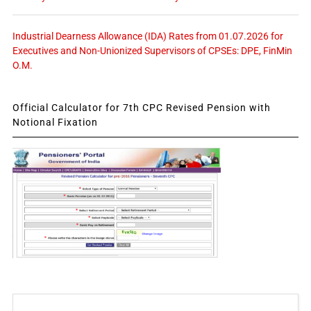
Industrial Dearness Allowance (IDA) Rates from 01.07.2026 for
Executives and Non-Unionized Supervisors of CPSEs: DPE, FinMin
O.M.
Official Calculator for 7th CPC Revised Pension with
Notional Fixation