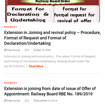
RAILWAYS
Extension in Joining and revival policy – Procedure,
Format of Request and Format of
Declaration/Undertaking
Kiran Kumari
0
May 19, 2020
Extension in Joining and revival policy - Procedure, Format of Request
and Format of Declaration/Undertaking: Railway Board Order File
No.2015/E(GR [...]
Read More
RAILWAYS
Extension in joining from date of issue of Offer of
Appointment: Railway Board RBE No. 189/2019
Kiran Kumari
0
November 14, 2019