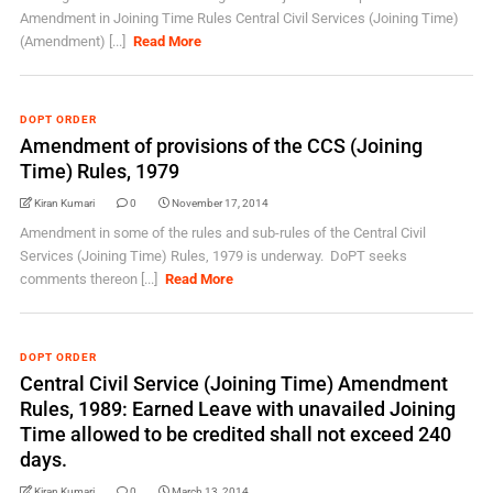
Amendment in Joining Time Rules Central Civil Services (Joining Time)
(Amendment) [...]
Read More
DOPT ORDER
Amendment of provisions of the CCS (Joining
Time) Rules, 1979
Kiran Kumari
0
November 17, 2014
Amendment in some of the rules and sub-rules of the Central Civil
Services (Joining Time) Rules, 1979 is underway. DoPT seeks
comments thereon [...]
Read More
DOPT ORDER
Central Civil Service (Joining Time) Amendment
Rules, 1989: Earned Leave with unavailed Joining
Time allowed to be credited shall not exceed 240
days.
Kiran Kumari
0
March 13, 2014