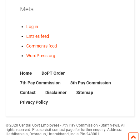
Meta
Log in
Entries feed
Comments feed
WordPress.org
Home
DoPT Order
7th Pay Commission
8th Pay Commission
Contact
Disclaimer
Sitemap
Privacy Policy
© 2020 Central Govt Employees - 7th Pay Commission - Staff News. All
rights reserved. Please visit contact page for further enquiry. Address:
Hathibarkala, Dehradun, Uttarakhand, India Pin-248001