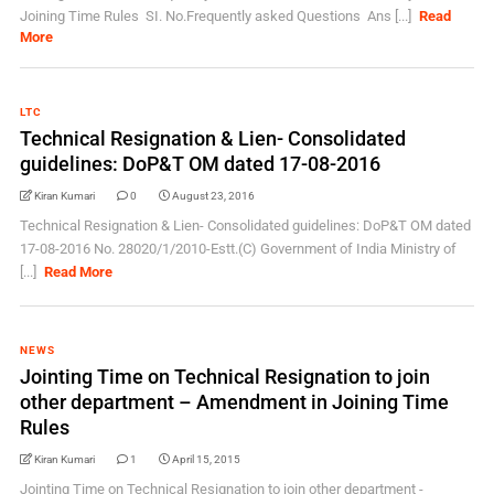
Joining Time Rules SI. No.Frequently asked Questions Ans [...]
Read
More
LTC
Technical Resignation & Lien- Consolidated
guidelines: DoP&T OM dated 17-08-2016
Kiran Kumari
0
August 23, 2016
Technical Resignation & Lien- Consolidated guidelines: DoP&T OM dated
17-08-2016 No. 28020/1/2010-Estt.(C) Government of India Ministry of
[...]
Read More
NEWS
Jointing Time on Technical Resignation to join
other department – Amendment in Joining Time
Rules
Kiran Kumari
1
April 15, 2015
Jointing Time on Technical Resignation to join other department -