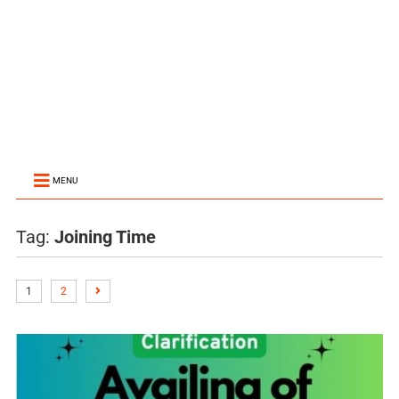
MENU
Tag:
Joining Time
1
2