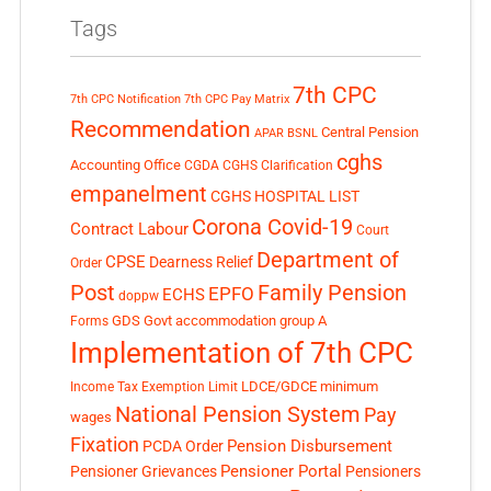
Tags
7th CPC
7th CPC Notification
7th CPC Pay Matrix
Recommendation
Central Pension
APAR
BSNL
cghs
Accounting Office
CGDA
CGHS Clarification
empanelment
CGHS HOSPITAL LIST
Corona Covid-19
Contract Labour
Court
Department of
CPSE
Dearness Relief
Order
Post
Family Pension
EPFO
ECHS
doppw
GDS
Govt accommodation
group A
Forms
Implementation of 7th CPC
LDCE/GDCE
minimum
Income Tax Exemption Limit
National Pension System
Pay
wages
Fixation
Pension Disbursement
PCDA Order
Pensioner Portal
Pensioner Grievances
Pensioners