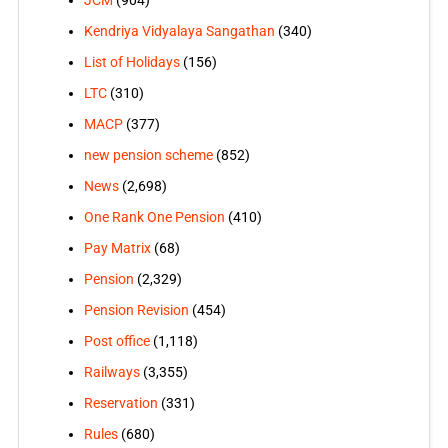
JCM
(904)
Kendriya Vidyalaya Sangathan
(340)
List of Holidays
(156)
LTC
(310)
MACP
(377)
new pension scheme
(852)
News
(2,698)
One Rank One Pension
(410)
Pay Matrix
(68)
Pension
(2,329)
Pension Revision
(454)
Post office
(1,118)
Railways
(3,355)
Reservation
(331)
Rules
(680)