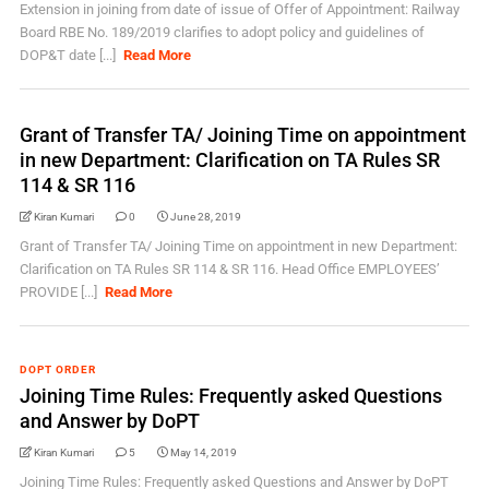
Extension in joining from date of issue of Offer of Appointment: Railway
Board RBE No. 189/2019 clarifies to adopt policy and guidelines of
DOP&T date [...]
Read More
Grant of Transfer TA/ Joining Time on appointment
in new Department: Clarification on TA Rules SR
114 & SR 116
Kiran Kumari
0
June 28, 2019
Grant of Transfer TA/ Joining Time on appointment in new Department:
Clarification on TA Rules SR 114 & SR 116. Head Office EMPLOYEES’
PROVIDE [...]
Read More
DOPT ORDER
Joining Time Rules: Frequently asked Questions
and Answer by DoPT
Kiran Kumari
5
May 14, 2019
Joining Time Rules: Frequently asked Questions and Answer by DoPT