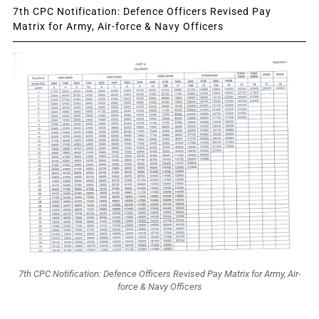
7th CPC Notification: Defence Officers Revised Pay
Matrix for Army, Air-force & Navy Officers
7th CPC Notification: Defence Officers Revised Pay Matrix for Army, Air-
force & Navy Officers