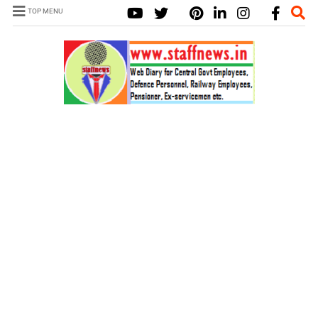
TOP MENU