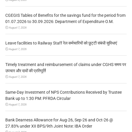
CGEGIS Tables of Benefits for the savings fund for the period from
01.07.2026 to 30.09.2026: Department of Expenditure O.M.
August 7, 2026
Leave facilities to Railway Staff रेल कर्मचारियों को छुट्टी संबंधी सुविधाएं
August 7, 2026
Timely treatment and reimbursement of claims under CGHS समय पर
उपचार और दावों की प्रतिपूर्ति
August 7, 2026
Same-Day Investment of NPS Contributions Received by Trustee
Bank up to 1:30 PM: PFRDA Circular
August 7, 2026
Bank Dearness Allowance for Aug-26, Sep-26 and Oct-26 @
27.83% under XII BPS/9th Joint Note: IBA Order