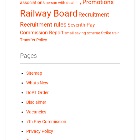
Promotions
associations
person with disability
Railway Board
Recruitment
Recruitment rules
Seventh Pay
Commission Report
small saving scheme
Strike
train
Transfer Policy
Pages
Sitemap
Whats New
DoPT Order
Disclaimer
Vacancies
7th Pay Commission
Privacy Policy