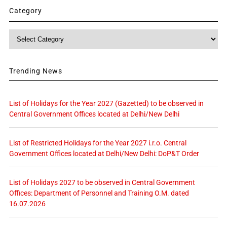
Category
Category
Trending News
List of Holidays for the Year 2027 (Gazetted) to be observed in
Central Government Offices located at Delhi/New Delhi
List of Restricted Holidays for the Year 2027 i.r.o. Central
Government Offices located at Delhi/New Delhi: DoP&T Order
List of Holidays 2027 to be observed in Central Government
Offices: Department of Personnel and Training O.M. dated
16.07.2026