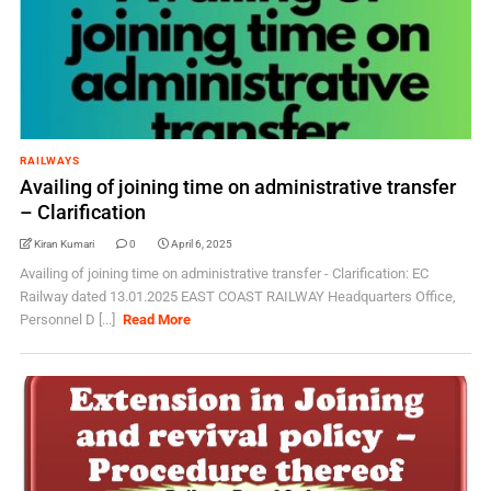
RAILWAYS
Availing of joining time on administrative transfer
– Clarification
Kiran Kumari
0
April 6, 2025
Availing of joining time on administrative transfer - Clarification: EC
Railway dated 13.01.2025 EAST COAST RAILWAY Headquarters Office,
Personnel D [...]
Read More