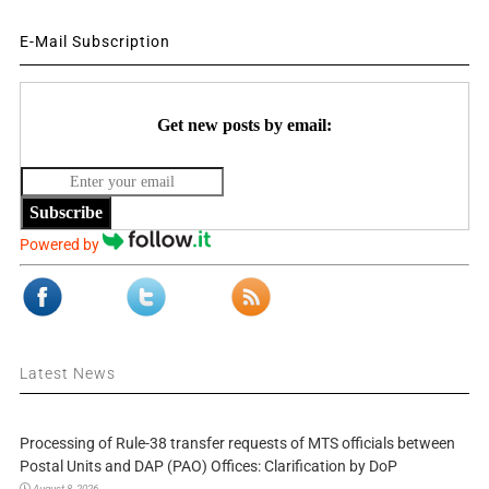
E-Mail Subscription
Get new posts by email:
Subscribe
Powered by
Latest News
Processing of Rule-38 transfer requests of MTS officials between
Postal Units and DAP (PAO) Offices: Clarification by DoP
August 8, 2026