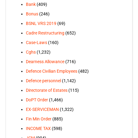
Bank
(409)
Bonus
(246)
BSNL VRS 2019
(69)
Cadre Restructuring
(652)
Case-Laws
(160)
Cghs
(1,232)
Dearness Allowance
(716)
Defence Civilian Employees
(482)
Defence personnel
(1,142)
Directorate of Estates
(115)
DoPT Order
(1,466)
EX-SERVICEMAN
(1,322)
Fin Min Order
(885)
INCOME TAX
(598)