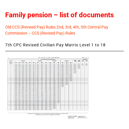
Family pension – list of documents
Old CCS (Revised Pay) Rules 2nd, 3rd, 4th, 5th Central Pay
Commission – CCS (Revised Pay) Rules
7th CPC Revised Civilian Pay Matrix Level 1 to 18