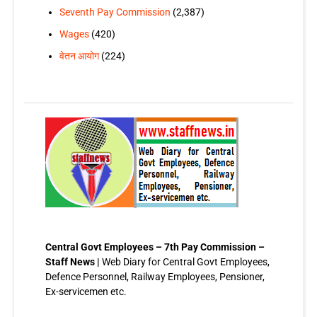
Seventh Pay Commission
(2,387)
Wages
(420)
वेतन आयोग
(224)
Central Govt Employees – 7th Pay Commission –
Staff News |
Web Diary for Central Govt Employees,
Defence Personnel, Railway Employees, Pensioner,
Ex-servicemen etc.