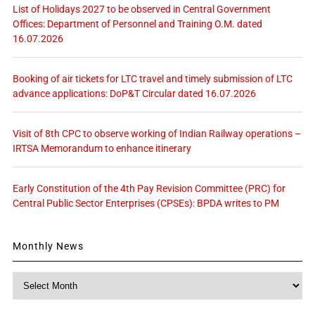
List of Holidays 2027 to be observed in Central Government
Offices: Department of Personnel and Training O.M. dated
16.07.2026
Booking of air tickets for LTC travel and timely submission of LTC
advance applications: DoP&T Circular dated 16.07.2026
Visit of 8th CPC to observe working of Indian Railway operations –
IRTSA Memorandum to enhance itinerary
Early Constitution of the 4th Pay Revision Committee (PRC) for
Central Public Sector Enterprises (CPSEs): BPDA writes to PM
Monthly News
Monthly
News