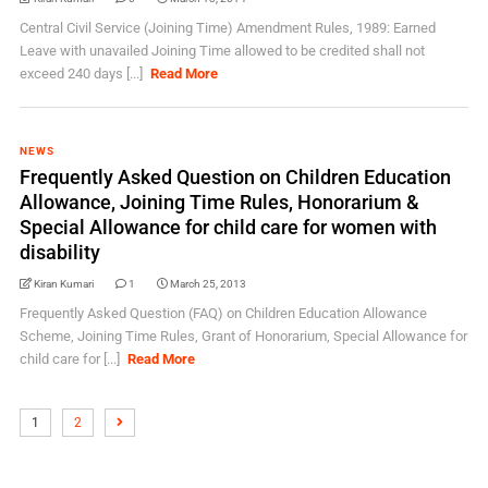
Central Civil Service (Joining Time) Amendment Rules, 1989: Earned
Leave with unavailed Joining Time allowed to be credited shall not
exceed 240 days [...]
Read More
NEWS
Frequently Asked Question on Children Education
Allowance, Joining Time Rules, Honorarium &
Special Allowance for child care for women with
disability
Kiran Kumari
1
March 25, 2013
Frequently Asked Question (FAQ) on Children Education Allowance
Scheme, Joining Time Rules, Grant of Honorarium, Special Allowance for
child care for [...]
Read More
1
2