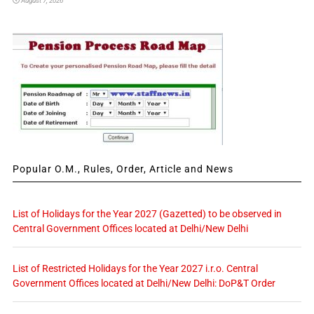
August 7, 2026
Popular O.M., Rules, Order, Article and News
List of Holidays for the Year 2027 (Gazetted) to be observed in
Central Government Offices located at Delhi/New Delhi
List of Restricted Holidays for the Year 2027 i.r.o. Central
Government Offices located at Delhi/New Delhi: DoP&T Order