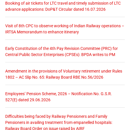
Booking of air tickets for LTC travel and timely submission of LTC
advance applications: DoP&T Circular dated 16.07.2026
Visit of 8th CPC to observe working of Indian Railway operations –
IRTSA Memorandum to enhance itinerary
Early Constitution of the 4th Pay Revision Committee (PRC) for
Central Public Sector Enterprises (CPSEs): BPDA writes to PM
Amendment in the provisions of Voluntary retirement under Rules
1802 – AC Slip No. 65: Railway Board RBE No.56/2026
Employees’ Pension Scheme, 2026 – Notification No. G.S.R.
527(E) dated 29.06.2026
Difficulties being faced by Railway Pensioners and Family
Pensioners in availing treatment from empanelled hospitals:
Railway Board Order on issue raised by AIRF