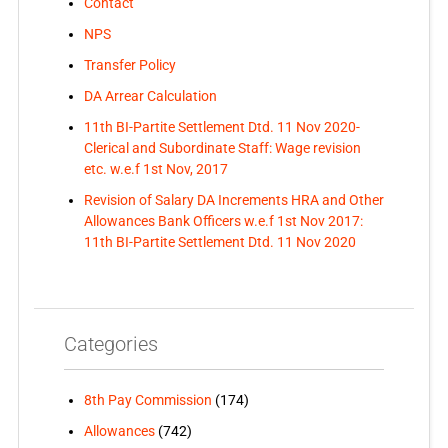
Contact
NPS
Transfer Policy
DA Arrear Calculation
11th BI-Partite Settlement Dtd. 11 Nov 2020-
Clerical and Subordinate Staff: Wage revision
etc. w.e.f 1st Nov, 2017
Revision of Salary DA Increments HRA and Other
Allowances Bank Officers w.e.f 1st Nov 2017:
11th BI-Partite Settlement Dtd. 11 Nov 2020
Categories
8th Pay Commission
(174)
Allowances
(742)