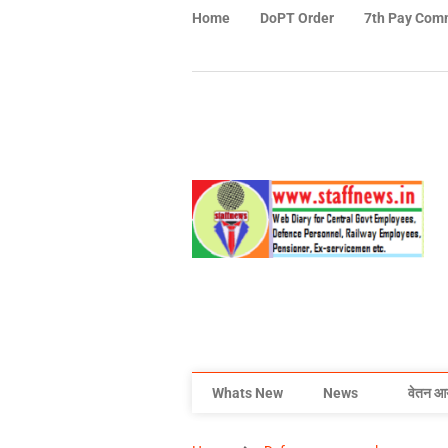
Home
DoPT Order
7th Pay Com
Whats New
News
वेतन आ