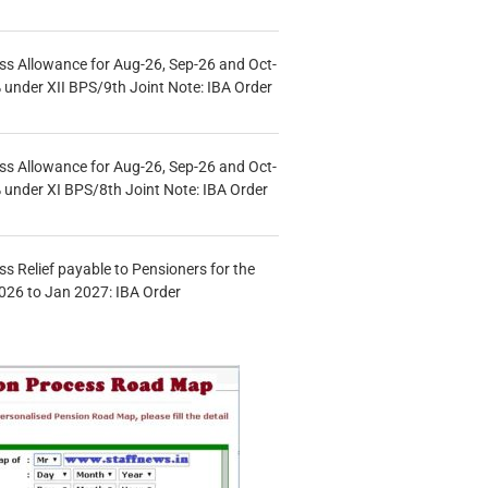
s Allowance for Aug-26, Sep-26 and Oct-
under XII BPS/9th Joint Note: IBA Order
s Allowance for Aug-26, Sep-26 and Oct-
under XI BPS/8th Joint Note: IBA Order
s Relief payable to Pensioners for the
026 to Jan 2027: IBA Order