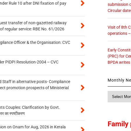
er Rule 10 after DNI fixation of pay
submission o
Circular dat
quest transfer of non-gazetted railway
Visit of 8th
of regular service: RBE No. 61/2026
operations 
gilance Officer & the Organisation: CVC
Early Consti
(PRC) for Ce
der PIDPI Resolution-2004 – CVC
BPDA writes
Monthly N
 Staff in alternative posts- Compliance
tect promotion prospects of Ministerial
Monthly
News
 Couples: Clarification by Govt.
कार का स्पष्टीकरण
Family 
on on Onam for Aug, 2026 in Kerala