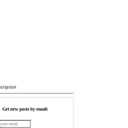
scription
Get new posts by email: