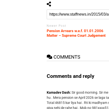
Newer Post
Pension Arrears w.e.f. 01.01.2006
Matter – Supreme Court Judgement
COMMENTS
Comments and reply
Kamadev Dash:
Sir good morning. Sir me
hu . Mera pension se April 2026 se laga ta
Total 46815 kar liya hai . Rti ki madhyam
giya nehi de rahe hai . Mob no 981xxxx51