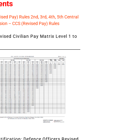
ents
sed Pay) Rules 2nd, 3rd, 4th, 5th Central
ion – CCS (Revised Pay) Rules
ised Civilian Pay Matrix Level 1 to
ification: Defence Officers Revised