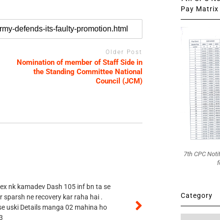
Pay Matrix 
Older Post
Nomination of member of Staff Side in
the Standing Committee National
Council (JCM)
7th CPC Noti
f
 ex nk kamadev Dash 105 inf bn ta se
Category
r sparsh ne recovery kar raha hai .
 se uski Details manga 02 mahina ho
3
Category