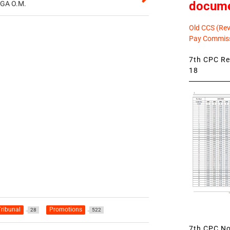
docum
CGA O.M.
Old CCS (Revi
Pay Commiss
7th CPC Rev
18
ribunal
Promotions
28
522
7th CPC Not