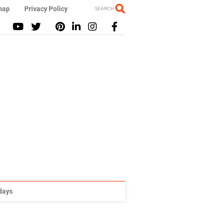
map
Privacy Policy
SEARCH
idays