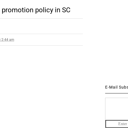
’ promotion policy in SC
5 2:44 am
E-Mail Sub