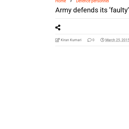
Home
Defence personnel
Army defends its ‘faulty
Kiran Kumari
0
March 25, 201