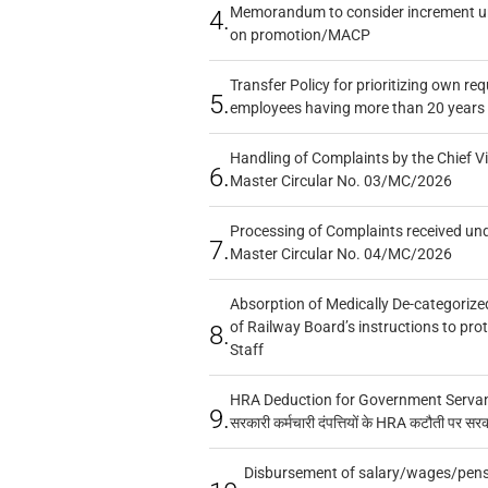
Memorandum to consider increment und
4.
on promotion/MACP
Transfer Policy for prioritizing own re
5.
employees having more than 20 years 
Handling of Complaints by the Chief Vi
6.
Master Circular No. 03/MC/2026
Processing of Complaints received un
7.
Master Circular No. 04/MC/2026
Absorption of Medically De-categorized
of Railway Board’s instructions to pro
8.
Staff
HRA Deduction for Government Servants
9.
सरकारी कर्मचारी दंपत्तियों के HRA कटौती पर सर
Disbursement of salary/wages/pensi