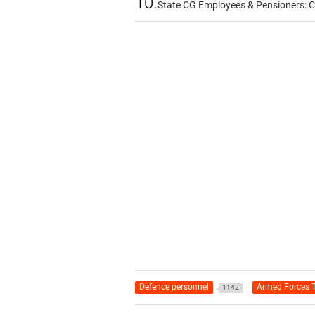
10.
State CG Employees & Pensioners: 
Defence personnel
Armed Forces T
1142