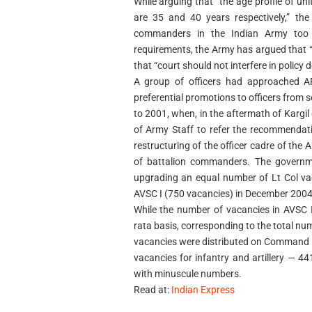
While arguing that “the age profile of 
are 35 and 40 years respectively,” the
commanders in the Indian Army too n
requirements, the Army has argued that “i
that “court should not interfere in policy d
A group of officers had approached AFT
preferential promotions to officers from 
to 2001, when, in the aftermath of Kargil
of Army Staff to refer the recommendat
restructuring of the officer cadre of the
of battalion commanders. The governme
upgrading an equal number of Lt Col vac
AVSC I (750 vacancies) in December 2004
While the number of vacancies in AVSC 
rata basis, corresponding to the total numb
vacancies were distributed on Command 
vacancies for infantry and artillery — 4
with minuscule numbers.
Read at:
Indian Express