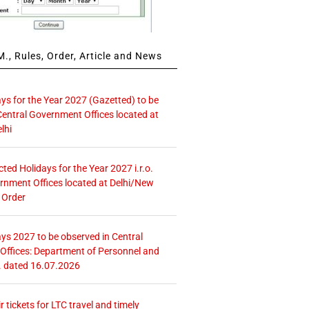
., Rules, Order, Article and News
ays for the Year 2027 (Gazetted) to be
Central Government Offices located at
lhi
icted Holidays for the Year 2027 i.r.o.
rnment Offices located at Delhi/New
 Order
ays 2027 to be observed in Central
ffices: Department of Personnel and
. dated 16.07.2026
r tickets for LTC travel and timely