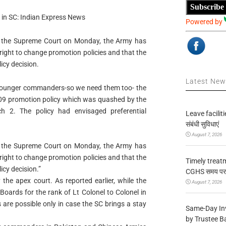
Subscribe
y in SC: Indian Express News
Powered by
 in the Supreme Court on Monday, the Army has
 right to change promotion policies and that the
icy decision.
Latest Ne
younger commanders-so we need them too- the
2009 promotion policy which was quashed by the
 2. The policy had envisaged preferential
Leave facilitie
संबंधी सुविधाएं
August 7, 2026
 in the Supreme Court on Monday, the Army has
 right to change promotion policies and that the
Timely treat
icy decision.”
CGHS समय पर उप
he apex court. As reported earlier, while the
August 7, 2026
Boards for the rank of Lt Colonel to Colonel in
 are possible only in case the SC brings a stay
Same-Day In
by Trustee B