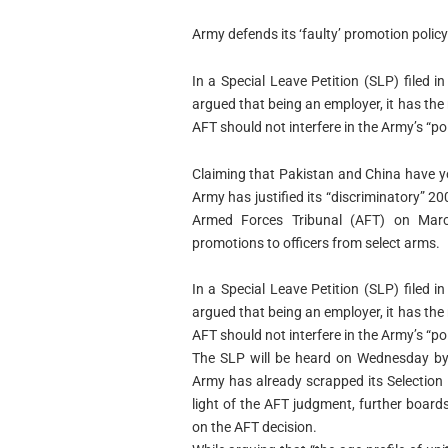
Army defends its ‘faulty’ promotion polic
In a Special Leave Petition (SLP) filed
argued that being an employer, it has the
AFT should not interfere in the Army’s “pol
Claiming that Pakistan and China have 
Army has justified its “discriminatory” 
Armed Forces Tribunal (AFT) on March
promotions to officers from select arms.
In a Special Leave Petition (SLP) filed
argued that being an employer, it has the
AFT should not interfere in the Army’s “pol
The SLP will be heard on Wednesday by t
Army has already scrapped its Selection 
light of the AFT judgment, further boards
on the AFT decision.