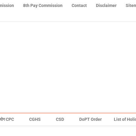
mission
8th Pay Commission
Contact
Disclaimer
Site
योग CPC
CGHS
CSD
DoPT Order
List of Hol