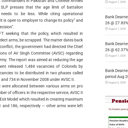
unit commanders in Pakistan and Chinese Armies
August 7, 2026
 SLP presses that the age limit of battalion
eeds to be less. While citing operational
Bank Dearnes
t is open to employer to change its policy” and
26 @ 27.83% 
ecision”.
August 7, 2026
 seeking that the policy, which resulted in
select arms, be scrapped. The matter dates back
Bank Dearnes
 conflict, the government had directed the Chief
26 @ 62.37% 
ions of AV Singh Committee (AVSC) regarding
August 7, 2026
 Army. The report was aimed at reducing the age
nt released 1,484 vacancies of Colonels by
Bank Dearnes
ancies to be distributed in two phases called
period Aug 2
 and 734 in November 2008 under AVSC II.
August 6, 2026
I were allocated between various arms on pro
er of officers in the respective service, AVSC II
Exit Model which resulted in creating maximum
41 and 186, respectively — other arms were left