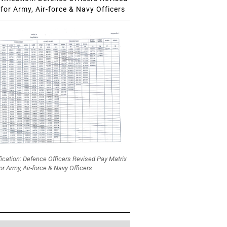
for Army, Air-force & Navy Officers
fication: Defence Officers Revised Pay Matrix
or Army, Air-force & Navy Officers