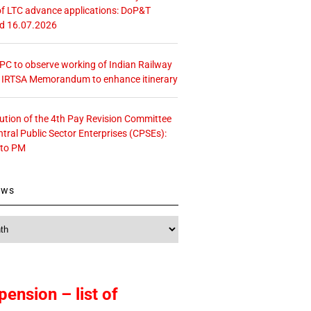
f LTC advance applications: DoP&T
ed 16.07.2026
 CPC to observe working of Indian Railway
– IRTSA Memorandum to enhance itinerary
tution of the 4th Pay Revision Committee
ntral Public Sector Enterprises (CPSEs):
 to PM
ews
pension – list of