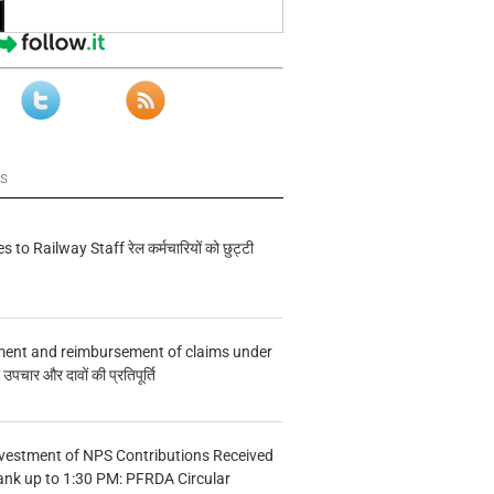
ws
s to Railway Staff रेल कर्मचारियों को छुट्टी
ment and reimbursement of claims under
चार और दावों की प्रतिपूर्ति
vestment of NPS Contributions Received
ank up to 1:30 PM: PFRDA Circular