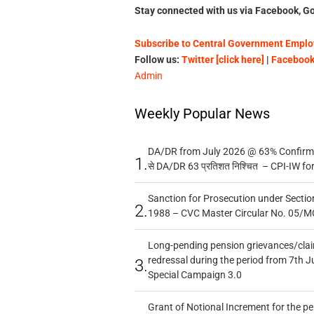
Stay connected with us via Facebook, Go
Subscribe to Central Government Employ
Follow us:
Twitter [click here]
|
Facebook 
Admin
Weekly Popular News
DA/DR from July 2026 @ 63% Confirmed
1.
से DA/DR 63 प्रतिशत निश्चित – CPI-IW fo
Sanction for Prosecution under Section
2.
1988 – CVC Master Circular No. 05/MC
Long-pending pension grievances/claim
redressal during the period from 7th J
3.
Special Campaign 3.0
Grant of Notional Increment for the p