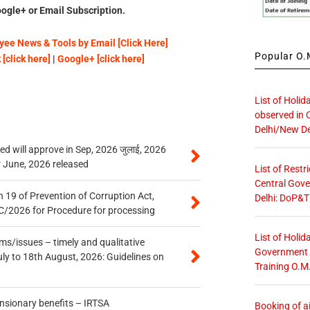
ogle+ or Email Subscription.
ee News & Tools by Email [Click Here]
Popular O.M
[click here]
|
Google+ [click here]
List of Holid
observed in 
Delhi/New De
 will approve in Sep, 2026 जुलाई, 2026
r June, 2026 released
List of Restr
Central Gove
 19 of Prevention of Corruption Act,
Delhi: DoP&T
/2026 for Procedure for processing
List of Holid
s/issues – timely and qualitative
Government O
uly to 18th August, 2026: Guidelines on
Training O.M
ensionary benefits – IRTSA
Booking of ai