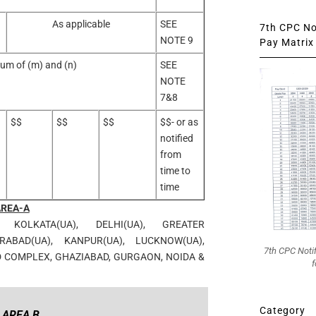
As applicable
SEE
7th CPC Not
NOTE 9
Pay Matrix 
um of (m) and (n)
SEE
NOTE
7&8
$$
$$
$$
$$- or as
notified
from
time to
time
AREA-A
, KOLKATA(UA), DELHI(UA), GREATER
ABAD(UA), KANPUR(UA), LUCKNOW(UA),
7th CPC Noti
D COMPLEX, GHAZIABAD, GURGAON, NOIDA &
f
Category
AREA B