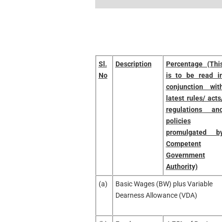
Sl.
Description
Percentage (Thi
No
is to be read i
conjunction wit
latest rules/ acts
regulations an
policies
promulgated b
Competent
Government
Authority)
(a)
Basic Wages (BW) plus Variable
Dearness Allowance (VDA)