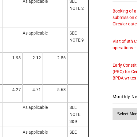
As applicable
SEE
NOTE 2
Booking of ai
submission o
Circular dat
As applicable
SEE
NOTE 9
Visit of 8th
operations 
1.93
2.12
2.56
Early Consti
(PRC) for Ce
BPDA writes
4.27
4.71
5.68
Monthly N
As applicable
SEE
Monthly
NOTE
News
3&9
As applicable
SEE