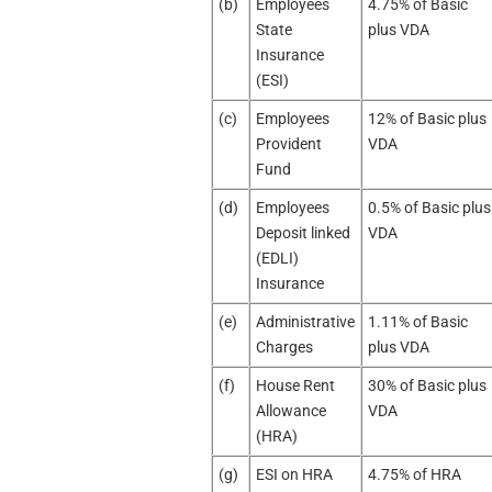
(b)
Employees
4.75% of Basic
State
plus VDA
Insurance
(ESI)
(c)
Employees
12% of Basic plus
Provident
VDA
Fund
(d)
Employees
0.5% of Basic plus
Deposit linked
VDA
(EDLI)
Insurance
(e)
Administrative
1.11% of Basic
Charges
plus VDA
(f)
House Rent
30% of Basic plus
Allowance
VDA
(HRA)
(g)
ESI on HRA
4.75% of HRA