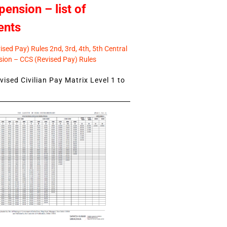
pension – list of
ents
sed Pay) Rules 2nd, 3rd, 4th, 5th Central
ion – CCS (Revised Pay) Rules
ised Civilian Pay Matrix Level 1 to