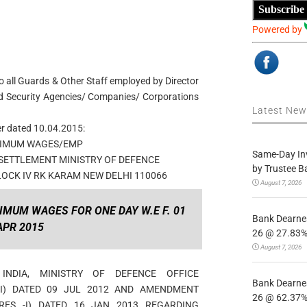
Subscribe
Powered by
o all Guards & Other Staff employed by Director
d Security Agencies/ Companies/ Corporations
Latest Ne
er dated 10.04.2015:
NIMUM WAGES/EMP
Same-Day In
SETTLEMENT MINISTRY OF DEFENCE
by Trustee B
OCK IV RK KARAM NEW DELHI 110066
August 7, 2026
IMUM WAGES FOR ONE DAY W.E F. 01
Bank Dearnes
APR 2015
26 @ 27.83% 
August 7, 2026
NDIA, MINISTRY OF DEFENCE OFFICE
Bank Dearnes
-I) DATED 09 JUL 2012 AND AMENDMENT
26 @ 62.37% 
(RES -I) DATED 16 JAN 2013 REGARDING