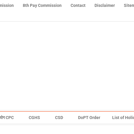
mission
8th Pay Commission
Contact
Disclaimer
Site
योग CPC
CGHS
CSD
DoPT Order
List of Hol