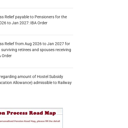
s Relief payable to Pensioners for the
026 to Jan 2027: IBA Order
s Relief from Aug 2026 to Jan 2027 for
 surviving retirees and spouses receiving
A Order
n regarding amount of Hostel Subsidy
ucation Allowance) admissible to Railway