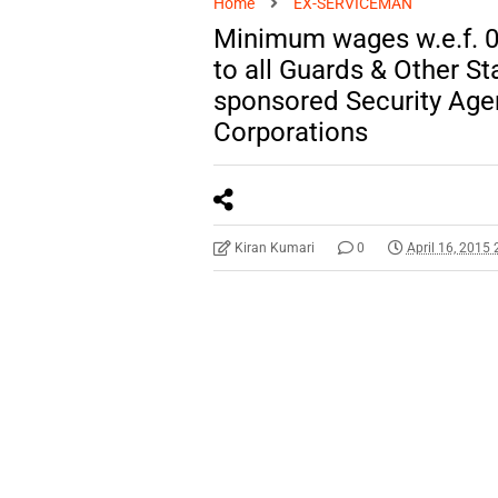
Home
EX-SERVICEMAN
Minimum wages w.e.f. 0
to all Guards & Other S
sponsored Security Ag
Corporations
Kiran Kumari
0
April 16, 2015