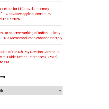
r tickets for LTC travel and timely
f LTC advance applications: DoP&T
ed 16.07.2026
 CPC to observe working of Indian Railway
– IRTSA Memorandum to enhance itinerary
tution of the 4th Pay Revision Committee
ntral Public Sector Enterprises (CPSEs):
 to PM
ews