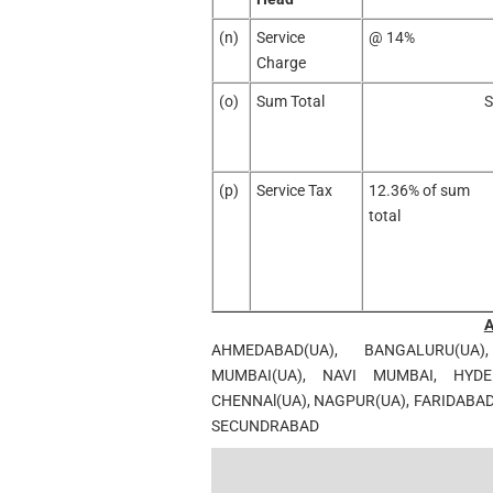
(n)
Service
@ 14%
Charge
(o)
Sum Total
S
(p)
Service Tax
12.36% of sum
total
AHMEDABAD(UA), BANGALURU(UA)
MUMBAI(UA), NAVI MUMBAI, HYDER
CHENNAl(UA), NAGPUR(UA), FARIDABA
SECUNDRABAD