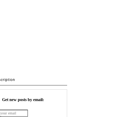
scription
Get new posts by email: