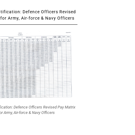
ification: Defence Officers Revised
for Army, Air-force & Navy Officers
fication: Defence Officers Revised Pay Matrix
or Army, Air-force & Navy Officers