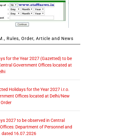
., Rules, Order, Article and News
ays for the Year 2027 (Gazetted) to be
Central Government Offices located at
lhi
icted Holidays for the Year 2027 i.r.o.
rnment Offices located at Delhi/New
 Order
ays 2027 to be observed in Central
ffices: Department of Personnel and
. dated 16.07.2026