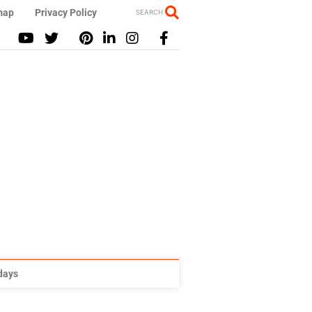
map
Privacy Policy
SEARCH
idays