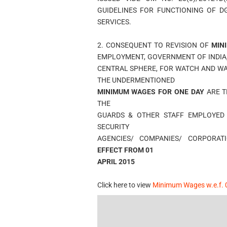
GUIDELINES FOR FUNCTIONING OF D
SERVICES.
2. CONSEQUENT TO REVISION OF
MIN
EMPLOYMENT, GOVERNMENT OF INDIA
CENTRAL SPHERE, FOR WATCH AND WA
THE UNDERMENTIONED
MINIMUM WAGES FOR ONE DAY
ARE 
THE
GUARDS & OTHER STAFF EMPLOYED
SECURITY
AGENCIES/ COMPANIES/ CORPORA
EFFECT FROM 01
APRIL 2015
Click here to view
Minimum Wages w.e.f. 0