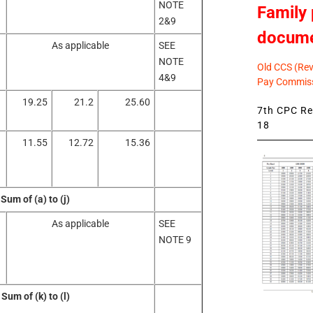
NOTE
Family 
2&9
docum
As applicable
SEE
NOTE
Old CCS (Revi
4&9
Pay Commiss
19.25
21.2
25.60
7th CPC Rev
18
11.55
12.72
15.36
Sum of (a) to (j)
As applicable
SEE
NOTE 9
Sum of (k) to (l)