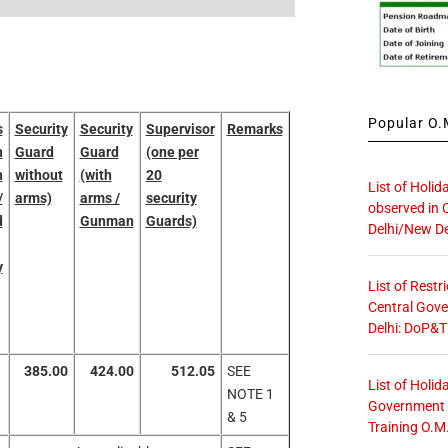
Popular O.M
s
Security
Security
Supervisor
Remarks
n
Guard
Guard
(one per
h
without
(with
20
List of Holid
/
arms)
arms /
security
observed in 
d
Gunman
Guards)
Delhi/New De
y
List of Restr
Central Gove
Delhi: DoP&T
385.00
424.00
512.05
SEE
List of Holid
NOTE 1
Government O
& 5
Training O.M