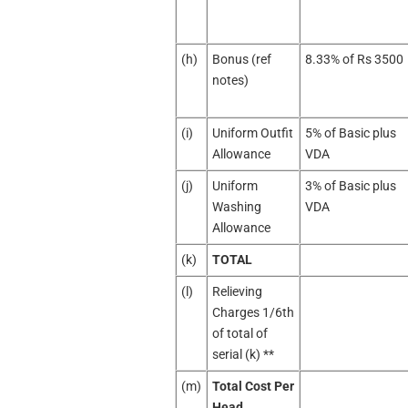
(h)
Bonus (ref
8.33% of Rs 3500
notes)
(i)
Uniform Outfit
5% of Basic plus
Allowance
VDA
(j)
Uniform
3% of Basic plus
Washing
VDA
Allowance
(k)
TOTAL
(l)
Relieving
Charges 1/6th
of total of
serial (k) **
(m)
Total Cost Per
Head