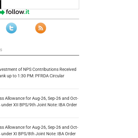
ws
vestment of NPS Contributions Received
ank up to 1:30 PM: PFRDA Circular
s Allowance for Aug-26, Sep-26 and Oct-
under XII BPS/9th Joint Note: IBA Order
s Allowance for Aug-26, Sep-26 and Oct-
under XI BPS/8th Joint Note: IBA Order