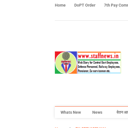
Home
DoPT Order
7th Pay Com
Whats New
News
वेतन आ