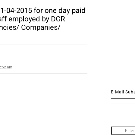
1-04-2015 for one day paid
taff employed by DGR
encies/ Companies/
 2:52 am
E-Mail Sub