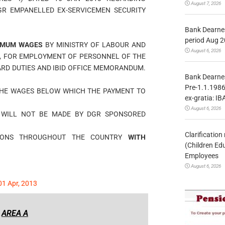
August 7, 2026
GR EMPANELLED EX-SERVICEMEN SECURITY
Bank Dearnes
period Aug 2
IMUM WAGES
BY MINISTRY OF LABOUR AND
August 6, 2026
, FOR EMPLOYMENT OF PERSONNEL OF THE
RD DUTIES AND IBID OFFICE MEMORANDUM.
Bank Dearnes
Pre-1.1.1986
THE WAGES BELOW WHICH THE PAYMENT TO
ex-gratia: IB
August 6, 2026
 WILL NOT BE MADE BY DGR SPONSORED
Clarificatio
TIONS THROUGHOUT THE COUNTRY
WITH
(Children Ed
Employees
August 6, 2026
1 Apr, 2013
AREA A