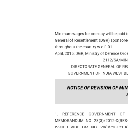
Minimum wages for one day will be paid t
General of Resettlement (DGR) sponsore
throughout the country w.e.f. 01
April, 2015: DGR, Ministry of Defence Ord
2112/SA/MI
DIRECTORATE GENERAL OF RE
GOVERNMENT OF INDIA WEST BL
NOTICE OF REVISION OF MIN
1. REFERENCE GOVERNMENT OF I
MEMORANDUM NO 28(3)/2012-D(RES
ISSUED VIDE OM NO. 28(3)/20121D