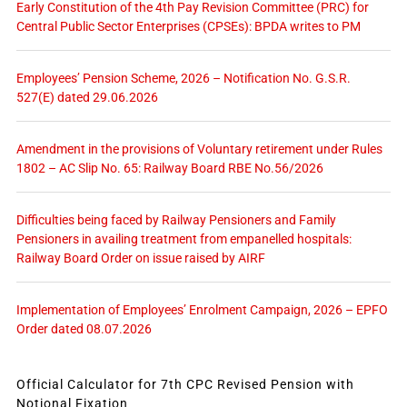
Early Constitution of the 4th Pay Revision Committee (PRC) for
Central Public Sector Enterprises (CPSEs): BPDA writes to PM
Employees’ Pension Scheme, 2026 – Notification No. G.S.R.
527(E) dated 29.06.2026
Amendment in the provisions of Voluntary retirement under Rules
1802 – AC Slip No. 65: Railway Board RBE No.56/2026
Difficulties being faced by Railway Pensioners and Family
Pensioners in availing treatment from empanelled hospitals:
Railway Board Order on issue raised by AIRF
Implementation of Employees’ Enrolment Campaign, 2026 – EPFO
Order dated 08.07.2026
Official Calculator for 7th CPC Revised Pension with
Notional Fixation