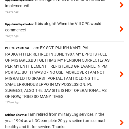
implemented!
4 Days Ago
Itbis alright! When the VIII CPC would
Uppuluru Raja Sekhar:
commence!
4 Days Ago
I am EX-SGT. PIJUSH KANTI PAL.
PIJUSH KANTI PAL:
RADIO/FITTER RETIRED IN JUNE 1987.MY EPPO IS FULL
OF MISTAKES,BUT GETTIMG MY PENSION CORRECTLY AS
PER MY ENTITLEMENT. I REFISTERED GRIEVANCE IN PM
PORTAL, BUT IT WAS OF NO USE. MOREOVER I AM NOT
MIGRATED TO SPARSH PORTAL, I AM HOLDING THE
SAME ERRONOUS EPPO IN MY POSSESSION. PL
SUGGEST, ALSO THE DAV SITE IS NOT OPERATIONAL AS
OF NOW, TRIED SO MANY TIMES.
1 Week Ago
I am retired from militaryEng services in the
Krishan Sharma:
year 1994 as a LDC complete 20 yyrs setice i am so much
healthy and fit for service. Thanks