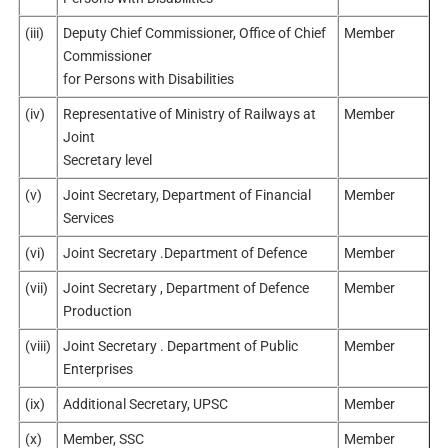
(iii)
Deputy Chief Commissioner, Office of Chief
Member
Commissioner
for Persons with Disabilities
(iv)
Representative of Ministry of Railways at
Member
Joint
Secretary level
(v)
Joint Secretary, Department of Financial
Member
Services
(vi)
Joint Secretary .Department of Defence
Member
(vii)
Joint Secretary , Department of Defence
Member
Production
(viii)
Joint Secretary . Department of Public
Member
Enterprises
(ix)
Additional Secretary, UPSC
Member
(x)
Member, SSC
Member