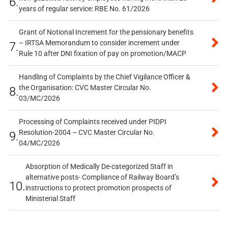
6.
years of regular service: RBE No. 61/2026
Grant of Notional Increment for the pensionary benefits
– IRTSA Memorandum to consider increment under
7.
Rule 10 after DNI fixation of pay on promotion/MACP
Handling of Complaints by the Chief Vigilance Officer &
the Organisation: CVC Master Circular No.
8.
03/MC/2026
Processing of Complaints received under PIDPI
Resolution-2004 – CVC Master Circular No.
9.
04/MC/2026
Absorption of Medically De-categorized Staff in
alternative posts- Compliance of Railway Board’s
10.
instructions to protect promotion prospects of
Ministerial Staff