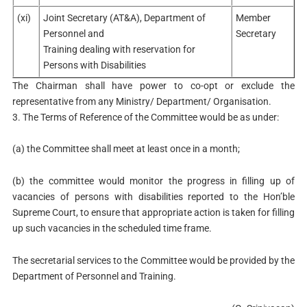
(xi)
Joint Secretary (AT&A), Department of
Member
Personnel and
Secretary
Training dealing with reservation for
Persons with Disabilities
The Chairman shall have power to co-opt or exclude the
representative from any Ministry/ Department/ Organisation.
3. The Terms of Reference of the Committee would be as under:
(a) the Committee shall meet at least once in a month;
(b) the committee would monitor the progress in filling up of
vacancies of persons with disabilities reported to the Hon’ble
Supreme Court, to ensure that appropriate action is taken for filling
up such vacancies in the scheduled time frame.
The secretarial services to the Committee would be provided by the
Department of Personnel and Training.