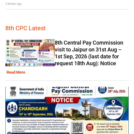
2 Weeks Ago
8th CPC Latest
8th Central Pay Commission
visit to Jaipur on 31st Aug –
1st Sep, 2026 (last date for
request 18th Aug): Notice
Read More