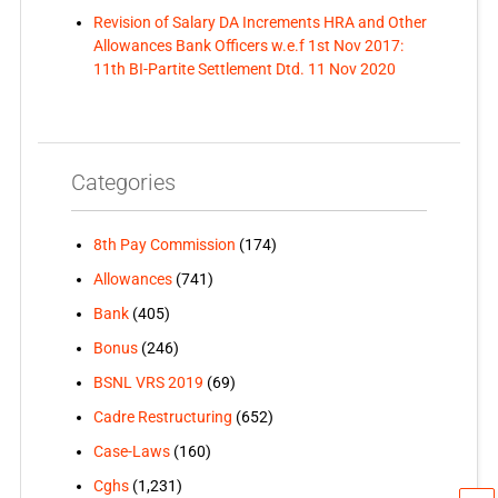
Revision of Salary DA Increments HRA and Other
Allowances Bank Officers w.e.f 1st Nov 2017:
11th BI-Partite Settlement Dtd. 11 Nov 2020
Categories
8th Pay Commission
(174)
Allowances
(741)
Bank
(405)
Bonus
(246)
BSNL VRS 2019
(69)
Cadre Restructuring
(652)
Case-Laws
(160)
Cghs
(1,231)