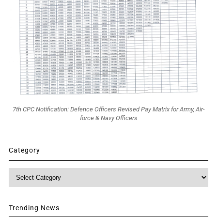
7th CPC Notification: Defence Officers Revised Pay Matrix for Army, Air-
force & Navy Officers
Category
Category
Trending News