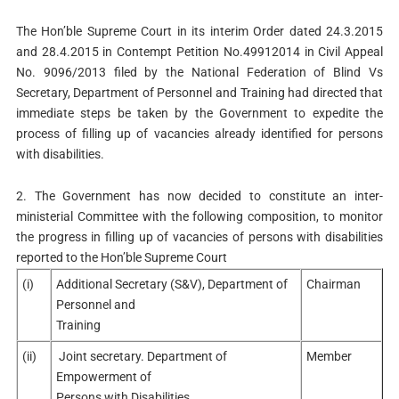
The Hon’ble Supreme Court in its interim Order dated 24.3.2015
and 28.4.2015 in Contempt Petition No.49912014 in Civil Appeal
No. 9096/2013 filed by the National Federation of Blind Vs
Secretary, Department of Personnel and Training had directed that
immediate steps be taken by the Government to expedite the
process of filling up of vacancies already identified for persons
with disabilities.
2. The Government has now decided to constitute an inter-
ministerial Committee with the following composition, to monitor
the progress in filling up of vacancies of persons with disabilities
reported to the Hon’ble Supreme Court
(i)
Additional Secretary (S&V), Department of
Chairman
Personnel and
Training
(ii)
Joint secretary. Department of
Member
Empowerment of
Persons with Disabilities