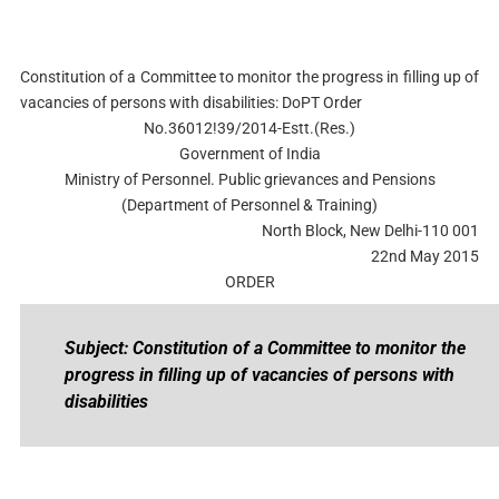
Constitution of a Committee to monitor the progress in filling up of
vacancies of persons with disabilities: DoPT Order
No.36012!39/2014-Estt.(Res.)
Government of India
Ministry of Personnel. Public grievances and Pensions
(Department of Personnel & Training)
North Block, New Delhi-110 001
22nd May 2015
ORDER
Subject: Constitution of a Committee to monitor the
progress in filling up of vacancies of persons with
disabilities