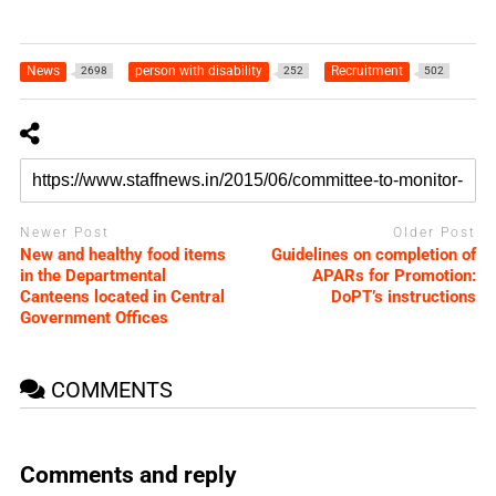
News
person with disability
Recruitment
2698
252
502
Newer Post
Older Post
New and healthy food items
Guidelines on completion of
in the Departmental
APARs for Promotion:
Canteens located in Central
DoPT’s instructions
Government Offices
COMMENTS
Comments and reply