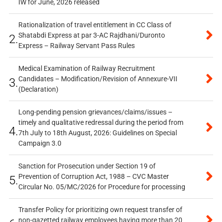
IW for June, 2026 released
Rationalization of travel entitlement in CC Class of
Shatabdi Express at par 3-AC Rajdhani/Duronto
2.
Express – Railway Servant Pass Rules
Medical Examination of Railway Recruitment
Candidates – Modification/Revision of Annexure-VII
3.
(Declaration)
Long-pending pension grievances/claims/issues –
timely and qualitative redressal during the period from
4.
7th July to 18th August, 2026: Guidelines on Special
Campaign 3.0
Sanction for Prosecution under Section 19 of
Prevention of Corruption Act, 1988 – CVC Master
5.
Circular No. 05/MC/2026 for Procedure for processing
Transfer Policy for prioritizing own request transfer of
non-gazetted railway employees having more than 20