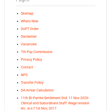
Sitemap
Whats New
DoPT Order
Disclaimer
Vacancies
7th Pay Commission
Privacy Policy
Contact
NPS
Transfer Policy
DA Arrear Calculation
11th BI-Partite Settlement Dtd. 11 Nov 2020-
Clerical and Subordinate Staff: Wage revision
etc. w.e.f 1st Nov, 2017