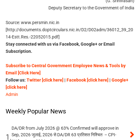
(G. Srinivasan)
Deputy Secretary to the Government of India
Source: www.persmin.nic.in
[http://documents.doptcirculars.nic.in/D2/D02adm/36012_39_20
14-Estt.Res.-22052015.pdf]
Stay connected with us via Facebook, Google+ or Email
Subscription.
Subscribe to Central Government Employee News & Tools by
Email [Click Here]
Follow us:
Twitter [click here]
|
Facebook [click here]
|
Google+
[click here]
Admin
Weekly Popular News
DA/DR from July 2026 @ 63% Confirmed will approve in
Sep, 2026 जुलाई, 2026 से DA/DR 63 प्रतिशत निश्चित – CPI-
1.