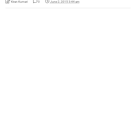
Kiran Kumari
0
June 2, 2015 3:44 am