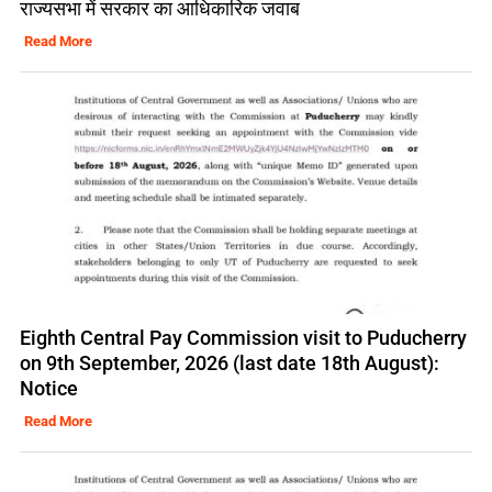
राज्यसभा में सरकार का आधिकारिक जवाब
Read More
Eighth Central Pay Commission visit to Puducherry
on 9th September, 2026 (last date 18th August):
Notice
Read More