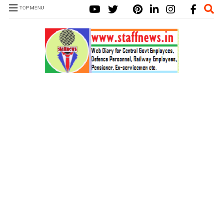
TOP MENU