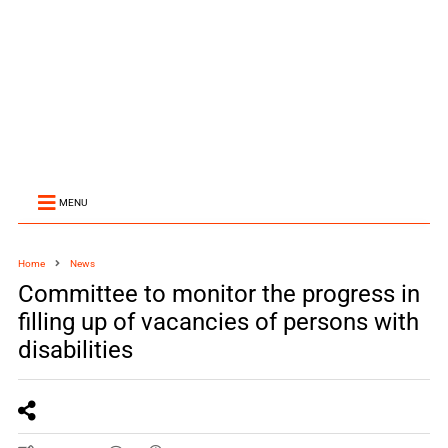
MENU
Home
News
Committee to monitor the progress in
filling up of vacancies of persons with
disabilities