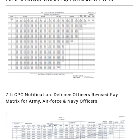
7th CPC Notification: Defence Officers Revised Pay
Matrix for Army, Air-force & Navy Officers