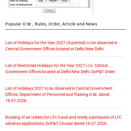
Popular O.M., Rules, Order, Article and News
List of Holidays for the Year 2027 (Gazetted) to be observed in
Central Government Offices located at Delhi/New Delhi
List of Restricted Holidays for the Year 2027 i.r.o. Central
Government Offices located at Delhi/New Delhi: DoP&T Order
List of Holidays 2027 to be observed in Central Government
Offices: Department of Personnel and Training O.M. dated
16.07.2026
Booking of air tickets for LTC travel and timely submission of LTC
advance applications: DoP&T Circular dated 16.07.2026