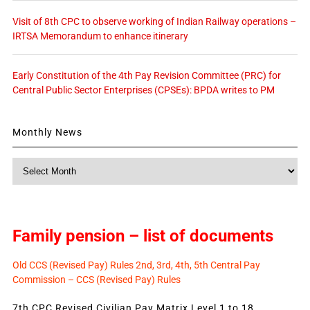
Visit of 8th CPC to observe working of Indian Railway operations –
IRTSA Memorandum to enhance itinerary
Early Constitution of the 4th Pay Revision Committee (PRC) for
Central Public Sector Enterprises (CPSEs): BPDA writes to PM
Monthly News
Monthly
News
Family pension – list of documents
Old CCS (Revised Pay) Rules 2nd, 3rd, 4th, 5th Central Pay
Commission – CCS (Revised Pay) Rules
7th CPC Revised Civilian Pay Matrix Level 1 to 18