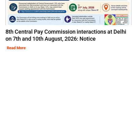
8th Central Pay Commission interactions at Delhi
on 7th and 10th August, 2026: Notice
Read More