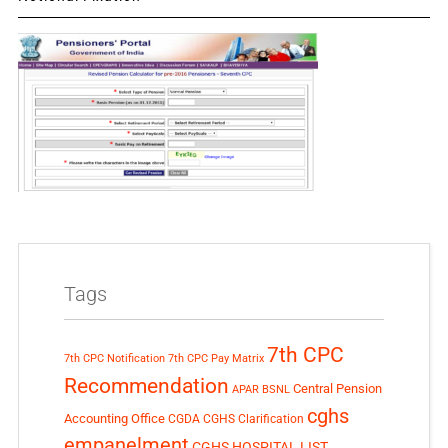
Tags
7th CPC
7th CPC Notification
7th CPC Pay Matrix
Recommendation
Central Pension
APAR
BSNL
cghs
Accounting Office
CGDA
CGHS Clarification
empanelment
CGHS HOSPITAL LIST