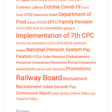
Corona Covid-19
Contract Labour
Court
Department of
CPSE
Dearness Relief
Order
Post
Family Pension
EPFO
ECHS
doppw
GDS
Govt accommodation
group A
Forms
Implementation of 7th CPC
LDCE/GDCE
minimum
Income Tax Exemption Limit
National Pension System
Pay
wages
Fixation
Pension Disbursement
PCDA Order
Pensioner Portal
Pensioner Grievances
Pensioners
Promotions
associations
person with disability
Railway Board
Recruitment
Recruitment rules
Seventh Pay
Commission Report
small saving scheme
Strike
train
Transfer Policy
Pages