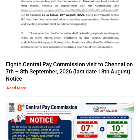
Eighth Central Pay Commission visit to Chennai on
7th – 8th September, 2026 (last date 18th August):
Notice
Read More