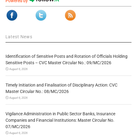
Powered by
Latest News
Identification of Sensitive Posts and Rotation of Officials Holding
Sensitive Posts – CVC Master Circular No.: 09/MC/2026
August 6, 2026
Timely Initiation and Finalisation of Disciplinary Action: CVC
Master Circular No.: 08/MC/2026
August 6, 2026
Vigilance Administration in Public Sector Banks, Insurance
Companies and Financial Institutions: Master Circular No.
07/MC/2026
August 6, 2026