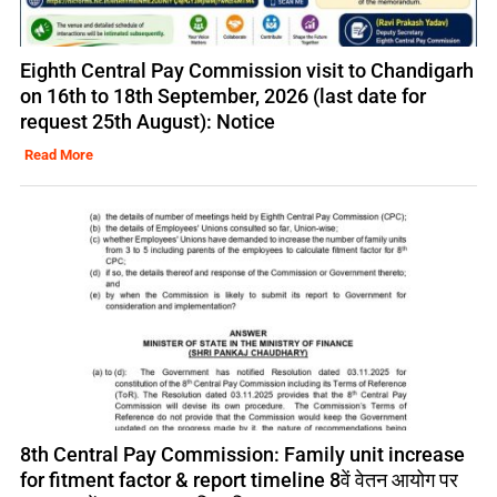
Eighth Central Pay Commission visit to Chandigarh
on 16th to 18th September, 2026 (last date for
request 25th August): Notice
Read More
8th Central Pay Commission: Family unit increase
for fitment factor & report timeline 8वें वेतन आयोग पर