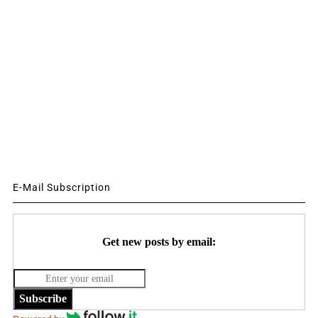
E-Mail Subscription
Get new posts by email:
Subscribe