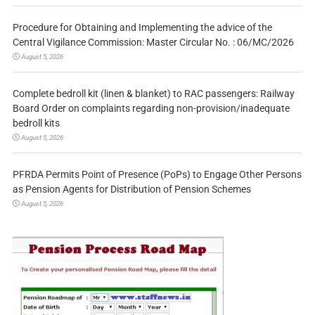
Procedure for Obtaining and Implementing the advice of the
Central Vigilance Commission: Master Circular No. : 06/MC/2026
August 5, 2026
Complete bedroll kit (linen & blanket) to RAC passengers: Railway
Board Order on complaints regarding non-provision/inadequate
bedroll kits
August 5, 2026
PFRDA Permits Point of Presence (PoPs) to Engage Other Persons
as Pension Agents for Distribution of Pension Schemes
August 5, 2026