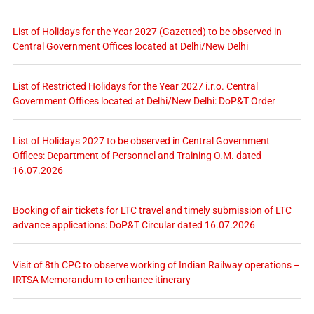
List of Holidays for the Year 2027 (Gazetted) to be observed in
Central Government Offices located at Delhi/New Delhi
List of Restricted Holidays for the Year 2027 i.r.o. Central
Government Offices located at Delhi/New Delhi: DoP&T Order
List of Holidays 2027 to be observed in Central Government
Offices: Department of Personnel and Training O.M. dated
16.07.2026
Booking of air tickets for LTC travel and timely submission of LTC
advance applications: DoP&T Circular dated 16.07.2026
Visit of 8th CPC to observe working of Indian Railway operations –
IRTSA Memorandum to enhance itinerary