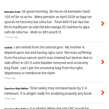
Sir good morning. Sir me ex nk kamadev Dash
Kamadev Dash:
105 inf bn ta se hu . Mera pension se April 2026 se laga tar
sparsh ne recovery kar raha hai . Total 46815 kar liya hai .
Rti ki madhyam se uski Details manga 02 mahina ho giya
nehi de rahe hai . Mob no 981xxxx513
17 Hours Ago
I am retired from the central govt. My mother is
sudesh:
depend upon me and having cghs card. She was suffering
from the utrus cancer and it was treated but lateron due to
side effect in 2013 urine bladder removed and urostomy
bag fixed . can I get the urostomy bag from the cghs
dispensary or reimburse the claim
2 Days Ago
Total salary may increase basic by 2.4
Uppuluru Raja Sekhar:
minimum. It is alright really for studying properly any book.
4 Days Ago
It is alright! When the VIII CPC would be
Uppuluru Raja Sekhar: