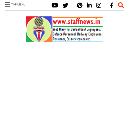
TOP MENU