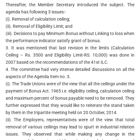
Thereafter, the Member Secretary introduced the subject. The
agenda has following 3 issues:-
(i). Removal of calculation ceiling;
(ii). Removal of Eligibility Limit; and
(iii). Decisions to pay Minimum Bonus without Linking to loss when
the performance indicator satisfy grant of bonus.
3. It was mentioned that last revision in the limits (Calculation
Ceiling – Rs. 3500 and Eligibility Limit-RS. 10,000) was done in
2007 based on the recommendations of the 41st ILC.
4. The committee had very intense detailed discussions on all the
aspects of the Agenda Item no. 3.
(i). The Trade Unions were of the view that all the ceilings under the
payment of Bonus Act. 1965 i.e. eligibility ceiling, calculation ceiling
and maximum percent of bonus payable need to be removed. They
further expressed that they would like to reiterate the stand taken
by them in the tripartite meeting held on 20 October, 2014.
(ii). The Employers, representatives were of the view that total
removal of various ceilings may lead to spurt in industrial relation
issues. They observed that while making any change in the