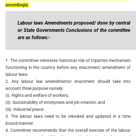
accordingly.
Labour laws Amendments proposed/ done by central
or State Governments Conclusions of the committee
are as follows:-
1. The committee reiterates historical role of tripartite mechanism
functioning in the country before any enactment/ amendment of
labour laws.
2. Any labour law amendments/ enactment should take into
account three purpose namely:
(i). Rights and welfare of workers;
(ii). Sustainability of enterprises and job creation; and
(iii). Industrial peace.
3. The labour laws need to be relooked and updated in a time
bound manner.
4. Committee recommends that the overall exercise of the labour