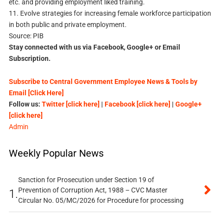
etc. and providing employment liked training.
11. Evolve strategies for increasing female workforce participation
in both public and private employment.
Source: PIB
Stay connected with us via Facebook, Google+ or Email
Subscription.
Subscribe to Central Government Employee News & Tools by
Email [Click Here]
Follow us:
Twitter [click here]
|
Facebook [click here]
|
Google+
[click here]
Admin
Weekly Popular News
Sanction for Prosecution under Section 19 of
Prevention of Corruption Act, 1988 – CVC Master
1.
Circular No. 05/MC/2026 for Procedure for processing