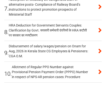
alternative posts- Compliance of Railway Board’s
7.
instructions to protect promotion prospects of
Ministerial Staff
HRA Deduction for Government Servants Couples:
Clarification by Govt. सरकारी कर्मचारी दंपत्तियों के HRA कटौती
8.
पर सरकार का स्पष्टीकरण
Disbursement of salary/wages/pension on Onam for
Aug, 2026 in Kerala State CG Employees & Pensioners:
9.
CGA O.M.
Allotment of Regular PPO Number against
Provisional Pension Payment Order (PPPO) Number
10.
in respect of NPS-AR pension cases: Procedure