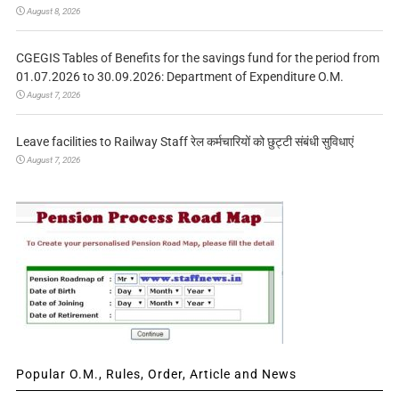
August 8, 2026
CGEGIS Tables of Benefits for the savings fund for the period from
01.07.2026 to 30.09.2026: Department of Expenditure O.M.
August 7, 2026
Leave facilities to Railway Staff रेल कर्मचारियों को छुट्टी संबंधी सुविधाएं
August 7, 2026
Popular O.M., Rules, Order, Article and News