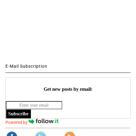
E-Mail Subscription
Get new posts by email:
Subscribe
Powered by