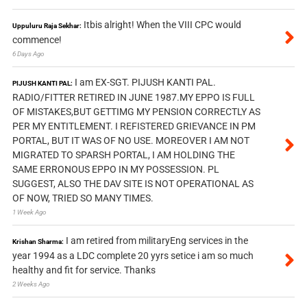
Itbis alright! When the VIII CPC would
Uppuluru Raja Sekhar:
commence!
6 Days Ago
I am EX-SGT. PIJUSH KANTI PAL.
PIJUSH KANTI PAL:
RADIO/FITTER RETIRED IN JUNE 1987.MY EPPO IS FULL
OF MISTAKES,BUT GETTIMG MY PENSION CORRECTLY AS
PER MY ENTITLEMENT. I REFISTERED GRIEVANCE IN PM
PORTAL, BUT IT WAS OF NO USE. MOREOVER I AM NOT
MIGRATED TO SPARSH PORTAL, I AM HOLDING THE
SAME ERRONOUS EPPO IN MY POSSESSION. PL
SUGGEST, ALSO THE DAV SITE IS NOT OPERATIONAL AS
OF NOW, TRIED SO MANY TIMES.
1 Week Ago
I am retired from militaryEng services in the
Krishan Sharma:
year 1994 as a LDC complete 20 yyrs setice i am so much
healthy and fit for service. Thanks
2 Weeks Ago