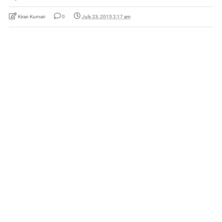
Kiran Kumari
0
July 23, 2015 2:17 am