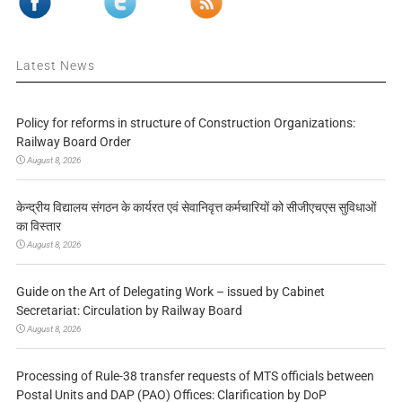
Latest News
Policy for reforms in structure of Construction Organizations:
Railway Board Order
August 8, 2026
केन्द्रीय विद्यालय संगठन के कार्यरत एवं सेवानिवृत्त कर्मचारियों को सीजीएचएस सुविधाओं
का विस्तार
August 8, 2026
Guide on the Art of Delegating Work – issued by Cabinet
Secretariat: Circulation by Railway Board
August 8, 2026
Processing of Rule-38 transfer requests of MTS officials between
Postal Units and DAP (PAO) Offices: Clarification by DoP