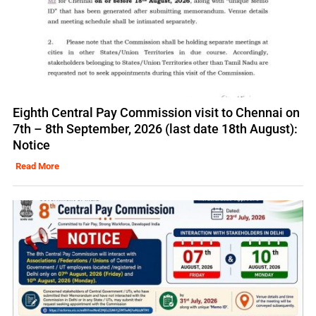
Eighth Central Pay Commission visit to Chennai on
7th – 8th September, 2026 (last date 18th August):
Notice
Read More