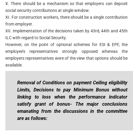
X. There should be a mechanism so that employers can deposit
social security contributions at single window.
XI. For construction workers, there should be a single contribution
from employer.
XII. Implementation of the decisions taken by 43rd, 44th and 45th
ILC with regard to Social Security.
However, on the point of optional schemes for ESI & EPF, the
employee’s representatives strongly opposed whereas the
employers representatives were of the view that options should be
available.
Removal of Conditions on payment Ceiling eligibility
Limits, Decisions to pay Minimum Bonus without
linking to loss when the performance indicator
satisfy grant of bonus- The major conclusions
emanating from the discussions in the committee
are as follows: