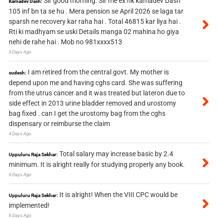
Sir good morning. Sir me ex nk kamadev Dash
Kamadev Dash:
105 inf bn ta se hu . Mera pension se April 2026 se laga tar
sparsh ne recovery kar raha hai . Total 46815 kar liya hai .
Rti ki madhyam se uski Details manga 02 mahina ho giya
nehi de rahe hai . Mob no 981xxxx513
3 Days Ago
I am retired from the central govt. My mother is
sudesh:
depend upon me and having cghs card. She was suffering
from the utrus cancer and it was treated but lateron due to
side effect in 2013 urine bladder removed and urostomy
bag fixed . can I get the urostomy bag from the cghs
dispensary or reimburse the claim
4 Days Ago
Total salary may increase basic by 2.4
Uppuluru Raja Sekhar:
minimum. It is alright really for studying properly any book.
6 Days Ago
It is alright! When the VIII CPC would be
Uppuluru Raja Sekhar:
implemented!
6 Days Ago