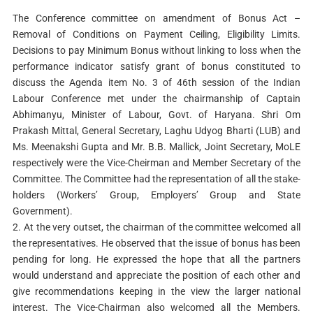
The Conference committee on amendment of Bonus Act –
Removal of Conditions on Payment Ceiling, Eligibility Limits.
Decisions to pay Minimum Bonus without linking to loss when the
performance indicator satisfy grant of bonus constituted to
discuss the Agenda item No. 3 of 46th session of the Indian
Labour Conference met under the chairmanship of Captain
Abhimanyu, Minister of Labour, Govt. of Haryana. Shri Om
Prakash Mittal, General Secretary, Laghu Udyog Bharti (LUB) and
Ms. Meenakshi Gupta and Mr. B.B. Mallick, Joint Secretary, MoLE
respectively were the Vice-Cheirman and Member Secretary of the
Committee. The Committee had the representation of all the stake-
holders (Workers’ Group, Employers’ Group and State
Government).
2. At the very outset, the chairman of the committee welcomed all
the representatives. He observed that the issue of bonus has been
pending for long. He expressed the hope that all the partners
would understand and appreciate the position of each other and
give recommendations keeping in the view the larger national
interest. The Vice-Chairman also welcomed all the Members.