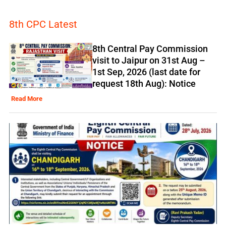
8th CPC Latest
8th Central Pay Commission
visit to Jaipur on 31st Aug –
1st Sep, 2026 (last date for
request 18th Aug): Notice
Read More