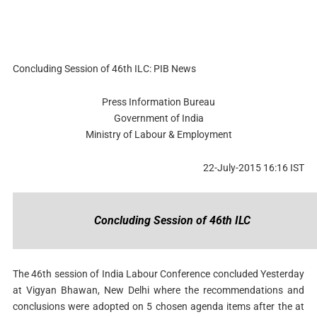
Concluding Session of 46th ILC: PIB News
Press Information Bureau
Government of India
Ministry of Labour & Employment
22-July-2015 16:16 IST
Concluding Session of 46th ILC
The 46th session of India Labour Conference concluded Yesterday
at Vigyan Bhawan, New Delhi where the recommendations and
conclusions were adopted on 5 chosen agenda items after the at