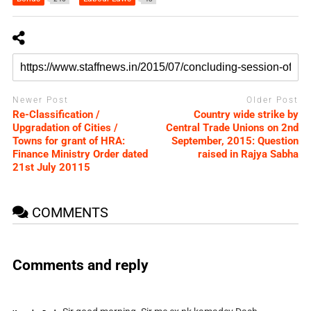
Newer Post
Older Post
Re-Classification /
Country wide strike by
Upgradation of Cities /
Central Trade Unions on 2nd
Towns for grant of HRA:
September, 2015: Question
Finance Ministry Order dated
raised in Rajya Sabha
21st July 20115
COMMENTS
Comments and reply