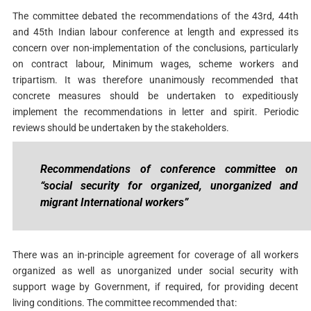
The committee debated the recommendations of the 43rd, 44th
and 45th Indian labour conference at length and expressed its
concern over non-implementation of the conclusions, particularly
on contract labour, Minimum wages, scheme workers and
tripartism. It was therefore unanimously recommended that
concrete measures should be undertaken to expeditiously
implement the recommendations in letter and spirit. Periodic
reviews should be undertaken by the stakeholders.
Recommendations of conference committee on
“social security for organized, unorganized and
migrant International workers”
There was an in-principle agreement for coverage of all workers
organized as well as unorganized under social security with
support wage by Government, if required, for providing decent
living conditions. The committee recommended that: