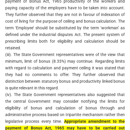
payment of Bonus Act, 1965 productivity of the workers and
paying capacity of the employers have to be taken into account.
They further observed that they are not in favour of indexation of
cost of living for the purpose of ceiling and bonus calculation. The
term ‘Employee’ should be substituted by the term ‘workman’ as
defined under the industrial disputes Act. The present system of
prescribing limits both for eligibility and calculation should be
retained.
(iii). The State Government representatives were of the view that
minimum, limit of bonus (8.33%) may continue. Regarding limits
with regard to calculation and payment ceiling it was stated that
they had no comments to offer. They further observed that
distinction between statutory bonus and productivity linked bonus
is quite relevant in this regard.
(iv). The State Government representatives also suggested that
the central Government may consider notifying the limits for
eligibility of bonus and calculation of bonus through and
administrative process based on tripartite mechanism rather then
legislative process every time.
Appropriate amendment to the
payment of Bonus Act, 1965 may have to be carried out