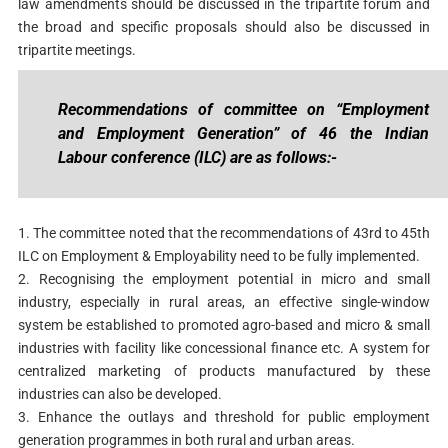
law amendments should be discussed in the tripartite forum and
the broad and specific proposals should also be discussed in
tripartite meetings.
Recommendations of committee on “Employment
and Employment Generation” of 46 the Indian
Labour conference (ILC) are as follows:-
1. The committee noted that the recommendations of 43rd to 45th
ILC on Employment & Employability need to be fully implemented.
2. Recognising the employment potential in micro and small
industry, especially in rural areas, an effective single-window
system be established to promoted agro-based and micro & small
industries with facility like concessional finance etc. A system for
centralized marketing of products manufactured by these
industries can also be developed.
3. Enhance the outlays and threshold for public employment
generation programmes in both rural and urban areas.