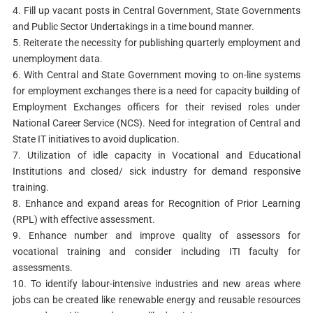
4. Fill up vacant posts in Central Government, State Governments
and Public Sector Undertakings in a time bound manner.
5. Reiterate the necessity for publishing quarterly employment and
unemployment data.
6. With Central and State Government moving to on-line systems
for employment exchanges there is a need for capacity building of
Employment Exchanges officers for their revised roles under
National Career Service (NCS). Need for integration of Central and
State IT initiatives to avoid duplication.
7. Utilization of idle capacity in Vocational and Educational
Institutions and closed/ sick industry for demand responsive
training.
8. Enhance and expand areas for Recognition of Prior Learning
(RPL) with effective assessment.
9. Enhance number and improve quality of assessors for
vocational training and consider including ITI faculty for
assessments.
10. To identify labour-intensive industries and new areas where
jobs can be created like renewable energy and reusable resources