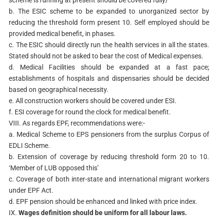
scheme is running at present should be covered fully/
b. The ESIC scheme to be expanded to unorganized sector by
reducing the threshold form present 10. Self employed should be
provided medical benefit, in phases.
c. The ESIC should directly run the health services in all the states.
Stated should not be asked to bear the cost of Medical expenses.
d. Medical Facilities should be expanded at a fast pace;
establishments of hospitals and dispensaries should be decided
based on geographical necessity.
e. All construction workers should be covered under ESI.
f. ESI coverage for round the clock for medical benefit.
VIII. As regards EPF, recommendations were:-
a. Medical Scheme to EPS pensioners from the surplus Corpus of
EDLI Scheme.
b. Extension of coverage by reducing threshold form 20 to 10.
‘Member of LUB opposed this’
c. Coverage of both inter-state and international migrant workers
under EPF Act.
d. EPF pension should be enhanced and linked with price index.
IX.
Wages definition should be uniform for all labour laws.