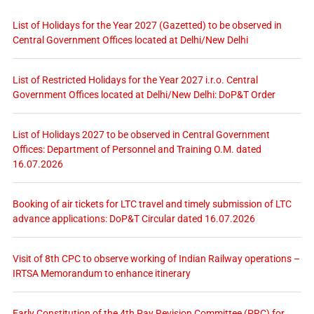
List of Holidays for the Year 2027 (Gazetted) to be observed in
Central Government Offices located at Delhi/New Delhi
List of Restricted Holidays for the Year 2027 i.r.o. Central
Government Offices located at Delhi/New Delhi: DoP&T Order
List of Holidays 2027 to be observed in Central Government
Offices: Department of Personnel and Training O.M. dated
16.07.2026
Booking of air tickets for LTC travel and timely submission of LTC
advance applications: DoP&T Circular dated 16.07.2026
Visit of 8th CPC to observe working of Indian Railway operations –
IRTSA Memorandum to enhance itinerary
Early Constitution of the 4th Pay Revision Committee (PRC) for