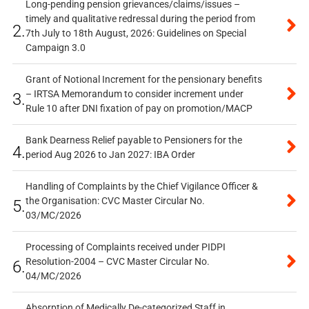
Long-pending pension grievances/claims/issues –
timely and qualitative redressal during the period from
2.
7th July to 18th August, 2026: Guidelines on Special
Campaign 3.0
Grant of Notional Increment for the pensionary benefits
– IRTSA Memorandum to consider increment under
3.
Rule 10 after DNI fixation of pay on promotion/MACP
Bank Dearness Relief payable to Pensioners for the
4.
period Aug 2026 to Jan 2027: IBA Order
Handling of Complaints by the Chief Vigilance Officer &
the Organisation: CVC Master Circular No.
5.
03/MC/2026
Processing of Complaints received under PIDPI
Resolution-2004 – CVC Master Circular No.
6.
04/MC/2026
Absorption of Medically De-categorized Staff in