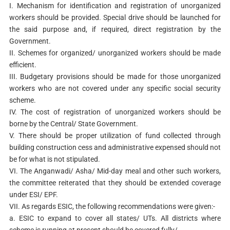
I. Mechanism for identification and registration of unorganized
workers should be provided. Special drive should be launched for
the said purpose and, if required, direct registration by the
Government.
II. Schemes for organized/ unorganized workers should be made
efficient.
III. Budgetary provisions should be made for those unorganized
workers who are not covered under any specific social security
scheme.
IV. The cost of registration of unorganized workers should be
borne by the Central/ State Government.
V. There should be proper utilization of fund collected through
building construction cess and administrative expensed should not
be for what is not stipulated.
VI. The Anganwadi/ Asha/ Mid-day meal and other such workers,
the committee reiterated that they should be extended coverage
under ESI/ EPF.
VII. As regards ESIC, the following recommendations were given:-
a. ESIC to expand to cover all states/ UTs. All districts where