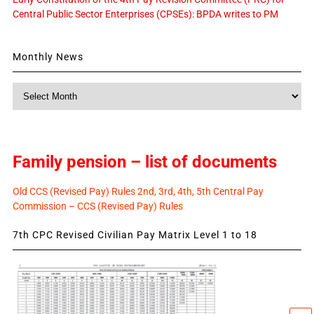
Central Public Sector Enterprises (CPSEs): BPDA writes to PM
Monthly News
Monthly
News
Family pension – list of documents
Old CCS (Revised Pay) Rules 2nd, 3rd, 4th, 5th Central Pay
Commission – CCS (Revised Pay) Rules
7th CPC Revised Civilian Pay Matrix Level 1 to 18