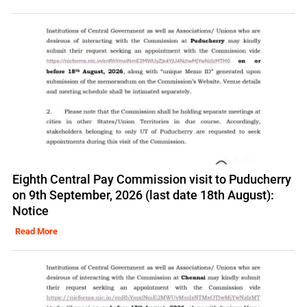
Eighth Central Pay Commission visit to Puducherry
on 9th September, 2026 (last date 18th August):
Notice
Read More