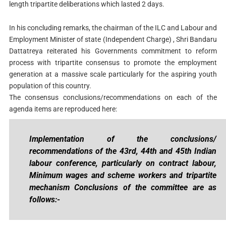
length tripartite deliberations which lasted 2 days.
In his concluding remarks, the chairman of the ILC and Labour and
Employment Minister of state (Independent Charge) , Shri Bandaru
Dattatreya reiterated his Governments commitment to reform
process with tripartite consensus to promote the employment
generation at a massive scale particularly for the aspiring youth
population of this country.
The consensus conclusions/recommendations on each of the
agenda items are reproduced here:
Implementation of the conclusions/
recommendations of the 43rd, 44th and 45th Indian
labour conference, particularly on contract labour,
Minimum wages and scheme workers and tripartite
mechanism Conclusions of the committee are as
follows:-