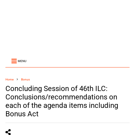
MENU
Home
Bonus
Concluding Session of 46th ILC:
Conclusions/recommendations on
each of the agenda items including
Bonus Act