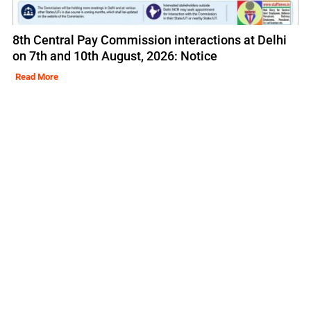
8th Central Pay Commission interactions at Delhi
on 7th and 10th August, 2026: Notice
Read More