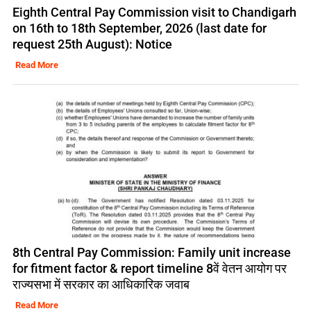
Eighth Central Pay Commission visit to Chandigarh
on 16th to 18th September, 2026 (last date for
request 25th August): Notice
Read More
8th Central Pay Commission: Family unit increase
for fitment factor & report timeline 8वें वेतन आयोग पर
राज्यसभा में सरकार का आधिकारिक जवाब
Read More