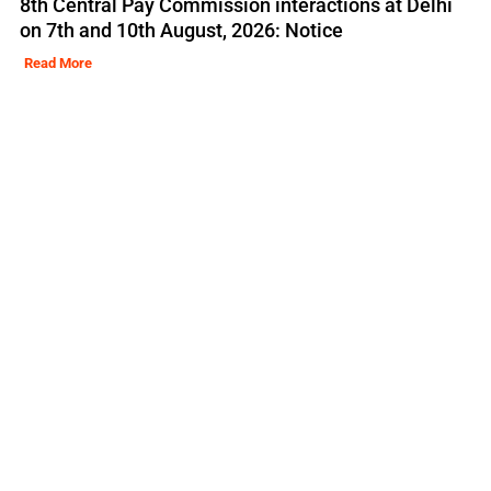
8th Central Pay Commission interactions at Delhi
on 7th and 10th August, 2026: Notice
Read More