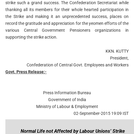
strike such a grand success. The Confederation Secretariat while
thanking all its members for their whole hearted participation in
the Strike and making it an unprecedented success, places on
record the gratitude and appreciation for the yeomen efforts of the
various Central Government Pensioners organizations in
supporting the strike action.
KKN. KUTTY
President,
Confederation of Central Govt. Employees and Workers
Govt. Press Release:-
Press Information Bureau
Government of India
Ministry of Labour & Employment
02-September-2015 19:09 IST
Normal Life not Affected by Labour Unions’ Strike