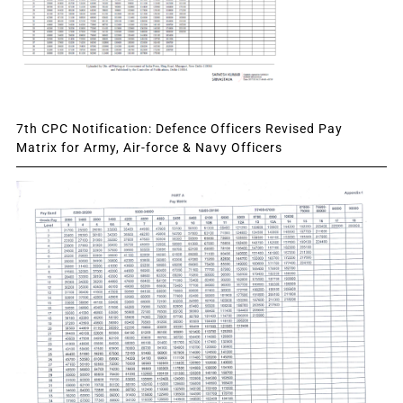
7th CPC Notification: Defence Officers Revised Pay
Matrix for Army, Air-force & Navy Officers