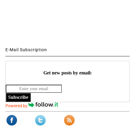
E-Mail Subscription
Get new posts by email:
Subscribe
Powered by