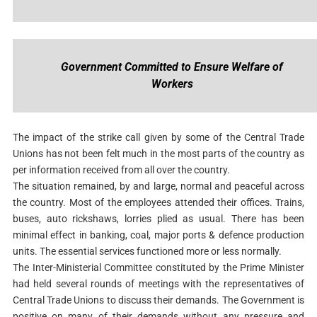
Government Committed to Ensure Welfare of
Workers
The impact of the strike call given by some of the Central Trade
Unions has not been felt much in the most parts of the country as
per information received from all over the country.
The situation remained, by and large, normal and peaceful across
the country. Most of the employees attended their offices. Trains,
buses, auto rickshaws, lorries plied as usual. There has been
minimal effect in banking, coal, major ports & defence production
units. The essential services functioned more or less normally.
The Inter-Ministerial Committee constituted by the Prime Minister
had held several rounds of meetings with the representatives of
Central Trade Unions to discuss their demands. The Government is
positive on many of their demands without any pressure and