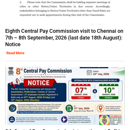
Eighth Central Pay Commission visit to Chennai on
7th – 8th September, 2026 (last date 18th August):
Notice
Read More