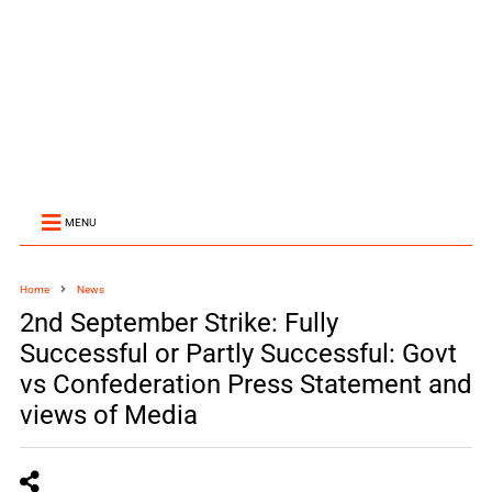
MENU
Home
News
2nd September Strike: Fully
Successful or Partly Successful: Govt
vs Confederation Press Statement and
views of Media