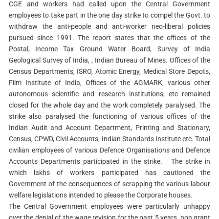
CGE and workers had called upon the Central Government
employees to take part in the one day strike to compel the Govt. to
withdraw the anti-people and anti-worker neo-liberal policies
pursued since 1991. The report states that the offices of the
Postal, Income Tax Ground Water Board, Survey of India
Geological Survey of India, , Indian Bureau of Mines. Offices of the
Census Departments, ISRO, Atomic Energy, Medical Store Depots,
Film Institute of India, Offices of the AGMARK, various other
autonomous scientific and research institutions, etc remained
closed for the whole day and the work completely paralysed. The
strike also paralysed the functioning of various offices of the
Indian Audit and Account Department, Printing and Stationary,
Census, CPWD, Civil Accounts, Indian Standards Institute etc. Total
civilian employees of various Defence Organisations and Defence
Accounts Departments participated in the strike. The strike in
which lakhs of workers participated has cautioned the
Government of the consequences of scrapping the various labour
welfare legislations intended to please the Corporate houses.
The Central Government employees were particularly unhappy
over the denial of the wage revision for the past 5 years, non grant