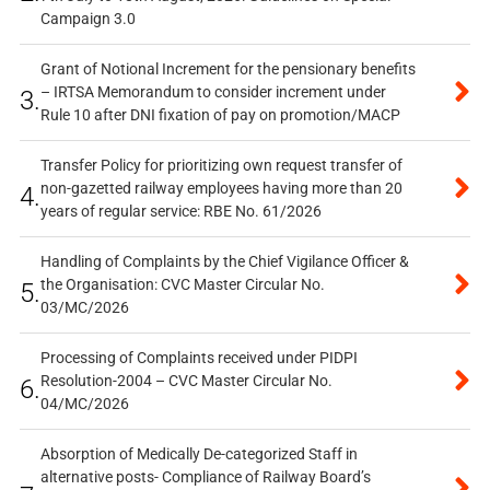
Campaign 3.0
Grant of Notional Increment for the pensionary benefits
– IRTSA Memorandum to consider increment under
3.
Rule 10 after DNI fixation of pay on promotion/MACP
Transfer Policy for prioritizing own request transfer of
non-gazetted railway employees having more than 20
4.
years of regular service: RBE No. 61/2026
Handling of Complaints by the Chief Vigilance Officer &
the Organisation: CVC Master Circular No.
5.
03/MC/2026
Processing of Complaints received under PIDPI
Resolution-2004 – CVC Master Circular No.
6.
04/MC/2026
Absorption of Medically De-categorized Staff in
alternative posts- Compliance of Railway Board’s