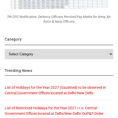
7th CPC Notification: Defence Officers Revised Pay Matrix for Army, Air-
force & Navy Officers
Category
Category
Trending News
List of Holidays for the Year 2027 (Gazetted) to be observed in
Central Government Offices located at Delhi/New Delhi
List of Restricted Holidays for the Year 2027 i.r.o. Central
Government Offices located at Delhi/New Delhi: DoP&T Order