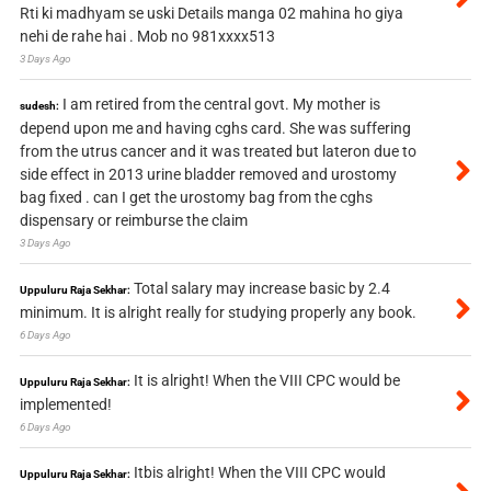
Rti ki madhyam se uski Details manga 02 mahina ho giya
nehi de rahe hai . Mob no 981xxxx513
3 Days Ago
I am retired from the central govt. My mother is
sudesh:
depend upon me and having cghs card. She was suffering
from the utrus cancer and it was treated but lateron due to
side effect in 2013 urine bladder removed and urostomy
bag fixed . can I get the urostomy bag from the cghs
dispensary or reimburse the claim
3 Days Ago
Total salary may increase basic by 2.4
Uppuluru Raja Sekhar:
minimum. It is alright really for studying properly any book.
6 Days Ago
It is alright! When the VIII CPC would be
Uppuluru Raja Sekhar:
implemented!
6 Days Ago
Itbis alright! When the VIII CPC would
Uppuluru Raja Sekhar: