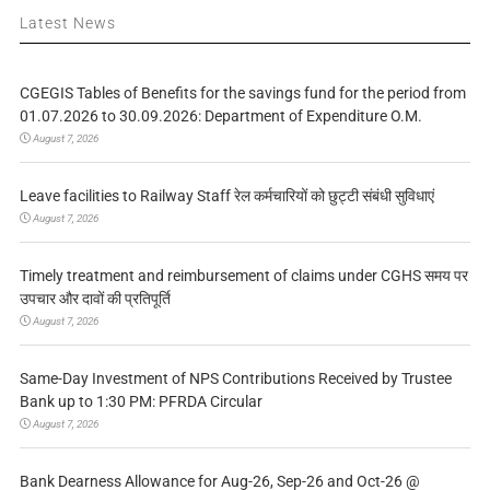
Latest News
CGEGIS Tables of Benefits for the savings fund for the period from
01.07.2026 to 30.09.2026: Department of Expenditure O.M.
August 7, 2026
Leave facilities to Railway Staff रेल कर्मचारियों को छुट्टी संबंधी सुविधाएं
August 7, 2026
Timely treatment and reimbursement of claims under CGHS समय पर
उपचार और दावों की प्रतिपूर्ति
August 7, 2026
Same-Day Investment of NPS Contributions Received by Trustee
Bank up to 1:30 PM: PFRDA Circular
August 7, 2026
Bank Dearness Allowance for Aug-26, Sep-26 and Oct-26 @