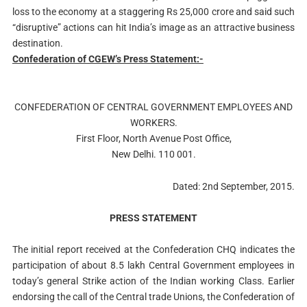
loss to the economy at a staggering Rs 25,000 crore and said such
“disruptive” actions can hit India’s image as an attractive business
destination.
Confederation of CGEW’s Press Statement:-
CONFEDERATION OF CENTRAL GOVERNMENT EMPLOYEES AND
WORKERS.
First Floor, North Avenue Post Office,
New Delhi. 110 001.
Dated: 2nd September, 2015.
PRESS STATEMENT
The initial report received at the Confederation CHQ indicates the
participation of about 8.5 lakh Central Government employees in
today’s general Strike action of the Indian working Class. Earlier
endorsing the call of the Central trade Unions, the Confederation of