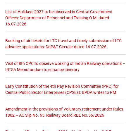
List of Holidays 2027 to be observed in Central Government
Offices: Department of Personnel and Training O.M. dated
16.07.2026
Booking of air tickets for LTC travel and timely submission of LTC
advance applications: DoP&T Circular dated 16.07.2026
Visit of 8th CPC to observe working of Indian Railway operations –
IRTSA Memorandum to enhance itinerary
Early Constitution of the 4th Pay Revision Committee (PRC) for
Central Public Sector Enterprises (CPSEs): BPDA writes to PM
Amendment in the provisions of Voluntary retirement under Rules
1802 – AC Slip No. 65: Railway Board RBE No.56/2026