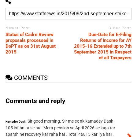
Newer Post
Older Post
Status of Cadre Review
Due-Date for E-Filing
proposals processed in
Returns of Income for AY
DoPT as on 31st August
2015-16 Extended up to 7th
2015
September 2015 in Respect
of all Taxpayers
COMMENTS
Comments and reply
Sir good morning. Sir me ex nk kamadev Dash
Kamadev Dash:
105 inf bn ta se hu . Mera pension se April 2026 se laga tar
sparsh ne recovery kar raha hai . Total 46815 kar liya hai .