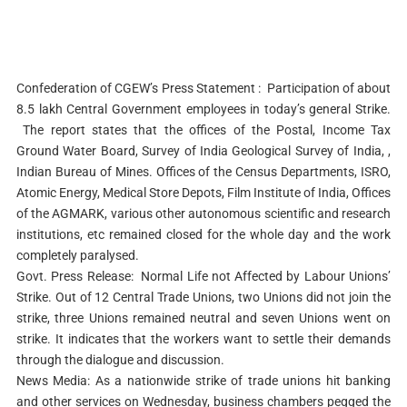
Confederation of CGEW’s Press Statement : Participation of about
8.5 lakh Central Government employees in today’s general Strike.
The report states that the offices of the Postal, Income Tax
Ground Water Board, Survey of India Geological Survey of India, ,
Indian Bureau of Mines. Offices of the Census Departments, ISRO,
Atomic Energy, Medical Store Depots, Film Institute of India, Offices
of the AGMARK, various other autonomous scientific and research
institutions, etc remained closed for the whole day and the work
completely paralysed.
Govt. Press Release: Normal Life not Affected by Labour Unions’
Strike. Out of 12 Central Trade Unions, two Unions did not join the
strike, three Unions remained neutral and seven Unions went on
strike. It indicates that the workers want to settle their demands
through the dialogue and discussion.
News Media: As a nationwide strike of trade unions hit banking
and other services on Wednesday, business chambers pegged the