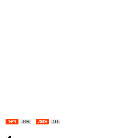
News
Strike
2698
283