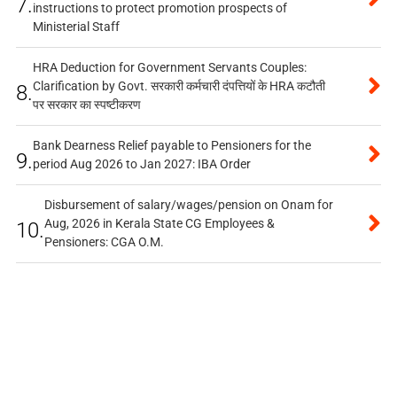
7.
instructions to protect promotion prospects of
Ministerial Staff
HRA Deduction for Government Servants Couples:
Clarification by Govt. सरकारी कर्मचारी दंपत्तियों के HRA कटौती
8.
पर सरकार का स्पष्टीकरण
Bank Dearness Relief payable to Pensioners for the
9.
period Aug 2026 to Jan 2027: IBA Order
Disbursement of salary/wages/pension on Onam for
Aug, 2026 in Kerala State CG Employees &
10.
Pensioners: CGA O.M.