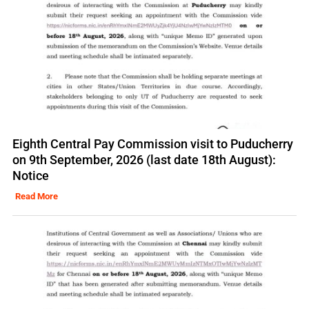
Eighth Central Pay Commission visit to Puducherry
on 9th September, 2026 (last date 18th August):
Notice
Read More