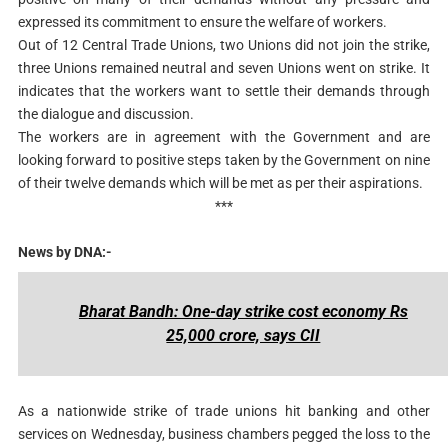
expressed its commitment to ensure the welfare of workers.
Out of 12 Central Trade Unions, two Unions did not join the strike,
three Unions remained neutral and seven Unions went on strike. It
indicates that the workers want to settle their demands through
the dialogue and discussion.
The workers are in agreement with the Government and are
looking forward to positive steps taken by the Government on nine
of their twelve demands which will be met as per their aspirations.
***
News by DNA:-
Bharat Bandh: One-day strike cost economy Rs
25,000 crore, says CII
As a nationwide strike of trade unions hit banking and other
services on Wednesday, business chambers pegged the loss to the