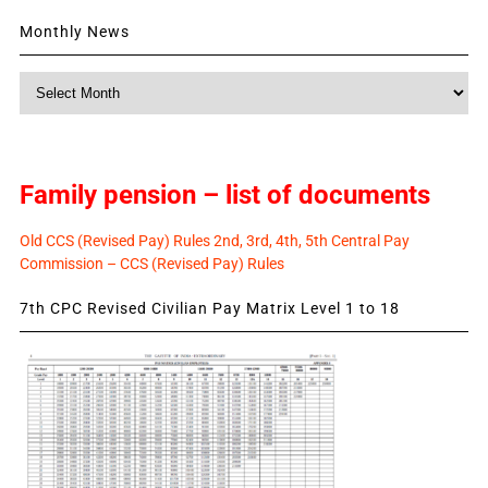
Monthly News
Monthly
News
Family pension – list of documents
Old CCS (Revised Pay) Rules 2nd, 3rd, 4th, 5th Central Pay
Commission – CCS (Revised Pay) Rules
7th CPC Revised Civilian Pay Matrix Level 1 to 18