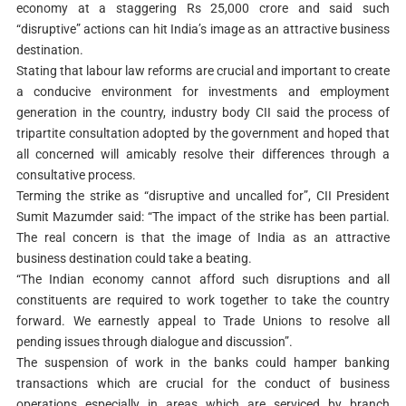
economy at a staggering Rs 25,000 crore and said such
“disruptive” actions can hit India’s image as an attractive business
destination.
Stating that labour law reforms are crucial and important to create
a conducive environment for investments and employment
generation in the country, industry body CII said the process of
tripartite consultation adopted by the government and hoped that
all concerned will amicably resolve their differences through a
consultative process.
Terming the strike as “disruptive and uncalled for”, CII President
Sumit Mazumder said: “The impact of the strike has been partial.
The real concern is that the image of India as an attractive
business destination could take a beating.
“The Indian economy cannot afford such disruptions and all
constituents are required to work together to take the country
forward. We earnestly appeal to Trade Unions to resolve all
pending issues through dialogue and discussion”.
The suspension of work in the banks could hamper banking
transactions which are crucial for the conduct of business
operations especially in areas which are serviced by branch