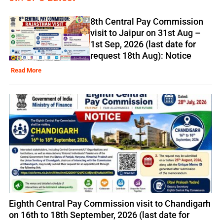
8th Central Pay Commission
visit to Jaipur on 31st Aug –
1st Sep, 2026 (last date for
request 18th Aug): Notice
Read More
Eighth Central Pay Commission visit to Chandigarh
on 16th to 18th September, 2026 (last date for