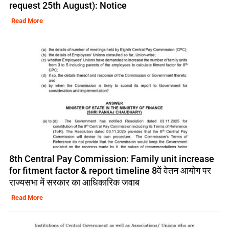
request 25th August): Notice
Read More
8th Central Pay Commission: Family unit increase
for fitment factor & report timeline 8वें वेतन आयोग पर
राज्यसभा में सरकार का आधिकारिक जवाब
Read More