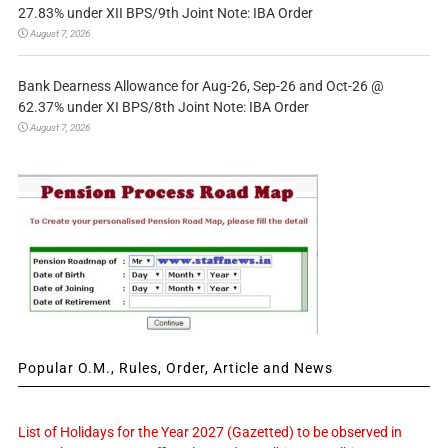
27.83% under XII BPS/9th Joint Note: IBA Order
August 7, 2026
Bank Dearness Allowance for Aug-26, Sep-26 and Oct-26 @
62.37% under XI BPS/8th Joint Note: IBA Order
August 7, 2026
Popular O.M., Rules, Order, Article and News
List of Holidays for the Year 2027 (Gazetted) to be observed in