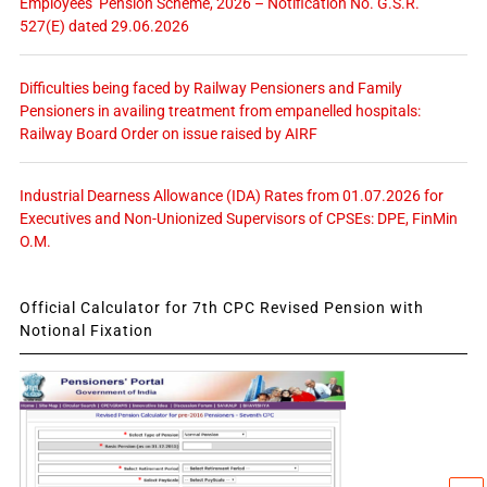
Employees’ Pension Scheme, 2026 – Notification No. G.S.R.
527(E) dated 29.06.2026
Difficulties being faced by Railway Pensioners and Family
Pensioners in availing treatment from empanelled hospitals:
Railway Board Order on issue raised by AIRF
Industrial Dearness Allowance (IDA) Rates from 01.07.2026 for
Executives and Non-Unionized Supervisors of CPSEs: DPE, FinMin
O.M.
Official Calculator for 7th CPC Revised Pension with
Notional Fixation