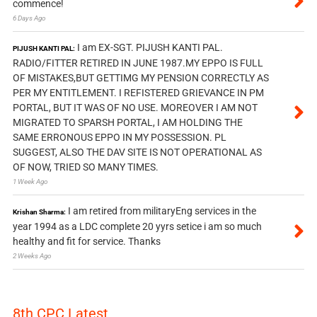
commence!
6 Days Ago
I am EX-SGT. PIJUSH KANTI PAL.
PIJUSH KANTI PAL:
RADIO/FITTER RETIRED IN JUNE 1987.MY EPPO IS FULL
OF MISTAKES,BUT GETTIMG MY PENSION CORRECTLY AS
PER MY ENTITLEMENT. I REFISTERED GRIEVANCE IN PM
PORTAL, BUT IT WAS OF NO USE. MOREOVER I AM NOT
MIGRATED TO SPARSH PORTAL, I AM HOLDING THE
SAME ERRONOUS EPPO IN MY POSSESSION. PL
SUGGEST, ALSO THE DAV SITE IS NOT OPERATIONAL AS
OF NOW, TRIED SO MANY TIMES.
1 Week Ago
I am retired from militaryEng services in the
Krishan Sharma:
year 1994 as a LDC complete 20 yyrs setice i am so much
healthy and fit for service. Thanks
2 Weeks Ago
8th CPC Latest