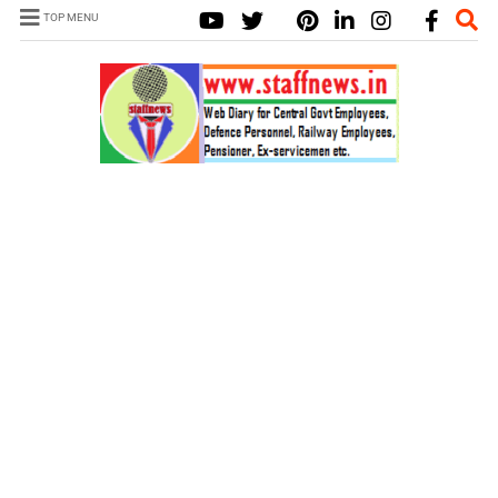
TOP MENU