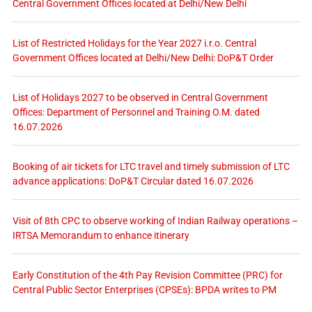
Central Government Offices located at Delhi/New Delhi
List of Restricted Holidays for the Year 2027 i.r.o. Central
Government Offices located at Delhi/New Delhi: DoP&T Order
List of Holidays 2027 to be observed in Central Government
Offices: Department of Personnel and Training O.M. dated
16.07.2026
Booking of air tickets for LTC travel and timely submission of LTC
advance applications: DoP&T Circular dated 16.07.2026
Visit of 8th CPC to observe working of Indian Railway operations –
IRTSA Memorandum to enhance itinerary
Early Constitution of the 4th Pay Revision Committee (PRC) for
Central Public Sector Enterprises (CPSEs): BPDA writes to PM