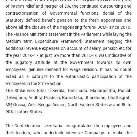
of interim relief and merger of DA, the continued outsourcing and
contractorisation of Governmental functions, denial of the
Statutory defined benefit pension to the fresh appointees and
above all the closure of the negotiating forum- JCM- since 2010.
The Finance Minister’s statement in the Parliament while laying the
Medium term Expenditure Framework Statement pegging the
additional revenue expenses on account of salary, pension etc for
the year 2016-17 at just 5% more than 2015-16 was indicative of
the nugatory attitude of the Government towards its own
employees’ genuine demand for wage revision. It has no doubt
acted as a catalyst to the enthusiastic participation of the
employees in the Strike action.
The Strike was total in Kerala, Tamilnadu. Maharashtra, Punjab
,Telengana, Andhra Pradesh, Karnataka, Jharkhand, Chattisgrah,
MP, Orissa, West Bengal Assam, North Eastern States w and 80 to
90% in other States.
The Confederation secretariat congratulates the employees and
their leaders, who undertook intensive Campaign to make the