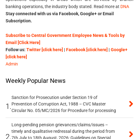
banking operations, the industry body stated. Read more at
DNA
Stay connected with us via Facebook, Google+ or Email
Subscription.
Subscribe to Central Government Employee News & Tools by
Email [Click Here]
Follow us:
Twitter [click here]
|
Facebook [click here]
|
Google+
[click here]
Admin
Weekly Popular News
Sanction for Prosecution under Section 19 of
Prevention of Corruption Act, 1988 – CVC Master
1.
Circular No. 05/MC/2026 for Procedure for processing
Long-pending pension grievances/claims/issues –
timely and qualitative redressal during the period from
2.
7th July to 18th August, 2026: Guidelines on Special