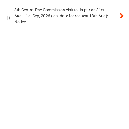
8th Central Pay Commission visit to Jaipur on 31st
Aug – 1st Sep, 2026 (last date for request 18th Aug):
10.
Notice