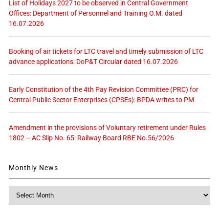
List of Holidays 2027 to be observed in Central Government
Offices: Department of Personnel and Training O.M. dated
16.07.2026
Booking of air tickets for LTC travel and timely submission of LTC
advance applications: DoP&T Circular dated 16.07.2026
Early Constitution of the 4th Pay Revision Committee (PRC) for
Central Public Sector Enterprises (CPSEs): BPDA writes to PM
Amendment in the provisions of Voluntary retirement under Rules
1802 – AC Slip No. 65: Railway Board RBE No.56/2026
Monthly News
Monthly
News