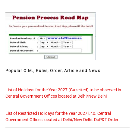
Popular O.M., Rules, Order, Article and News
List of Holidays for the Year 2027 (Gazetted) to be observed in
Central Government Offices located at Delhi/New Delhi
List of Restricted Holidays for the Year 2027 i.r.o. Central
Government Offices located at Delhi/New Delhi: DoP&T Order