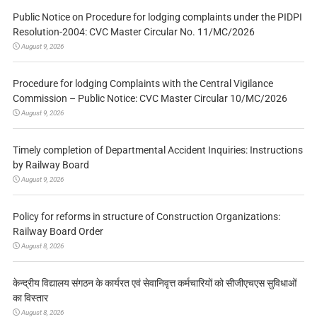
Public Notice on Procedure for lodging complaints under the PIDPI
Resolution-2004: CVC Master Circular No. 11/MC/2026
August 9, 2026
Procedure for lodging Complaints with the Central Vigilance
Commission – Public Notice: CVC Master Circular 10/MC/2026
August 9, 2026
Timely completion of Departmental Accident Inquiries: Instructions
by Railway Board
August 9, 2026
Policy for reforms in structure of Construction Organizations:
Railway Board Order
August 8, 2026
केन्द्रीय विद्यालय संगठन के कार्यरत एवं सेवानिवृत्त कर्मचारियों को सीजीएचएस सुविधाओं
का विस्तार
August 8, 2026