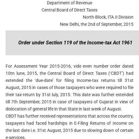
Department of Revenue
Central Board of Direct Taxes
North-Block, ITA.II Division
New Delhi, the 2nd of September, 2015
Order under Section 119 of the Income-tax Act 1961
For Assessment Year 2015-2016, vide even number order dated
10tn lune, 2015, the Central Board of Direct Taxes (‘CBDT’) had
extended the ‘due-date’ for filing Income-tax returns till 31st
August, 2015 in cases of those taxpayers who were required to file
their tax-return by 31st luly, 2015. This date was further extended
till 7th September, 2015 in case of taxpayers of Gujarat in view of
dislocation of general life in that State in last week of August.
CBDT has further received representations that across the country,
taxpayers had faced hardships in E-Filing Returns of Income on
the last date i.e. 31st August, 2015 due to slowing down of certain
e-services.