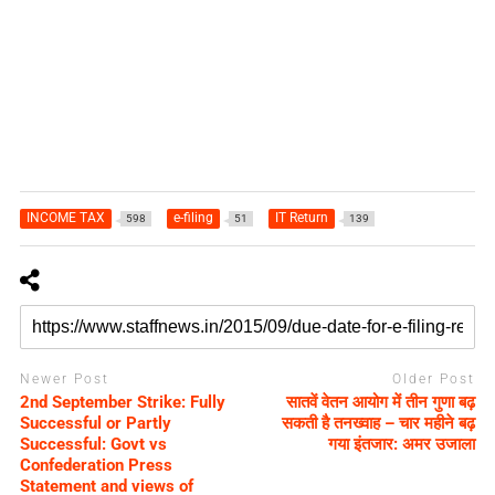
INCOME TAX
e-filing
IT Return
598
51
139
Newer Post
Older Post
2nd September Strike: Fully
सातवें वेतन आयोग में तीन गुणा बढ़
Successful or Partly
सकती है तनख्वाह – चार महीने बढ़
Successful: Govt vs
गया इंतजार: अमर उजाला
Confederation Press
Statement and views of