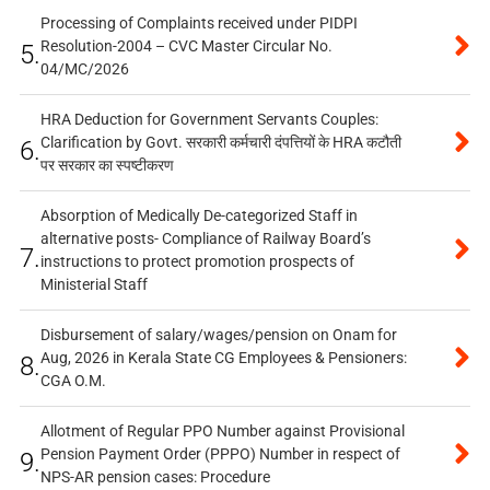
Processing of Complaints received under PIDPI
Resolution-2004 – CVC Master Circular No.
5.
04/MC/2026
HRA Deduction for Government Servants Couples:
Clarification by Govt. सरकारी कर्मचारी दंपत्तियों के HRA कटौती
6.
पर सरकार का स्पष्टीकरण
Absorption of Medically De-categorized Staff in
alternative posts- Compliance of Railway Board’s
7.
instructions to protect promotion prospects of
Ministerial Staff
Disbursement of salary/wages/pension on Onam for
Aug, 2026 in Kerala State CG Employees & Pensioners:
8.
CGA O.M.
Allotment of Regular PPO Number against Provisional
Pension Payment Order (PPPO) Number in respect of
9.
NPS-AR pension cases: Procedure