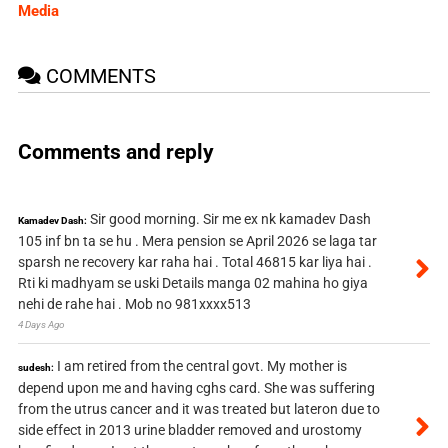
Media
COMMENTS
Comments and reply
Sir good morning. Sir me ex nk kamadev Dash
Kamadev Dash:
105 inf bn ta se hu . Mera pension se April 2026 se laga tar
sparsh ne recovery kar raha hai . Total 46815 kar liya hai .
Rti ki madhyam se uski Details manga 02 mahina ho giya
nehi de rahe hai . Mob no 981xxxx513
4 Days Ago
I am retired from the central govt. My mother is
sudesh:
depend upon me and having cghs card. She was suffering
from the utrus cancer and it was treated but lateron due to
side effect in 2013 urine bladder removed and urostomy