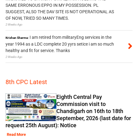
SAME ERRONOUS EPPO IN MY POSSESSION. PL
SUGGEST, ALSO THE DAV SITE IS NOT OPERATIONAL AS
OF NOW, TRIED SO MANY TIMES.
2 Weeks Ago
I am retired from militaryEng services in the
Krishan Sharma:
year 1994 as a LDC complete 20 yyrs setice i am so much
healthy and fit for service. Thanks
2 Weeks Ago
8th CPC Latest
Eighth Central Pay
Commission visit to
Chandigarh on 16th to 18th
September, 2026 (last date for
request 25th August): Notice
Read More