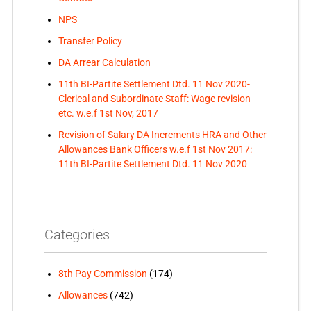
NPS
Transfer Policy
DA Arrear Calculation
11th BI-Partite Settlement Dtd. 11 Nov 2020-
Clerical and Subordinate Staff: Wage revision
etc. w.e.f 1st Nov, 2017
Revision of Salary DA Increments HRA and Other
Allowances Bank Officers w.e.f 1st Nov 2017:
11th BI-Partite Settlement Dtd. 11 Nov 2020
Categories
8th Pay Commission
(174)
Allowances
(742)