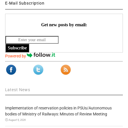
E-Mail Subscription
Get new posts by email:
Subscribe
Powered by
Latest News
Implementation of reservation policies in PSUs/Autonomous
bodies of Ministry of Railways: Minutes of Review Meeting
August 9, 2026