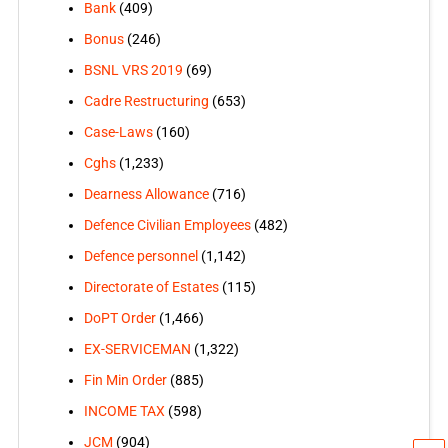
Bank
(409)
Bonus
(246)
BSNL VRS 2019
(69)
Cadre Restructuring
(653)
Case-Laws
(160)
Cghs
(1,233)
Dearness Allowance
(716)
Defence Civilian Employees
(482)
Defence personnel
(1,142)
Directorate of Estates
(115)
DoPT Order
(1,466)
EX-SERVICEMAN
(1,322)
Fin Min Order
(885)
INCOME TAX
(598)
JCM
(904)