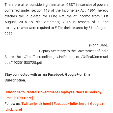
Therefore, after considering the matter, CBDT in exercise of powers
conferred under section 119 of the Income-tax Act, 1961, hereby
extends the ‘due-date’ for Filing Returns of Income from 31st
August, 2015 to 7th September, 2015 in respect of all the
taxpayers who were required to E-File their returns by 31st August,
2015.
(Rohit Garg)
Deputy Secretary to the Government of India
Source: http://irsofficersonline.gov.in/Documents/OfficalCommuni
que/192201533728.pdf
Stay connected with us via Facebook, Google+ or Email
Subscription.
Subscribe to Central Government Employee News & Tools by
Email [Click Here]
Follow us:
Twitter [click here]
|
Facebook [click here]
|
Google+
[click here]