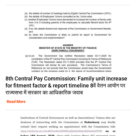
8th Central Pay Commission: Family unit increase
for fitment factor & report timeline 8वें वेतन आयोग पर
राज्यसभा में सरकार का आधिकारिक जवाब
Read More