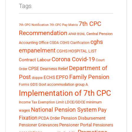
Tags
7th CPC
7th CPC Notification
7th CPC Pay Matrix
Recommendation
Central Pension
APAR
BSNL
cghs
Accounting Office
CGDA
CGHS Clarification
empanelment
CGHS HOSPITAL LIST
Corona Covid-19
Contract Labour
Court
Department of
CPSE
Dearness Relief
Order
Post
Family Pension
EPFO
ECHS
doppw
GDS
Govt accommodation
group A
Forms
Implementation of 7th CPC
LDCE/GDCE
minimum
Income Tax Exemption Limit
National Pension System
Pay
wages
Fixation
Pension Disbursement
PCDA Order
Pensioner Portal
Pensioner Grievances
Pensioners