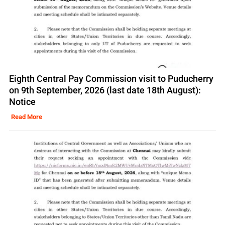
Eighth Central Pay Commission visit to Puducherry
on 9th September, 2026 (last date 18th August):
Notice
Read More