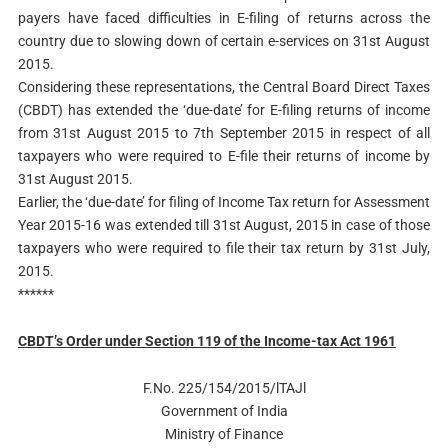
payers have faced difficulties in E-filing of returns across the
country due to slowing down of certain e-services on 31st August
2015.
Considering these representations, the Central Board Direct Taxes
(CBDT) has extended the ‘due-date’ for E-filing returns of income
from 31st August 2015 to 7th September 2015 in respect of all
taxpayers who were required to E-file their returns of income by
31st August 2015.
Earlier, the ‘due-date’ for filing of Income Tax return for Assessment
Year 2015-16 was extended till 31st August, 2015 in case of those
taxpayers who were required to file their tax return by 31st July,
2015.
******
CBDT’s Order under Section 119 of the Income-tax Act 1961
F.No. 225/154/2015/lTAJl
Government of India
Ministry of Finance