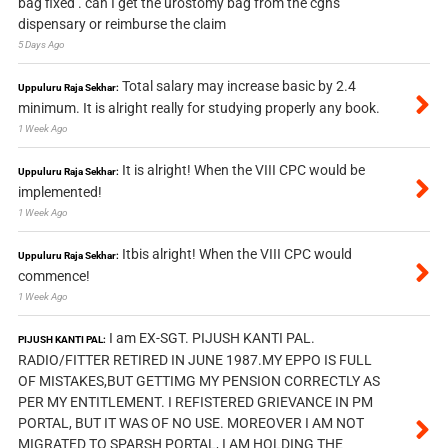
bag fixed . can I get the urostomy bag from the cghs
dispensary or reimburse the claim
5 Days Ago
Total salary may increase basic by 2.4
Uppuluru Raja Sekhar:
minimum. It is alright really for studying properly any book.
1 Week Ago
It is alright! When the VIII CPC would be
Uppuluru Raja Sekhar:
implemented!
1 Week Ago
Itbis alright! When the VIII CPC would
Uppuluru Raja Sekhar:
commence!
1 Week Ago
I am EX-SGT. PIJUSH KANTI PAL.
PIJUSH KANTI PAL:
RADIO/FITTER RETIRED IN JUNE 1987.MY EPPO IS FULL
OF MISTAKES,BUT GETTIMG MY PENSION CORRECTLY AS
PER MY ENTITLEMENT. I REFISTERED GRIEVANCE IN PM
PORTAL, BUT IT WAS OF NO USE. MOREOVER I AM NOT
MIGRATED TO SPARSH PORTAL, I AM HOLDING THE