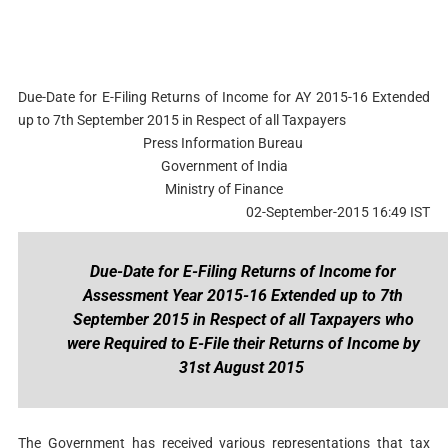
Due-Date for E-Filing Returns of Income for AY 2015-16 Extended
up to 7th September 2015 in Respect of all Taxpayers
Press Information Bureau
Government of India
Ministry of Finance
02-September-2015 16:49 IST
Due-Date for E-Filing Returns of Income for
Assessment Year 2015-16 Extended up to 7th
September 2015 in Respect of all Taxpayers who
were Required to E-File their Returns of Income by
31st August 2015
The Government has received various representations that tax