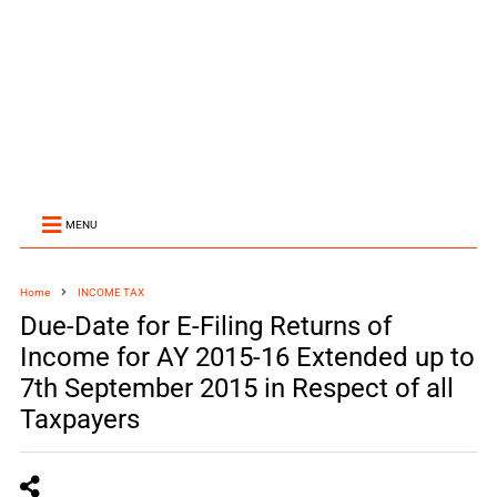
MENU
Home
INCOME TAX
Due-Date for E-Filing Returns of
Income for AY 2015-16 Extended up to
7th September 2015 in Respect of all
Taxpayers