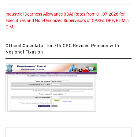
Industrial Dearness Allowance (IDA) Rates from 01.07.2026 for
Executives and Non-Unionized Supervisors of CPSEs: DPE, FinMin
O.M.
Official Calculator for 7th CPC Revised Pension with
Notional Fixation