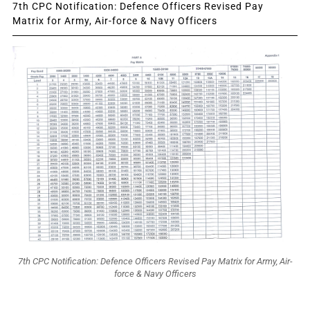
7th CPC Notification: Defence Officers Revised Pay
Matrix for Army, Air-force & Navy Officers
7th CPC Notification: Defence Officers Revised Pay Matrix for Army, Air-
force & Navy Officers