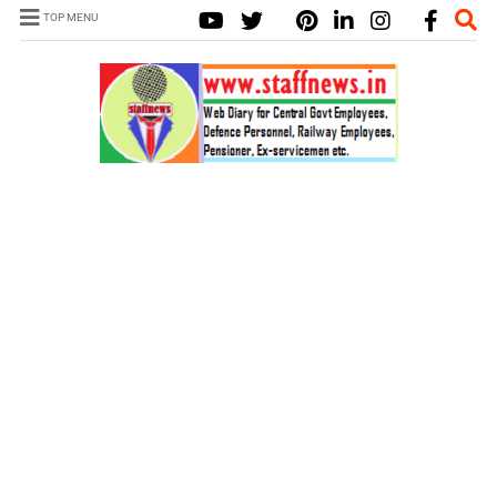
TOP MENU