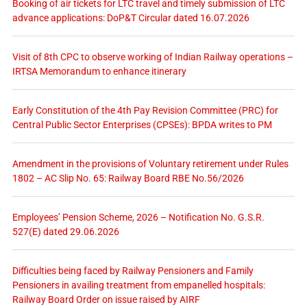
Booking of air tickets for LTC travel and timely submission of LTC
advance applications: DoP&T Circular dated 16.07.2026
Visit of 8th CPC to observe working of Indian Railway operations –
IRTSA Memorandum to enhance itinerary
Early Constitution of the 4th Pay Revision Committee (PRC) for
Central Public Sector Enterprises (CPSEs): BPDA writes to PM
Amendment in the provisions of Voluntary retirement under Rules
1802 – AC Slip No. 65: Railway Board RBE No.56/2026
Employees’ Pension Scheme, 2026 – Notification No. G.S.R.
527(E) dated 29.06.2026
Difficulties being faced by Railway Pensioners and Family
Pensioners in availing treatment from empanelled hospitals:
Railway Board Order on issue raised by AIRF