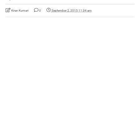
Kiran Kumari
0
September 2, 2015 11:34 am