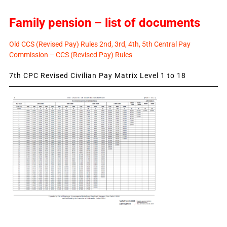
Family pension – list of documents
Old CCS (Revised Pay) Rules 2nd, 3rd, 4th, 5th Central Pay
Commission – CCS (Revised Pay) Rules
7th CPC Revised Civilian Pay Matrix Level 1 to 18