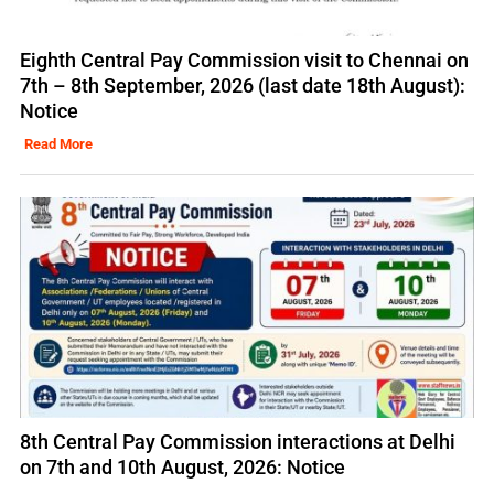
Eighth Central Pay Commission visit to Chennai on
7th – 8th September, 2026 (last date 18th August):
Notice
Read More
8th Central Pay Commission interactions at Delhi
on 7th and 10th August, 2026: Notice