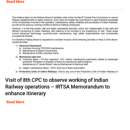
Read More
Visit of 8th CPC to observe working of Indian
Railway operations – IRTSA Memorandum to
enhance itinerary
Read More