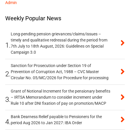
Admin
Weekly Popular News
Long-pending pension grievances/claims/issues –
timely and qualitative redressal during the period from
1.
7th July to 18th August, 2026: Guidelines on Special
Campaign 3.0
Sanction for Prosecution under Section 19 of
Prevention of Corruption Act, 1988 – CVC Master
2.
Circular No. 05/MC/2026 for Procedure for processing
Grant of Notional Increment for the pensionary benefits
– IRTSA Memorandum to consider increment under
3.
Rule 10 after DNI fixation of pay on promotion/MACP
Bank Dearness Relief payable to Pensioners for the
4.
period Aug 2026 to Jan 2027: IBA Order