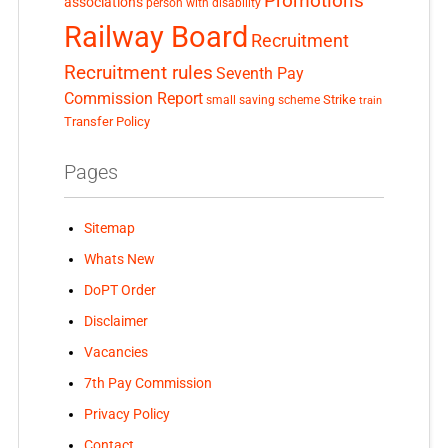
Promotions
associations
person with disability
Railway Board
Recruitment
Recruitment rules
Seventh Pay
Commission Report
small saving scheme
Strike
train
Transfer Policy
Pages
Sitemap
Whats New
DoPT Order
Disclaimer
Vacancies
7th Pay Commission
Privacy Policy
Contact