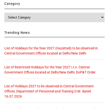
Category
Category
Trending News
List of Holidays for the Year 2027 (Gazetted) to be observed in
Central Government Offices located at Delhi/New Delhi
List of Restricted Holidays for the Year 2027 i.r.o. Central
Government Offices located at Delhi/New Delhi: DoP&T Order
List of Holidays 2027 to be observed in Central Government
Offices: Department of Personnel and Training O.M. dated
16.07.2026