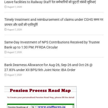
Leave facilities to Railway Staff रेल कर्मचारियों को छुट्टी संबंधी सुविधाएं
August 7, 2026
Timely treatment and reimbursement of claims under CGHS समय पर
उपचार और दावों की प्रतिपूर्ति
August 7, 2026
Same-Day Investment of NPS Contributions Received by Trustee
Bank up to 1:30 PM: PFRDA Circular
August 7, 2026
Bank Dearness Allowance for Aug-26, Sep-26 and Oct-26 @
27.83% under XII BPS/9th Joint Note: IBA Order
August 7, 2026