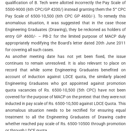
qualification of B. Tech were allotted incorrectly the Pay Scale of
5500-9000 (6th CPC/GP 4200/) instead granting them the 5‘“ CPC
Pay Scale of 6500-10,500 (6th CPC GP 4600/-). To remedy this
anomalous situation, it was suggested that in the case those
Engineering Graduates (Drawing), they be reckoned as holders of
entry GP 4600/- – PB-2 for the limited purpose of MACP duly
appropriately modifying the Board’s letter dated 20th June 2011
for covering all such cases.
As another meeting date has not yet been fixed, the issue
continues to remain unresolved. It is also relevant to place on
record that while some Engineering Graduates benefited on
account of induction against LDCE quota, the similarly placed
Engineering Graduates who got appointed against promotion
quota vacancies of Rs. 6500-10,500 (5th CPC) have not been
covered for the purpose of MACP on the pretext that they were not
inducted in pay scale of Rs. 6500-10,500 against LDCE Quota. This
anomalous situation needs to be rectified for ensuring equal
treatment to all the Engineering Graduates of Drawing cadre
whether reached pay scale of Rs. 6500-10500 through promotion
or through LDCE quota.