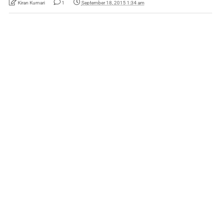
Kiran Kumari
1
September 18, 2015 1:34 am