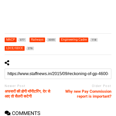
MACP
Railways
Engineering Cadre
377
3355
118
LDCE/GDCE
276
Newer Post
Older Post
अफसरों की होगी मॉनीटरिंग, देर से
Why new Pay Commission
आए तो सैलरी कटेगी
report is important?
COMMENTS