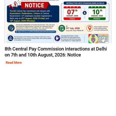
8th Central Pay Commission interactions at Delhi
on 7th and 10th August, 2026: Notice
Read More