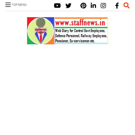
TOP MENU