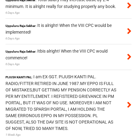
Uppuluru Raja Sekhar:
minimum. It is alright really for studying properly any book.
6 Days Ago
It is alright! When the VIII CPC would be
Uppuluru Raja Sekhar:
implemented!
6 Days Ago
Itbis alright! When the VIII CPC would
Uppuluru Raja Sekhar:
commence!
6 Days Ago
I am EX-SGT. PIJUSH KANTI PAL.
PIJUSH KANTI PAL:
RADIO/FITTER RETIRED IN JUNE 1987.MY EPPO IS FULL
OF MISTAKES,BUT GETTIMG MY PENSION CORRECTLY AS
PER MY ENTITLEMENT. I REFISTERED GRIEVANCE IN PM
PORTAL, BUT IT WAS OF NO USE. MOREOVER I AM NOT
MIGRATED TO SPARSH PORTAL, I AM HOLDING THE
SAME ERRONOUS EPPO IN MY POSSESSION. PL
SUGGEST, ALSO THE DAV SITE IS NOT OPERATIONAL AS
OF NOW, TRIED SO MANY TIMES.
1 Week Ago