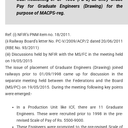
Pay for Graduate Engineers (Drawing) for the
purpose of MACPS-reg.
Ref: (i) NFIR’s PNM item no. 18/2011.
(ii Railway Board’s letter No. PC-V/2009/ACP/2 dated 20/06/2011
(RBE No. 93/2011)
(iii) Discussions held by NFIR with the MS/FC in the meeting held
on 19/05/2015
The issue of placement of Graduate Engineers (Drawing) joined
railways prior to 01/09/1998 came up for discussion in the
separate meeting held between the Federations and the Board
(MS/PC) on 19/05/2015. During the meeting following key points
were emerged:-
In a Production Unit like ICF, there are 11 Graduate
Engineers. These were recruited prior to 1998 in the pre-
revised Scale of Pay of Rs. 5500-9000.
These Engineers were promoted to the pre-revised Scale of