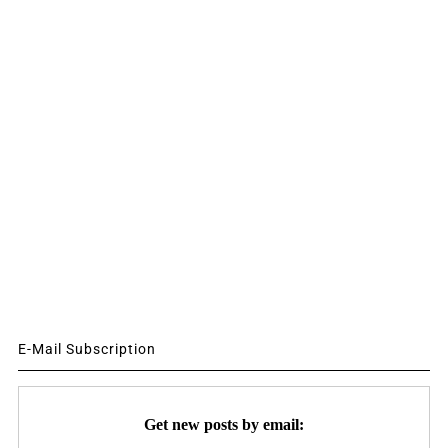
E-Mail Subscription
Get new posts by email: