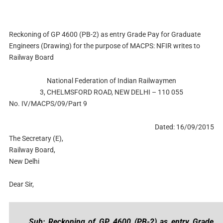
Reckoning of GP 4600 (PB-2) as entry Grade Pay for Graduate
Engineers (Drawing) for the purpose of MACPS: NFIR writes to
Railway Board
National Federation of Indian Railwaymen
3, CHELMSFORD ROAD, NEW DELHI – 110 055
No. IV/MACPS/09/Part 9
Dated: 16/09/2015
The Secretary (E),
Railway Board,
New Delhi
Dear Sir,
Sub: Reckoning of GP 4600 (PB-2) as entry Grade