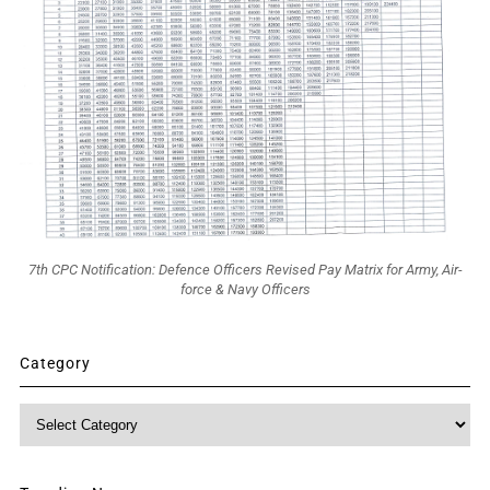
7th CPC Notification: Defence Officers Revised Pay Matrix for Army, Air-
force & Navy Officers
Category
Category