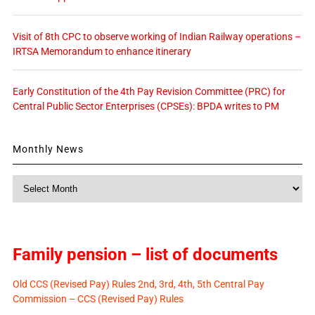
Visit of 8th CPC to observe working of Indian Railway operations –
IRTSA Memorandum to enhance itinerary
Early Constitution of the 4th Pay Revision Committee (PRC) for
Central Public Sector Enterprises (CPSEs): BPDA writes to PM
Monthly News
Monthly
News
Family pension – list of documents
Old CCS (Revised Pay) Rules 2nd, 3rd, 4th, 5th Central Pay
Commission – CCS (Revised Pay) Rules