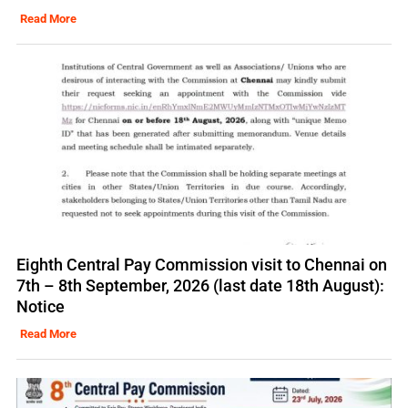
Read More
Eighth Central Pay Commission visit to Chennai on
7th – 8th September, 2026 (last date 18th August):
Notice
Read More