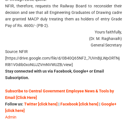
NFIR, therefore, requests the Railway Board to reconsider their
decision and see that all Engineering Graduates of Drawing cadre
are granted MACP duly treating them as holders of entry Grade
Pay of Rs. 4600/- (PB-2).
Yours faithfully,
(Dr. M. Raghavaih)
General Secretary
Source: NFIR
[https://drive.google.com/file/d/0B40Q65NF2_7UVnBjLWpORTNj
Rl81V0dIb0xoNUJZVmNVWUZB/view]
Stay connected with us via Facebook, Google+ or Email
Subscription.
Subscribe to Central Government Employee News & Tools by
Email [Click Here]
Follow us:
Twitter [click here]
|
Facebook [click here]
|
Google+
[click here]
Admin