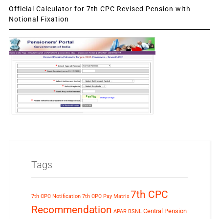
Official Calculator for 7th CPC Revised Pension with
Notional Fixation
Tags
7th CPC
7th CPC Notification
7th CPC Pay Matrix
Recommendation
Central Pension
APAR
BSNL