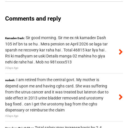
Comments and reply
Sir good morning. Sir me ex nk kamadev Dash
Kamadev Dash:
105 inf bn ta se hu . Mera pension se April 2026 se laga tar
sparsh ne recovery kar raha hai . Total 46815 kar liya hai .
Rti ki madhyam se uski Details manga 02 mahina ho giya
nehi de rahe hai . Mob no 981xxxx513
3 Days Ago
I am retired from the central govt. My mother is
sudesh:
depend upon me and having cghs card. She was suffering
from the utrus cancer and it was treated but lateron due to
side effect in 2013 urine bladder removed and urostomy
bag fixed . can I get the urostomy bag from the cghs
dispensary or reimburse the claim
4 Days Ago
Total salary may increase basic by 2.4