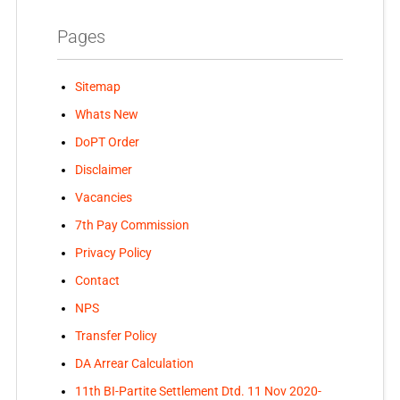
Pages
Sitemap
Whats New
DoPT Order
Disclaimer
Vacancies
7th Pay Commission
Privacy Policy
Contact
NPS
Transfer Policy
DA Arrear Calculation
11th BI-Partite Settlement Dtd. 11 Nov 2020-