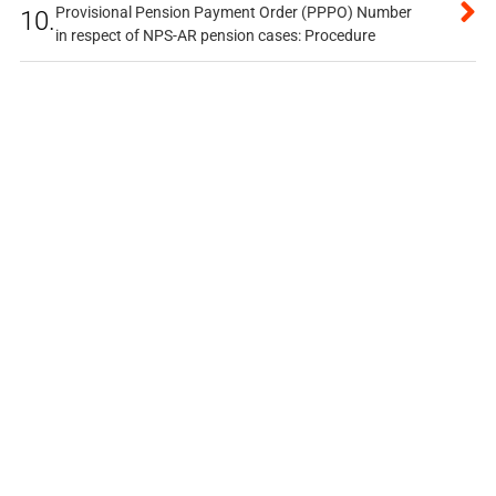
Provisional Pension Payment Order (PPPO) Number
10.
in respect of NPS-AR pension cases: Procedure