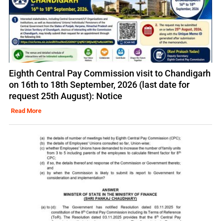
Eighth Central Pay Commission visit to Chandigarh
on 16th to 18th September, 2026 (last date for
request 25th August): Notice
Read More