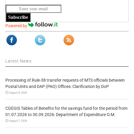
Subscribe
Powered by
Latest News
Processing of Rule-38 transfer requests of MTS officials between
Postal Units and DAP (PAO) Offices: Clarification by DoP
August 8, 2026
CGEGIS Tables of Benefits for the savings fund for the period from
01.07.2026 to 30.09.2026: Department of Expenditure O.M.
August 7, 2026