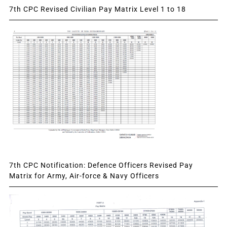
7th CPC Revised Civilian Pay Matrix Level 1 to 18
7th CPC Notification: Defence Officers Revised Pay
Matrix for Army, Air-force & Navy Officers