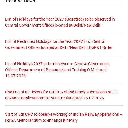
Trending News
List of Holidays for the Year 2027 (Gazetted) to be observed in
Central Government Offices located at Delhi/New Delhi
List of Restricted Holidays for the Year 2027 i.r.o. Central
Government Offices located at Delhi/New Delhi: DoP&T Order
List of Holidays 2027 to be observed in Central Government
Offices: Department of Personnel and Training O.M. dated
16.07.2026
Booking of air tickets for LTC travel and timely submission of LTC
advance applications: DoP&T Circular dated 16.07.2026
Visit of 8th CPC to observe working of Indian Railway operations –
IRTSA Memorandum to enhance itinerary