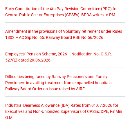
Early Constitution of the 4th Pay Revision Committee (PRC) for
Central Public Sector Enterprises (CPSEs): BPDA writes to PM
Amendment in the provisions of Voluntary retirement under Rules
1802 – AC Slip No. 65: Railway Board RBE No.56/2026
Employees’ Pension Scheme, 2026 – Notification No. G.S.R.
527(E) dated 29.06.2026
Difficulties being faced by Railway Pensioners and Family
Pensioners in availing treatment from empanelled hospitals:
Railway Board Order on issue raised by AIRF
Industrial Dearness Allowance (IDA) Rates from 01.07.2026 for
Executives and Non-Unionized Supervisors of CPSEs: DPE, FinMin
O.M.