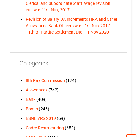
Clerical and Subordinate Staff: Wage revision
etc. w.e.f 1st Nov, 2017
Revision of Salary DA Increments HRA and Other
Allowances Bank Officers w.e.f 1st Nov 2017:
11th BI-Partite Settlement Dtd. 11 Nov 2020
Categories
8th Pay Commission
(174)
Allowances
(742)
Bank
(409)
Bonus
(246)
BSNL VRS 2019
(69)
Cadre Restructuring
(652)