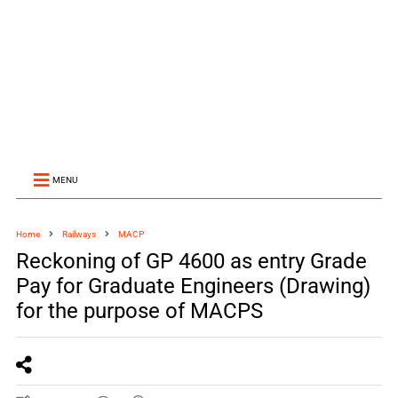
MENU
Home
Railways
MACP
Reckoning of GP 4600 as entry Grade
Pay for Graduate Engineers (Drawing)
for the purpose of MACPS