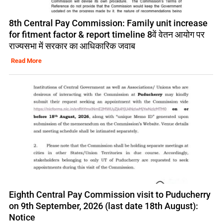
8th Central Pay Commission: Family unit increase
for fitment factor & report timeline 8वें वेतन आयोग पर
राज्यसभा में सरकार का आधिकारिक जवाब
Read More
Eighth Central Pay Commission visit to Puducherry
on 9th September, 2026 (last date 18th August):
Notice