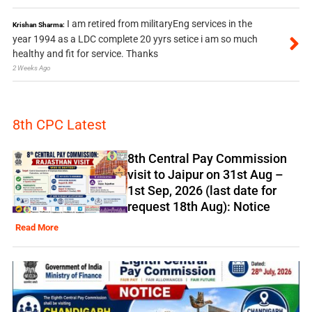
I am retired from militaryEng services in the
Krishan Sharma:
year 1994 as a LDC complete 20 yyrs setice i am so much
healthy and fit for service. Thanks
2 Weeks Ago
8th CPC Latest
8th Central Pay Commission
visit to Jaipur on 31st Aug –
1st Sep, 2026 (last date for
request 18th Aug): Notice
Read More