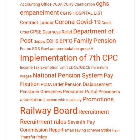
cghs
Accounting Office
CGDA
CGHS Clarification
empanelment
CGHS HOSPITAL LIST
Corona Covid-19
Contract Labour
Court
Department of
CPSE
Dearness Relief
Order
Post
Family Pension
EPFO
ECHS
doppw
GDS
Govt accommodation
group A
Forms
Implementation of 7th CPC
LDCE/GDCE
minimum
Income Tax Exemption Limit
National Pension System
Pay
wages
Fixation
Pension Disbursement
PCDA Order
Pensioner Portal
Pensioner Grievances
Pensioners
Promotions
associations
person with disability
Railway Board
Recruitment
Recruitment rules
Seventh Pay
Commission Report
small saving scheme
Strike
train
Transfer Policy