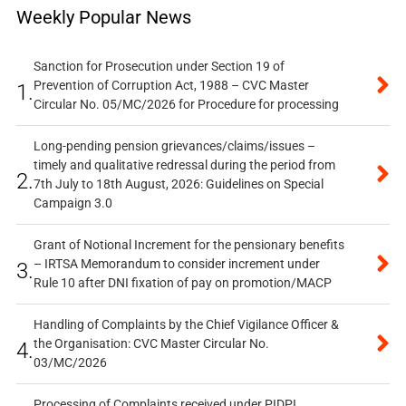
Weekly Popular News
Sanction for Prosecution under Section 19 of
Prevention of Corruption Act, 1988 – CVC Master
1.
Circular No. 05/MC/2026 for Procedure for processing
Long-pending pension grievances/claims/issues –
timely and qualitative redressal during the period from
2.
7th July to 18th August, 2026: Guidelines on Special
Campaign 3.0
Grant of Notional Increment for the pensionary benefits
– IRTSA Memorandum to consider increment under
3.
Rule 10 after DNI fixation of pay on promotion/MACP
Handling of Complaints by the Chief Vigilance Officer &
the Organisation: CVC Master Circular No.
4.
03/MC/2026
Processing of Complaints received under PIDPI