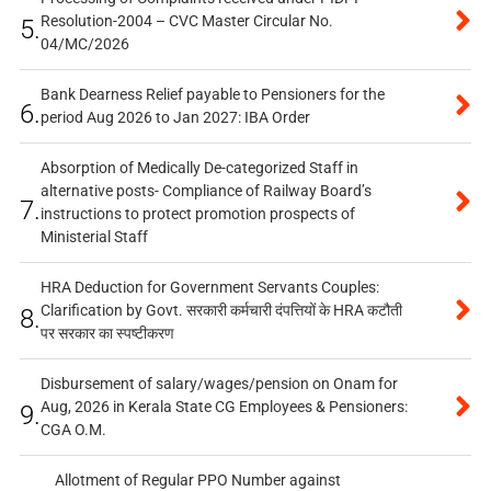
Resolution-2004 – CVC Master Circular No.
5.
04/MC/2026
Bank Dearness Relief payable to Pensioners for the
6.
period Aug 2026 to Jan 2027: IBA Order
Absorption of Medically De-categorized Staff in
alternative posts- Compliance of Railway Board’s
7.
instructions to protect promotion prospects of
Ministerial Staff
HRA Deduction for Government Servants Couples:
Clarification by Govt. सरकारी कर्मचारी दंपत्तियों के HRA कटौती
8.
पर सरकार का स्पष्टीकरण
Disbursement of salary/wages/pension on Onam for
Aug, 2026 in Kerala State CG Employees & Pensioners:
9.
CGA O.M.
Allotment of Regular PPO Number against