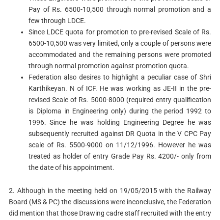
Pay of Rs. 6500-10,500 through normal promotion and a
few through LDCE.
Since LDCE quota for promotion to pre-revised Scale of Rs.
6500-10,500 was very limited, only a couple of persons were
accommodated and the remaining persons were promoted
through normal promotion against promotion quota.
Federation also desires to highlight a peculiar case of Shri
Karthikeyan. N of ICF. He was working as JE-II in the pre-
revised Scale of Rs. 5000-8000 (required entry qualification
is Diploma in Engineering only) during the period 1992 to
1996. Since he was holding Engineering Degree he was
subsequently recruited against DR Quota in the V CPC Pay
scale of Rs. 5500-9000 on 11/12/1996. However he was
treated as holder of entry Grade Pay Rs. 4200/- only from
the date of his appointment.
2. Although in the meeting held on 19/05/2015 with the Railway
Board (MS & PC) the discussions were inconclusive, the Federation
did mention that those Drawing cadre staff recruited with the entry