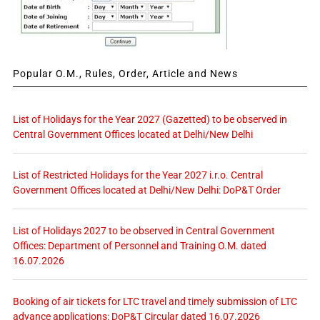
Popular O.M., Rules, Order, Article and News
List of Holidays for the Year 2027 (Gazetted) to be observed in
Central Government Offices located at Delhi/New Delhi
List of Restricted Holidays for the Year 2027 i.r.o. Central
Government Offices located at Delhi/New Delhi: DoP&T Order
List of Holidays 2027 to be observed in Central Government
Offices: Department of Personnel and Training O.M. dated
16.07.2026
Booking of air tickets for LTC travel and timely submission of LTC
advance applications: DoP&T Circular dated 16.07.2026