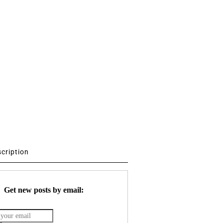
scription
Get new posts by email: