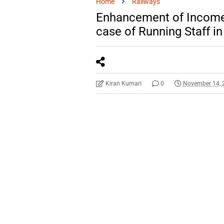
Home
Railways
Enhancement of Income 
case of Running Staff i
Kiran Kumari
0
November 14, 