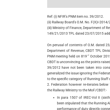
Ref: (i) NFIR’s PNM item no. 39/2012.
(ii) Railway Board’s O.M. No. F(X)I-201
(iii) Ministry of Finance, Department of 
149/21/2013 TPL dated 23/07/2015 addr
On perusal of contents of O.M. dated 2
Department of Revenue, CBDT TPL Divisi
PNM meeting held on 819`” October 2015,
CBDT is unconvincing as the points raise
39/2012 have not been taken into consi
generalized the issue ignoring the Federa
to the specific category of Running Staff 
2. Federation however re-iterates below
the Railway Ministry to the MoF/CBDT:-
In para 1507 of IREC-Vol II (sixth
been stipulated that the Running Al
performance of duty directly conne