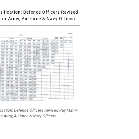
ification: Defence Officers Revised
for Army, Air-force & Navy Officers
fication: Defence Officers Revised Pay Matrix
or Army, Air-force & Navy Officers