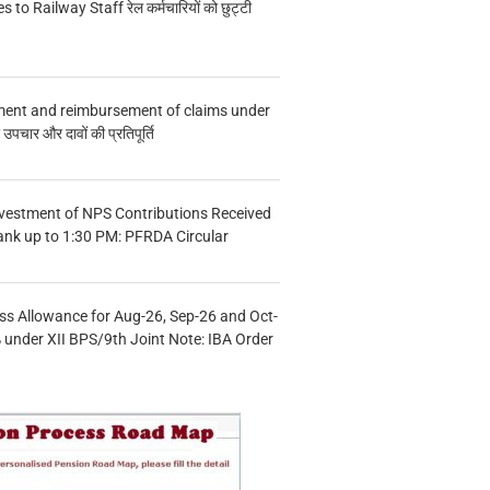
s to Railway Staff रेल कर्मचारियों को छुट्टी
ment and reimbursement of claims under
चार और दावों की प्रतिपूर्ति
vestment of NPS Contributions Received
ank up to 1:30 PM: PFRDA Circular
s Allowance for Aug-26, Sep-26 and Oct-
under XII BPS/9th Joint Note: IBA Order