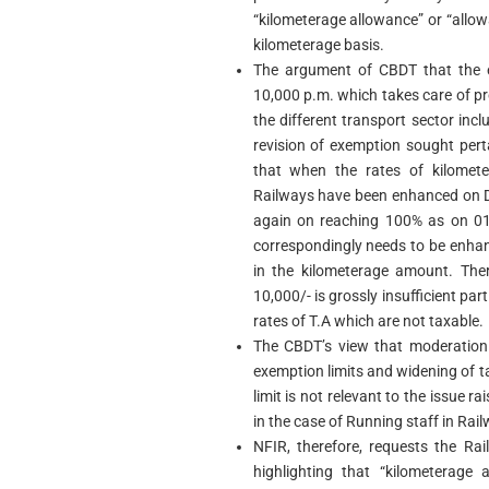
“kilometerage allowance” or “allowa
kilometerage basis.
The argument of CBDT that the e
10,000 p.m. which takes care of p
the different transport sector inc
revision of exemption sought pert
that when the rates of kilomet
Railways have been enhanced on D
again on reaching 100% as on 01
correspondingly needs to be enhan
in the kilometerage amount. The
10,000/- is grossly insufficient par
rates of T.A which are not taxable.
The CBDT’s view that moderation 
exemption limits and widening of ta
limit is not relevant to the issue r
in the case of Running staff in Rai
NFIR, therefore, requests the R
highlighting that “kilometerage