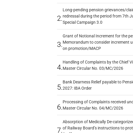
Long-pending pension grievances/claim
redressal during the period from 7th J
2.
Special Campaign 3.0
Grant of Notional Increment for the p
Memorandum to consider increment und
3.
on promotion/MACP
Handling of Complaints by the Chief Vi
4.
Master Circular No. 03/MC/2026
Bank Dearness Relief payable to Pensi
5.
2027: IBA Order
Processing of Complaints received un
6.
Master Circular No. 04/MC/2026
Absorption of Medically De-categorized
of Railway Board’s instructions to pro
7.