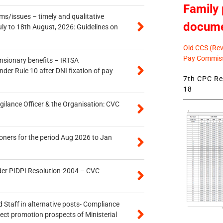
Family 
s/issues – timely and qualitative
docum
uly to 18th August, 2026: Guidelines on
Old CCS (Revi
Pay Commiss
ensionary benefits – IRTSA
er Rule 10 after DNI fixation of pay
7th CPC Rev
18
gilance Officer & the Organisation: CVC
oners for the period Aug 2026 to Jan
der PIDPI Resolution-2004 – CVC
 Staff in alternative posts- Compliance
tect promotion prospects of Ministerial