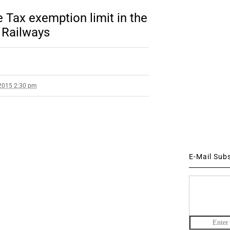
Tax exemption limit in the
n Railways
2015 2:30 pm
E-Mail Sub