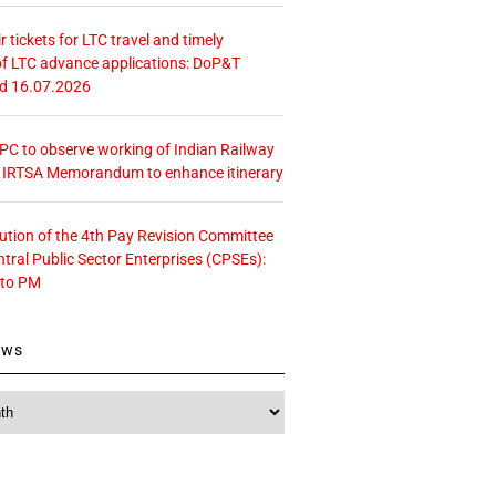
r tickets for LTC travel and timely
f LTC advance applications: DoP&T
ed 16.07.2026
 CPC to observe working of Indian Railway
– IRTSA Memorandum to enhance itinerary
tution of the 4th Pay Revision Committee
ntral Public Sector Enterprises (CPSEs):
 to PM
ews