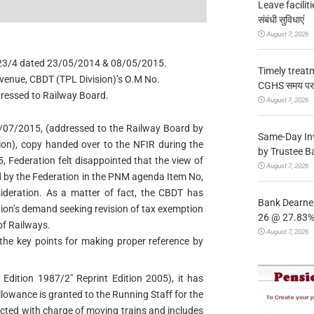
Leave facilitie
संबंधी सुविधाएं
August 7, 2026
4/23/4 dated 23/05/2014 & 08/05/2015.
Timely treat
Revenue, CBDT (TPL Division)’s O.M No.
CGHS समय पर उप
essed to Railway Board.
August 7, 2026
3/07/2015, (addressed to the Railway Board by
Same-Day In
on), copy handed over to the NFIR during the
by Trustee B
 Federation felt disappointed that the view of
August 7, 2026
d by the Federation in the PNM agenda Item No,
deration. As a matter of fact, the CBDT has
Bank Dearnes
tion’s demand seeking revision of tax exemption
26 @ 27.83% 
of Railways.
August 7, 2026
 the key points for making proper reference by
 Edition 1987/2″ Reprint Edition 2005), it has
lowance is granted to the Running Staff for the
cted with charge of moving trains and includes