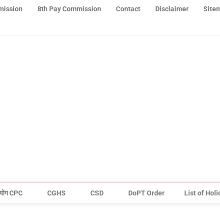
mission
8th Pay Commission
Contact
Disclaimer
Site
योग CPC
CGHS
CSD
DoPT Order
List of Hol