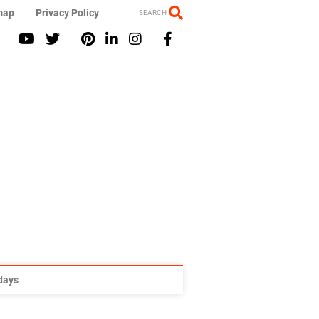
map
Privacy Policy
SEARCH
idays