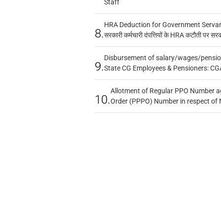
Staff
HRA Deduction for Government Servants
8.
सरकारी कर्मचारी दंपत्तियों के HRA कटौती पर सर
Disbursement of salary/wages/pensio
9.
State CG Employees & Pensioners: CG
Allotment of Regular PPO Number a
10.
Order (PPPO) Number in respect of