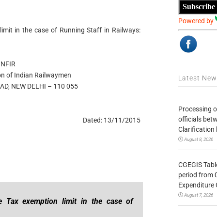
Subscribe
Powered by
mit in the case of Running Staff in Railways:
NFIR
on of Indian Railwaymen
Latest Ne
D, NEW DELHI – 110 055
Processing o
officials be
Dated: 13/11/2015
Clarification
August 8, 2026
CGEGIS Table
period from 
Expenditure 
August 7, 2026
 Tax exemption limit in the case of