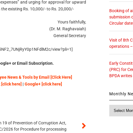
expenses” and urging for approval for upward
 the existing Rs. 10,000/- to Rs. 20,000/-
Booking of ai
submission o
Yours faithfully,
Circular dat
(Dr. M. Raghavaiah)
General Secretary
Visit of 8th
operations 
Q65NF2_7UNjRyY0p1NFdlM2c/view?pli=1]
Early Consti
ogle+ or Email Subscription.
(PRC) for Ce
BPDA writes
ee News & Tools by Email [Click Here]
[click here]
|
Google+ [click here]
Monthly N
Monthly
News
 19 of Prevention of Corruption Act,
/2026 for Procedure for processing