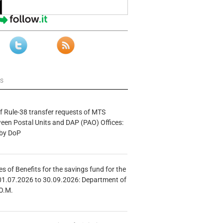
ws
f Rule-38 transfer requests of MTS
tween Postal Units and DAP (PAO) Offices:
 by DoP
s of Benefits for the savings fund for the
01.07.2026 to 30.09.2026: Department of
O.M.