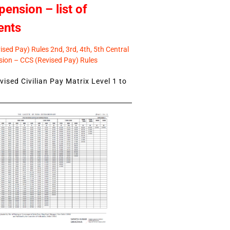
pension – list of
ents
sed Pay) Rules 2nd, 3rd, 4th, 5th Central
ion – CCS (Revised Pay) Rules
ised Civilian Pay Matrix Level 1 to