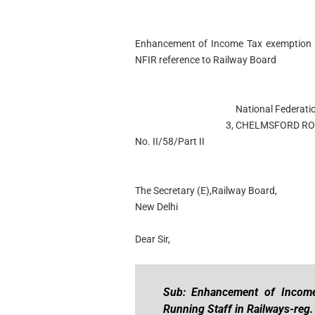
Enhancement of Income Tax exemption li
NFIR reference to Railway Board
National Federati
3, CHELMSFORD ROA
No. II/58/Part II
The Secretary (E),Railway Board,
New Delhi
Dear Sir,
Sub: Enhancement of Income
Running Staff in Railways-reg.