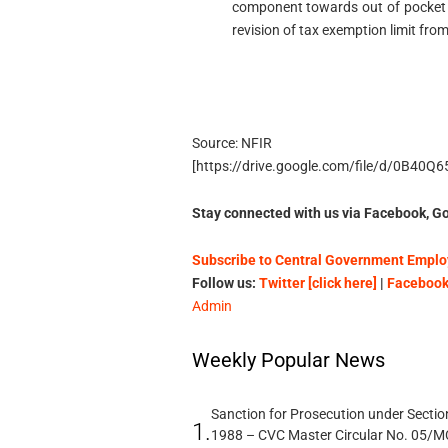
component towards out of pocket 
revision of tax exemption limit from
Source: NFIR
[https://drive.google.com/file/d/0B40
Stay connected with us via Facebook, Go
Subscribe to Central Government Employ
Follow us:
Twitter [click here]
|
Facebook 
Admin
Weekly Popular News
Sanction for Prosecution under Section
1.
1988 – CVC Master Circular No. 05/MC