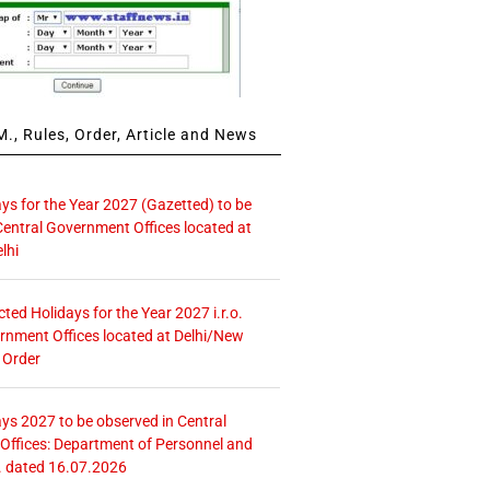
., Rules, Order, Article and News
ays for the Year 2027 (Gazetted) to be
Central Government Offices located at
lhi
icted Holidays for the Year 2027 i.r.o.
rnment Offices located at Delhi/New
 Order
ays 2027 to be observed in Central
ffices: Department of Personnel and
. dated 16.07.2026