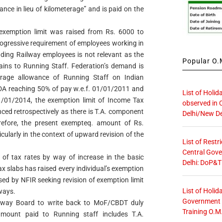
nce in lieu of kilometerage” and is paid on the
xemption limit was raised from Rs. 6000 to
rogressive requirement of employees working in
luding Railway employees is not relevant as the
Popular O.M
ains to Running Staff. Federation’s demand is
erage allowance of Running Staff on Indian
A reaching 50% of pay w.e.f. 01/01/2011 and
List of Holid
/01/2014, the exemption limit of Income Tax
observed in 
ced retrospectively as there is T.A. component
Delhi/New De
refore, the present exempteq. amount of Rs.
ticularly in the context of upward revision of the
List of Restr
Central Gove
of tax rates by way of increase in the basic
Delhi: DoP&T
x slabs has raised every individual’s exemption
aised by NFIR seeking revision of exemption limit
List of Holid
lways.
Government O
ailway Board to write back to MoF/CBDT duly
Training O.M
 amount paid to Running staff includes T.A.