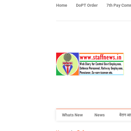
Home
DoPT Order
7th Pay Com
Whats New
News
वेतन आ