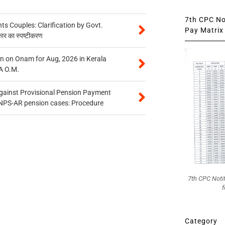
7th CPC Not
 Couples: Clarification by Govt.
Pay Matrix 
कार का स्पष्टीकरण
n on Onam for Aug, 2026 in Kerala
A O.M.
gainst Provisional Pension Payment
 NPS-AR pension cases: Procedure
7th CPC Noti
f
Category