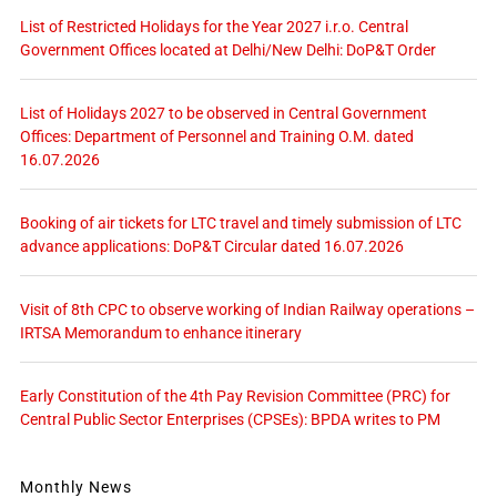
List of Restricted Holidays for the Year 2027 i.r.o. Central
Government Offices located at Delhi/New Delhi: DoP&T Order
List of Holidays 2027 to be observed in Central Government
Offices: Department of Personnel and Training O.M. dated
16.07.2026
Booking of air tickets for LTC travel and timely submission of LTC
advance applications: DoP&T Circular dated 16.07.2026
Visit of 8th CPC to observe working of Indian Railway operations –
IRTSA Memorandum to enhance itinerary
Early Constitution of the 4th Pay Revision Committee (PRC) for
Central Public Sector Enterprises (CPSEs): BPDA writes to PM
Monthly News