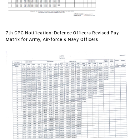
7th CPC Notification: Defence Officers Revised Pay
Matrix for Army, Air-force & Navy Officers