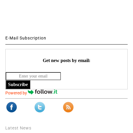
E-Mail Subscription
Get new posts by email:
Subscribe
Powered by
Latest News