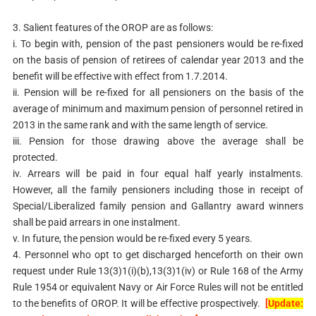
3. Salient features of the OROP are as follows:
i. To begin with, pension of the past pensioners would be re-fixed
on the basis of pension of retirees of calendar year 2013 and the
benefit will be effective with effect from 1.7.2014.
ii. Pension will be re-fixed for all pensioners on the basis of the
average of minimum and maximum pension of personnel retired in
2013 in the same rank and with the same length of service.
iii. Pension for those drawing above the average shall be
protected.
iv. Arrears will be paid in four equal half yearly instalments.
However, all the family pensioners including
those in receipt of
Special/Liberalized family pension and
Gallantry award winners
shall be paid arrears in one
instalment.
v. In future, the pension would be re-fixed every 5 years.
4. Personnel who opt to get discharged henceforth on their own
request under Rule 13(3)1(i)(b),13(3)1(iv) or Rule 168 of the Army
Rule 1954 or
equivalent Navy or Air Force Rules will not be entitled
to the benefits of
OROP. It will be effective prospectively.
[
Update: