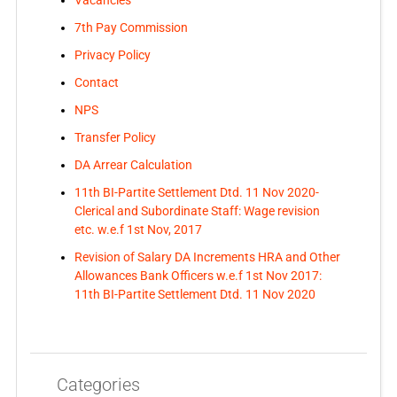
Vacancies
7th Pay Commission
Privacy Policy
Contact
NPS
Transfer Policy
DA Arrear Calculation
11th BI-Partite Settlement Dtd. 11 Nov 2020-
Clerical and Subordinate Staff: Wage revision
etc. w.e.f 1st Nov, 2017
Revision of Salary DA Increments HRA and Other
Allowances Bank Officers w.e.f 1st Nov 2017:
11th BI-Partite Settlement Dtd. 11 Nov 2020
Categories