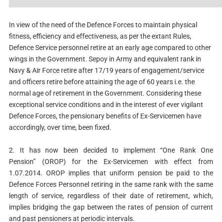
In view of the need of the Defence Forces to maintain physical
fitness, efficiency and effectiveness, as per the extant Rules,
Defence Service personnel retire at an early age compared to other
wings in the Government. Sepoy in Army and equivalent rank in
Navy & Air Force retire after 17/19 years of engagement/service
and officers retire before attaining the age of 60 years i.e. the
normal age of retirement in the Government. Considering these
exceptional service conditions and in the interest of ever vigilant
Defence Forces, the pensionary benefits of Ex-Servicemen have
accordingly, over time, been fixed.
2. It has now been decided to implement “One Rank One
Pension”
(OROP) for the Ex-Servicemen with effect from
1.07.2014. OROP
implies that uniform pension be paid to the
Defence Forces Personnel
retiring in the same rank with the same
length of service, regardless of
their date of retirement, which,
implies bridging the gap between the
rates of pension of current
and past pensioners at periodic intervals.