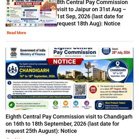
8th Central Pay Commission
visit to Jaipur on 31st Aug –
1st Sep, 2026 (last date for
request 18th Aug): Notice
Read More
Eighth Central Pay Commission visit to Chandigarh
on 16th to 18th September, 2026 (last date for
request 25th August): Notice