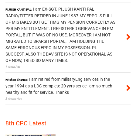
I am EX-SGT. PIJUSH KANTI PAL.
PIJUSH KANTI PAL:
RADIO/FITTER RETIRED IN JUNE 1987.MY EPPO IS FULL
OF MISTAKES,BUT GETTIMG MY PENSION CORRECTLY AS
PER MY ENTITLEMENT. I REFISTERED GRIEVANCE IN PM
PORTAL, BUT IT WAS OF NO USE. MOREOVER I AM NOT
MIGRATED TO SPARSH PORTAL, I AM HOLDING THE
SAME ERRONOUS EPPO IN MY POSSESSION. PL
SUGGEST, ALSO THE DAV SITE IS NOT OPERATIONAL AS
OF NOW, TRIED SO MANY TIMES.
1 Week Ago
I am retired from militaryEng services in the
Krishan Sharma:
year 1994 as a LDC complete 20 yyrs setice i am so much
healthy and fit for service. Thanks
2 Weeks Ago
8th CPC Latest