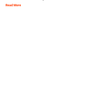
Read More