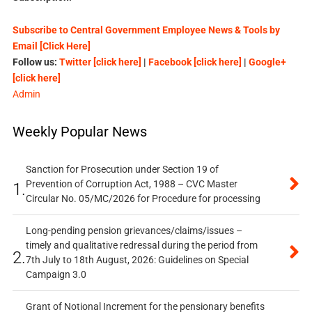
Subscribe to Central Government Employee News & Tools by
Email [Click Here]
Follow us:
Twitter [click here]
|
Facebook [click here]
|
Google+
[click here]
Admin
Weekly Popular News
Sanction for Prosecution under Section 19 of
Prevention of Corruption Act, 1988 – CVC Master
1.
Circular No. 05/MC/2026 for Procedure for processing
Long-pending pension grievances/claims/issues –
timely and qualitative redressal during the period from
2.
7th July to 18th August, 2026: Guidelines on Special
Campaign 3.0
Grant of Notional Increment for the pensionary benefits