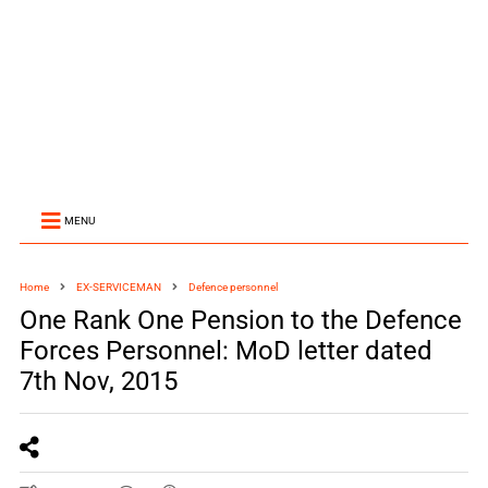
MENU
Home
EX-SERVICEMAN
Defence personnel
One Rank One Pension to the Defence
Forces Personnel: MoD letter dated
7th Nov, 2015