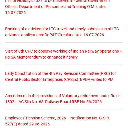
List of Holidays 2027 to be observed in Central Government
Offices: Department of Personnel and Training O.M. dated
16.07.2026
Booking of air tickets for LTC travel and timely submission of LTC
advance applications: DoP&T Circular dated 16.07.2026
Visit of 8th CPC to observe working of Indian Railway operations –
IRTSA Memorandum to enhance itinerary
Early Constitution of the 4th Pay Revision Committee (PRC) for
Central Public Sector Enterprises (CPSEs): BPDA writes to PM
Amendment in the provisions of Voluntary retirement under Rules
1802 – AC Slip No. 65: Railway Board RBE No.56/2026
Employees’ Pension Scheme, 2026 – Notification No. G.S.R.
527(E) dated 29.06.2026