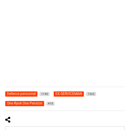
Defence personnel
EX-SERVICEMAN
1142
1322
One Rank One Pension
410