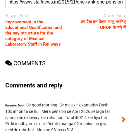
Newer Post
Older Post
Improvement in the
वन रैंक वन पेंशन लागू, जानिए
Educational Qualification and
OROP के बारे में
the pay structure for the
category of Medical
Laboratory Staff in Railways
COMMENTS
Comments and reply
Sir good morning. Sir me ex nk kamadev Dash
Kamadev Dash:
105 inf bn ta se hu . Mera pension se April 2026 se laga tar
sparsh ne recovery kar raha hai . Total 46815 kar liya hai .
Rti ki madhyam se uski Details manga 02 mahina ho giya
nehi de rahe hai . Mob no 981xxxx513