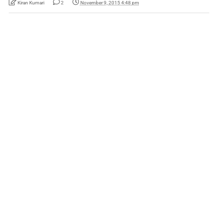
Kiran Kumari
2
November 9, 2015 4:48 pm