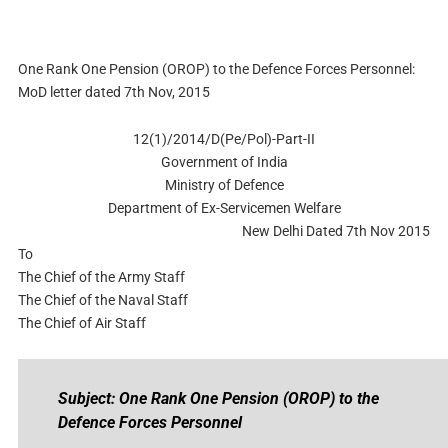
One Rank One Pension (OROP) to the Defence Forces Personnel:
MoD letter dated 7th Nov, 2015
12(1)/2014/D(Pe/Pol)-Part-II
Government of India
Ministry of Defence
Department of Ex-Servicemen Welfare
New Delhi Dated 7th Nov 2015
To
The Chief of the Army Staff
The Chief of the Naval Staff
The Chief of Air Staff
Subject: One Rank One Pension (OROP) to the
Defence Forces Personnel