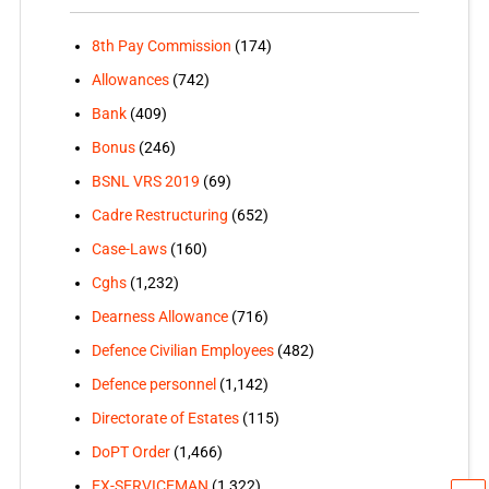
8th Pay Commission
(174)
Allowances
(742)
Bank
(409)
Bonus
(246)
BSNL VRS 2019
(69)
Cadre Restructuring
(652)
Case-Laws
(160)
Cghs
(1,232)
Dearness Allowance
(716)
Defence Civilian Employees
(482)
Defence personnel
(1,142)
Directorate of Estates
(115)
DoPT Order
(1,466)
EX-SERVICEMAN
(1,322)