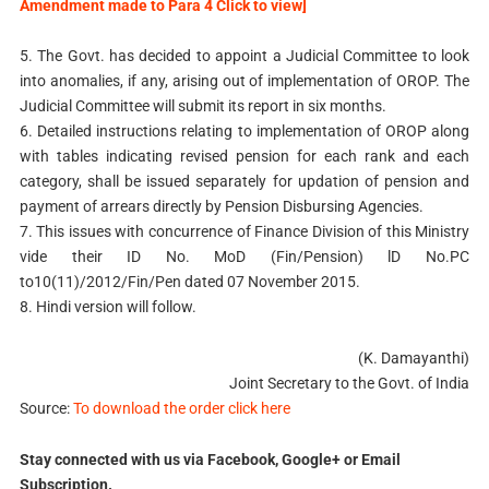
Amendment made to Para 4 Click to view]
5. The Govt. has decided to appoint a Judicial Committee to look
into anomalies, if any, arising out of implementation of OROP. The
Judicial Committee will submit its report in six months.
6. Detailed instructions relating to implementation of OROP along
with tables indicating revised pension for each rank and each
category, shall be issued separately for updation of pension and
payment of arrears directly by Pension Disbursing Agencies.
7. This issues with concurrence of Finance Division of this Ministry
vide their ID No. MoD (Fin/Pension) lD No.PC
to10(11)/2012/Fin/Pen dated 07 November 2015.
8. Hindi version will follow.
(K. Damayanthi)
Joint Secretary to the Govt. of India
Source:
To download the order click here
Stay connected with us via Facebook, Google+ or Email
Subscription.