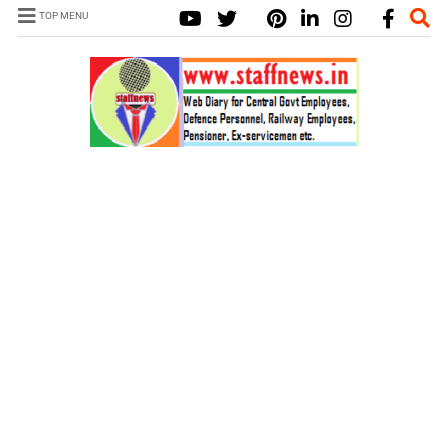
TOP MENU