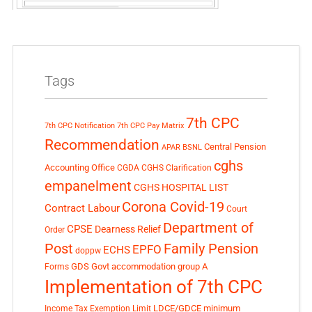
Tags
7th CPC
7th CPC Notification
7th CPC Pay Matrix
Recommendation
Central Pension
APAR
BSNL
cghs
Accounting Office
CGDA
CGHS Clarification
empanelment
CGHS HOSPITAL LIST
Corona Covid-19
Contract Labour
Court
Department of
CPSE
Dearness Relief
Order
Post
Family Pension
EPFO
ECHS
doppw
GDS
Govt accommodation
group A
Forms
Implementation of 7th CPC
LDCE/GDCE
minimum
Income Tax Exemption Limit