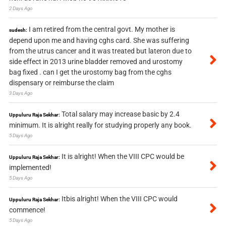
2 Days Ago
I am retired from the central govt. My mother is
sudesh:
depend upon me and having cghs card. She was suffering
from the utrus cancer and it was treated but lateron due to
side effect in 2013 urine bladder removed and urostomy
bag fixed . can I get the urostomy bag from the cghs
dispensary or reimburse the claim
3 Days Ago
Total salary may increase basic by 2.4
Uppuluru Raja Sekhar:
minimum. It is alright really for studying properly any book.
5 Days Ago
It is alright! When the VIII CPC would be
Uppuluru Raja Sekhar:
implemented!
5 Days Ago
Itbis alright! When the VIII CPC would
Uppuluru Raja Sekhar:
commence!
5 Days Ago