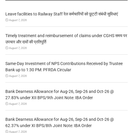
Leave facilities to Railway Staff रेल कर्मचारियों को छुट्टी संबंधी सुविधाएं
August 7, 2026
Timely treatment and reimbursement of claims under CGHS समय पर
उपचार और दावों की प्रतिपूर्ति
August 7, 2026
Same-Day Investment of NPS Contributions Received by Trustee
Bank up to 1:30 PM: PFRDA Circular
August 7, 2026
Bank Dearness Allowance for Aug-26, Sep-26 and Oct-26 @
27.83% under XII BPS/9th Joint Note: IBA Order
August 7, 2026
Bank Dearness Allowance for Aug-26, Sep-26 and Oct-26 @
62.37% under XI BPS/8th Joint Note: IBA Order
August 7, 2026