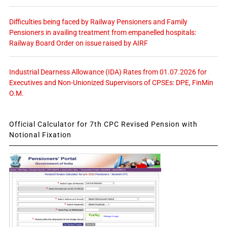
Difficulties being faced by Railway Pensioners and Family
Pensioners in availing treatment from empanelled hospitals:
Railway Board Order on issue raised by AIRF
Industrial Dearness Allowance (IDA) Rates from 01.07.2026 for
Executives and Non-Unionized Supervisors of CPSEs: DPE, FinMin
O.M.
Official Calculator for 7th CPC Revised Pension with
Notional Fixation