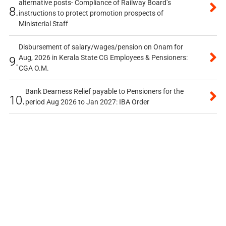
alternative posts- Compliance of Railway Board’s
8.
instructions to protect promotion prospects of
Ministerial Staff
Disbursement of salary/wages/pension on Onam for
Aug, 2026 in Kerala State CG Employees & Pensioners:
9.
CGA O.M.
Bank Dearness Relief payable to Pensioners for the
10.
period Aug 2026 to Jan 2027: IBA Order