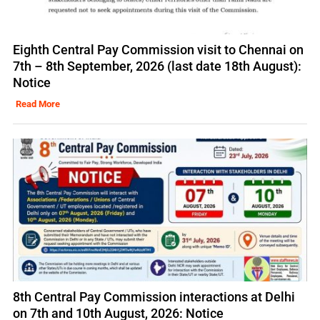
Eighth Central Pay Commission visit to Chennai on
7th – 8th September, 2026 (last date 18th August):
Notice
Read More
8th Central Pay Commission interactions at Delhi
on 7th and 10th August, 2026: Notice