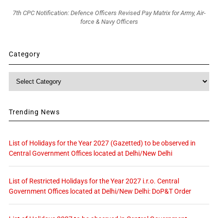
7th CPC Notification: Defence Officers Revised Pay Matrix for Army, Air-
force & Navy Officers
Category
Category
Trending News
List of Holidays for the Year 2027 (Gazetted) to be observed in
Central Government Offices located at Delhi/New Delhi
List of Restricted Holidays for the Year 2027 i.r.o. Central
Government Offices located at Delhi/New Delhi: DoP&T Order