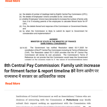
Read More
8th Central Pay Commission: Family unit increase
for fitment factor & report timeline 8वें वेतन आयोग पर
राज्यसभा में सरकार का आधिकारिक जवाब
Read More