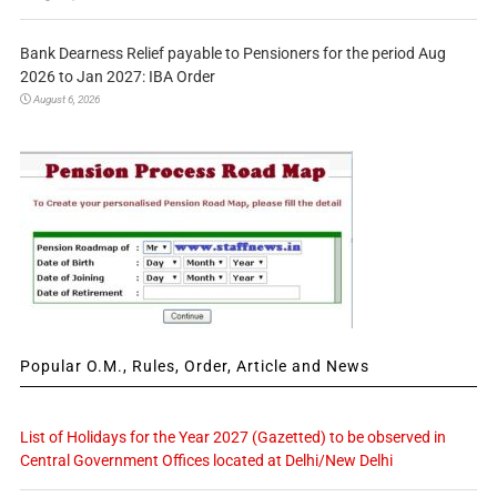
Bank Dearness Relief payable to Pensioners for the period Aug
2026 to Jan 2027: IBA Order
August 6, 2026
Popular O.M., Rules, Order, Article and News
List of Holidays for the Year 2027 (Gazetted) to be observed in
Central Government Offices located at Delhi/New Delhi