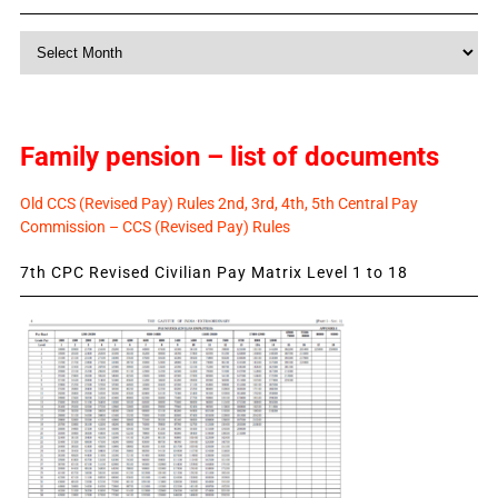
Monthly
News
Family pension – list of documents
Old CCS (Revised Pay) Rules 2nd, 3rd, 4th, 5th Central Pay
Commission – CCS (Revised Pay) Rules
7th CPC Revised Civilian Pay Matrix Level 1 to 18