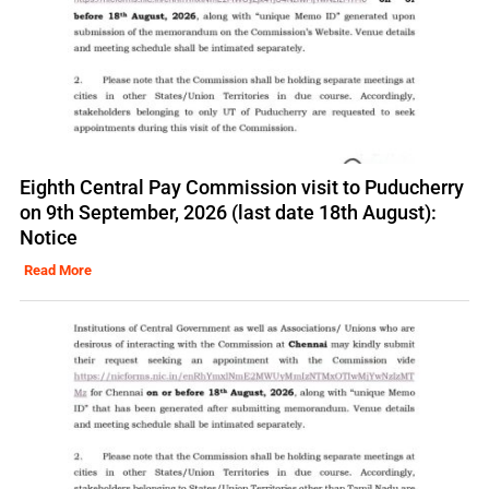
Eighth Central Pay Commission visit to Puducherry
on 9th September, 2026 (last date 18th August):
Notice
Read More