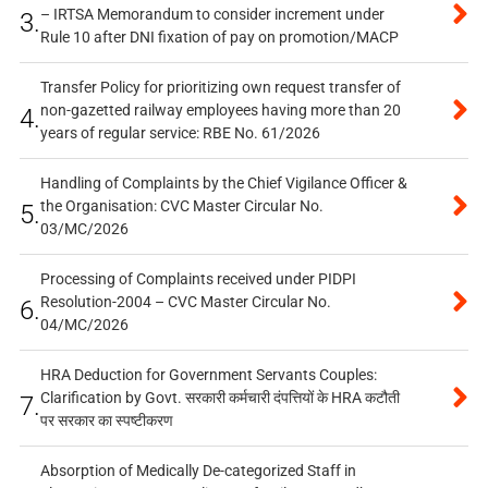
– IRTSA Memorandum to consider increment under
3.
Rule 10 after DNI fixation of pay on promotion/MACP
Transfer Policy for prioritizing own request transfer of
non-gazetted railway employees having more than 20
4.
years of regular service: RBE No. 61/2026
Handling of Complaints by the Chief Vigilance Officer &
the Organisation: CVC Master Circular No.
5.
03/MC/2026
Processing of Complaints received under PIDPI
Resolution-2004 – CVC Master Circular No.
6.
04/MC/2026
HRA Deduction for Government Servants Couples:
Clarification by Govt. सरकारी कर्मचारी दंपत्तियों के HRA कटौती
7.
पर सरकार का स्पष्टीकरण
Absorption of Medically De-categorized Staff in