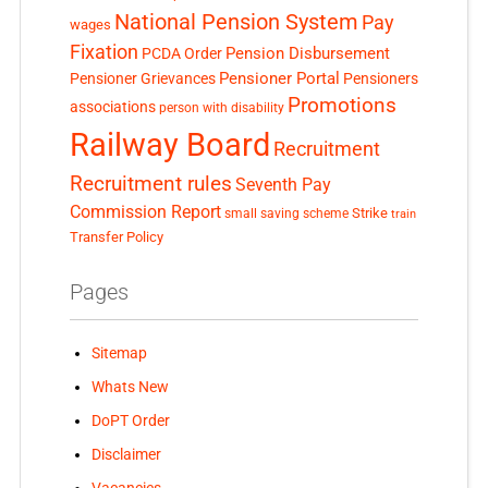
National Pension System
Pay
wages
Fixation
Pension Disbursement
PCDA Order
Pensioner Portal
Pensioner Grievances
Pensioners
Promotions
associations
person with disability
Railway Board
Recruitment
Recruitment rules
Seventh Pay
Commission Report
small saving scheme
Strike
train
Transfer Policy
Pages
Sitemap
Whats New
DoPT Order
Disclaimer