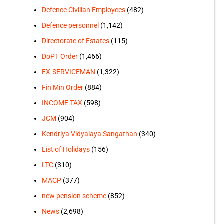
Defence Civilian Employees
(482)
Defence personnel
(1,142)
Directorate of Estates
(115)
DoPT Order
(1,466)
EX-SERVICEMAN
(1,322)
Fin Min Order
(884)
INCOME TAX
(598)
JCM
(904)
Kendriya Vidyalaya Sangathan
(340)
List of Holidays
(156)
LTC
(310)
MACP
(377)
new pension scheme
(852)
News
(2,698)