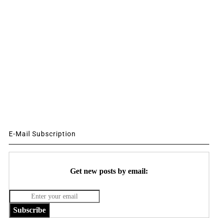
E-Mail Subscription
Get new posts by email:
Subscribe