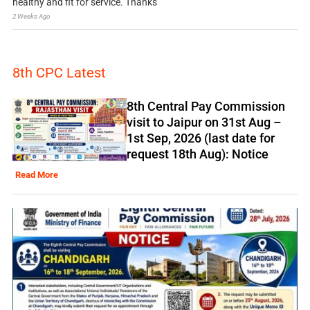
healthy and fit for service. Thanks
2 Weeks Ago
8th CPC Latest
8th Central Pay Commission
visit to Jaipur on 31st Aug –
1st Sep, 2026 (last date for
request 18th Aug): Notice
Read More