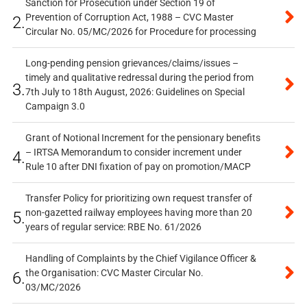
Sanction for Prosecution under Section 19 of
Prevention of Corruption Act, 1988 – CVC Master
2.
Circular No. 05/MC/2026 for Procedure for processing
Long-pending pension grievances/claims/issues –
timely and qualitative redressal during the period from
3.
7th July to 18th August, 2026: Guidelines on Special
Campaign 3.0
Grant of Notional Increment for the pensionary benefits
– IRTSA Memorandum to consider increment under
4.
Rule 10 after DNI fixation of pay on promotion/MACP
Transfer Policy for prioritizing own request transfer of
non-gazetted railway employees having more than 20
5.
years of regular service: RBE No. 61/2026
Handling of Complaints by the Chief Vigilance Officer &
the Organisation: CVC Master Circular No.
6.
03/MC/2026