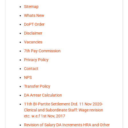
Sitemap
Whats New
DoPT Order
Disclaimer
Vacancies
7th Pay Commission
Privacy Policy
Contact
NPS
Transfer Policy
DA Arrear Calculation
11th BI-Partite Settlement Dtd. 11 Nov 2020-
Clerical and Subordinate Staff: Wage revision
etc. w.e.f 1st Nov, 2017
Revision of Salary DA Increments HRA and Other