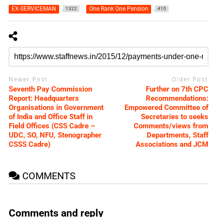
EX-SERVICEMAN
One Rank One Pension
1322
410
Newer Post
Older Post
Seventh Pay Commission
Further on 7th CPC
Report: Headquarters
Recommendations:
Organisations in Government
Empowered Committee of
of India and Office Staff in
Secretaries to seeks
Field Offices (CSS Cadre –
Comments/views from
UDC, SO, NFU, Stenographer
Departments, Staff
CSSS Cadre)
Associations and JCM
COMMENTS
Comments and reply