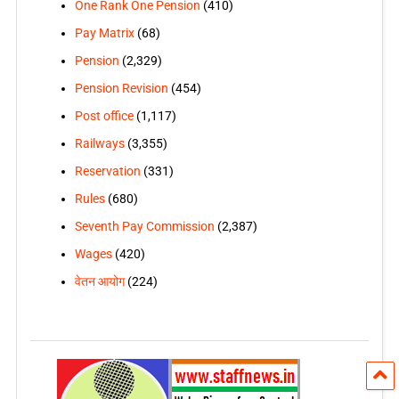
One Rank One Pension
(410)
Pay Matrix
(68)
Pension
(2,329)
Pension Revision
(454)
Post office
(1,117)
Railways
(3,355)
Reservation
(331)
Rules
(680)
Seventh Pay Commission
(2,387)
Wages
(420)
वेतन आयोग
(224)