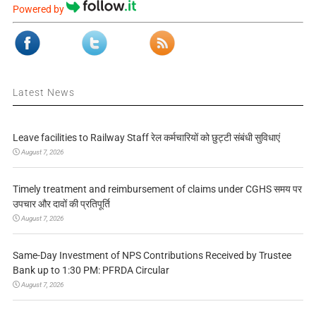
Powered by
Latest News
Leave facilities to Railway Staff रेल कर्मचारियों को छुट्टी संबंधी सुविधाएं
August 7, 2026
Timely treatment and reimbursement of claims under CGHS समय पर
उपचार और दावों की प्रतिपूर्ति
August 7, 2026
Same-Day Investment of NPS Contributions Received by Trustee
Bank up to 1:30 PM: PFRDA Circular
August 7, 2026