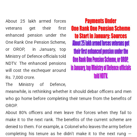
About 25 lakh armed forces
veterans get their first
enhanced pension under the
One Rank One Pension Scheme,
or OROP, in January, top
Ministry of Defence officials told
NDTV. The enhanced pensions
will cost the exchequer around
Rs. 7,000 crore.
The Ministry of Defence,
meanwhile, is rethinking whether it should debar officers and men
who go home before completing their tenure from the benefits of
OROP.
About 80% officers and men leave the forces when they fail to
make it to the next rank. The benefits of the current scheme are
denied to them. For example, a Colonel who leaves the army before
completing his tenure as he didn’t make it to the next rung —