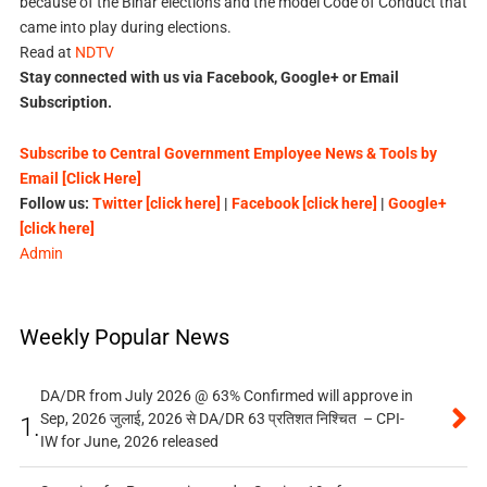
because of the Bihar elections and the model Code of Conduct that
came into play during elections.
Read at
NDTV
Stay connected with us via Facebook, Google+ or Email
Subscription.
Subscribe to Central Government Employee News & Tools by
Email [Click Here]
Follow us:
Twitter [click here]
|
Facebook [click here]
|
Google+
[click here]
Admin
Weekly Popular News
DA/DR from July 2026 @ 63% Confirmed will approve in
Sep, 2026 जुलाई, 2026 से DA/DR 63 प्रतिशत निश्चित – CPI-
1.
IW for June, 2026 released