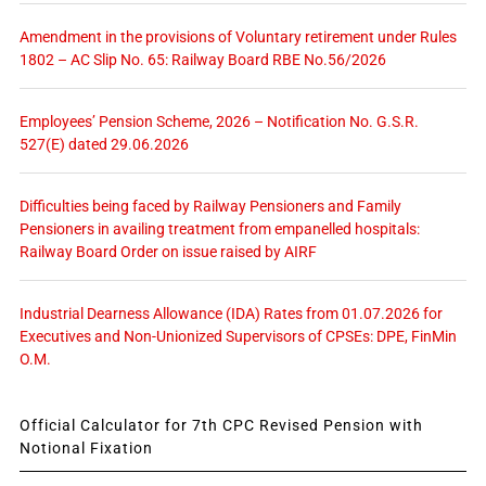
Amendment in the provisions of Voluntary retirement under Rules
1802 – AC Slip No. 65: Railway Board RBE No.56/2026
Employees’ Pension Scheme, 2026 – Notification No. G.S.R.
527(E) dated 29.06.2026
Difficulties being faced by Railway Pensioners and Family
Pensioners in availing treatment from empanelled hospitals:
Railway Board Order on issue raised by AIRF
Industrial Dearness Allowance (IDA) Rates from 01.07.2026 for
Executives and Non-Unionized Supervisors of CPSEs: DPE, FinMin
O.M.
Official Calculator for 7th CPC Revised Pension with
Notional Fixation