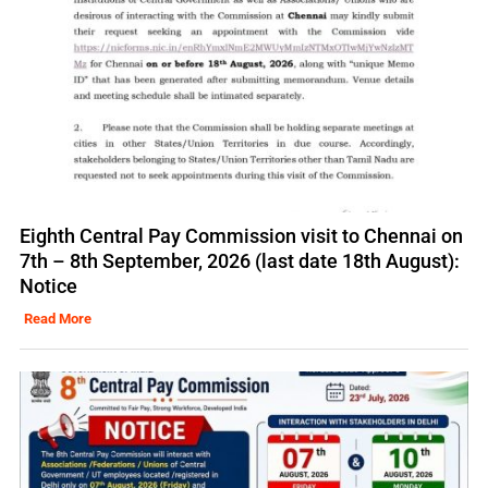
Eighth Central Pay Commission visit to Chennai on
7th – 8th September, 2026 (last date 18th August):
Notice
Read More