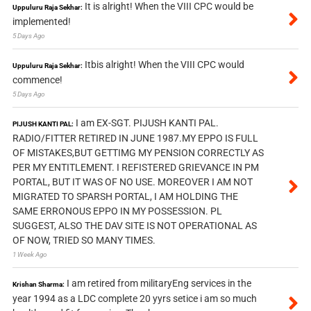
It is alright! When the VIII CPC would be
Uppuluru Raja Sekhar:
implemented!
5 Days Ago
Itbis alright! When the VIII CPC would
Uppuluru Raja Sekhar:
commence!
5 Days Ago
I am EX-SGT. PIJUSH KANTI PAL.
PIJUSH KANTI PAL:
RADIO/FITTER RETIRED IN JUNE 1987.MY EPPO IS FULL
OF MISTAKES,BUT GETTIMG MY PENSION CORRECTLY AS
PER MY ENTITLEMENT. I REFISTERED GRIEVANCE IN PM
PORTAL, BUT IT WAS OF NO USE. MOREOVER I AM NOT
MIGRATED TO SPARSH PORTAL, I AM HOLDING THE
SAME ERRONOUS EPPO IN MY POSSESSION. PL
SUGGEST, ALSO THE DAV SITE IS NOT OPERATIONAL AS
OF NOW, TRIED SO MANY TIMES.
1 Week Ago
I am retired from militaryEng services in the
Krishan Sharma:
year 1994 as a LDC complete 20 yyrs setice i am so much