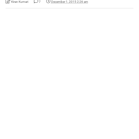
Kiran Kumari
7
December 1, 2015 2:26 am