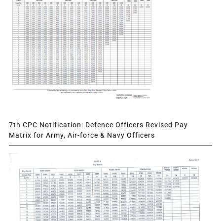
7th CPC Notification: Defence Officers Revised Pay
Matrix for Army, Air-force & Navy Officers