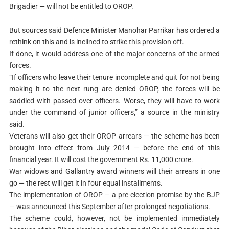
Brigadier — will not be entitled to OROP.
But sources said Defence Minister Manohar Parrikar has ordered a
rethink on this and is inclined to strike this provision off.
If done, it would address one of the major concerns of the armed
forces.
“If officers who leave their tenure incomplete and quit for not being
making it to the next rung are denied OROP, the forces will be
saddled with passed over officers. Worse, they will have to work
under the command of junior officers,” a source in the ministry
said.
Veterans will also get their OROP arrears — the scheme has been
brought into effect from July 2014 — before the end of this
financial year. It will cost the government Rs. 11,000 crore.
War widows and Gallantry award winners will their arrears in one
go — the rest will get it in four equal installments.
The implementation of OROP – a pre-election promise by the BJP
— was announced this September after prolonged negotiations.
The scheme could, however, not be implemented immediately