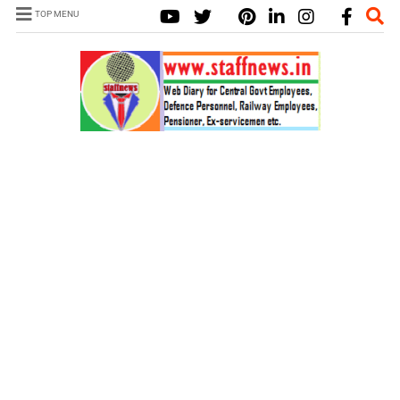
TOP MENU