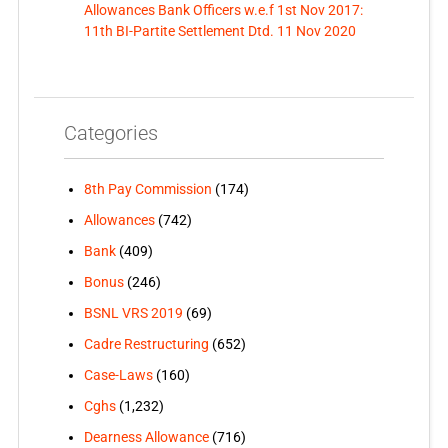
Allowances Bank Officers w.e.f 1st Nov 2017:
11th BI-Partite Settlement Dtd. 11 Nov 2020
Categories
8th Pay Commission
(174)
Allowances
(742)
Bank
(409)
Bonus
(246)
BSNL VRS 2019
(69)
Cadre Restructuring
(652)
Case-Laws
(160)
Cghs
(1,232)
Dearness Allowance
(716)