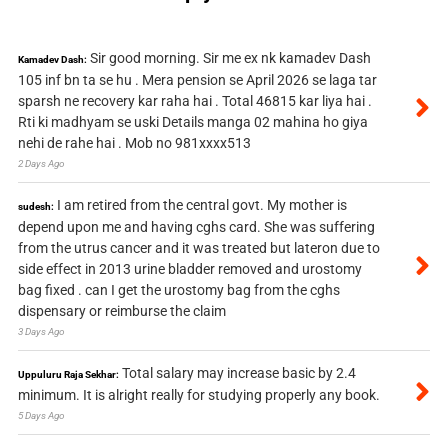
Sir good morning. Sir me ex nk kamadev Dash
Kamadev Dash:
105 inf bn ta se hu . Mera pension se April 2026 se laga tar
sparsh ne recovery kar raha hai . Total 46815 kar liya hai .
Rti ki madhyam se uski Details manga 02 mahina ho giya
nehi de rahe hai . Mob no 981xxxx513
2 Days Ago
I am retired from the central govt. My mother is
sudesh:
depend upon me and having cghs card. She was suffering
from the utrus cancer and it was treated but lateron due to
side effect in 2013 urine bladder removed and urostomy
bag fixed . can I get the urostomy bag from the cghs
dispensary or reimburse the claim
3 Days Ago
Total salary may increase basic by 2.4
Uppuluru Raja Sekhar:
minimum. It is alright really for studying properly any book.
5 Days Ago