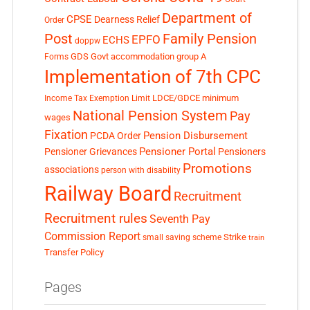
Department of
CPSE
Dearness Relief
Order
Post
Family Pension
EPFO
ECHS
doppw
GDS
Govt accommodation
group A
Forms
Implementation of 7th CPC
LDCE/GDCE
minimum
Income Tax Exemption Limit
National Pension System
Pay
wages
Fixation
Pension Disbursement
PCDA Order
Pensioner Portal
Pensioner Grievances
Pensioners
Promotions
associations
person with disability
Railway Board
Recruitment
Recruitment rules
Seventh Pay
Commission Report
small saving scheme
Strike
train
Transfer Policy
Pages