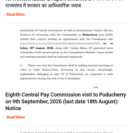
राज्यसभा में सरकार का आधिकारिक जवाब
Read More
Eighth Central Pay Commission visit to Puducherry
on 9th September, 2026 (last date 18th August):
Notice
Read More