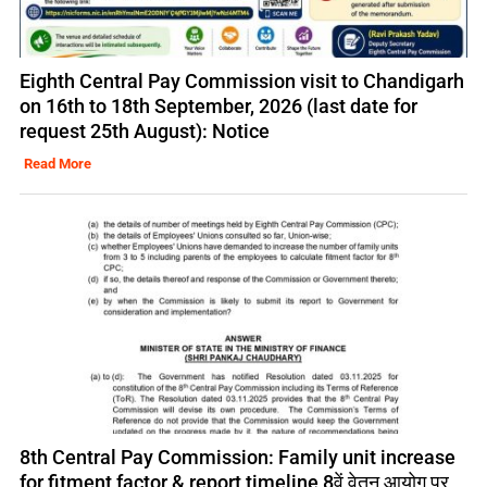
Eighth Central Pay Commission visit to Chandigarh
on 16th to 18th September, 2026 (last date for
request 25th August): Notice
Read More
8th Central Pay Commission: Family unit increase
for fitment factor & report timeline 8वें वेतन आयोग पर