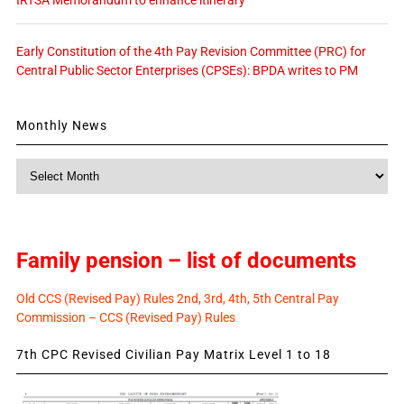
Early Constitution of the 4th Pay Revision Committee (PRC) for
Central Public Sector Enterprises (CPSEs): BPDA writes to PM
Monthly News
Monthly
News
Family pension – list of documents
Old CCS (Revised Pay) Rules 2nd, 3rd, 4th, 5th Central Pay
Commission – CCS (Revised Pay) Rules
7th CPC Revised Civilian Pay Matrix Level 1 to 18