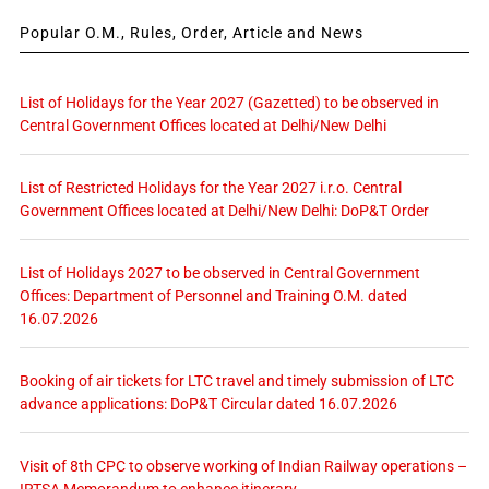
Popular O.M., Rules, Order, Article and News
List of Holidays for the Year 2027 (Gazetted) to be observed in
Central Government Offices located at Delhi/New Delhi
List of Restricted Holidays for the Year 2027 i.r.o. Central
Government Offices located at Delhi/New Delhi: DoP&T Order
List of Holidays 2027 to be observed in Central Government
Offices: Department of Personnel and Training O.M. dated
16.07.2026
Booking of air tickets for LTC travel and timely submission of LTC
advance applications: DoP&T Circular dated 16.07.2026
Visit of 8th CPC to observe working of Indian Railway operations –
IRTSA Memorandum to enhance itinerary