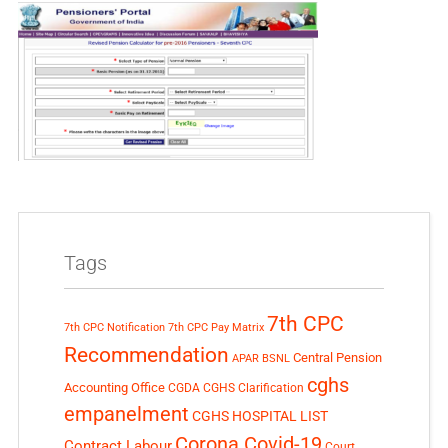
Tags
7th CPC
7th CPC Notification
7th CPC Pay Matrix
Recommendation
Central Pension
APAR
BSNL
cghs
Accounting Office
CGDA
CGHS Clarification
empanelment
CGHS HOSPITAL LIST
Corona Covid-19
Contract Labour
Court