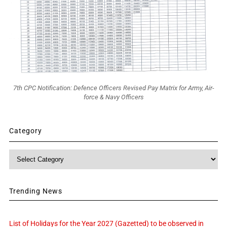
7th CPC Notification: Defence Officers Revised Pay Matrix for Army, Air-
force & Navy Officers
Category
Category
Trending News
List of Holidays for the Year 2027 (Gazetted) to be observed in