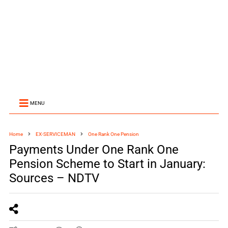
MENU
Home
EX-SERVICEMAN
One Rank One Pension
Payments Under One Rank One
Pension Scheme to Start in January:
Sources – NDTV