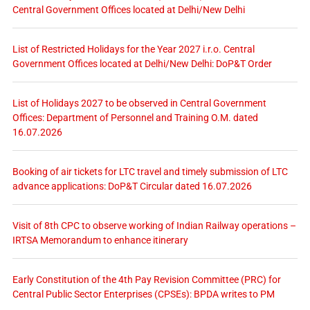
Central Government Offices located at Delhi/New Delhi
List of Restricted Holidays for the Year 2027 i.r.o. Central
Government Offices located at Delhi/New Delhi: DoP&T Order
List of Holidays 2027 to be observed in Central Government
Offices: Department of Personnel and Training O.M. dated
16.07.2026
Booking of air tickets for LTC travel and timely submission of LTC
advance applications: DoP&T Circular dated 16.07.2026
Visit of 8th CPC to observe working of Indian Railway operations –
IRTSA Memorandum to enhance itinerary
Early Constitution of the 4th Pay Revision Committee (PRC) for
Central Public Sector Enterprises (CPSEs): BPDA writes to PM