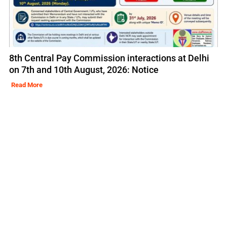
8th Central Pay Commission interactions at Delhi
on 7th and 10th August, 2026: Notice
Read More