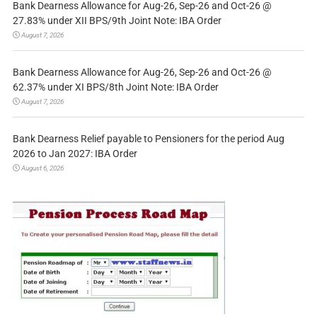
Bank Dearness Allowance for Aug-26, Sep-26 and Oct-26 @
27.83% under XII BPS/9th Joint Note: IBA Order
August 7, 2026
Bank Dearness Allowance for Aug-26, Sep-26 and Oct-26 @
62.37% under XI BPS/8th Joint Note: IBA Order
August 7, 2026
Bank Dearness Relief payable to Pensioners for the period Aug
2026 to Jan 2027: IBA Order
August 6, 2026