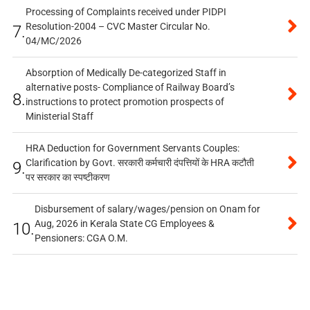
Processing of Complaints received under PIDPI
Resolution-2004 – CVC Master Circular No.
7.
04/MC/2026
Absorption of Medically De-categorized Staff in
alternative posts- Compliance of Railway Board’s
8.
instructions to protect promotion prospects of
Ministerial Staff
HRA Deduction for Government Servants Couples:
Clarification by Govt. सरकारी कर्मचारी दंपत्तियों के HRA कटौती
9.
पर सरकार का स्पष्टीकरण
Disbursement of salary/wages/pension on Onam for
Aug, 2026 in Kerala State CG Employees &
10.
Pensioners: CGA O.M.