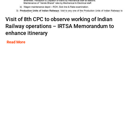
Visit of 8th CPC to observe working of Indian
Railway operations – IRTSA Memorandum to
enhance itinerary
Read More