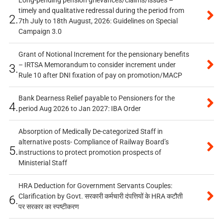
timely and qualitative redressal during the period from
2.
7th July to 18th August, 2026: Guidelines on Special
Campaign 3.0
Grant of Notional Increment for the pensionary benefits
– IRTSA Memorandum to consider increment under
3.
Rule 10 after DNI fixation of pay on promotion/MACP
Bank Dearness Relief payable to Pensioners for the
4.
period Aug 2026 to Jan 2027: IBA Order
Absorption of Medically De-categorized Staff in
alternative posts- Compliance of Railway Board’s
5.
instructions to protect promotion prospects of
Ministerial Staff
HRA Deduction for Government Servants Couples:
Clarification by Govt. सरकारी कर्मचारी दंपत्तियों के HRA कटौती
6.
पर सरकार का स्पष्टीकरण