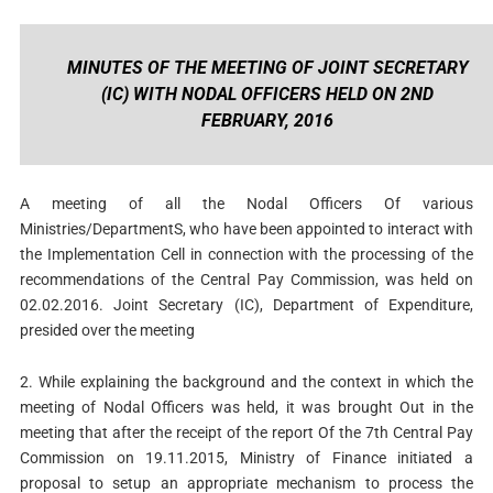
MINUTES OF THE MEETING OF JOINT SECRETARY
(IC) WITH NODAL OFFICERS HELD ON 2ND
FEBRUARY, 2016
A meeting of all the Nodal Officers Of various
Ministries/DepartmentS, who have been appointed to interact with
the Implementation Cell in connection with the processing of the
recommendations of the Central Pay Commission, was held on
02.02.2016. Joint Secretary (IC), Department of Expenditure,
presided over the meeting
2. While explaining the background and the context in which the
meeting of Nodal Officers was held, it was brought Out in the
meeting that after the receipt of the report Of the 7th Central Pay
Commission on 19.11.2015, Ministry of Finance initiated a
proposal to setup an appropriate mechanism to process the