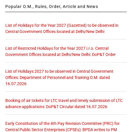
Popular O.M., Rules, Order, Article and News
List of Holidays for the Year 2027 (Gazetted) to be observed in
Central Government Offices located at Delhi/New Delhi
List of Restricted Holidays for the Year 2027 i.r.o. Central
Government Offices located at Delhi/New Delhi: DoP&T Order
List of Holidays 2027 to be observed in Central Government
Offices: Department of Personnel and Training O.M. dated
16.07.2026
Booking of air tickets for LTC travel and timely submission of LTC
advance applications: DoP&T Circular dated 16.07.2026
Early Constitution of the 4th Pay Revision Committee (PRC) for
Central Public Sector Enterprises (CPSEs): BPDA writes to PM