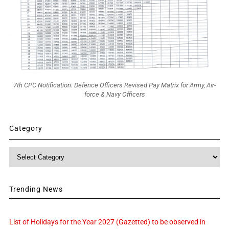
7th CPC Notification: Defence Officers Revised Pay Matrix for Army, Air-
force & Navy Officers
Category
Category
Trending News
List of Holidays for the Year 2027 (Gazetted) to be observed in