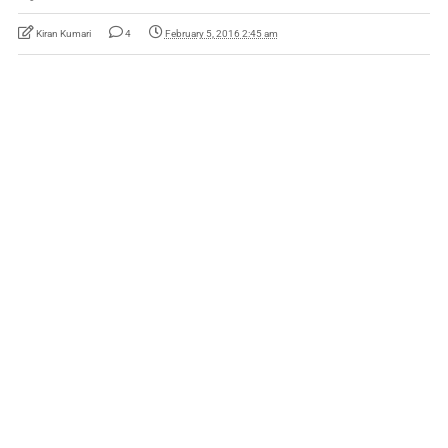
Kiran Kumari
4
February 5, 2016 2:45 am