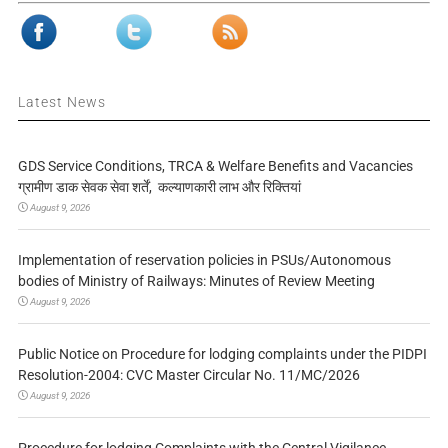
Latest News
GDS Service Conditions, TRCA & Welfare Benefits and Vacancies
ग्रामीण डाक सेवक सेवा शर्तें, कल्याणकारी लाभ और रिक्तियां
August 9, 2026
Implementation of reservation policies in PSUs/Autonomous
bodies of Ministry of Railways: Minutes of Review Meeting
August 9, 2026
Public Notice on Procedure for lodging complaints under the PIDPI
Resolution-2004: CVC Master Circular No. 11/MC/2026
August 9, 2026