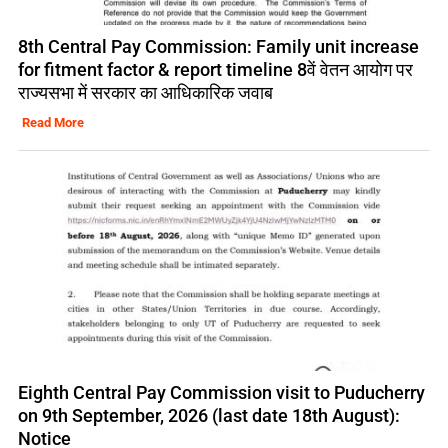
8th Central Pay Commission: Family unit increase
for fitment factor & report timeline 8वें वेतन आयोग पर
राज्यसभा में सरकार का आधिकारिक जवाब
Read More
Eighth Central Pay Commission visit to Puducherry
on 9th September, 2026 (last date 18th August):
Notice