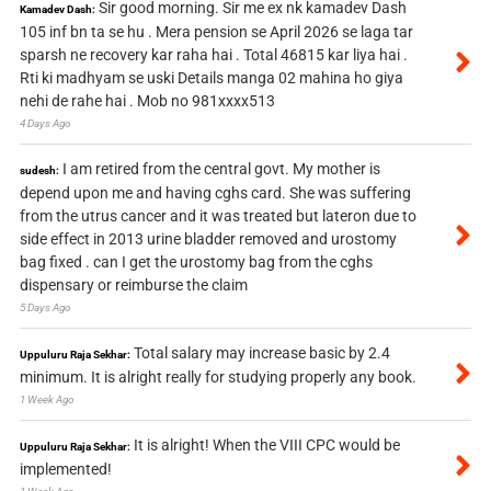
Sir good morning. Sir me ex nk kamadev Dash
Kamadev Dash:
105 inf bn ta se hu . Mera pension se April 2026 se laga tar
sparsh ne recovery kar raha hai . Total 46815 kar liya hai .
Rti ki madhyam se uski Details manga 02 mahina ho giya
nehi de rahe hai . Mob no 981xxxx513
4 Days Ago
I am retired from the central govt. My mother is
sudesh:
depend upon me and having cghs card. She was suffering
from the utrus cancer and it was treated but lateron due to
side effect in 2013 urine bladder removed and urostomy
bag fixed . can I get the urostomy bag from the cghs
dispensary or reimburse the claim
5 Days Ago
Total salary may increase basic by 2.4
Uppuluru Raja Sekhar:
minimum. It is alright really for studying properly any book.
1 Week Ago
It is alright! When the VIII CPC would be
Uppuluru Raja Sekhar:
implemented!