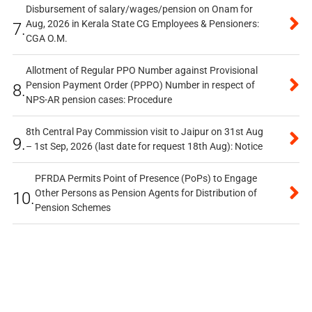
Disbursement of salary/wages/pension on Onam for
Aug, 2026 in Kerala State CG Employees & Pensioners:
7.
CGA O.M.
Allotment of Regular PPO Number against Provisional
Pension Payment Order (PPPO) Number in respect of
8.
NPS-AR pension cases: Procedure
8th Central Pay Commission visit to Jaipur on 31st Aug
9.
– 1st Sep, 2026 (last date for request 18th Aug): Notice
PFRDA Permits Point of Presence (PoPs) to Engage
Other Persons as Pension Agents for Distribution of
10.
Pension Schemes