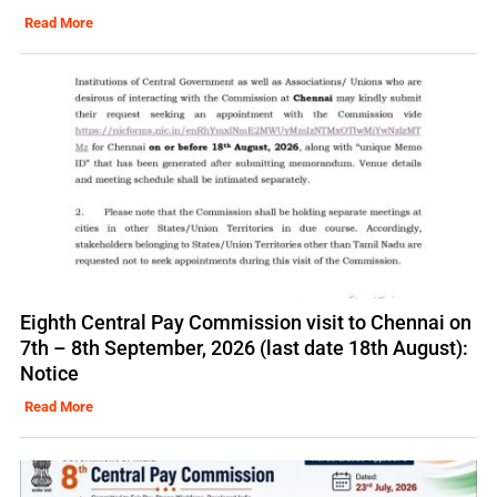
Read More
Eighth Central Pay Commission visit to Chennai on
7th – 8th September, 2026 (last date 18th August):
Notice
Read More