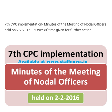
7th CPC implementation- Minutes of the Meeting of Nodal Officers
held on 2-2-2016 – 2 Weeks’ time given for further action