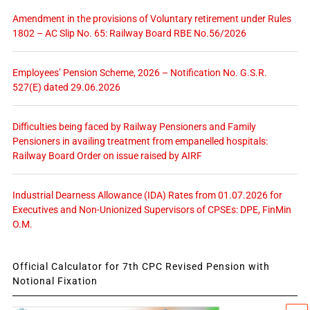
Amendment in the provisions of Voluntary retirement under Rules
1802 – AC Slip No. 65: Railway Board RBE No.56/2026
Employees’ Pension Scheme, 2026 – Notification No. G.S.R.
527(E) dated 29.06.2026
Difficulties being faced by Railway Pensioners and Family
Pensioners in availing treatment from empanelled hospitals:
Railway Board Order on issue raised by AIRF
Industrial Dearness Allowance (IDA) Rates from 01.07.2026 for
Executives and Non-Unionized Supervisors of CPSEs: DPE, FinMin
O.M.
Official Calculator for 7th CPC Revised Pension with
Notional Fixation