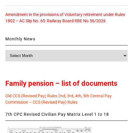
Amendment in the provisions of Voluntary retirement under Rules
1802 – AC Slip No. 65: Railway Board RBE No.56/2026
Monthly News
Monthly
News
Family pension – list of documents
Old CCS (Revised Pay) Rules 2nd, 3rd, 4th, 5th Central Pay
Commission – CCS (Revised Pay) Rules
7th CPC Revised Civilian Pay Matrix Level 1 to 18