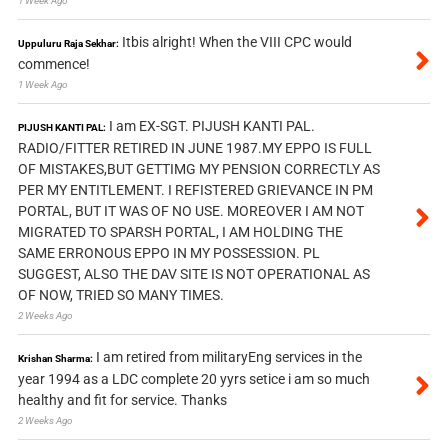
1 Week Ago
Itbis alright! When the VIII CPC would
Uppuluru Raja Sekhar:
commence!
1 Week Ago
I am EX-SGT. PIJUSH KANTI PAL.
PIJUSH KANTI PAL:
RADIO/FITTER RETIRED IN JUNE 1987.MY EPPO IS FULL
OF MISTAKES,BUT GETTIMG MY PENSION CORRECTLY AS
PER MY ENTITLEMENT. I REFISTERED GRIEVANCE IN PM
PORTAL, BUT IT WAS OF NO USE. MOREOVER I AM NOT
MIGRATED TO SPARSH PORTAL, I AM HOLDING THE
SAME ERRONOUS EPPO IN MY POSSESSION. PL
SUGGEST, ALSO THE DAV SITE IS NOT OPERATIONAL AS
OF NOW, TRIED SO MANY TIMES.
2 Weeks Ago
I am retired from militaryEng services in the
Krishan Sharma:
year 1994 as a LDC complete 20 yyrs setice i am so much
healthy and fit for service. Thanks
2 Weeks Ago