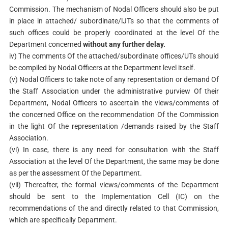
Commission. The mechanism of Nodal Officers should also be put
in place in attached/ subordinate/lJTs so that the comments of
such offices could be properly coordinated at the level Of the
Department concerned
without any further delay.
iv) The comments Of the attached/subordinate offices/UTs should
be compiled by Nodal Officers at the Department level itself.
(v) Nodal Officers to take note of any representation or demand Of
the Staff Association under the administrative purview Of their
Department, Nodal Officers to ascertain the views/comments of
the concerned Office on the recommendation Of the Commission
in the light Of the representation /demands raised by the Staff
Association.
(vi) In case, there is any need for consultation with the Staff
Association at the level Of the Department, the same may be done
as per the assessment Of the Department.
(vii) Thereafter, the formal views/comments of the Department
should be sent to the Implementation Cell (IC) on the
recommendations of the and directly related to that Commission,
which are specifically Department.