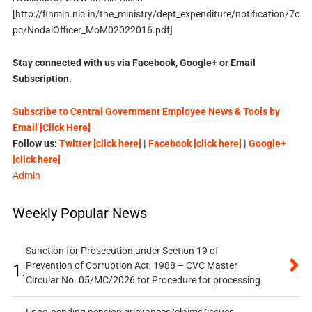
[http://finmin.nic.in/the_ministry/dept_expenditure/notification/7c
pc/NodalOfficer_MoM02022016.pdf]
Stay connected with us via Facebook, Google+ or Email
Subscription.
Subscribe to Central Government Employee News & Tools by
Email [Click Here]
Follow us:
Twitter [click here]
|
Facebook [click here]
|
Google+
[click here]
Admin
Weekly Popular News
Sanction for Prosecution under Section 19 of
Prevention of Corruption Act, 1988 – CVC Master
1.
Circular No. 05/MC/2026 for Procedure for processing
Long-pending pension grievances/claims/issues –