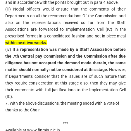
and in accordance with the points brought out in para 4 above.
(iii) Nodal officers would ensure that the comments of their
Departments on all the recommendations Of the Commission and
also on the representations received so far from the Staff
Associations are forwarded to Implementation Cell (IC) in the
prescribed format in a consolidated fashion and not in piece-meal
within next two weeks.
(iv)
If a representation was made by a Staff Association before
the 7th Central pay Commission and the Commission after due
diligence has not accepted the demand made therein, the same
matter should normally not be considered at this stage.
However,
if Departments consider that the issues are of such nature that
they require consideration at this stage also, then they may give
their comments with full justifications to the Implementation Cell
(IC).
7. With the above discussions, the meeting ended with a vote of
thanks to the Chair.
***
Available at www.finmin.nic.in