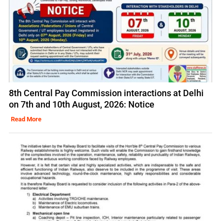
8th Central Pay Commission interactions at Delhi
on 7th and 10th August, 2026: Notice
Read More