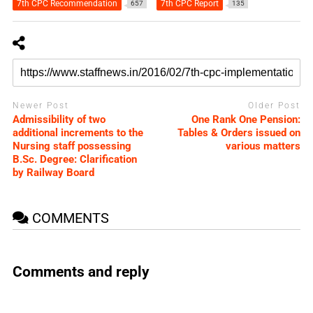
7th CPC Recommendation
7th CPC Report
657
135
Newer Post
Older Post
Admissibility of two
One Rank One Pension:
additional increments to the
Tables & Orders issued on
Nursing staff possessing
various matters
B.Sc. Degree: Clarification
by Railway Board
COMMENTS
Comments and reply