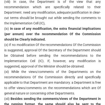
(viii) In case, the Department is of the view that any
recommendation which are specifically related to their
Department. need any modification, adequate justification in clear-
cut terms should be brought out while sending the comments to
the Implementation Cell (IC),
(ix)
In case of any modification, the extra financial implications
(per annum) over the recommendation Of the Commission
should be Clearly indicated.
(x) If no modification Of the recommendations Of the Commission
is suggested, approval Of the Secretary of the Department should
be Obtained before sending the recommendations to the
Implementation Ceil (IC). If, however, any modification is
suggested, approval of the Minister should be obtained.
(xi) While the views/comments of the Departments on the
recommendations Of the Commission directly and specifically
applicable to that Department are mandatory. a Department is free
to offer views/comments on the recommendations which are Of
general nature or concerning other Departments.
(xii)
Besides sending the comments/views of the Department in
the running format, the same should also be sent to the