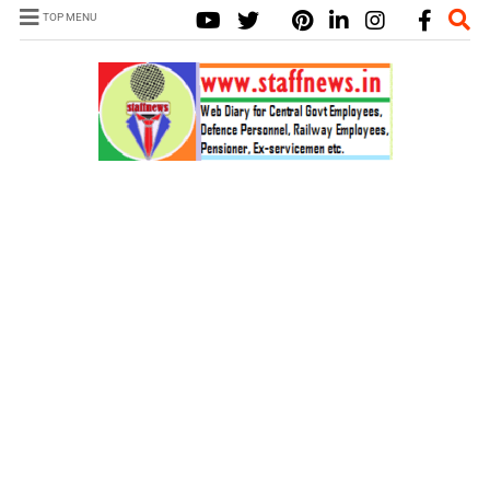
TOP MENU