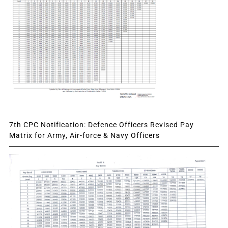
7th CPC Notification: Defence Officers Revised Pay
Matrix for Army, Air-force & Navy Officers