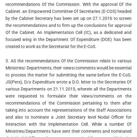
recommendations Of the Commission. With the approval Of the
Cabinet. an Empowered Committee Of Secretaries (E-COS) headed
by the Cabinet Secretary has been set up on 27.1.2016 to screen
the recommendations and to firm up the conclusions for approval
Of the Cabinet. An Implementation Cell (IC), as a dedicated and
focused wing in the Department Of Expenditure (DOE) has been
created to work as the Secretariat for the E-CoS.
3. AS the recommendations Of the Commission relate to various
Ministries/ Departments, their views/comments would be essential
to process the matter for submitting the same before the E-CoS.
JS(Pers), D/o Expenditure wrote a D.O. letter to the Secretaries Of
various Departments on 21.11.2015, wherein all the Departments
were requested to formulate their views/comments on the
recommendations of the Commission pertaining to them after
taking into account the representations of the Staff Associations
and also to nominate a Joint Secretary level Nodal Officer for
interaction with the Implementation Cell. While a number Of
Ministries/Departments have sent their comments and nominated