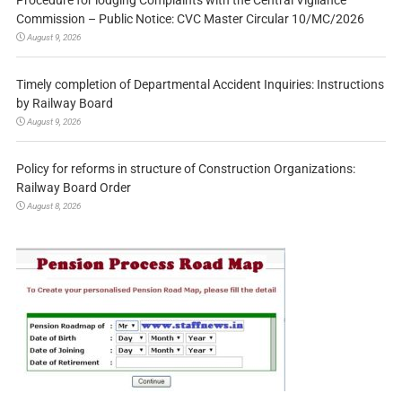
Procedure for lodging Complaints with the Central Vigilance
Commission – Public Notice: CVC Master Circular 10/MC/2026
August 9, 2026
Timely completion of Departmental Accident Inquiries: Instructions
by Railway Board
August 9, 2026
Policy for reforms in structure of Construction Organizations:
Railway Board Order
August 8, 2026