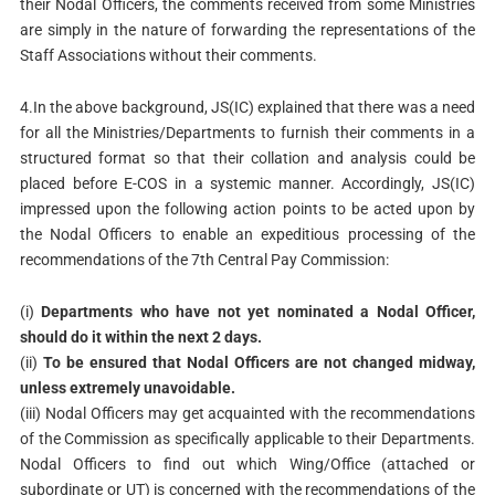
their Nodal Officers, the comments received from some Ministries
are simply in the nature of forwarding the representations of the
Staff Associations without their comments.
4.In the above background, JS(IC) explained that there was a need
for all the Ministries/Departments to furnish their comments in a
structured format so that their collation and analysis could be
placed before E-COS in a systemic manner. Accordingly, JS(IC)
impressed upon the following action points to be acted upon by
the Nodal Officers to enable an expeditious processing of the
recommendations of the 7th Central Pay Commission:
(i)
Departments who have not yet nominated a Nodal Officer,
should do it within the next 2 days.
(ii)
To be ensured that Nodal Officers are not changed midway,
unless extremely unavoidable.
(iii) Nodal Officers may get acquainted with the recommendations
of the Commission as specifically applicable to their Departments.
Nodal Officers to find out which Wing/Office (attached or
subordinate or UT) is concerned with the recommendations of the