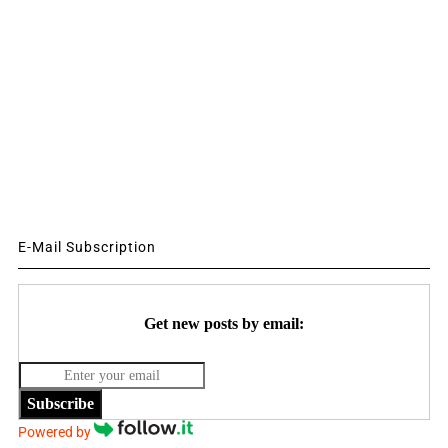
E-Mail Subscription
Get new posts by email:
Subscribe
Powered by