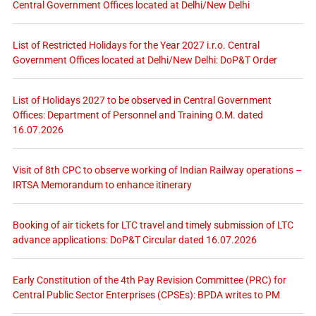
Central Government Offices located at Delhi/New Delhi
List of Restricted Holidays for the Year 2027 i.r.o. Central
Government Offices located at Delhi/New Delhi: DoP&T Order
List of Holidays 2027 to be observed in Central Government
Offices: Department of Personnel and Training O.M. dated
16.07.2026
Visit of 8th CPC to observe working of Indian Railway operations –
IRTSA Memorandum to enhance itinerary
Booking of air tickets for LTC travel and timely submission of LTC
advance applications: DoP&T Circular dated 16.07.2026
Early Constitution of the 4th Pay Revision Committee (PRC) for
Central Public Sector Enterprises (CPSEs): BPDA writes to PM