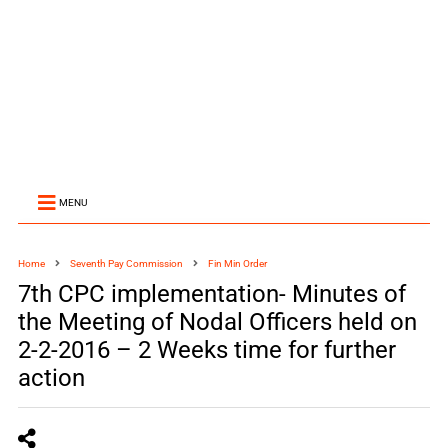
MENU
Home
Seventh Pay Commission
Fin Min Order
7th CPC implementation- Minutes of
the Meeting of Nodal Officers held on
2-2-2016 – 2 Weeks time for further
action