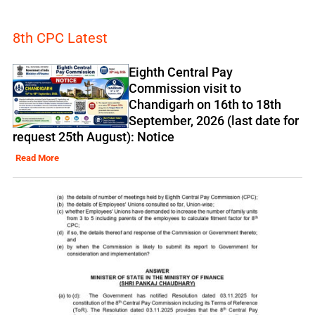
8th CPC Latest
Eighth Central Pay
Commission visit to
Chandigarh on 16th to 18th
September, 2026 (last date for
request 25th August): Notice
Read More