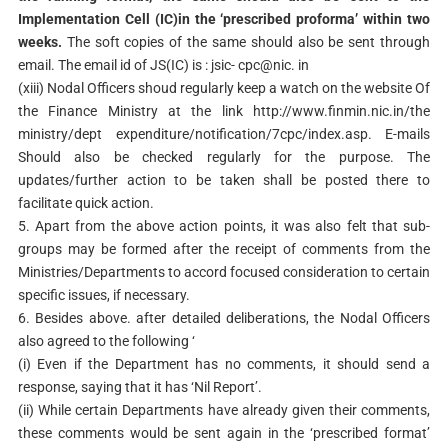
Implementation Cell (IC)in the ‘prescribed proforma’ within two
weeks.
The soft copies of the same should also be sent through
email. The email id of JS(IC) is : jsic- cpc@nic. in
(xiii) Nodal Officers shoud regularly keep a watch on the website Of
the Finance Ministry at the link http://www.finmin.nic.in/the
ministry/dept expenditure/notification/7cpc/index.asp. E-mails
Should also be checked regularly for the purpose. The
updates/further action to be taken shall be posted there to
facilitate quick action.
5. Apart from the above action points, it was also felt that sub-
groups may be formed after the receipt of comments from the
Ministries/Departments to accord focused consideration to certain
specific issues, if necessary.
6. Besides above. after detailed deliberations, the Nodal Officers
also agreed to the following ‘
(i) Even if the Department has no comments, it should send a
response, saying that it has ‘Nil Report’.
(ii) While certain Departments have already given their comments,
these comments would be sent again in the ‘prescribed format’