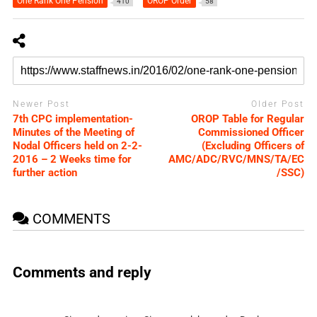
One Rank One Pension
OROP Order
410
58
Newer Post
Older Post
7th CPC implementation-
OROP Table for Regular
Minutes of the Meeting of
Commissioned Officer
Nodal Officers held on 2-2-
(Excluding Officers of
2016 – 2 Weeks time for
AMC/ADC/RVC/MNS/TA/EC
further action
/SSC)
COMMENTS
Comments and reply