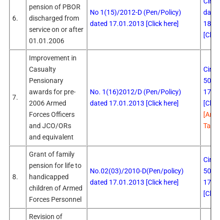
Circu
pension of PBOR
No 1(15)/2012-D (Pen/Policy)
date
6.
discharged from
dated 17.01.2013 [Click here]
18.0
service on or after
[Click
01.01.2006
Improvement in
Casualty
Circu
Pensionary
503 
awards for pre-
No. 1(16)2012/D (Pen/Policy)
17.0
7.
2006 Armed
dated 17.01.2013 [Click here]
[Click
Forces Officers
[Ame
and JCO/ORs
Table
and equivalent
Grant of family
Circu
pension for life to
No.02(03)/2010-D(Pen/policy)
505 
8.
handicapped
dated 17.01.2013 [Click here]
17.0
children of Armed
[Click
Forces Personnel
Revision of