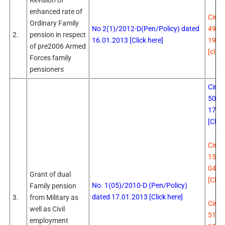
Revision of
enhanced rate of
Circu
Ordinary Family
No 2(1)/2012-D(Pen/Policy) dated
494 
2.
pension in respect
16.01.2013 [Click here]
19.0
of pre2006 Armed
[click
Forces family
pensioners
Circu
504 
17.0
[Click
Circu
15
Da
04.0
Grant of dual
[Click
No. 1(05)/2010-D (Pen/Policy)
Family pension
dated 17.01.2013 [Click here]
3.
from Military as
Circu
well as Civil
513 
employment