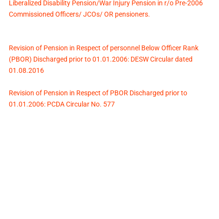
Liberalized Disability Pension/War Injury Pension in r/o Pre-2006
Commissioned Officers/ JCOs/ OR pensioners.
Revision of Pension in Respect of personnel Below Officer Rank
(PBOR) Discharged prior to 01.01.2006: DESW Circular dated
01.08.2016
Revision of Pension in Respect of PBOR Discharged prior to
01.01.2006: PCDA Circular No. 577