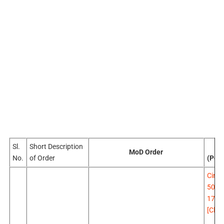
Sl.
Short Description
Pr
MoD Order
No.
of Order
(Pen
Circu
500 
17.0
[Click