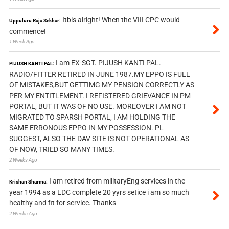
Itbis alright! When the VIII CPC would
Uppuluru Raja Sekhar:
commence!
1 Week Ago
I am EX-SGT. PIJUSH KANTI PAL.
PIJUSH KANTI PAL:
RADIO/FITTER RETIRED IN JUNE 1987.MY EPPO IS FULL
OF MISTAKES,BUT GETTIMG MY PENSION CORRECTLY AS
PER MY ENTITLEMENT. I REFISTERED GRIEVANCE IN PM
PORTAL, BUT IT WAS OF NO USE. MOREOVER I AM NOT
MIGRATED TO SPARSH PORTAL, I AM HOLDING THE
SAME ERRONOUS EPPO IN MY POSSESSION. PL
SUGGEST, ALSO THE DAV SITE IS NOT OPERATIONAL AS
OF NOW, TRIED SO MANY TIMES.
2 Weeks Ago
I am retired from militaryEng services in the
Krishan Sharma:
year 1994 as a LDC complete 20 yyrs setice i am so much
healthy and fit for service. Thanks
2 Weeks Ago