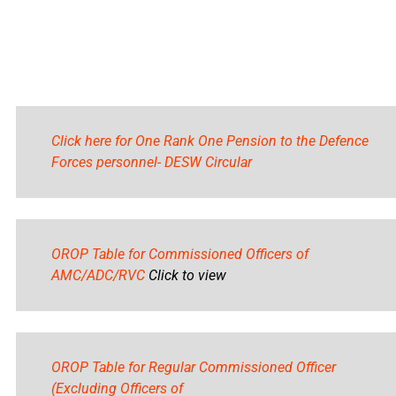
Click here for One Rank One Pension to the Defence
Forces personnel- DESW Circular
OROP Table for Commissioned Officers of
AMC/ADC/RVC
Click to view
OROP Table for Regular Commissioned Officer
(Excluding Officers of