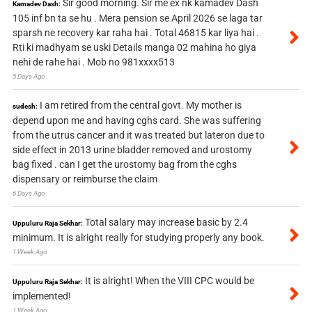
Sir good morning. Sir me ex nk kamadev Dash
Kamadev Dash:
105 inf bn ta se hu . Mera pension se April 2026 se laga tar
sparsh ne recovery kar raha hai . Total 46815 kar liya hai .
Rti ki madhyam se uski Details manga 02 mahina ho giya
nehi de rahe hai . Mob no 981xxxx513
5 Days Ago
I am retired from the central govt. My mother is
sudesh:
depend upon me and having cghs card. She was suffering
from the utrus cancer and it was treated but lateron due to
side effect in 2013 urine bladder removed and urostomy
bag fixed . can I get the urostomy bag from the cghs
dispensary or reimburse the claim
6 Days Ago
Total salary may increase basic by 2.4
Uppuluru Raja Sekhar:
minimum. It is alright really for studying properly any book.
1 Week Ago
It is alright! When the VIII CPC would be
Uppuluru Raja Sekhar:
implemented!
1 Week Ago