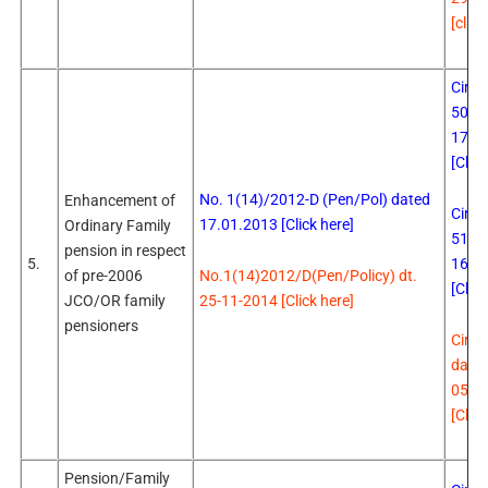
[click
Circu
502 
17.0
[Click
No. 1(14)/2012-D (Pen/Pol) dated
Enhancement of
Circu
17.01.2013 [Click here]
Ordinary Family
510 
pension in respect
16.0
5.
No.1(14)2012/D(Pen/Policy) dt.
of pre-2006
[Click
25-11-2014 [Click here]
JCO/OR family
pensioners
Circu
date
05.0
[Click
Pension/Family