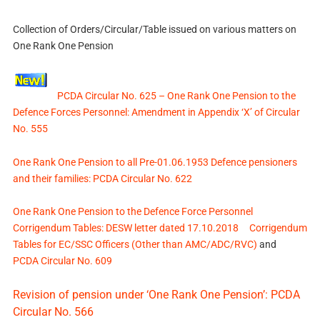
Collection of Orders/Circular/Table issued on various matters on
One Rank One Pension
PCDA Circular No. 625 – One Rank One Pension to the
Defence Forces Personnel: Amendment in Appendix ‘X’ of Circular
No. 555
One Rank One Pension to all Pre-01.06.1953 Defence pensioners
and their families: PCDA Circular No. 622
One Rank One Pension to the Defence Force Personnel
Corrigendum Tables: DESW letter dated 17.10.2018
Corrigendum
Tables for EC/SSC Officers (Other than AMC/ADC/RVC)
and
PCDA Circular No. 609
Revision of pension under ‘One Rank One Pension’: PCDA
Circular No. 566