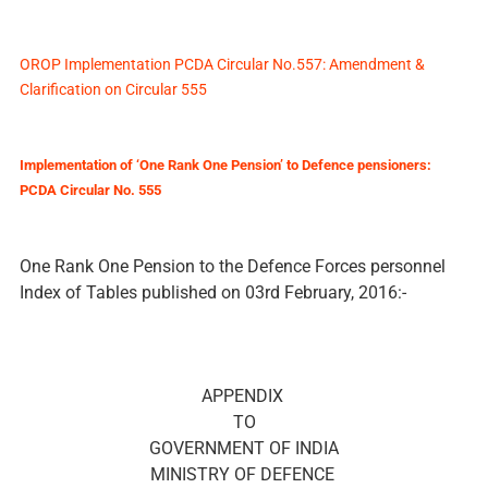
OROP Implementation PCDA Circular No.557: Amendment &
Clarification on Circular 555
Implementation of ‘One Rank One Pension’ to Defence pensioners:
PCDA Circular No. 555
One Rank One Pension to the Defence Forces personnel
Index of Tables published on 03rd February, 2016:-
APPENDIX
TO
GOVERNMENT OF INDIA
MINISTRY OF DEFENCE