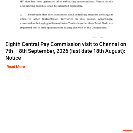
Eighth Central Pay Commission visit to Chennai on
7th – 8th September, 2026 (last date 18th August):
Notice
Read More