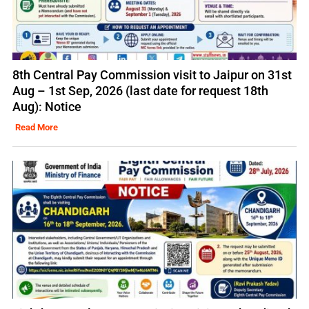
8th Central Pay Commission visit to Jaipur on 31st
Aug – 1st Sep, 2026 (last date for request 18th
Aug): Notice
Read More