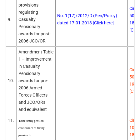
provisions
Circu
regulating
No. 1(17)/2012/D (Pen/Policy)
507 
9.
Casualty
dated 17.01.2013 [Click here]
18.0
Pensionary
[Click
awards for post-
2006 JCO/OR
Amendment Table
1 – Improvement
in Casualty
Circu
Pensionary
508 
10.
awards for pre-
19.0
2006 Armed
[Click
Forces Officers
and JCO/ORs
and equivalent
11.
Circu
Dual family pension
106 
continuance of family
18.0
pension to