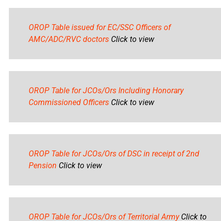
OROP Table issued for EC/SSC Officers of
AMC/ADC/RVC doctors
Click to view
OROP Table for JCOs/Ors Including Honorary
Commissioned Officers
Click to view
OROP Table for JCOs/Ors of DSC in receipt of 2nd
Pension
Click to view
OROP Table for JCOs/Ors of Territorial Army
Click to