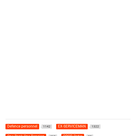
Defence personnel
EX-SERVICEMAN
1142
1322