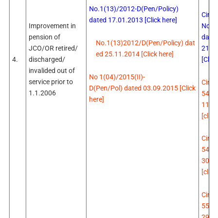
No.1(13)/2012-D(Pen/Policy)
Circu
dated 17.01.2013 [Click here]
No.5
Improvement in
date
pension of
No.1(13)2012/D(Pen/Policy) dat
21.0
JCO/OR retired/
ed 25.11.2014 [Click here]
[Click
4.
discharged/
invalided out of
No 1(04)/2015(II)-
service prior to
Circu
D(Pen/Pol) dated 03.09.2015 [Click
1.1.2006
547 
here]
11.0
[click
Circu
549 
30.0
[click
Circu
551 
29.1