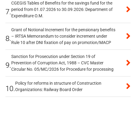
CGEGIS Tables of Benefits for the savings fund for the
period from 01.07.2026 to 30.09.2026: Department of
7.
Expenditure O.M.
Grant of Notional Increment for the pensionary benefits
– IRTSA Memorandum to consider increment under
8.
Rule 10 after DNI fixation of pay on promotion/MACP
Sanction for Prosecution under Section 19 of
Prevention of Corruption Act, 1988 – CVC Master
9.
Circular No. 05/MC/2026 for Procedure for processing
Policy for reforms in structure of Construction
10.
Organizations: Railway Board Order