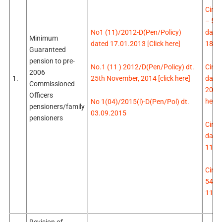
Circu
– 51
d
ated
No1 (11)/2012-D(Pen/Policy)
Minimum
18.0
dated 17.01.2013 [Click here]
Guaranteed
pension to pre-
Circu
No.1 (11 ) 2012/D(Pen/Policy) dt.
2006
d
ate
25th November, 2014 [click here]
1.
Commissioned
2015 
Officers
here]
No 1(04)/2015(l)-D(Pen/Pol) dt.
pensioners/family
03.09.2015
pensioners
Circu
date
11.0
Circu
548 
11.0