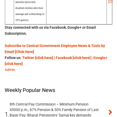
[Click
mentally/physically
disabled children after their
marriage and withholding of
10% gratuity
Stay connected with us via Facebook, Google+ or Email
Subscription.
Subscribe to Central Government Employee News & Tools by
Email [Click Here]
Follow us:
Twitter [click here]
|
Facebook [click here]
|
Google+
[click here]
Admin
Weekly Popular News
8th Central Pay Commission – Minimum Pension
45000 p.m., 67% Pension & 50% Family Pension of Last
1.
Basic Pay: Bharat Pensioners’ Samaj key demands