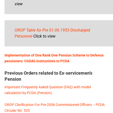
view
OROP Table for Pre 01.06.1953 Discharged
Personnel
Click to view
Implementation of One Rank One Pension Scheme to Defence
pensioners: CGDA’s instructions to PCDA
Previous Orders related to Ex-servicemen’s
Pension
Important Frequently Asked Question (FAQ) with model
calculation by PCDA (Pension)
OROP Clarification For Pre-2006 Commissioned Officers – PCDA
Circular No. 525