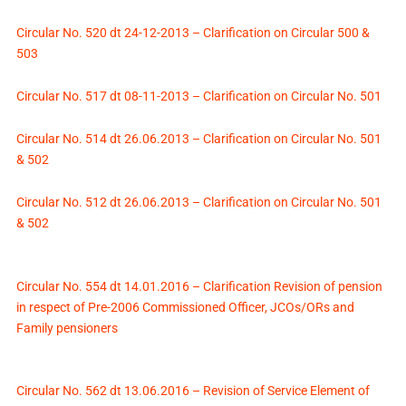
Circular No. 520 dt 24-12-2013 – Clarification on Circular 500 &
503
Circular No. 517 dt 08-11-2013 – Clarification on Circular No. 501
Circular No. 514 dt 26.06.2013 – Clarification on Circular No. 501
& 502
Circular No. 512 dt 26.06.2013 – Clarification on Circular No. 501
& 502
Circular No. 554 dt 14.01.2016 – Clarification Revision of pension
in respect of Pre-2006 Commissioned Officer, JCOs/ORs and
Family pensioners
Circular No. 562 dt 13.06.2016 – Revision of Service Element of