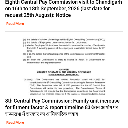
Eighth Central Pay Commission visit to Chandigarh
on 16th to 18th September, 2026 (last date for
request 25th August): Notice
Read More
8th Central Pay Commission: Family unit increase
for fitment factor & report timeline 8वें वेतन आयोग पर
राज्यसभा में सरकार का आधिकारिक जवाब
Read More