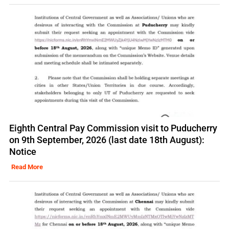
Eighth Central Pay Commission visit to Puducherry
on 9th September, 2026 (last date 18th August):
Notice
Read More