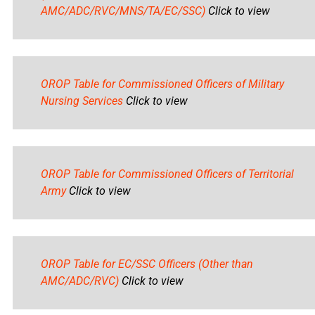
AMC/ADC/RVC/MNS/TA/EC/SSC)
Click to view
OROP Table for Commissioned Officers of Military
Nursing Services
Click to view
OROP Table for Commissioned Officers of Territorial
Army
Click to view
OROP Table for EC/SSC Officers (Other than
AMC/ADC/RVC)
Click to view