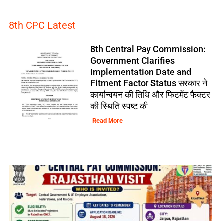
8th CPC Latest
8th Central Pay Commission:
Government Clarifies
Implementation Date and
Fitment Factor Status सरकार ने
कार्यान्वयन की तिथि और फिटमेंट फैक्टर
की स्थिति स्पष्ट की
Read More