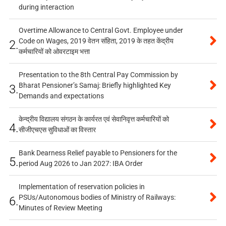
during interaction
Overtime Allowance to Central Govt. Employee under
Code on Wages, 2019 वेतन संहिता, 2019 के तहत केंद्रीय
2.
कर्मचारियों को ओवरटाइम भत्ता
Presentation to the 8th Central Pay Commission by
Bharat Pensioner’s Samaj: Briefly highlighted Key
3.
Demands and expectations
केन्द्रीय विद्यालय संगठन के कार्यरत एवं सेवानिवृत्त कर्मचारियों को
4.
सीजीएचएस सुविधाओं का विस्तार
Bank Dearness Relief payable to Pensioners for the
5.
period Aug 2026 to Jan 2027: IBA Order
Implementation of reservation policies in
PSUs/Autonomous bodies of Ministry of Railways:
6.
Minutes of Review Meeting