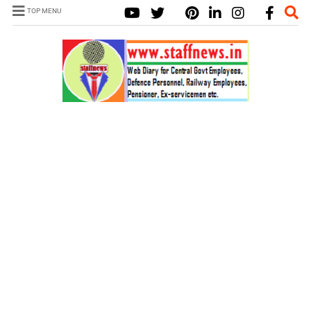
TOP MENU