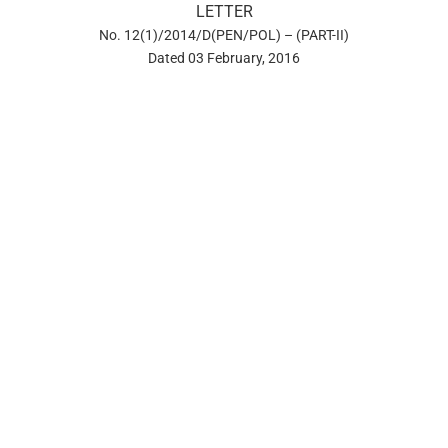
LETTER
No. 12(1)/2014/D(PEN/POL) – (PART-II)
Dated 03 February, 2016