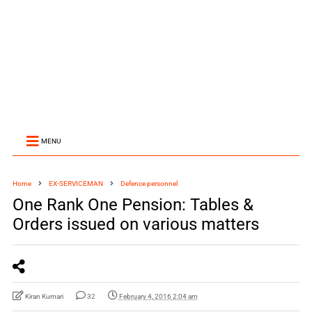
MENU
Home
EX-SERVICEMAN
Defence personnel
One Rank One Pension: Tables &
Orders issued on various matters
Kiran Kumari
32
February 4, 2016 2:04 am