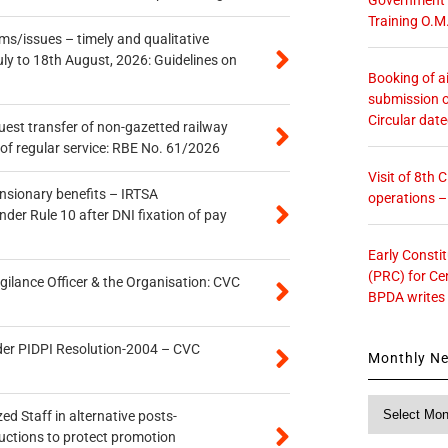
Training O.M
s/issues – timely and qualitative
uly to 18th August, 2026: Guidelines on
Booking of ai
submission o
Circular dat
quest transfer of non-gazetted railway
of regular service: RBE No. 61/2026
Visit of 8th
ensionary benefits – IRTSA
operations 
er Rule 10 after DNI fixation of pay
Early Consti
(PRC) for Ce
gilance Officer & the Organisation: CVC
BPDA writes
der PIDPI Resolution-2004 – CVC
Monthly N
Monthly
ed Staff in alternative posts-
News
uctions to protect promotion