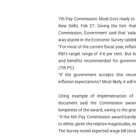
7th Pay Commission: Modi Govt ready to 
New Delhi, Feb 27: Giving the hint tha
Commission, Government said that ‘salary 
was stated in the Economic Survey tabled
“For most of the current fiscal year, infl
RBI’s target range of 4-6 per cent. But 
and benefits recommended for governm
(7th PC).
“If the government accepts this recom
inflation expectations? Most likely, it will 
Citing example of implementation of
document said the Commission award b
lumpiness of the award, owing to the gran
“If the 6th Pay Commission award barely 
to either, given the relative magnitudes, ev
The Survey noted expected wage bill (incl