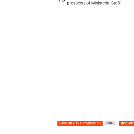
prospects of Ministerial Staff
Seventh Pay Commission
Impleme
2387