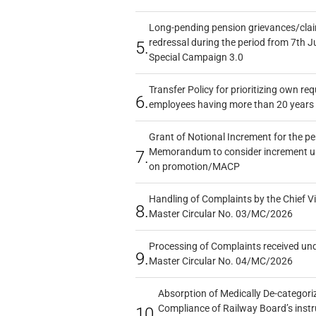
Long-pending pension grievances/claim
redressal during the period from 7th J
5.
Special Campaign 3.0
Transfer Policy for prioritizing own re
6.
employees having more than 20 years 
Grant of Notional Increment for the p
Memorandum to consider increment und
7.
on promotion/MACP
Handling of Complaints by the Chief Vi
8.
Master Circular No. 03/MC/2026
Processing of Complaints received un
9.
Master Circular No. 04/MC/2026
Absorption of Medically De-categoriz
Compliance of Railway Board’s instr
10.