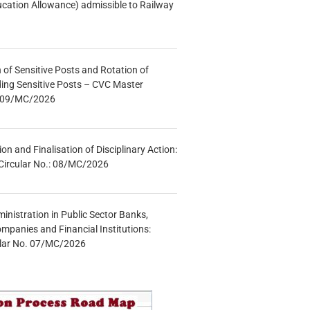
ucation Allowance) admissible to Railway
n of Sensitive Posts and Rotation of
lding Sensitive Posts – CVC Master
.: 09/MC/2026
tion and Finalisation of Disciplinary Action:
Circular No.: 08/MC/2026
inistration in Public Sector Banks,
mpanies and Financial Institutions:
ular No. 07/MC/2026