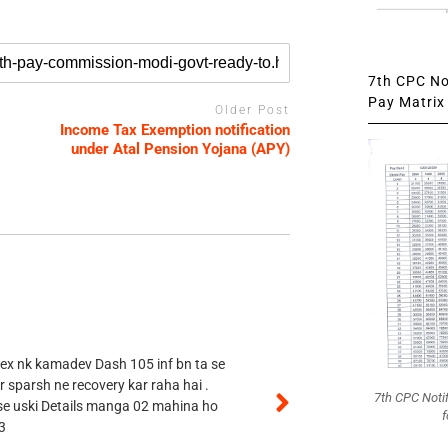
7th CPC Not
Pay Matrix 
Older Post
Income Tax Exemption notification
under Atal Pension Yojana (APY)
 ex nk kamadev Dash 105 inf bn ta se
r sparsh ne recovery kar raha hai .
7th CPC Noti
 se uski Details manga 02 mahina ho
f
3