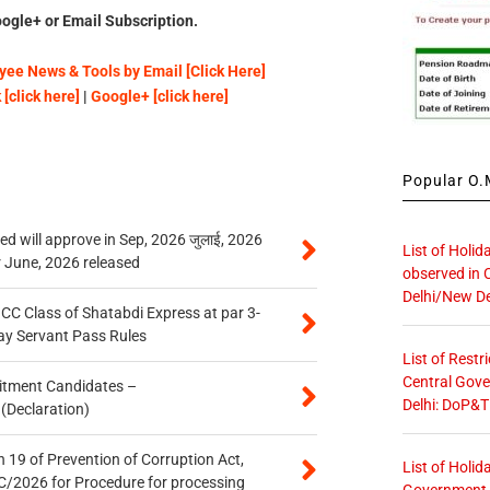
ogle+ or Email Subscription.
ee News & Tools by Email [Click Here]
[click here]
|
Google+ [click here]
Popular O.M
 will approve in Sep, 2026 जुलाई, 2026
List of Holid
r June, 2026 released
observed in 
Delhi/New De
n CC Class of Shatabdi Express at par 3-
ay Servant Pass Rules
List of Restr
Central Gove
itment Candidates –
Delhi: DoP&T
 (Declaration)
 19 of Prevention of Corruption Act,
List of Holid
/2026 for Procedure for processing
Government O