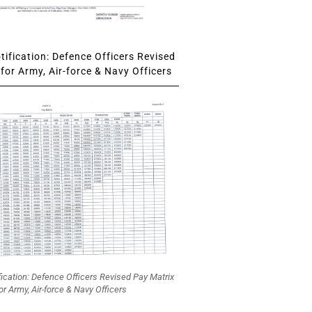
ification: Defence Officers Revised
for Army, Air-force & Navy Officers
fication: Defence Officers Revised Pay Matrix
or Army, Air-force & Navy Officers