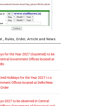
., Rules, Order, Article and News
ays for the Year 2027 (Gazetted) to be
Central Government Offices located at
lhi
icted Holidays for the Year 2027 i.r.o.
rnment Offices located at Delhi/New
 Order
ays 2027 to be observed in Central
ffices: Department of Personnel and