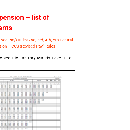
pension – list of
ents
sed Pay) Rules 2nd, 3rd, 4th, 5th Central
ion – CCS (Revised Pay) Rules
ised Civilian Pay Matrix Level 1 to