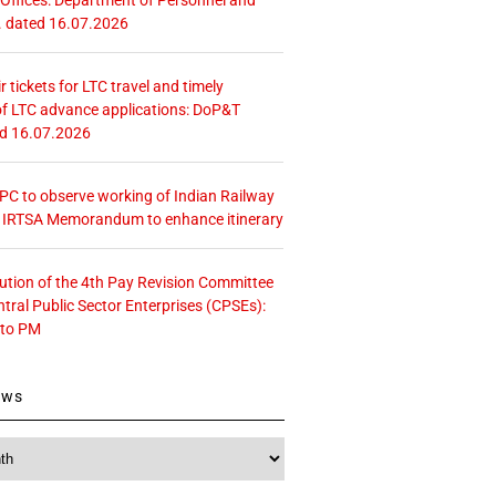
. dated 16.07.2026
r tickets for LTC travel and timely
f LTC advance applications: DoP&T
ed 16.07.2026
 CPC to observe working of Indian Railway
– IRTSA Memorandum to enhance itinerary
tution of the 4th Pay Revision Committee
ntral Public Sector Enterprises (CPSEs):
 to PM
ews