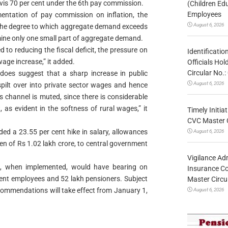
is 70 per cent under the 6th pay commission.
(Children Ed
Employees
mentation of pay commission on inflation, the
August 6, 2026
cts the degree to which aggregate demand exceeds
ne only one small part of aggregate demand.
to reducing the fiscal deficit, the pressure on
Identificatio
wage increase,” it added.
Officials Ho
Circular No
 does suggest that a sharp increase in public
August 6, 2026
 spilt over into private sector wages and hence
s channel is muted, since there is considerable
, as evident in the softness of rural wages,” it
Timely Initia
CVC Master 
 a 23.55 per cent hike in salary, allowances
August 6, 2026
en of Rs 1.02 lakh crore, to central government
Vigilance Adm
 when implemented, would have bearing on
Insurance Co
ent employees and 52 lakh pensioners. Subject
Master Circ
commendations will take effect from January 1,
August 6, 2026