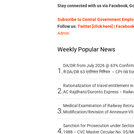
Stay connected with us via Facebook, Go
Subscribe to Central Government Employ
Follow us:
Twitter [click here]
|
Facebook 
Admin
Weekly Popular News
DA/DR from July 2026 @ 63% Confirmed
1.
से DA/DR 63 प्रतिशत निश्चित – CPI-IW fo
Rationalization of travel entitlement i
2.
AC Rajdhani/Duronto Express – Railw
Medical Examination of Railway Recru
3.
Modification/Revision of Annexure-VII
Sanction for Prosecution under Section
4.
1988 – CVC Master Circular No. 05/MC