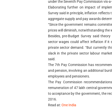
under the Seventh Pay Commission vis-a-v
Elaborating further on impact of imple
Survey said in principle, inflation refle
aggregate supply and pay awards determi
“Since the government remains committed 
prices will diminish, notwithstanding the 
Besides, pre-Budget Survey said theory
sector wages could affect inflation if it
private sector demand. “But currently thi
slack in the private sector labour market
said.
The 7th Pay Commission has recommended
and pension, involving an additional burd
employees and pensioners.
The Pay Commission recommendations,
remuneration of 47 lakh central governm
to acceptance by the government, the re
2016.
Read at:
One India