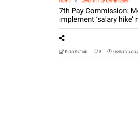
Home
Seventh Pay Commission
7th Pay Commission: Mo
implement ‘salary hike
Kiran Kumari
0
February 29, 2