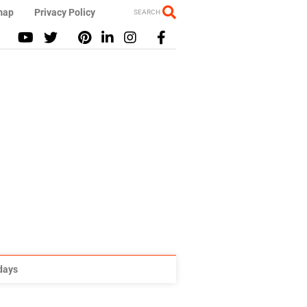
map
Privacy Policy
SEARCH
idays