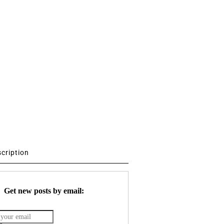
scription
Get new posts by email: