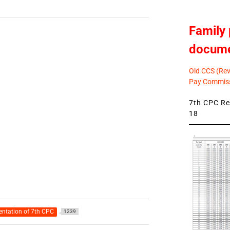
Family 
docum
Old CCS (Revi
Pay Commiss
7th CPC Rev
18
ntation of 7th CPC
1239