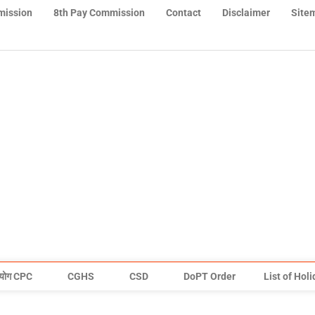
mission
8th Pay Commission
Contact
Disclaimer
Site
योग CPC
CGHS
CSD
DoPT Order
List of Hol