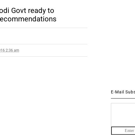
di Govt ready to
’ recommendations
016 2:36 am
E-Mail Sub