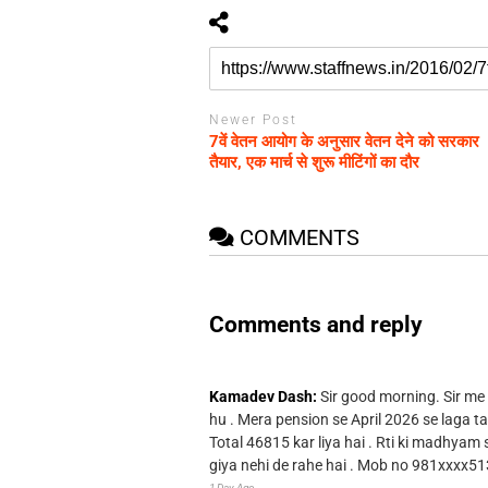
Newer Post
7वें वेतन आयोग के अनुसार वेतन देने को सरकार
तैयार, एक मार्च से शुरू मीटिंगों का दौर
COMMENTS
Comments and reply
Kamadev Dash:
Sir good morning. Sir me
hu . Mera pension se April 2026 se laga ta
Total 46815 kar liya hai . Rti ki madhyam
giya nehi de rahe hai . Mob no 981xxxx51
1 Day Ago