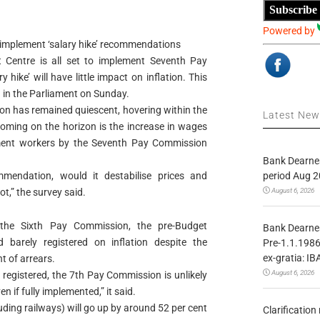
Subscribe
Powered by
implement ‘salary hike’ recommendations
t Centre is all set to implement Seventh Pay
hike’ will have little impact on inflation. This
 in the Parliament on Sunday.
ation has remained quiescent, hovering within the
Latest Ne
looming on the horizon is the increase in wages
ent workers by the Seventh Pay Commission
Bank Dearnes
period Aug 2
mendation, would it destabilise prices and
August 6, 2026
not,” the survey said.
 the Sixth Pay Commission, the pre-Budget
Bank Dearnes
arely registered on inflation despite the
Pre-1.1.1986
ex-gratia: IB
t of arrears.
August 6, 2026
registered, the 7th Pay Commission is unlikely
en if fully implemented,” it said.
uding railways) will go up by around 52 per cent
Clarificatio