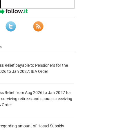
ws
s Relief payable to Pensioners for the
026 to Jan 2027: IBA Order
s Relief from Aug 2026 to Jan 2027 for
 surviving retirees and spouses receiving
A Order
n regarding amount of Hostel Subsidy