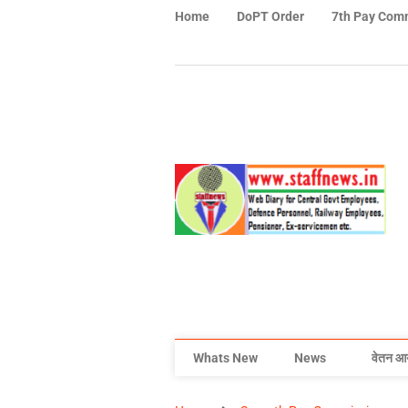
Home
DoPT Order
7th Pay Com
Whats New
News
वेतन आ