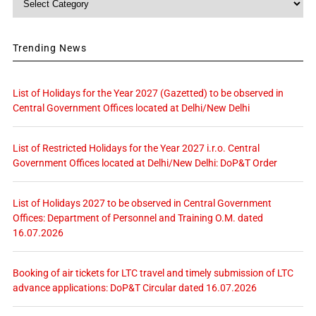
Trending News
List of Holidays for the Year 2027 (Gazetted) to be observed in
Central Government Offices located at Delhi/New Delhi
List of Restricted Holidays for the Year 2027 i.r.o. Central
Government Offices located at Delhi/New Delhi: DoP&T Order
List of Holidays 2027 to be observed in Central Government
Offices: Department of Personnel and Training O.M. dated
16.07.2026
Booking of air tickets for LTC travel and timely submission of LTC
advance applications: DoP&T Circular dated 16.07.2026