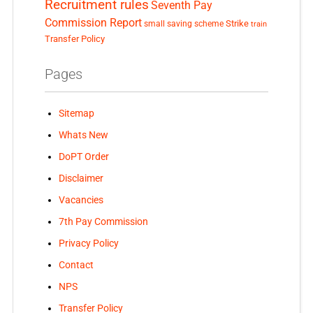
Recruitment rules
Seventh Pay
Commission Report
small saving scheme
Strike
train
Transfer Policy
Pages
Sitemap
Whats New
DoPT Order
Disclaimer
Vacancies
7th Pay Commission
Privacy Policy
Contact
NPS
Transfer Policy