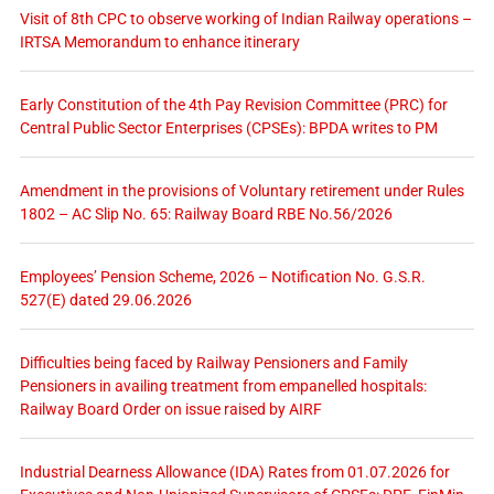
Visit of 8th CPC to observe working of Indian Railway operations –
IRTSA Memorandum to enhance itinerary
Early Constitution of the 4th Pay Revision Committee (PRC) for
Central Public Sector Enterprises (CPSEs): BPDA writes to PM
Amendment in the provisions of Voluntary retirement under Rules
1802 – AC Slip No. 65: Railway Board RBE No.56/2026
Employees’ Pension Scheme, 2026 – Notification No. G.S.R.
527(E) dated 29.06.2026
Difficulties being faced by Railway Pensioners and Family
Pensioners in availing treatment from empanelled hospitals:
Railway Board Order on issue raised by AIRF
Industrial Dearness Allowance (IDA) Rates from 01.07.2026 for