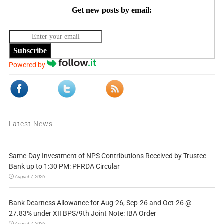
Get new posts by email:
Subscribe
Powered by
Latest News
Same-Day Investment of NPS Contributions Received by Trustee
Bank up to 1:30 PM: PFRDA Circular
August 7, 2026
Bank Dearness Allowance for Aug-26, Sep-26 and Oct-26 @
27.83% under XII BPS/9th Joint Note: IBA Order
August 7, 2026