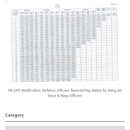
7th CPC Notification: Defence Officers Revised Pay Matrix for Army, Air-
force & Navy Officers
Category
Category