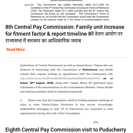
8th Central Pay Commission: Family unit increase
for fitment factor & report timeline 8वें वेतन आयोग पर
राज्यसभा में सरकार का आधिकारिक जवाब
Read More
Eighth Central Pay Commission visit to Puducherry