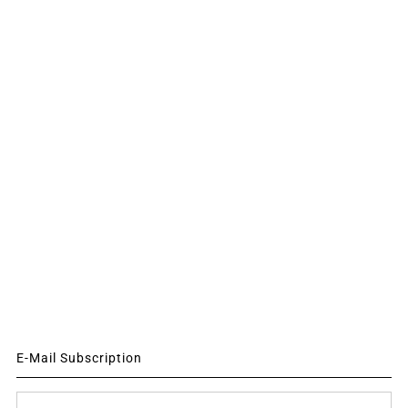
E-Mail Subscription