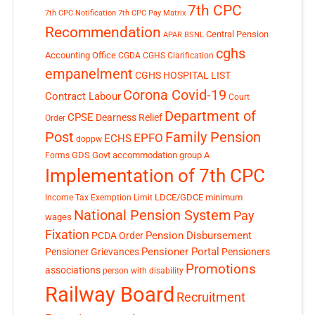
7th CPC
7th CPC Notification
7th CPC Pay Matrix
Recommendation
Central Pension
APAR
BSNL
cghs
Accounting Office
CGDA
CGHS Clarification
empanelment
CGHS HOSPITAL LIST
Corona Covid-19
Contract Labour
Court
Department of
CPSE
Dearness Relief
Order
Post
Family Pension
EPFO
ECHS
doppw
GDS
Govt accommodation
group A
Forms
Implementation of 7th CPC
LDCE/GDCE
minimum
Income Tax Exemption Limit
National Pension System
Pay
wages
Fixation
Pension Disbursement
PCDA Order
Pensioner Portal
Pensioner Grievances
Pensioners
Promotions
associations
person with disability
Railway Board
Recruitment