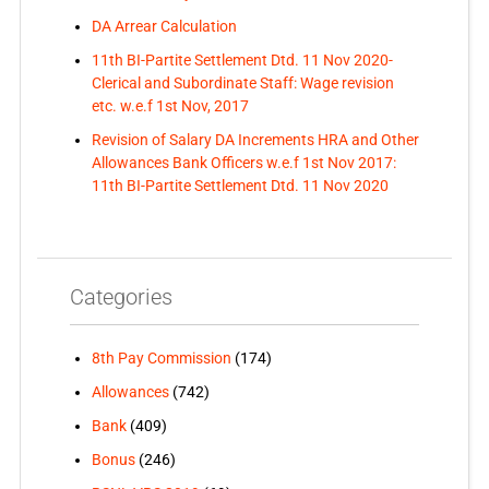
DA Arrear Calculation
11th BI-Partite Settlement Dtd. 11 Nov 2020-
Clerical and Subordinate Staff: Wage revision
etc. w.e.f 1st Nov, 2017
Revision of Salary DA Increments HRA and Other
Allowances Bank Officers w.e.f 1st Nov 2017:
11th BI-Partite Settlement Dtd. 11 Nov 2020
Categories
8th Pay Commission
(174)
Allowances
(742)
Bank
(409)
Bonus
(246)