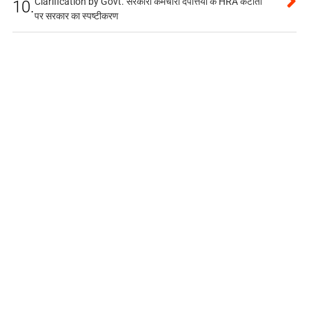
Clarification by Govt. सरकारी कर्मचारी दंपत्तियों के HRA कटौती
10.
पर सरकार का स्पष्टीकरण