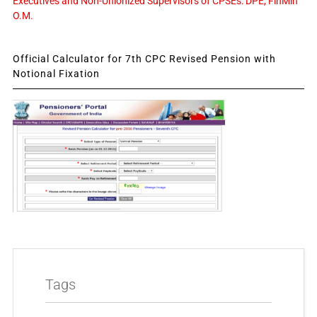
Executives and Non-Unionized Supervisors of CPSEs: DPE, FinMin
O.M.
Official Calculator for 7th CPC Revised Pension with
Notional Fixation
Tags