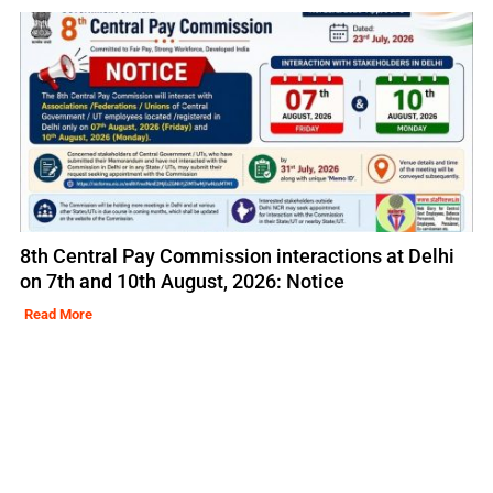
8th Central Pay Commission interactions at Delhi
on 7th and 10th August, 2026: Notice
Read More