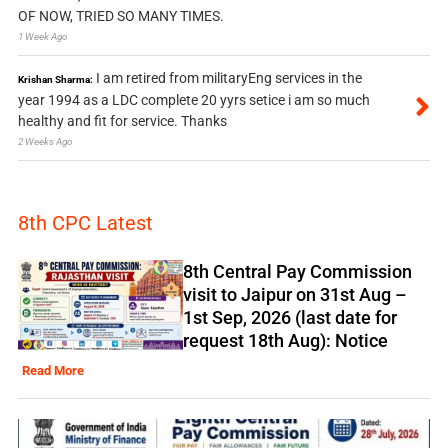
OF NOW, TRIED SO MANY TIMES.
1 Week Ago
I am retired from militaryEng services in the
Krishan Sharma:
year 1994 as a LDC complete 20 yyrs setice i am so much
healthy and fit for service. Thanks
2 Weeks Ago
8th CPC Latest
8th Central Pay Commission
visit to Jaipur on 31st Aug –
1st Sep, 2026 (last date for
request 18th Aug): Notice
Read More