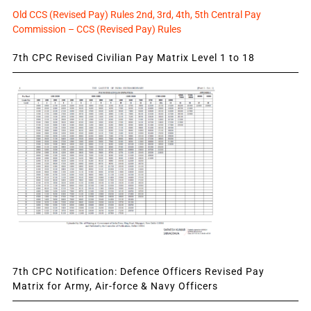
Old CCS (Revised Pay) Rules 2nd, 3rd, 4th, 5th Central Pay
Commission – CCS (Revised Pay) Rules
7th CPC Revised Civilian Pay Matrix Level 1 to 18
7th CPC Notification: Defence Officers Revised Pay
Matrix for Army, Air-force & Navy Officers