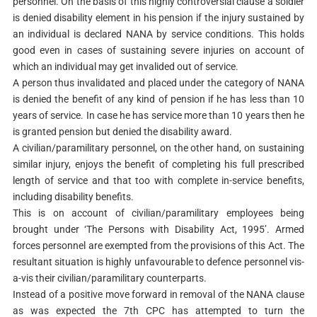
personnel. On the basis of this highly controversial clause a soldier
is denied disability element in his pension if the injury sustained by
an individual is declared NANA by service conditions. This holds
good even in cases of sustaining severe injuries on account of
which an individual may get invalided out of service.
A person thus invalidated and placed under the category of NANA
is denied the benefit of any kind of pension if he has less than 10
years of service. In case he has service more than 10 years then he
is granted pension but denied the disability award.
A civilian/paramilitary personnel, on the other hand, on sustaining
similar injury, enjoys the benefit of completing his full prescribed
length of service and that too with complete in-service benefits,
including disability benefits.
This is on account of civilian/paramilitary employees being
brought under ‘The Persons with Disability Act, 1995’. Armed
forces personnel are exempted from the provisions of this Act. The
resultant situation is highly unfavourable to defence personnel vis-
a-vis their civilian/paramilitary counterparts.
Instead of a positive move forward in removal of the NANA clause
as was expected the 7th CPC has attempted to turn the