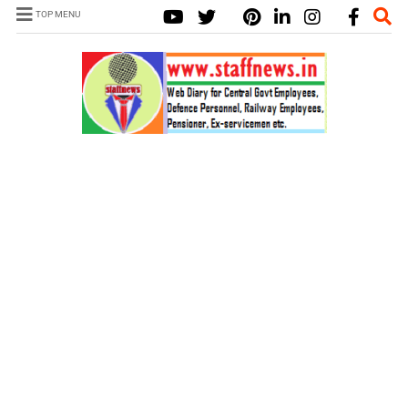
TOP MENU