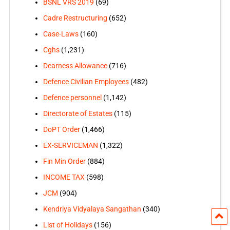
BSNL VRS 2019
(69)
Cadre Restructuring
(652)
Case-Laws
(160)
Cghs
(1,231)
Dearness Allowance
(716)
Defence Civilian Employees
(482)
Defence personnel
(1,142)
Directorate of Estates
(115)
DoPT Order
(1,466)
EX-SERVICEMAN
(1,322)
Fin Min Order
(884)
INCOME TAX
(598)
JCM
(904)
Kendriya Vidyalaya Sangathan
(340)
List of Holidays
(156)