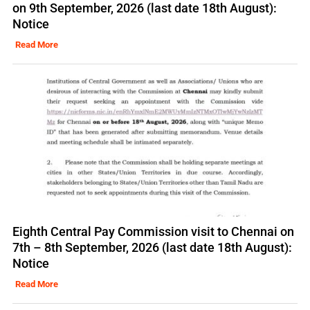
on 9th September, 2026 (last date 18th August):
Notice
Read More
Eighth Central Pay Commission visit to Chennai on
7th – 8th September, 2026 (last date 18th August):
Notice
Read More