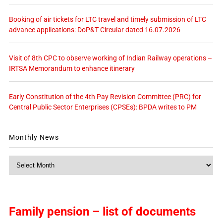
Booking of air tickets for LTC travel and timely submission of LTC
advance applications: DoP&T Circular dated 16.07.2026
Visit of 8th CPC to observe working of Indian Railway operations –
IRTSA Memorandum to enhance itinerary
Early Constitution of the 4th Pay Revision Committee (PRC) for
Central Public Sector Enterprises (CPSEs): BPDA writes to PM
Monthly News
Monthly
News
Family pension – list of documents