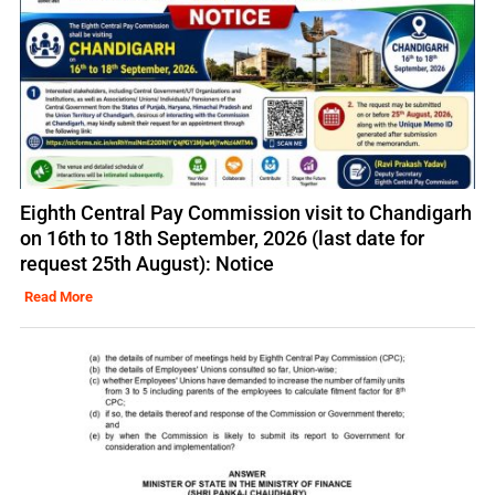
Eighth Central Pay Commission visit to Chandigarh
on 16th to 18th September, 2026 (last date for
request 25th August): Notice
Read More