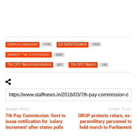
Defence personnel
EX-SERVICEMAN
1142
1322
Seventh Pay Commission
2387
7th CPC Recommendation
7th CPC Report
657
135
Newer Post
Older Post
7th Pay Commission: Govt to
OROP protests return, ex-
issue notification for ‘salary
paramilitary personnel to
increment’ after states polls
hold march to Parliament