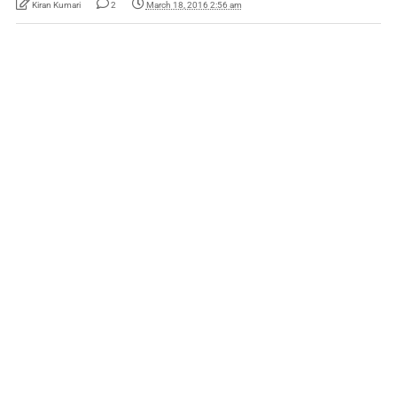
Kiran Kumari
2
March 18, 2016 2:56 am