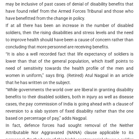
may be inclusive of past cases of denial of disability benefits that
have found relief from the Armed Forces Tribunal and those who
have benefitted from the change in policy.
If at all there has been an increase in the number of disabled
soldiers, then the rising disabilities and stress levels and the need
to improve health should have been a cause of concern rather than
concluding that more personnel are receiving benefits.
“It is also a well recorded fact that life expectancy of soldiers is
lower than that of the general population, which itself points to
need of sensitivity towards the health profile of the men and
women in uniform,” says Brig. (Retired) Atul Nagpal in an article
that he has written on the subject.
“While governments the world over are liberal in granting disability
benefits to their disabled soldiers, both in injury as well as disease
cases, the pay commission of India is going ahead with a clause of
reversion to a slab system of fixed disability rather than the one
based on percentage of pay,” adds Nagpal.
In fact, defence forces had sought removal of the Neither
Attributable Nor Aggravated (NANA) clause applicable to its