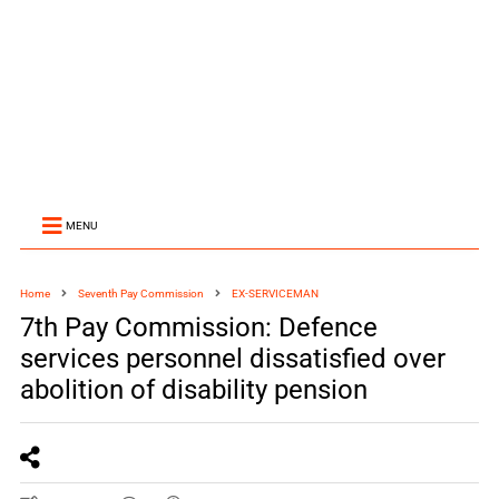
MENU
Home
Seventh Pay Commission
EX-SERVICEMAN
7th Pay Commission: Defence
services personnel dissatisfied over
abolition of disability pension