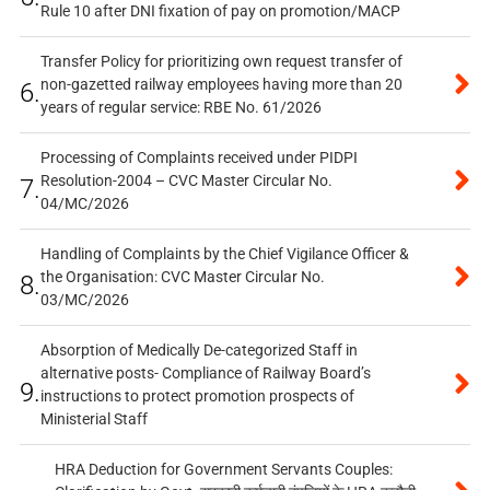
Rule 10 after DNI fixation of pay on promotion/MACP
Transfer Policy for prioritizing own request transfer of
non-gazetted railway employees having more than 20
6.
years of regular service: RBE No. 61/2026
Processing of Complaints received under PIDPI
Resolution-2004 – CVC Master Circular No.
7.
04/MC/2026
Handling of Complaints by the Chief Vigilance Officer &
the Organisation: CVC Master Circular No.
8.
03/MC/2026
Absorption of Medically De-categorized Staff in
alternative posts- Compliance of Railway Board’s
9.
instructions to protect promotion prospects of
Ministerial Staff
HRA Deduction for Government Servants Couples: