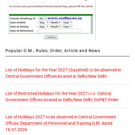
Popular O.M., Rules, Order, Article and News
List of Holidays for the Year 2027 (Gazetted) to be observed in
Central Government Offices located at Delhi/New Delhi
List of Restricted Holidays for the Year 2027 i.r.o. Central
Government Offices located at Delhi/New Delhi: DoP&T Order
List of Holidays 2027 to be observed in Central Government
Offices: Department of Personnel and Training O.M. dated
16.07.2026