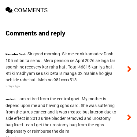
COMMENTS
Comments and reply
Sir good morning. Sir me ex nk kamadev Dash
Kamadev Dash:
105 inf bn ta se hu . Mera pension se April 2026 se laga tar
sparsh ne recovery kar raha hai . Total 46815 kar liya hai .
Rti ki madhyam se uski Details manga 02 mahina ho giya
nehi de rahe hai . Mob no 981xxxx513
2 Days Ago
I am retired from the central govt. My mother is
sudesh:
depend upon me and having cghs card. She was suffering
from the utrus cancer and it was treated but lateron due to
side effect in 2013 urine bladder removed and urostomy
bag fixed . can I get the urostomy bag from the cghs
dispensary or reimburse the claim