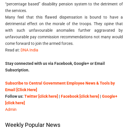
“percentage based” disability pension system to the detriment of
the services.
Many feel that this flawed dispensation is bound to have a
detrimental effect on the morale of the troops. They opine that
with such unfavourable anomalies further aggravated by
unfavourable pay commission recommendations not many would
come forward to join the armed forces.
Read at:
DNA India
Stay connected with us via Facebook, Google+ or Email
Subscription.
Subscribe to Central Government Employee News & Tools by
Email [Click Here]
Follow us:
Twitter [click here]
|
Facebook [click here]
|
Google+
[click here]
Admin
Weekly Popular News