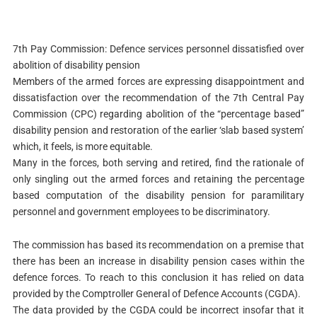
7th Pay Commission: Defence services personnel dissatisfied over
abolition of disability pension
Members of the armed forces are expressing disappointment and
dissatisfaction over the recommendation of the 7th Central Pay
Commission (CPC) regarding abolition of the “percentage based”
disability pension and restoration of the earlier ‘slab based system’
which, it feels, is more equitable.
Many in the forces, both serving and retired, find the rationale of
only singling out the armed forces and retaining the percentage
based computation of the disability pension for paramilitary
personnel and government employees to be discriminatory.
The commission has based its recommendation on a premise that
there has been an increase in disability pension cases within the
defence forces. To reach to this conclusion it has relied on data
provided by the Comptroller General of Defence Accounts (CGDA).
The data provided by the CGDA could be incorrect insofar that it