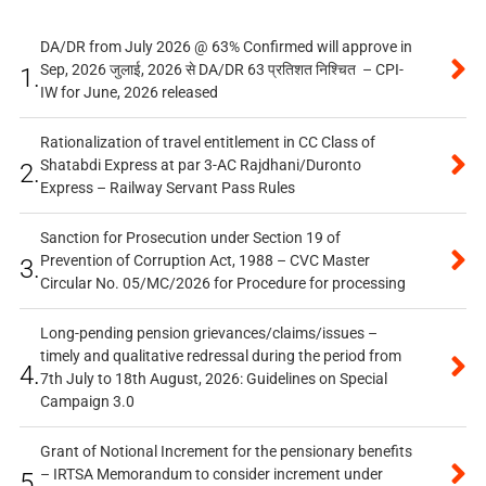
DA/DR from July 2026 @ 63% Confirmed will approve in
Sep, 2026 जुलाई, 2026 से DA/DR 63 प्रतिशत निश्चित – CPI-
1.
IW for June, 2026 released
Rationalization of travel entitlement in CC Class of
Shatabdi Express at par 3-AC Rajdhani/Duronto
2.
Express – Railway Servant Pass Rules
Sanction for Prosecution under Section 19 of
Prevention of Corruption Act, 1988 – CVC Master
3.
Circular No. 05/MC/2026 for Procedure for processing
Long-pending pension grievances/claims/issues –
timely and qualitative redressal during the period from
4.
7th July to 18th August, 2026: Guidelines on Special
Campaign 3.0
Grant of Notional Increment for the pensionary benefits
– IRTSA Memorandum to consider increment under
5.