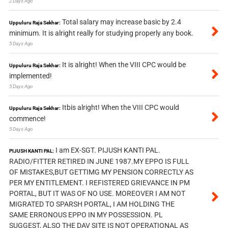
2 Days Ago
Total salary may increase basic by 2.4
Uppuluru Raja Sekhar:
minimum. It is alright really for studying properly any book.
5 Days Ago
It is alright! When the VIII CPC would be
Uppuluru Raja Sekhar:
implemented!
5 Days Ago
Itbis alright! When the VIII CPC would
Uppuluru Raja Sekhar:
commence!
5 Days Ago
I am EX-SGT. PIJUSH KANTI PAL.
PIJUSH KANTI PAL:
RADIO/FITTER RETIRED IN JUNE 1987.MY EPPO IS FULL
OF MISTAKES,BUT GETTIMG MY PENSION CORRECTLY AS
PER MY ENTITLEMENT. I REFISTERED GRIEVANCE IN PM
PORTAL, BUT IT WAS OF NO USE. MOREOVER I AM NOT
MIGRATED TO SPARSH PORTAL, I AM HOLDING THE
SAME ERRONOUS EPPO IN MY POSSESSION. PL
SUGGEST, ALSO THE DAV SITE IS NOT OPERATIONAL AS