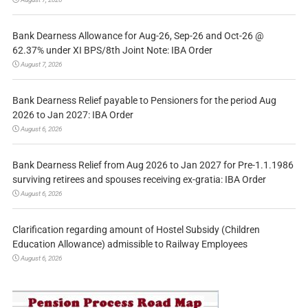
Bank Dearness Allowance for Aug-26, Sep-26 and Oct-26 @
62.37% under XI BPS/8th Joint Note: IBA Order
August 7, 2026
Bank Dearness Relief payable to Pensioners for the period Aug
2026 to Jan 2027: IBA Order
August 6, 2026
Bank Dearness Relief from Aug 2026 to Jan 2027 for Pre-1.1.1986
surviving retirees and spouses receiving ex-gratia: IBA Order
August 6, 2026
Clarification regarding amount of Hostel Subsidy (Children
Education Allowance) admissible to Railway Employees
August 6, 2026