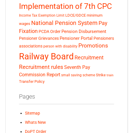
Implementation of 7th CPC
LDCE/GDCE
minimum
Income Tax Exemption Limit
National Pension System
Pay
wages
Fixation
Pension Disbursement
PCDA Order
Pensioner Portal
Pensioner Grievances
Pensioners
Promotions
associations
person with disability
Railway Board
Recruitment
Recruitment rules
Seventh Pay
Commission Report
small saving scheme
Strike
train
Transfer Policy
Pages
Sitemap
Whats New
DoPT Order