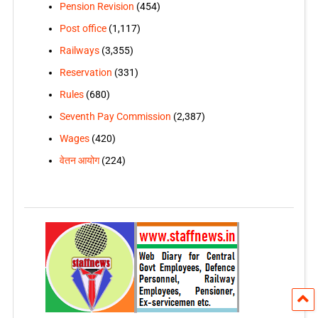
Pension Revision
(454)
Post office
(1,117)
Railways
(3,355)
Reservation
(331)
Rules
(680)
Seventh Pay Commission
(2,387)
Wages
(420)
वेतन आयोग
(224)