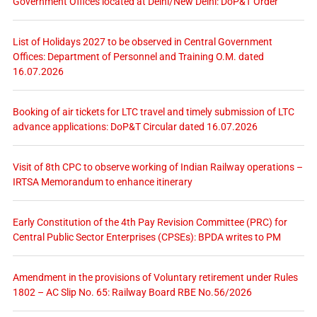
Government Offices located at Delhi/New Delhi: DoP&T Order
List of Holidays 2027 to be observed in Central Government
Offices: Department of Personnel and Training O.M. dated
16.07.2026
Booking of air tickets for LTC travel and timely submission of LTC
advance applications: DoP&T Circular dated 16.07.2026
Visit of 8th CPC to observe working of Indian Railway operations –
IRTSA Memorandum to enhance itinerary
Early Constitution of the 4th Pay Revision Committee (PRC) for
Central Public Sector Enterprises (CPSEs): BPDA writes to PM
Amendment in the provisions of Voluntary retirement under Rules
1802 – AC Slip No. 65: Railway Board RBE No.56/2026