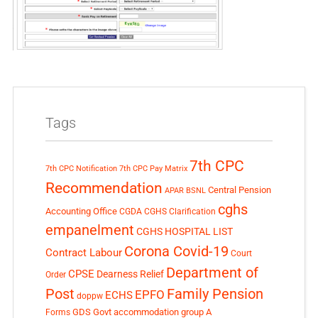
Tags
7th CPC
7th CPC Notification
7th CPC Pay Matrix
Recommendation
Central Pension
APAR
BSNL
cghs
Accounting Office
CGDA
CGHS Clarification
empanelment
CGHS HOSPITAL LIST
Corona Covid-19
Contract Labour
Court
Department of
CPSE
Dearness Relief
Order
Post
Family Pension
EPFO
ECHS
doppw
GDS
Govt accommodation
group A
Forms