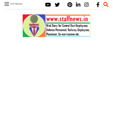
TOP MENU