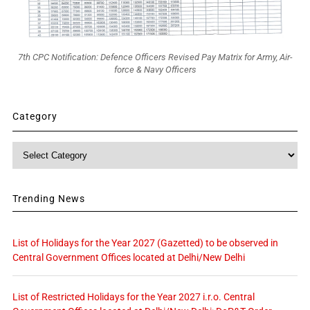
7th CPC Notification: Defence Officers Revised Pay Matrix for Army, Air-
force & Navy Officers
Category
Category
Trending News
List of Holidays for the Year 2027 (Gazetted) to be observed in
Central Government Offices located at Delhi/New Delhi
List of Restricted Holidays for the Year 2027 i.r.o. Central