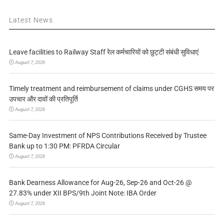
Latest News
Leave facilities to Railway Staff रेल कर्मचारियों को छुट्टी संबंधी सुविधाएं
August 7, 2026
Timely treatment and reimbursement of claims under CGHS समय पर
उपचार और दावों की प्रतिपूर्ति
August 7, 2026
Same-Day Investment of NPS Contributions Received by Trustee
Bank up to 1:30 PM: PFRDA Circular
August 7, 2026
Bank Dearness Allowance for Aug-26, Sep-26 and Oct-26 @
27.83% under XII BPS/9th Joint Note: IBA Order
August 7, 2026