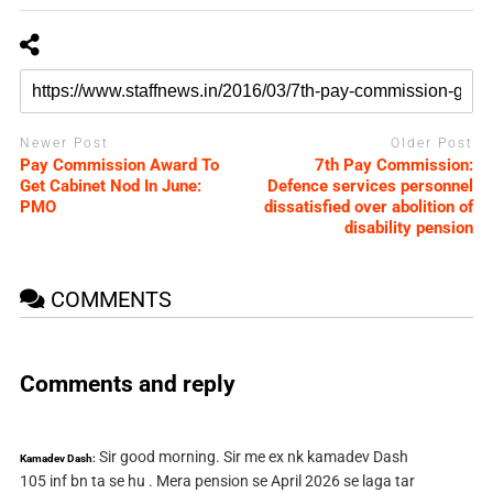
Newer Post
Older Post
Pay Commission Award To
7th Pay Commission:
Get Cabinet Nod In June:
Defence services personnel
PMO
dissatisfied over abolition of
disability pension
COMMENTS
Comments and reply
Sir good morning. Sir me ex nk kamadev Dash
Kamadev Dash:
105 inf bn ta se hu . Mera pension se April 2026 se laga tar