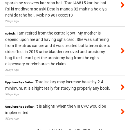
sparsh ne recovery kar raha hai . Total 46815 kar liya hai .
Rti ki madhyam se uski Details manga 02 mahina ho giya
nehi de rahe hai . Mob no 981xxxx513
2 Days Ago
I am retired from the central govt. My mother is
sudesh:
depend upon me and having cghs card. She was suffering
from the utrus cancer and it was treated but lateron due to
side effect in 2013 urine bladder removed and urostomy
bag fixed . can I get the urostomy bag from the cghs
dispensary or reimburse the claim
3 Days Ago
Total salary may increase basic by 2.4
Uppuluru Raja Sekhar:
minimum. It is alright really for studying properly any book.
5 Days Ago
It is alright! When the VIII CPC would be
Uppuluru Raja Sekhar:
implemented!
5 Days Ago