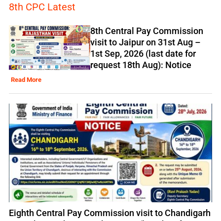
8th CPC Latest
8th Central Pay Commission
visit to Jaipur on 31st Aug –
1st Sep, 2026 (last date for
request 18th Aug): Notice
Read More
Eighth Central Pay Commission visit to Chandigarh