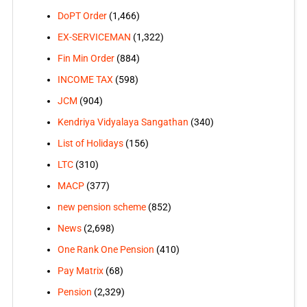
DoPT Order
(1,466)
EX-SERVICEMAN
(1,322)
Fin Min Order
(884)
INCOME TAX
(598)
JCM
(904)
Kendriya Vidyalaya Sangathan
(340)
List of Holidays
(156)
LTC
(310)
MACP
(377)
new pension scheme
(852)
News
(2,698)
One Rank One Pension
(410)
Pay Matrix
(68)
Pension
(2,329)