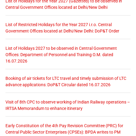
List of Holidays for the Year 2027 (Gazetted) to be observed in
Central Government Offices located at Delhi/New Delhi
List of Restricted Holidays for the Year 2027 i.r.o. Central
Government Offices located at Delhi/New Delhi: DoP&T Order
List of Holidays 2027 to be observed in Central Government
Offices: Department of Personnel and Training O.M. dated
16.07.2026
Booking of air tickets for LTC travel and timely submission of LTC
advance applications: DoP&T Circular dated 16.07.2026
Visit of 8th CPC to observe working of Indian Railway operations –
IRTSA Memorandum to enhance itinerary
Early Constitution of the 4th Pay Revision Committee (PRC) for
Central Public Sector Enterprises (CPSEs): BPDA writes to PM