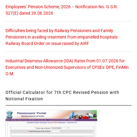
Employees’ Pension Scheme, 2026 – Notification No. G.S.R.
527(E) dated 29.06.2026
Difficulties being faced by Railway Pensioners and Family
Pensioners in availing treatment from empanelled hospitals:
Railway Board Order on issue raised by AIRF
Industrial Dearness Allowance (IDA) Rates from 01.07.2026 for
Executives and Non-Unionized Supervisors of CPSEs: DPE, FinMin
O.M.
Official Calculator for 7th CPC Revised Pension with
Notional Fixation