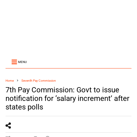
MENU
Home
Seventh Pay Commission
7th Pay Commission: Govt to issue
notification for ‘salary increment’ after
states polls