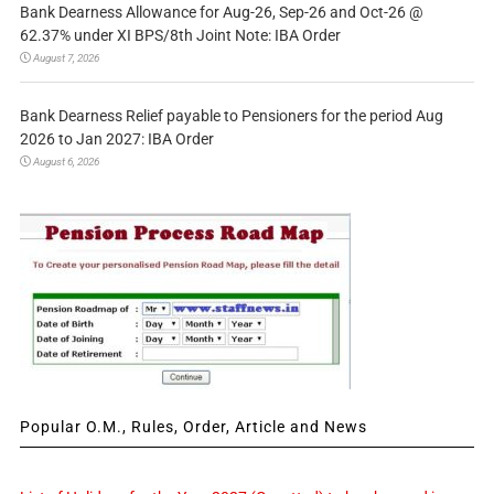
Bank Dearness Allowance for Aug-26, Sep-26 and Oct-26 @
62.37% under XI BPS/8th Joint Note: IBA Order
August 7, 2026
Bank Dearness Relief payable to Pensioners for the period Aug
2026 to Jan 2027: IBA Order
August 6, 2026
Popular O.M., Rules, Order, Article and News