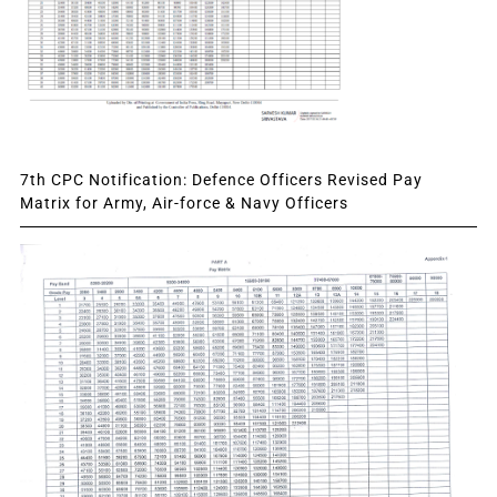
7th CPC Notification: Defence Officers Revised Pay
Matrix for Army, Air-force & Navy Officers