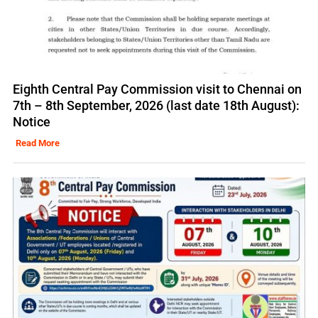
Eighth Central Pay Commission visit to Chennai on
7th – 8th September, 2026 (last date 18th August):
Notice
Read More