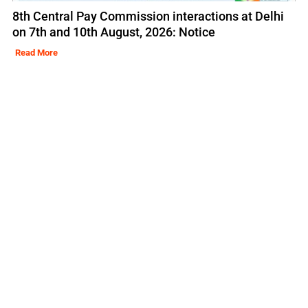
8th Central Pay Commission interactions at Delhi
on 7th and 10th August, 2026: Notice
Read More