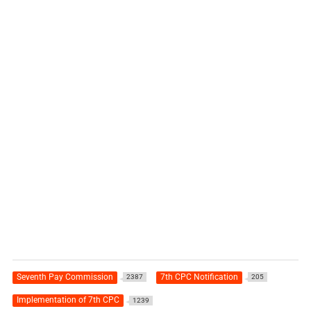
Seventh Pay Commission
7th CPC Notification
2387
205
Implementation of 7th CPC
1239