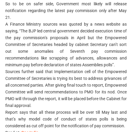
So to be on safer side, Government most likely will release
notification regarding the latest pay commission only after May
21.
A Finance Ministry sources was quoted by a news website as
saying, “The BJP led central government decided execution time of
the pay commission’s proposals in April but the Empowered
Committee of Secretaries headed by cabinet Secretary can’t sort
out some anomalies of Seventh pay commission
recommendations like scrapping of advances, allowances and
minimum pay before declaration of states Assemblies polls”.
Sources further said that Implementation cell of the Empowered
Committee of Secretaries is trying its best to address grivances of
all concerned parties. After giving final touch to report, Empowered
Committee will send recommendations to PMO for its nod. Once
PMO will through the report, it will be placed before the Cabinet for
final approval.
Report says that all these process will be over till May last and
that’s why model code of conduct of states polls is being
considered as cut off point for the notification of pay commission.