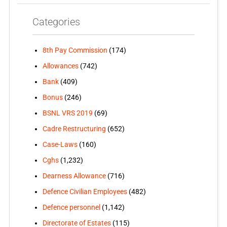
Categories
8th Pay Commission
(174)
Allowances
(742)
Bank
(409)
Bonus
(246)
BSNL VRS 2019
(69)
Cadre Restructuring
(652)
Case-Laws
(160)
Cghs
(1,232)
Dearness Allowance
(716)
Defence Civilian Employees
(482)
Defence personnel
(1,142)
Directorate of Estates
(115)