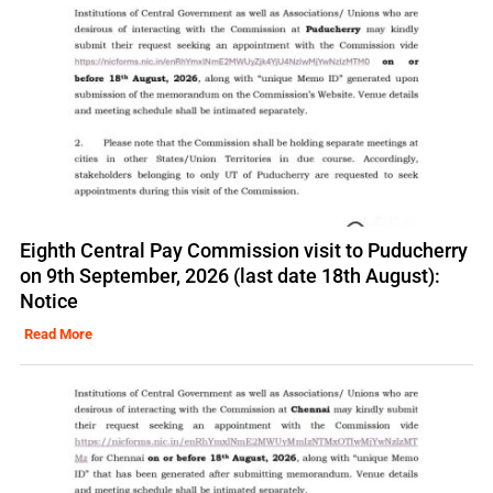
Eighth Central Pay Commission visit to Puducherry
on 9th September, 2026 (last date 18th August):
Notice
Read More