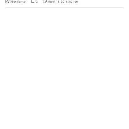
Kiran Kumari
2
March 18, 2016 3:01 am