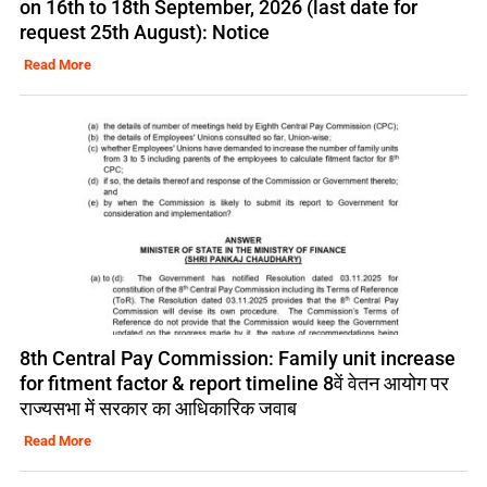
on 16th to 18th September, 2026 (last date for
request 25th August): Notice
Read More
8th Central Pay Commission: Family unit increase
for fitment factor & report timeline 8वें वेतन आयोग पर
राज्यसभा में सरकार का आधिकारिक जवाब
Read More