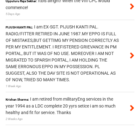
Itbis alright! When the VIII CPC would
Uppuluru Raja Sekhar:
commence!
5 Days Ago
I am EX-SGT. PIJUSH KANTI PAL.
PIJUSH KANTI PAL:
RADIO/FITTER RETIRED IN JUNE 1987.MY EPPO IS FULL
OF MISTAKES,BUT GETTIMG MY PENSION CORRECTLY AS
PER MY ENTITLEMENT. I REFISTERED GRIEVANCE IN PM
PORTAL, BUT IT WAS OF NO USE. MOREOVER I AM NOT
MIGRATED TO SPARSH PORTAL, I AM HOLDING THE
SAME ERRONOUS EPPO IN MY POSSESSION. PL
SUGGEST, ALSO THE DAV SITE IS NOT OPERATIONAL AS
OF NOW, TRIED SO MANY TIMES.
1 Week Ago
I am retired from militaryEng services in the
Krishan Sharma:
year 1994 as a LDC complete 20 yyrs setice i am so much
healthy and fit for service. Thanks
2 Weeks Ago