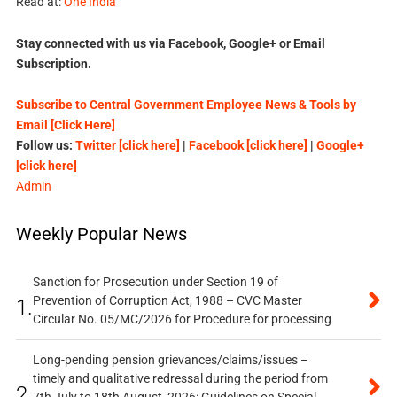
Read at:
One India
Stay connected with us via Facebook, Google+ or Email
Subscription.
Subscribe to Central Government Employee News & Tools by
Email [Click Here]
Follow us:
Twitter [click here]
|
Facebook [click here]
|
Google+
[click here]
Admin
Weekly Popular News
Sanction for Prosecution under Section 19 of
Prevention of Corruption Act, 1988 – CVC Master
1.
Circular No. 05/MC/2026 for Procedure for processing
Long-pending pension grievances/claims/issues –
timely and qualitative redressal during the period from
2.