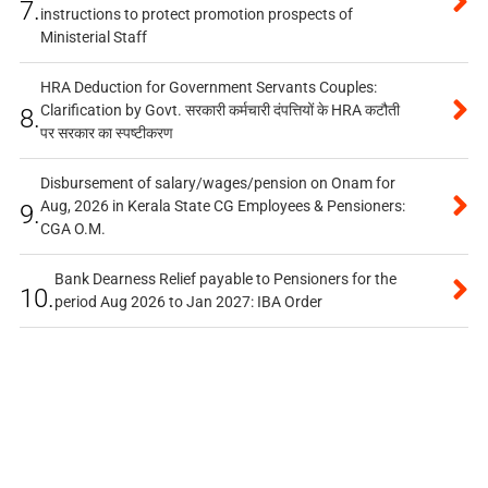
7.
instructions to protect promotion prospects of
Ministerial Staff
HRA Deduction for Government Servants Couples:
Clarification by Govt. सरकारी कर्मचारी दंपत्तियों के HRA कटौती
8.
पर सरकार का स्पष्टीकरण
Disbursement of salary/wages/pension on Onam for
Aug, 2026 in Kerala State CG Employees & Pensioners:
9.
CGA O.M.
Bank Dearness Relief payable to Pensioners for the
10.
period Aug 2026 to Jan 2027: IBA Order