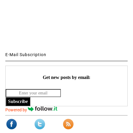
E-Mail Subscription
Get new posts by email:
Subscribe
Powered by