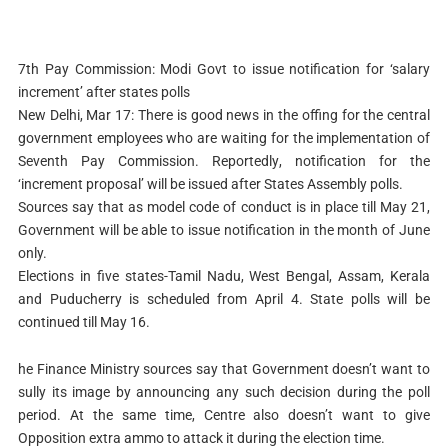
7th Pay Commission: Modi Govt to issue notification for ‘salary
increment’ after states polls
New Delhi, Mar 17: There is good news in the offing for the central
government employees who are waiting for the implementation of
Seventh Pay Commission. Reportedly, notification for the
‘increment proposal’ will be issued after States Assembly polls.
Sources say that as model code of conduct is in place till May 21,
Government will be able to issue notification in the month of June
only.
Elections in five states-Tamil Nadu, West Bengal, Assam, Kerala
and Puducherry is scheduled from April 4. State polls will be
continued till May 16.
he Finance Ministry sources say that Government doesn’t want to
sully its image by announcing any such decision during the poll
period. At the same time, Centre also doesn’t want to give
Opposition extra ammo to attack it during the election time.