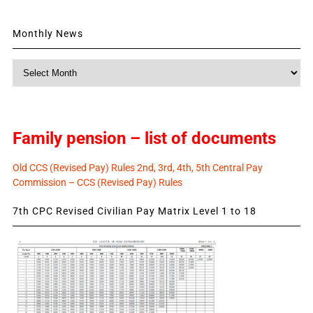
Monthly News
Monthly
News
Family pension – list of documents
Old CCS (Revised Pay) Rules 2nd, 3rd, 4th, 5th Central Pay
Commission – CCS (Revised Pay) Rules
7th CPC Revised Civilian Pay Matrix Level 1 to 18