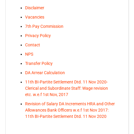
Disclaimer
Vacancies
7th Pay Commission
Privacy Policy
Contact
NPS
Transfer Policy
DA Arrear Calculation
11th BI-Partite Settlement Dtd. 11 Nov 2020-
Clerical and Subordinate Staff: Wage revision
etc. w.e.f 1st Nov, 2017
Revision of Salary DA Increments HRA and Other
Allowances Bank Officers w.e.f 1st Nov 2017:
11th BI-Partite Settlement Dtd. 11 Nov 2020