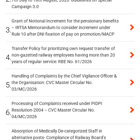
7th July to 18th August, 2026: Guidelines on Special
Campaign 3.0
Grant of Notional Increment for the pensionary benefits
– IRTSA Memorandum to consider increment under
3.
Rule 10 after DNI fixation of pay on promotion/MACP
Transfer Policy for prioritizing own request transfer of
non-gazetted railway employees having more than 20
4.
years of regular service: RBE No. 61/2026
Handling of Complaints by the Chief Vigilance Officer &
the Organisation: CVC Master Circular No.
5.
03/MC/2026
Processing of Complaints received under PIDPI
Resolution-2004 – CVC Master Circular No.
6.
04/MC/2026
Absorption of Medically De-categorized Staff in
alternative posts- Compliance of Railway Board’s