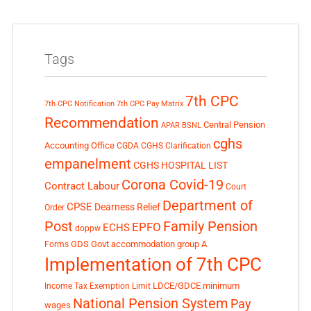
Tags
7th CPC
7th CPC Notification
7th CPC Pay Matrix
Recommendation
Central Pension
APAR
BSNL
cghs
Accounting Office
CGDA
CGHS Clarification
empanelment
CGHS HOSPITAL LIST
Corona Covid-19
Contract Labour
Court
Department of
CPSE
Dearness Relief
Order
Post
Family Pension
EPFO
ECHS
doppw
GDS
Govt accommodation
group A
Forms
Implementation of 7th CPC
LDCE/GDCE
minimum
Income Tax Exemption Limit
National Pension System
Pay
wages