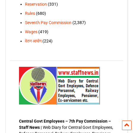
Reservation
(331)
Rules
(680)
Seventh Pay Commission
(2,387)
Wages
(419)
वेतन आयोग
(224)
Central Govt Employees – 7th Pay Commission –
Staff News |
Web Diary for Central Govt Employees,