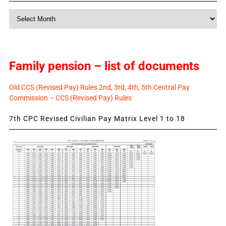
Monthly
News
Family pension – list of documents
Old CCS (Revised Pay) Rules 2nd, 3rd, 4th, 5th Central Pay
Commission – CCS (Revised Pay) Rules
7th CPC Revised Civilian Pay Matrix Level 1 to 18