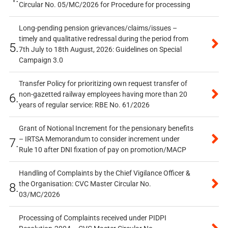
Circular No. 05/MC/2026 for Procedure for processing
Long-pending pension grievances/claims/issues –
timely and qualitative redressal during the period from
5.
7th July to 18th August, 2026: Guidelines on Special
Campaign 3.0
Transfer Policy for prioritizing own request transfer of
non-gazetted railway employees having more than 20
6.
years of regular service: RBE No. 61/2026
Grant of Notional Increment for the pensionary benefits
– IRTSA Memorandum to consider increment under
7.
Rule 10 after DNI fixation of pay on promotion/MACP
Handling of Complaints by the Chief Vigilance Officer &
the Organisation: CVC Master Circular No.
8.
03/MC/2026
Processing of Complaints received under PIDPI