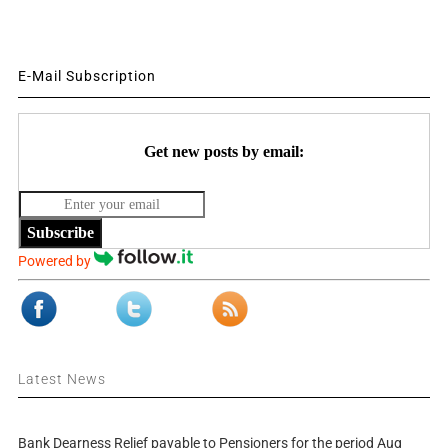
E-Mail Subscription
Get new posts by email:
Subscribe
Powered by
Latest News
Bank Dearness Relief payable to Pensioners for the period Aug