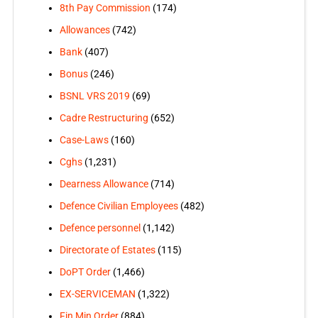
8th Pay Commission
(174)
Allowances
(742)
Bank
(407)
Bonus
(246)
BSNL VRS 2019
(69)
Cadre Restructuring
(652)
Case-Laws
(160)
Cghs
(1,231)
Dearness Allowance
(714)
Defence Civilian Employees
(482)
Defence personnel
(1,142)
Directorate of Estates
(115)
DoPT Order
(1,466)
EX-SERVICEMAN
(1,322)
Fin Min Order
(884)