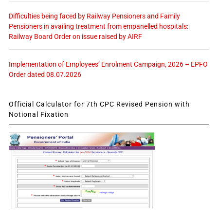
Difficulties being faced by Railway Pensioners and Family
Pensioners in availing treatment from empanelled hospitals:
Railway Board Order on issue raised by AIRF
Implementation of Employees’ Enrolment Campaign, 2026 – EPFO
Order dated 08.07.2026
Official Calculator for 7th CPC Revised Pension with
Notional Fixation