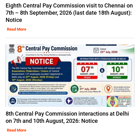
Eighth Central Pay Commission visit to Chennai on
7th – 8th September, 2026 (last date 18th August):
Notice
Read More
8th Central Pay Commission interactions at Delhi
on 7th and 10th August, 2026: Notice
Read More