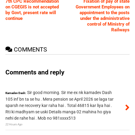
7th CPC Recommendation
Fixation of pay of state
on CGEGIS is not accepted
Government Employees on
by Govt, present rate will
appointment to the posts
continue
under the administrative
control of Ministry of
Railways
COMMENTS
Comments and reply
Sir good morning. Sir me ex nk kamadev Dash
Kamadev Dash:
105 inf bn ta se hu . Mera pension se April 2026 se laga tar
sparsh ne recovery kar raha hai . Total 46815 kar liya hai .
Rti ki madhyam se uski Details manga 02 mahina ho giya
nehi de rahe hai . Mob no 981xxxx513
22 Hours Ago