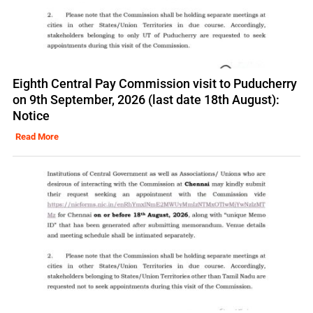
Eighth Central Pay Commission visit to Puducherry
on 9th September, 2026 (last date 18th August):
Notice
Read More