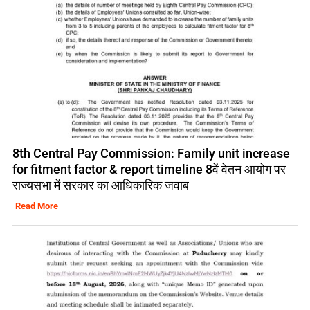
8th Central Pay Commission: Family unit increase
for fitment factor & report timeline 8वें वेतन आयोग पर
राज्यसभा में सरकार का आधिकारिक जवाब
Read More