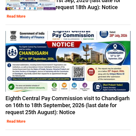
1st Sep, 2026 (last date for
request 18th Aug): Notice
Read More
Eighth Central Pay Commission visit to Chandigarh
on 16th to 18th September, 2026 (last date for
request 25th August): Notice
Read More