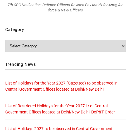
7th CPC Notification: Defence Officers Revised Pay Matrix for Army, Air-
force & Navy Officers
Category
Category
Trending News
List of Holidays for the Year 2027 (Gazetted) to be observed in
Central Government Offices located at Delhi/New Delhi
List of Restricted Holidays for the Year 2027 i.r.o. Central
Government Offices located at Delhi/New Delhi: DoP&T Order
List of Holidays 2027 to be observed in Central Government