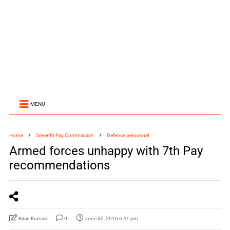
MENU
Home
Seventh Pay Commission
Defence personnel
Armed forces unhappy with 7th Pay
recommendations
Kiran Kumari
0
June 30, 2016 6:41 pm