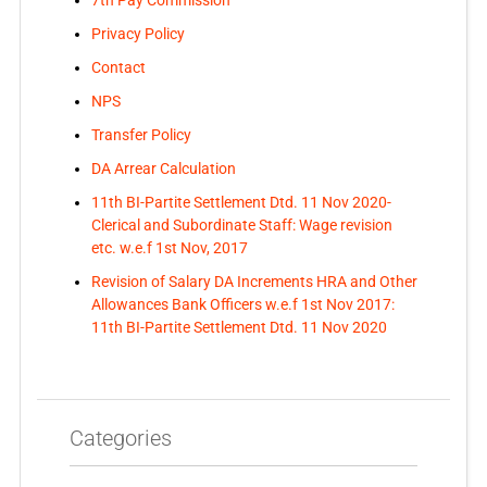
7th Pay Commission
Privacy Policy
Contact
NPS
Transfer Policy
DA Arrear Calculation
11th BI-Partite Settlement Dtd. 11 Nov 2020-
Clerical and Subordinate Staff: Wage revision
etc. w.e.f 1st Nov, 2017
Revision of Salary DA Increments HRA and Other
Allowances Bank Officers w.e.f 1st Nov 2017:
11th BI-Partite Settlement Dtd. 11 Nov 2020
Categories