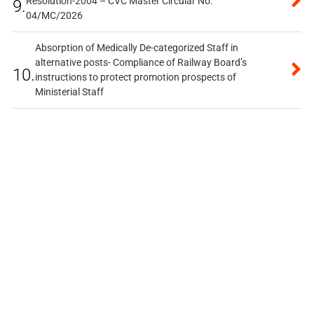
Resolution-2004 – CVC Master Circular No.
9.
04/MC/2026
Absorption of Medically De-categorized Staff in
alternative posts- Compliance of Railway Board’s
10.
instructions to protect promotion prospects of
Ministerial Staff