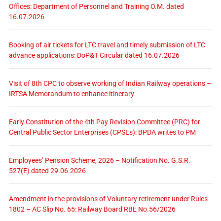
Offices: Department of Personnel and Training O.M. dated
16.07.2026
Booking of air tickets for LTC travel and timely submission of LTC
advance applications: DoP&T Circular dated 16.07.2026
Visit of 8th CPC to observe working of Indian Railway operations –
IRTSA Memorandum to enhance itinerary
Early Constitution of the 4th Pay Revision Committee (PRC) for
Central Public Sector Enterprises (CPSEs): BPDA writes to PM
Employees’ Pension Scheme, 2026 – Notification No. G.S.R.
527(E) dated 29.06.2026
Amendment in the provisions of Voluntary retirement under Rules
1802 – AC Slip No. 65: Railway Board RBE No.56/2026