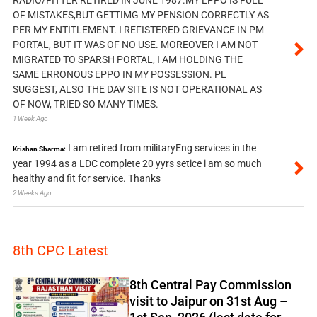
OF MISTAKES,BUT GETTIMG MY PENSION CORRECTLY AS
PER MY ENTITLEMENT. I REFISTERED GRIEVANCE IN PM
PORTAL, BUT IT WAS OF NO USE. MOREOVER I AM NOT
MIGRATED TO SPARSH PORTAL, I AM HOLDING THE
SAME ERRONOUS EPPO IN MY POSSESSION. PL
SUGGEST, ALSO THE DAV SITE IS NOT OPERATIONAL AS
OF NOW, TRIED SO MANY TIMES.
1 Week Ago
I am retired from militaryEng services in the
Krishan Sharma:
year 1994 as a LDC complete 20 yyrs setice i am so much
healthy and fit for service. Thanks
2 Weeks Ago
8th CPC Latest
8th Central Pay Commission
visit to Jaipur on 31st Aug –