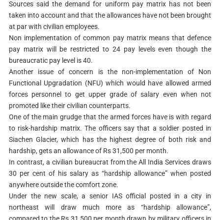
Sources said the demand for uniform pay matrix has not been
taken into account and that the allowances have not been brought
at par with civilian employees.
Non implementation of common pay matrix means that defence
pay matrix will be restricted to 24 pay levels even though the
bureaucratic pay level is 40.
Another issue of concern is the non-implementation of Non
Functional Upgradation (NFU) which would have allowed armed
forces personnel to get upper grade of salary even when not
promoted like their civilian counterparts.
One of the main grudge that the armed forces have is with regard
to risk-hardship matrix. The officers say that a soldier posted in
Siachen Glacier, which has the highest degree of both risk and
hardship, gets an allowance of Rs 31,500 per month.
In contrast, a civilian bureaucrat from the All India Services draws
30 per cent of his salary as “hardship allowance” when posted
anywhere outside the comfort zone.
Under the new scale, a senior IAS official posted in a city in
northeast will draw much more as “hardship allowance”,
compared to the Rs 31,500 per month drawn by military officers in