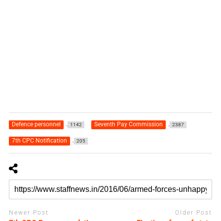
Defence personnel
Seventh Pay Commission
1142
2387
7th CPC Notification
205
Newer Post
Older Post