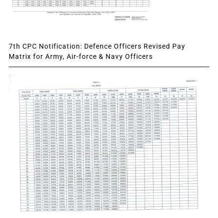
7th CPC Notification: Defence Officers Revised Pay
Matrix for Army, Air-force & Navy Officers