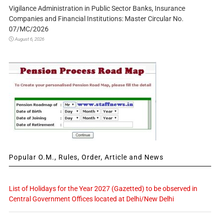
Vigilance Administration in Public Sector Banks, Insurance
Companies and Financial Institutions: Master Circular No.
07/MC/2026
August 6, 2026
Popular O.M., Rules, Order, Article and News
List of Holidays for the Year 2027 (Gazetted) to be observed in
Central Government Offices located at Delhi/New Delhi