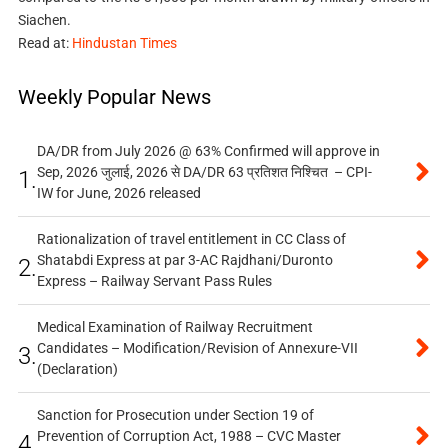
Siachen.
Read at:
Hindustan Times
Weekly Popular News
DA/DR from July 2026 @ 63% Confirmed will approve in
Sep, 2026 जुलाई, 2026 से DA/DR 63 प्रतिशत निश्चित – CPI-
1.
IW for June, 2026 released
Rationalization of travel entitlement in CC Class of
Shatabdi Express at par 3-AC Rajdhani/Duronto
2.
Express – Railway Servant Pass Rules
Medical Examination of Railway Recruitment
Candidates – Modification/Revision of Annexure-VII
3.
(Declaration)
Sanction for Prosecution under Section 19 of
Prevention of Corruption Act, 1988 – CVC Master
4.