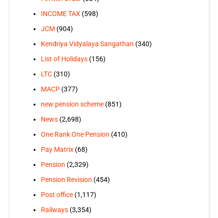
INCOME TAX
(598)
JCM
(904)
Kendriya Vidyalaya Sangathan
(340)
List of Holidays
(156)
LTC
(310)
MACP
(377)
new pension scheme
(851)
News
(2,698)
One Rank One Pension
(410)
Pay Matrix
(68)
Pension
(2,329)
Pension Revision
(454)
Post office
(1,117)
Railways
(3,354)