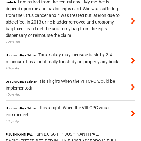
I am retired from the central govt. My mother is
sudesh:
depend upon me and having cghs card. She was suffering
from the utrus cancer and it was treated but lateron due to
side effect in 2013 urine bladder removed and urostomy
bag fixed . can I get the urostomy bag from the cghs
dispensary or reimburse the claim
2 Days Ago
Total salary may increase basic by 2.4
Uppuluru Raja Sekhar:
minimum. It is alright really for studying properly any book.
4 Days Ago
It is alright! When the VIII CPC would be
Uppuluru Raja Sekhar:
implemented!
4 Days Ago
Itbis alright! When the VIII CPC would
Uppuluru Raja Sekhar:
commence!
4 Days Ago
I am EX-SGT. PIJUSH KANTI PAL.
PIJUSH KANTI PAL:
RADIO/FITTER RETIRED IN JUNE 1987.MY EPPO IS FULL