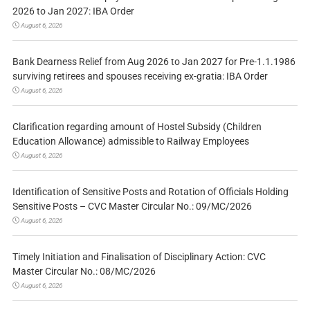
2026 to Jan 2027: IBA Order
August 6, 2026
Bank Dearness Relief from Aug 2026 to Jan 2027 for Pre-1.1.1986
surviving retirees and spouses receiving ex-gratia: IBA Order
August 6, 2026
Clarification regarding amount of Hostel Subsidy (Children
Education Allowance) admissible to Railway Employees
August 6, 2026
Identification of Sensitive Posts and Rotation of Officials Holding
Sensitive Posts – CVC Master Circular No.: 09/MC/2026
August 6, 2026
Timely Initiation and Finalisation of Disciplinary Action: CVC
Master Circular No.: 08/MC/2026
August 6, 2026