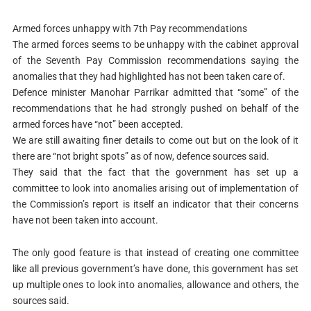
Armed forces unhappy with 7th Pay recommendations
The armed forces seems to be unhappy with the cabinet approval
of the Seventh Pay Commission recommendations saying the
anomalies that they had highlighted has not been taken care of.
Defence minister Manohar Parrikar admitted that “some” of the
recommendations that he had strongly pushed on behalf of the
armed forces have “not” been accepted.
We are still awaiting finer details to come out but on the look of it
there are “not bright spots” as of now, defence sources said.
They said that the fact that the government has set up a
committee to look into anomalies arising out of implementation of
the Commission’s report is itself an indicator that their concerns
have not been taken into account.
The only good feature is that instead of creating one committee
like all previous government’s have done, this government has set
up multiple ones to look into anomalies, allowance and others, the
sources said.