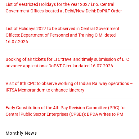
List of Restricted Holidays for the Year 2027 i.r.o. Central
Government Offices located at Delhi/New Delhi: DoP&T Order
List of Holidays 2027 to be observed in Central Government
Offices: Department of Personnel and Training O.M. dated
16.07.2026
Booking of air tickets for LTC travel and timely submission of LTC
advance applications: DoP&T Circular dated 16.07.2026
Visit of 8th CPC to observe working of Indian Railway operations –
IRTSA Memorandum to enhance itinerary
Early Constitution of the 4th Pay Revision Committee (PRC) for
Central Public Sector Enterprises (CPSEs): BPDA writes to PM
Monthly News