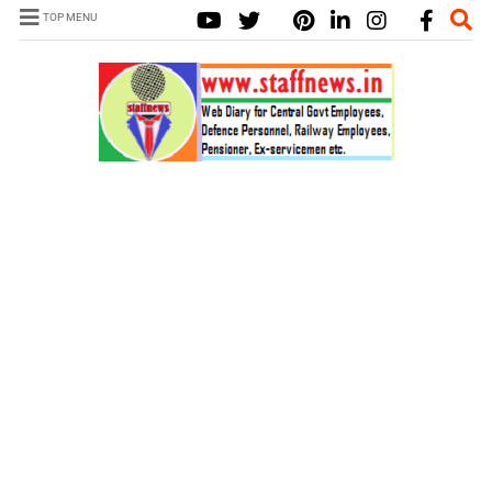
TOP MENU