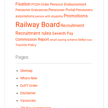
Fixation
Pension Disbursement
PCDA Order
Pensioner Portal
Pensioner Grievances
Pensioners
Promotions
associations
person with disability
Railway Board
Recruitment
Recruitment rules
Seventh Pay
Commission Report
small saving scheme
Strike
train
Transfer Policy
Pages
Sitemap
Whats New
DoPT Order
Disclaimer
Vacancies