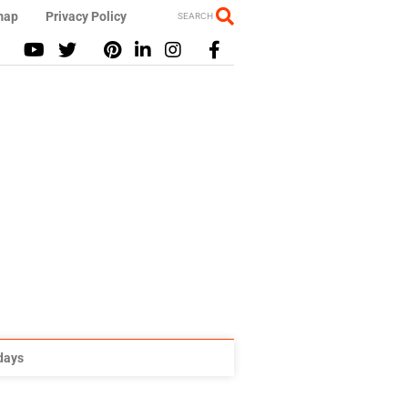
map
Privacy Policy
SEARCH
idays