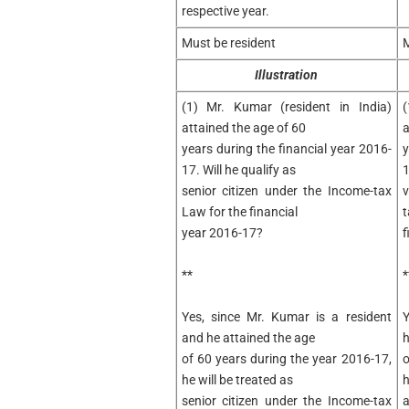
respective year.
Must be resident
M
Illustration
(1) Mr. Kumar (resident in India)
(
attained the age of 60
a
years during the financial year 2016-
y
17. Will he qualify as
1
senior citizen under the Income-tax
v
Law for the financial
t
year 2016-17?
f
**
*
Yes, since Mr. Kumar is a resident
Y
and he attained the age
h
of 60 years during the year 2016-17,
o
he will be treated as
h
senior citizen under the Income-tax