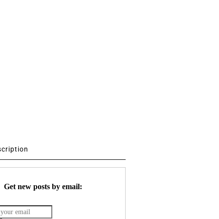
scription
Get new posts by email: