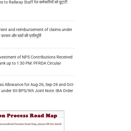
s to Railway Staff रेल कर्मचारियों को छुट्टी
ment and reimbursement of claims under
चार और दावों की प्रतिपूर्ति
vestment of NPS Contributions Received
ank up to 1:30 PM: PFRDA Circular
s Allowance for Aug-26, Sep-26 and Oct-
under XII BPS/9th Joint Note: IBA Order