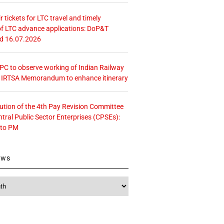
r tickets for LTC travel and timely
f LTC advance applications: DoP&T
ed 16.07.2026
 CPC to observe working of Indian Railway
– IRTSA Memorandum to enhance itinerary
tution of the 4th Pay Revision Committee
ntral Public Sector Enterprises (CPSEs):
 to PM
ews