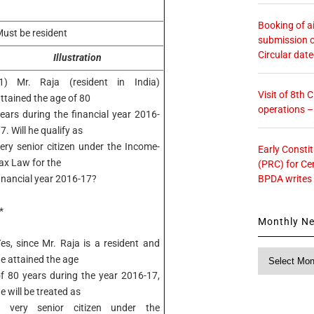
Booking of ai
ust be resident
submission o
Circular dat
Illustration
1) Mr. Raja (resident in India)
Visit of 8th
ttained the age of 80
operations 
ears during the financial year 2016-
7. Will he qualify as
ery senior citizen under the Income-
Early Consti
ax Law for the
(PRC) for Ce
BPDA writes
inancial year 2016-17?
*
Monthly N
es, since Mr. Raja is a resident and
Monthly
e attained the age
News
f 80 years during the year 2016-17,
e will be treated as
a very senior citizen under the