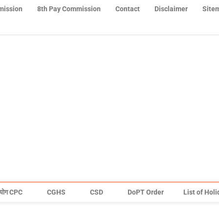
mission
8th Pay Commission
Contact
Disclaimer
Site
योग CPC
CGHS
CSD
DoPT Order
List of Hol