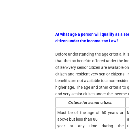
At what age a person will qualify as a se
citizen under the Income-tax Law?
Before understanding the age criteria, it 
that the tax benefits offered under the I
citizen/very senior citizen are available on
citizen and resident very senior citizens. 
benefits are not available to a non-resid
higher age. The age and other criteria to q
and very senior citizen under the Income-
Criteria for senior citizen
Must be of the age of 60 years or
M
above but less than 80
a
year at any time during the
t