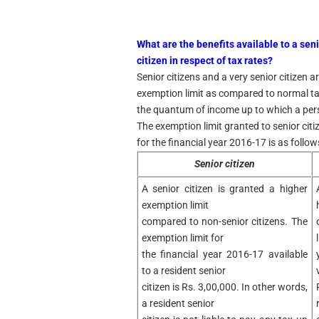
What are the benefits available to a seni
citizen in respect of tax rates?
Senior citizens and a very senior citizen a
exemption limit as compared to normal tax
the quantum of income up to which a perso
The exemption limit granted to senior citi
for the financial year 2016-17 is as follows
Senior citizen
A senior citizen is granted a higher
exemption limit
compared to non-senior citizens. The
exemption limit for
the financial year 2016-17 available
to a resident senior
citizen is Rs. 3,00,000. In other words,
a resident senior