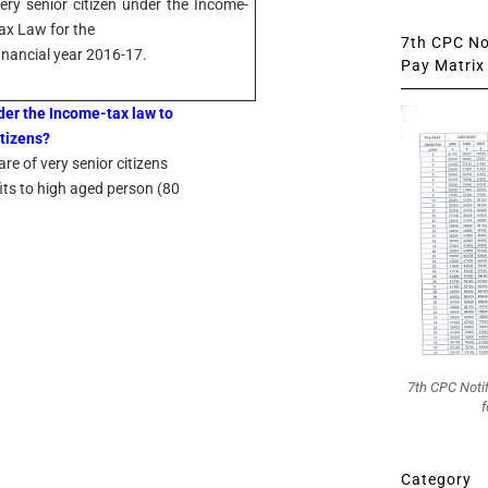
ery senior citizen under the Income-
ax Law for the
7th CPC Not
inancial year 2016-17.
Pay Matrix 
nder the Income-tax law to
itizens?
re of very senior citizens
fits to high aged person (80
7th CPC Noti
f
Category