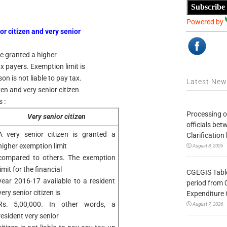
Subscribe
Powered by
or citizen and very senior
re granted a higher
 payers. Exemption limit is
n is not liable to pay tax.
Latest Ne
zen and very senior citizen
 :
Processing o
Very senior citizen
officials be
A very senior citizen is granted a
Clarification
higher exemption limit
August 8, 2026
compared to others. The exemption
limit for the financial
CGEGIS Table
year 2016-17 available to a resident
period from 
very senior citizen is
Expenditure 
Rs. 5,00,000. In other words, a
August 7, 2026
resident very senior