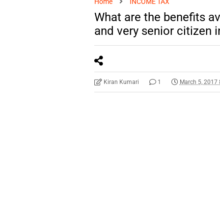
Home
INCOME TAX
What are the benefits ava
and very senior citizen i
Kiran Kumari
1
March 5, 2017