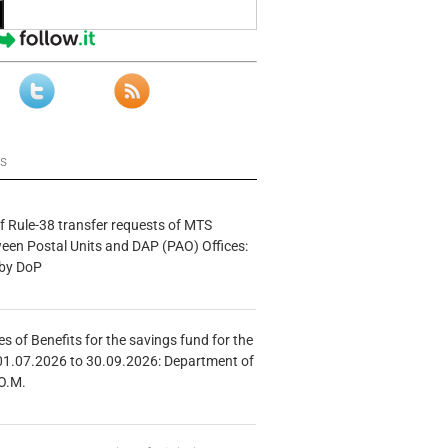
ws
f Rule-38 transfer requests of MTS
tween Postal Units and DAP (PAO) Offices:
 by DoP
s of Benefits for the savings fund for the
01.07.2026 to 30.09.2026: Department of
O.M.