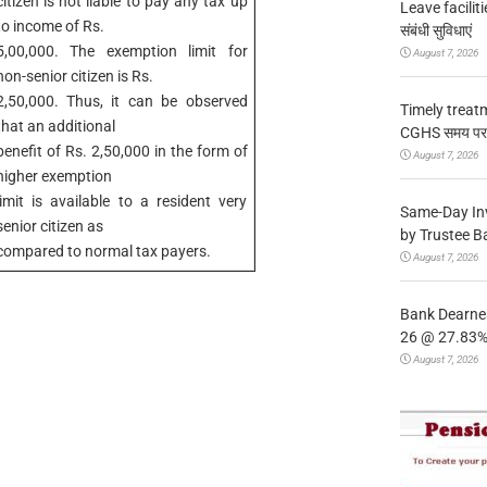
citizen is not liable to pay any tax up
Leave facilitie
to income of Rs.
संबंधी सुविधाएं
5,00,000. The exemption limit for
August 7, 2026
non-senior citizen is Rs.
2,50,000. Thus, it can be observed
Timely treat
that an additional
CGHS समय पर उप
benefit of Rs. 2,50,000 in the form of
August 7, 2026
higher exemption
limit is available to a resident very
Same-Day In
senior citizen as
by Trustee B
compared to normal tax payers.
August 7, 2026
Bank Dearnes
26 @ 27.83% 
August 7, 2026