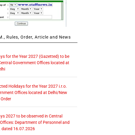
., Rules, Order, Article and News
ays for the Year 2027 (Gazetted) to be
Central Government Offices located at
lhi
icted Holidays for the Year 2027 i.r.o.
rnment Offices located at Delhi/New
 Order
ays 2027 to be observed in Central
ffices: Department of Personnel and
. dated 16.07.2026