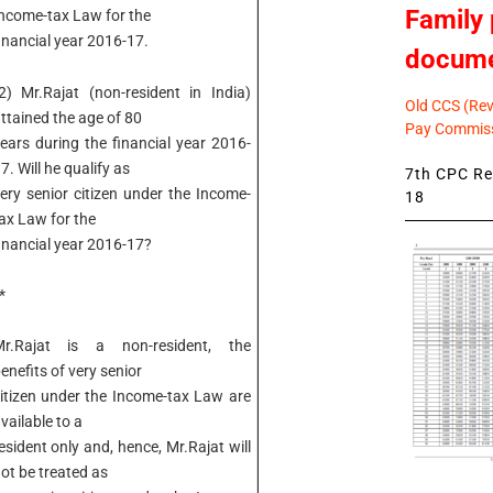
Family 
ncome-tax Law for the
inancial year 2016-17.
docum
2) Mr.Rajat (non-resident in India)
Old CCS (Revi
ttained the age of 80
Pay Commiss
ears during the financial year 2016-
7. Will he qualify as
7th CPC Rev
ery senior citizen under the Income-
18
ax Law for the
inancial year 2016-17?
*
Mr.Rajat is a non-resident, the
enefits of very senior
itizen under the Income-tax Law are
vailable to a
esident only and, hence, Mr.Rajat will
ot be treated as