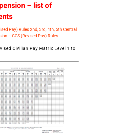
pension – list of
ents
sed Pay) Rules 2nd, 3rd, 4th, 5th Central
ion – CCS (Revised Pay) Rules
ised Civilian Pay Matrix Level 1 to