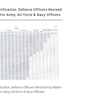
ification: Defence Officers Revised
for Army, Air-force & Navy Officers
fication: Defence Officers Revised Pay Matrix
or Army, Air-force & Navy Officers