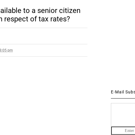
ilable to a senior citizen
n respect of tax rates?
 8:05 pm
E-Mail Sub