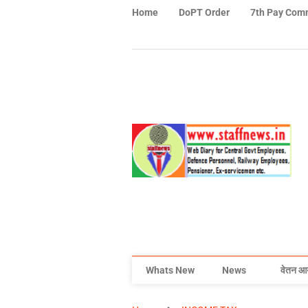
Home
DoPT Order
7th Pay Com
Whats New
News
वेतन आ