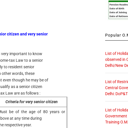
nior citizen and very senior
Popular O.M
List of Holid
is very important to know
observed in 
ncome-tax Law to a senior
Delhi/New De
ly to resident senior
In other words, these
ent even though he may be of
List of Restr
ualify as a senior citizen
Central Gove
tax Law are as follows :
Delhi: DoP&T
Criteria for very senior citizen
List of Holid
ust be of the age of 80 years or
Government O
bove at any time during
Training O.M
he respective year.