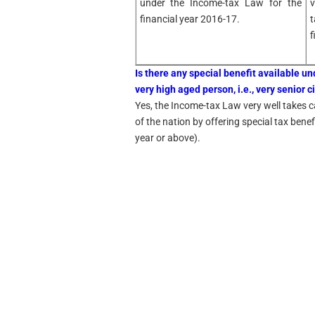
under the Income-tax Law for the
v
financial year 2016-17.
t
f
Is there any special benefit available u
very high aged person, i.e., very senior c
Yes, the Income-tax Law very well takes ca
of the nation by offering special tax bene
year or above).