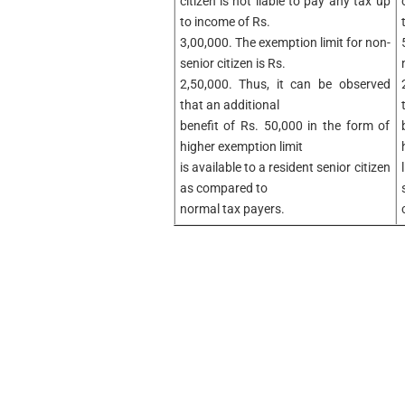
citizen is not liable to pay any tax up
to income of Rs.
3,00,000. The exemption limit for non-
senior citizen is Rs.
2,50,000. Thus, it can be observed
that an additional
benefit of Rs. 50,000 in the form of
higher exemption limit
is available to a resident senior citizen
as compared to
normal tax payers.