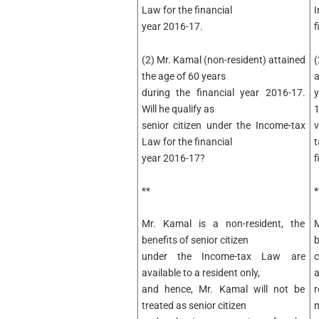
Law for the financial
I
year 2016-17.
f
(2) Mr. Kamal (non-resident) attained
(
the age of 60 years
a
during the financial year 2016-17.
y
Will he qualify as
1
senior citizen under the Income-tax
v
Law for the financial
t
year 2016-17?
f
**
*
Mr. Kamal is a non-resident, the
benefits of senior citizen
b
under the Income-tax Law are
c
available to a resident only,
a
and hence, Mr. Kamal will not be
r
treated as senior citizen
n