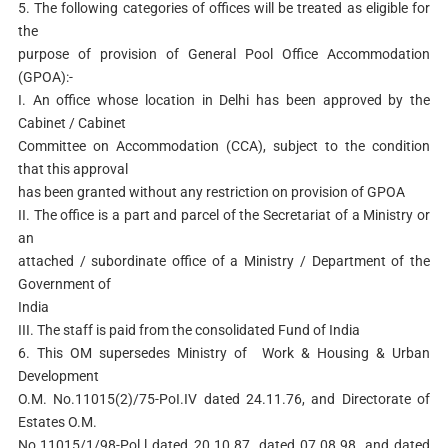
5. The following categories of offices will be treated as eligible for
the
purpose of provision of General Pool Office Accommodation
(GPOA):-
I. An office whose location in Delhi has been approved by the
Cabinet / Cabinet
Committee on Accommodation (CCA), subject to the condition
that this approval
has been granted without any restriction on provision of GPOA
II. The office is a part and parcel of the Secretariat of a Ministry or
an
attached / subordinate office of a Ministry / Department of the
Government of
India
III. The staff is paid from the consolidated Fund of India
6. This OM supersedes Ministry of Work & Housing & Urban
Development
O.M. No.11015(2)/75-PoI.IV dated 24.11.76, and Directorate of
Estates O.M.
No.11015/1/98-Pol.l dated 20.10.87, dated 07.08.98, and dated