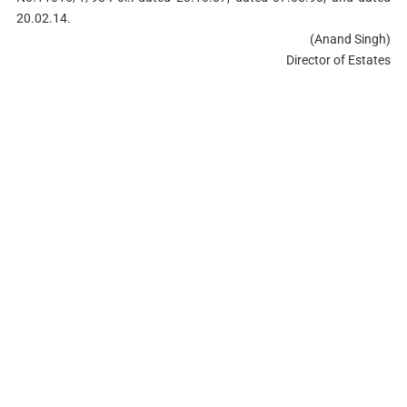
20.02.14.
(Anand Singh)
Director of Estates