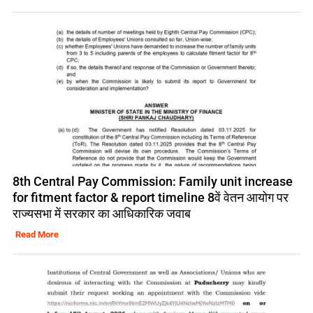
8th Central Pay Commission: Family unit increase
for fitment factor & report timeline 8वें वेतन आयोग पर
राज्यसभा में सरकार का आधिकारिक जवाब
Read More