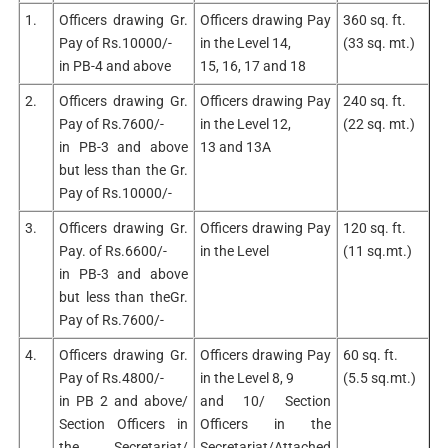
1.
Officers drawing Gr.
Officers drawing Pay
360 sq. ft.
Pay of Rs.10000/-
in the Level 14,
(33 sq. mt.)
in PB-4 and above
15, 16, 17 and 18
2.
Officers drawing Gr.
Officers drawing Pay
240 sq. ft.
Pay of Rs.7600/-
in the Level 12,
(22 sq. mt.)
in PB-3 and above
13 and 13A
but less than the Gr.
Pay of Rs.10000/-
3.
Officers drawing Gr.
Officers drawing Pay
120 sq. ft.
Pay. of Rs.6600/-
in the Level
(11 sq.mt.)
in PB-3 and above
but less than theGr.
Pay of Rs.7600/-
4.
Officers drawing Gr.
Officers drawing Pay
60 sq. ft.
Pay of Rs.4800/-
in the Level 8, 9
(5.5 sq.mt.)
in PB 2 and above/
and 10/ Section
Section Officers in
Officers in the
the Secretariat/
Secretariat/Attached