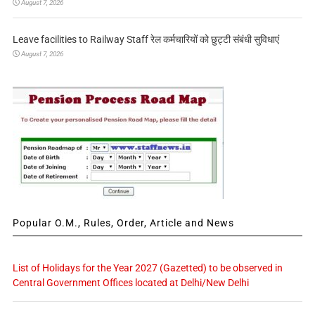
August 7, 2026
Leave facilities to Railway Staff रेल कर्मचारियों को छुट्टी संबंधी सुविधाएं
August 7, 2026
Popular O.M., Rules, Order, Article and News
List of Holidays for the Year 2027 (Gazetted) to be observed in
Central Government Offices located at Delhi/New Delhi