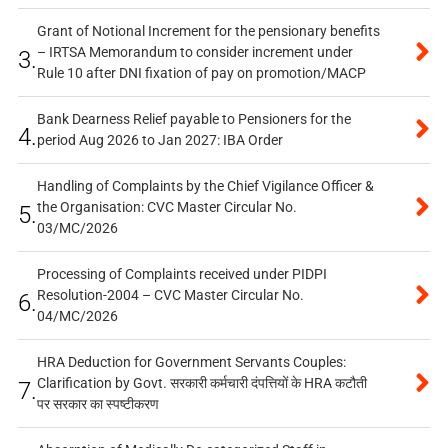
Grant of Notional Increment for the pensionary benefits
– IRTSA Memorandum to consider increment under
3.
Rule 10 after DNI fixation of pay on promotion/MACP
Bank Dearness Relief payable to Pensioners for the
4.
period Aug 2026 to Jan 2027: IBA Order
Handling of Complaints by the Chief Vigilance Officer &
the Organisation: CVC Master Circular No.
5.
03/MC/2026
Processing of Complaints received under PIDPI
Resolution-2004 – CVC Master Circular No.
6.
04/MC/2026
HRA Deduction for Government Servants Couples:
Clarification by Govt. सरकारी कर्मचारी दंपत्तियों के HRA कटौती
7.
पर सरकार का स्पष्टीकरण