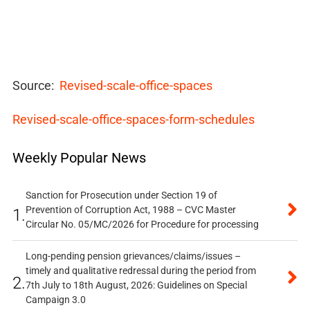
Source:
Revised-scale-office-spaces
Revised-scale-office-spaces-form-schedules
Weekly Popular News
Sanction for Prosecution under Section 19 of
Prevention of Corruption Act, 1988 – CVC Master
1.
Circular No. 05/MC/2026 for Procedure for processing
Long-pending pension grievances/claims/issues –
timely and qualitative redressal during the period from
2.
7th July to 18th August, 2026: Guidelines on Special
Campaign 3.0