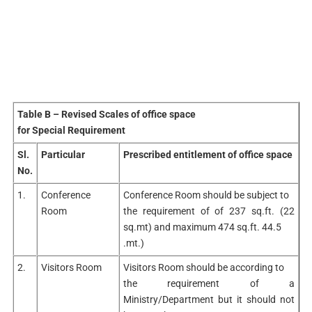
Table B – Revised Scales of office space
for Special Requirement
Sl.
Particular
Prescribed entitlement of office space
No.
1.
Conference
Conference Room should be subject to
Room
the requirement of of 237 sq.ft. (22
sq.mt) and maximum 474 sq.ft. 44.5
.mt.)
2.
Visitors Room
Visitors Room should be according to
the requirement of a
Ministry/Department but it should not