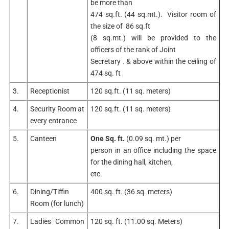
be more than
474 sq.ft. (44 sq.mt.). Visitor room of
the size of 86 sq.ft
(8 sq.mt.) will be provided to the
officers of the rank of Joint
Secretary . & above within the ceiling of
474 sq. ft
3.
Receptionist
120 sq.ft. (11 sq. meters)
4.
Security Room at
120 sq.ft. (11 sq. meters)
every entrance
5.
Canteen
One Sq. ft.
(0.09 sq. mt.) per
person in an office including the space
for the dining hall, kitchen,
etc.
6.
Dining/Tiffin
400 sq. ft. (36 sq. meters)
Room (for lunch)
7.
Ladies Common
120 sq. ft. (11.00 sq. Meters)