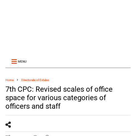
MENU
Home
Directorate of Estates
7th CPC: Revised scales of office
space for various categories of
officers and staff