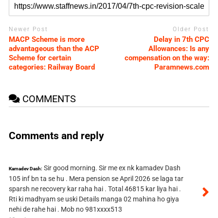
Newer Post
Older Post
MACP Scheme is more
Delay in 7th CPC
advantageous than the ACP
Allowances: Is any
Scheme for certain
compensation on the way:
categories: Railway Board
Paramnews.com
COMMENTS
Comments and reply
Sir good morning. Sir me ex nk kamadev Dash
Kamadev Dash:
105 inf bn ta se hu . Mera pension se April 2026 se laga tar
sparsh ne recovery kar raha hai . Total 46815 kar liya hai .
Rti ki madhyam se uski Details manga 02 mahina ho giya
nehi de rahe hai . Mob no 981xxxx513