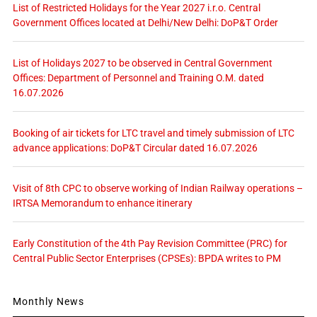
List of Restricted Holidays for the Year 2027 i.r.o. Central
Government Offices located at Delhi/New Delhi: DoP&T Order
List of Holidays 2027 to be observed in Central Government
Offices: Department of Personnel and Training O.M. dated
16.07.2026
Booking of air tickets for LTC travel and timely submission of LTC
advance applications: DoP&T Circular dated 16.07.2026
Visit of 8th CPC to observe working of Indian Railway operations –
IRTSA Memorandum to enhance itinerary
Early Constitution of the 4th Pay Revision Committee (PRC) for
Central Public Sector Enterprises (CPSEs): BPDA writes to PM
Monthly News