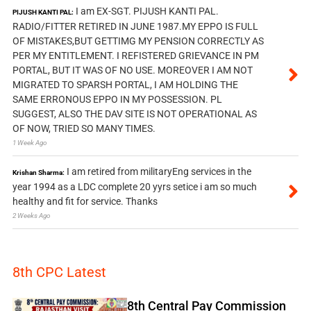
I am EX-SGT. PIJUSH KANTI PAL.
PIJUSH KANTI PAL:
RADIO/FITTER RETIRED IN JUNE 1987.MY EPPO IS FULL
OF MISTAKES,BUT GETTIMG MY PENSION CORRECTLY AS
PER MY ENTITLEMENT. I REFISTERED GRIEVANCE IN PM
PORTAL, BUT IT WAS OF NO USE. MOREOVER I AM NOT
MIGRATED TO SPARSH PORTAL, I AM HOLDING THE
SAME ERRONOUS EPPO IN MY POSSESSION. PL
SUGGEST, ALSO THE DAV SITE IS NOT OPERATIONAL AS
OF NOW, TRIED SO MANY TIMES.
1 Week Ago
I am retired from militaryEng services in the
Krishan Sharma:
year 1994 as a LDC complete 20 yyrs setice i am so much
healthy and fit for service. Thanks
2 Weeks Ago
8th CPC Latest
8th Central Pay Commission