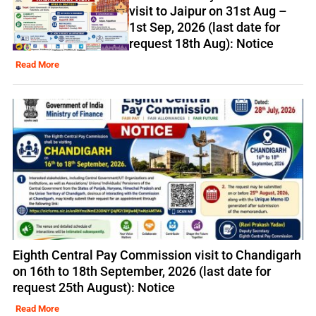
visit to Jaipur on 31st Aug –
1st Sep, 2026 (last date for
request 18th Aug): Notice
Read More
Eighth Central Pay Commission visit to Chandigarh
on 16th to 18th September, 2026 (last date for
request 25th August): Notice
Read More