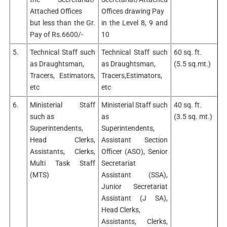
Attached Offices
Offices drawing Pay
but less than the Gr.
in the Level 8, 9 and
Pay of Rs.6600/-
10
5.
Technical Staff such
Technical Staff such
60 sq. ft.
as Draughtsman,
as Draughtsman,
(5.5 sq.mt.)
Tracers, Estimators,
Tracers,Estimators,
etc
etc
6.
Ministerial Staff
Ministerial Staff such
40 sq. ft.
such as
as
(3.5 sq. mt.)
Superintendents,
Superintendents,
Head Clerks,
Assistant Section
Assistants, Clerks,
Officer (ASO), Senior
Multi Task Staff
Secretariat
(MTS)
Assistant (SSA),
Junior Secretariat
Assistant (J SA),
Head Clerks,
Assistants, Clerks,