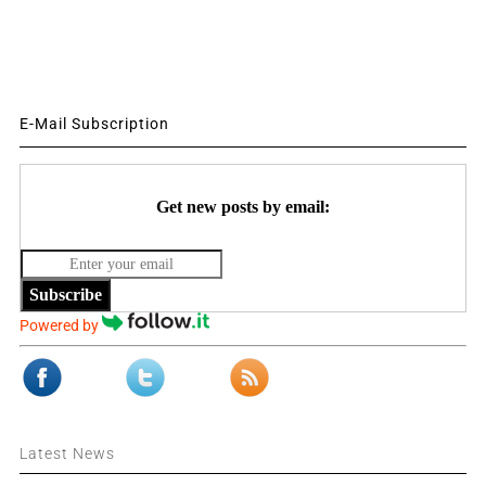
E-Mail Subscription
Get new posts by email:
Subscribe
Powered by
Latest News