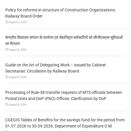
Policy for reforms in structure of Construction Organizations:
Railway Board Order
August 8, 2026
केन्द्रीय विद्यालय संगठन के कार्यरत एवं सेवानिवृत्त कर्मचारियों को सीजीएचएस सुविधाओं
का विस्तार
August 8, 2026
Guide on the Art of Delegating Work – issued by Cabinet
Secretariat: Circulation by Railway Board
August 8, 2026
Processing of Rule-38 transfer requests of MTS officials between
Postal Units and DAP (PAO) Offices: Clarification by DoP
August 8, 2026
CGEGIS Tables of Benefits for the savings fund for the period from
01.07.2026 to 30.09.2026: Department of Expenditure O.M.