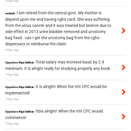
3 Days Ago
I am retired from the central govt. My mother is
sudesh:
depend upon me and having cghs card. She was suffering
from the utrus cancer and it was treated but lateron due to
side effect in 2013 urine bladder removed and urostomy
bag fixed . can I get the urostomy bag from the cghs
dispensary or reimburse the claim
4 Days Ago
Total salary may increase basic by 2.4
Uppuluru Raja Sekhar:
minimum. It is alright really for studying properly any book.
7 Days Ago
It is alright! When the VIII CPC would be
Uppuluru Raja Sekhar:
implemented!
7 Days Ago
Itbis alright! When the VIII CPC would
Uppuluru Raja Sekhar:
commence!
7 Days Ago