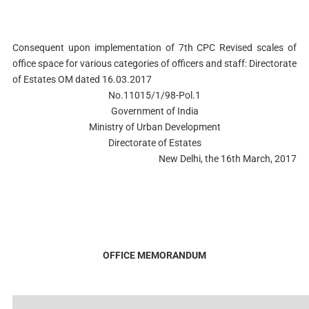
Consequent upon implementation of 7th CPC Revised scales of
office space for various categories of officers and staff: Directorate
of Estates OM dated 16.03.2017
No.11015/1/98-Pol.1
Government of India
Ministry of Urban Development
Directorate of Estates
New Delhi, the 16th March, 2017
OFFICE MEMORANDUM