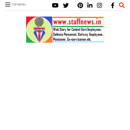
TOP MENU