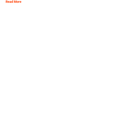
Read More