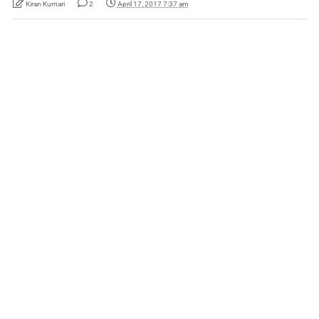
Kiran Kumari
2
April 17, 2017 7:37 am