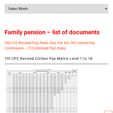
Monthly
News
Family pension – list of documents
Old CCS (Revised Pay) Rules 2nd, 3rd, 4th, 5th Central Pay
Commission – CCS (Revised Pay) Rules
7th CPC Revised Civilian Pay Matrix Level 1 to 18