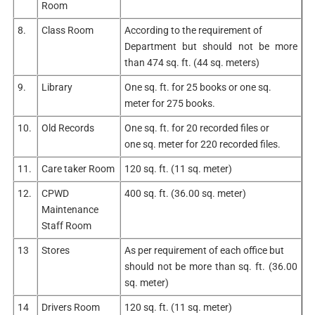
Room
8.
Class Room
According to the requirement of
Department but should not be more
than 474 sq. ft. (44 sq. meters)
9.
Library
One sq. ft. for 25 books or one sq.
meter for 275 books.
10.
Old Records
One sq. ft. for 20 recorded files or
one sq. meter for 220 recorded files.
11.
Care taker Room
120 sq. ft. (11 sq. meter)
12.
CPWD
400 sq. ft. (36.00 sq. meter)
Maintenance
Staff Room
13
Stores
As per requirement of each office but
should not be more than sq. ft. (36.00
sq. meter)
14
Drivers Room
120 sq. ft. (11 sq. meter)