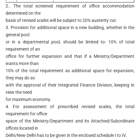
2.. The total screened requirement of office accommodation
determined on the
basis of revised scales will be subject to 20% austerity cut.
3. Provision for additional space in a new building, whether in the
general pool
or in a departmental pool, should be limited to- 10% of total
requirement of an
office for further expansion and that if a Ministry/Department
wants more than
10% of the total requirement as additional space for expansion,
they may do so
with the approval of their Integrated Finance Division, keeping in
view the need
for maximum economy.
4. For assessment of prescribed revised scales, the total
requirement for office
space of the Ministry/Department and its Attached/Subordinate
offices located in
Delhi/New Delhi has to be given in the enclosed schedule I to IV.