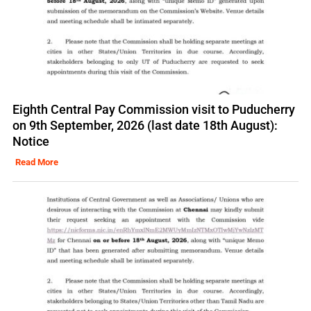
Eighth Central Pay Commission visit to Puducherry
on 9th September, 2026 (last date 18th August):
Notice
Read More