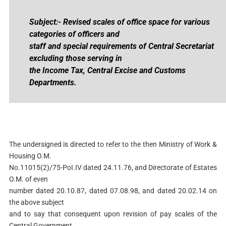
Subject:- Revised scales of office space for various
categories of officers and
staff and special requirements of Central Secretariat
excluding those serving in
the Income Tax, Central Excise and Customs
Departments.
The undersigned is directed to refer to the then Ministry of Work &
Housing O.M.
No.11015(2)/75-PoI.IV dated 24.11.76, and Directorate of Estates
O.M. of even
number dated 20.10.87, dated 07.08.98, and dated 20.02.14 on
the above subject
and to say that consequent upon revision of pay scales of the
Central Government