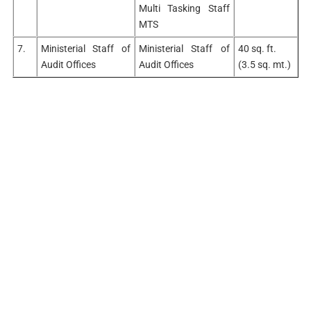
Multi Tasking Staff
MTS
7.
Ministerial Staff of
Ministerial Staff of
40 sq. ft.
Audit Offices
Audit Offices
(3.5 sq. mt.)