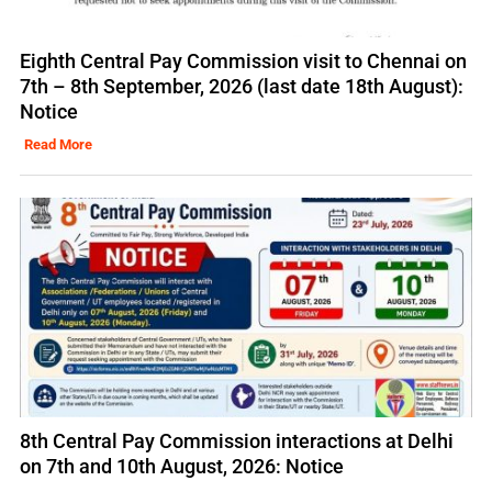
Eighth Central Pay Commission visit to Chennai on
7th – 8th September, 2026 (last date 18th August):
Notice
Read More
8th Central Pay Commission interactions at Delhi
on 7th and 10th August, 2026: Notice