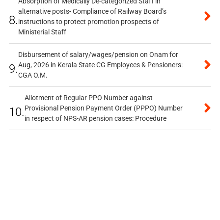
Absorption of Medically De-categorized Staff in
alternative posts- Compliance of Railway Board’s
8.
instructions to protect promotion prospects of
Ministerial Staff
Disbursement of salary/wages/pension on Onam for
Aug, 2026 in Kerala State CG Employees & Pensioners:
9.
CGA O.M.
Allotment of Regular PPO Number against
Provisional Pension Payment Order (PPPO) Number
10.
in respect of NPS-AR pension cases: Procedure