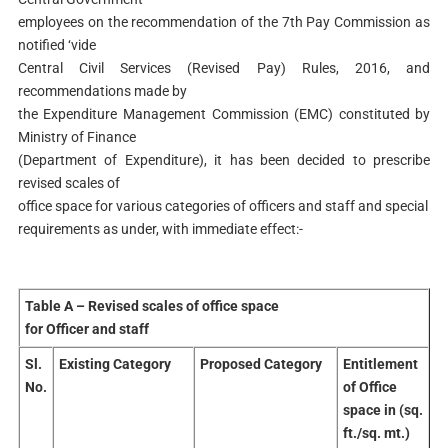
employees on the recommendation of the 7th Pay Commission as
notified ‘vide
Central Civil Services (Revised Pay) Rules, 2016, and
recommendations made by
the Expenditure Management Commission (EMC) constituted by
Ministry of Finance
(Department of Expenditure), it has been decided to prescribe
revised scales of
office space for various categories of officers and staff and special
requirements as under, with immediate effect:-
Table A – Revised scales of office space
for Officer and staff
Sl.
Existing Category
Proposed Category
Entitlement
No.
of Office
space in (sq.
ft./sq. mt.)