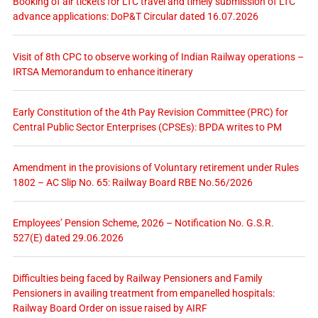
Booking of air tickets for LTC travel and timely submission of LTC
advance applications: DoP&T Circular dated 16.07.2026
Visit of 8th CPC to observe working of Indian Railway operations –
IRTSA Memorandum to enhance itinerary
Early Constitution of the 4th Pay Revision Committee (PRC) for
Central Public Sector Enterprises (CPSEs): BPDA writes to PM
Amendment in the provisions of Voluntary retirement under Rules
1802 – AC Slip No. 65: Railway Board RBE No.56/2026
Employees’ Pension Scheme, 2026 – Notification No. G.S.R.
527(E) dated 29.06.2026
Difficulties being faced by Railway Pensioners and Family
Pensioners in availing treatment from empanelled hospitals:
Railway Board Order on issue raised by AIRF