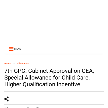
MENU
Home
Allowances
7th CPC: Cabinet Approval on CEA,
Special Allowance for Child Care,
Higher Qualification Incentive