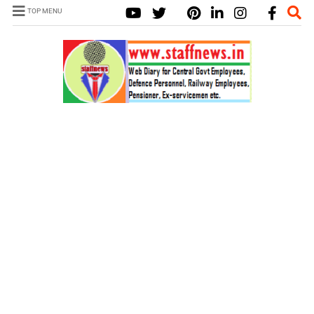
TOP MENU