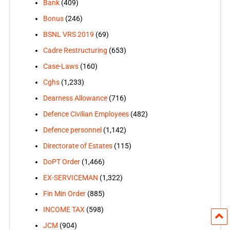
Bank
(409)
Bonus
(246)
BSNL VRS 2019
(69)
Cadre Restructuring
(653)
Case-Laws
(160)
Cghs
(1,233)
Dearness Allowance
(716)
Defence Civilian Employees
(482)
Defence personnel
(1,142)
Directorate of Estates
(115)
DoPT Order
(1,466)
EX-SERVICEMAN
(1,322)
Fin Min Order
(885)
INCOME TAX
(598)
JCM
(904)