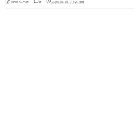
Kiran Kumari
0
June 28, 2017 4:21 pm