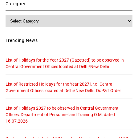
Category
Category
Trending News
List of Holidays for the Year 2027 (Gazetted) to be observed in
Central Government Offices located at Delhi/New Delhi
List of Restricted Holidays for the Year 2027 i.r.o. Central
Government Offices located at Delhi/New Delhi: DoP&T Order
List of Holidays 2027 to be observed in Central Government
Offices: Department of Personnel and Training O.M. dated
16.07.2026