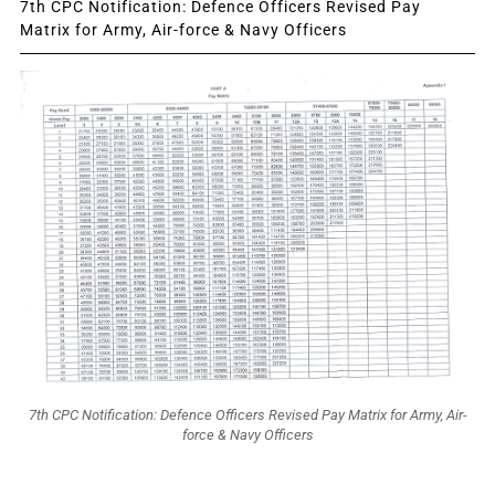
7th CPC Notification: Defence Officers Revised Pay
Matrix for Army, Air-force & Navy Officers
7th CPC Notification: Defence Officers Revised Pay Matrix for Army, Air-
force & Navy Officers