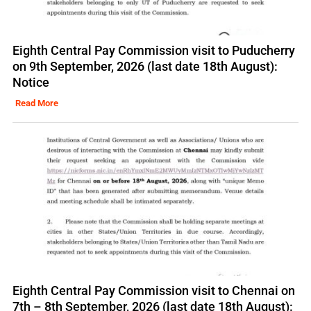
Eighth Central Pay Commission visit to Puducherry
on 9th September, 2026 (last date 18th August):
Notice
Read More
Eighth Central Pay Commission visit to Chennai on
7th – 8th September, 2026 (last date 18th August):