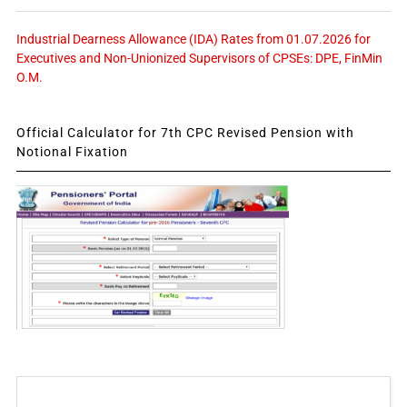
Industrial Dearness Allowance (IDA) Rates from 01.07.2026 for
Executives and Non-Unionized Supervisors of CPSEs: DPE, FinMin
O.M.
Official Calculator for 7th CPC Revised Pension with
Notional Fixation