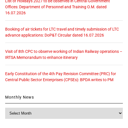
List of Holidays 2027 to be observed in Central Government
Offices: Department of Personnel and Training O.M. dated
16.07.2026
Booking of air tickets for LTC travel and timely submission of LTC
advance applications: DoP&T Circular dated 16.07.2026
Visit of 8th CPC to observe working of Indian Railway operations –
IRTSA Memorandum to enhance itinerary
Early Constitution of the 4th Pay Revision Committee (PRC) for
Central Public Sector Enterprises (CPSEs): BPDA writes to PM
Monthly News
Monthly
News