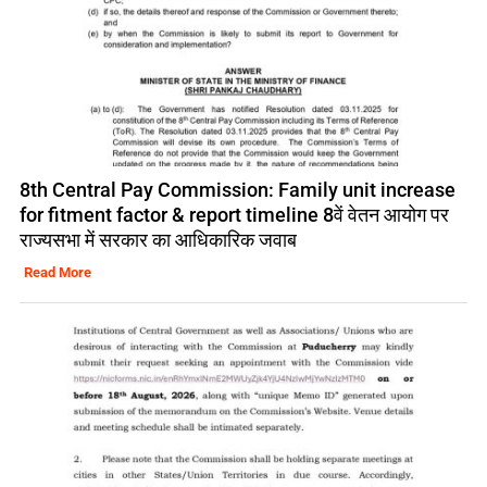
8th Central Pay Commission: Family unit increase
for fitment factor & report timeline 8वें वेतन आयोग पर
राज्यसभा में सरकार का आधिकारिक जवाब
Read More