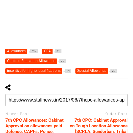
Allowances
CEA
742
61
Children Education Allowance
79
incentive for higher qualifications
Special Allowance
14
29
Newer Post
Older Post
7th CPC Allowances: Cabinet
7th CPC: Cabinet Approval
Approval on allowances paid
on Tough Location Allowance
Defence, CAPFs, Police,
[SCRLA, Sunderban, Tribal