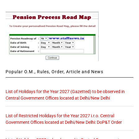
Popular O.M., Rules, Order, Article and News
List of Holidays for the Year 2027 (Gazetted) to be observed in
Central Government Offices located at Delhi/New Delhi
List of Restricted Holidays for the Year 2027 i.r.o. Central
Government Offices located at Delhi/New Delhi: DoP&T Order