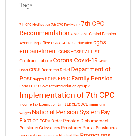
Tags
7th CPC
7th CPC Notification
7th CPC Pay Matrix
Recommendation
Central Pension
APAR
BSNL
cghs
Accounting Office
CGDA
CGHS Clarification
empanelment
CGHS HOSPITAL LIST
Corona Covid-19
Contract Labour
Court
Department of
CPSE
Dearness Relief
Order
Post
Family Pension
EPFO
ECHS
doppw
GDS
Govt accommodation
group A
Forms
Implementation of 7th CPC
LDCE/GDCE
minimum
Income Tax Exemption Limit
National Pension System
Pay
wages
Fixation
Pension Disbursement
PCDA Order
Pensioner Portal
Pensioner Grievances
Pensioners
Promotions
associations
person with disability