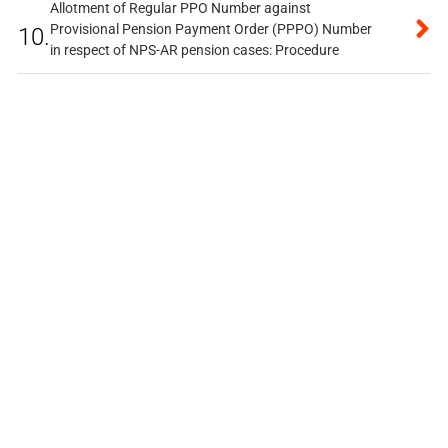
Allotment of Regular PPO Number against
Provisional Pension Payment Order (PPPO) Number
10.
in respect of NPS-AR pension cases: Procedure