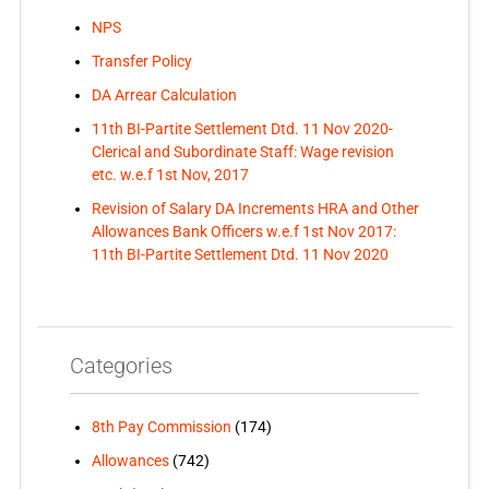
NPS
Transfer Policy
DA Arrear Calculation
11th BI-Partite Settlement Dtd. 11 Nov 2020-
Clerical and Subordinate Staff: Wage revision
etc. w.e.f 1st Nov, 2017
Revision of Salary DA Increments HRA and Other
Allowances Bank Officers w.e.f 1st Nov 2017:
11th BI-Partite Settlement Dtd. 11 Nov 2020
Categories
8th Pay Commission
(174)
Allowances
(742)