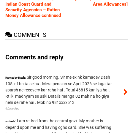
Indian Coast Guard and
Area Allowances]
Security Agencies – Ration
Money Allowance continued
COMMENTS
Comments and reply
Sir good morning. Sir me ex nk kamadev Dash
Kamadev Dash:
105 inf bn ta se hu . Mera pension se April 2026 se laga tar
sparsh ne recovery kar raha hai . Total 46815 kar liya hai .
Rti ki madhyam se uski Details manga 02 mahina ho giya
nehi de rahe hai . Mob no 981xxxx513
4 Days Ago
I am retired from the central govt. My mother is
sudesh:
depend upon me and having cghs card. She was suffering