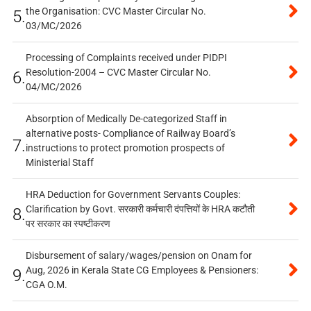
the Organisation: CVC Master Circular No.
5.
03/MC/2026
Processing of Complaints received under PIDPI
Resolution-2004 – CVC Master Circular No.
6.
04/MC/2026
Absorption of Medically De-categorized Staff in
alternative posts- Compliance of Railway Board’s
7.
instructions to protect promotion prospects of
Ministerial Staff
HRA Deduction for Government Servants Couples:
Clarification by Govt. सरकारी कर्मचारी दंपत्तियों के HRA कटौती
8.
पर सरकार का स्पष्टीकरण
Disbursement of salary/wages/pension on Onam for
Aug, 2026 in Kerala State CG Employees & Pensioners:
9.
CGA O.M.