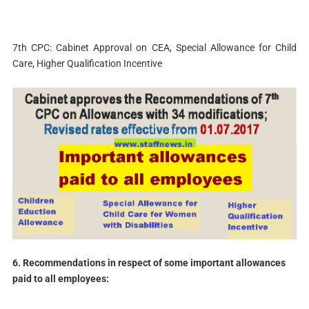
7th CPC: Cabinet Approval on CEA, Special Allowance for Child
Care, Higher Qualification Incentive
6. Recommendations in respect of some important allowances
paid to all employees: