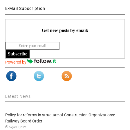
E-Mail Subscription
Get new posts by email:
Subscribe
Powered by
Latest News
Policy for reforms in structure of Construction Organizations:
Railway Board Order
August 8, 2026