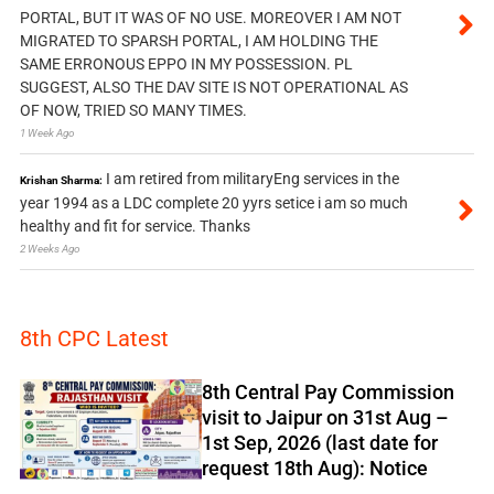
PORTAL, BUT IT WAS OF NO USE. MOREOVER I AM NOT
MIGRATED TO SPARSH PORTAL, I AM HOLDING THE
SAME ERRONOUS EPPO IN MY POSSESSION. PL
SUGGEST, ALSO THE DAV SITE IS NOT OPERATIONAL AS
OF NOW, TRIED SO MANY TIMES.
1 Week Ago
I am retired from militaryEng services in the
Krishan Sharma:
year 1994 as a LDC complete 20 yyrs setice i am so much
healthy and fit for service. Thanks
2 Weeks Ago
8th CPC Latest
8th Central Pay Commission
visit to Jaipur on 31st Aug –
1st Sep, 2026 (last date for
request 18th Aug): Notice