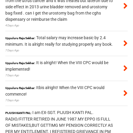
from the utrus cancer and it was treated but lateron due to
side effect in 2013 urine bladder removed and urostomy
bag fixed . can I get the urostomy bag from the cghs
dispensary or reimburse the claim
4 Days Ago
Total salary may increase basic by 2.4
Uppuluru Raja Sekhar:
minimum. It is alright really for studying properly any book.
7 Days Ago
It is alright! When the VIII CPC would be
Uppuluru Raja Sekhar:
implemented!
7 Days Ago
Itbis alright! When the VIII CPC would
Uppuluru Raja Sekhar:
commence!
7 Days Ago
I am EX-SGT. PIJUSH KANTI PAL.
PIJUSH KANTI PAL:
RADIO/FITTER RETIRED IN JUNE 1987.MY EPPO IS FULL
OF MISTAKES,BUT GETTIMG MY PENSION CORRECTLY AS
PER MY ENTITLEMENT. I REFISTERED GRIEVANCE IN PM