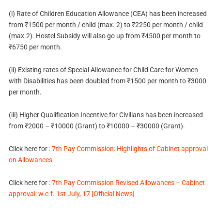
(i) Rate of Children Education Allowance (CEA) has been increased
from ₹1500 per month / child (max. 2) to ₹2250 per month / child
(max.2). Hostel Subsidy will also go up from ₹4500 per month to
₹6750 per month.
(ii) Existing rates of Special Allowance for Child Care for Women
with Disabilities has been doubled from ₹1500 per month to ₹3000
per month.
(iii) Higher Qualification Incentive for Civilians has been increased
from ₹2000 – ₹10000 (Grant) to ₹10000 – ₹30000 (Grant).
Click here for :
7th Pay Commission: Highlights of Cabinet approval
on Allowances
Click here for :
7th Pay Commission Revised Allowances – Cabinet
approval: w.e.f. 1st July, 17 [Official News]