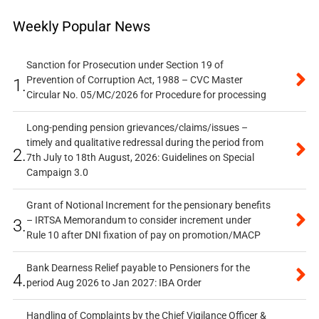
Weekly Popular News
Sanction for Prosecution under Section 19 of
Prevention of Corruption Act, 1988 – CVC Master
1.
Circular No. 05/MC/2026 for Procedure for processing
Long-pending pension grievances/claims/issues –
timely and qualitative redressal during the period from
2.
7th July to 18th August, 2026: Guidelines on Special
Campaign 3.0
Grant of Notional Increment for the pensionary benefits
– IRTSA Memorandum to consider increment under
3.
Rule 10 after DNI fixation of pay on promotion/MACP
Bank Dearness Relief payable to Pensioners for the
4.
period Aug 2026 to Jan 2027: IBA Order
Handling of Complaints by the Chief Vigilance Officer &