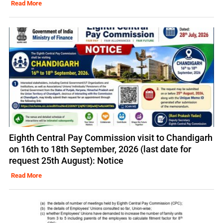
Read More
Eighth Central Pay Commission visit to Chandigarh
on 16th to 18th September, 2026 (last date for
request 25th August): Notice
Read More