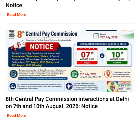
Notice
Read More
8th Central Pay Commission interactions at Delhi
on 7th and 10th August, 2026: Notice
Read More