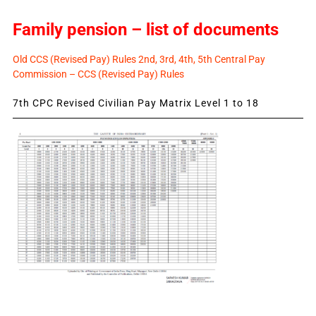
Family pension – list of documents
Old CCS (Revised Pay) Rules 2nd, 3rd, 4th, 5th Central Pay
Commission – CCS (Revised Pay) Rules
7th CPC Revised Civilian Pay Matrix Level 1 to 18