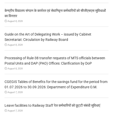
केन्द्रीय विद्यालय संगठन के कार्यरत एवं सेवानिवृत्त कर्मचारियों को सीजीएचएस सुविधाओं
का विस्तार
August 8, 2026
Guide on the Art of Delegating Work – issued by Cabinet
Secretariat: Circulation by Railway Board
August 8, 2026
Processing of Rule-38 transfer requests of MTS officials between
Postal Units and DAP (PAO) Offices: Clarification by DoP
August 8, 2026
CGEGIS Tables of Benefits for the savings fund for the period from
01.07.2026 to 30.09.2026: Department of Expenditure O.M.
August 7, 2026
Leave facilities to Railway Staff रेल कर्मचारियों को छुट्टी संबंधी सुविधाएं
August 7, 2026