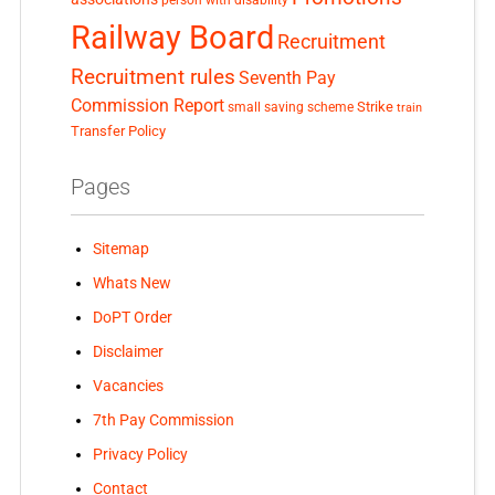
Railway Board
Recruitment
Recruitment rules
Seventh Pay
Commission Report
small saving scheme
Strike
train
Transfer Policy
Pages
Sitemap
Whats New
DoPT Order
Disclaimer
Vacancies
7th Pay Commission
Privacy Policy
Contact