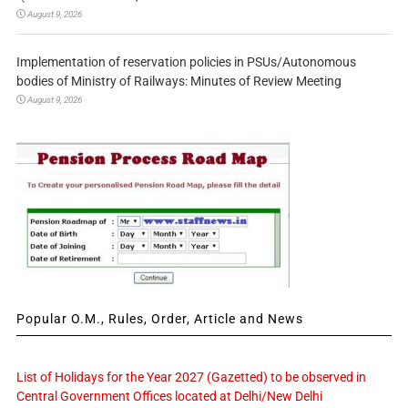
August 9, 2026
Implementation of reservation policies in PSUs/Autonomous
bodies of Ministry of Railways: Minutes of Review Meeting
August 9, 2026
Popular O.M., Rules, Order, Article and News
List of Holidays for the Year 2027 (Gazetted) to be observed in
Central Government Offices located at Delhi/New Delhi