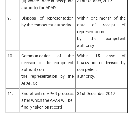
(ii) Where there is accepting
31st October, 2017
authority for APAR
9.
Disposal of representation
Within one month of the
by the competent authority
date of receipt of
representation
by the competent
authority
10.
Communication of the
Within 15 days of
decision of the competent
finalization of decision by
authority on
competent
the representation by the
authority.
APAR Cell
11.
End of entire APAR process,
31st December 2017
after which the APAR will be
finally taken on record