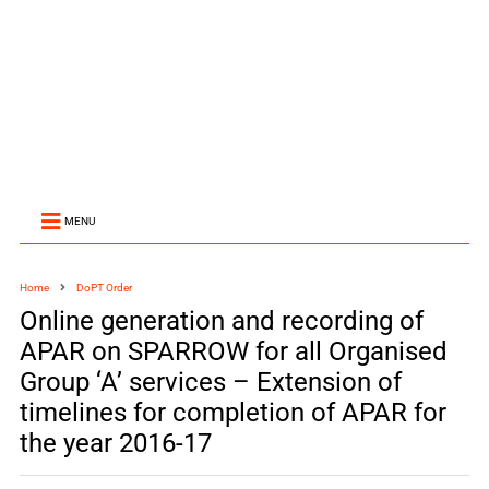
MENU
Home
DoPT Order
Online generation and recording of
APAR on SPARROW for all Organised
Group ‘A’ services – Extension of
timelines for completion of APAR for
the year 2016-17