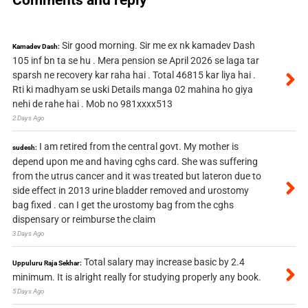
Sir good morning. Sir me ex nk kamadev Dash
Kamadev Dash:
105 inf bn ta se hu . Mera pension se April 2026 se laga tar
sparsh ne recovery kar raha hai . Total 46815 kar liya hai .
Rti ki madhyam se uski Details manga 02 mahina ho giya
nehi de rahe hai . Mob no 981xxxx513
2 Days Ago
I am retired from the central govt. My mother is
sudesh:
depend upon me and having cghs card. She was suffering
from the utrus cancer and it was treated but lateron due to
side effect in 2013 urine bladder removed and urostomy
bag fixed . can I get the urostomy bag from the cghs
dispensary or reimburse the claim
3 Days Ago
Total salary may increase basic by 2.4
Uppuluru Raja Sekhar:
minimum. It is alright really for studying properly any book.
5 Days Ago