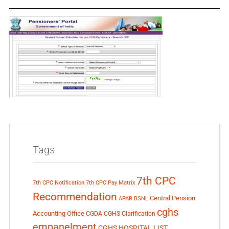
Tags
7th CPC
7th CPC Notification
7th CPC Pay Matrix
Recommendation
Central Pension
APAR
BSNL
cghs
Accounting Office
CGDA
CGHS Clarification
empanelment
CGHS HOSPITAL LIST