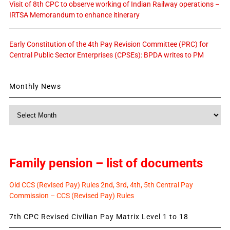
Visit of 8th CPC to observe working of Indian Railway operations –
IRTSA Memorandum to enhance itinerary
Early Constitution of the 4th Pay Revision Committee (PRC) for
Central Public Sector Enterprises (CPSEs): BPDA writes to PM
Monthly News
Monthly
News
Family pension – list of documents
Old CCS (Revised Pay) Rules 2nd, 3rd, 4th, 5th Central Pay
Commission – CCS (Revised Pay) Rules
7th CPC Revised Civilian Pay Matrix Level 1 to 18