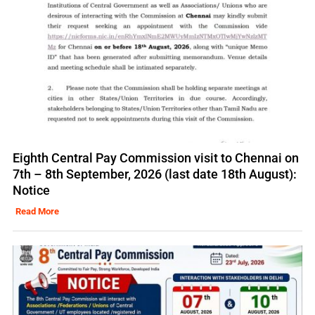
Eighth Central Pay Commission visit to Chennai on
7th – 8th September, 2026 (last date 18th August):
Notice
Read More