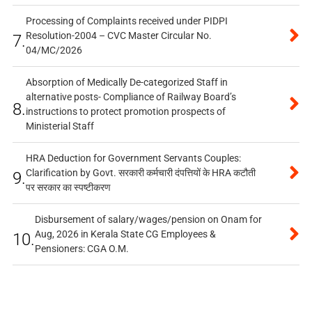
Processing of Complaints received under PIDPI
Resolution-2004 – CVC Master Circular No.
7.
04/MC/2026
Absorption of Medically De-categorized Staff in
alternative posts- Compliance of Railway Board’s
8.
instructions to protect promotion prospects of
Ministerial Staff
HRA Deduction for Government Servants Couples:
Clarification by Govt. सरकारी कर्मचारी दंपत्तियों के HRA कटौती
9.
पर सरकार का स्पष्टीकरण
Disbursement of salary/wages/pension on Onam for
Aug, 2026 in Kerala State CG Employees &
10.
Pensioners: CGA O.M.