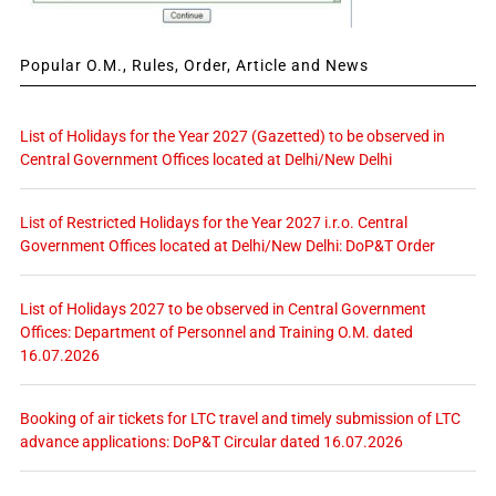
Popular O.M., Rules, Order, Article and News
List of Holidays for the Year 2027 (Gazetted) to be observed in
Central Government Offices located at Delhi/New Delhi
List of Restricted Holidays for the Year 2027 i.r.o. Central
Government Offices located at Delhi/New Delhi: DoP&T Order
List of Holidays 2027 to be observed in Central Government
Offices: Department of Personnel and Training O.M. dated
16.07.2026
Booking of air tickets for LTC travel and timely submission of LTC
advance applications: DoP&T Circular dated 16.07.2026