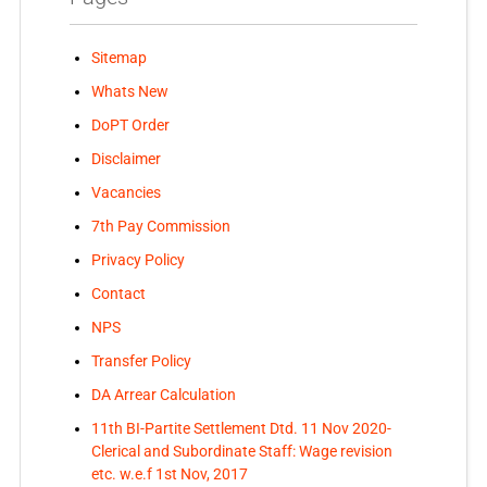
Sitemap
Whats New
DoPT Order
Disclaimer
Vacancies
7th Pay Commission
Privacy Policy
Contact
NPS
Transfer Policy
DA Arrear Calculation
11th BI-Partite Settlement Dtd. 11 Nov 2020-
Clerical and Subordinate Staff: Wage revision
etc. w.e.f 1st Nov, 2017