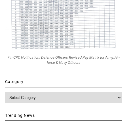
7th CPC Notification: Defence Officers Revised Pay Matrix for Army, Air-
force & Navy Officers
Category
Category
Trending News