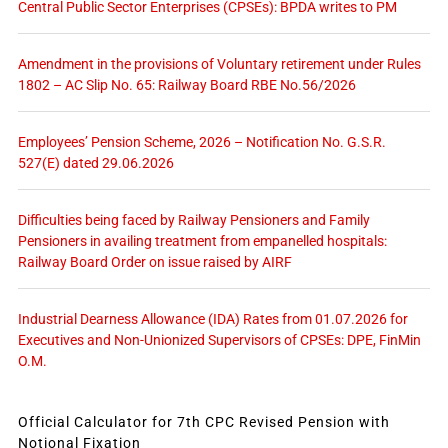
Central Public Sector Enterprises (CPSEs): BPDA writes to PM
Amendment in the provisions of Voluntary retirement under Rules
1802 – AC Slip No. 65: Railway Board RBE No.56/2026
Employees’ Pension Scheme, 2026 – Notification No. G.S.R.
527(E) dated 29.06.2026
Difficulties being faced by Railway Pensioners and Family
Pensioners in availing treatment from empanelled hospitals:
Railway Board Order on issue raised by AIRF
Industrial Dearness Allowance (IDA) Rates from 01.07.2026 for
Executives and Non-Unionized Supervisors of CPSEs: DPE, FinMin
O.M.
Official Calculator for 7th CPC Revised Pension with
Notional Fixation