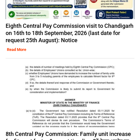
Eighth Central Pay Commission visit to Chandigarh
on 16th to 18th September, 2026 (last date for
request 25th August): Notice
Read More
8th Central Pay Commission: Family unit increase