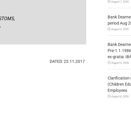
August 7, 2026
Bank Dearnes
STOMS,
period Aug 2
,
August 6, 2026
Bank Dearnes
Pre-1.1.1986
ex-gratia: IB
DATED: 23.11.2017
August 6, 2026
Clarificatio
(Children Ed
Employees
August 6, 2026