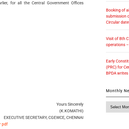
rlier, for all the Central Government Offices
Booking of ai
submission o
Circular dat
Visit of 8th
operations 
Early Consti
(PRC) for Ce
BPDA writes
Monthly N
Yours Sincerely
Monthly
News
(K.KOMATHI)
EXECUTIVE SECRETARY, CGEWCE, CHENNAI
r pdf