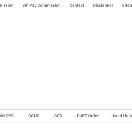
mission
8th Pay Commission
Contact
Disclaimer
Site
योग CPC
CGHS
CSD
DoPT Order
List of Hol