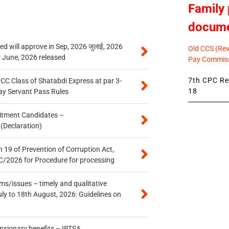
Family 
docum
 will approve in Sep, 2026 जुलाई, 2026
Old CCS (Revi
r June, 2026 released
Pay Commiss
7th CPC Rev
n CC Class of Shatabdi Express at par 3-
18
ay Servant Pass Rules
itment Candidates –
 (Declaration)
 19 of Prevention of Corruption Act,
/2026 for Procedure for processing
s/issues – timely and qualitative
uly to 18th August, 2026: Guidelines on
ensionary benefits – IRTSA