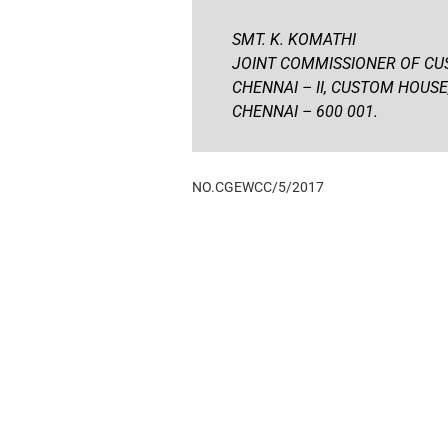
SMT. K. KOMATHI
JOINT COMMISSIONER OF CU
CHENNAI – II, CUSTOM HOUSE
CHENNAI – 600 001.
NO.CGEWCC/5/2017