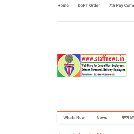
Home
DoPT Order
7th Pay Com
Whats New
News
वेतन आ