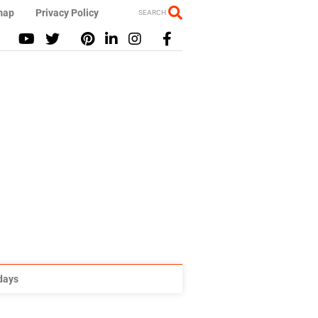
map
Privacy Policy
SEARCH
idays