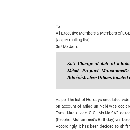
To
All Executive Members & Members of CG
(as per mailing list)
Sir/ Madam,
Sub:
Change of date of a holi
Milad, Prophet Mohammed’s 
Administrative Offices located 
As per the list of Holidays circulated 
on account of Milad-un-Nabi was declar
Tamil Nadu, vide G.O. Ms.No.962 dated
(Prophet Mohammed’s Birthday) will be c
Accordingly, it has been decided to shift