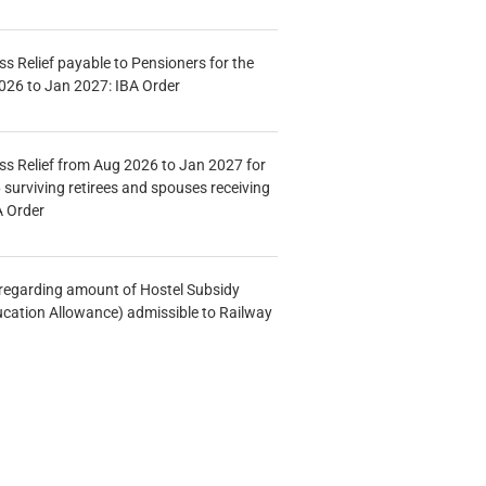
s Relief payable to Pensioners for the
026 to Jan 2027: IBA Order
s Relief from Aug 2026 to Jan 2027 for
 surviving retirees and spouses receiving
A Order
n regarding amount of Hostel Subsidy
ucation Allowance) admissible to Railway