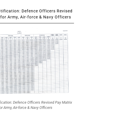
ification: Defence Officers Revised
for Army, Air-force & Navy Officers
fication: Defence Officers Revised Pay Matrix
or Army, Air-force & Navy Officers