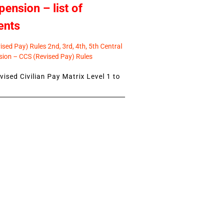
pension – list of
ents
sed Pay) Rules 2nd, 3rd, 4th, 5th Central
ion – CCS (Revised Pay) Rules
ised Civilian Pay Matrix Level 1 to