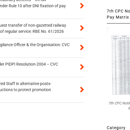
er Rule 10 after DNI fixation of pay
7th CPC Not
Pay Matrix 
quest transfer of non-gazetted railway
of regular service: RBE No. 61/2026
gilance Officer & the Organisation: CVC
der PIDPI Resolution-2004 – CVC
ed Staff in alternative posts-
uctions to protect promotion
7th CPC Noti
f
Category