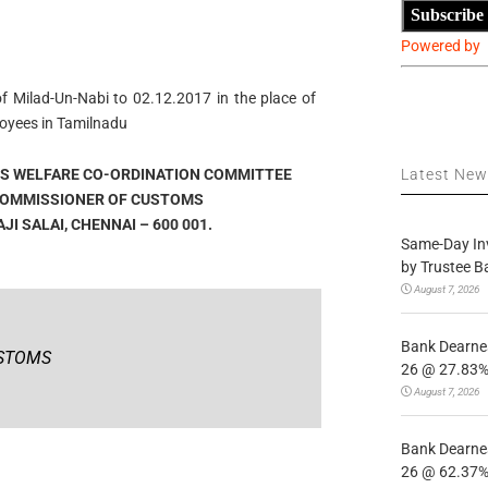
Subscribe
Powered by
f Milad-Un-Nabi to 02.12.2017 in the place of
oyees in Tamilnadu
S WELFARE CO-ORDINATION COMMITTEE
Latest Ne
 COMMISSIONER OF CUSTOMS
I SALAI, CHENNAI – 600 001.
Same-Day In
by Trustee B
August 7, 2026
Bank Dearnes
USTOMS
26 @ 27.83% 
August 7, 2026
Bank Dearnes
26 @ 62.37% 