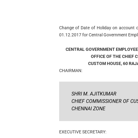
Change of Date of Holiday on account o
01.12.2017 for Central Government Empl
CENTRAL GOVERNMENT EMPLOYEE
OFFICE OF THE CHIEF
CUSTOM HOUSE, 60 RAJAJ
CHAIRMAN:
SHRI M. AJITKUMAR
CHIEF COMMISSIONER OF C
CHENNAI ZONE
EXECUTIVE SECRETARY: