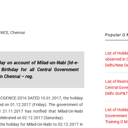
EWCE, Chennai
Popular O.M
List of Holid
observed in 
day on account of Milad-un-Nabi (Id-e-
Delhi/New De
Birthday for all Central Government
in Chennai – reg.
List of Restr
Central Gove
Delhi: DoP&T
vide CGEWCE-2016 DATED 10.01.2017, the holiday
ed on 01.12.2017 (Friday). The government of
List of Holid
 21.11.2017 has notified that Milad-Un-Nabi
Government O
elebrated on 02.12.2017 (Saturday).
Training O.M
 the holiday for Milad-Un-Nabi to 02.12.2017 in