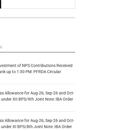
ws
vestment of NPS Contributions Received
ank up to 1:30 PM: PFRDA Circular
s Allowance for Aug-26, Sep-26 and Oct-
under XII BPS/9th Joint Note: IBA Order
s Allowance for Aug-26, Sep-26 and Oct-
under XI BPS/8th Joint Note: IBA Order