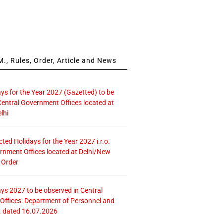
., Rules, Order, Article and News
ays for the Year 2027 (Gazetted) to be
Central Government Offices located at
lhi
icted Holidays for the Year 2027 i.r.o.
rnment Offices located at Delhi/New
 Order
ays 2027 to be observed in Central
ffices: Department of Personnel and
. dated 16.07.2026