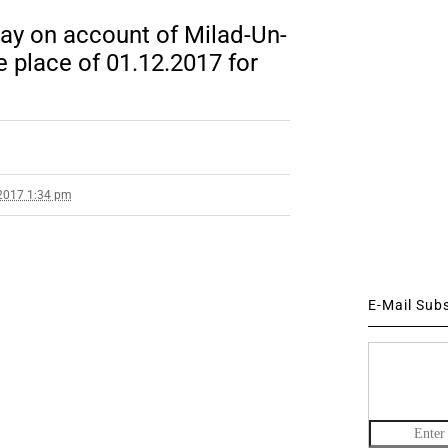
ay on account of Milad-Un-
e place of 01.12.2017 for
2017 1:34 pm
E-Mail Sub