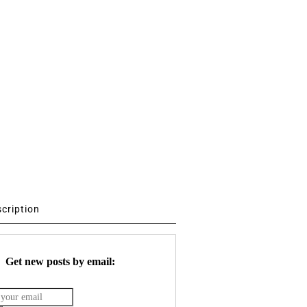
scription
Get new posts by email: