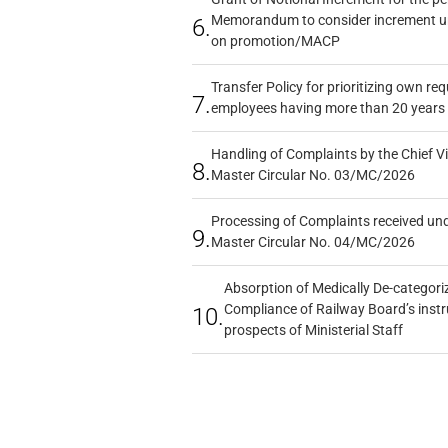
Memorandum to consider increment und
6.
on promotion/MACP
Transfer Policy for prioritizing own re
7.
employees having more than 20 years 
Handling of Complaints by the Chief Vi
8.
Master Circular No. 03/MC/2026
Processing of Complaints received un
9.
Master Circular No. 04/MC/2026
Absorption of Medically De-categoriz
Compliance of Railway Board’s instr
10.
prospects of Ministerial Staff