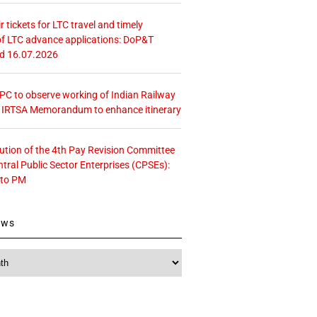
r tickets for LTC travel and timely
f LTC advance applications: DoP&T
ed 16.07.2026
 CPC to observe working of Indian Railway
– IRTSA Memorandum to enhance itinerary
tution of the 4th Pay Revision Committee
ntral Public Sector Enterprises (CPSEs):
 to PM
ews