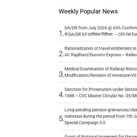
Weekly Popular News
DA/DR from July 2026 @ 63% Confirmed
1.
से DA/DR 63 प्रतिशत निश्चित – CPI-IW fo
Rationalization of travel entitlement i
2.
AC Rajdhani/Duronto Express – Railw
Medical Examination of Railway Recru
3.
Modification/Revision of Annexure-VII
Sanction for Prosecution under Section
4.
1988 – CVC Master Circular No. 05/MC
Long-pending pension grievances/claim
redressal during the period from 7th J
5.
Special Campaign 3.0
Grant of Notional Increment for the p