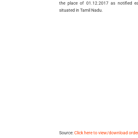
the place of 01.12.2017 as notified ea
situated in Tamil Nadu.
Source:
Click here to view/download orde