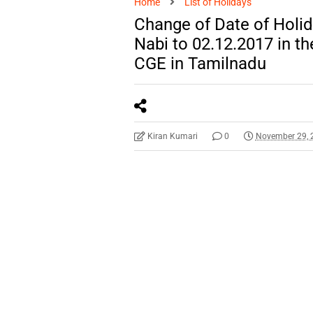
Home
List of Holidays
Change of Date of Holid
Nabi to 02.12.2017 in th
CGE in Tamilnadu
Kiran Kumari
0
November 29, 