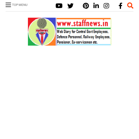
TOP MENU