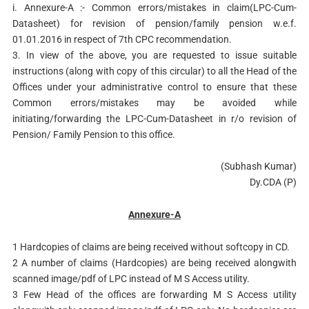
i. Annexure-A :- Common errors/mistakes in claim(LPC-Cum-
Datasheet) for revision of pension/family pension w.e.f.
01.01.2016 in respect of 7th CPC recommendation.
3. In view of the above, you are requested to issue suitable
instructions (along with copy of this circular) to all the Head of the
Offices under your administrative control to ensure that these
Common errors/mistakes may be avoided while
initiating/forwarding the LPC-Cum-Datasheet in r/o revision of
Pension/ Family Pension to this office.
(Subhash Kumar)
Dy.CDA (P)
Annexure-A
1 Hardcopies of claims are being received without softcopy in CD.
2 A number of claims (Hardcopies) are being received alongwith
scanned image/pdf of LPC instead of M S Access utility.
3 Few Head of the offices are forwarding M S Access utility