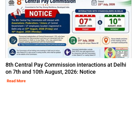
8th Central Pay Commission interactions at Delhi
on 7th and 10th August, 2026: Notice
Read More