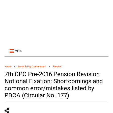
MENU
Home
Seventh Pay Commission
Pension
7th CPC Pre-2016 Pension Revision
Notional Fixation: Shortcomings and
common error/mistakes listed by
PDCA (Circular No. 177)