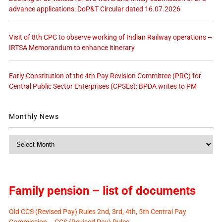
advance applications: DoP&T Circular dated 16.07.2026
Visit of 8th CPC to observe working of Indian Railway operations –
IRTSA Memorandum to enhance itinerary
Early Constitution of the 4th Pay Revision Committee (PRC) for
Central Public Sector Enterprises (CPSEs): BPDA writes to PM
Monthly News
Monthly
News
Family pension – list of documents
Old CCS (Revised Pay) Rules 2nd, 3rd, 4th, 5th Central Pay