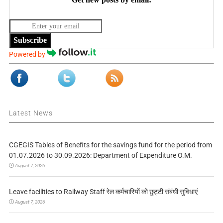
Subscribe
Powered by
Latest News
CGEGIS Tables of Benefits for the savings fund for the period from
01.07.2026 to 30.09.2026: Department of Expenditure O.M.
August 7, 2026
Leave facilities to Railway Staff रेल कर्मचारियों को छुट्टी संबंधी सुविधाएं
August 7, 2026