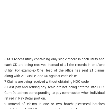
6 M S Access utility containing only single record in each utility and
each CD are being received instead of all the records in one/two
utility. For example:- One Head of the office has sent 21 claims
along with 21 CDs i.e. one CD against each claim.
7 Claims are being received without obtaining HOO code.
8 Last pay and retiring pay scale are not being entered into LPC-
Cum-Datasheet corresponding to pay commission when individual
retired in Pay Detail portion.
9 Instead of claims in one or two batch; piecemeal batches