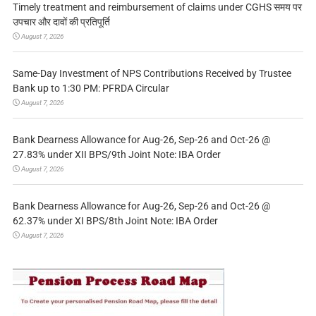
Timely treatment and reimbursement of claims under CGHS समय पर
उपचार और दावों की प्रतिपूर्ति
August 7, 2026
Same-Day Investment of NPS Contributions Received by Trustee
Bank up to 1:30 PM: PFRDA Circular
August 7, 2026
Bank Dearness Allowance for Aug-26, Sep-26 and Oct-26 @
27.83% under XII BPS/9th Joint Note: IBA Order
August 7, 2026
Bank Dearness Allowance for Aug-26, Sep-26 and Oct-26 @
62.37% under XI BPS/8th Joint Note: IBA Order
August 7, 2026