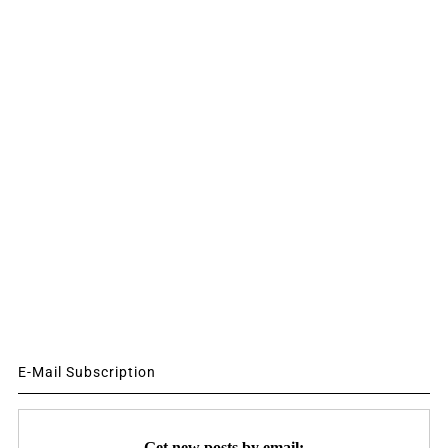
E-Mail Subscription
Get new posts by email: