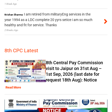
1 Week Ago
I am retired from militaryEng services in the
Krishan Sharma:
year 1994 as a LDC complete 20 yyrs setice i am so much
healthy and fit for service. Thanks
2 Weeks Ago
8th CPC Latest
8th Central Pay Commission
visit to Jaipur on 31st Aug –
1st Sep, 2026 (last date for
request 18th Aug): Notice
Read More