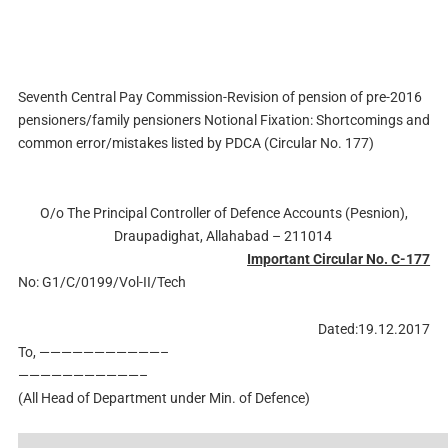
Seventh Central Pay Commission-Revision of pension of pre-2016
pensioners/family pensioners Notional Fixation: Shortcomings and
common error/mistakes listed by PDCA (Circular No. 177)
O/o The Principal Controller of Defence Accounts (Pesnion),
Draupadighat, Allahabad – 211014
Important Circular No. C-177
No: G1/C/0199/Vol-II/Tech
Dated:19.12.2017
To, ———————————–
———————————–
(All Head of Department under Min. of Defence)