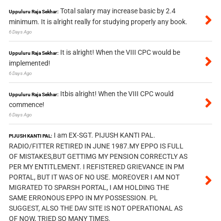
Total salary may increase basic by 2.4
Uppuluru Raja Sekhar:
minimum. It is alright really for studying properly any book.
6 Days Ago
It is alright! When the VIII CPC would be
Uppuluru Raja Sekhar:
implemented!
6 Days Ago
Itbis alright! When the VIII CPC would
Uppuluru Raja Sekhar:
commence!
6 Days Ago
I am EX-SGT. PIJUSH KANTI PAL.
PIJUSH KANTI PAL:
RADIO/FITTER RETIRED IN JUNE 1987.MY EPPO IS FULL
OF MISTAKES,BUT GETTIMG MY PENSION CORRECTLY AS
PER MY ENTITLEMENT. I REFISTERED GRIEVANCE IN PM
PORTAL, BUT IT WAS OF NO USE. MOREOVER I AM NOT
MIGRATED TO SPARSH PORTAL, I AM HOLDING THE
SAME ERRONOUS EPPO IN MY POSSESSION. PL
SUGGEST, ALSO THE DAV SITE IS NOT OPERATIONAL AS
OF NOW, TRIED SO MANY TIMES.