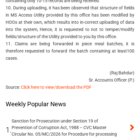
containing only 10-15 records are being received.
10. During uploading, it has been observed that structure of fields
in MS Access Utility provided by this office has been modified by
HOOs at their own, which results into in-correct uploading of data
into the system, Hence, it is requested to not to temper/modify
fields/structure of the Utility provided to you by this office.
11. Claims are being forwarded in piece meal batches, it is
therefore requested to forward the batch containing at least100
cases.
(Raj Bahdur)
Sr. Accounts Officer (P.)
Source:
Click here to view/download the PDF
Weekly Popular News
Sanction for Prosecution under Section 19 of
Prevention of Corruption Act, 1988 – CVC Master
1.
Circular No. 05/MC/2026 for Procedure for processing