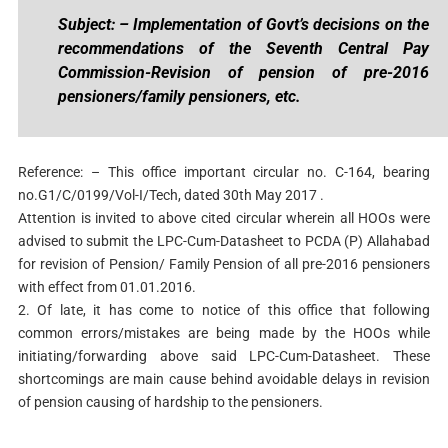
Subject: – Implementation of Govt’s decisions on the
recommendations of the Seventh Central Pay
Commission-Revision of pension of pre-2016
pensioners/family pensioners, etc.
Reference: – This office important circular no. C-164, bearing
no.G1/C/0199/Vol-I/Tech, dated 30th May 2017 .
Attention is invited to above cited circular wherein all HOOs were
advised to submit the LPC-Cum-Datasheet to PCDA (P) Allahabad
for revision of Pension/ Family Pension of all pre-2016 pensioners
with effect from 01.01.2016.
2. Of late, it has come to notice of this office that following
common errors/mistakes are being made by the HOOs while
initiating/forwarding above said LPC-Cum-Datasheet. These
shortcomings are main cause behind avoidable delays in revision
of pension causing of hardship to the pensioners.