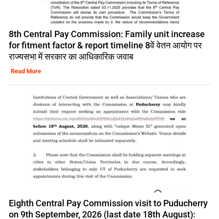
8th Central Pay Commission: Family unit increase
for fitment factor & report timeline 8वें वेतन आयोग पर
राज्यसभा में सरकार का आधिकारिक जवाब
Read More
Eighth Central Pay Commission visit to Puducherry
on 9th September, 2026 (last date 18th August):