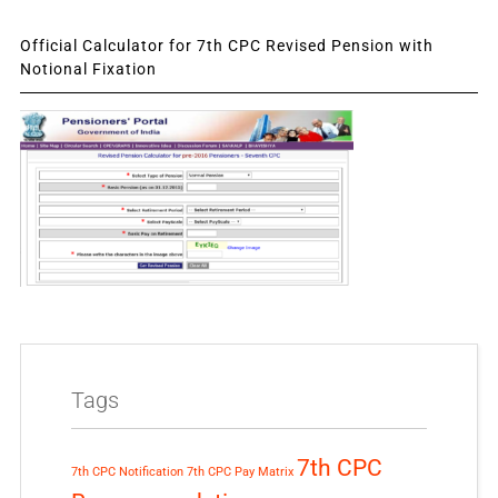
Official Calculator for 7th CPC Revised Pension with
Notional Fixation
Tags
7th CPC
7th CPC Notification
7th CPC Pay Matrix