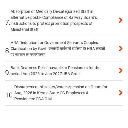
Absorption of Medically De-categorized Staff in
alternative posts- Compliance of Railway Board’s
7.
instructions to protect promotion prospects of
Ministerial Staff
HRA Deduction for Government Servants Couples:
Clarification by Govt. सरकारी कर्मचारी दंपत्तियों के HRA कटौती
8.
पर सरकार का स्पष्टीकरण
Bank Dearness Relief payable to Pensioners for the
9.
period Aug 2026 to Jan 2027: IBA Order
Disbursement of salary/wages/pension on Onam for
Aug, 2026 in Kerala State CG Employees &
10.
Pensioners: CGA O.M.