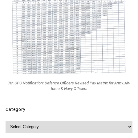
7th CPC Notification: Defence Officers Revised Pay Matrix for Army, Air-
force & Navy Officers
Category
Category