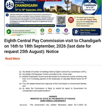
Eighth Central Pay Commission visit to Chandigarh
on 16th to 18th September, 2026 (last date for
request 25th August): Notice
Read More