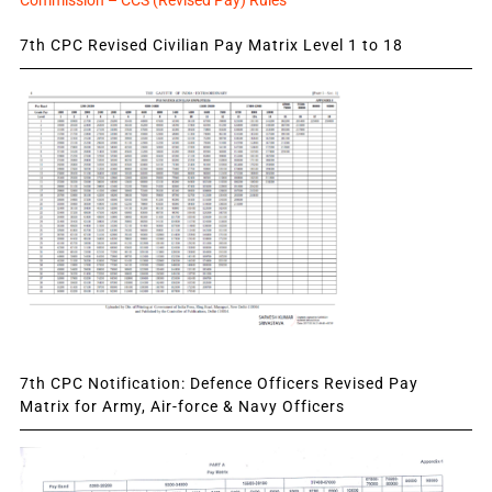
Commission – CCS (Revised Pay) Rules
7th CPC Revised Civilian Pay Matrix Level 1 to 18
7th CPC Notification: Defence Officers Revised Pay
Matrix for Army, Air-force & Navy Officers