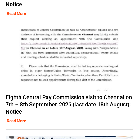
Notice
Read More
Eighth Central Pay Commission visit to Chennai on
7th – 8th September, 2026 (last date 18th August):
Notice
Read More