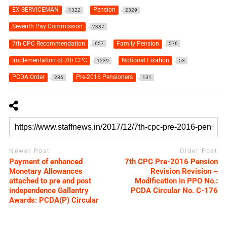
EX-SERVICEMAN
Pension
1322
2329
Seventh Pay Commission
2387
7th CPC Recommendation
Family Pension
657
576
Implementation of 7th CPC
Notional Fixation
1239
53
PCDA Order
Pre-2016 Pensioners
286
131
Newer Post
Older Post
Payment of enhanced
7th CPC Pre-2016 Pension
Monetary Allowances
Revision Revision –
attached to pre and post
Modification in PPO No.:
independence Gallantry
PCDA Circular No. C-176
Awards: PCDA(P) Circular