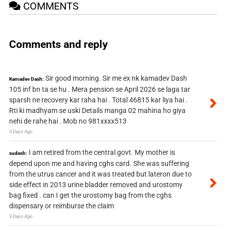
COMMENTS
Comments and reply
Sir good morning. Sir me ex nk kamadev Dash
Kamadev Dash:
105 inf bn ta se hu . Mera pension se April 2026 se laga tar
sparsh ne recovery kar raha hai . Total 46815 kar liya hai .
Rti ki madhyam se uski Details manga 02 mahina ho giya
nehi de rahe hai . Mob no 981xxxx513
3 Days Ago
I am retired from the central govt. My mother is
sudesh:
depend upon me and having cghs card. She was suffering
from the utrus cancer and it was treated but lateron due to
side effect in 2013 urine bladder removed and urostomy
bag fixed . can I get the urostomy bag from the cghs
dispensary or reimburse the claim
3 Days Ago