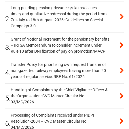
Long-pending pension grievances/claims/issues –
timely and qualitative redressal during the period from
2.
7th July to 18th August, 2026: Guidelines on Special
Campaign 3.0
Grant of Notional Increment for the pensionary benefits
– IRTSA Memorandum to consider increment under
3.
Rule 10 after DNI fixation of pay on promotion/MACP
Transfer Policy for prioritizing own request transfer of
non-gazetted railway employees having more than 20
4.
years of regular service: RBE No. 61/2026
Handling of Complaints by the Chief Vigilance Officer &
the Organisation: CVC Master Circular No.
5.
03/MC/2026
Processing of Complaints received under PIDPI
Resolution-2004 – CVC Master Circular No.
6.
04/MC/2026