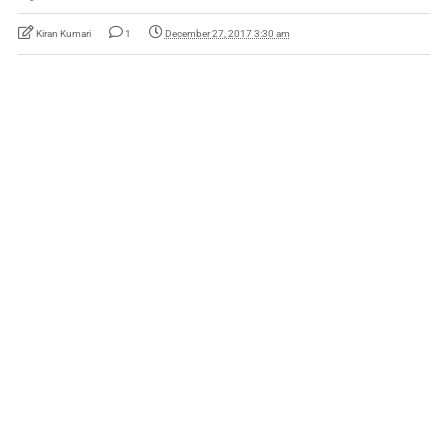
Kiran Kumari
1
December 27, 2017 3:30 am