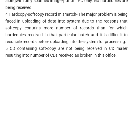
alongwith only scanned image/pdf of LPC only. No hardcopies are
being received.
4 Hardcopy-softcopy record mismatch- The major problem is being
faced in uploading of data into system due to the reasons that
softcopy contains more number of records than for which
hardcopies received in that particular batch and it is difficult to
reconcile records before uploading into the system for processing.
5 CD containing soft-copy are not being received in CD mailer
resulting into number of CDs received as broken in this office.