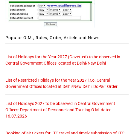
Popular O.M., Rules, Order, Article and News
List of Holidays for the Year 2027 (Gazetted) to be observed in
Central Government Offices located at Delhi/New Delhi
List of Restricted Holidays for the Year 2027 i.r.o. Central
Government Offices located at Delhi/New Delhi: DoP&T Order
List of Holidays 2027 to be observed in Central Government
Offices: Department of Personnel and Training O.M. dated
16.07.2026
Booking of air tickets for LTC travel and timely submission of LTC