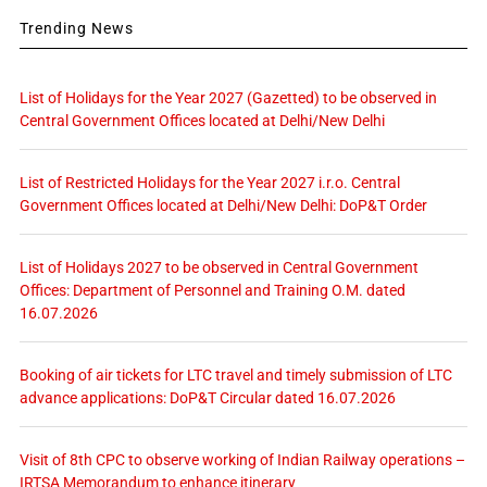
Trending News
List of Holidays for the Year 2027 (Gazetted) to be observed in
Central Government Offices located at Delhi/New Delhi
List of Restricted Holidays for the Year 2027 i.r.o. Central
Government Offices located at Delhi/New Delhi: DoP&T Order
List of Holidays 2027 to be observed in Central Government
Offices: Department of Personnel and Training O.M. dated
16.07.2026
Booking of air tickets for LTC travel and timely submission of LTC
advance applications: DoP&T Circular dated 16.07.2026
Visit of 8th CPC to observe working of Indian Railway operations –
IRTSA Memorandum to enhance itinerary