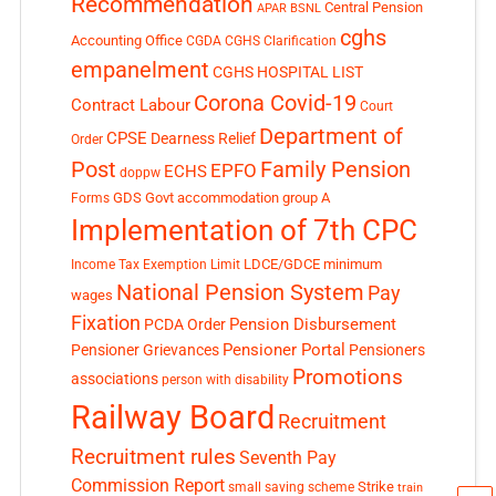
Recommendation
Central Pension
APAR
BSNL
cghs
Accounting Office
CGDA
CGHS Clarification
empanelment
CGHS HOSPITAL LIST
Corona Covid-19
Contract Labour
Court
Department of
CPSE
Dearness Relief
Order
Post
Family Pension
EPFO
ECHS
doppw
GDS
Govt accommodation
group A
Forms
Implementation of 7th CPC
LDCE/GDCE
minimum
Income Tax Exemption Limit
National Pension System
Pay
wages
Fixation
Pension Disbursement
PCDA Order
Pensioner Portal
Pensioner Grievances
Pensioners
Promotions
associations
person with disability
Railway Board
Recruitment
Recruitment rules
Seventh Pay
Commission Report
small saving scheme
Strike
train