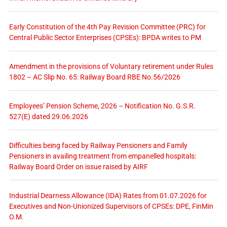
Early Constitution of the 4th Pay Revision Committee (PRC) for
Central Public Sector Enterprises (CPSEs): BPDA writes to PM
Amendment in the provisions of Voluntary retirement under Rules
1802 – AC Slip No. 65: Railway Board RBE No.56/2026
Employees’ Pension Scheme, 2026 – Notification No. G.S.R.
527(E) dated 29.06.2026
Difficulties being faced by Railway Pensioners and Family
Pensioners in availing treatment from empanelled hospitals:
Railway Board Order on issue raised by AIRF
Industrial Dearness Allowance (IDA) Rates from 01.07.2026 for
Executives and Non-Unionized Supervisors of CPSEs: DPE, FinMin
O.M.