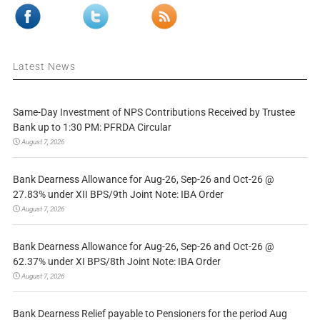
Latest News
Same-Day Investment of NPS Contributions Received by Trustee
Bank up to 1:30 PM: PFRDA Circular
August 7, 2026
Bank Dearness Allowance for Aug-26, Sep-26 and Oct-26 @
27.83% under XII BPS/9th Joint Note: IBA Order
August 7, 2026
Bank Dearness Allowance for Aug-26, Sep-26 and Oct-26 @
62.37% under XI BPS/8th Joint Note: IBA Order
August 7, 2026
Bank Dearness Relief payable to Pensioners for the period Aug