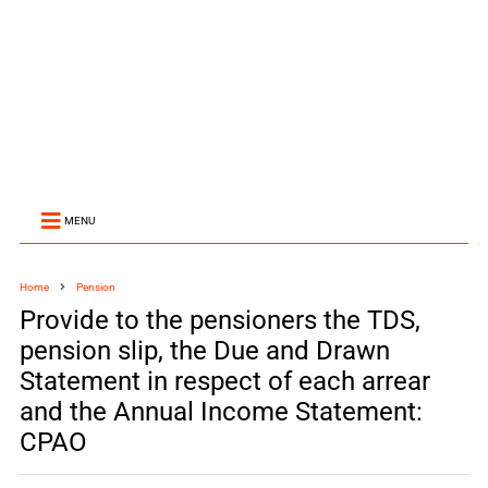
MENU
Home
Pension
Provide to the pensioners the TDS,
pension slip, the Due and Drawn
Statement in respect of each arrear
and the Annual Income Statement:
CPAO