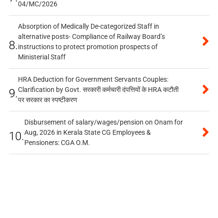
04/MC/2026
Absorption of Medically De-categorized Staff in
alternative posts- Compliance of Railway Board’s
8.
instructions to protect promotion prospects of
Ministerial Staff
HRA Deduction for Government Servants Couples:
Clarification by Govt. सरकारी कर्मचारी दंपत्तियों के HRA कटौती
9.
पर सरकार का स्पष्टीकरण
Disbursement of salary/wages/pension on Onam for
Aug, 2026 in Kerala State CG Employees &
10.
Pensioners: CGA O.M.