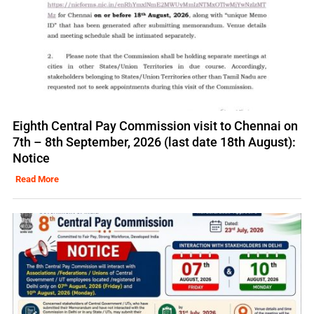
Eighth Central Pay Commission visit to Chennai on
7th – 8th September, 2026 (last date 18th August):
Notice
Read More