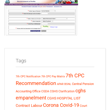
Tags
7th CPC
7th CPC Notification
7th CPC Pay Matrix
Recommendation
Central Pension
APAR
BSNL
cghs
Accounting Office
CGDA
CGHS Clarification
empanelment
CGHS HOSPITAL LIST
Corona Covid-19
Contract Labour
Court