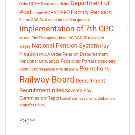
Department of
CPSE
Dearness Relief
Order
Post
Family Pension
EPFO
ECHS
doppw
GDS
Govt accommodation
group A
Forms
Implementation of 7th CPC
LDCE/GDCE
minimum
Income Tax Exemption Limit
National Pension System
Pay
wages
Fixation
Pension Disbursement
PCDA Order
Pensioner Portal
Pensioner Grievances
Pensioners
Promotions
associations
person with disability
Railway Board
Recruitment
Recruitment rules
Seventh Pay
Commission Report
small saving scheme
Strike
train
Transfer Policy
Pages