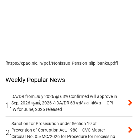
[https://cpao.nic.in/pdf/Nonissue_Pension_slip_banks.pdf]
Weekly Popular News
DA/DR from July 2026 @ 63% Confirmed will approve in
Sep, 2026 जुलाई, 2026 से DA/DR 63 प्रतिशत निश्चित – CPI-
1.
IW for June, 2026 released
Sanction for Prosecution under Section 19 of
Prevention of Corruption Act, 1988 – CVC Master
2.
Circular No. 05/MC/2026 for Procedure for processing