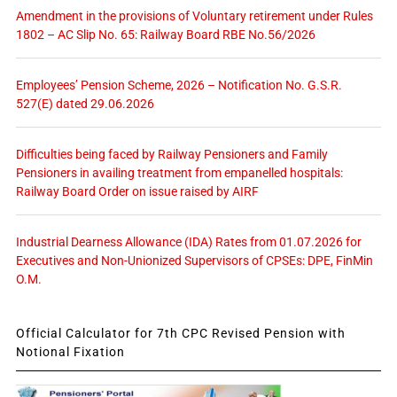
Amendment in the provisions of Voluntary retirement under Rules
1802 – AC Slip No. 65: Railway Board RBE No.56/2026
Employees’ Pension Scheme, 2026 – Notification No. G.S.R.
527(E) dated 29.06.2026
Difficulties being faced by Railway Pensioners and Family
Pensioners in availing treatment from empanelled hospitals:
Railway Board Order on issue raised by AIRF
Industrial Dearness Allowance (IDA) Rates from 01.07.2026 for
Executives and Non-Unionized Supervisors of CPSEs: DPE, FinMin
O.M.
Official Calculator for 7th CPC Revised Pension with
Notional Fixation