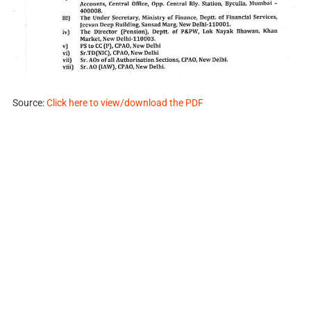
Source:
Click here to view/download the PDF