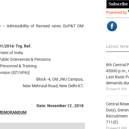
Subscribe
Powered by
 – Admissibility of Revised rates: DoP&T OM
1/2016-Trg. Ref.
Latest Ne
ment of India
 Public Grievances & Pensions
8th Central
Personnel & Training
45000 p.m., 
vision (lST/IIPA)]
Last Basic P
Block -4, Old JNU Campus,
demands duri
New Mehrauli Road, New Delhi-67,
August 9, 2026
Central Rese
Date: November 12 , 2018
Duty), Gener
 MEMORANDUM
Recruitment 
711(E)
August 9, 2026