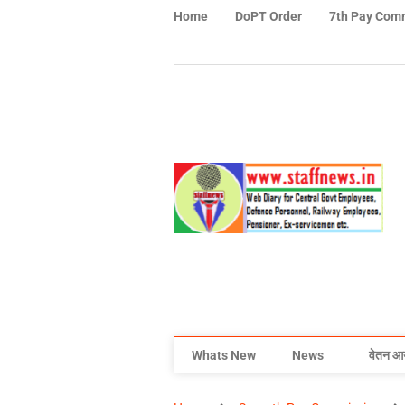
Home
DoPT Order
7th Pay Com
Whats New
News
वेतन आ