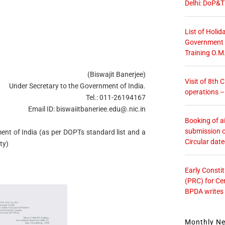
Delhi: DoP&T
List of Holid
Government O
Training O.M
(Biswajit Banerjee)
Visit of 8th
Under Secretary to the Government of India.
operations 
Tel.: 011-26194167
Email ID:
biswaiitbaneriee.edu@.nic.in
Booking of ai
submission o
ent of India (as per DOPTs standard list and a
Circular dat
ty)
Early Consti
(PRC) for Ce
BPDA writes
Monthly N