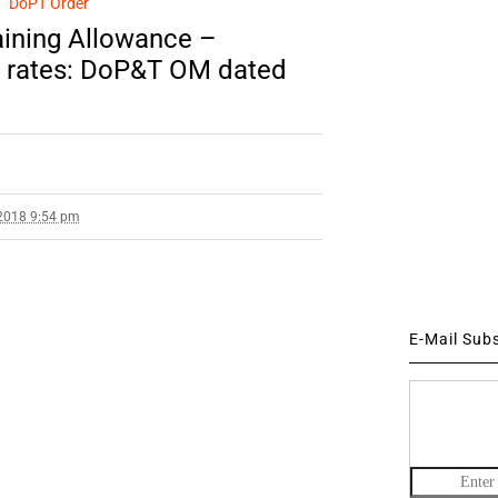
DoPT Order
ining Allowance –
ed rates: DoP&T OM dated
2018 9:54 pm
E-Mail Sub