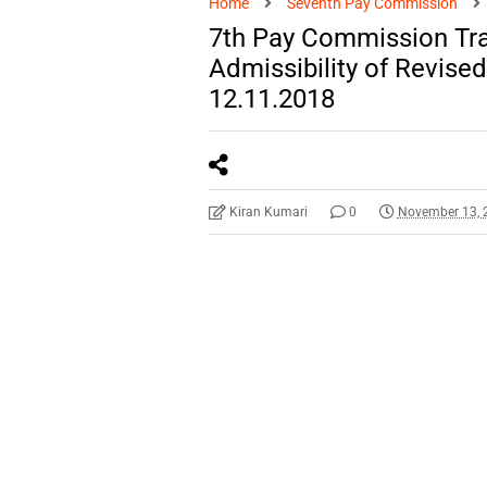
Home
Seventh Pay Commission
7th Pay Commission Tra
Admissibility of Revis
12.11.2018
Kiran Kumari
0
November 13, 