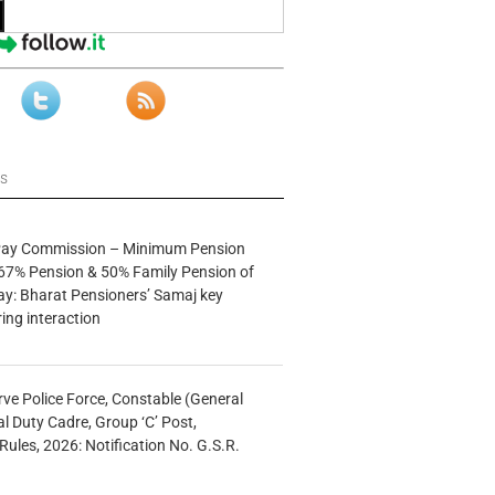
ws
 Pay Commission – Minimum Pension
67% Pension & 50% Family Pension of
ay: Bharat Pensioners’ Samaj key
ng interaction
rve Police Force, Constable (General
al Duty Cadre, Group ‘C’ Post,
Rules, 2026: Notification No. G.S.R.