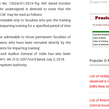
August 9, 2026
.M. No. 13024/01/2016-Trg. Ref. dated October
he undersigned is directed to state that the
d O.M. may be read as follows:
dmissible only to faculties who join the training
mparting training for a specified period of time
t be admissible to those permanent faculties of
ments who have been recruited directly by the
nts for imparting training’
 and Auditor General of India has also been
यम ए. आर./0 3/-20l7/Vol.ll dated July 2, 2018.
Popular O.M
ompetent Authority.
List of Holid
observed in 
Delhi/New De
List of Restr
Central Gove