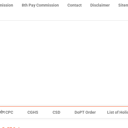
mission
8th Pay Commission
Contact
Disclaimer
Site
योग CPC
CGHS
CSD
DoPT Order
List of Hol