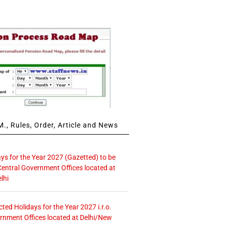
., Rules, Order, Article and News
ays for the Year 2027 (Gazetted) to be
Central Government Offices located at
lhi
icted Holidays for the Year 2027 i.r.o.
rnment Offices located at Delhi/New