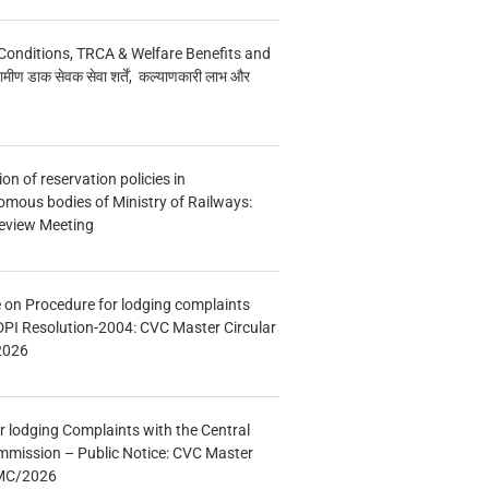
Conditions, TRCA & Welfare Benefits and
मीण डाक सेवक सेवा शर्तें, कल्याणकारी लाभ और
n of reservation policies in
ous bodies of Ministry of Railways:
eview Meeting
e on Procedure for lodging complaints
DPI Resolution-2004: CVC Master Circular
2026
r lodging Complaints with the Central
mmission – Public Notice: CVC Master
/MC/2026