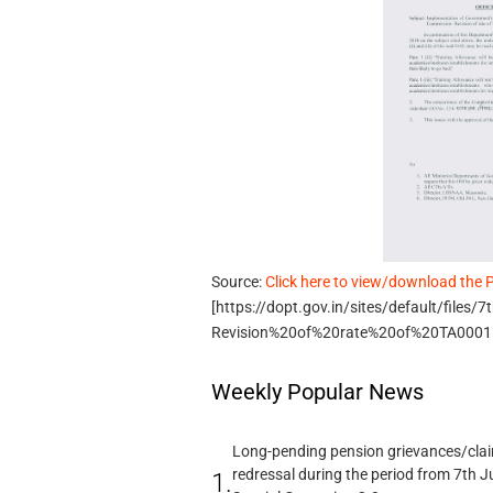
Source:
Click here to view/download the 
[https://dopt.gov.in/sites/default/file
Revision%20of%20rate%20of%20TA0001.
Weekly Popular News
Long-pending pension grievances/claim
redressal during the period from 7th J
1.