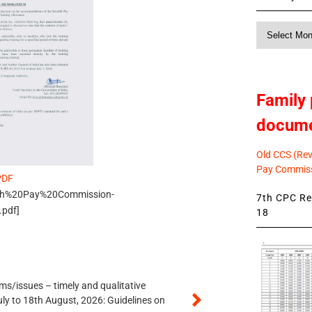
Monthly
News
Family 
docum
Old CCS (Revi
Pay Commiss
PDF
s/7th%20Pay%20Commission-
7th CPC Rev
pdf]
18
s/issues – timely and qualitative
uly to 18th August, 2026: Guidelines on