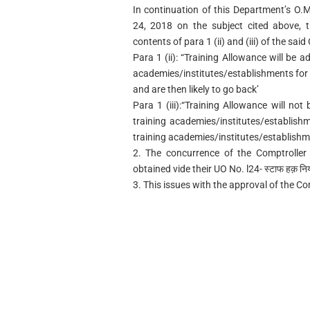
In continuation of this Department’s O
24, 2018 on the subject cited above, t
contents of para 1 (ii) and (iii) of the sai
Para 1 (ii): “Training Allowance will be a
academies/institutes/establishments for i
and are then likely to go back’
Para 1 (iii):“Training Allowance will no
training academies/institutes/establish
training academies/institutes/establishme
2. The concurrence of the Comptroller
obtained vide their UO No. l24- स्टाफ हक़ नि
3. This issues with the approval of the C