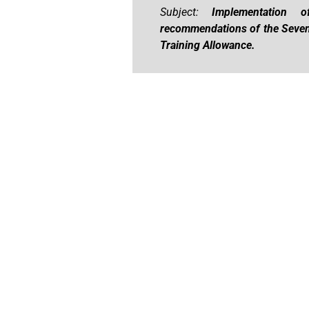
Subject:
Implementation 
recommendations of the Seven
Training Allowance.