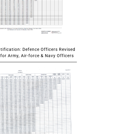
ification: Defence Officers Revised
for Army, Air-force & Navy Officers