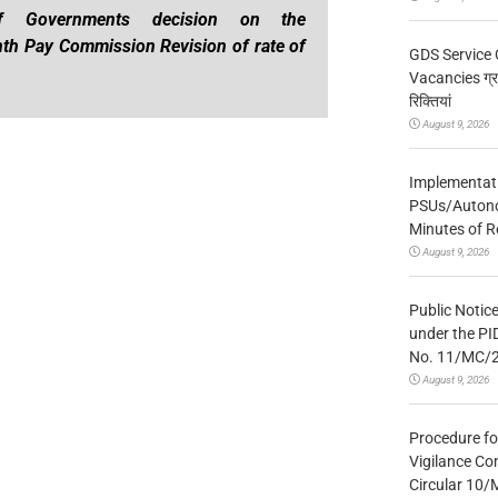
of Governments decision on the
th Pay Commission Revision of rate of
GDS Service 
Vacancies ग्रा
रिक्तियां
August 9, 2026
Implementatio
PSUs/Autonom
Minutes of R
August 9, 2026
Public Notic
under the PI
No. 11/MC/
August 9, 2026
Procedure fo
Vigilance Co
Circular 10