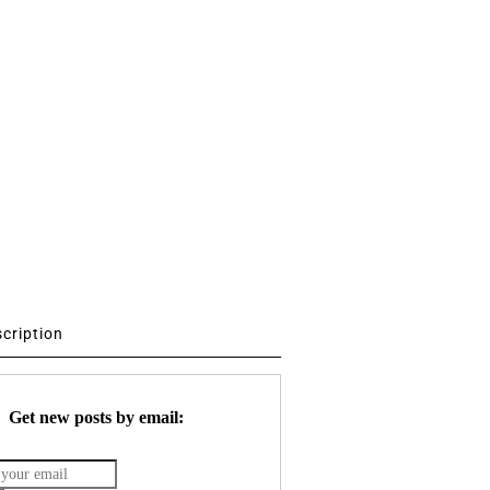
scription
Get new posts by email: