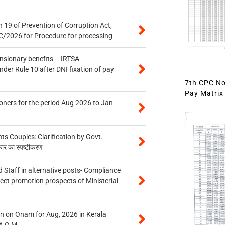
 19 of Prevention of Corruption Act,
/2026 for Procedure for processing
ensionary benefits – IRTSA
er Rule 10 after DNI fixation of pay
7th CPC Not
Pay Matrix 
oners for the period Aug 2026 to Jan
 Couples: Clarification by Govt.
कार का स्पष्टीकरण
 Staff in alternative posts- Compliance
tect promotion prospects of Ministerial
n on Onam for Aug, 2026 in Kerala
A O.M.