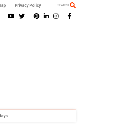
map
Privacy Policy
SEARCH
idays