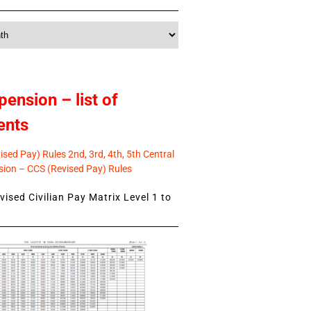
pension – list of
ents
sed Pay) Rules 2nd, 3rd, 4th, 5th Central
ion – CCS (Revised Pay) Rules
ised Civilian Pay Matrix Level 1 to