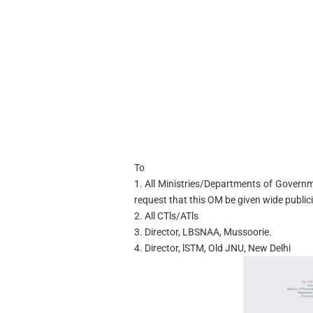
To
1. All Ministries/Departments of Governm
request that this OM be given wide publici
2. All CTls/ATls
3. Director, LBSNAA, Mussoorie.
4. Director, lSTM, Old JNU, New Delhi