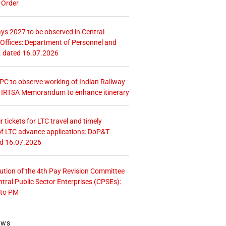
 Order
ays 2027 to be observed in Central
ffices: Department of Personnel and
. dated 16.07.2026
 CPC to observe working of Indian Railway
– IRTSA Memorandum to enhance itinerary
r tickets for LTC travel and timely
f LTC advance applications: DoP&T
ed 16.07.2026
tution of the 4th Pay Revision Committee
ntral Public Sector Enterprises (CPSEs):
 to PM
ews