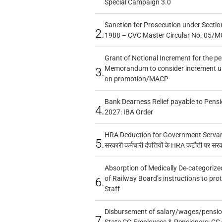
Special Campaign 3.0
Sanction for Prosecution under Section
2.
1988 – CVC Master Circular No. 05/MC
Grant of Notional Increment for the p
Memorandum to consider increment und
3.
on promotion/MACP
Bank Dearness Relief payable to Pensi
4.
2027: IBA Order
HRA Deduction for Government Servants
5.
सरकारी कर्मचारी दंपत्तियों के HRA कटौती पर सर
Absorption of Medically De-categorized
of Railway Board’s instructions to pro
6.
Staff
Disbursement of salary/wages/pensio
7.
State CG Employees & Pensioners: CG