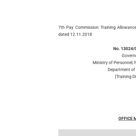
7th Pay Commission Training Allowance
dated 12.11.2018
No. 13024/0
Govern
Ministry of Personnel,
Department of 
[Training Di
OFFICE