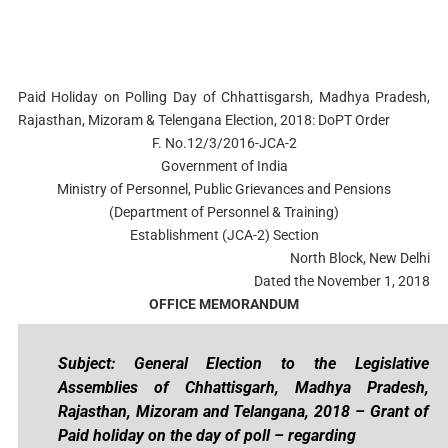
Paid Holiday on Polling Day of Chhattisgarsh, Madhya Pradesh,
Rajasthan, Mizoram & Telengana Election, 2018: DoPT Order
F. No.12/3/2016-JCA-2
Government of India
Ministry of Personnel, Public Grievances and Pensions
(Department of Personnel & Training)
Establishment (JCA-2) Section
North Block, New Delhi
Dated the November 1, 2018
OFFICE MEMORANDUM
Subject: General Election to the Legislative
Assemblies of Chhattisgarh, Madhya Pradesh,
Rajasthan, Mizoram and Telangana, 2018 – Grant of
Paid holiday on the day of poll – regarding