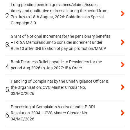
Long-pending pension grievances/claims/issues –
timely and qualitative redressal during the period from
2.
7th July to 18th August, 2026: Guidelines on Special
Campaign 3.0
Grant of Notional Increment for the pensionary benefits
– IRTSA Memorandum to consider increment under
3.
Rule 10 after DNI fixation of pay on promotion/MACP
Bank Dearness Relief payable to Pensioners for the
4.
period Aug 2026 to Jan 2027: IBA Order
Handling of Complaints by the Chief Vigilance Officer &
the Organisation: CVC Master Circular No.
5.
03/MC/2026
Processing of Complaints received under PIDPI
Resolution-2004 – CVC Master Circular No.
6.
04/MC/2026