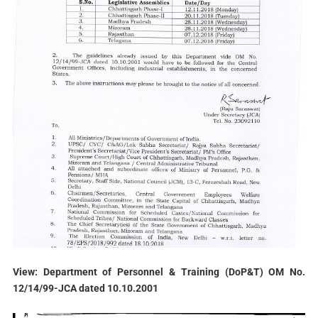
View: Department of Personnel & Training (DoP&T) OM No.
12/14/99-JCA dated 10.10.2001