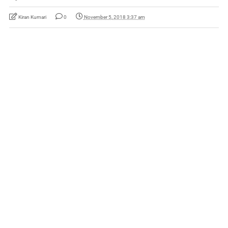
Kiran Kumari
0
November 5, 2018 3:37 am