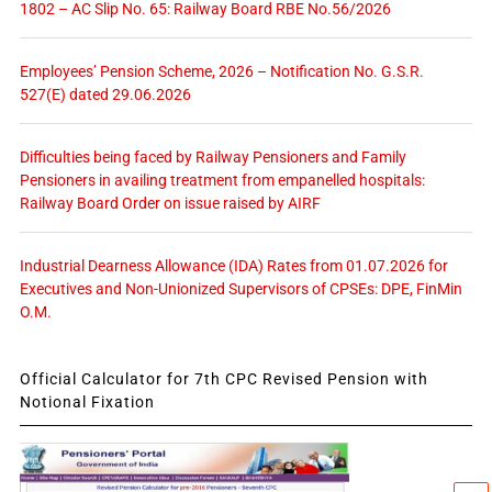
1802 – AC Slip No. 65: Railway Board RBE No.56/2026
Employees’ Pension Scheme, 2026 – Notification No. G.S.R.
527(E) dated 29.06.2026
Difficulties being faced by Railway Pensioners and Family
Pensioners in availing treatment from empanelled hospitals:
Railway Board Order on issue raised by AIRF
Industrial Dearness Allowance (IDA) Rates from 01.07.2026 for
Executives and Non-Unionized Supervisors of CPSEs: DPE, FinMin
O.M.
Official Calculator for 7th CPC Revised Pension with
Notional Fixation