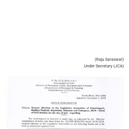
(Raju Saraswat)
Under Secretary (JCA)