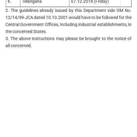
6.
Telangana
07.12.2018 (Friday)
2. The guidelines already issued by this Department vide OM No.
12/14/99-JCA dated 10.10.2001 would have to be followed for the
Central Government Offices, Including industrial establishments, in
the concerned States.
3. The above instructions may please be brought to the notice of
all concerned.