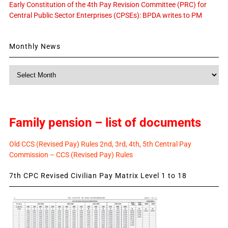
Early Constitution of the 4th Pay Revision Committee (PRC) for
Central Public Sector Enterprises (CPSEs): BPDA writes to PM
Monthly News
Monthly
News
Family pension – list of documents
Old CCS (Revised Pay) Rules 2nd, 3rd, 4th, 5th Central Pay
Commission – CCS (Revised Pay) Rules
7th CPC Revised Civilian Pay Matrix Level 1 to 18