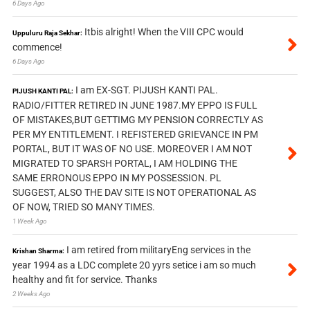
6 Days Ago
Itbis alright! When the VIII CPC would
Uppuluru Raja Sekhar:
commence!
6 Days Ago
I am EX-SGT. PIJUSH KANTI PAL.
PIJUSH KANTI PAL:
RADIO/FITTER RETIRED IN JUNE 1987.MY EPPO IS FULL
OF MISTAKES,BUT GETTIMG MY PENSION CORRECTLY AS
PER MY ENTITLEMENT. I REFISTERED GRIEVANCE IN PM
PORTAL, BUT IT WAS OF NO USE. MOREOVER I AM NOT
MIGRATED TO SPARSH PORTAL, I AM HOLDING THE
SAME ERRONOUS EPPO IN MY POSSESSION. PL
SUGGEST, ALSO THE DAV SITE IS NOT OPERATIONAL AS
OF NOW, TRIED SO MANY TIMES.
1 Week Ago
I am retired from militaryEng services in the
Krishan Sharma:
year 1994 as a LDC complete 20 yyrs setice i am so much
healthy and fit for service. Thanks
2 Weeks Ago