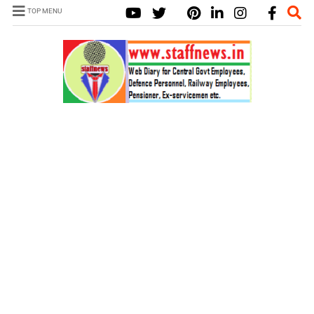
TOP MENU