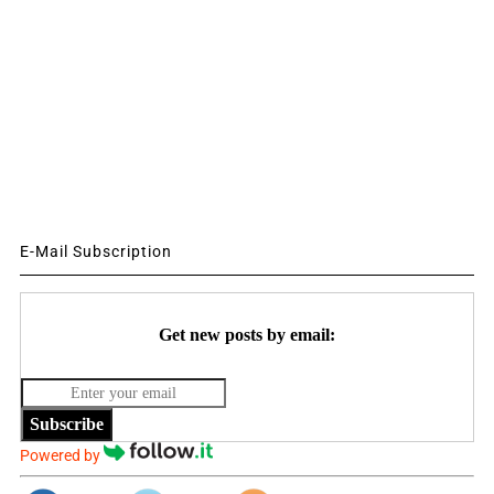
E-Mail Subscription
Get new posts by email:
Subscribe
Powered by