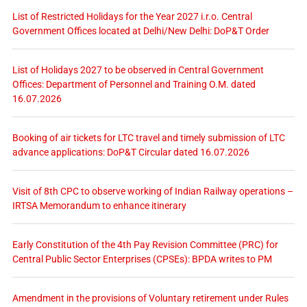
List of Restricted Holidays for the Year 2027 i.r.o. Central
Government Offices located at Delhi/New Delhi: DoP&T Order
List of Holidays 2027 to be observed in Central Government
Offices: Department of Personnel and Training O.M. dated
16.07.2026
Booking of air tickets for LTC travel and timely submission of LTC
advance applications: DoP&T Circular dated 16.07.2026
Visit of 8th CPC to observe working of Indian Railway operations –
IRTSA Memorandum to enhance itinerary
Early Constitution of the 4th Pay Revision Committee (PRC) for
Central Public Sector Enterprises (CPSEs): BPDA writes to PM
Amendment in the provisions of Voluntary retirement under Rules