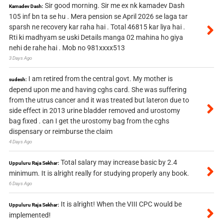
Sir good morning. Sir me ex nk kamadev Dash
Kamadev Dash:
105 inf bn ta se hu . Mera pension se April 2026 se laga tar
sparsh ne recovery kar raha hai . Total 46815 kar liya hai .
Rti ki madhyam se uski Details manga 02 mahina ho giya
nehi de rahe hai . Mob no 981xxxx513
3 Days Ago
I am retired from the central govt. My mother is
sudesh:
depend upon me and having cghs card. She was suffering
from the utrus cancer and it was treated but lateron due to
side effect in 2013 urine bladder removed and urostomy
bag fixed . can I get the urostomy bag from the cghs
dispensary or reimburse the claim
4 Days Ago
Total salary may increase basic by 2.4
Uppuluru Raja Sekhar:
minimum. It is alright really for studying properly any book.
6 Days Ago
It is alright! When the VIII CPC would be
Uppuluru Raja Sekhar:
implemented!