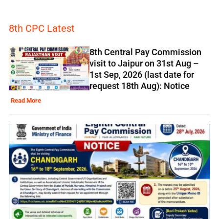
8th CPC Latest
8th Central Pay Commission
visit to Jaipur on 31st Aug –
1st Sep, 2026 (last date for
request 18th Aug): Notice
Read More