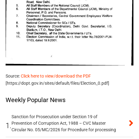
Source:
Click here to view/download the PDF
[https://dopt.gov.in/sites/default/files/Election_0.pdf]
Weekly Popular News
Sanction for Prosecution under Section 19 of
Prevention of Corruption Act, 1988 – CVC Master
1.
Circular No. 05/MC/2026 for Procedure for processing