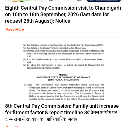
Eighth Central Pay Commission visit to Chandigarh
on 16th to 18th September, 2026 (last date for
request 25th August): Notice
Read More
8th Central Pay Commission: Family unit increase
for fitment factor & report timeline 8वें वेतन आयोग पर
राज्यसभा में सरकार का आधिकारिक जवाब