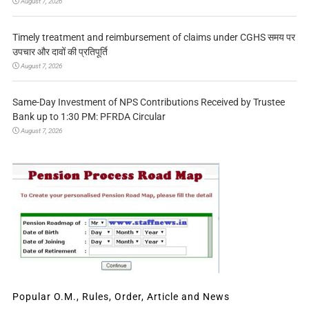
August 7, 2026
Timely treatment and reimbursement of claims under CGHS समय पर
उपचार और दावों की प्रतिपूर्ति
August 7, 2026
Same-Day Investment of NPS Contributions Received by Trustee
Bank up to 1:30 PM: PFRDA Circular
August 7, 2026
Popular O.M., Rules, Order, Article and News