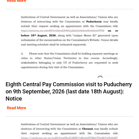
Read More
Eighth Central Pay Commission visit to Puducherry
on 9th September, 2026 (last date 18th August):
Notice
Read More