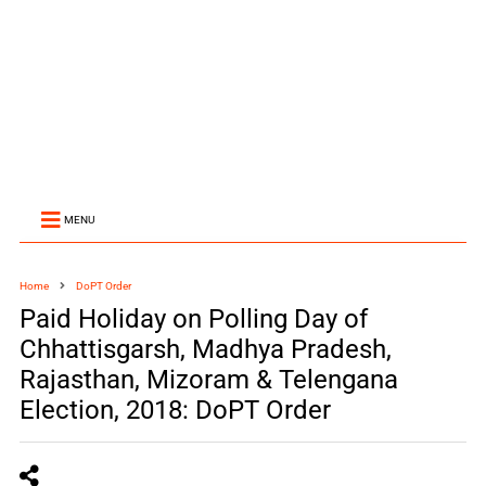
MENU
Home
DoPT Order
Paid Holiday on Polling Day of
Chhattisgarsh, Madhya Pradesh,
Rajasthan, Mizoram & Telengana
Election, 2018: DoPT Order