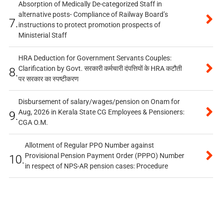
Absorption of Medically De-categorized Staff in
alternative posts- Compliance of Railway Board’s
7.
instructions to protect promotion prospects of
Ministerial Staff
HRA Deduction for Government Servants Couples:
Clarification by Govt. सरकारी कर्मचारी दंपत्तियों के HRA कटौती
8.
पर सरकार का स्पष्टीकरण
Disbursement of salary/wages/pension on Onam for
Aug, 2026 in Kerala State CG Employees & Pensioners:
9.
CGA O.M.
Allotment of Regular PPO Number against
Provisional Pension Payment Order (PPPO) Number
10.
in respect of NPS-AR pension cases: Procedure