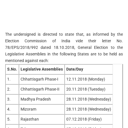
The undersigned is directed to state that, as informed by the
Election Commission of India vide their letter No.
78/EPS/2018/992 dated 18.10.2018, General Election to the
Legislative Assemblies in the following States are to be held as
mentioned against each:
S.No.
Legislative Assemblies
Date/Day
1.
Chhattisgarh Phase-I
12.11.2018 (Monday)
2.
Chhattisgarh Phase-II
20.11.2018 (Tuesday)
3.
Madhya Pradesh
28.11.2018 (Wednesday)
4.
Mizoram
28.11.2018 (Wednesday)
5.
Rajasthan
07.12.2018 (Friday)