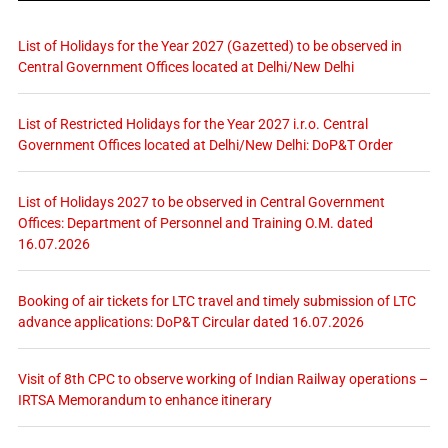
List of Holidays for the Year 2027 (Gazetted) to be observed in
Central Government Offices located at Delhi/New Delhi
List of Restricted Holidays for the Year 2027 i.r.o. Central
Government Offices located at Delhi/New Delhi: DoP&T Order
List of Holidays 2027 to be observed in Central Government
Offices: Department of Personnel and Training O.M. dated
16.07.2026
Booking of air tickets for LTC travel and timely submission of LTC
advance applications: DoP&T Circular dated 16.07.2026
Visit of 8th CPC to observe working of Indian Railway operations –
IRTSA Memorandum to enhance itinerary