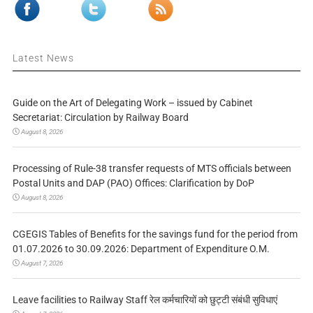
Latest News
Guide on the Art of Delegating Work – issued by Cabinet
Secretariat: Circulation by Railway Board
August 8, 2026
Processing of Rule-38 transfer requests of MTS officials between
Postal Units and DAP (PAO) Offices: Clarification by DoP
August 8, 2026
CGEGIS Tables of Benefits for the savings fund for the period from
01.07.2026 to 30.09.2026: Department of Expenditure O.M.
August 7, 2026
Leave facilities to Railway Staff रेल कर्मचारियों को छुट्टी संबंधी सुविधाएं