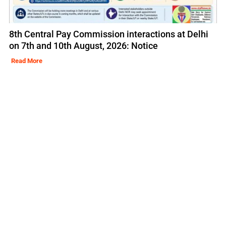
8th Central Pay Commission interactions at Delhi
on 7th and 10th August, 2026: Notice
Read More