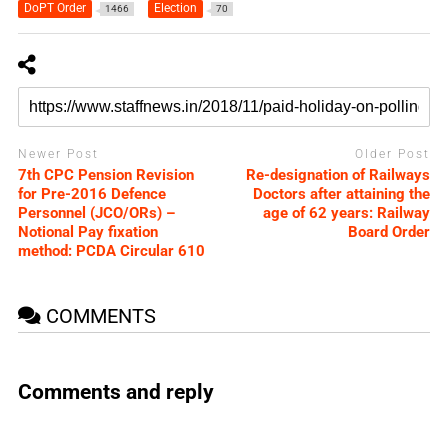
DoPT Order
Election
1466
70
Newer Post
Older Post
7th CPC Pension Revision
Re-designation of Railways
for Pre-2016 Defence
Doctors after attaining the
Personnel (JCO/ORs) –
age of 62 years: Railway
Notional Pay fixation
Board Order
method: PCDA Circular 610
COMMENTS
Comments and reply