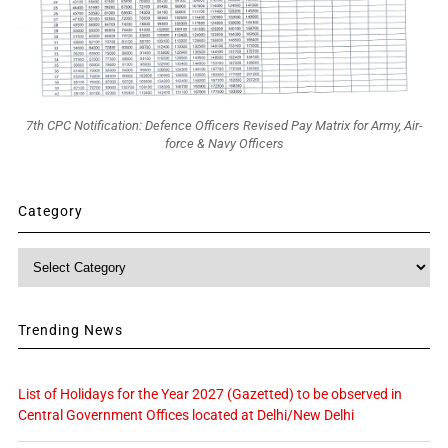
7th CPC Notification: Defence Officers Revised Pay Matrix for Army, Air-
force & Navy Officers
Category
Category
Trending News
List of Holidays for the Year 2027 (Gazetted) to be observed in
Central Government Offices located at Delhi/New Delhi