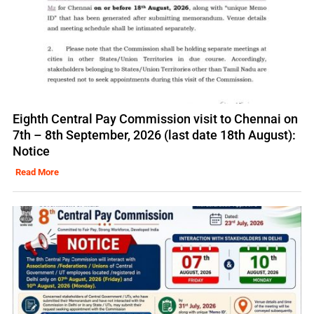
Eighth Central Pay Commission visit to Chennai on
7th – 8th September, 2026 (last date 18th August):
Notice
Read More