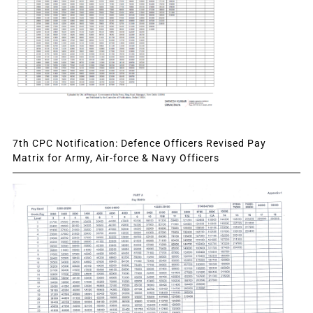
7th CPC Notification: Defence Officers Revised Pay
Matrix for Army, Air-force & Navy Officers