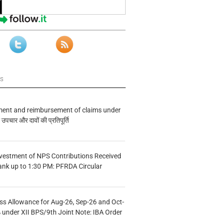
ws
ment and reimbursement of claims under
चार और दावों की प्रतिपूर्ति
vestment of NPS Contributions Received
ank up to 1:30 PM: PFRDA Circular
s Allowance for Aug-26, Sep-26 and Oct-
under XII BPS/9th Joint Note: IBA Order