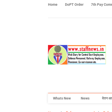
Home
DoPT Order
7th Pay Com
Whats New
News
वेतन आ