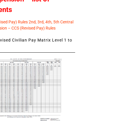
ents
sed Pay) Rules 2nd, 3rd, 4th, 5th Central
ion – CCS (Revised Pay) Rules
ised Civilian Pay Matrix Level 1 to