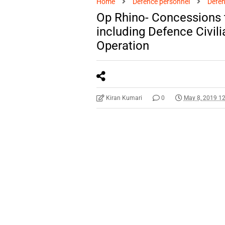
Home
Defence personnel
Defen
Op Rhino- Concessions 
including Defence Civili
Operation
Kiran Kumari
0
May 8, 2019 1