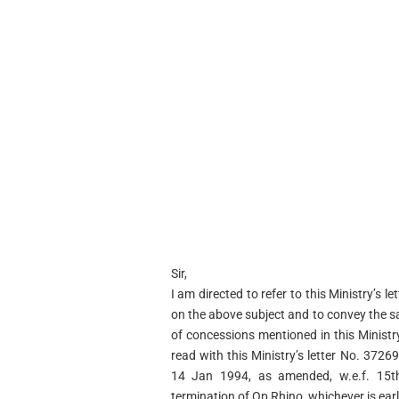
Sir,
I am directed to refer to this Ministry’s
on the above subject and to convey the s
of concessions mentioned in this Minist
read with this Ministry’s letter No. 372
14 Jan 1994, as amended, w.e.f. 15th
termination of Op Rhino, whichever is earli