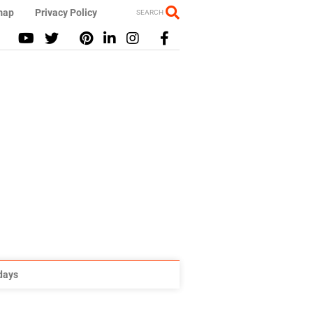
map
Privacy Policy
SEARCH
idays