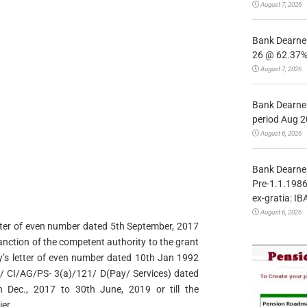
August 7, 2026
Bank Dearnes
26 @ 62.37% 
August 7, 2026
Bank Dearnes
period Aug 2
August 6, 2026
Bank Dearnes
Pre-1.1.1986
ex-gratia: IB
August 6, 2026
 letter of even number dated 5th September, 2017
anction of the competent authority to the grant
ry’s letter of even number dated 10th Jan 1992
69/ CI/AG/PS- 3(a)/121/ D(Pay/ Services) dated
 Dec., 2017 to 30th June, 2019 or till the
er.