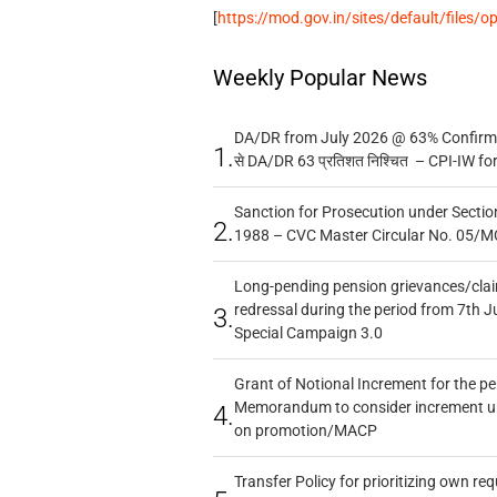
[
https://mod.gov.in/sites/default/files/
Weekly Popular News
DA/DR from July 2026 @ 63% Confirmed
1.
से DA/DR 63 प्रतिशत निश्चित – CPI-IW fo
Sanction for Prosecution under Section
2.
1988 – CVC Master Circular No. 05/MC
Long-pending pension grievances/claim
redressal during the period from 7th J
3.
Special Campaign 3.0
Grant of Notional Increment for the p
Memorandum to consider increment und
4.
on promotion/MACP
Transfer Policy for prioritizing own re