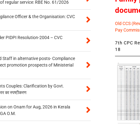
of regular service: RBE No. 61/2026
docum
gilance Officer & the Organisation: CVC
Old CCS (Revi
Pay Commiss
der PIDPI Resolution-2004 – CVC
7th CPC Rev
18
 Staff in alternative posts- Compliance
tect promotion prospects of Ministerial
 Couples: Clarification by Govt.
कार का स्पष्टीकरण
on on Onam for Aug, 2026 in Kerala
CGA O.M.