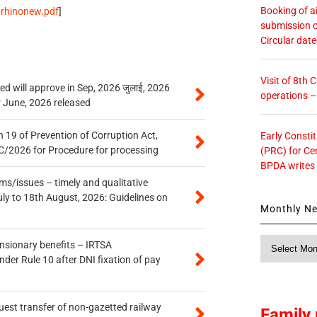
Booking of ai
oprhinonew.pdf
]
submission o
Circular dat
Visit of 8th
 will approve in Sep, 2026 जुलाई, 2026
operations 
r June, 2026 released
 19 of Prevention of Corruption Act,
Early Consti
/2026 for Procedure for processing
(PRC) for Ce
BPDA writes
s/issues – timely and qualitative
uly to 18th August, 2026: Guidelines on
Monthly N
Monthly
ensionary benefits – IRTSA
News
er Rule 10 after DNI fixation of pay
quest transfer of non-gazetted railway
Family 