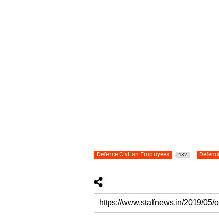
Defence Civilian Employees
Defenc
482