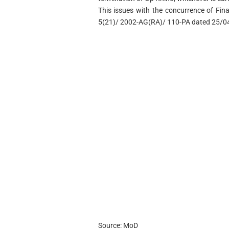
This issues with the concurrence of Finan
5(21)/ 2002-AG(RA)/ 110-PA dated 25/0
Source: MoD