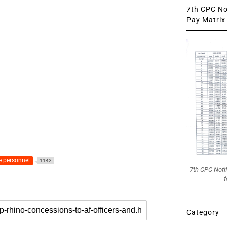
7th CPC Not
Pay Matrix 
e personnel
1142
7th CPC Noti
f
Category