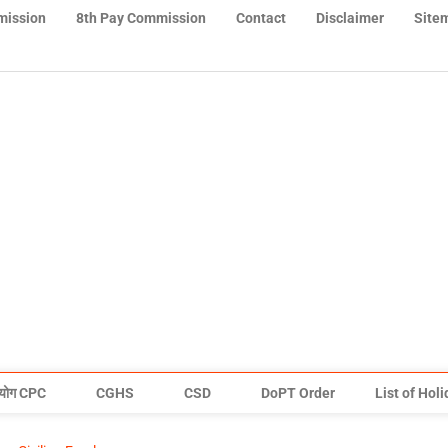
mission
8th Pay Commission
Contact
Disclaimer
Site
योग CPC
CGHS
CSD
DoPT Order
List of Hol