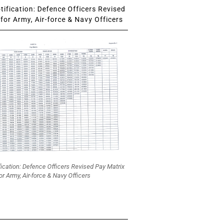
ification: Defence Officers Revised
for Army, Air-force & Navy Officers
fication: Defence Officers Revised Pay Matrix
or Army, Air-force & Navy Officers