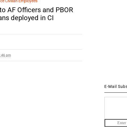
ce Civilian Employees
to AF Officers and PBOR
ans deployed in CI
2:46 pm
E-Mail Sub