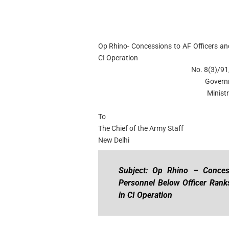
Op Rhino- Concessions to AF Officers an
CI Operation
No. 8(3)/91
Govern
Minist
To
The Chief of the Army Staff
New Delhi
Subject: Op Rhino – Conces
Personnel Below Officer Ranks
in CI Operation