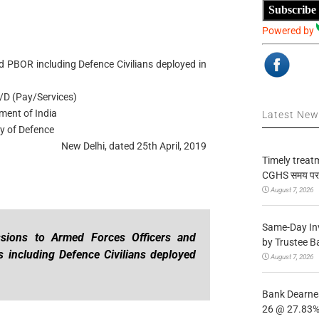
Subscribe
Powered by
d PBOR including Defence Civilians deployed in
/D (Pay/Services)
ment of India
Latest Ne
ry of Defence
New Delhi, dated 25th April, 2019
Timely treat
CGHS समय पर उप
August 7, 2026
Same-Day In
sions to Armed Forces Officers and
by Trustee B
 including Defence Civilians deployed
August 7, 2026
Bank Dearnes
26 @ 27.83% 