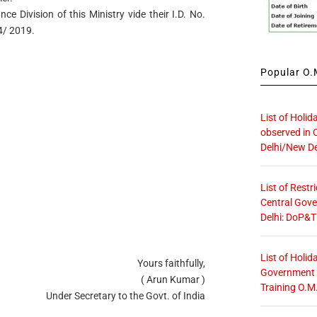
ce Division of this Ministry vide their I.D. No.
4/ 2019.
Popular O.M
List of Holid
observed in 
Delhi/New De
List of Restr
Central Gove
Delhi: DoP&T
List of Holid
Yours faithfully,
Government O
( Arun Kumar )
Training O.M
Under Secretary to the Govt. of India