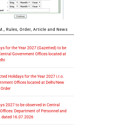
., Rules, Order, Article and News
ays for the Year 2027 (Gazetted) to be
Central Government Offices located at
lhi
icted Holidays for the Year 2027 i.r.o.
rnment Offices located at Delhi/New
 Order
ays 2027 to be observed in Central
ffices: Department of Personnel and
. dated 16.07.2026