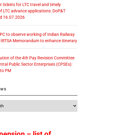
r tickets for LTC travel and timely
f LTC advance applications: DoP&T
ed 16.07.2026
 CPC to observe working of Indian Railway
– IRTSA Memorandum to enhance itinerary
tution of the 4th Pay Revision Committee
ntral Public Sector Enterprises (CPSEs):
 to PM
ews
pension – list of