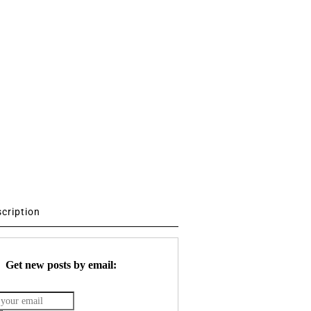
scription
Get new posts by email: