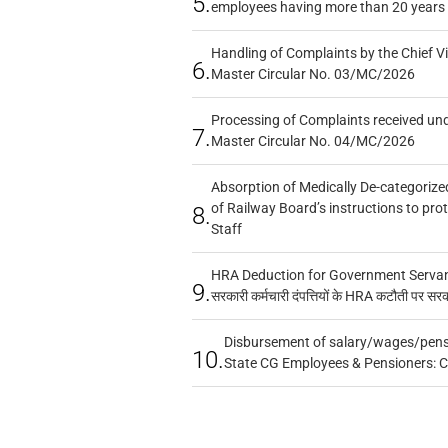
5.
employees having more than 20 years 
Handling of Complaints by the Chief Vi
6.
Master Circular No. 03/MC/2026
Processing of Complaints received un
7.
Master Circular No. 04/MC/2026
Absorption of Medically De-categorized
of Railway Board’s instructions to pro
8.
Staff
HRA Deduction for Government Servants
9.
सरकारी कर्मचारी दंपत्तियों के HRA कटौती पर सर
Disbursement of salary/wages/pensi
10.
State CG Employees & Pensioners: 