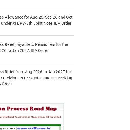
s Allowance for Aug-26, Sep-26 and Oct-
under XI BPS/8th Joint Note: IBA Order
s Relief payable to Pensioners for the
026 to Jan 2027: IBA Order
s Relief from Aug 2026 to Jan 2027 for
 surviving retirees and spouses receiving
A Order