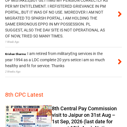
OF MISTAKES,BUT GETTIMG MY PENSION CORRECTLY AS
PER MY ENTITLEMENT. I REFISTERED GRIEVANCE IN PM
PORTAL, BUT IT WAS OF NO USE. MOREOVER I AM NOT
MIGRATED TO SPARSH PORTAL, I AM HOLDING THE
SAME ERRONOUS EPPO IN MY POSSESSION. PL
SUGGEST, ALSO THE DAV SITE IS NOT OPERATIONAL AS
OF NOW, TRIED SO MANY TIMES.
1 Week Ago
I am retired from militaryEng services in the
Krishan Sharma:
year 1994 as a LDC complete 20 yyrs setice i am so much
healthy and fit for service. Thanks
2 Weeks Ago
8th CPC Latest
8th Central Pay Commission
visit to Jaipur on 31st Aug –
1st Sep, 2026 (last date for