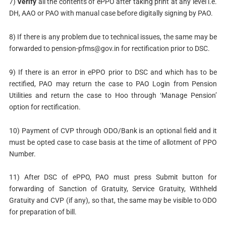
7)
Verify
all the contents of ePPO after taking print at any level i.e.
DH, AAO or PAO with manual case before digitally signing by PAO.
8) If there is any problem due to technical issues, the same may be
forwarded to
pension-pfms@gov.in
for rectification prior to DSC.
9) If there is an error in ePPO prior to DSC and which has to be
rectified, PAO may return the case to PAO Login from Pension
Utilities and return the case to Hoo through ‘Manage Pension’
option for rectification.
10) Payment of CVP through ODO/Bank is an optional field and it
must be opted case to case basis at the time of allotment of PPO
Number.
11) After DSC of ePPO, PAO must press Submit button for
forwarding of Sanction of Gratuity, Service Gratuity, Withheld
Gratuity and CVP (if any), so that, the same may be visible to ODO
for preparation of bill.