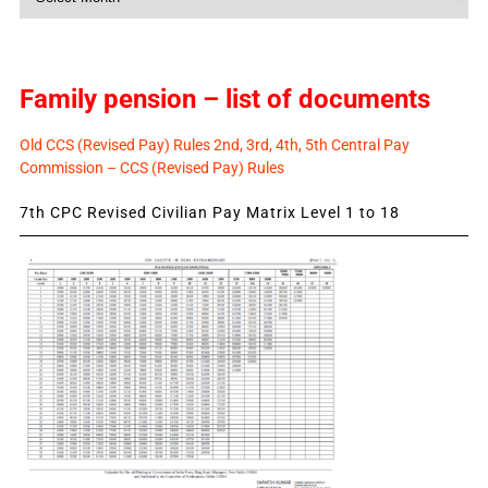
News
Family pension – list of documents
Old CCS (Revised Pay) Rules 2nd, 3rd, 4th, 5th Central Pay
Commission – CCS (Revised Pay) Rules
7th CPC Revised Civilian Pay Matrix Level 1 to 18