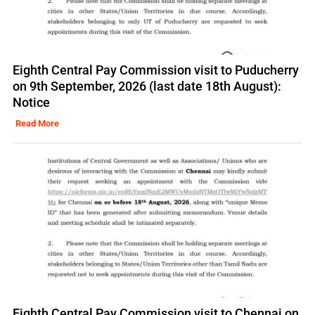
Eighth Central Pay Commission visit to Puducherry
on 9th September, 2026 (last date 18th August):
Notice
Read More
Eighth Central Pay Commission visit to Chennai on