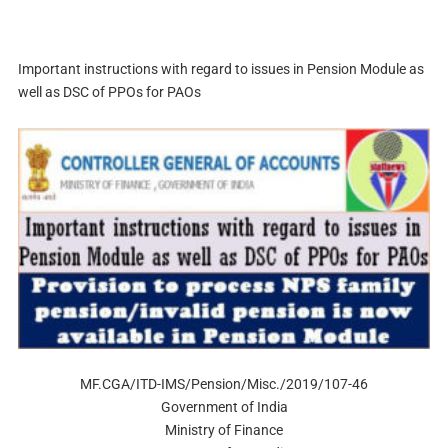
Important instructions with regard to issues in Pension Module as
well as DSC of PPOs for PAOs
MF.CGA/ITD-IMS/Pension/Misc./2019/107-46
Government of India
Ministry of Finance