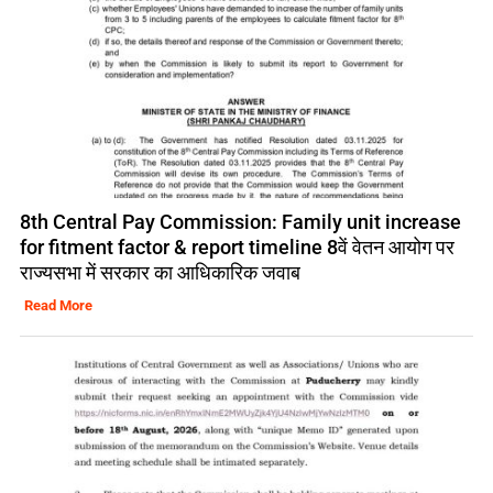
8th Central Pay Commission: Family unit increase
for fitment factor & report timeline 8वें वेतन आयोग पर
राज्यसभा में सरकार का आधिकारिक जवाब
Read More