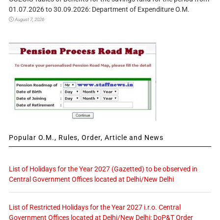
01.07.2026 to 30.09.2026: Department of Expenditure O.M.
August 7, 2026
Popular O.M., Rules, Order, Article and News
List of Holidays for the Year 2027 (Gazetted) to be observed in
Central Government Offices located at Delhi/New Delhi
List of Restricted Holidays for the Year 2027 i.r.o. Central
Government Offices located at Delhi/New Delhi: DoP&T Order