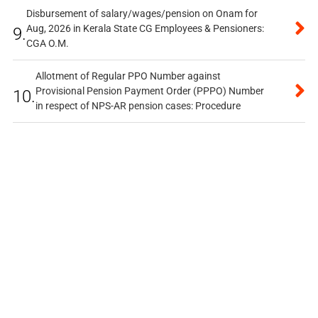
Disbursement of salary/wages/pension on Onam for
Aug, 2026 in Kerala State CG Employees & Pensioners:
9.
CGA O.M.
Allotment of Regular PPO Number against
Provisional Pension Payment Order (PPPO) Number
10.
in respect of NPS-AR pension cases: Procedure