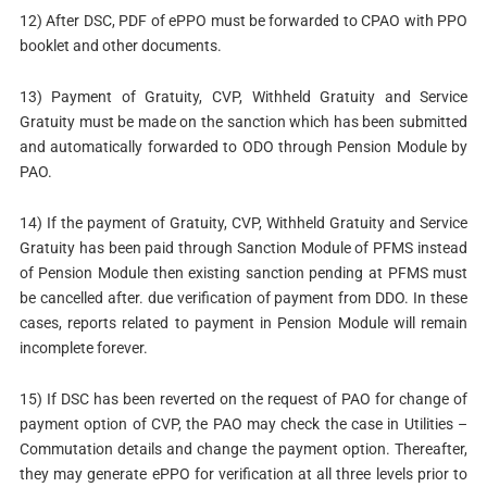
12) After DSC, PDF of ePPO must be forwarded to CPAO with PPO
booklet and other documents.
13) Payment of Gratuity, CVP, Withheld Gratuity and Service
Gratuity must be made on the sanction which has been submitted
and automatically forwarded to ODO through Pension Module by
PAO.
14) If the payment of Gratuity, CVP, Withheld Gratuity and Service
Gratuity has been paid through Sanction Module of PFMS instead
of Pension Module then existing sanction pending at PFMS must
be cancelled after. due verification of payment from DDO. In these
cases, reports related to payment in Pension Module will remain
incomplete forever.
15) If DSC has been reverted on the request of PAO for change of
payment option of CVP, the PAO may check the case in Utilities –
Commutation details and change the payment option. Thereafter,
they may generate ePPO for verification at all three levels prior to