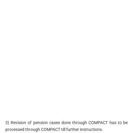
3) Revision of pension cases done through COMPACT has to be
processed through COMPACT till further instructions.