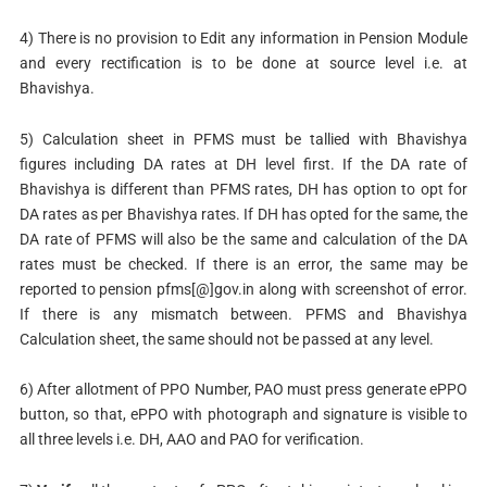
4) There is no provision to Edit any information in Pension Module
and every rectification is to be done at source level i.e. at
Bhavishya.
5) Calculation sheet in PFMS must be tallied with Bhavishya
figures including DA rates at DH level first. If the DA rate of
Bhavishya is different than PFMS rates, DH has option to opt for
DA rates as per Bhavishya rates. If DH has opted for the same, the
DA rate of PFMS will also be the same and calculation of the DA
rates must be checked. If there is an error, the same may be
reported to pension­ pfms[@]gov.in along with screenshot of error.
If there is any mismatch between. PFMS and Bhavishya
Calculation sheet, the same should not be passed at any level.
6) After allotment of PPO Number, PAO must press generate ePPO
button, so that, ePPO with photograph and signature is visible to
all three levels i.e. DH, AAO and PAO for verification.