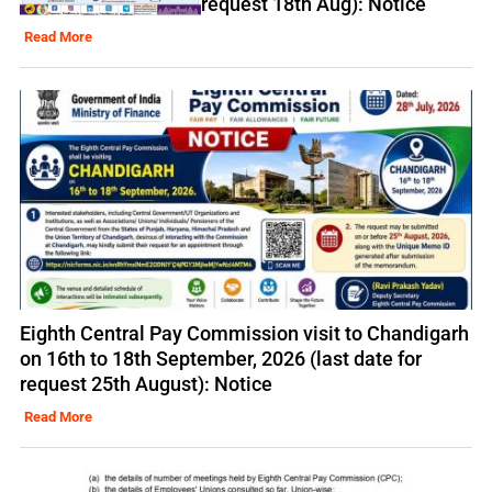
request 18th Aug): Notice
Read More
Eighth Central Pay Commission visit to Chandigarh
on 16th to 18th September, 2026 (last date for
request 25th August): Notice
Read More