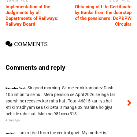
Newer Post
Older Post
Implementation of the
Obtaining of Life Certificate
Judgments by all
by Banks from the doorstep
Departments of Railways:
of the pensioners: DoP&PW
Railway Board
Circular
COMMENTS
Comments and reply
Sir good morning. Sir me ex nk kamadev Dash
Kamadev Dash:
105 inf bn ta se hu . Mera pension se April 2026 se laga tar
sparsh ne recovery kar raha hai . Total 46815 kar liya hai .
Rti ki madhyam se uski Details manga 02 mahina ho giya
nehi de rahe hai . Mob no 981xxxx513
4 Days Ago
I am retired from the central govt. My mother is
sudesh: