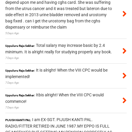
depend upon me and having cghs card. She was suffering
from the utrus cancer and it was treated but lateron due to
side effect in 2013 urine bladder removed and urostomy
bag fixed . can I get the urostomy bag from the cghs
dispensary or reimburse the claim
5 Days Ago
Total salary may increase basic by 2.4
Uppuluru Raja Sekhar:
minimum. It is alright really for studying properly any book.
7 Days Ago
It is alright! When the VIII CPC would be
Uppuluru Raja Sekhar:
implemented!
7 Days Ago
Itbis alright! When the VIII CPC would
Uppuluru Raja Sekhar:
commence!
7 Days Ago
I am EX-SGT. PIJUSH KANTI PAL.
PIJUSH KANTI PAL:
RADIO/FITTER RETIRED IN JUNE 1987.MY EPPO IS FULL