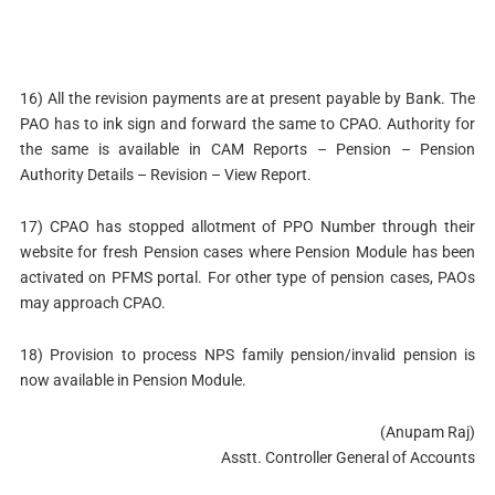
16) All the revision payments are at present payable by Bank. The
PAO has to ink sign and forward the same to CPAO. Authority for
the same is available in CAM Reports – Pension – Pension
Authority Details – Revision – View Report.
17) CPAO has stopped allotment of PPO Number through their
website for fresh Pension cases where Pension Module has been
activated on PFMS portal. For other type of pension cases, PAOs
may approach CPAO.
18) Provision to process NPS family pension/invalid pension is
now available in Pension Module.
(Anupam Raj)
Asstt. Controller General of Accounts