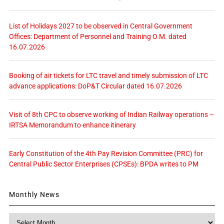
List of Holidays 2027 to be observed in Central Government
Offices: Department of Personnel and Training O.M. dated
16.07.2026
Booking of air tickets for LTC travel and timely submission of LTC
advance applications: DoP&T Circular dated 16.07.2026
Visit of 8th CPC to observe working of Indian Railway operations –
IRTSA Memorandum to enhance itinerary
Early Constitution of the 4th Pay Revision Committee (PRC) for
Central Public Sector Enterprises (CPSEs): BPDA writes to PM
Monthly News
Monthly