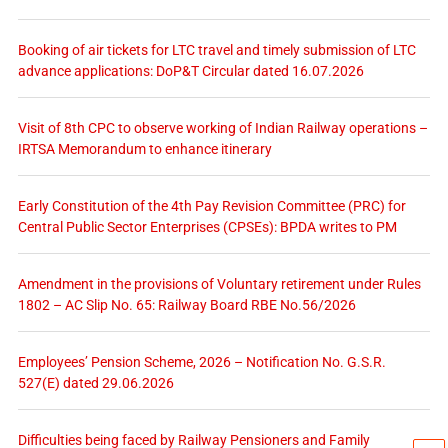
Booking of air tickets for LTC travel and timely submission of LTC
advance applications: DoP&T Circular dated 16.07.2026
Visit of 8th CPC to observe working of Indian Railway operations –
IRTSA Memorandum to enhance itinerary
Early Constitution of the 4th Pay Revision Committee (PRC) for
Central Public Sector Enterprises (CPSEs): BPDA writes to PM
Amendment in the provisions of Voluntary retirement under Rules
1802 – AC Slip No. 65: Railway Board RBE No.56/2026
Employees’ Pension Scheme, 2026 – Notification No. G.S.R.
527(E) dated 29.06.2026
Difficulties being faced by Railway Pensioners and Family