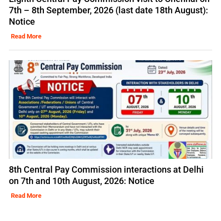
7th – 8th September, 2026 (last date 18th August):
Notice
Read More
8th Central Pay Commission interactions at Delhi
on 7th and 10th August, 2026: Notice
Read More