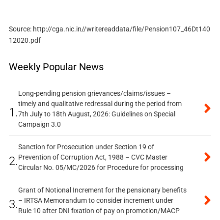
Source: http://cga.nic.in//writereaddata/file/Pension107_46Dt140
12020.pdf
Weekly Popular News
Long-pending pension grievances/claims/issues –
timely and qualitative redressal during the period from
1.
7th July to 18th August, 2026: Guidelines on Special
Campaign 3.0
Sanction for Prosecution under Section 19 of
Prevention of Corruption Act, 1988 – CVC Master
2.
Circular No. 05/MC/2026 for Procedure for processing
Grant of Notional Increment for the pensionary benefits
– IRTSA Memorandum to consider increment under
3.
Rule 10 after DNI fixation of pay on promotion/MACP