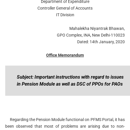
Department of Expenditure
Controller General of Accounts
IT Division
Mahalekha Niyantrak Bhawan,
GPO Complex, INA, New Delhi-110023
Dated: 14th January, 2020
Office Memorandum
Subject: Important instructions with regard to issues
in Pension Module as well as DSC of PPOs for PAOs
Regarding the Pension Module functional on PFMS Portal, it has
been observed that most of problems are arising due to non-