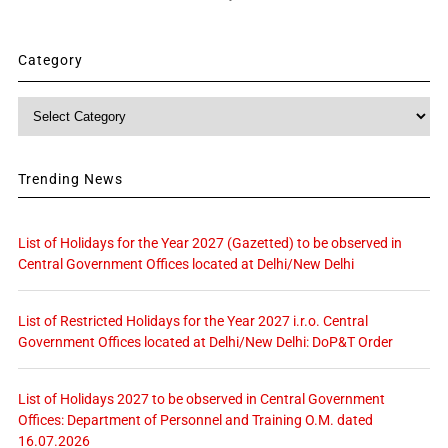
Category
Category
Trending News
List of Holidays for the Year 2027 (Gazetted) to be observed in
Central Government Offices located at Delhi/New Delhi
List of Restricted Holidays for the Year 2027 i.r.o. Central
Government Offices located at Delhi/New Delhi: DoP&T Order
List of Holidays 2027 to be observed in Central Government
Offices: Department of Personnel and Training O.M. dated
16.07.2026