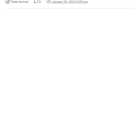
Kiran Kumari
0
January 20, 2020 9:00 pm