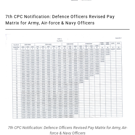
7th CPC Notification: Defence Officers Revised Pay
Matrix for Army, Air-force & Navy Officers
7th CPC Notification: Defence Officers Revised Pay Matrix for Army, Air-
force & Navy Officers