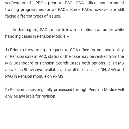
verification of ePPOs prior to DSC. CGA office has arranged
training programmes for all PAOs. Some PAOs however are still
facing different types of issues.
In this regard, PAOs must follow instructions as under while
handling cases in Pension Module: –
1) Prior to forwarding a request to CGA office for non-availability
of Pension case in PAO, status of the case may be verified from the
MIS Dashboard or Pension Search Cases both options i.e. PFMS
as well as Bhavishya available at the all the levels i.e. DH, AAO and
PAO in Pension module on PFMS.
2) Pension cases originally processed through Pension Module will
only be available for revision.