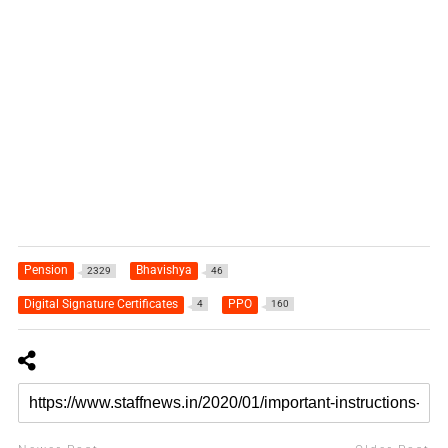
Pension
Bhavishya
2329
46
Digital Signature Certificates
PPO
4
160