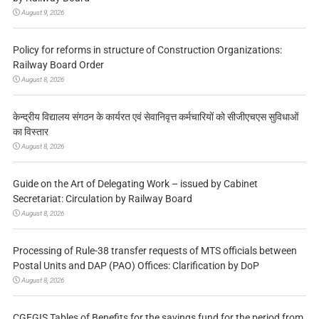
August 9, 2026
Policy for reforms in structure of Construction Organizations:
Railway Board Order
August 8, 2026
केन्द्रीय विद्यालय संगठन के कार्यरत एवं सेवानिवृत्त कर्मचारियों को सीजीएचएस सुविधाओं
का विस्तार
August 8, 2026
Guide on the Art of Delegating Work – issued by Cabinet
Secretariat: Circulation by Railway Board
August 8, 2026
Processing of Rule-38 transfer requests of MTS officials between
Postal Units and DAP (PAO) Offices: Clarification by DoP
August 8, 2026
CGEGIS Tables of Benefits for the savings fund for the period from