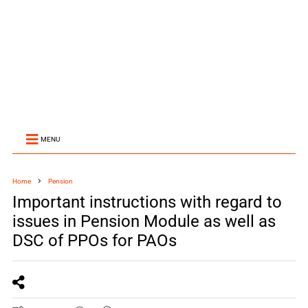
MENU
Home
Pension
Important instructions with regard to
issues in Pension Module as well as
DSC of PPOs for PAOs