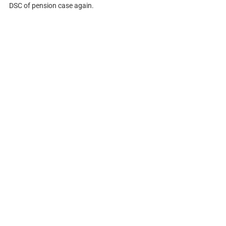
DSC of pension case again.