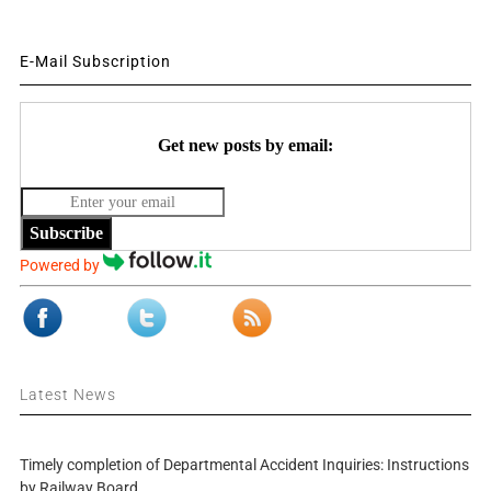
E-Mail Subscription
Get new posts by email:
Subscribe
Powered by
Latest News
Timely completion of Departmental Accident Inquiries: Instructions
by Railway Board