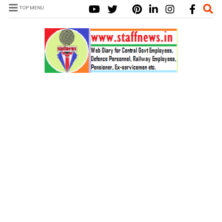
TOP MENU