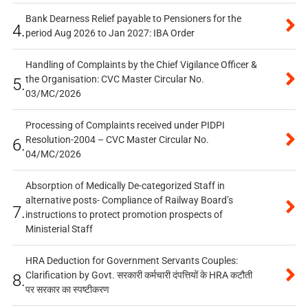
Bank Dearness Relief payable to Pensioners for the
4.
period Aug 2026 to Jan 2027: IBA Order
Handling of Complaints by the Chief Vigilance Officer &
the Organisation: CVC Master Circular No.
5.
03/MC/2026
Processing of Complaints received under PIDPI
Resolution-2004 – CVC Master Circular No.
6.
04/MC/2026
Absorption of Medically De-categorized Staff in
alternative posts- Compliance of Railway Board’s
7.
instructions to protect promotion prospects of
Ministerial Staff
HRA Deduction for Government Servants Couples:
Clarification by Govt. सरकारी कर्मचारी दंपत्तियों के HRA कटौती
8.
पर सरकार का स्पष्टीकरण