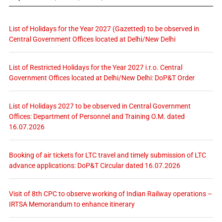
List of Holidays for the Year 2027 (Gazetted) to be observed in
Central Government Offices located at Delhi/New Delhi
List of Restricted Holidays for the Year 2027 i.r.o. Central
Government Offices located at Delhi/New Delhi: DoP&T Order
List of Holidays 2027 to be observed in Central Government
Offices: Department of Personnel and Training O.M. dated
16.07.2026
Booking of air tickets for LTC travel and timely submission of LTC
advance applications: DoP&T Circular dated 16.07.2026
Visit of 8th CPC to observe working of Indian Railway operations –
IRTSA Memorandum to enhance itinerary