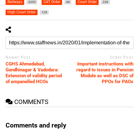
Railways
CAT Order
Court Order
3355
98
239
High Court Order
129
Newer Post
Older Post
CGHS Ahmedabad,
Important instructions with
Gandhinagar & Vadodara:
regard to issues in Pension
Extension of validity period
Module as well as DSC of
of empanelled HCOs
PPOs for PAOs
COMMENTS
Comments and reply