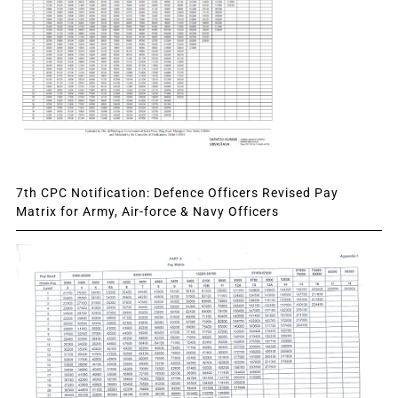
7th CPC Notification: Defence Officers Revised Pay
Matrix for Army, Air-force & Navy Officers