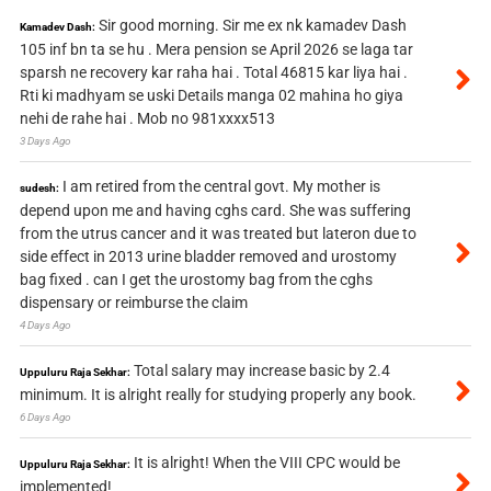
Sir good morning. Sir me ex nk kamadev Dash
Kamadev Dash:
105 inf bn ta se hu . Mera pension se April 2026 se laga tar
sparsh ne recovery kar raha hai . Total 46815 kar liya hai .
Rti ki madhyam se uski Details manga 02 mahina ho giya
nehi de rahe hai . Mob no 981xxxx513
3 Days Ago
I am retired from the central govt. My mother is
sudesh:
depend upon me and having cghs card. She was suffering
from the utrus cancer and it was treated but lateron due to
side effect in 2013 urine bladder removed and urostomy
bag fixed . can I get the urostomy bag from the cghs
dispensary or reimburse the claim
4 Days Ago
Total salary may increase basic by 2.4
Uppuluru Raja Sekhar:
minimum. It is alright really for studying properly any book.
6 Days Ago
It is alright! When the VIII CPC would be
Uppuluru Raja Sekhar:
implemented!