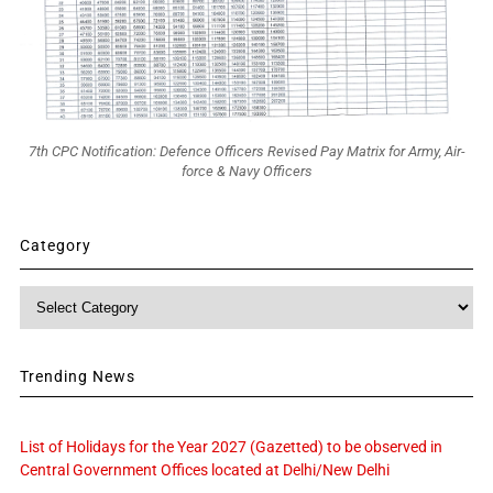
7th CPC Notification: Defence Officers Revised Pay Matrix for Army, Air-
force & Navy Officers
Category
Category
Trending News
List of Holidays for the Year 2027 (Gazetted) to be observed in
Central Government Offices located at Delhi/New Delhi