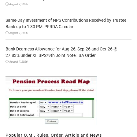
August 7, 2026
Same-Day Investment of NPS Contributions Received by Trustee
Bank up to 1:30 PM: PFRDA Circular
August 7, 2026
Bank Dearness Allowance for Aug-26, Sep-26 and Oct-26 @
27.83% under XII BPS/9th Joint Note: IBA Order
August 7, 2026
Popular O.M., Rules, Order, Article and News