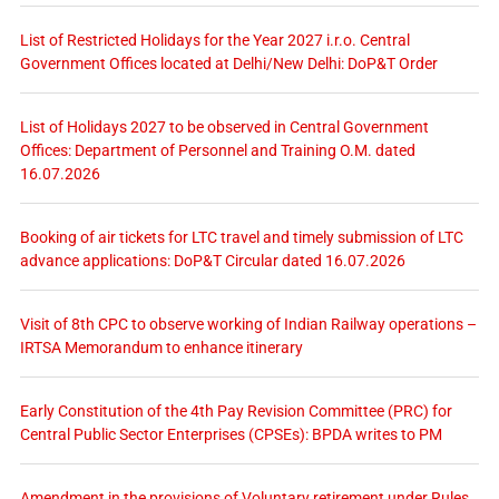
List of Restricted Holidays for the Year 2027 i.r.o. Central
Government Offices located at Delhi/New Delhi: DoP&T Order
List of Holidays 2027 to be observed in Central Government
Offices: Department of Personnel and Training O.M. dated
16.07.2026
Booking of air tickets for LTC travel and timely submission of LTC
advance applications: DoP&T Circular dated 16.07.2026
Visit of 8th CPC to observe working of Indian Railway operations –
IRTSA Memorandum to enhance itinerary
Early Constitution of the 4th Pay Revision Committee (PRC) for
Central Public Sector Enterprises (CPSEs): BPDA writes to PM
Amendment in the provisions of Voluntary retirement under Rules