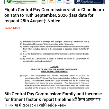
Eighth Central Pay Commission visit to Chandigarh
on 16th to 18th September, 2026 (last date for
request 25th August): Notice
Read More
8th Central Pay Commission: Family unit increase
for fitment factor & report timeline 8वें वेतन आयोग पर
राज्यसभा में सरकार का आधिकारिक जवाब