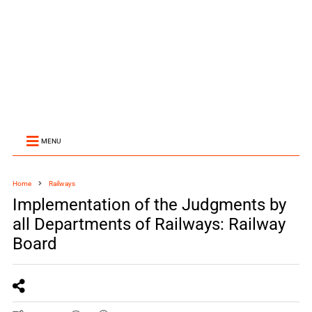
MENU
Home
Railways
Implementation of the Judgments by
all Departments of Railways: Railway
Board