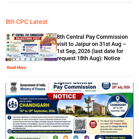
8th CPC Latest
8th Central Pay Commission
visit to Jaipur on 31st Aug –
1st Sep, 2026 (last date for
request 18th Aug): Notice
Read More