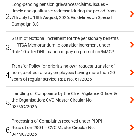
Long-pending pension grievances/claims/issues –
timely and qualitative redressal during the period from
2.
7th July to 18th August, 2026: Guidelines on Special
Campaign 3.0
Grant of Notional Increment for the pensionary benefits
– IRTSA Memorandum to consider increment under
3.
Rule 10 after DNI fixation of pay on promotion/MACP
Transfer Policy for prioritizing own request transfer of
non-gazetted railway employees having more than 20
4.
years of regular service: RBE No. 61/2026
Handling of Complaints by the Chief Vigilance Officer &
the Organisation: CVC Master Circular No.
5.
03/MC/2026
Processing of Complaints received under PIDPI
Resolution-2004 – CVC Master Circular No.
6.
04/MC/2026