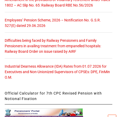
1802 – AC Slip No. 65: Railway Board RBE No.56/2026
Employees’ Pension Scheme, 2026 – Notification No. G.S.R.
527(E) dated 29.06.2026
Difficulties being faced by Railway Pensioners and Family
Pensioners in availing treatment from empanelled hospitals:
Railway Board Order on issue raised by AIRF
Industrial Dearness Allowance (IDA) Rates from 01.07.2026 for
Executives and Non-Unionized Supervisors of CPSEs: DPE, FinMin
O.M.
Official Calculator for 7th CPC Revised Pension with
Notional Fixation