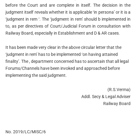
before the Court and are complete in itself. The decision in the
judgment itself reveals whether it is applicable ‘in persona’ or it is a
‘judgment in rem ‘. The ‘judgment in rem’ should b implemented in
to, as per directives of Court/Judicial Forum in consultation with
Railway Board, especially in Establishment and D & AR cases.
It has been made very clear in the above circular letter that the
‘judgment in rem’ has to be implemented ‘on having attained
finality’. The , department concerned has to ascertain that all legal
Forums/Channels have been invoked and approached before
implementing the said judgment.
(R.S.Verma)
Addl. Secy & Legal Adviser
Railway Board
No. 2019/LC/MISC/6