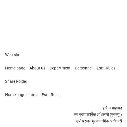
Web-site
Home page – About us – Department – Personnel – Estt. Rules.
Share Folder
Home page – html – Estt. Rules
हफिज मोहम्मद
उप मुख्य कार्मिक अधिकारी (एचक्यू )
कृते प्रधान मुख्य कार्मिक अधिकारी