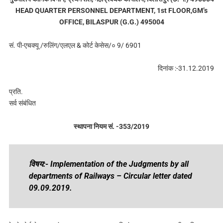
HEAD QUARTER PERSONNEL DEPARTMENT, 1st FLOOR,GM’s
OFFICE, BILASPUR (G.G.) 495004
सं. पी-एचक्यू /रुलिंग/एलएल & कोर्ट केसेस/० 9/ 6901
दिनांक :-31.12.2019
प्रति.
सर्व संबंधित
स्थापना नियम सं. -353/2019
विषय:- Implementation of the Judgments by all
departments of Railways – Circular letter dated
09.09.2019.