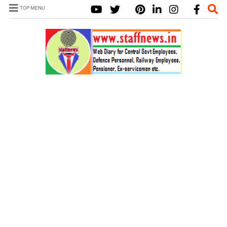
TOP MENU