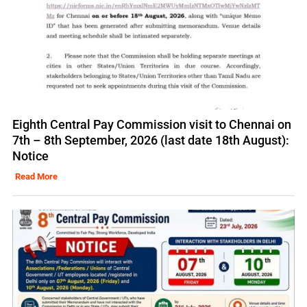
Eighth Central Pay Commission visit to Chennai on
7th – 8th September, 2026 (last date 18th August):
Notice
Read More