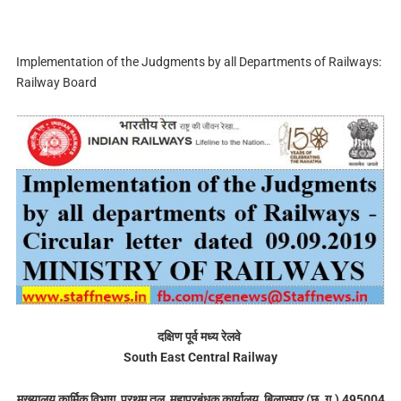
Implementation of the Judgments by all Departments of Railways:
Railway Board
दक्षिण पूर्व मध्य रेलवे
South East Central Railway
मुख्यालय कार्मिक विभाग, प्रथम तल, महाप्रबंधक कार्यालय, बिलासपुर (छ. ग.) 495004