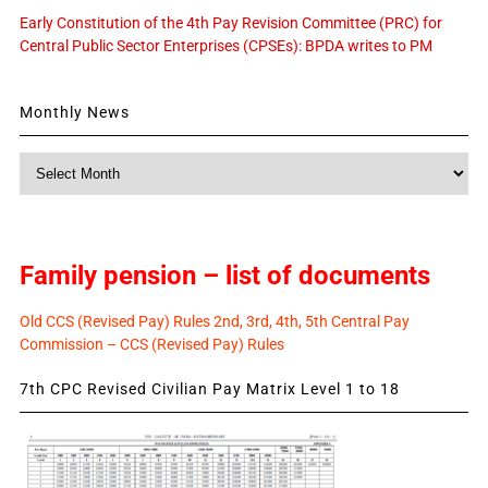
Early Constitution of the 4th Pay Revision Committee (PRC) for
Central Public Sector Enterprises (CPSEs): BPDA writes to PM
Monthly News
Monthly
News
Family pension – list of documents
Old CCS (Revised Pay) Rules 2nd, 3rd, 4th, 5th Central Pay
Commission – CCS (Revised Pay) Rules
7th CPC Revised Civilian Pay Matrix Level 1 to 18