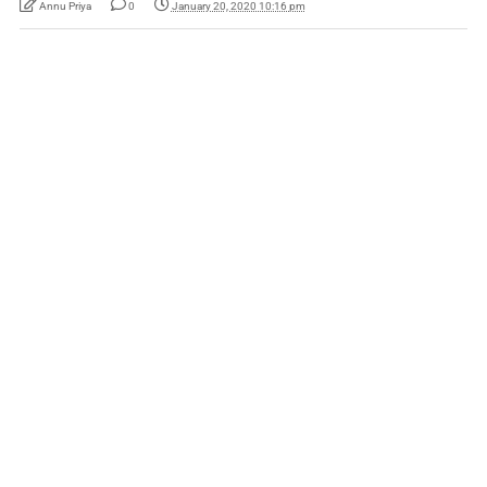
Annu Priya
0
January 20, 2020 10:16 pm