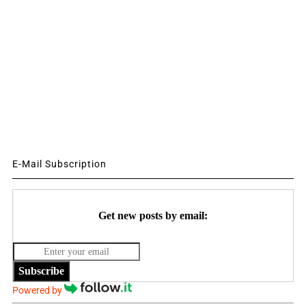
E-Mail Subscription
Get new posts by email:
Subscribe
Powered by