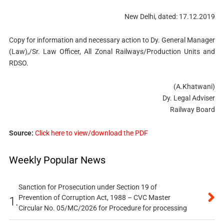
New Delhi, dated: 17.12.2019
Copy for information and necessary action to Dy. General Manager
(Law),/Sr. Law Officer, All Zonal Railways/Production Units and
RDSO.
(A.Khatwani)
Dy. Legal Adviser
Railway Board
Source:
Click here to view/download the PDF
Weekly Popular News
Sanction for Prosecution under Section 19 of
Prevention of Corruption Act, 1988 – CVC Master
1.
Circular No. 05/MC/2026 for Procedure for processing