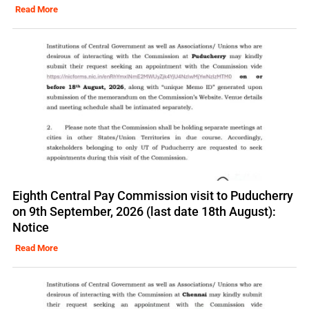
Read More
Eighth Central Pay Commission visit to Puducherry
on 9th September, 2026 (last date 18th August):
Notice
Read More