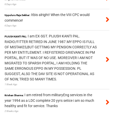
6 Days Ago
Itbis alright! When the VIII CPC would
Uppuluru Raja Sekhar:
commence!
6 Days Ago
I am EX-SGT. PIJUSH KANTI PAL.
PIJUSH KANTI PAL:
RADIO/FITTER RETIRED IN JUNE 1987.MY EPPO IS FULL
OF MISTAKES,BUT GETTIMG MY PENSION CORRECTLY AS
PER MY ENTITLEMENT. I REFISTERED GRIEVANCE IN PM
PORTAL, BUT IT WAS OF NO USE. MOREOVER I AM NOT
MIGRATED TO SPARSH PORTAL, I AM HOLDING THE
SAME ERRONOUS EPPO IN MY POSSESSION. PL
SUGGEST, ALSO THE DAV SITE IS NOT OPERATIONAL AS
OF NOW, TRIED SO MANY TIMES.
1 Week Ago
I am retired from militaryEng services in the
Krishan Sharma:
year 1994 as a LDC complete 20 yyrs setice i am so much
healthy and fit for service. Thanks
2 Weeks Ago