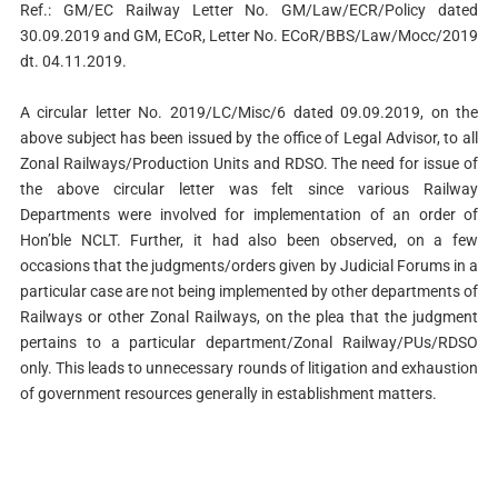
Ref.: GM/EC Railway Letter No. GM/Law/ECR/Policy dated
30.09.2019 and GM, ECoR, Letter No. ECoR/BBS/Law/Mocc/2019
dt. 04.11.2019.
A circular letter No. 2019/LC/Misc/6 dated 09.09.2019, on the
above subject has been issued by the office of Legal Advisor, to all
Zonal Railways/Production Units and RDSO. The need for issue of
the above circular letter was felt since various Railway
Departments were involved for implementation of an order of
Hon’ble NCLT. Further, it had also been observed, on a few
occasions that the judgments/orders given by Judicial Forums in a
particular case are not being implemented by other departments of
Railways or other Zonal Railways, on the plea that the judgment
pertains to a particular department/Zonal Railway/PUs/RDSO
only. This leads to unnecessary rounds of litigation and exhaustion
of government resources generally in establishment matters.