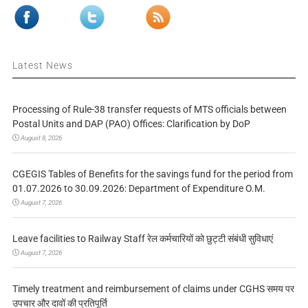
Latest News
Processing of Rule-38 transfer requests of MTS officials between
Postal Units and DAP (PAO) Offices: Clarification by DoP
August 8, 2026
CGEGIS Tables of Benefits for the savings fund for the period from
01.07.2026 to 30.09.2026: Department of Expenditure O.M.
August 7, 2026
Leave facilities to Railway Staff रेल कर्मचारियों को छुट्टी संबंधी सुविधाएं
August 7, 2026
Timely treatment and reimbursement of claims under CGHS समय पर
उपचार और दावों की प्रतिपूर्ति