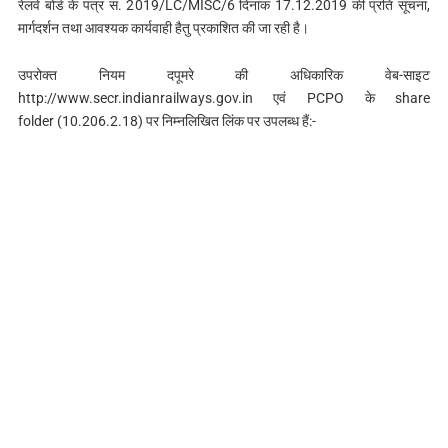
रेलवे बोर्ड के पत्र सं. 2019/LC/MISC/6 दिनांक 17.12.2019 की प्रति सूचना,
मार्गदर्शन तथा आवश्यक कार्यवाही हैतु प्रकाशित की जा रही है।
उपरोक्त नियम दपूमरे की अधिकारिक वेब-साइट
http://www.secr.indianrailways.gov.in एवं PCPO के share
folder (10.206.2.18) पर निम्नलिखित लिंक पर उपलब्ध हैं:-