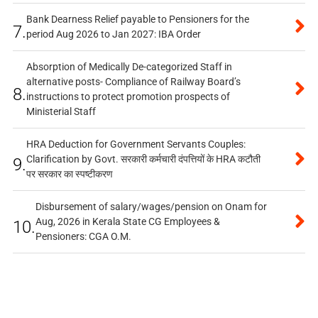
Bank Dearness Relief payable to Pensioners for the
7.
period Aug 2026 to Jan 2027: IBA Order
Absorption of Medically De-categorized Staff in
alternative posts- Compliance of Railway Board’s
8.
instructions to protect promotion prospects of
Ministerial Staff
HRA Deduction for Government Servants Couples:
Clarification by Govt. सरकारी कर्मचारी दंपत्तियों के HRA कटौती
9.
पर सरकार का स्पष्टीकरण
Disbursement of salary/wages/pension on Onam for
Aug, 2026 in Kerala State CG Employees &
10.
Pensioners: CGA O.M.