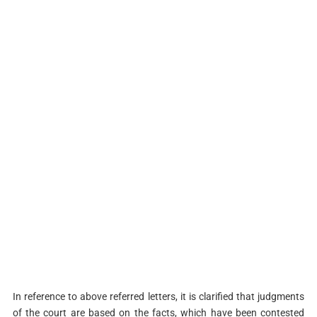
In reference to above referred letters, it is clarified that judgments
of the court are based on the facts, which have been contested