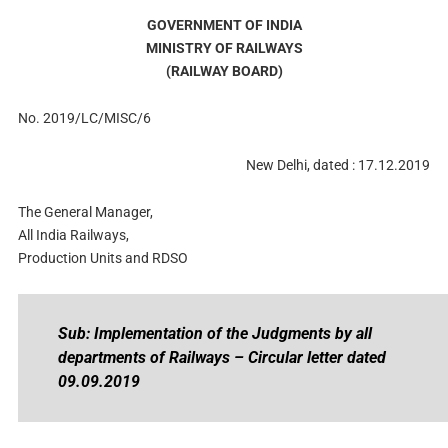
GOVERNMENT OF INDIA
MINISTRY OF RAILWAYS
(RAILWAY BOARD)
No. 2019/LC/MISC/6
New Delhi, dated : 17.12.2019
The General Manager,
All India Railways,
Production Units and RDSO
Sub: Implementation of the Judgments by all
departments of Railways – Circular letter dated
09.09.2019