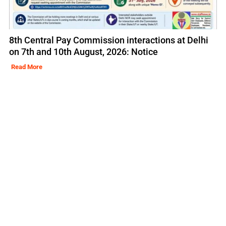
8th Central Pay Commission interactions at Delhi
on 7th and 10th August, 2026: Notice
Read More