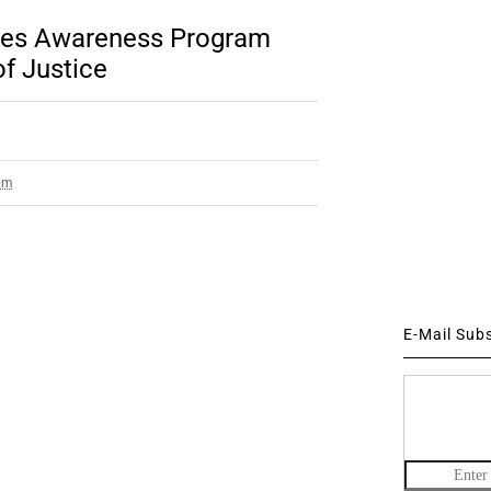
ties Awareness Program
f Justice
pm
E-Mail Sub