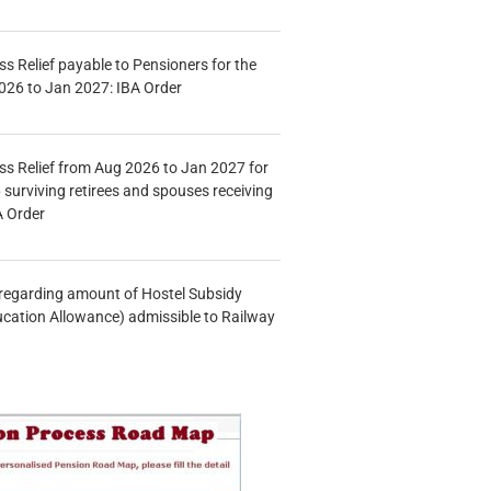
s Relief payable to Pensioners for the
026 to Jan 2027: IBA Order
s Relief from Aug 2026 to Jan 2027 for
 surviving retirees and spouses receiving
A Order
n regarding amount of Hostel Subsidy
ucation Allowance) admissible to Railway