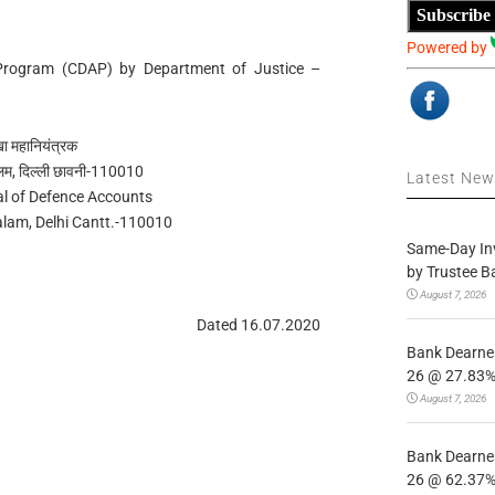
Subscribe
Powered by
Program (CDAP) by Department of Justice –
ेखा महानियंत्रक
लम, दिल्ली छावनी-110010
Latest Ne
al of Defence Accounts
alam, Delhi Cantt.-110010
Same-Day In
by Trustee B
August 7, 2026
Dated 16.07.2020
Bank Dearnes
26 @ 27.83% 
August 7, 2026
Bank Dearnes
26 @ 62.37% 