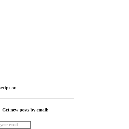
scription
Get new posts by email: