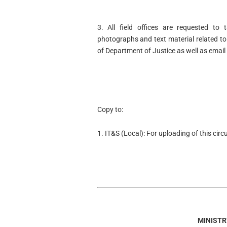
3. All field offices are requested to 
photographs and text material related to
of Department of Justice as well as email
Copy to:
1. IT&S (Local): For uploading of this cir
MINISTR