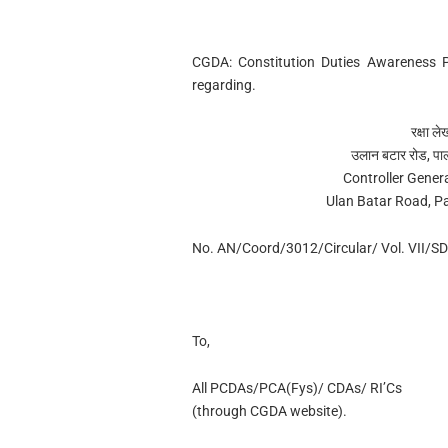
CGDA: Constitution Duties Awareness 
regarding.
रक्षा ल
उलान बटार रोड, पा
Controller Gener
Ulan Batar Road, P
No. AN/Coord/3012/Circular/ Vol. VII/SD
To,
All PCDAs/PCA(Fys)/ CDAs/ RI’Cs
(through CGDA website).