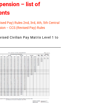
pension – list of
ents
sed Pay) Rules 2nd, 3rd, 4th, 5th Central
ion – CCS (Revised Pay) Rules
ised Civilian Pay Matrix Level 1 to