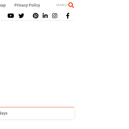
map
Privacy Policy
SEARCH
idays