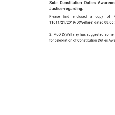
Sub: Constitution Duties Aware
Justice-regarding.
Please find enclosed a copy of M
11011/21/2019/D(Welfare) dated 08.06.2
2. MoD D(Welfare) has suggested some ac
for celebration of Constitution Duties 