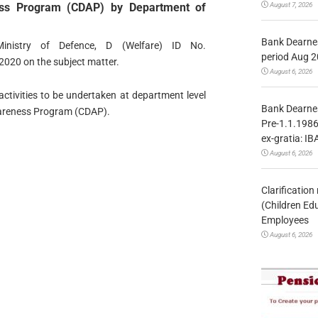
August 7, 2026
ness Program (CDAP) by Department of
Bank Dearnes
inistry of Defence, D (Welfare) ID No.
period Aug 2
020 on the subject matter.
August 6, 2026
tivities to be undertaken at department level
Bank Dearnes
Awareness Program (CDAP).
Pre-1.1.1986
ex-gratia: IB
August 6, 2026
Clarificatio
(Children Ed
Employees
August 6, 2026