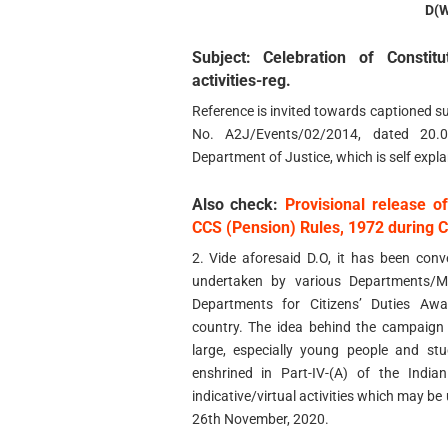
D(
Subject: Celebration of Constit
activities-reg.
Reference is invited towards captioned su
No. A2J/Events/02/2014, dated 20.
Department of Justice, which is self expla
Also check:
Provisional release o
CCS (Pension) Rules, 1972 during 
2. Vide aforesaid D.O, it has been con
undertaken by various Departments/Mi
Departments for Citizens’ Duties A
country. The idea behind the campaign 
large, especially young people and st
enshrined in Part-IV-(A) of the India
indicative/virtual activities which may be 
26th November, 2020.