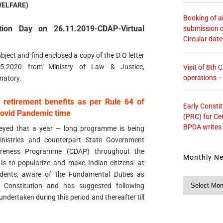
WELFARE)
Booking of ai
ution Day on 26.11.2019-CDAP-Virtual
submission o
Circular dat
bject and find enclosed a copy of the D.O letter
05.2020 from Ministry of Law & Justice,
Visit of 8th
operations 
natory.
f retirement benefits as per Rule 64 of
Early Consti
Covid Pandemic time
(PRC) for Ce
BPDA writes
veyed that a year — long programme is being
nistries and counterpart State Government
wareness Programme (CDAP) throughout the
Monthly N
is to popularize and make Indian citizens’ at
udents, aware of the Fundamental Duties as
Monthly
n Constitution and has suggested following
News
undertaken during this period and thereafter till