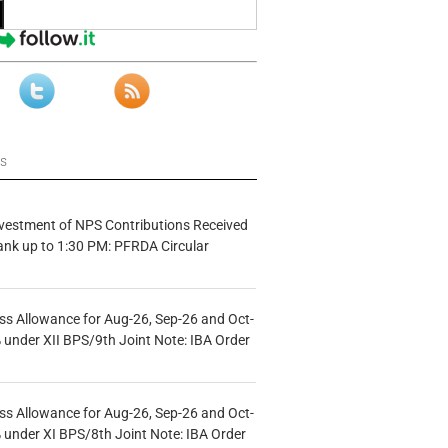
ws
vestment of NPS Contributions Received
ank up to 1:30 PM: PFRDA Circular
s Allowance for Aug-26, Sep-26 and Oct-
under XII BPS/9th Joint Note: IBA Order
s Allowance for Aug-26, Sep-26 and Oct-
under XI BPS/8th Joint Note: IBA Order