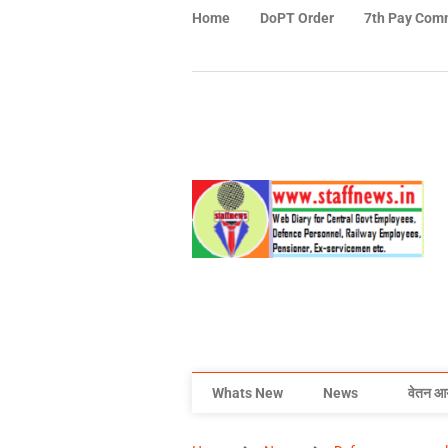
Home
DoPT Order
7th Pay Com
Whats New
News
वेतन आ