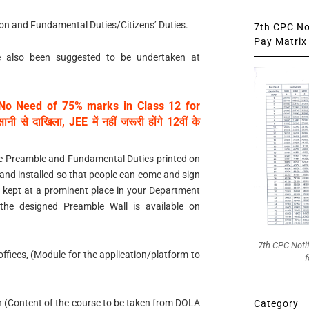
ion and Fundamental Duties/Citizens’ Duties.
7th CPC Not
Pay Matrix 
ave also been suggested to be undertaken at
No Need of 75% marks in Class 12 for
 से दाखिला, JEE में नहीं जरूरी होंगे 12वीं के
 the Preamble and Fundamental Duties printed on
e and installed so that people can come and sign
 kept at a prominent place in your Department
 the designed Preamble Wall is available on
7th CPC Noti
l offices, (Module for the application/platform to
f
on (Content of the course to be taken from DOLA
Category