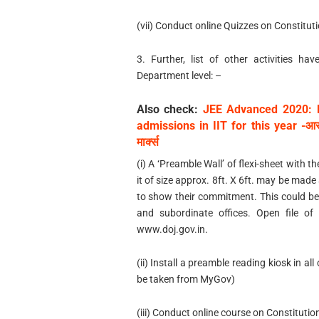
(vii) Conduct online Quizzes on Constitut
3. Further, list of other activities h
Department level: –
Also check:
JEE Advanced 2020: 
admissions in IIT for this year -आसानी
मार्क्स
(i) A ‘Preamble Wall’ of flexi-sheet with
it of size approx. 8ft. X 6ft. may be mad
to show their commitment. This could be
and subordinate offices. Open file of
www.doj.gov.in.
(ii) Install a preamble reading kiosk in al
be taken from MyGov)
(iii) Conduct online course on Constituti