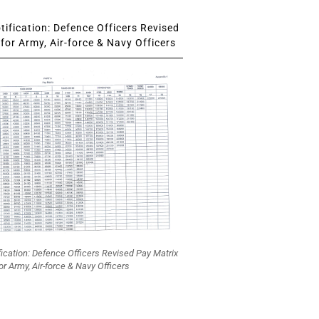
ification: Defence Officers Revised
for Army, Air-force & Navy Officers
fication: Defence Officers Revised Pay Matrix
or Army, Air-force & Navy Officers