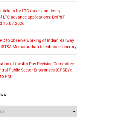
r tickets for LTC travel and timely
f LTC advance applications: DoP&T
ed 16.07.2026
 CPC to observe working of Indian Railway
– IRTSA Memorandum to enhance itinerary
tution of the 4th Pay Revision Committee
ntral Public Sector Enterprises (CPSEs):
 to PM
ews