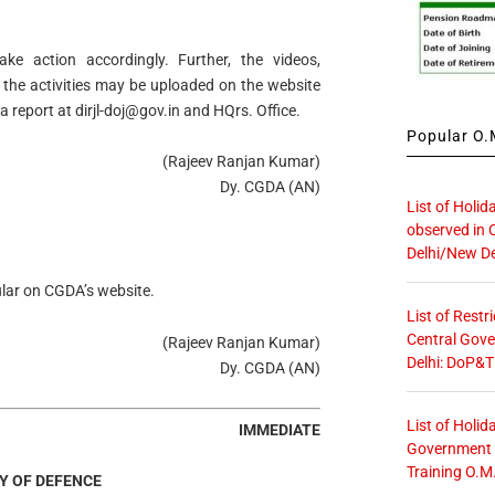
take action accordingly. Further, the videos,
 the activities may be uploaded on the website
 a report at
dirjl-doj@gov.in
and HQrs. Office.
Popular O.M
(Rajeev Ranjan Kumar)
Dy. CGDA (AN)
List of Holid
observed in 
Delhi/New De
cular on CGDA’s website.
List of Restr
Central Gove
(Rajeev Ranjan Kumar)
Delhi: DoP&T
Dy. CGDA (AN)
List of Holid
IMMEDIATE
Government O
Training O.M
Y OF DEFENCE