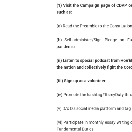
(1) Visit the Campaign page of CDAP on 
such as:
(a) Read the Preamble to the Constitution 
(b) Self-administer/Sign Pledge on F
pandemic.
(ii) Listen to special podcast from Hon’
the nation and collectively fight the Co
(iii) Sign up as a volunteer
(iv) Promote the hashtag#ItsmyDuty thr
(v) D/o D’s social media platform and t
(vi) Participate in monthly essay writing
Fundamental Duties.