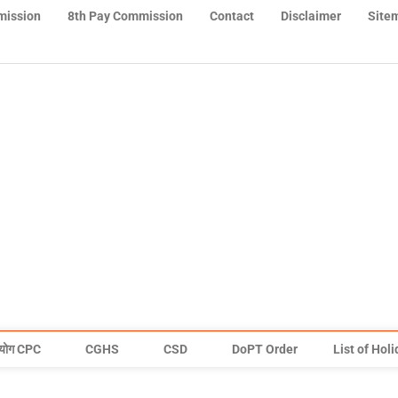
mission
8th Pay Commission
Contact
Disclaimer
Site
योग CPC
CGHS
CSD
DoPT Order
List of Hol