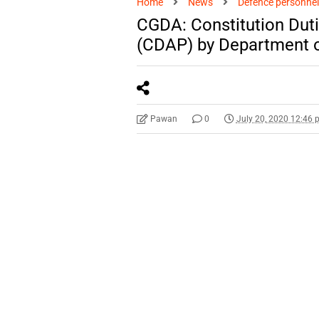
Home
News
Defence personnel
CGDA: Constitution Du
(CDAP) by Department o
Pawan
0
July 20, 2020 12:46 