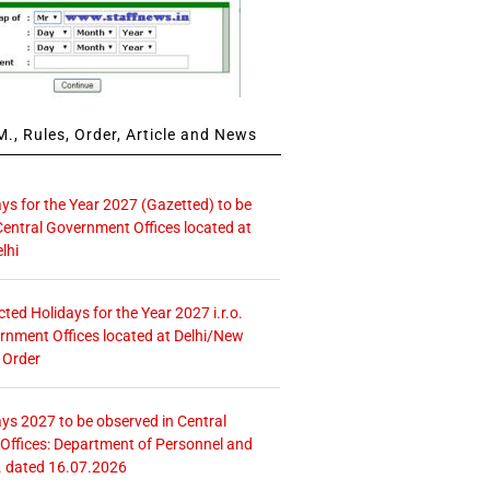
., Rules, Order, Article and News
ays for the Year 2027 (Gazetted) to be
Central Government Offices located at
lhi
icted Holidays for the Year 2027 i.r.o.
rnment Offices located at Delhi/New
 Order
ays 2027 to be observed in Central
ffices: Department of Personnel and
. dated 16.07.2026