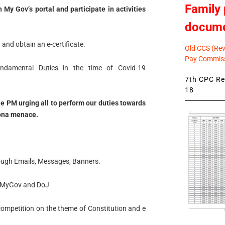
Family 
My Gov’s portal and participate in activities
docum
and obtain an e-certificate.
Old CCS (Revi
Pay Commiss
undamental Duties in the time of Covid-19
7th CPC Rev
18
ble PM urging all to perform our duties towards
rona menace.
ough Emails, Messages, Banners.
ag MyGov and DoJ
 competition on the theme of Constitution and e