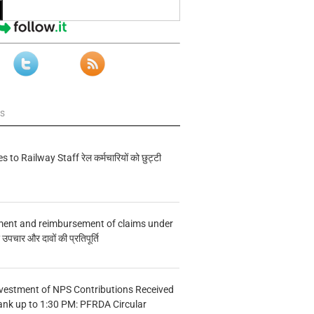
ws
s to Railway Staff रेल कर्मचारियों को छुट्टी
ment and reimbursement of claims under
चार और दावों की प्रतिपूर्ति
vestment of NPS Contributions Received
ank up to 1:30 PM: PFRDA Circular