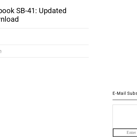
sbook SB-41: Updated
wnload
m
E-Mail Sub