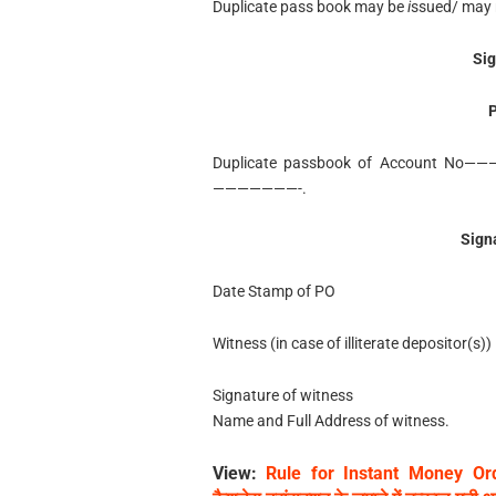
Duplicate pass book may be
i
ssued/ may 
Sig
P
Duplicate passbook of Account No—
———————-.
Sign
Date Stamp of PO
Witness (in case of illiterate depositor(s))
Signature of witness
Name and Full Address of witness.
View:
Rule for Instant Money Ord