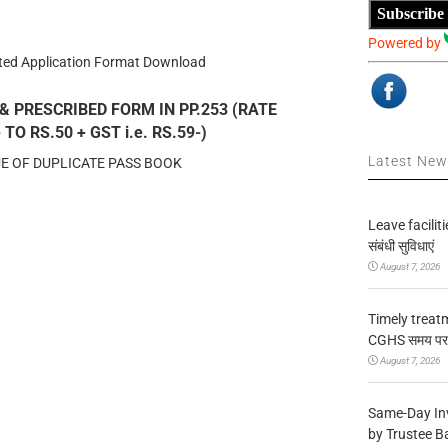
Subscribe
Powered by
ated Application Format Download
& PRESCRIBED FORM IN PP.253 (RATE
O RS.50 + GST i.e. RS.59-)
Latest Ne
UE OF DUPLICATE PASS BOOK
Leave facilitie
संबंधी सुविधाएं
August 7, 2026
Timely treat
CGHS समय पर उप
August 7, 2026
Same-Day In
by Trustee B