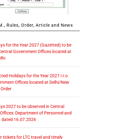
., Rules, Order, Article and News
ays for the Year 2027 (Gazetted) to be
Central Government Offices located at
lhi
icted Holidays for the Year 2027 i.r.o.
rnment Offices located at Delhi/New
 Order
ays 2027 to be observed in Central
ffices: Department of Personnel and
. dated 16.07.2026
r tickets for LTC travel and timely