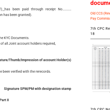
docum
T)
has been paid through receipt No…………
Old CCS (Revi
n has been granted).
Pay Commiss
7th CPC Rev
18
 the KYC Documents.
of all Joint account holders required,
ature/Thumb/Impression of account Holder(s)
e been verified with the rerecords.
Signature SPM/PM with designation stamp
Part II
7th CPC Not