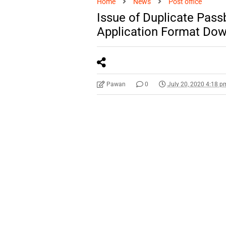
Home
News
Post office
Issue of Duplicate Pas
Application Format Do
Pawan
0
July 20, 2020 4:18 p