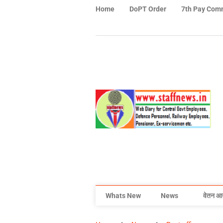
Home
DoPT Order
7th Pay Com
Whats New
News
वेतन आ