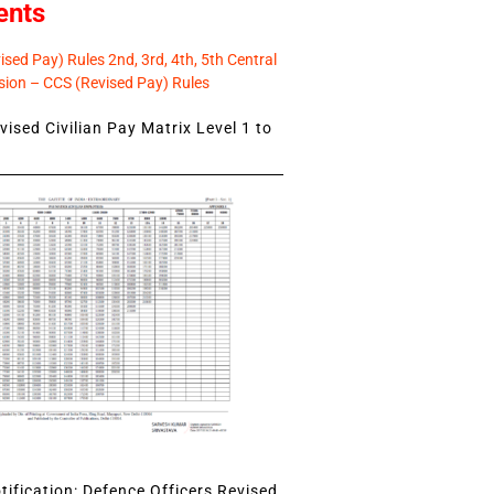
ents
sed Pay) Rules 2nd, 3rd, 4th, 5th Central
ion – CCS (Revised Pay) Rules
ised Civilian Pay Matrix Level 1 to
ification: Defence Officers Revised