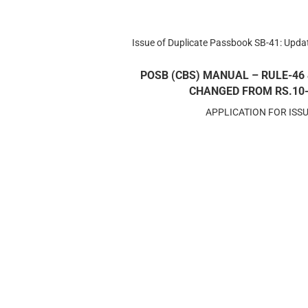
Issue of Duplicate Passbook SB-41: Upd
POSB (CBS) MANUAL – RULE-46 
CHANGED FROM RS.10- T
APPLICATION FOR ISS