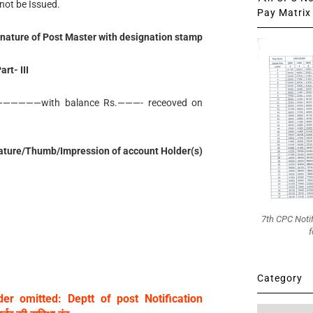
not be Issued.
Pay Matrix 
nature of Post Master with designation stamp
art- III
———————with balance Rs.———- receoved on
ature/Thumb/Impression of account Holder(s)
7th CPC Noti
f
Category
er omitted: Deptt of post Notification
Category