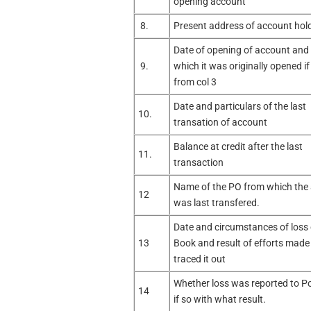
opening account
8.
Present address of account hold
Date of opening of account and o
9.
which it was originally opened if
from col 3
Date and particulars of the last
10.
transation of account
Balance at credit after the last
11.
transaction
Name of the PO from which the
12
was last transfered.
Date and circumstances of loss
13
Book and result of efforts made
traced it out
Whether loss was reported to Po
14
if so with what result.