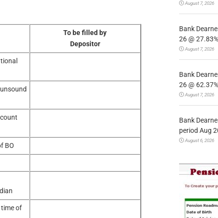
August 7, 2026
Bank Dearnes
To be filled by
26 @ 27.83% 
Depositor
August 7, 2026
tional
Bank Dearnes
26 @ 62.37% 
 unsound
August 7, 2026
ocount
Bank Dearnes
period Aug 2
August 6, 2026
of BO
dian
 time of