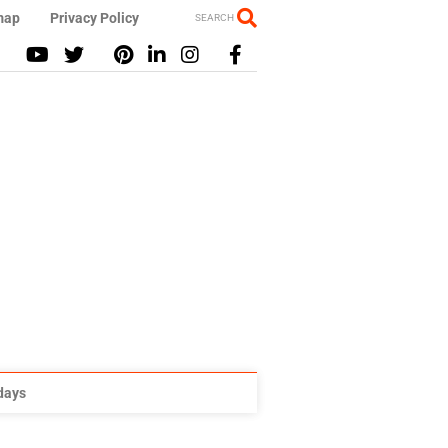
map
Privacy Policy
SEARCH
idays