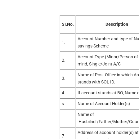
SI.No.
Description
Account Number and type of Na
1.
savings Scheme
Account Type (Minor/Person of
2.
mind, Single/Joint A/C
Name of Post Office in which A
3.
stands with SOL ID.
4
If account stands at BO, Name 
s
Name of Account Holder(s)
Name of
Husbilncf/Father/Mother/Guar
Address of acoount holder(s) at
7