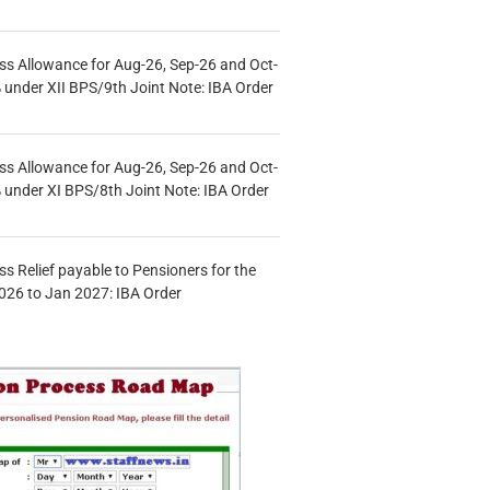
s Allowance for Aug-26, Sep-26 and Oct-
under XII BPS/9th Joint Note: IBA Order
s Allowance for Aug-26, Sep-26 and Oct-
under XI BPS/8th Joint Note: IBA Order
s Relief payable to Pensioners for the
026 to Jan 2027: IBA Order