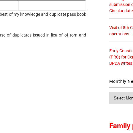
submission o
Circular dat
he best of my knowledge and duplicate pass book
Visit of 8th
operations 
case of duplicates issued in lieu of of torn and
Early Consti
(PRC) for Ce
BPDA writes
Monthly N
Monthly
News
Family 