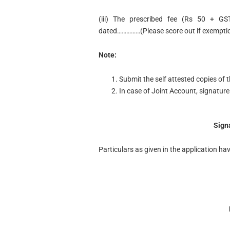
(iii) The prescribed fee (Rs 50 + GS
dated……………(Please score out if exemptio
Note:
Submit the self attested copies of
In case of Joint Account, signature 
Sign
Particulars as given in the application hav