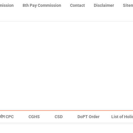
mission
8th Pay Commission
Contact
Disclaimer
Site
योग CPC
CGHS
CSD
DoPT Order
List of Hol