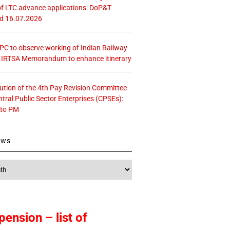
f LTC advance applications: DoP&T
ed 16.07.2026
 CPC to observe working of Indian Railway
– IRTSA Memorandum to enhance itinerary
tution of the 4th Pay Revision Committee
ntral Public Sector Enterprises (CPSEs):
 to PM
ews
pension – list of