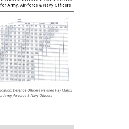
for Army, Air-force & Navy Officers
fication: Defence Officers Revised Pay Matrix
or Army, Air-force & Navy Officers