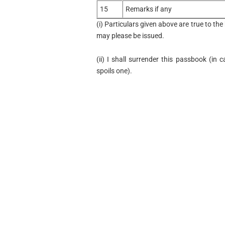
15
Remarks if any
(i) Particulars given above are true to t
may please be issued.
(ii) I shall surrender this passbook (in 
spoils one).