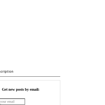
scription
Get new posts by email: