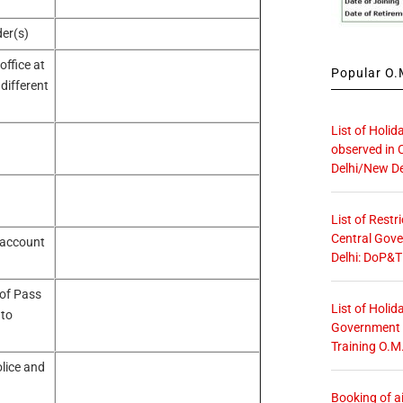
er(s)
ffice at
Popular O.M
 different
List of Holid
observed in 
Delhi/New De
List of Restr
Central Gove
 account
Delhi: DoP&T
 of Pass
List of Holid
 to
Government O
Training O.M
lice and
Booking of ai