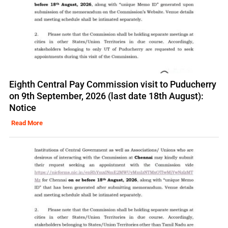
Eighth Central Pay Commission visit to Puducherry
on 9th September, 2026 (last date 18th August):
Notice
Read More