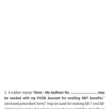
2. A rubber stamp
“Note:- My Aadhaar No. ………………………….. may
be seeded with my
POSB Account for availing DBT benefits
.”
(enclosed prescribed form)” may be used for existing SB-7 and SB-