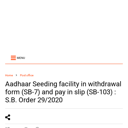
MENU
Home
Post office
Aadhaar Seeding facility in withdrawal
form (SB-7) and pay in slip (SB-103) :
S.B. Order 29/2020