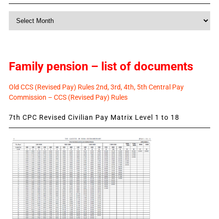
Monthly
News
Family pension – list of documents
Old CCS (Revised Pay) Rules 2nd, 3rd, 4th, 5th Central Pay
Commission – CCS (Revised Pay) Rules
7th CPC Revised Civilian Pay Matrix Level 1 to 18