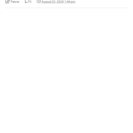
Pawan
0
August 22, 2020 1:46 pm