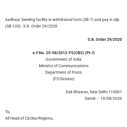
Aadhaar Seeding facility in withdrawal form (SB-7) and pay in slip
(SB-103) : S.B. Order 29/2020
S.B. Order 29/2020
e.F.No. 25-08/2012-FS(CBS) (Pt-I)
Government of India
Ministry of Communications
Department of Posts
(FS Division)
Dak Bhawan, New Delhi-110001
Dated: – 19/08/2020
To,
All Head of Circles/Regions,