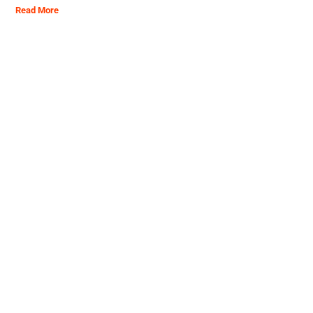
Read More