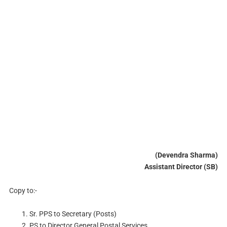
(Devendra Sharma)
Assistant Director (SB)
Copy to:-
Sr. PPS to Secretary (Posts)
PS to Director General Postal Services.