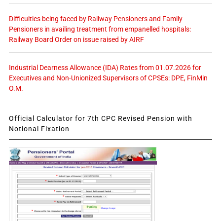
Difficulties being faced by Railway Pensioners and Family
Pensioners in availing treatment from empanelled hospitals:
Railway Board Order on issue raised by AIRF
Industrial Dearness Allowance (IDA) Rates from 01.07.2026 for
Executives and Non-Unionized Supervisors of CPSEs: DPE, FinMin
O.M.
Official Calculator for 7th CPC Revised Pension with
Notional Fixation