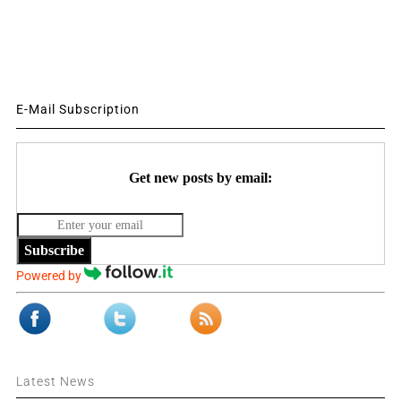
E-Mail Subscription
Get new posts by email:
Subscribe
Powered by
Latest News