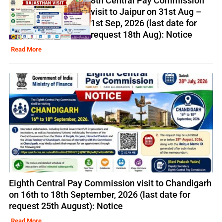
8th Central Pay Commission
visit to Jaipur on 31st Aug –
1st Sep, 2026 (last date for
request 18th Aug): Notice
Read More
Eighth Central Pay Commission visit to Chandigarh
on 16th to 18th September, 2026 (last date for
request 25th August): Notice
Read More