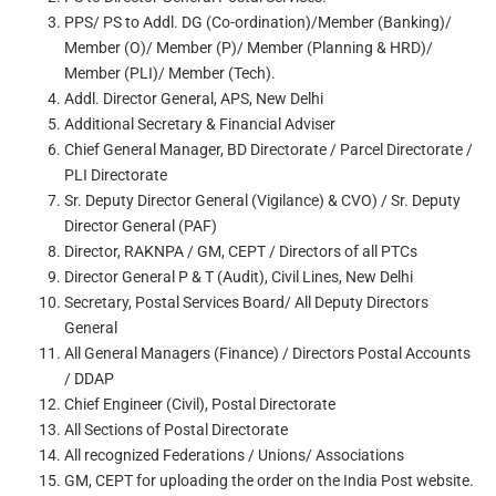
PPS/ PS to Addl. DG (Co-ordination)/Member (Banking)/
Member (O)/ Member (P)/ Member (Planning & HRD)/
Member (PLI)/ Member (Tech).
Addl. Director General, APS, New Delhi
Additional Secretary & Financial Adviser
Chief General Manager, BD Directorate / Parcel Directorate /
PLI Directorate
Sr. Deputy Director General (Vigilance) & CVO) / Sr. Deputy
Director General (PAF)
Director, RAKNPA / GM, CEPT / Directors of all PTCs
Director General P & T (Audit), Civil Lines, New Delhi
Secretary, Postal Services Board/ All Deputy Directors
General
All General Managers (Finance) / Directors Postal Accounts
/ DDAP
Chief Engineer (Civil), Postal Directorate
All Sections of Postal Directorate
All recognized Federations / Unions/ Associations
GM, CEPT for uploading the order on the India Post website.