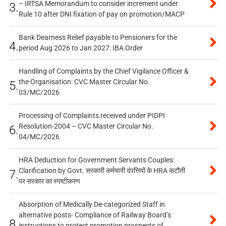
– IRTSA Memorandum to consider increment under
3.
Rule 10 after DNI fixation of pay on promotion/MACP
Bank Dearness Relief payable to Pensioners for the
4.
period Aug 2026 to Jan 2027: IBA Order
Handling of Complaints by the Chief Vigilance Officer &
the Organisation: CVC Master Circular No.
5.
03/MC/2026
Processing of Complaints received under PIDPI
Resolution-2004 – CVC Master Circular No.
6.
04/MC/2026
HRA Deduction for Government Servants Couples:
Clarification by Govt. सरकारी कर्मचारी दंपत्तियों के HRA कटौती
7.
पर सरकार का स्पष्टीकरण
Absorption of Medically De-categorized Staff in
alternative posts- Compliance of Railway Board’s
8.
instructions to protect promotion prospects of