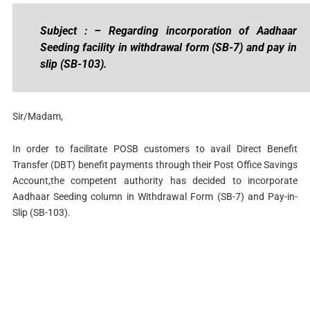
Subject : – Regarding incorporation of Aadhaar
Seeding facility in withdrawal form (SB-7) and pay in
slip (SB-103).
Sir/Madam,
In order to facilitate POSB customers to avail Direct Benefit
Transfer (DBT) benefit payments through their Post Office Savings
Account,the competent authority has decided to incorporate
Aadhaar Seeding column in Withdrawal Form (SB-7) and Pay-in-
Slip (SB-103).