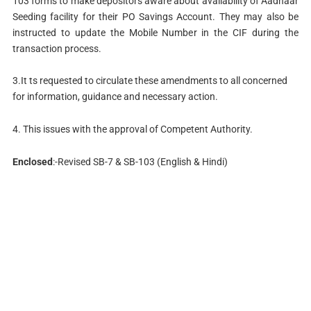
103 forms to make depositors aware about availability of Aadhaar
Seeding facility for their PO Savings Account. They may also be
instructed to update the Mobile Number in the CIF during the
transaction process.
3.It ts requested to circulate these amendments to all concerned
for information, guidance and necessary action.
4. This issues with the approval of Competent Authority.
Enclosed
:-Revised SB-7 & SB-103 (English & Hindi)