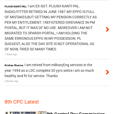
I am EX-SGT. PIJUSH KANTI PAL.
PIJUSH KANTI PAL:
RADIO/FITTER RETIRED IN JUNE 1987.MY EPPO IS FULL
OF MISTAKES,BUT GETTIMG MY PENSION CORRECTLY AS
PER MY ENTITLEMENT. I REFISTERED GRIEVANCE IN PM
PORTAL, BUT IT WAS OF NO USE. MOREOVER I AM NOT
MIGRATED TO SPARSH PORTAL, I AM HOLDING THE
SAME ERRONOUS EPPO IN MY POSSESSION. PL
SUGGEST, ALSO THE DAV SITE IS NOT OPERATIONAL AS
OF NOW, TRIED SO MANY TIMES.
1 Week Ago
I am retired from militaryEng services in the
Krishan Sharma:
year 1994 as a LDC complete 20 yyrs setice i am so much
healthy and fit for service. Thanks
2 Weeks Ago
8th CPC Latest