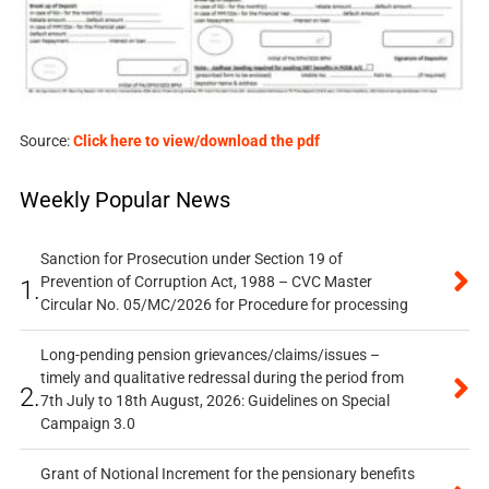
Source:
Click here to view/download the pdf
Weekly Popular News
Sanction for Prosecution under Section 19 of
Prevention of Corruption Act, 1988 – CVC Master
1.
Circular No. 05/MC/2026 for Procedure for processing
Long-pending pension grievances/claims/issues –
timely and qualitative redressal during the period from
2.
7th July to 18th August, 2026: Guidelines on Special
Campaign 3.0
Grant of Notional Increment for the pensionary benefits