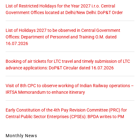
List of Restricted Holidays for the Year 2027 i.r.o. Central
Government Offices located at Delhi/New Delhi: DoP&T Order
List of Holidays 2027 to be observed in Central Government
Offices: Department of Personnel and Training O.M. dated
16.07.2026
Booking of air tickets for LTC travel and timely submission of LTC
advance applications: DoP&T Circular dated 16.07.2026
Visit of 8th CPC to observe working of Indian Railway operations –
IRTSA Memorandum to enhance itinerary
Early Constitution of the 4th Pay Revision Committee (PRC) for
Central Public Sector Enterprises (CPSEs): BPDA writes to PM
Monthly News