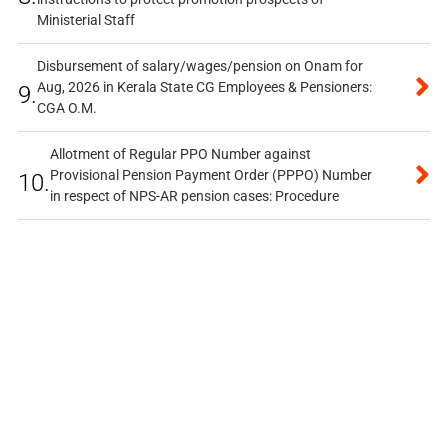
Ministerial Staff
Disbursement of salary/wages/pension on Onam for
Aug, 2026 in Kerala State CG Employees & Pensioners:
9.
CGA O.M.
Allotment of Regular PPO Number against
Provisional Pension Payment Order (PPPO) Number
10.
in respect of NPS-AR pension cases: Procedure