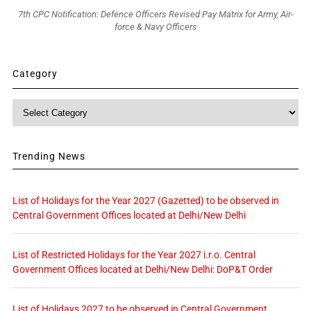
7th CPC Notification: Defence Officers Revised Pay Matrix for Army, Air-
force & Navy Officers
Category
Category
Trending News
List of Holidays for the Year 2027 (Gazetted) to be observed in
Central Government Offices located at Delhi/New Delhi
List of Restricted Holidays for the Year 2027 i.r.o. Central
Government Offices located at Delhi/New Delhi: DoP&T Order
List of Holidays 2027 to be observed in Central Government