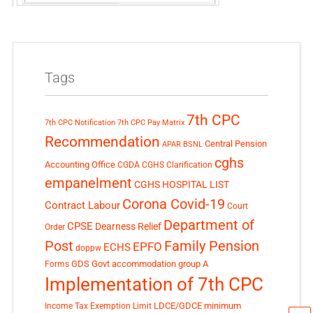
Tags
7th CPC
7th CPC Notification
7th CPC Pay Matrix
Recommendation
Central Pension
APAR
BSNL
cghs
Accounting Office
CGDA
CGHS Clarification
empanelment
CGHS HOSPITAL LIST
Corona Covid-19
Contract Labour
Court
Department of
CPSE
Dearness Relief
Order
Post
Family Pension
EPFO
ECHS
doppw
GDS
Govt accommodation
group A
Forms
Implementation of 7th CPC
LDCE/GDCE
minimum
Income Tax Exemption Limit