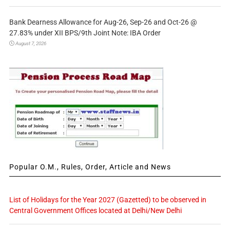
Bank Dearness Allowance for Aug-26, Sep-26 and Oct-26 @
27.83% under XII BPS/9th Joint Note: IBA Order
August 7, 2026
Popular O.M., Rules, Order, Article and News
List of Holidays for the Year 2027 (Gazetted) to be observed in
Central Government Offices located at Delhi/New Delhi