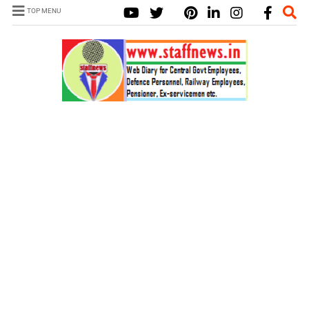
TOP MENU