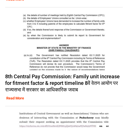
8th Central Pay Commission: Family unit increase
for fitment factor & report timeline 8वें वेतन आयोग पर
राज्यसभा में सरकार का आधिकारिक जवाब
Read More