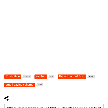
Post office
Aadhar
Department of Post
1118
54
614
small saving scheme
251