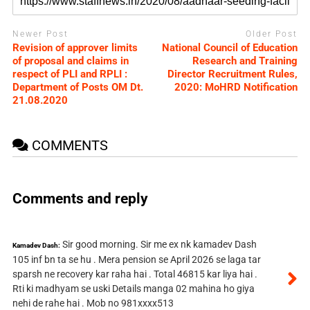
Newer Post
Older Post
Revision of approver limits
National Council of Education
of proposal and claims in
Research and Training
respect of PLI and RPLI :
Director Recruitment Rules,
Department of Posts OM Dt.
2020: MoHRD Notification
21.08.2020
COMMENTS
Comments and reply
Sir good morning. Sir me ex nk kamadev Dash
Kamadev Dash:
105 inf bn ta se hu . Mera pension se April 2026 se laga tar
sparsh ne recovery kar raha hai . Total 46815 kar liya hai .
Rti ki madhyam se uski Details manga 02 mahina ho giya
nehi de rahe hai . Mob no 981xxxx513