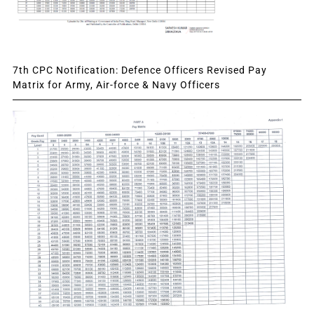
7th CPC Notification: Defence Officers Revised Pay
Matrix for Army, Air-force & Navy Officers