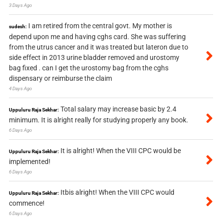
3 Days Ago
I am retired from the central govt. My mother is
sudesh:
depend upon me and having cghs card. She was suffering
from the utrus cancer and it was treated but lateron due to
side effect in 2013 urine bladder removed and urostomy
bag fixed . can I get the urostomy bag from the cghs
dispensary or reimburse the claim
4 Days Ago
Total salary may increase basic by 2.4
Uppuluru Raja Sekhar:
minimum. It is alright really for studying properly any book.
6 Days Ago
It is alright! When the VIII CPC would be
Uppuluru Raja Sekhar:
implemented!
6 Days Ago
Itbis alright! When the VIII CPC would
Uppuluru Raja Sekhar:
commence!
6 Days Ago