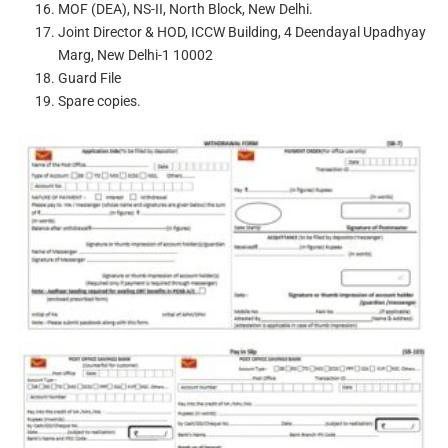
MOF (DEA), NS-II, North Block, New Delhi.
Joint Director & HOD, ICCW Building, 4 Deendayal Upadhyay
Marg, New Delhi-1 10002
Guard File
Spare copies.