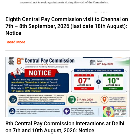
Eighth Central Pay Commission visit to Chennai on
7th – 8th September, 2026 (last date 18th August):
Notice
Read More
8th Central Pay Commission interactions at Delhi
on 7th and 10th August, 2026: Notice