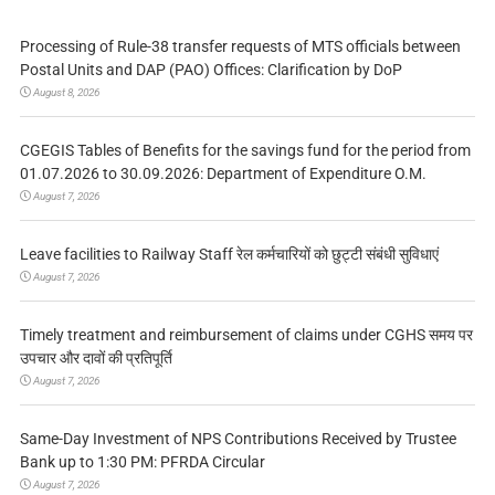
Processing of Rule-38 transfer requests of MTS officials between
Postal Units and DAP (PAO) Offices: Clarification by DoP
August 8, 2026
CGEGIS Tables of Benefits for the savings fund for the period from
01.07.2026 to 30.09.2026: Department of Expenditure O.M.
August 7, 2026
Leave facilities to Railway Staff रेल कर्मचारियों को छुट्टी संबंधी सुविधाएं
August 7, 2026
Timely treatment and reimbursement of claims under CGHS समय पर
उपचार और दावों की प्रतिपूर्ति
August 7, 2026
Same-Day Investment of NPS Contributions Received by Trustee
Bank up to 1:30 PM: PFRDA Circular
August 7, 2026