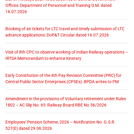
Offices: Department of Personnel and Training O.M. dated
16.07.2026
Booking of air tickets for LTC travel and timely submission of LTC
advance applications: DoP&T Circular dated 16.07.2026
Visit of 8th CPC to observe working of Indian Railway operations –
IRTSA Memorandum to enhance itinerary
Early Constitution of the 4th Pay Revision Committee (PRC) for
Central Public Sector Enterprises (CPSEs): BPDA writes to PM
Amendment in the provisions of Voluntary retirement under Rules
1802 – AC Slip No. 65: Railway Board RBE No.56/2026
Employees’ Pension Scheme, 2026 – Notification No. G.S.R.
527(E) dated 29.06.2026