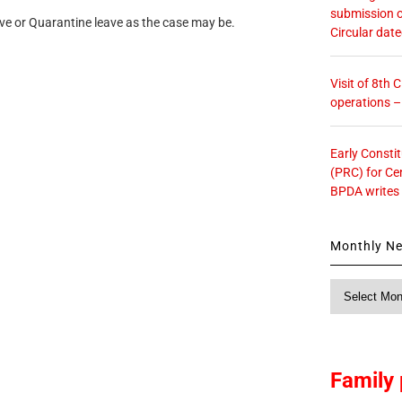
submission o
e or Quarantine leave as the case may be.
Circular dat
Visit of 8th
operations 
Early Consti
(PRC) for Ce
BPDA writes
Monthly N
Monthly
News
Family 