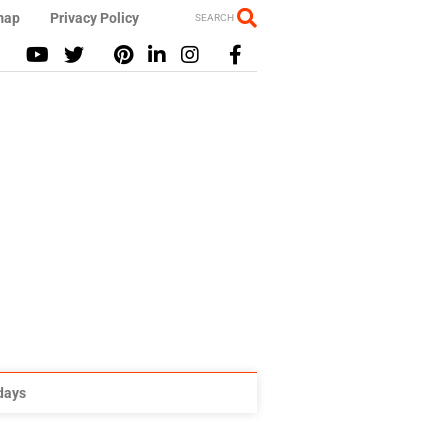
map
Privacy Policy
SEARCH
idays