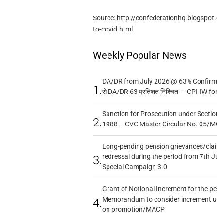
Source: http://confederationhq.blogspot
to-covid.html
Weekly Popular News
DA/DR from July 2026 @ 63% Confirmed
1.
से DA/DR 63 प्रतिशत निश्चित – CPI-IW fo
Sanction for Prosecution under Section
2.
1988 – CVC Master Circular No. 05/MC
Long-pending pension grievances/claim
redressal during the period from 7th J
3.
Special Campaign 3.0
Grant of Notional Increment for the p
Memorandum to consider increment und
4.
on promotion/MACP