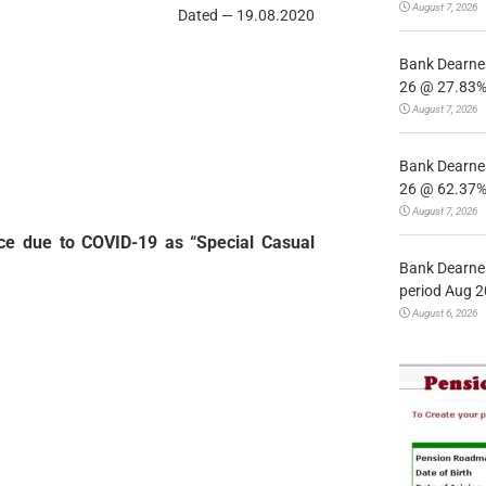
August 7, 2026
Dated — 19.08.2020
Bank Dearnes
26 @ 27.83% 
August 7, 2026
Bank Dearnes
26 @ 62.37% 
August 7, 2026
nce due to COVID-19 as “Special Casual
Bank Dearnes
period Aug 2
August 6, 2026