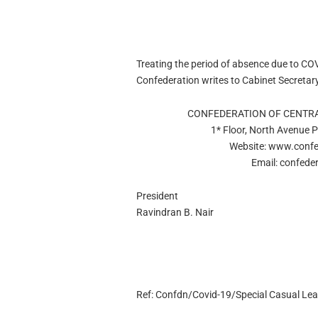
Treating the period of absence due to CO
Confederation writes to Cabinet Secretar
CONFEDERATION OF CENTR
1* Floor, North Avenue 
Website: www.confe
Email:
confede
President
Ravindran B. Nair
Ref: Confdn/Covid-19/Special Casual Le