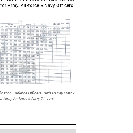
for Army, Air-force & Navy Officers
fication: Defence Officers Revised Pay Matrix
or Army, Air-force & Navy Officers