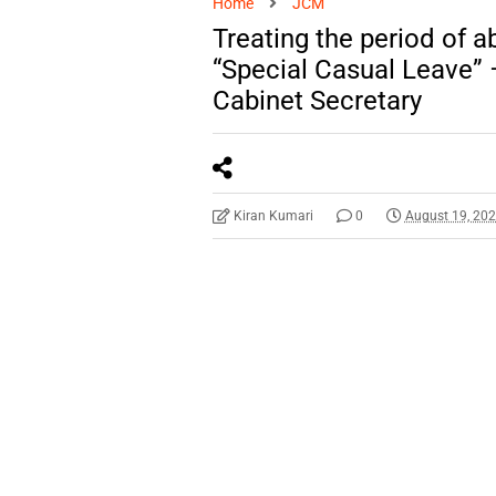
Home
JCM
Treating the period of 
“Special Casual Leave” 
Cabinet Secretary
Kiran Kumari
0
August 19, 20