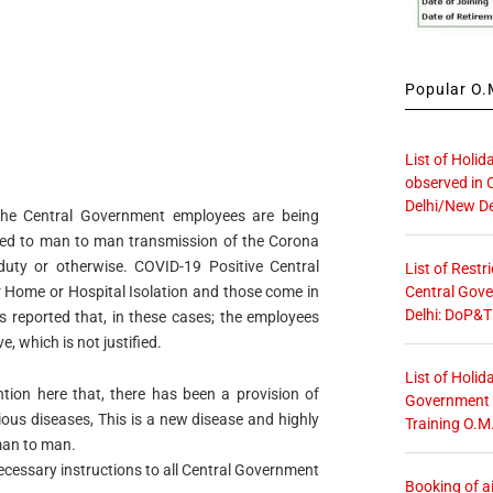
Popular O.M
List of Holid
observed in 
Delhi/New De
e Central Government employees are being
cted to man to man transmission of the Corona
duty or otherwise. COVID-19 Positive Central
List of Restr
Central Gove
 Home or Hospital Isolation and those come in
Delhi: DoP&T
is reported that, in these cases; the employees
e, which is not justified.
List of Holid
tion here that, there has been a provision of
Government O
ious diseases, This is a new disease and highly
Training O.M
man to man.
necessary instructions to all Central Government
Booking of ai