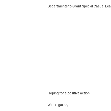
Departments to Grant Special Casual Leav
Hoping for a positive action,
With regards,