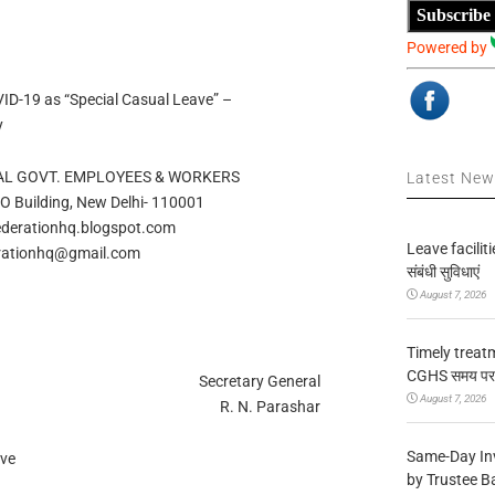
Subscribe
Powered by
VID-19 as “Special Casual Leave” –
y
AL GOVT. EMPLOYEES & WORKERS
Latest Ne
PO Building, New Delhi- 110001
derationhq.blogspot.com
Leave facilitie
rationhq@gmail.com
संबंधी सुविधाएं
August 7, 2026
Timely treat
CGHS समय पर उप
Secretary General
August 7, 2026
R. N. Parashar
Same-Day In
ave
by Trustee B