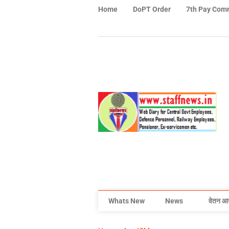
Home
DoPT Order
7th Pay Com
Whats New
News
वेतन आ