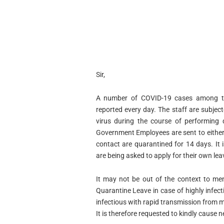
Sir,
A number of COVID-19 cases among th
reported every day. The staff are subje
virus during the course of performing 
Government Employees are sent to either
contact are quarantined for 14 days. It 
are being asked to apply for their own leav
It may not be out of the context to men
Quarantine Leave in case of highly infect
infectious with rapid transmission from 
It is therefore requested to kindly cause 