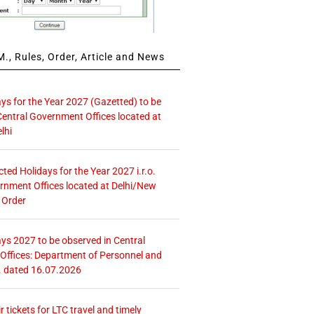
., Rules, Order, Article and News
ays for the Year 2027 (Gazetted) to be
Central Government Offices located at
lhi
icted Holidays for the Year 2027 i.r.o.
rnment Offices located at Delhi/New
 Order
ays 2027 to be observed in Central
ffices: Department of Personnel and
. dated 16.07.2026
r tickets for LTC travel and timely