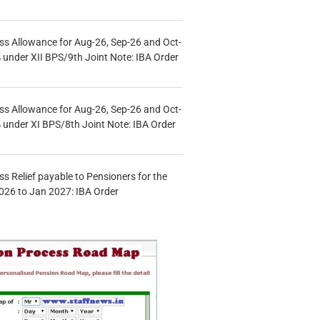
s Allowance for Aug-26, Sep-26 and Oct-
under XII BPS/9th Joint Note: IBA Order
s Allowance for Aug-26, Sep-26 and Oct-
under XI BPS/8th Joint Note: IBA Order
s Relief payable to Pensioners for the
026 to Jan 2027: IBA Order