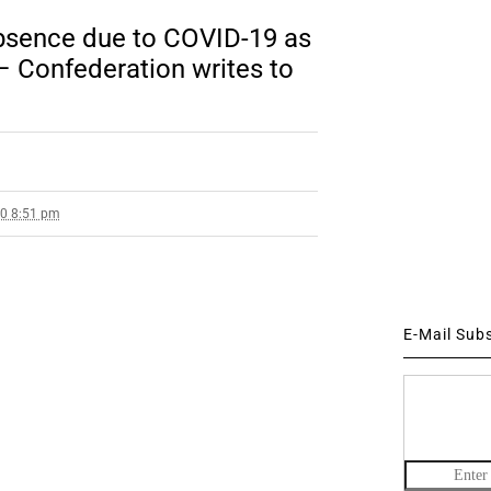
absence due to COVID-19 as
– Confederation writes to
20 8:51 pm
E-Mail Sub