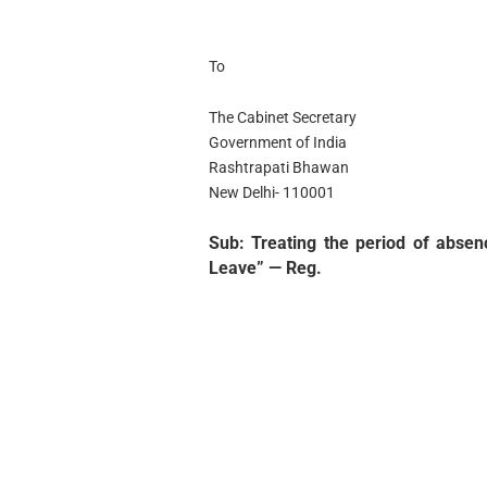
To
The Cabinet Secretary
Government of India
Rashtrapati Bhawan
New Delhi- 110001
Sub: Treating the period of abse
Leave” — Reg.