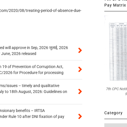
Pay Matrix 
.com/2020/08/treating-period-of-absence-due-
 will approve in Sep, 2026 जुलाई, 2026
r June, 2026 released
 19 of Prevention of Corruption Act,
/2026 for Procedure for processing
s/issues – timely and qualitative
7th CPC Noti
uly to 18th August, 2026: Guidelines on
f
ensionary benefits – IRTSA
Category
er Rule 10 after DNI fixation of pay
Category