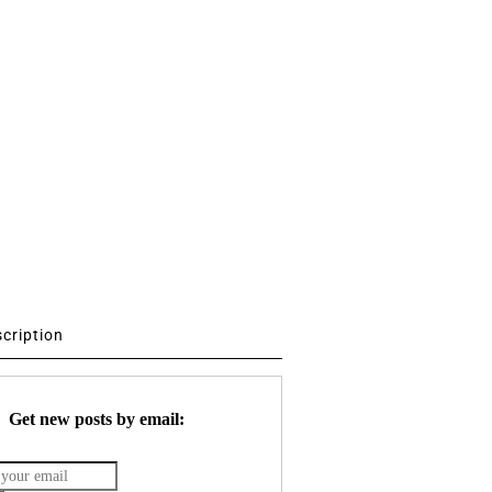
scription
Get new posts by email: