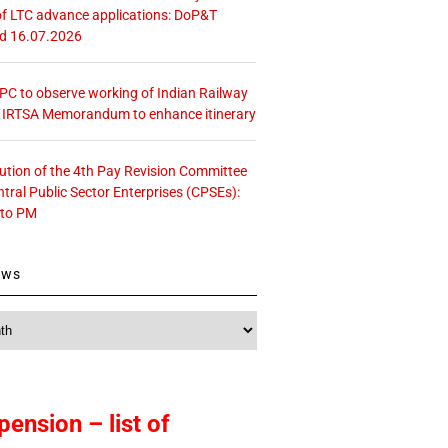
f LTC advance applications: DoP&T
ed 16.07.2026
 CPC to observe working of Indian Railway
– IRTSA Memorandum to enhance itinerary
tution of the 4th Pay Revision Committee
ntral Public Sector Enterprises (CPSEs):
 to PM
ews
pension – list of