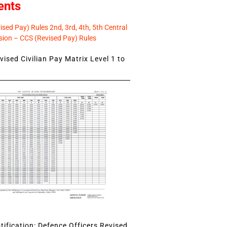
ents
sed Pay) Rules 2nd, 3rd, 4th, 5th Central
ion – CCS (Revised Pay) Rules
ised Civilian Pay Matrix Level 1 to
ification: Defence Officers Revised