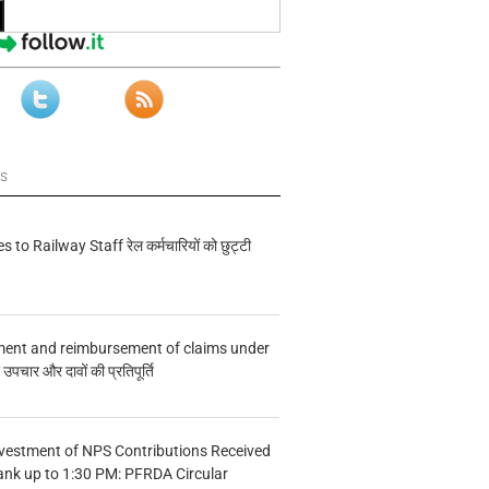
ws
s to Railway Staff रेल कर्मचारियों को छुट्टी
ment and reimbursement of claims under
चार और दावों की प्रतिपूर्ति
vestment of NPS Contributions Received
ank up to 1:30 PM: PFRDA Circular