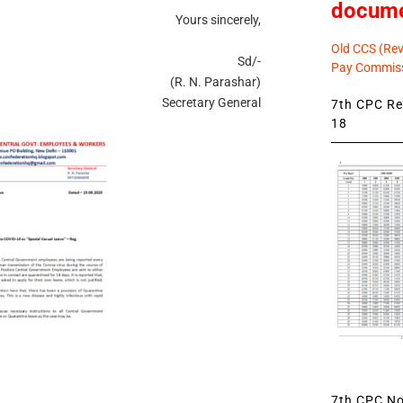
docum
Yours sincerely,
Old CCS (Revi
Sd/-
Pay Commiss
(R. N. Parashar)
Secretary General
7th CPC Rev
18
7th CPC Not