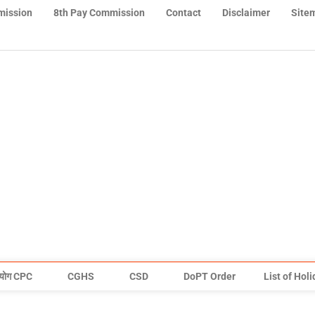
mission
8th Pay Commission
Contact
Disclaimer
Site
योग CPC
CGHS
CSD
DoPT Order
List of Hol