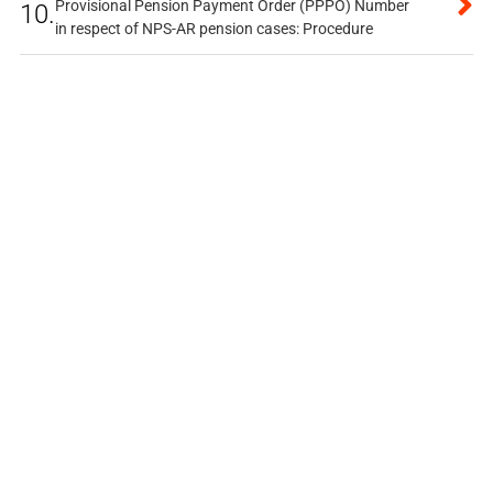
Provisional Pension Payment Order (PPPO) Number
10.
in respect of NPS-AR pension cases: Procedure