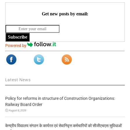
Get new posts by email:
Subscribe
Powered by
Latest News
Policy for reforms in structure of Construction Organizations:
Railway Board Order
August 8, 2026
केन्द्रीय विद्यालय संगठन के कार्यरत एवं सेवानिवृत्त कर्मचारियों को सीजीएचएस सुविधाओं