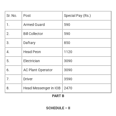
Sr. No.
Post
Special Pay (Rs.)
1.
Armed Guard
590
2.
Bill Collector
590
3.
Daftary
850
4.
Head Peon
1120
5.
Electrician
3090
6.
AC Plant Operator
3090
7.
Driver
3590
8.
Head Messenger in IOB
2470
PART B
SCHEDULE – II