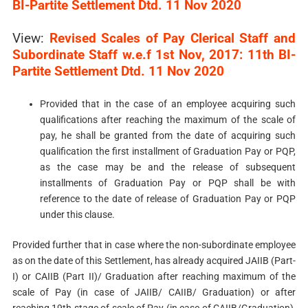
BI-Partite Settlement Dtd. 11 Nov 2020
View:
Revised Scales of Pay Clerical Staff and
Subordinate Staff w.e.f 1st Nov, 2017: 11th BI-
Partite Settlement Dtd. 11 Nov 2020
Provided that in the case of an employee acquiring such
qualifications after reaching the maximum of the scale of
pay, he shall be granted from the date of acquiring such
qualification the first installment of Graduation Pay or PQP,
as the case may be and the release of subsequent
installments of Graduation Pay or PQP shall be with
reference to the date of release of Graduation Pay or PQP
under this clause.
Provided further that in case where the non-subordinate employee
as on the date of this Settlement, has already acquired JAIIB (Part-
I) or CAIIB (Part­ II)/ Graduation after reaching maximum of the
scale of Pay (in case of JAIIB/ CAIIB/ Graduation) or after