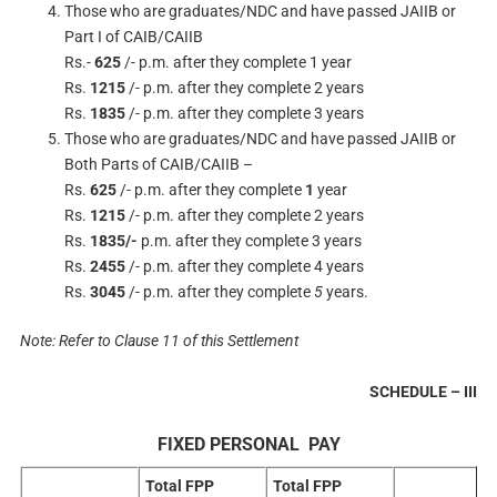
Those who are graduates/NDC and have passed JAIIB or
Part I of CAIB/CAIIB
Rs.-
625
/- p.m. after they complete 1 year
Rs.
1215
/- p.m. after they complete 2 years
Rs.
1835
/- p.m. after they complete 3 years
Those who are graduates/NDC and have passed JAIIB or
Both Parts of CAIB/CAIIB –
Rs.
625
/- p.m. after they complete
1
year
Rs.
1215
/- p.m. after they complete 2 years
Rs.
1835/-
p.m. after they complete 3 years
Rs.
2455
/- p.m. after they complete 4 years
Rs.
3045
/- p.m. after they complete
5
years.
Note: Refer to Clause 11 of this Settlement
SCHEDULE – III
FIXED PERSONAL PAY
Total FPP
Total FPP