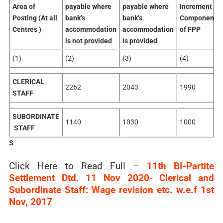
Area of
payable where
payable where
Increment
Posting (At all
bank’s
bank’s
Component
Centres )
accommodation
accommodation
of FPP
is not provided
is provided
(1)
(2)
(3)
(4)
CLERICAL
2262
2043
1990
STAFF
SUBORDINATE
1140
1030
1000
STAFF
S
Click Here to Read Full –
11th BI-Partite
Settlement Dtd. 11 Nov 2020- Clerical and
Subordinate Staff: Wage revision etc. w.e.f 1st
Nov, 2017