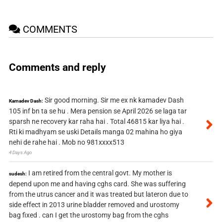
COMMENTS
Comments and reply
Sir good morning. Sir me ex nk kamadev Dash
Kamadev Dash:
105 inf bn ta se hu . Mera pension se April 2026 se laga tar
sparsh ne recovery kar raha hai . Total 46815 kar liya hai .
Rti ki madhyam se uski Details manga 02 mahina ho giya
nehi de rahe hai . Mob no 981xxxx513
4 Days Ago
I am retired from the central govt. My mother is
sudesh:
depend upon me and having cghs card. She was suffering
from the utrus cancer and it was treated but lateron due to
side effect in 2013 urine bladder removed and urostomy
bag fixed . can I get the urostomy bag from the cghs