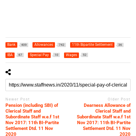
Bank
Allowances
11th Bipartite Settlement
409
742
36
IBA
Special Pay
Wages
67
10
52
Newer Post
Older Post
Pension (including SBI) of
Dearness Allowance of
Clerical Staff and
Clerical Staff and
Subordinate Staff w.e.f 1st
Subordinate Staff w.e.f 1st
Nov 2017: 11th BI-Partite
Nov 2017: 11th BI-Partite
Settlement Dtd. 11 Nov
Settlement Dtd. 11 Nov
2020
2020