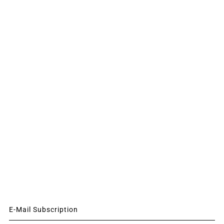
E-Mail Subscription