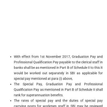
With effect from 1st November 2017, Graduation Pay and
Professional Qualification Pay payable to the clerical staff in
banks shall be as mentioned in Part B of Schedule II to this It
would be worked out separately in SBI as applicable for
special pay mentioned at para (i) above,
The Special Pay, Graduation Pay and Professional
Qualification Pay as mentioned in Part B of Schedule II shall
rank for superannuation benefits.
The rates of special pay and the duties of special pay
carrying posts for workmen staff in SBI may be reviewed