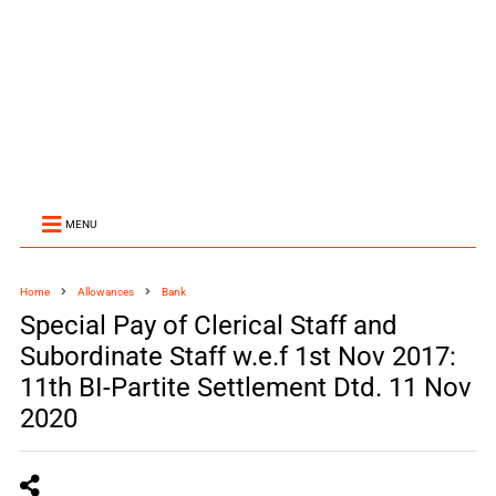
MENU
Home
Allowances
Bank
Special Pay of Clerical Staff and
Subordinate Staff w.e.f 1st Nov 2017:
11th BI-Partite Settlement Dtd. 11 Nov
2020