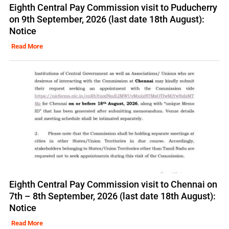
Eighth Central Pay Commission visit to Puducherry
on 9th September, 2026 (last date 18th August):
Notice
Read More
Eighth Central Pay Commission visit to Chennai on
7th – 8th September, 2026 (last date 18th August):
Notice
Read More