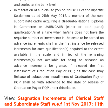
and settled at the bank level.
In reiteration of sub-clause (xv) of Clause 11 of the Bipartite
Settlement dated 25th May 2015, a member of the non-
subordinate cadre acquiring a Graduate/National Diploma
in Commerce or JAIIB/CAIIB (either or both parts)
qualification/s at a time when he/she does not have the
requisite number of increments in the scale to be earned as
advance increments shall in the first instance be released
increments for such qualification(s) acquired to the extent
available in the scale and in lieu of the remaining
increments(s) not available for being so released as
advance increments be granted
I
released the first
installment of Graduation Pay or PQP, as the case may
Release of subsequent installments of Graduation Pay or
PQP shall be with reference to the date of release of
Graduation Pay or PQP under this clause.
View:
Stagnation Increments of Clerical Staff
and Subordinate Staff w.e.f 1st Nov 2017: 11th