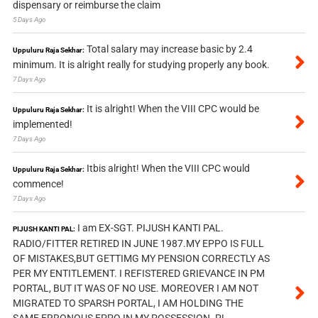
dispensary or reimburse the claim
5 Days Ago
Total salary may increase basic by 2.4
Uppuluru Raja Sekhar:
minimum. It is alright really for studying properly any book.
7 Days Ago
It is alright! When the VIII CPC would be
Uppuluru Raja Sekhar:
implemented!
7 Days Ago
Itbis alright! When the VIII CPC would
Uppuluru Raja Sekhar:
commence!
7 Days Ago
I am EX-SGT. PIJUSH KANTI PAL.
PIJUSH KANTI PAL:
RADIO/FITTER RETIRED IN JUNE 1987.MY EPPO IS FULL
OF MISTAKES,BUT GETTIMG MY PENSION CORRECTLY AS
PER MY ENTITLEMENT. I REFISTERED GRIEVANCE IN PM
PORTAL, BUT IT WAS OF NO USE. MOREOVER I AM NOT
MIGRATED TO SPARSH PORTAL, I AM HOLDING THE