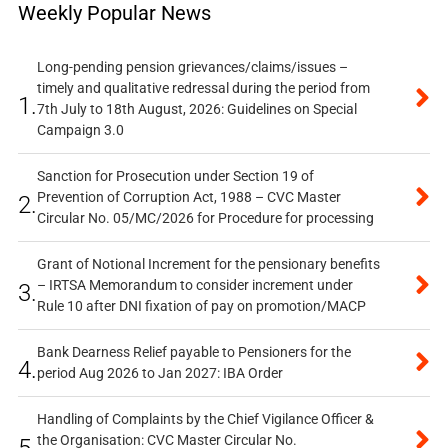
Weekly Popular News
Long-pending pension grievances/claims/issues –
timely and qualitative redressal during the period from
1.
7th July to 18th August, 2026: Guidelines on Special
Campaign 3.0
Sanction for Prosecution under Section 19 of
Prevention of Corruption Act, 1988 – CVC Master
2.
Circular No. 05/MC/2026 for Procedure for processing
Grant of Notional Increment for the pensionary benefits
– IRTSA Memorandum to consider increment under
3.
Rule 10 after DNI fixation of pay on promotion/MACP
Bank Dearness Relief payable to Pensioners for the
4.
period Aug 2026 to Jan 2027: IBA Order
Handling of Complaints by the Chief Vigilance Officer &
the Organisation: CVC Master Circular No.