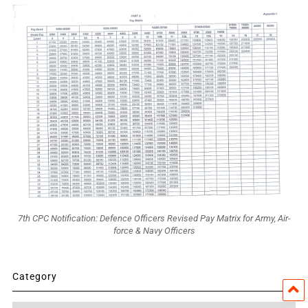
7th CPC Notification: Defence Officers Revised Pay Matrix for Army, Air-
force & Navy Officers
Category