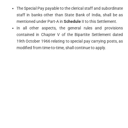
The Special Pay payable to the clerical staff and subordinate
staff in banks other than State Bank of India, shall be as
mentioned under Part-A in
Schedule
II to this Settlement.
In all other aspects, the general rules and provisions
contained in Chapter V of the Bipartite Settlement dated
19th October 1966 relating to special pay carrying posts, as
modified from time-to-time, shall continue to apply.