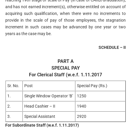
reaching 19th stage of scale of Pay (in case of CAIIB/Graduation),
and has not earned increment(s), otherwise entitled on account of
acquiring such qualification, when there were no increments to
provide in the scale of pay of those employees, the stagnation
increment in such cases may be advanced by one year or two
years as the case may be.
SCHEDULE – II
PART A
SPECIAL PAY
For Clerical Staff (w.e.f. 1.11.2017
Sr. No.
Post
Special Pay (Rs.)
1.
Single Window Operator ‘B’
1250
2.
Head Cashier – II
1940
3.
Special Assistant
2920
For Subordinate Staff (w.e.f. 1.11.2017)