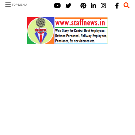
TOP MENU