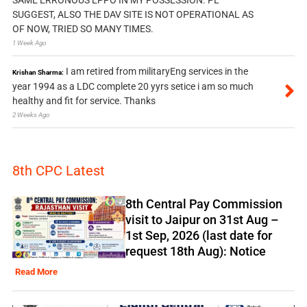
SAME ERRONOUS EPPO IN MY POSSESSION. PL
SUGGEST, ALSO THE DAV SITE IS NOT OPERATIONAL AS
OF NOW, TRIED SO MANY TIMES.
1 Week Ago
I am retired from militaryEng services in the
Krishan Sharma:
year 1994 as a LDC complete 20 yyrs setice i am so much
healthy and fit for service. Thanks
2 Weeks Ago
8th CPC Latest
8th Central Pay Commission
visit to Jaipur on 31st Aug –
1st Sep, 2026 (last date for
request 18th Aug): Notice
Read More