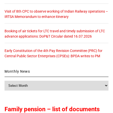
Visit of 8th CPC to observe working of Indian Railway operations –
IRTSA Memorandum to enhance itinerary
Booking of air tickets for LTC travel and timely submission of LTC
advance applications: DoP&T Circular dated 16.07.2026
Early Constitution of the 4th Pay Revision Committee (PRC) for
Central Public Sector Enterprises (CPSEs): BPDA writes to PM
Monthly News
Monthly
News
Family pension – list of documents