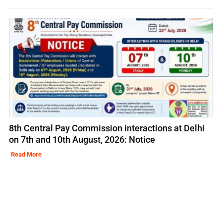
8th Central Pay Commission interactions at Delhi
on 7th and 10th August, 2026: Notice
Read More