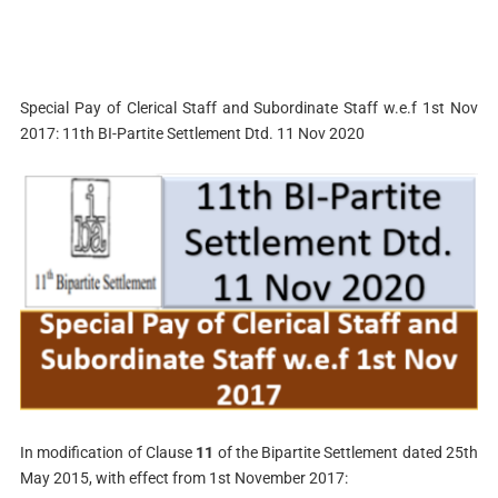
Special Pay of Clerical Staff and Subordinate Staff w.e.f 1st Nov
2017: 11th BI-Partite Settlement Dtd. 11 Nov 2020
In modification of Clause
11
of the Bipartite Settlement dated 25th
May 2015, with effect from 1st November 2017: