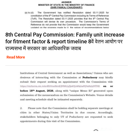
8th Central Pay Commission: Family unit increase
for fitment factor & report timeline 8वें वेतन आयोग पर
राज्यसभा में सरकार का आधिकारिक जवाब
Read More