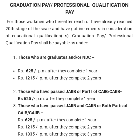
GRADUATION PAY/ PROFESSIONAL QUALIFICATION
PAY
For those workmen who hereafter reach or have already reached
20th stage of the scale and have got increments in consideration
of educational qualification( s), Graduation Pay/ Professional
Qualification Pay shall be payable as under:
Those who are graduates and/or NDC –
Rs.
625
/- p.m. after they complete 1 year
Rs.
1215
/- p.m. after they complete 2 years
Those who have passed JAIIB or Part I of CAIB/CAIIB-
Rs 625 /-
p.m. after they complete 1 year
Those who have passed JAIIB and CAIIB or Both Parts of
CAIB/CAIIB –
Rs.
625
/- p.m. after they complete 1 year
Rs.
1215
/- p.m. after they complete 2 years
Rs.
1835
/- p.m. after they complete 3 years