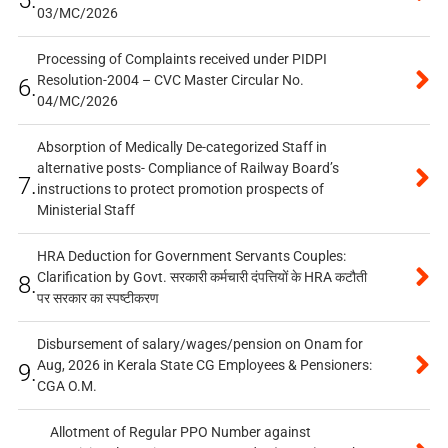
5.
03/MC/2026
Processing of Complaints received under PIDPI
Resolution-2004 – CVC Master Circular No.
6.
04/MC/2026
Absorption of Medically De-categorized Staff in
alternative posts- Compliance of Railway Board’s
7.
instructions to protect promotion prospects of
Ministerial Staff
HRA Deduction for Government Servants Couples:
Clarification by Govt. सरकारी कर्मचारी दंपत्तियों के HRA कटौती
8.
पर सरकार का स्पष्टीकरण
Disbursement of salary/wages/pension on Onam for
Aug, 2026 in Kerala State CG Employees & Pensioners:
9.
CGA O.M.
Allotment of Regular PPO Number against