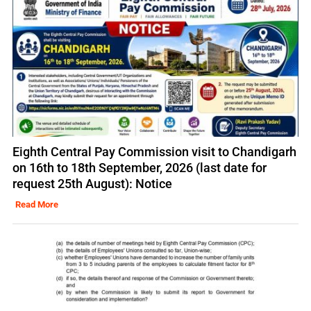
Eighth Central Pay Commission visit to Chandigarh
on 16th to 18th September, 2026 (last date for
request 25th August): Notice
Read More