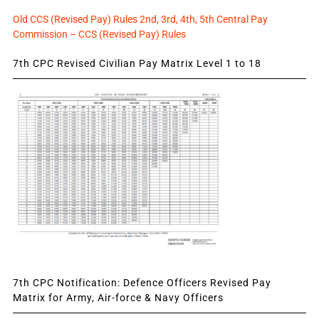
Old CCS (Revised Pay) Rules 2nd, 3rd, 4th, 5th Central Pay
Commission – CCS (Revised Pay) Rules
7th CPC Revised Civilian Pay Matrix Level 1 to 18
7th CPC Notification: Defence Officers Revised Pay
Matrix for Army, Air-force & Navy Officers