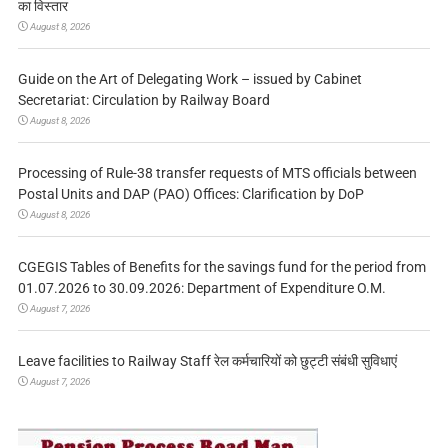
का विस्तार
August 8, 2026
Guide on the Art of Delegating Work – issued by Cabinet
Secretariat: Circulation by Railway Board
August 8, 2026
Processing of Rule-38 transfer requests of MTS officials between
Postal Units and DAP (PAO) Offices: Clarification by DoP
August 8, 2026
CGEGIS Tables of Benefits for the savings fund for the period from
01.07.2026 to 30.09.2026: Department of Expenditure O.M.
August 7, 2026
Leave facilities to Railway Staff रेल कर्मचारियों को छुट्टी संबंधी सुविधाएं
August 7, 2026