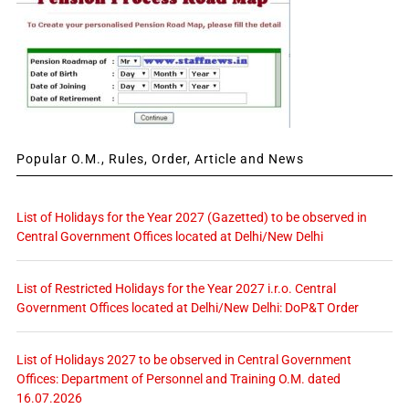
Popular O.M., Rules, Order, Article and News
List of Holidays for the Year 2027 (Gazetted) to be observed in
Central Government Offices located at Delhi/New Delhi
List of Restricted Holidays for the Year 2027 i.r.o. Central
Government Offices located at Delhi/New Delhi: DoP&T Order
List of Holidays 2027 to be observed in Central Government
Offices: Department of Personnel and Training O.M. dated
16.07.2026