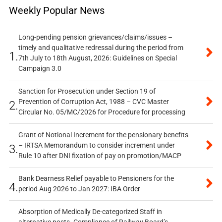
Weekly Popular News
Long-pending pension grievances/claims/issues –
timely and qualitative redressal during the period from
1.
7th July to 18th August, 2026: Guidelines on Special
Campaign 3.0
Sanction for Prosecution under Section 19 of
Prevention of Corruption Act, 1988 – CVC Master
2.
Circular No. 05/MC/2026 for Procedure for processing
Grant of Notional Increment for the pensionary benefits
– IRTSA Memorandum to consider increment under
3.
Rule 10 after DNI fixation of pay on promotion/MACP
Bank Dearness Relief payable to Pensioners for the
4.
period Aug 2026 to Jan 2027: IBA Order
Absorption of Medically De-categorized Staff in