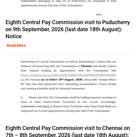
Eighth Central Pay Commission visit to Puducherry
on 9th September, 2026 (last date 18th August):
Notice
Read More
Eighth Central Pay Commission visit to Chennai on
7th – 8th September, 2026 (last date 18th August):