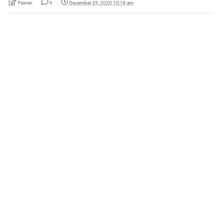
Pawan
0
December 29, 2020 10:18 am