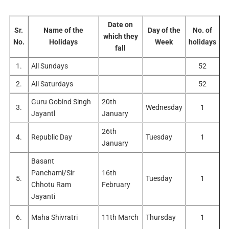
Date on
Sr.
Name of the
Day of the
No. of
which they
No.
Holidays
Week
holidays
fall
1.
All Sundays
52
2.
All Saturdays
52
Guru Gobind Singh
20th
3.
Wednesday
1
Jayantl
January
26th
4.
Republic Day
Tuesday
1
January
Basant
Panchami/Sir
16th
5.
Tuesday
1
Chhotu Ram
February
Jayanti
6.
Maha Shivratri
11th March
Thursday
1