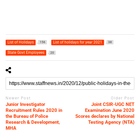
List of Holidays
List of holidays for year 2021
156
38
State Govt Employees
20
Newer Post
Older Post
Junior Investigator
Joint CSIR-UGC NET
Recruitment Rules 2020 in
Examination June 2020
the Bureau of Police
Scores declares by National
Research & Development,
Testing Agency (NTA)
MHA