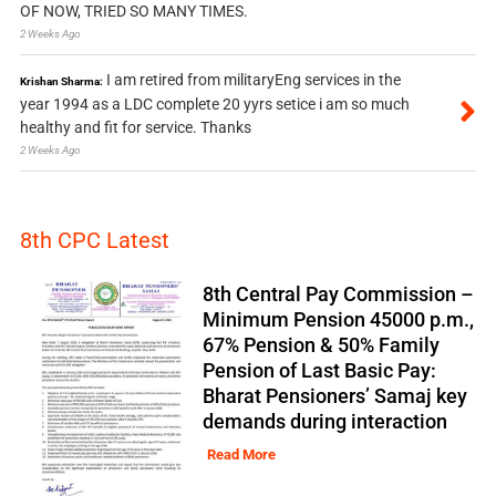
OF NOW, TRIED SO MANY TIMES.
2 Weeks Ago
I am retired from militaryEng services in the
Krishan Sharma:
year 1994 as a LDC complete 20 yyrs setice i am so much
healthy and fit for service. Thanks
2 Weeks Ago
8th CPC Latest
8th Central Pay Commission –
Minimum Pension 45000 p.m.,
67% Pension & 50% Family
Pension of Last Basic Pay:
Bharat Pensioners’ Samaj key
demands during interaction
Read More