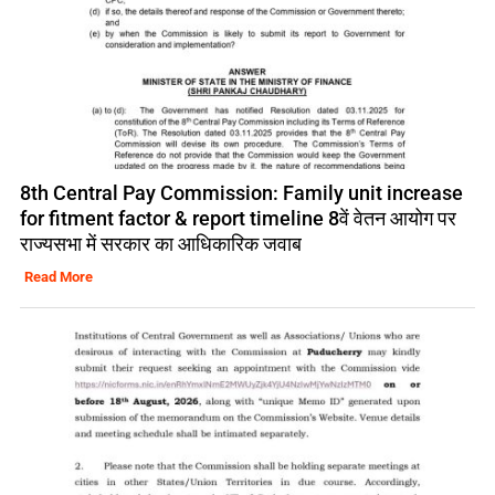
8th Central Pay Commission: Family unit increase
for fitment factor & report timeline 8वें वेतन आयोग पर
राज्यसभा में सरकार का आधिकारिक जवाब
Read More