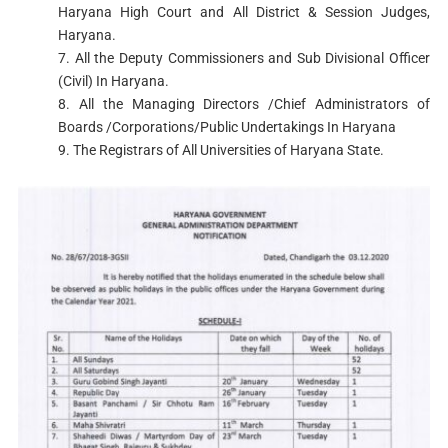
Haryana High Court and All District & Session Judges,
Haryana.
7. All the Deputy Commissioners and Sub Divisional Officer
(Civil) In Haryana.
8. All the Managing Directors /Chief Administrators of
Boards /Corporations/Public Undertakings In Haryana
9. The Registrars of All Universities of Haryana State.