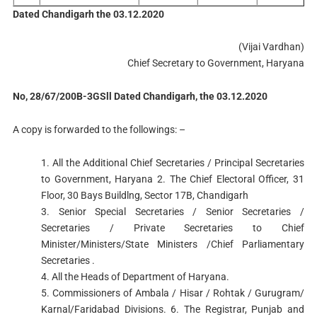
Dated Chandigarh the 03.12.2020
(Vijai Vardhan)
Chief Secretary to Government, Haryana
No, 28/67/200B-3GSll Dated Chandigarh, the 03.12.2020
A copy is forwarded to the followings: –
1. All the Additional Chief Secretaries / Principal Secretaries
to Government, Haryana 2. The Chief Electoral Officer, 31
Floor, 30 Bays Buildlng, Sector 17B, Chandigarh
3. Senior Special Secretaries / Senior Secretaries /
Secretaries / Private Secretaries to Chief
Minister/Ministers/State Ministers /Chief Parliamentary
Secretaries .
4. All the Heads of Department of Haryana.
5. Commissioners of Ambala / Hisar / Rohtak / Gurugram/
Karnal/Faridabad Divisions. 6. The Registrar, Punjab and