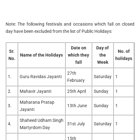
Shadeedi Diwas/
Haryana War
23rd
15
Thursday
1
Heroes Martyrdom
September
Note: The following festivals and occasions which fall on closed
Day
day have been excluded from the list of Public Holidays:
Maharaja Agrasen
07th
16
Thursday
1
Jayanti
October
Date on
Day of
Sr.
No. of
15th
Name of the Holidays
which they
the
17
Dusswhra
Friday
1
No.
holidays
October
fall
Week
Maharishi Valmiki
20th
27th
18
Wednesday
1
1.
Guru Ravidas Jayanti
Saturday
1
Jayanti
October
February
1st
2.
Mahavir Jayanti
25th April
Sunday
1
19
Haryana Day
Monday
1
November
Maharana Pratap
3.
13th June
Sunday
1
04th
Jayanti
20
Diwali
Thursday
1
November
Shaheed Udham Singh
4.
31st July
Saturday
1
05th
Martyrdom Day
21
Vishvakarma day
Friday
1
November
15th