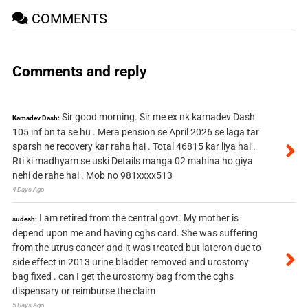
COMMENTS
Comments and reply
Sir good morning. Sir me ex nk kamadev Dash
Kamadev Dash:
105 inf bn ta se hu . Mera pension se April 2026 se laga tar
sparsh ne recovery kar raha hai . Total 46815 kar liya hai .
Rti ki madhyam se uski Details manga 02 mahina ho giya
nehi de rahe hai . Mob no 981xxxx513
4 Days Ago
I am retired from the central govt. My mother is
sudesh:
depend upon me and having cghs card. She was suffering
from the utrus cancer and it was treated but lateron due to
side effect in 2013 urine bladder removed and urostomy
bag fixed . can I get the urostomy bag from the cghs
dispensary or reimburse the claim
5 Days Ago