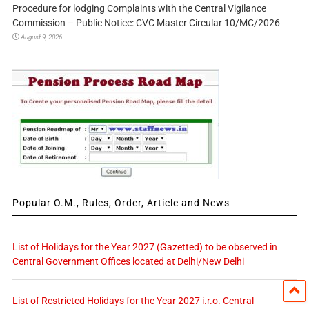
Procedure for lodging Complaints with the Central Vigilance
Commission – Public Notice: CVC Master Circular 10/MC/2026
August 9, 2026
Popular O.M., Rules, Order, Article and News
List of Holidays for the Year 2027 (Gazetted) to be observed in
Central Government Offices located at Delhi/New Delhi
List of Restricted Holidays for the Year 2027 i.r.o. Central