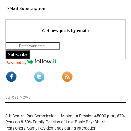
E-Mail Subscription
Get new posts by email:
Subscribe
Powered by
Latest News
8th Central Pay Commission – Minimum Pension 45000 p.m., 67%
Pension & 50% Family Pension of Last Basic Pay: Bharat
Pensioners’ Samaj key demands during interaction