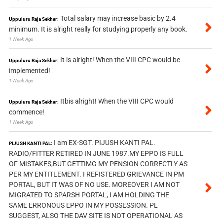
Total salary may increase basic by 2.4
Uppuluru Raja Sekhar:
minimum. It is alright really for studying properly any book.
1 Week Ago
It is alright! When the VIII CPC would be
Uppuluru Raja Sekhar:
implemented!
1 Week Ago
Itbis alright! When the VIII CPC would
Uppuluru Raja Sekhar:
commence!
1 Week Ago
I am EX-SGT. PIJUSH KANTI PAL.
PIJUSH KANTI PAL:
RADIO/FITTER RETIRED IN JUNE 1987.MY EPPO IS FULL
OF MISTAKES,BUT GETTIMG MY PENSION CORRECTLY AS
PER MY ENTITLEMENT. I REFISTERED GRIEVANCE IN PM
PORTAL, BUT IT WAS OF NO USE. MOREOVER I AM NOT
MIGRATED TO SPARSH PORTAL, I AM HOLDING THE
SAME ERRONOUS EPPO IN MY POSSESSION. PL
SUGGEST, ALSO THE DAV SITE IS NOT OPERATIONAL AS