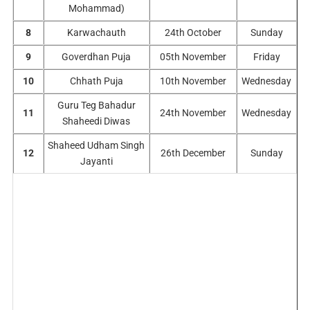
Mohammad)
8
Karwachauth
24th October
Sunday
9
Goverdhan Puja
05th November
Friday
10
Chhath Puja
10th November
Wednesday
Guru Teg Bahadur
11
24th November
Wednesday
Shaheedi Diwas
Shaheed Udham Singh
12
26th December
Sunday
Jayanti