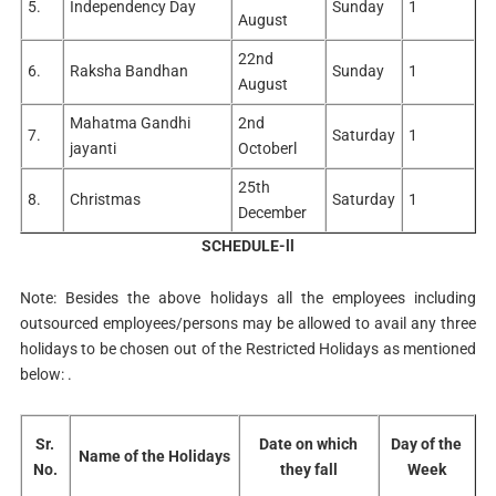
5.
Independency Day
Sunday
1
Guru Nanak Dev
19th
August
22
Friday
1
Jayanti
November
22nd
6.
Raksha Bandhan
Sunday
1
August
Mahatma Gandhi
2nd
7.
Saturday
1
jayanti
Octoberl
25th
8.
Christmas
Saturday
1
December
SCHEDULE-ll
Note: Besides the above holidays all the employees including
outsourced employees/persons may be allowed to avail any three
holidays to be chosen out of the Restricted Holidays as mentioned
below: .
Sr.
Date on which
Day of the
Name of the Holidays
No.
they fall
Week