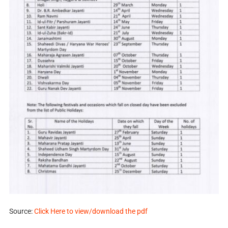
Source:
Click Here to view/download the pdf