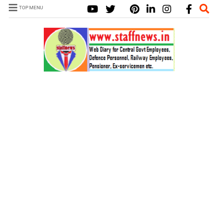
TOP MENU