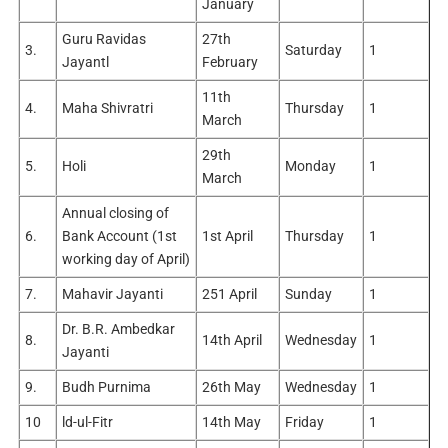
January
Guru Ravidas
27th
3.
Saturday
1
Jayantl
February
11th
4.
Maha Shivratri
Thursday
1
March
29th
5.
Holi
Monday
1
March
Annual closing of
6.
Bank Account (1st
1st April
Thursday
1
working day of April)
7.
Mahavir Jayanti
251 April
Sunday
1
Dr. B.R. Ambedkar
8.
14th April
Wednesday
1
Jayanti
9.
Budh Purnima
26th May
Wednesday
1
10
ld-ul-Fitr
14th May
Friday
1