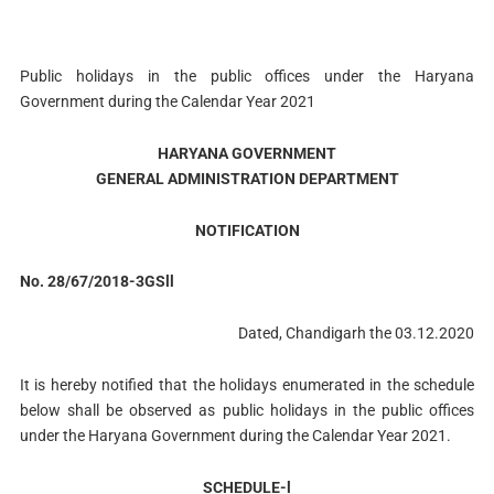
Public holidays in the public offices under the Haryana
Government during the Calendar Year 2021
HARYANA GOVERNMENT
GENERAL ADMINISTRATION DEPARTMENT
NOTIFICATION
No. 28/67/2018-3GSll
Dated, Chandigarh the 03.12.2020
It is hereby notified that the holidays enumerated in the schedule
below shall be observed as public holidays in the public offices
under the Haryana Government during the Calendar Year 2021.
SCHEDULE-l