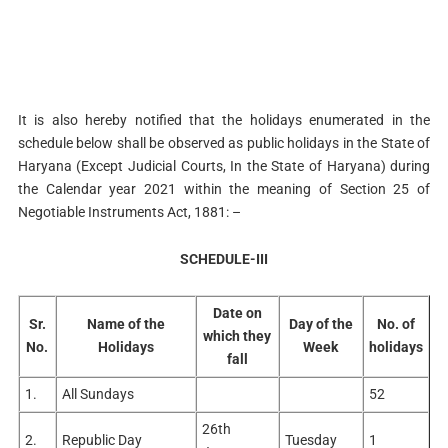
It is also hereby notified that the holidays enumerated in the
schedule below shall be observed as public holidays in the State of
Haryana (Except Judicial Courts, In the State of Haryana) during
the Calendar year 2021 within the meaning of Section 25 of
Negotiable Instruments Act, 1881: –
SCHEDULE-III
Date on
Sr.
Name of the
Day of the
No. of
which they
No.
Holidays
Week
holidays
fall
1.
All Sundays
52
26th
2.
Republic Day
Tuesday
1