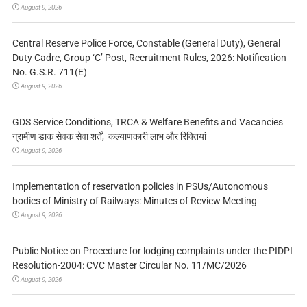
August 9, 2026
Central Reserve Police Force, Constable (General Duty), General
Duty Cadre, Group ‘C’ Post, Recruitment Rules, 2026: Notification
No. G.S.R. 711(E)
August 9, 2026
GDS Service Conditions, TRCA & Welfare Benefits and Vacancies
ग्रामीण डाक सेवक सेवा शर्तें, कल्याणकारी लाभ और रिक्तियां
August 9, 2026
Implementation of reservation policies in PSUs/Autonomous
bodies of Ministry of Railways: Minutes of Review Meeting
August 9, 2026
Public Notice on Procedure for lodging complaints under the PIDPI
Resolution-2004: CVC Master Circular No. 11/MC/2026
August 9, 2026