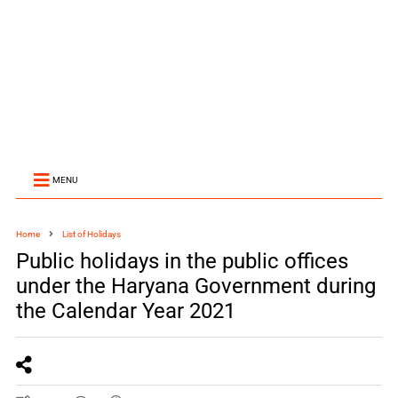
MENU
Home
List of Holidays
Public holidays in the public offices
under the Haryana Government during
the Calendar Year 2021