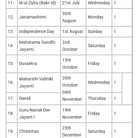
11
ld-ul-Zuha (Bakr-Id)
21st July
Wednesday
1
30th
12.
Janamashtmi
Monday
1
August
13.
Independence Day
1st August
Sunday
1
Mahatama Gandhi
2nd
14
Saturday
1
Jayanti
October
15th
15.
Dussehra
Friday
1
October
20th
Maharishi Valmlkl
16.
Wednesday
1
October
Jayantl
04th
17.
Diwall
Thursday
1
November
Guru Nanak Dev
19th
18.
Friday
1
Jayant l
November
25th
19.
Christmas
Saturday
1
December