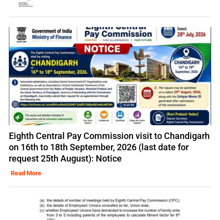
Eighth Central Pay Commission visit to Chandigarh
on 16th to 18th September, 2026 (last date for
request 25th August): Notice
Read More