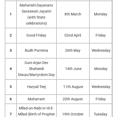
Maharishi Dayanans
Saraswati Jayanti
1
8th March
Monday
(with State
celebrations)
2
Good Friday
02nd April
Friday
3
Budh Purnima
26th May
Wednesday
Guni Arjan Dev
4
Shaheedi
14th June
Monday
Diwas/Martyrdom Day
5
Haryali Teej
11th August
Wednesday
6
Muharram
20th August
Friday
Mllad-un-Nabi or Id-E-
7
Mllad (Birth of Prophet
19th October
Tuesday