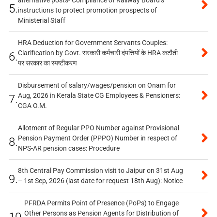
alternative posts- Compliance of Railway Board’s
5.
instructions to protect promotion prospects of
Ministerial Staff
HRA Deduction for Government Servants Couples:
Clarification by Govt. सरकारी कर्मचारी दंपत्तियों के HRA कटौती
6.
पर सरकार का स्पष्टीकरण
Disbursement of salary/wages/pension on Onam for
Aug, 2026 in Kerala State CG Employees & Pensioners:
7.
CGA O.M.
Allotment of Regular PPO Number against Provisional
Pension Payment Order (PPPO) Number in respect of
8.
NPS-AR pension cases: Procedure
8th Central Pay Commission visit to Jaipur on 31st Aug
9.
– 1st Sep, 2026 (last date for request 18th Aug): Notice
PFRDA Permits Point of Presence (PoPs) to Engage
Other Persons as Pension Agents for Distribution of