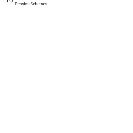
10.
Pension Schemes