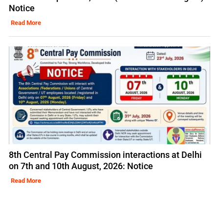
Notice
Read More
8th Central Pay Commission interactions at Delhi
on 7th and 10th August, 2026: Notice
Read More