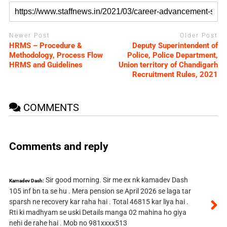
Newer Post
Older Post
HRMS – Procedure &
Deputy Superintendent of
Methodology, Process Flow
Police, Police Department,
HRMS and Guidelines
Union territory of Chandigarh
Recruitment Rules, 2021
COMMENTS
Comments and reply
Sir good morning. Sir me ex nk kamadev Dash
Kamadev Dash:
105 inf bn ta se hu . Mera pension se April 2026 se laga tar
sparsh ne recovery kar raha hai . Total 46815 kar liya hai .
Rti ki madhyam se uski Details manga 02 mahina ho giya
nehi de rahe hai . Mob no 981xxxx513