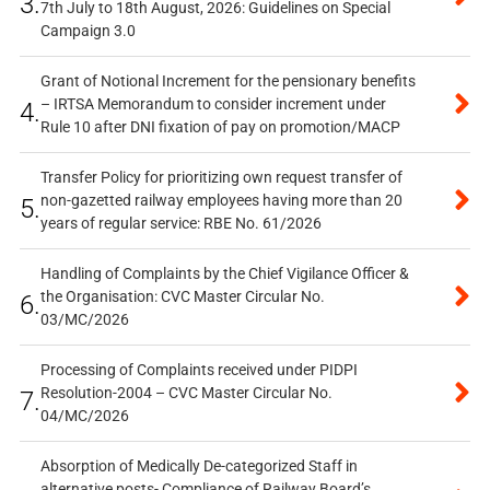
3.
7th July to 18th August, 2026: Guidelines on Special
Campaign 3.0
Grant of Notional Increment for the pensionary benefits
– IRTSA Memorandum to consider increment under
4.
Rule 10 after DNI fixation of pay on promotion/MACP
Transfer Policy for prioritizing own request transfer of
non-gazetted railway employees having more than 20
5.
years of regular service: RBE No. 61/2026
Handling of Complaints by the Chief Vigilance Officer &
the Organisation: CVC Master Circular No.
6.
03/MC/2026
Processing of Complaints received under PIDPI
Resolution-2004 – CVC Master Circular No.
7.
04/MC/2026
Absorption of Medically De-categorized Staff in
alternative posts- Compliance of Railway Board’s