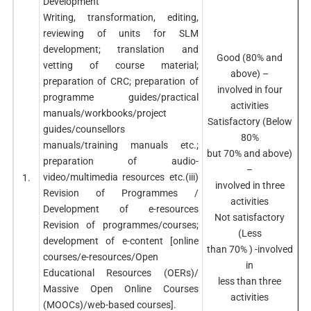
Development
Writing, transformation, editing,
reviewing of units for SLM
development; translation and
Good (80% and
vetting of course material;
above) –
preparation of CRC; preparation of
involved in four
programme guides/practical
activities
manuals/workbooks/project
Satisfactory (Below
guides/counsellors
80%
manuals/training manuals etc.;
but 70% and above)
preparation of audio-
–
video/multimedia resources etc.(iii)
1.
involved in three
Revision of Programmes /
activities
Development of e-resources
Not satisfactory
Revision of programmes/courses;
(Less
development of e-content [online
than 70% ) -involved
courses/e-resources/Open
in
Educational Resources (OERs)/
less than three
Massive Open Online Courses
activities
(MOOCs)/web-based courses].