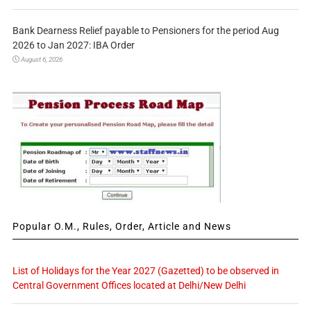
Bank Dearness Relief payable to Pensioners for the period Aug
2026 to Jan 2027: IBA Order
August 6, 2026
Popular O.M., Rules, Order, Article and News
List of Holidays for the Year 2027 (Gazetted) to be observed in
Central Government Offices located at Delhi/New Delhi