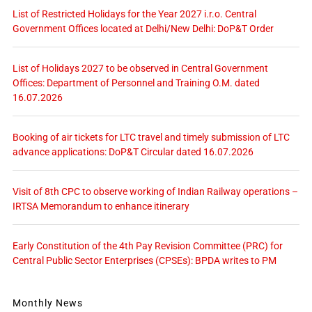
List of Restricted Holidays for the Year 2027 i.r.o. Central
Government Offices located at Delhi/New Delhi: DoP&T Order
List of Holidays 2027 to be observed in Central Government
Offices: Department of Personnel and Training O.M. dated
16.07.2026
Booking of air tickets for LTC travel and timely submission of LTC
advance applications: DoP&T Circular dated 16.07.2026
Visit of 8th CPC to observe working of Indian Railway operations –
IRTSA Memorandum to enhance itinerary
Early Constitution of the 4th Pay Revision Committee (PRC) for
Central Public Sector Enterprises (CPSEs): BPDA writes to PM
Monthly News