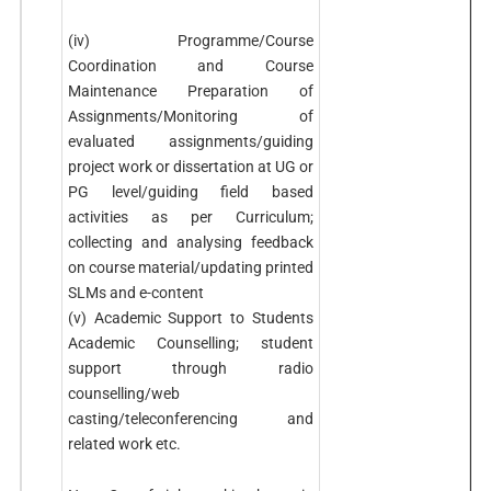
(iv) Programme/Course
Coordination and Course
Maintenance Preparation of
Assignments/Monitoring of
evaluated assignments/guiding
project work or dissertation at UG or
PG level/guiding field based
activities as per Curriculum;
collecting and analysing feedback
on course material/updating printed
SLMs and e-content
(v) Academic Support to Students
Academic Counselling; student
support through radio
counselling/web
casting/teleconferencing and
related work etc.