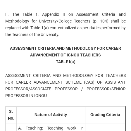
II. The Table 1, Appendix II on Assessment Criteria and
Methodology for University/College Teachers (p. 104) shall be
replaced with Table 1(a) contextualized as per duties performed by
the Teachers of the University.
ASSESSMENT CRITERIA AND METHODOLOGY FOR CAREER
ADVANCEMENT OF IGNOU TEACHERS
TABLE I(a)
ASSESSMENT CRITERIA AND METHODOLOGY FOR TEACHERS
FOR CAREER ADVANCEMENT SCHEME (CAS) OF ASSISTANT
PROFESSOR/ASSOCIATE PROFESSOR / PROFESSOR/SENIOR
PROFESSOR IN IGNOU
S.
Nature of Activity
Grading Criteria
No.
A. Teaching: Teaching work in