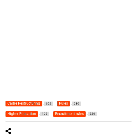
Cadre Restructuring
Rules
652
680
Higher Education
Recruitment rules
105
526