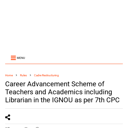
MENU
Home
Rules
Cadre Restructuring
Career Advancement Scheme of
Teachers and Academics including
Librarian in the IGNOU as per 7th CPC