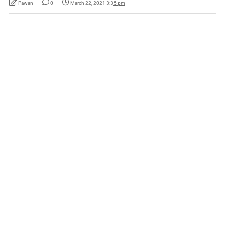
Pawan
0
March 22, 2021 3:35 pm