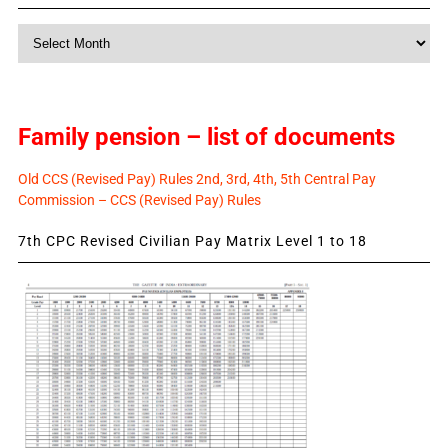
Monthly
News
Family pension – list of documents
Old CCS (Revised Pay) Rules 2nd, 3rd, 4th, 5th Central Pay
Commission – CCS (Revised Pay) Rules
7th CPC Revised Civilian Pay Matrix Level 1 to 18