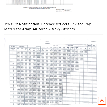
7th CPC Notification: Defence Officers Revised Pay
Matrix for Army, Air-force & Navy Officers