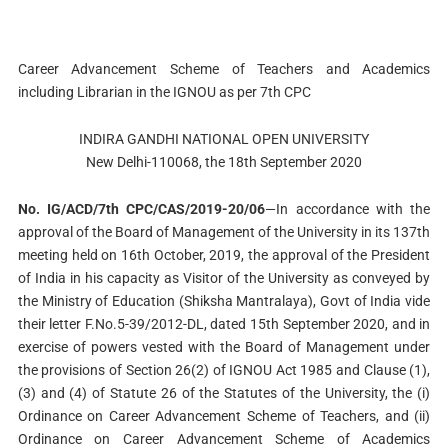
Career Advancement Scheme of Teachers and Academics
including Librarian in the IGNOU as per 7th CPC
INDIRA GANDHI NATIONAL OPEN UNIVERSITY
New Delhi-110068, the 18th September 2020
No. IG/ACD/7th CPC/CAS/2019-20/06
—In accordance with the
approval of the Board of Management of the University in its 137th
meeting held on 16th October, 2019, the approval of the President
of India in his capacity as Visitor of the University as conveyed by
the Ministry of Education (Shiksha Mantralaya), Govt of India vide
their letter F.No.5-39/2012-DL, dated 15th September 2020, and in
exercise of powers vested with the Board of Management under
the provisions of Section 26(2) of IGNOU Act 1985 and Clause (1),
(3) and (4) of Statute 26 of the Statutes of the University, the (i)
Ordinance on Career Advancement Scheme of Teachers, and (ii)
Ordinance on Career Advancement Scheme of Academics