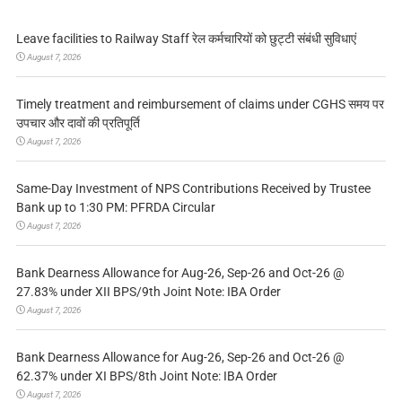
Leave facilities to Railway Staff रेल कर्मचारियों को छुट्टी संबंधी सुविधाएं
August 7, 2026
Timely treatment and reimbursement of claims under CGHS समय पर
उपचार और दावों की प्रतिपूर्ति
August 7, 2026
Same-Day Investment of NPS Contributions Received by Trustee
Bank up to 1:30 PM: PFRDA Circular
August 7, 2026
Bank Dearness Allowance for Aug-26, Sep-26 and Oct-26 @
27.83% under XII BPS/9th Joint Note: IBA Order
August 7, 2026
Bank Dearness Allowance for Aug-26, Sep-26 and Oct-26 @
62.37% under XI BPS/8th Joint Note: IBA Order
August 7, 2026