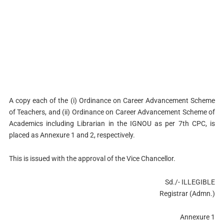
A copy each of the (i) Ordinance on Career Advancement Scheme
of Teachers, and (ii) Ordinance on Career Advancement Scheme of
Academics including Librarian in the IGNOU as per 7th CPC, is
placed as Annexure 1 and 2, respectively.
This is issued with the approval of the Vice Chancellor.
Sd./- ILLEGIBLE
Registrar (Admn.)
Annexure 1