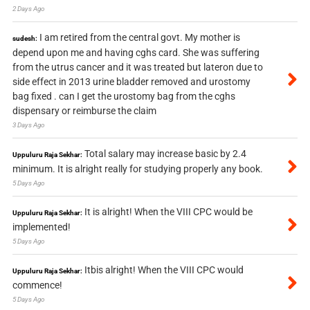
2 Days Ago
I am retired from the central govt. My mother is
sudesh:
depend upon me and having cghs card. She was suffering
from the utrus cancer and it was treated but lateron due to
side effect in 2013 urine bladder removed and urostomy
bag fixed . can I get the urostomy bag from the cghs
dispensary or reimburse the claim
3 Days Ago
Total salary may increase basic by 2.4
Uppuluru Raja Sekhar:
minimum. It is alright really for studying properly any book.
5 Days Ago
It is alright! When the VIII CPC would be
Uppuluru Raja Sekhar:
implemented!
5 Days Ago
Itbis alright! When the VIII CPC would
Uppuluru Raja Sekhar:
commence!
5 Days Ago