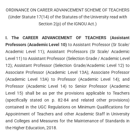
ORDINANCE ON CAREER ADVANCEMENT SCHEME OF TEACHERS
(Under Statute 17(14) of the Statutes of the University read with
Section 2(p) of the IGNOU Act.)
I. The CAREER ADVANCEMENT OF TEACHERS (Assistant
Professors (Academic Level 10)
to Assistant Professor (Sr Scale/
Academic Level 11); Assistant Professors (Sr Scale/ Academic
Level 11) to Assistant Professor (Selection Grade / Academic Level
12); Assistant Professor (Selection Grade/Academic Level 12) to
Associate Professor (Academic Level 13A); Associate Professor
(Academic Level 13A) to Professor (Academic Level 14); and
Professor (Academic Level 14) to Senior Professor (Academic
Level 15) shall be as per the provisions applicable to Teachers
(specifically stated on p. 82-84 and related other provisions)
contained in the UGC Regulations on Minimum Qualifications for
Appointment of Teachers and other Academic Staff in University
and Colleges and Measures for the Maintenance of Standards in
the Higher Education, 2018.