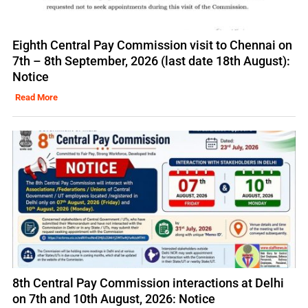
Eighth Central Pay Commission visit to Chennai on
7th – 8th September, 2026 (last date 18th August):
Notice
Read More
8th Central Pay Commission interactions at Delhi
on 7th and 10th August, 2026: Notice