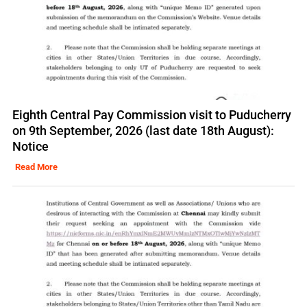
Eighth Central Pay Commission visit to Puducherry
on 9th September, 2026 (last date 18th August):
Notice
Read More