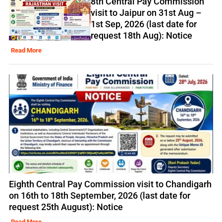
8th Central Pay Commission
visit to Jaipur on 31st Aug –
1st Sep, 2026 (last date for
request 18th Aug): Notice
Read More
Eighth Central Pay Commission visit to Chandigarh
on 16th to 18th September, 2026 (last date for
request 25th August): Notice
Read More