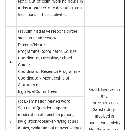
Note: Out of eight working hours in
a day a teacher is to devote at least
five hours in these activities.
(a) Administrative responsibilities
such as Chairperson/
Director/Head/
Programme Coordinator, Course
Coordinator, Discipline/School
2.
Council
Coordinator, Research Programme
Coordinator/ Membership of
Statutory or
Good: Involved in
high level Committees
any
(b) Examination related work
three activities
Setting of Question papers;
Satisfactory:
moderation of question papers;
Involved in
3.
invigilation/observer/flying squad
one – two activity
duties, evaluation of answer scripts,
Not Satisfactory: