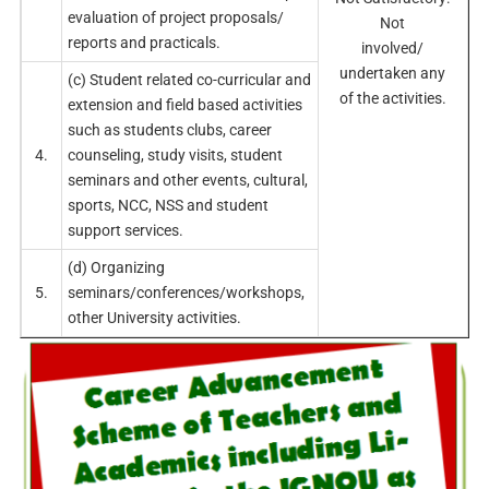
evaluation of project proposals/
Not
reports and practicals.
involved/
undertaken any
(c) Student related co-curricular and
of the activities.
extension and field based activities
such as students clubs, career
4.
counseling, study visits, student
seminars and other events, cultural,
sports, NCC, NSS and student
support services.
(d) Organizing
5.
seminars/conferences/workshops,
other University activities.