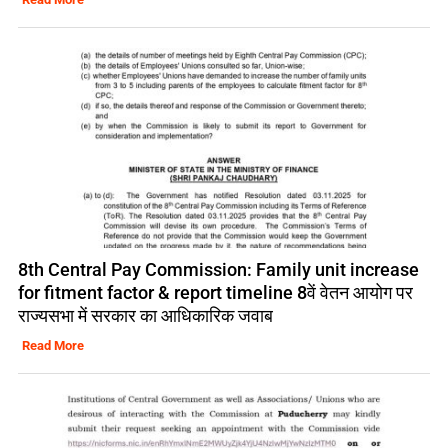
8th Central Pay Commission: Family unit increase
for fitment factor & report timeline 8वें वेतन आयोग पर
राज्यसभा में सरकार का आधिकारिक जवाब
Read More