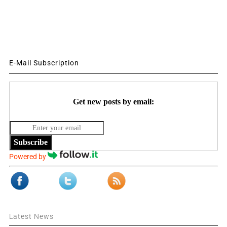
E-Mail Subscription
Get new posts by email:
Subscribe
Powered by
Latest News