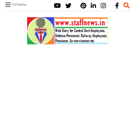
TOP MENU