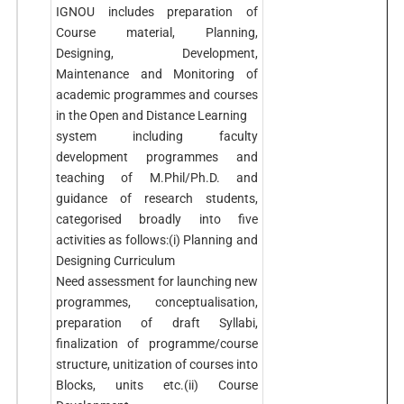
IGNOU includes preparation of
Course material, Planning,
Designing, Development,
Maintenance and Monitoring of
academic programmes and courses
in the Open and Distance Learning
system including faculty
development programmes and
teaching of M.Phil/Ph.D. and
guidance of research students,
categorised broadly into five
activities as follows:(i) Planning and
Designing Curriculum
Need assessment for launching new
programmes, conceptualisation,
preparation of draft Syllabi,
finalization of programme/course
structure, unitization of courses into
Blocks, units etc.(ii) Course