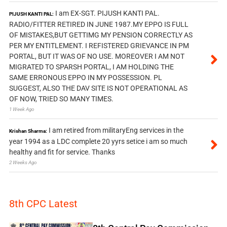
I am EX-SGT. PIJUSH KANTI PAL.
PIJUSH KANTI PAL:
RADIO/FITTER RETIRED IN JUNE 1987.MY EPPO IS FULL
OF MISTAKES,BUT GETTIMG MY PENSION CORRECTLY AS
PER MY ENTITLEMENT. I REFISTERED GRIEVANCE IN PM
PORTAL, BUT IT WAS OF NO USE. MOREOVER I AM NOT
MIGRATED TO SPARSH PORTAL, I AM HOLDING THE
SAME ERRONOUS EPPO IN MY POSSESSION. PL
SUGGEST, ALSO THE DAV SITE IS NOT OPERATIONAL AS
OF NOW, TRIED SO MANY TIMES.
1 Week Ago
I am retired from militaryEng services in the
Krishan Sharma:
year 1994 as a LDC complete 20 yyrs setice i am so much
healthy and fit for service. Thanks
2 Weeks Ago
8th CPC Latest