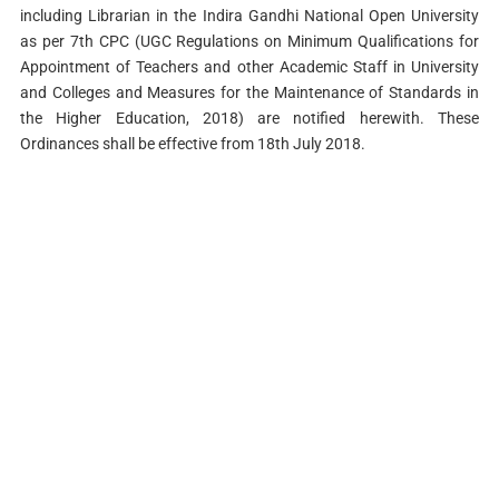
including Librarian in the Indira Gandhi National Open University
as per 7th CPC (UGC Regulations on Minimum Qualifications for
Appointment of Teachers and other Academic Staff in University
and Colleges and Measures for the Maintenance of Standards in
the Higher Education, 2018) are notified herewith. These
Ordinances shall be effective from 18th July 2018.