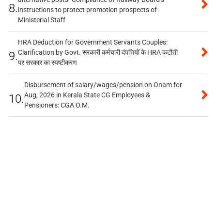
8.
instructions to protect promotion prospects of
Ministerial Staff
HRA Deduction for Government Servants Couples:
Clarification by Govt. सरकारी कर्मचारी दंपत्तियों के HRA कटौती
9.
पर सरकार का स्पष्टीकरण
Disbursement of salary/wages/pension on Onam for
Aug, 2026 in Kerala State CG Employees &
10.
Pensioners: CGA O.M.