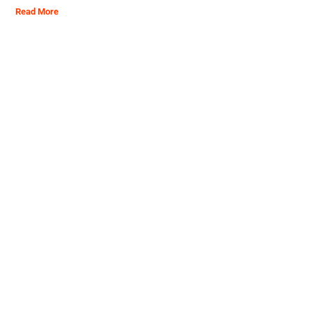
Read More