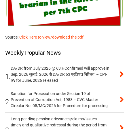
Source:
Click Here to view/download the pdf
Weekly Popular News
DA/DR from July 2026 @ 63% Confirmed will approve in
Sep, 2026 जुलाई, 2026 से DA/DR 63 प्रतिशत निश्चित – CPI-
1.
IW for June, 2026 released
Sanction for Prosecution under Section 19 of
Prevention of Corruption Act, 1988 – CVC Master
2.
Circular No. 05/MC/2026 for Procedure for processing
Long-pending pension grievances/claims/issues –
timely and qualitative redressal during the period from