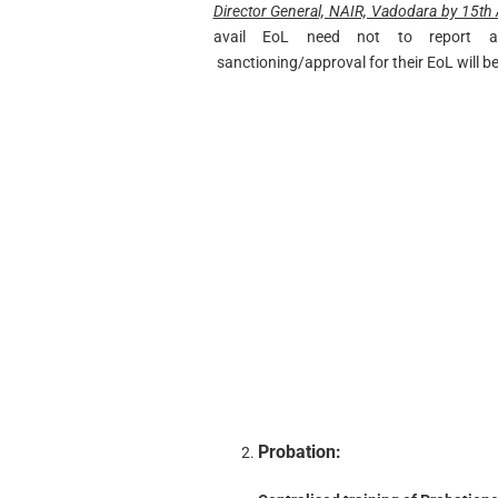
Director General, NAIR, Vadodara by 15th A
avail EoL need not to report a
sanctioning/approval for their EoL will 
Probation: