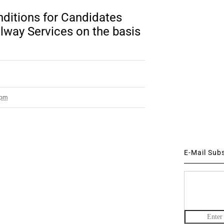
ditions for Candidates
ilway Services on the basis
 pm
E-Mail Sub