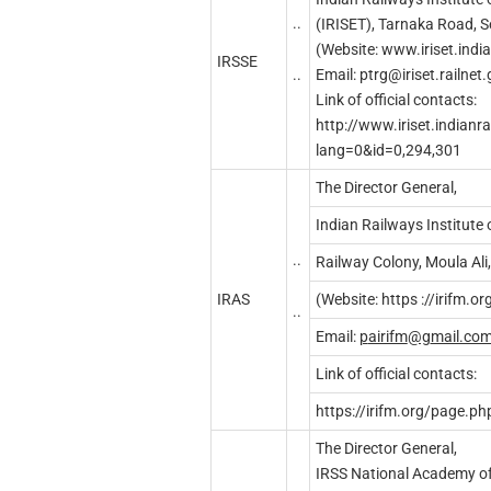
..
(IRISET), Tarnaka Road, 
(Website: www.iriset.indi
IRSSE
..
Email:
ptrg@iriset.railnet.
Link of official contacts:
http://www.iriset.indianr
lang=0&id=0,294,301
The Director General,
Indian Railways Institute
..
Railway Colony, Moula Al
IRAS
(Website: https ://irifm.or
..
Email:
p
airifm
@g
mail.co
Link of official contacts:
https://irifm.org/page.p
The Director General,
IRSS National Academy of