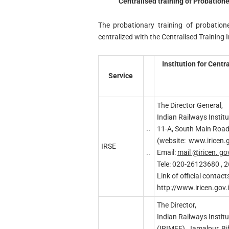
Centralised training of Probatione
The probationary training of probation
centralized with the Centralised Training I
Institution for Cent
Service
The Director General,
Indian Railways Institu
..
11-A, South Main Roa
(website: www.iricen.g
IRSE
..
Email:
mail
@
iricen.
g
o
Tele: 020-26123680 , 
Link of official contacts
http://www.iricen.gov.
The Director,
Indian Railways Institu
(IRIMEE), Jamalpur, B