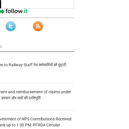
ws
s to Railway Staff रेल कर्मचारियों को छुट्टी
ment and reimbursement of claims under
चार और दावों की प्रतिपूर्ति
vestment of NPS Contributions Received
ank up to 1:30 PM: PFRDA Circular