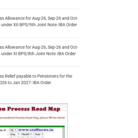
s Allowance for Aug-26, Sep-26 and Oct-
under XII BPS/9th Joint Note: IBA Order
s Allowance for Aug-26, Sep-26 and Oct-
under XI BPS/8th Joint Note: IBA Order
s Relief payable to Pensioners for the
026 to Jan 2027: IBA Order