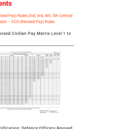
ents
sed Pay) Rules 2nd, 3rd, 4th, 5th Central
ion – CCS (Revised Pay) Rules
ised Civilian Pay Matrix Level 1 to
ification: Defence Officers Revised