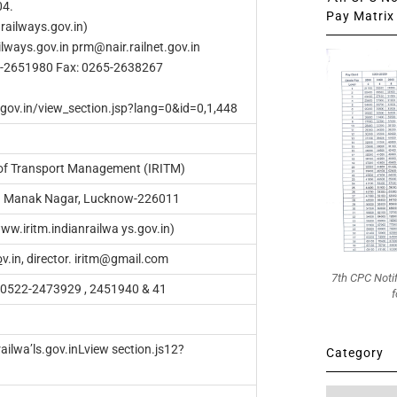
04.
Pay Matrix 
railways.gov.in)
lways.gov.in
prm@nair.railnet.gov.in
5-2651980 Fax: 0265-2638267
s.gov.in/view_section.jsp?lang=0&id=0,1,448
e of Transport Management (IRITM)
O. Manak Nagar, Lucknow-226011
ww.iritm.indianrailwa ys.gov.in)
o
v.in, director.
iritm@gmail.com
7th CPC Noti
: 0522-2473929 , 2451940 & 41
f
ailwa’ls.gov.inLview section.js12?
Category
Category