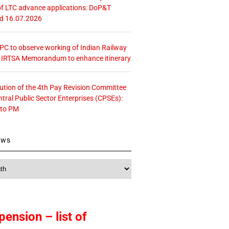
f LTC advance applications: DoP&T
ed 16.07.2026
 CPC to observe working of Indian Railway
– IRTSA Memorandum to enhance itinerary
tution of the 4th Pay Revision Committee
ntral Public Sector Enterprises (CPSEs):
 to PM
ews
pension – list of