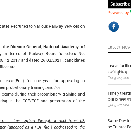
Subscribe
Powered by
dates Recruited to Various Railway Services on
rt the Director General, National Academy of
Latest Ne
,
In terms of Railway Board ‘s letters No.
 08.12.2017 and dated 26.02.2021 , candidates
Leave facilitie
ficer are
संबंधी सुविधाएं
August 7, 2026
ry Leave(EoL) for one year for appearing in
eir probationary training; and
I
or
Timely treat
e exams during their probationary training and
CGHS समय पर उप
aring in the CSE/ESE and preparation of the
August 7, 2026
form their option through a mail (mail ID:
Same-Day In
by Trustee B
etter (attached as a PDF file ) addressed to the