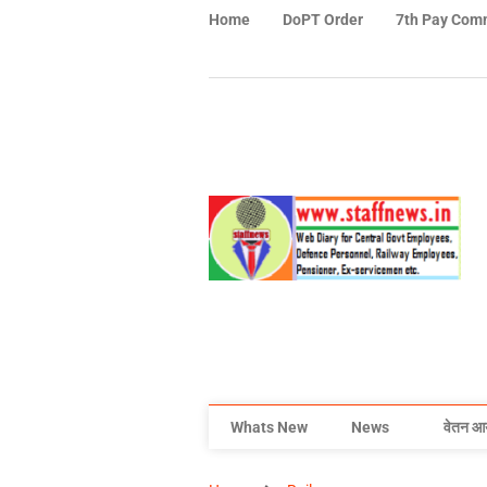
Home
DoPT Order
7th Pay Com
Whats New
News
वेतन आ