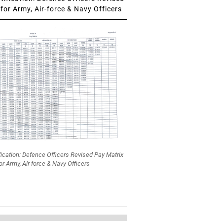
for Army, Air-force & Navy Officers
fication: Defence Officers Revised Pay Matrix
or Army, Air-force & Navy Officers