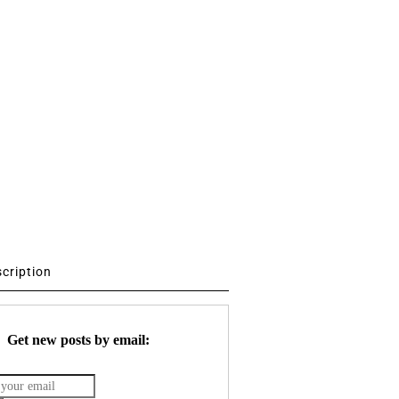
scription
Get new posts by email: