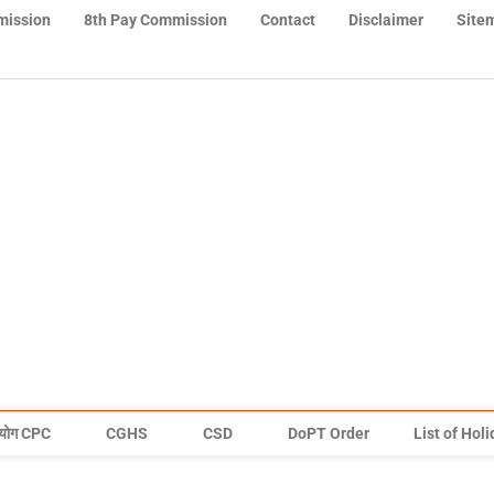
mission
8th Pay Commission
Contact
Disclaimer
Site
योग CPC
CGHS
CSD
DoPT Order
List of Hol