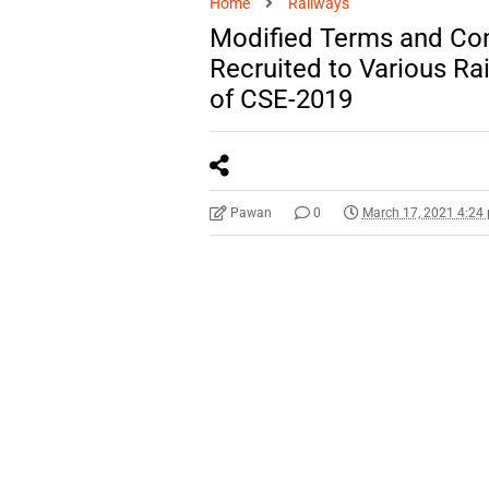
Home
Railways
Modified Terms and Con
Recruited to Various Ra
of CSE-2019
Pawan
0
March 17, 2021 4:24