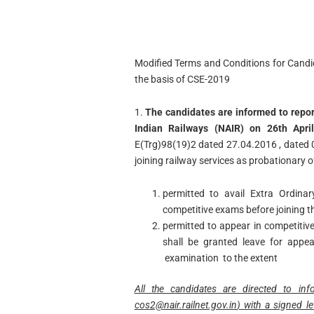
Modified Terms and Conditions for Candi
the basis of CSE-2019
1.
The candidates are informed to repo
Indian Railways (NAIR) on 26th April
E(Trg)98(19)2 dated 27.04.2016 , dated
joining railway services as probationary of
permitted to avail Extra Ordina
competitive exams before joining th
permitted to appear in competitiv
shall be granted leave for appe
examination to the extent
All the candidates are directed to in
cos2@nair.railnet.gov.in
) with a signed l