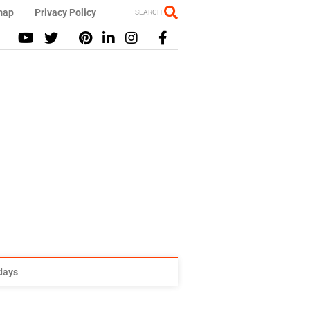
map
Privacy Policy
SEARCH
idays