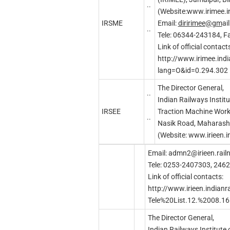
..
(Website:www.irimee.in
IRSME
Email:
diririmee
@g
m
ai
..
Tele: 06344-243184, 
Link of official contacts
http://www.irimee.indi
lang=O&id=0.294.302
The Director General,
..
Indian Railways Institu
IRSEE
Traction Machine Work
..
Nasik Road, Maharash
(Website: www.irieen.i
Email:
admn2@irieen.railn
Tele: 0253-2407303, 246
Link of official contacts:
http://www.irieen.indian
Tele%20List.12.%2008.16
The Director General,
Indian Railways Institute