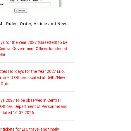
., Rules, Order, Article and News
ays for the Year 2027 (Gazetted) to be
Central Government Offices located at
lhi
icted Holidays for the Year 2027 i.r.o.
rnment Offices located at Delhi/New
 Order
ays 2027 to be observed in Central
ffices: Department of Personnel and
. dated 16.07.2026
r tickets for LTC travel and timely