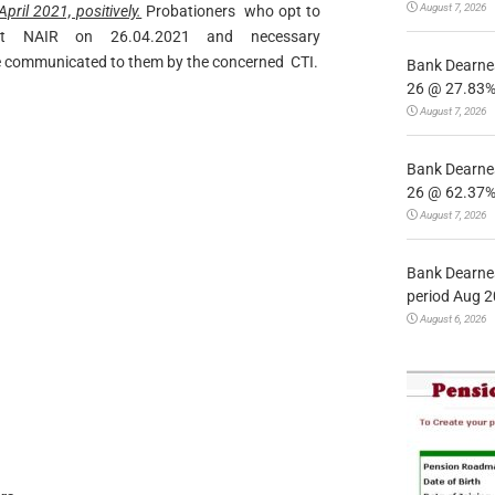
August 7, 2026
pril 2021, positively.
Probationers who opt to
t NAIR on 26.04.2021 and necessary
be communicated to them by the concerned CTI.
Bank Dearnes
26 @ 27.83% 
August 7, 2026
Bank Dearnes
26 @ 62.37% 
August 7, 2026
Bank Dearnes
period Aug 2
August 6, 2026