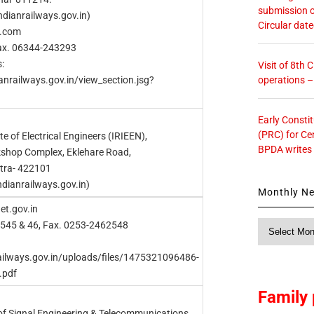
submission o
dianrailways.gov.in)
Circular dat
l.com
Fax. 06344-243293
:
Visit of 8th
operations 
anrailways.gov.in/view_section.jsg?
Early Consti
(PRC) for Ce
te of Electrical Engineers (IRIEEN),
BPDA writes
shop Complex, Eklehare Road,
tra- 422101
ndianrailways.gov.in)
Monthly N
et.gov.in
Monthly
2545 & 46, Fax. 0253-2462548
News
railways.gov.in/uploads/files/1475321096486-
.pdf
Family 
 of Signal Engineering & Telecommunications,