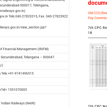
docum
Secunderabad-500017, Telengana,
anrailways.gov.in)
Old CCS (Revi
gov.in
Tele.040-27820315, Fax. 040-27823922
Pay Commiss
ailways.gov.in/view_section.jsp?
7th CPC Rev
18
 of Financial Management (IRIFM)
i, Secunderabad, Telangana – 500047.
g/)
m
Tele.+91-9741496515
hp?id= 1551070003
 Indian Railways (NAIR)
7th CPC Not