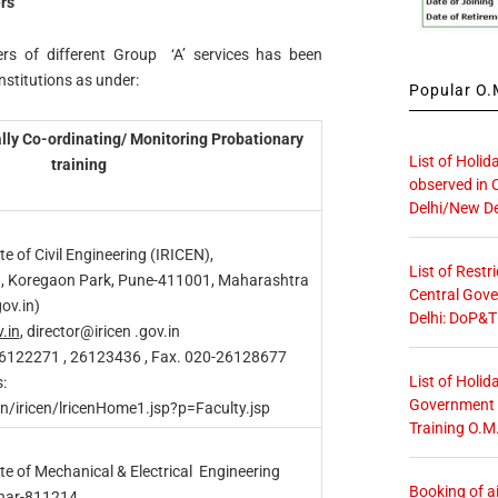
rs
ers of different Group ‘A’ services has been
nstitutions as under:
Popular O.M
rally Co-ordinating/ Monitoring Probationary
List of Holid
training
observed in 
Delhi/New De
te of Civil Engineering (IRICEN),
List of Restr
d, Koregaon Park, Pune-411001, Maharashtra
Central Gove
ov.in)
Delhi: DoP&T
v.in
, director@iricen .gov.in
26122271 , 26123436 , Fax. 020-26128677
List of Holid
:
Government O
in/iricen/lricenHome1.jsp?p=Faculty.jsp
Training O.M
te of Mechanical & Electrical Engineering
Booking of ai
ihar-811214.