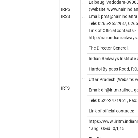
..
Lalbaug, Vadodara-3900
IRPS
(Website: www.nair.indian
..
IRSS
Email:
pms@nair.indianrai
Tele: 0265-2652987, 026
Link of Official contacts:-
http://nair.indianrailway
The Director General ,
Indian Railways Institut
Hardoi By-pass Road, P.
..
Uttar Pradesh (Website: w
IRTS
Email:
dir@iritm.railnet
.
g
..
Tele: 0522-2471961 , Fax
Link of official contacts:
https://www .iritm.indianr
1ang=O&id=0,1,15