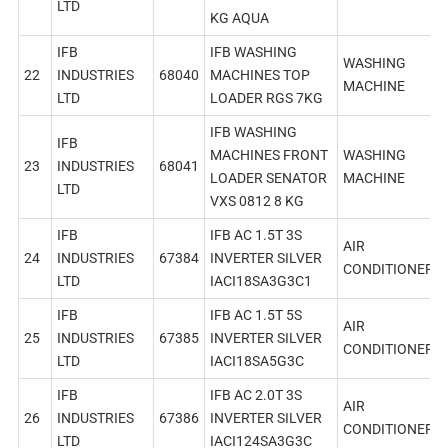
LTD
KG AQUA
IFB
IFB WASHING
WASHING
22
INDUSTRIES
68040
MACHINES TOP
MACHINE
LTD
LOADER RGS 7KG
IFB WASHING
IFB
MACHINES FRONT
WASHING
23
INDUSTRIES
68041
LOADER SENATOR
MACHINE
LTD
VXS 0812 8 KG
IFB
IFB AC 1.5T 3S
AIR
24
INDUSTRIES
67384
INVERTER SILVER
CONDITIONER
LTD
IACI18SA3G3C1
IFB
IFB AC 1.5T 5S
AIR
25
INDUSTRIES
67385
INVERTER SILVER
CONDITIONER
LTD
IACI18SA5G3C
IFB
IFB AC 2.0T 3S
AIR
26
INDUSTRIES
67386
INVERTER SILVER
CONDITIONER
LTD
IACI124SA3G3C