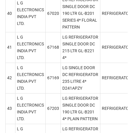
L G
SINGLE DOOR DC
ELECTRONICS
40
67020
190 LTR GL-B201
REFRIGERATOR
INDIA PVT
SERIES 4* FLORAL
LTD.
PATTERN
L G
LG REFRIGERATOR
ELECTRONICS
SINGLE DOOR DC
41
67168
REFRIGERATOR
INDIA PVT
215 LTR GL-B221
LTD.
4*
L G
LG SINGLE DOOR
ELECTRONICS
DC REFRIGERATOR
42
67169
REFRIGERATOR
INDIA PVT
235 LITRE 4*
LTD.
D241APZY
L G
LG REFRIGERATOR
ELECTRONICS
SINGLE DOOR DC
43
67203
REFRIGERATOR
INDIA PVT
190 LTR GL-B201
LTD.
4* PLAIN PATTERN
L G
LG REFRIGERATOR