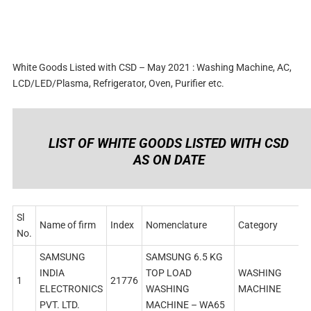
White Goods Listed with CSD – May 2021 : Washing Machine, AC,
LCD/LED/Plasma, Refrigerator, Oven, Purifier etc.
LIST OF WHITE GOODS LISTED WITH CSD
AS ON DATE
Sl
Name of firm
Index
Nomenclature
Category
No.
SAMSUNG
SAMSUNG 6.5 KG
INDIA
TOP LOAD
WASHING
1
21776
ELECTRONICS
WASHING
MACHINE
PVT. LTD.
MACHINE – WA65