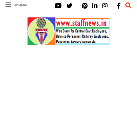
TOP MENU