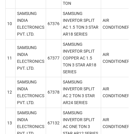
TON
SAMSUNG
SAMSUNG
INDIA
INVERTOR SPLIT
AIR
10
67376
ELECTRONICS
AC 1.5 TON 3 STAR
CONDITIONER
PVT. LTD.
AR18 SERIES
SAMSUNG
SAMSUNG
INVERTOR SPLIT
INDIA
AIR
11
67377
COPPER AC 1.5
ELECTRONICS
CONDITIONER
TON 3 STAR AR18
PVT. LTD.
SERIES
SAMSUNG
SAMSUNG
INDIA
INVERTOR SPLIT
AIR
12
67378
ELECTRONICS
AC 2 TON 3 STAR
CONDITIONER
PVT. LTD.
AR24 SERIES
SAMSUNG
SAMSUNG
INDIA
INVERTOR SPLIT
AIR
13
67132
ELECTRONICS
AC ONE TON 3
CONDITIONER
PVT. LTD.
STAR AR12 SERIES