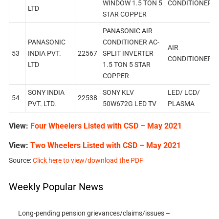
WINDOW 1.5 TON 5
CONDITIONER
LTD
STAR COPPER
PANASONIC AIR
PANASONIC
CONDITIONER AC-
AIR
53
INDIA PVT.
22567
SPLIT INVERTER
CONDITIONER
LTD
1.5 TON 5 STAR
COPPER
SONY INDIA
SONY KLV
LED/ LCD/
54
22538
PVT. LTD.
50W672G LED TV
PLASMA
View:
Four Wheelers Listed with CSD – May 2021
View:
Two Wheelers Listed with CSD – May 2021
Source:
Click here to view/download the PDF
Weekly Popular News
Long-pending pension grievances/claims/issues –