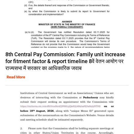
8th Central Pay Commission: Family unit increase
for fitment factor & report timeline 8वें वेतन आयोग पर
राज्यसभा में सरकार का आधिकारिक जवाब
Read More