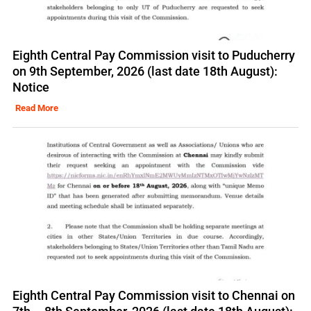
Eighth Central Pay Commission visit to Puducherry
on 9th September, 2026 (last date 18th August):
Notice
Read More
Eighth Central Pay Commission visit to Chennai on