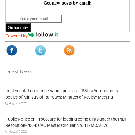
Get new posts by email:
Subscribe
Powered by
Latest News
Implementation of reservation policies in PSUs/Autonomous
bodies of Ministry of Railways: Minutes of Review Meeting
August 9, 2026
Public Notice on Procedure for lodging complaints under the PIDPI
Resolution-2004: CVC Master Circular No. 11/MC/2026
August 9, 2026