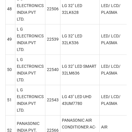
ELECTRONICS
LG 32″ LED
LED/ LCD/
48
22506
INDIA PVT
32LK628
PLASMA
LTD.
L G
ELECTRONICS
LG 32″ LED
LED/ LCD/
49
22539
INDIA PVT
32LK536
PLASMA
LTD.
L G
ELECTRONICS
LG 32″ LED SMART
LED/ LCD/
50
22540
INDIA PVT
32LM636
PLASMA
LTD.
L G
ELECTRONICS
LG 43″ LED UHD
LED/ LCD/
51
22543
INDIA PVT
43UM7780
PLASMA
LTD.
PANASONIC AIR
PANASONIC
CONDITIONER AC-
AIR
52
INDIA PVT.
22566