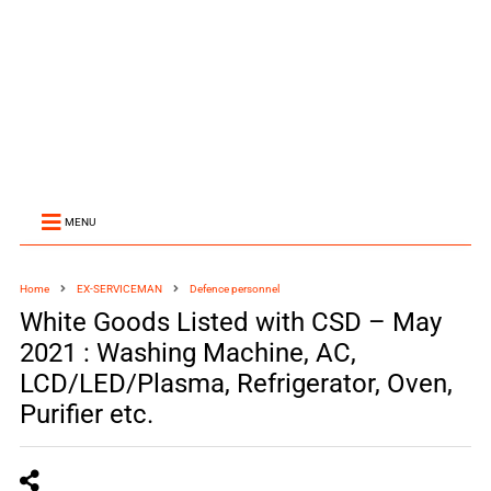
MENU
Home
EX-SERVICEMAN
Defence personnel
White Goods Listed with CSD – May
2021 : Washing Machine, AC,
LCD/LED/Plasma, Refrigerator, Oven,
Purifier etc.