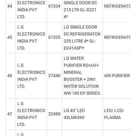
ELECTRONICS
SINGLE DOOR DC
44
67204
REFRIGERATOR
INDIA PVT
215 LTR GL-D221
LTD.
4*
L G
LG SINGLE DOOR
ELECTRONICS
DC REFRIGERATOR
45
67205
REFRIGERATOR
INDIA PVT
235 LITRE 4* GL-
LTD.
D241ASPY
LG WATER
L G
PURIFIER RO+UV+
ELECTRONICS
MINERAL
46
27440
AIR PURIFIER
INDIA PVT
BOOSTER + 2IN1
LTD.
WATER SOLUTION
WW 180 EP SERIES
L G
ELECTRONICS
LG 43″ LED
LED/ LCD/
47
22499
INDIA PVT
43LM6360
PLASMA
LTD.
L G