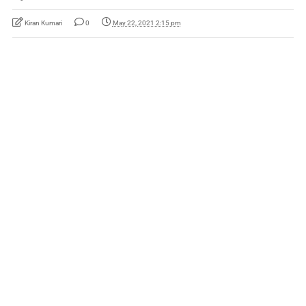
Kiran Kumari
0
May 22, 2021 2:15 pm