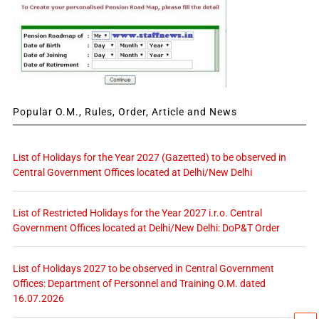
Popular O.M., Rules, Order, Article and News
List of Holidays for the Year 2027 (Gazetted) to be observed in
Central Government Offices located at Delhi/New Delhi
List of Restricted Holidays for the Year 2027 i.r.o. Central
Government Offices located at Delhi/New Delhi: DoP&T Order
List of Holidays 2027 to be observed in Central Government
Offices: Department of Personnel and Training O.M. dated
16.07.2026