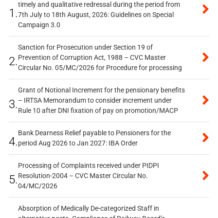
timely and qualitative redressal during the period from
1.
7th July to 18th August, 2026: Guidelines on Special
Campaign 3.0
Sanction for Prosecution under Section 19 of
Prevention of Corruption Act, 1988 – CVC Master
2.
Circular No. 05/MC/2026 for Procedure for processing
Grant of Notional Increment for the pensionary benefits
– IRTSA Memorandum to consider increment under
3.
Rule 10 after DNI fixation of pay on promotion/MACP
Bank Dearness Relief payable to Pensioners for the
4.
period Aug 2026 to Jan 2027: IBA Order
Processing of Complaints received under PIDPI
Resolution-2004 – CVC Master Circular No.
5.
04/MC/2026
Absorption of Medically De-categorized Staff in