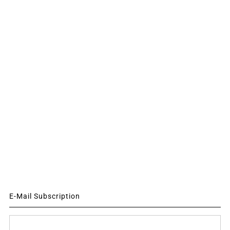
E-Mail Subscription