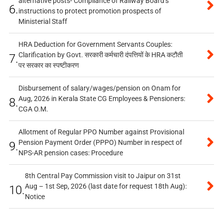
alternative posts- Compliance of Railway Board’s
6.
instructions to protect promotion prospects of
Ministerial Staff
HRA Deduction for Government Servants Couples:
Clarification by Govt. सरकारी कर्मचारी दंपत्तियों के HRA कटौती
7.
पर सरकार का स्पष्टीकरण
Disbursement of salary/wages/pension on Onam for
Aug, 2026 in Kerala State CG Employees & Pensioners:
8.
CGA O.M.
Allotment of Regular PPO Number against Provisional
Pension Payment Order (PPPO) Number in respect of
9.
NPS-AR pension cases: Procedure
8th Central Pay Commission visit to Jaipur on 31st
Aug – 1st Sep, 2026 (last date for request 18th Aug):
10.
Notice