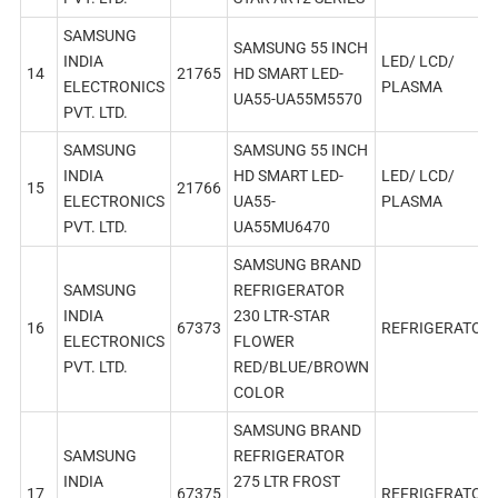
SAMSUNG
SAMSUNG 55 INCH
INDIA
LED/ LCD/
14
21765
HD SMART LED-
ELECTRONICS
PLASMA
UA55-UA55M5570
PVT. LTD.
SAMSUNG
SAMSUNG 55 INCH
INDIA
HD SMART LED-
LED/ LCD/
15
21766
ELECTRONICS
UA55-
PLASMA
PVT. LTD.
UA55MU6470
SAMSUNG BRAND
SAMSUNG
REFRIGERATOR
INDIA
230 LTR-STAR
16
67373
REFRIGERATOR
ELECTRONICS
FLOWER
PVT. LTD.
RED/BLUE/BROWN
COLOR
SAMSUNG BRAND
SAMSUNG
REFRIGERATOR
INDIA
275 LTR FROST
17
67375
REFRIGERATOR