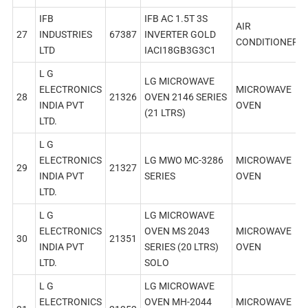
IFB
IFB AC 1.5T 3S
AIR
27
INDUSTRIES
67387
INVERTER GOLD
CONDITIONER
LTD
IACI18GB3G3C1
L G
LG MICROWAVE
ELECTRONICS
MICROWAVE
28
21326
OVEN 2146 SERIES
INDIA PVT
OVEN
(21 LTRS)
LTD.
L G
ELECTRONICS
LG MWO MC-3286
MICROWAVE
29
21327
INDIA PVT
SERIES
OVEN
LTD.
L G
LG MICROWAVE
ELECTRONICS
OVEN MS 2043
MICROWAVE
30
21351
INDIA PVT
SERIES (20 LTRS)
OVEN
LTD.
SOLO
L G
LG MICROWAVE
ELECTRONICS
OVEN MH-2044
MICROWAVE