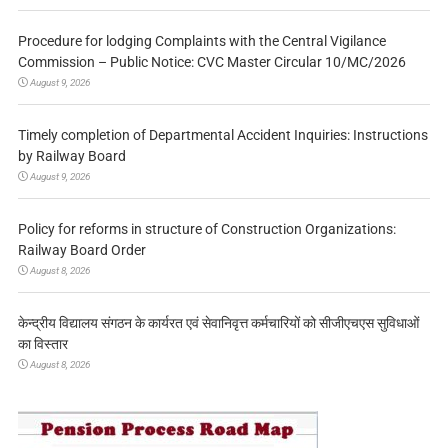
Procedure for lodging Complaints with the Central Vigilance
Commission – Public Notice: CVC Master Circular 10/MC/2026
August 9, 2026
Timely completion of Departmental Accident Inquiries: Instructions
by Railway Board
August 9, 2026
Policy for reforms in structure of Construction Organizations:
Railway Board Order
August 8, 2026
केन्द्रीय विद्यालय संगठन के कार्यरत एवं सेवानिवृत्त कर्मचारियों को सीजीएचएस सुविधाओं
का विस्तार
August 8, 2026