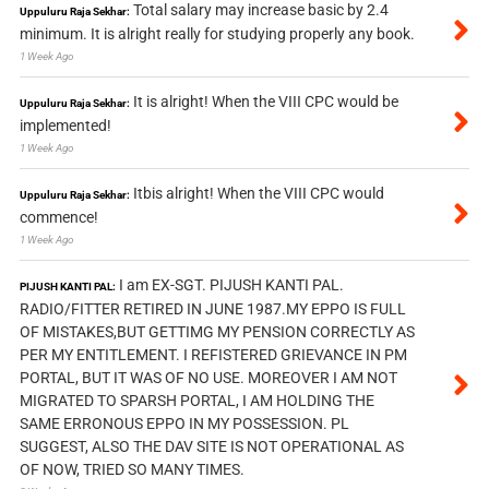
Total salary may increase basic by 2.4
Uppuluru Raja Sekhar:
minimum. It is alright really for studying properly any book.
1 Week Ago
It is alright! When the VIII CPC would be
Uppuluru Raja Sekhar:
implemented!
1 Week Ago
Itbis alright! When the VIII CPC would
Uppuluru Raja Sekhar:
commence!
1 Week Ago
I am EX-SGT. PIJUSH KANTI PAL.
PIJUSH KANTI PAL:
RADIO/FITTER RETIRED IN JUNE 1987.MY EPPO IS FULL
OF MISTAKES,BUT GETTIMG MY PENSION CORRECTLY AS
PER MY ENTITLEMENT. I REFISTERED GRIEVANCE IN PM
PORTAL, BUT IT WAS OF NO USE. MOREOVER I AM NOT
MIGRATED TO SPARSH PORTAL, I AM HOLDING THE
SAME ERRONOUS EPPO IN MY POSSESSION. PL
SUGGEST, ALSO THE DAV SITE IS NOT OPERATIONAL AS
OF NOW, TRIED SO MANY TIMES.