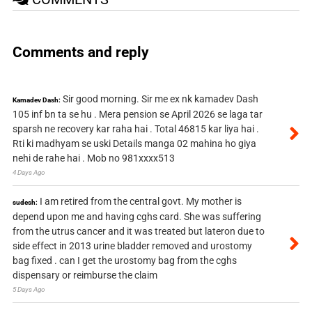
Comments and reply
Sir good morning. Sir me ex nk kamadev Dash
Kamadev Dash:
105 inf bn ta se hu . Mera pension se April 2026 se laga tar
sparsh ne recovery kar raha hai . Total 46815 kar liya hai .
Rti ki madhyam se uski Details manga 02 mahina ho giya
nehi de rahe hai . Mob no 981xxxx513
4 Days Ago
I am retired from the central govt. My mother is
sudesh:
depend upon me and having cghs card. She was suffering
from the utrus cancer and it was treated but lateron due to
side effect in 2013 urine bladder removed and urostomy
bag fixed . can I get the urostomy bag from the cghs
dispensary or reimburse the claim
5 Days Ago