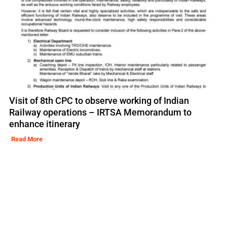
Visit of 8th CPC to observe working of Indian
Railway operations – IRTSA Memorandum to
enhance itinerary
Read More