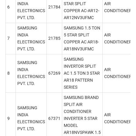
INDIA
STAR SPLIT
AIR
6
21784
ELECTRONICS
COPPER AC-AR12-
CONDITIONER
PVT. LTD.
AR12NV3UFMC
SAMSUNG
SAMSUNG 1.5 TON
INDIA
5 STAR SPLIT
AIR
7
21785
ELECTRONICS
COPPER AC AR18-
CONDITIONER
PVT. LTD.
AR18NV3UFMC
SAMSUNG
SAMSUNG
INVERTOR SPLIT
INDIA
AIR
8
67269
AC 1.5 TON 3 STAR
ELECTRONICS
CONDITIONER
AR18 PATTERN
PVT. LTD.
SERIES
SAMSUNG BRAND
SPLIT AIR
SAMSUNG
CONDITIONER
INDIA
AIR
9
67371
INVERTER 5 STAR
ELECTRONICS
CONDITIONER
MODEL
PVT. LTD.
AR18NVSPAWK 1.5