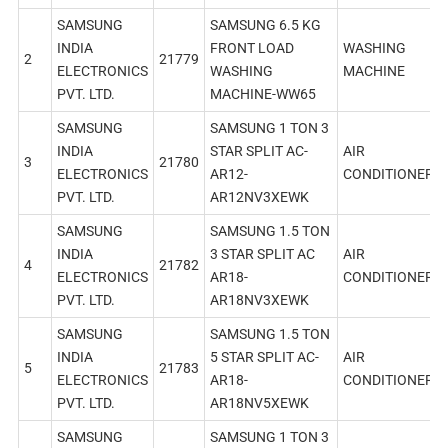
SAMSUNG
SAMSUNG 6.5 KG
INDIA
FRONT LOAD
WASHING
2
21779
ELECTRONICS
WASHING
MACHINE
PVT. LTD.
MACHINE-WW65
SAMSUNG
SAMSUNG 1 TON 3
INDIA
STAR SPLIT AC-
AIR
3
21780
ELECTRONICS
AR12-
CONDITIONER
PVT. LTD.
AR12NV3XEWK
SAMSUNG
SAMSUNG 1.5 TON
INDIA
3 STAR SPLIT AC
AIR
4
21782
ELECTRONICS
AR18-
CONDITIONER
PVT. LTD.
AR18NV3XEWK
SAMSUNG
SAMSUNG 1.5 TON
INDIA
5 STAR SPLIT AC-
AIR
5
21783
ELECTRONICS
AR18-
CONDITIONER
PVT. LTD.
AR18NV5XEWK
SAMSUNG
SAMSUNG 1 TON 3