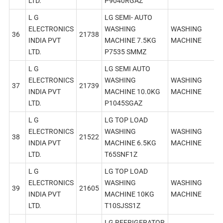
LTD.
P9040RGAZ
L G
LG SEMI- AUTO
ELECTRONICS
WASHING
WASHING
36
21738
INDIA PVT
MACHINE 7.5KG
MACHINE
LTD.
P7535 SMMZ
L G
LG SEMI AUTO
ELECTRONICS
WASHING
WASHING
37
21739
INDIA PVT
MACHINE 10.0KG
MACHINE
LTD.
P1045SGAZ
L G
LG TOP LOAD
ELECTRONICS
WASHING
WASHING
38
21522
INDIA PVT
MACHINE 6.5KG
MACHINE
LTD.
T65SNF1Z
L G
LG TOP LOAD
ELECTRONICS
WASHING
WASHING
39
21605
INDIA PVT
MACHINE 10KG
MACHINE
LTD.
T10SJSS1Z
LG REFRIGERATOR