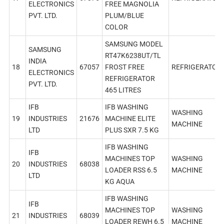
ELECTRONICS
FREE MAGNOLIA
PVT. LTD.
PLUM/BLUE
COLOR
SAMSUNG MODEL
SAMSUNG
RT47K6238UT/TL
INDIA
18
67057
FROST FREE
REFRIGERATOR
ELECTRONICS
REFRIGERATOR
PVT. LTD.
465 LITRES
IFB
IFB WASHING
WASHING
19
INDUSTRIES
21676
MACHINE ELITE
MACHINE
LTD
PLUS SXR 7.5 KG
IFB WASHING
IFB
MACHINES TOP
WASHING
20
INDUSTRIES
68038
LOADER RSS 6.5
MACHINE
LTD
KG AQUA
IFB WASHING
IFB
MACHINES TOP
WASHING
21
INDUSTRIES
68039
LOADER REWH 6.5
MACHINE