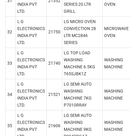
31
21352
INDIA PVT
SERIES 20 LTR
OVEN
LTD.
GRILL
L G
LG MICRO OVEN
ELECTRONICS
CONVECTION 28
MICROWAVE
32
21750
INDIA PVT
LTR MC2846
OVEN
LTD.
SERIES
L G
LG TOP LOAD
ELECTRONICS
WASHING
WASHING
33
21740
INDIA PVT
MACHINE 6.5KG
MACHINE
LTD.
T65SJBK1Z
L G
LG SEMI AUTO
ELECTRONICS
WASHING
WASHING
34
21521
INDIA PVT
MACHINE 7KG
MACHINE
LTD.
P7010RRAY
L G
LG SEMI AUTO
ELECTRONICS
WASHING
WASHING
35
21606
INDIA PVT
MACHINE 9KG
MACHINE