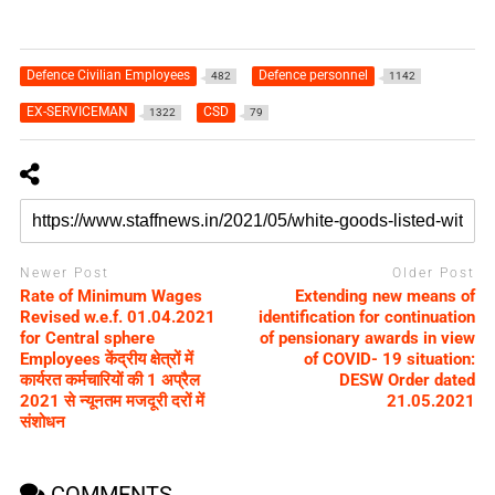
Defence Civilian Employees
Defence personnel
482
1142
EX-SERVICEMAN
CSD
1322
79
Newer Post
Older Post
Rate of Minimum Wages
Extending new means of
Revised w.e.f. 01.04.2021
identification for continuation
for Central sphere
of pensionary awards in view
Employees केंद्रीय क्षेत्रों में
of COVID- 19 situation:
कार्यरत कर्मचारियों की 1 अप्रैल
DESW Order dated
2021 से न्यूनतम मजदूरी दरों में
21.05.2021
संशोधन
COMMENTS