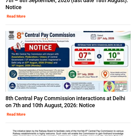
7th – 8th September, 2026 (last date 18th August):
Notice
Read More
8th Central Pay Commission interactions at Delhi
on 7th and 10th August, 2026: Notice
Read More