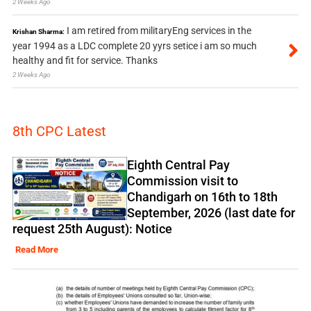
2 Weeks Ago
I am retired from militaryEng services in the
Krishan Sharma:
year 1994 as a LDC complete 20 yyrs setice i am so much
healthy and fit for service. Thanks
2 Weeks Ago
8th CPC Latest
Eighth Central Pay
Commission visit to
Chandigarh on 16th to 18th
September, 2026 (last date for
request 25th August): Notice
Read More