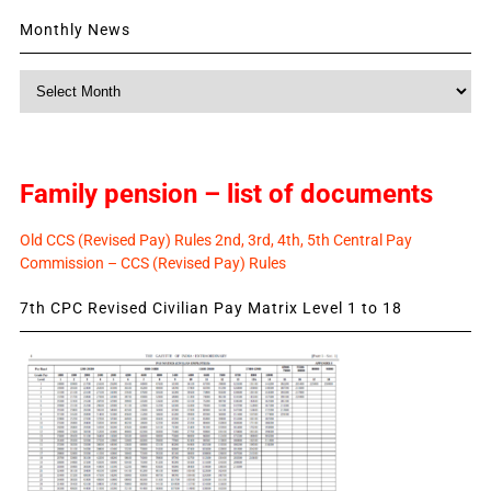
Monthly News
Monthly
News
Family pension – list of documents
Old CCS (Revised Pay) Rules 2nd, 3rd, 4th, 5th Central Pay
Commission – CCS (Revised Pay) Rules
7th CPC Revised Civilian Pay Matrix Level 1 to 18