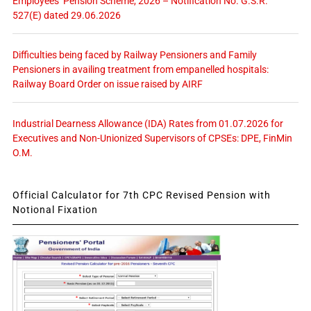
Employees’ Pension Scheme, 2026 – Notification No. G.S.R.
527(E) dated 29.06.2026
Difficulties being faced by Railway Pensioners and Family
Pensioners in availing treatment from empanelled hospitals:
Railway Board Order on issue raised by AIRF
Industrial Dearness Allowance (IDA) Rates from 01.07.2026 for
Executives and Non-Unionized Supervisors of CPSEs: DPE, FinMin
O.M.
Official Calculator for 7th CPC Revised Pension with
Notional Fixation