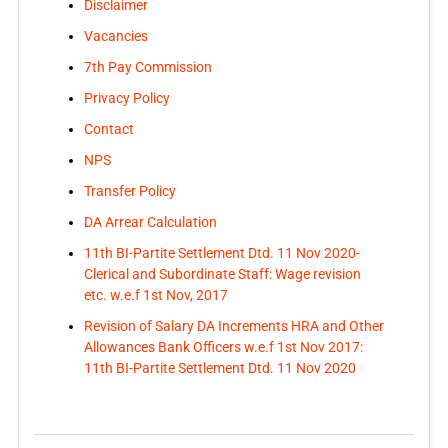
Disclaimer
Vacancies
7th Pay Commission
Privacy Policy
Contact
NPS
Transfer Policy
DA Arrear Calculation
11th BI-Partite Settlement Dtd. 11 Nov 2020-
Clerical and Subordinate Staff: Wage revision
etc. w.e.f 1st Nov, 2017
Revision of Salary DA Increments HRA and Other
Allowances Bank Officers w.e.f 1st Nov 2017:
11th BI-Partite Settlement Dtd. 11 Nov 2020