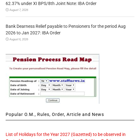
62.37% under XI BPS/8th Joint Note: IBA Order
August 7, 2026
Bank Dearness Relief payable to Pensioners for the period Aug
2026 to Jan 2027: IBA Order
August 6, 2026
Popular O.M., Rules, Order, Article and News
List of Holidays for the Year 2027 (Gazetted) to be observed in