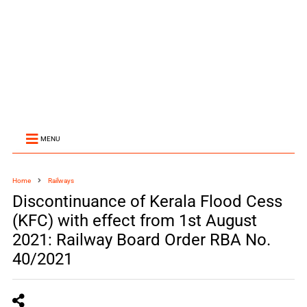
MENU
Home
Railways
Discontinuance of Kerala Flood Cess
(KFC) with effect from 1st August
2021: Railway Board Order RBA No.
40/2021