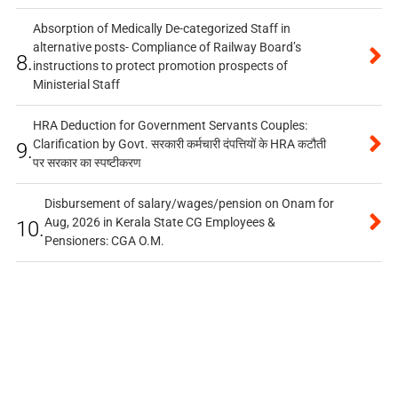
Absorption of Medically De-categorized Staff in
alternative posts- Compliance of Railway Board’s
8.
instructions to protect promotion prospects of
Ministerial Staff
HRA Deduction for Government Servants Couples:
Clarification by Govt. सरकारी कर्मचारी दंपत्तियों के HRA कटौती
9.
पर सरकार का स्पष्टीकरण
Disbursement of salary/wages/pension on Onam for
Aug, 2026 in Kerala State CG Employees &
10.
Pensioners: CGA O.M.