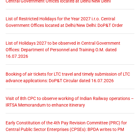
Central Government Offices located at Delhi/New Delhi
List of Restricted Holidays for the Year 2027 i.r.o. Central
Government Offices located at Delhi/New Delhi: DoP&T Order
List of Holidays 2027 to be observed in Central Government
Offices: Department of Personnel and Training O.M. dated
16.07.2026
Booking of air tickets for LTC travel and timely submission of LTC
advance applications: DoP&T Circular dated 16.07.2026
Visit of 8th CPC to observe working of Indian Railway operations –
IRTSA Memorandum to enhance itinerary
Early Constitution of the 4th Pay Revision Committee (PRC) for
Central Public Sector Enterprises (CPSEs): BPDA writes to PM