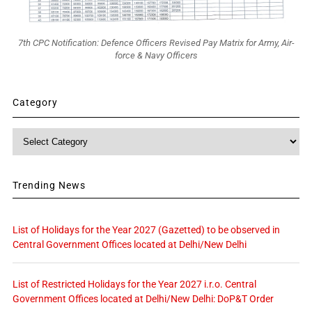
7th CPC Notification: Defence Officers Revised Pay Matrix for Army, Air-
force & Navy Officers
Category
Category
Trending News
List of Holidays for the Year 2027 (Gazetted) to be observed in
Central Government Offices located at Delhi/New Delhi
List of Restricted Holidays for the Year 2027 i.r.o. Central
Government Offices located at Delhi/New Delhi: DoP&T Order