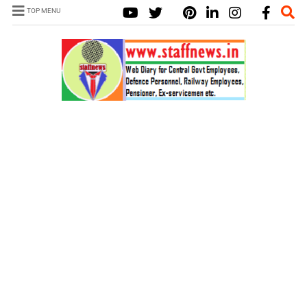
TOP MENU