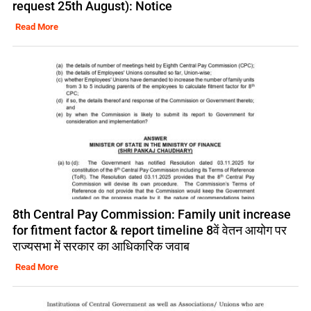
request 25th August): Notice
Read More
8th Central Pay Commission: Family unit increase
for fitment factor & report timeline 8वें वेतन आयोग पर
राज्यसभा में सरकार का आधिकारिक जवाब
Read More