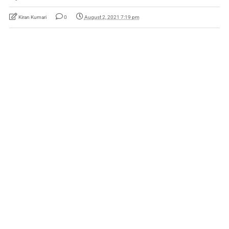
Kiran Kumari
0
August 2, 2021 7:19 pm