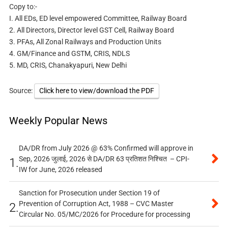
Copy to:-
I. All EDs, ED level empowered Committee, Railway Board
2. All Directors, Director level GST Cell, Railway Board
3. PFAs, All Zonal Railways and Production Units
4. GM/Finance and GSTM, CRIS, NDLS
5. MD, CRIS, Chanakyapuri, New Delhi
Source:
Click here to view/download the PDF
Weekly Popular News
DA/DR from July 2026 @ 63% Confirmed will approve in
Sep, 2026 जुलाई, 2026 से DA/DR 63 प्रतिशत निश्चित – CPI-
1.
IW for June, 2026 released
Sanction for Prosecution under Section 19 of
Prevention of Corruption Act, 1988 – CVC Master
2.
Circular No. 05/MC/2026 for Procedure for processing