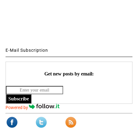
E-Mail Subscription
Get new posts by email:
Subscribe
Powered by