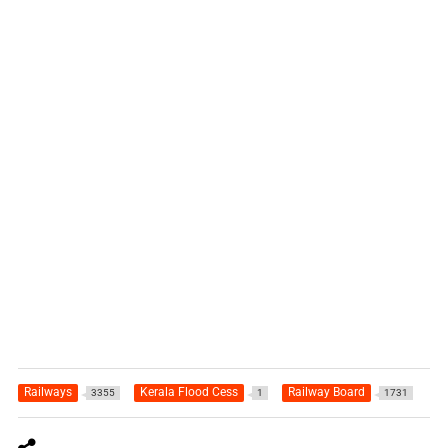
Railways
Kerala Flood Cess
Railway Board
3355
1
1731