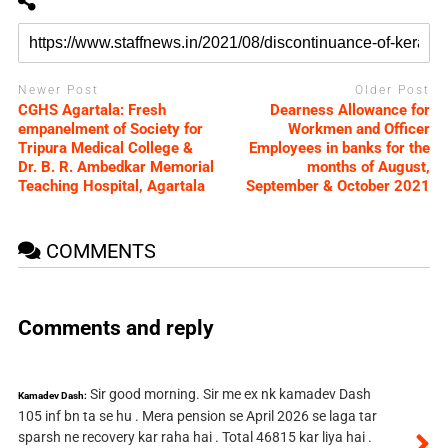
Newer Post
Older Post
CGHS Agartala: Fresh
Dearness Allowance for
empanelment of Society for
Workmen and Officer
Tripura Medical College &
Employees in banks for the
Dr. B. R. Ambedkar Memorial
months of August,
Teaching Hospital, Agartala
September & October 2021
COMMENTS
Comments and reply
Sir good morning. Sir me ex nk kamadev Dash
Kamadev Dash:
105 inf bn ta se hu . Mera pension se April 2026 se laga tar
sparsh ne recovery kar raha hai . Total 46815 kar liya hai .