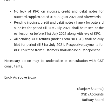
No levy of KFC on invoices, credit and debit notes for
outward supplies dated 01st August 2021 and afterwards.
Pending invoices, credit and debit notes (if any) for outward
supplies for period till 31st July 2021 shall be raised at the
earliest on or before 31st July 2021 along with levy of KFC.
All pending KFC returns (under Form “KFC-A”) shall be duly
filed for period till 31st July 2021. Respective payments for
KFC collected from customers shall also be duly deposited.
Necessary action may be undertaken in consultation with GST
consultants.
Encl:- As above & oxo
(Sanjeev Sharma)
OSD /Accounts
Railway Board