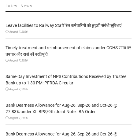
Latest News
Leave facilities to Railway Staff रेल कर्मचारियों को छुट्टी संबंधी सुविधाएं
August 7, 2026
Timely treatment and reimbursement of claims under CGHS समय पर
उपचार और दावों की प्रतिपूर्ति
August 7, 2026
Same-Day Investment of NPS Contributions Received by Trustee
Bank up to 1:30 PM: PFRDA Circular
August 7, 2026
Bank Dearness Allowance for Aug-26, Sep-26 and Oct-26 @
27.83% under XII BPS/9th Joint Note: IBA Order
August 7, 2026
Bank Dearness Allowance for Aug-26, Sep-26 and Oct-26 @