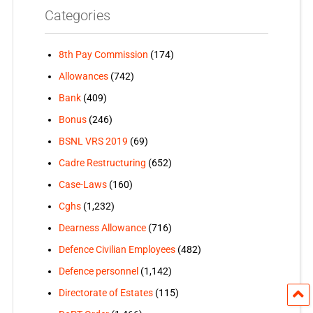
Categories
8th Pay Commission
(174)
Allowances
(742)
Bank
(409)
Bonus
(246)
BSNL VRS 2019
(69)
Cadre Restructuring
(652)
Case-Laws
(160)
Cghs
(1,232)
Dearness Allowance
(716)
Defence Civilian Employees
(482)
Defence personnel
(1,142)
Directorate of Estates
(115)