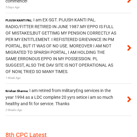
commence!
5 Days Ago
I am EX-SGT. PIJUSH KANTI PAL.
PIJUSH KANTI PAL:
RADIO/FITTER RETIRED IN JUNE 1987.MY EPPO IS FULL
OF MISTAKES,BUT GETTIMG MY PENSION CORRECTLY AS
PER MY ENTITLEMENT. I REFISTERED GRIEVANCE IN PM
PORTAL, BUT IT WAS OF NO USE. MOREOVER I AM NOT
MIGRATED TO SPARSH PORTAL, I AM HOLDING THE
SAME ERRONOUS EPPO IN MY POSSESSION. PL
SUGGEST, ALSO THE DAV SITE IS NOT OPERATIONAL AS
OF NOW, TRIED SO MANY TIMES.
1 Week Ago
I am retired from militaryEng services in the
Krishan Sharma:
year 1994 as a LDC complete 20 yyrs setice i am so much
healthy and fit for service. Thanks
2 Weeks Ago
8th CPC Latest