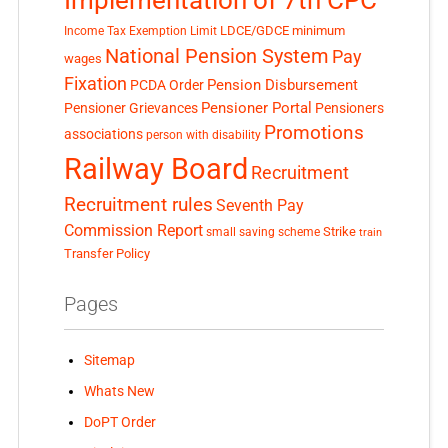
LDCE/GDCE
minimum
Income Tax Exemption Limit
National Pension System
Pay
wages
Fixation
Pension Disbursement
PCDA Order
Pensioner Portal
Pensioner Grievances
Pensioners
Promotions
associations
person with disability
Railway Board
Recruitment
Recruitment rules
Seventh Pay
Commission Report
small saving scheme
Strike
train
Transfer Policy
Pages
Sitemap
Whats New
DoPT Order