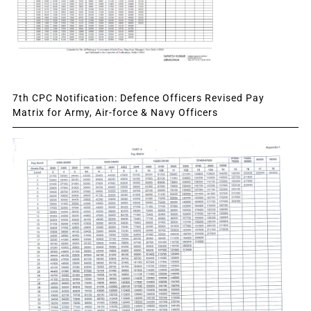
7th CPC Notification: Defence Officers Revised Pay
Matrix for Army, Air-force & Navy Officers