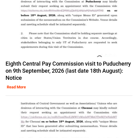
Eighth Central Pay Commission visit to Puducherry
on 9th September, 2026 (last date 18th August):
Notice
Read More