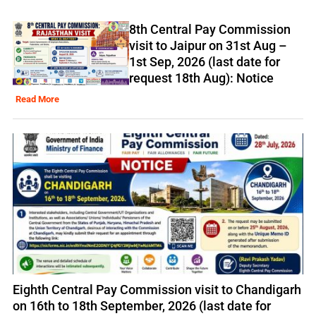
8th Central Pay Commission
visit to Jaipur on 31st Aug –
1st Sep, 2026 (last date for
request 18th Aug): Notice
Read More
Eighth Central Pay Commission visit to Chandigarh
on 16th to 18th September, 2026 (last date for