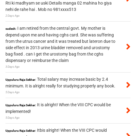
Rti ki madhyam se uski Details manga 02 mahina ho giya
nehi de rahe hai . Mob no 981xxxx513
2 Days Ago
I am retired from the central govt. My mother is
sudesh:
depend upon me and having cghs card. She was suffering
from the utrus cancer and it was treated but lateron due to
side effect in 2013 urine bladder removed and urostomy
bag fixed . can I get the urostomy bag from the cghs
dispensary or reimburse the claim
3 Days Ago
Total salary may increase basic by 2.4
Uppuluru Raja Sekhar:
minimum. It is alright really for studying properly any book.
5 Days Ago
It is alright! When the VIII CPC would be
Uppuluru Raja Sekhar:
implemented!
5 Days Ago
Itbis alright! When the VIII CPC would
Uppuluru Raja Sekhar: