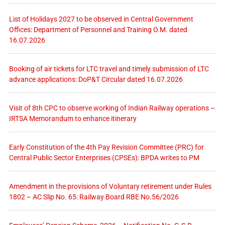
List of Holidays 2027 to be observed in Central Government
Offices: Department of Personnel and Training O.M. dated
16.07.2026
Booking of air tickets for LTC travel and timely submission of LTC
advance applications: DoP&T Circular dated 16.07.2026
Visit of 8th CPC to observe working of Indian Railway operations –
IRTSA Memorandum to enhance itinerary
Early Constitution of the 4th Pay Revision Committee (PRC) for
Central Public Sector Enterprises (CPSEs): BPDA writes to PM
Amendment in the provisions of Voluntary retirement under Rules
1802 – AC Slip No. 65: Railway Board RBE No.56/2026