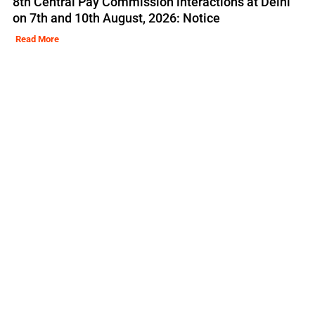
8th Central Pay Commission interactions at Delhi
on 7th and 10th August, 2026: Notice
Read More