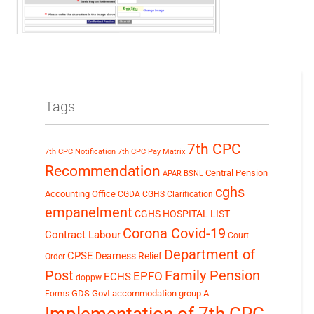
Tags
7th CPC
7th CPC Notification
7th CPC Pay Matrix
Recommendation
Central Pension
APAR
BSNL
cghs
Accounting Office
CGDA
CGHS Clarification
empanelment
CGHS HOSPITAL LIST
Corona Covid-19
Contract Labour
Court
Department of
CPSE
Dearness Relief
Order
Post
Family Pension
EPFO
ECHS
doppw
GDS
Govt accommodation
group A
Forms
Implementation of 7th CPC