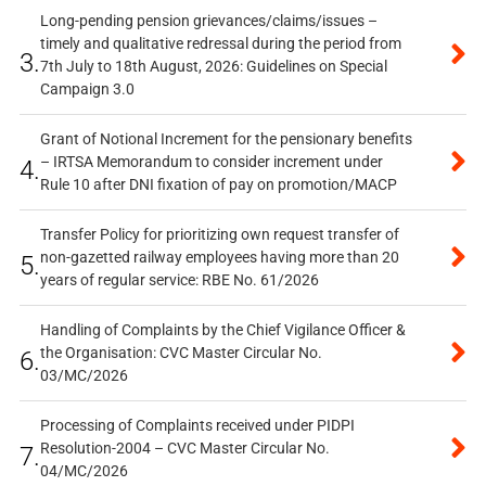
Long-pending pension grievances/claims/issues –
timely and qualitative redressal during the period from
3.
7th July to 18th August, 2026: Guidelines on Special
Campaign 3.0
Grant of Notional Increment for the pensionary benefits
– IRTSA Memorandum to consider increment under
4.
Rule 10 after DNI fixation of pay on promotion/MACP
Transfer Policy for prioritizing own request transfer of
non-gazetted railway employees having more than 20
5.
years of regular service: RBE No. 61/2026
Handling of Complaints by the Chief Vigilance Officer &
the Organisation: CVC Master Circular No.
6.
03/MC/2026
Processing of Complaints received under PIDPI
Resolution-2004 – CVC Master Circular No.
7.
04/MC/2026