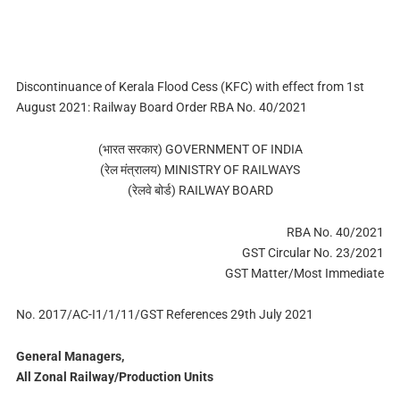
Discontinuance of Kerala Flood Cess (KFC) with effect from 1st
August 2021: Railway Board Order RBA No. 40/2021
(भारत सरकार) GOVERNMENT OF INDIA
(रेल मंत्रालय) MINISTRY OF RAILWAYS
(रेलवे बोर्ड) RAILWAY BOARD
RBA No. 40/2021
GST Circular No. 23/2021
GST Matter/Most Immediate
No. 2017/AC-I1/1/11/GST References 29th July 2021
General Managers,
All Zonal Railway/Production Units