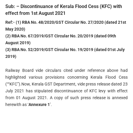
Sub: – Discontinuance of Kerala Flood Cess (KFC) with
effect from 1st August 2021
Ref:- (1) RBA No. 48/2020/GST Circular No. 27/2020 (dated 21st
May 2020)
(2) RBA No. 67/2019/GST Circular No. 20/2019 (dated 09th
August 2019)
(3) RBA No. 52/2019/GST Circular No. 19/2019 (dated 01st July
2019)
Railway Board vide circulars cited under reference above had
highlighted various provisions concerning Kerala Flood Cess
(““KFC”).Now, Kerala GST Department, vide press release dated 23
July 2021 has stipulated discontinuance of KFC levy with effect
from 01 August 2021. A copy of such press release is annexed
herewith as ‘
Annexure 1
’.