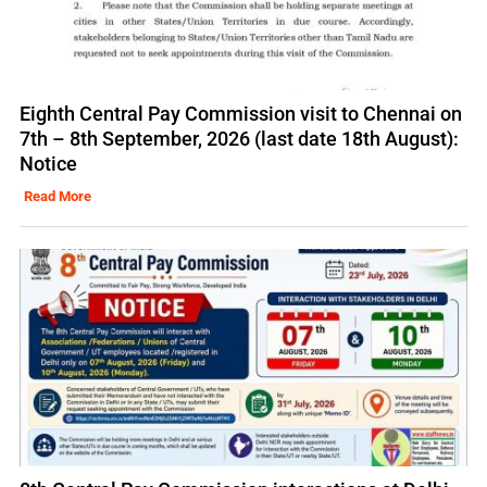
Eighth Central Pay Commission visit to Chennai on
7th – 8th September, 2026 (last date 18th August):
Notice
Read More