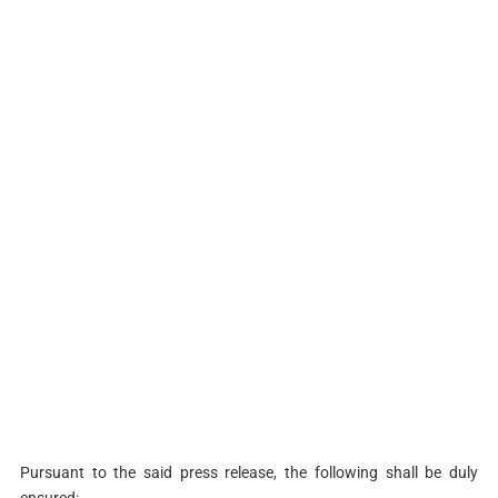
Pursuant to the said press release, the following shall be duly
ensured: