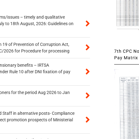
s/issues – timely and qualitative
uly to 18th August, 2026: Guidelines on
 19 of Prevention of Corruption Act,
/2026 for Procedure for processing
7th CPC Not
Pay Matrix 
ensionary benefits – IRTSA
er Rule 10 after DNI fixation of pay
oners for the period Aug 2026 to Jan
 Staff in alternative posts- Compliance
tect promotion prospects of Ministerial