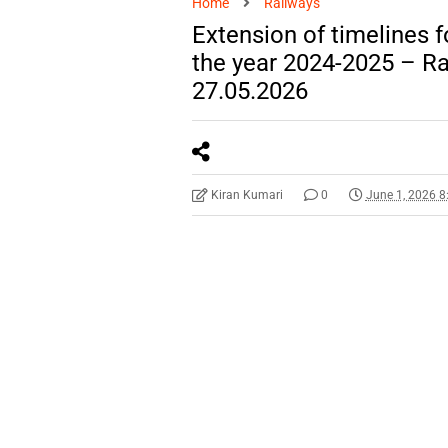
Home
Railways
Extension of timelines 
the year 2024-2025 – R
27.05.2026
Kiran Kumari
0
June 1, 2026 