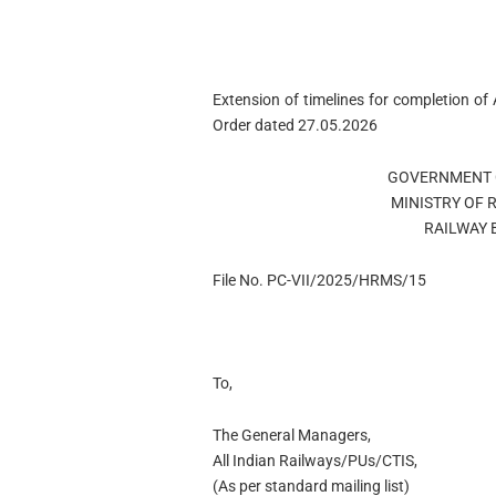
Extension of timelines for completion o
Order dated 27.05.2026
GOVERNMENT OF
MINISTRY OF RA
RAILWAY BO
File No. PC-VII/2025/HRMS/15
To,
The General Managers,
All Indian Railways/PUs/CTIS,
(As per standard mailing list)