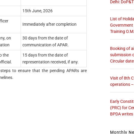
Delhi: DoP&T
15th June, 2026
List of Holid
ficer
Immediately after completion
Government O
Training O.M
any, on
30 days from the date of
ation
communication of APAR.
Booking of ai
submission o
o the
15 days from the date of
Circular dat
ficial.
representation received, if any.
ke steps to ensure that the pending APARs are
elines.
Visit of 8th
operations 
Early Consti
(PRC) for Ce
BPDA writes
Monthly N