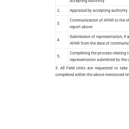
accepting authority
2.
Appraisal by accepting authority
Communication of APAR to the of
3.
report above
Submission of representation, if 
4.
APAR from the date of communic
Completing the process relating t
5.
representation submitted by the of
3. All Field Units are requested to ta
completed within the above mentioned tim