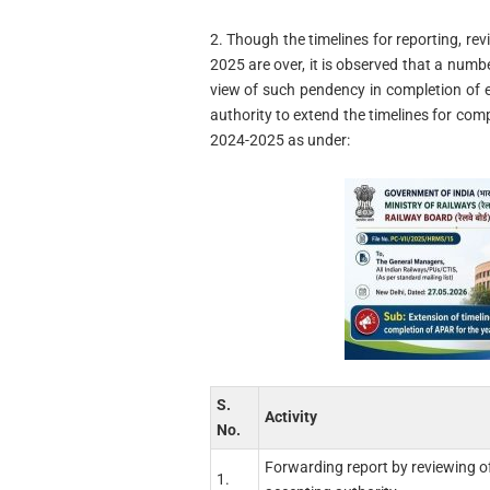
2. Though the timelines for reporting, r
2025 are over, it is observed that a numbe
view of such pendency in completion of 
authority to extend the timelines for com
2024-2025 as under:
S.
Activity
No.
Forwarding report by reviewing of
1.