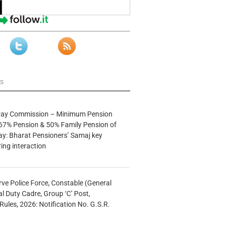
ws
 Pay Commission – Minimum Pension
67% Pension & 50% Family Pension of
ay: Bharat Pensioners’ Samaj key
ng interaction
rve Police Force, Constable (General
al Duty Cadre, Group ‘C’ Post,
Rules, 2026: Notification No. G.S.R.