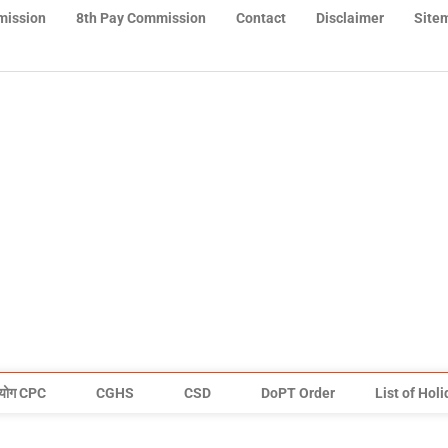
mission
8th Pay Commission
Contact
Disclaimer
Site
योग CPC
CGHS
CSD
DoPT Order
List of Hol