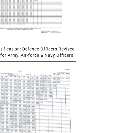
ification: Defence Officers Revised
for Army, Air-force & Navy Officers