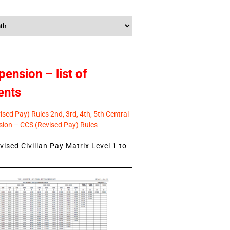
pension – list of
ents
sed Pay) Rules 2nd, 3rd, 4th, 5th Central
ion – CCS (Revised Pay) Rules
ised Civilian Pay Matrix Level 1 to