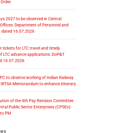
 Order
ays 2027 to be observed in Central
ffices: Department of Personnel and
. dated 16.07.2026
r tickets for LTC travel and timely
f LTC advance applications: DoP&T
ed 16.07.2026
 CPC to observe working of Indian Railway
– IRTSA Memorandum to enhance itinerary
tution of the 4th Pay Revision Committee
ntral Public Sector Enterprises (CPSEs):
 to PM
ews