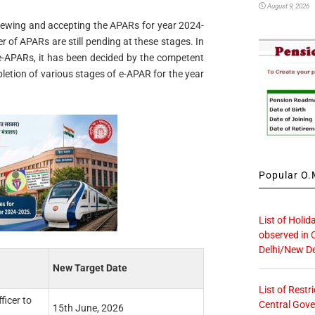
August 9, 2026
eviewing and accepting the APARs for year 2024-
r of APARs are still pending at these stages. In
e-APARs, it has been decided by the competent
pletion of various stages of e-APAR for the year
Popular O.M
List of Holid
observed in 
Delhi/New De
New Target Date
List of Restr
ficer to
Central Gove
15th June, 2026