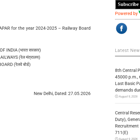
Subscribe
Powered by
f APAR for the year 2024-2025 – Railway Board
 INDIA (भारत सरकार)
Latest Ne
ILWAYS (रेल मंत्रालय)
ARD (रेलवे बोर्ड)
8th Central
45000 p.m., 
Last Basic P
demands duri
New Delhi, Dated: 27.05.2026
August 9, 2026
Central Rese
Duty), Gener
Recruitment 
711(E)
August 9, 2026