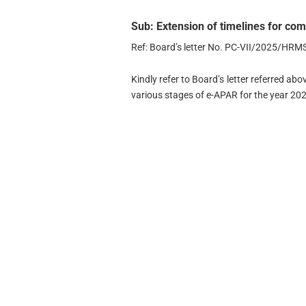
Sub: Extension of timelines for co
Ref: Board’s letter No. PC-VII/2025/HR
Kindly refer to Board’s letter referred ab
various stages of e-APAR for the year 20