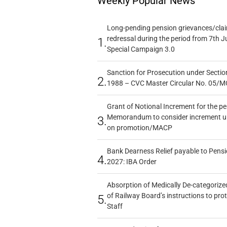
Weekly Popular News
Long-pending pension grievances/claim
redressal during the period from 7th J
1.
Special Campaign 3.0
Sanction for Prosecution under Section
2.
1988 – CVC Master Circular No. 05/MC
Grant of Notional Increment for the p
Memorandum to consider increment und
3.
on promotion/MACP
Bank Dearness Relief payable to Pensi
4.
2027: IBA Order
Absorption of Medically De-categorized
of Railway Board’s instructions to pro
5.
Staff