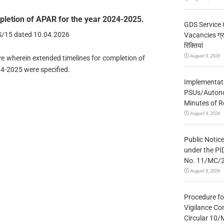
mpletion of APAR for the year 2024-2025.
GDS Service 
MS/15 dated 10.04.2026
Vacancies ग्रा
रिक्तियां
August 9, 2026
ove wherein extended timelines for completion of
24-2025 were specified.
Implementatio
PSUs/Autonom
Minutes of R
August 9, 2026
Public Notic
under the PI
No. 11/MC/
August 9, 2026
Procedure fo
Vigilance Co
Circular 10