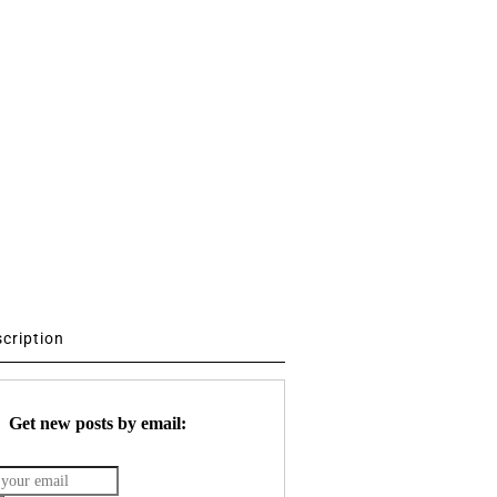
scription
Get new posts by email: