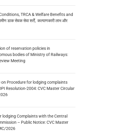
Conditions, TRCA & Welfare Benefits and
मीण डाक सेवक सेवा शर्तें, कल्याणकारी लाभ और
n of reservation policies in
ous bodies of Ministry of Railways:
eview Meeting
e on Procedure for lodging complaints
DPI Resolution-2004: CVC Master Circular
2026
r lodging Complaints with the Central
mmission – Public Notice: CVC Master
/MC/2026