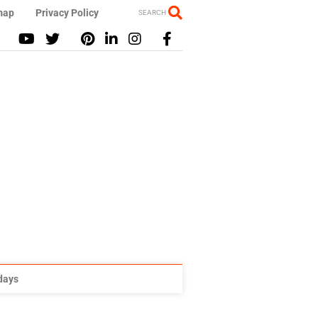
map
Privacy Policy
SEARCH
idays