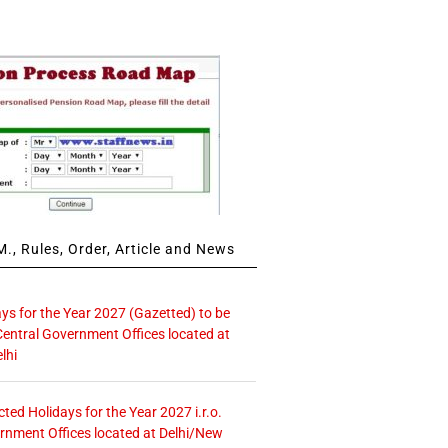
., Rules, Order, Article and News
ays for the Year 2027 (Gazetted) to be
Central Government Offices located at
lhi
icted Holidays for the Year 2027 i.r.o.
rnment Offices located at Delhi/New