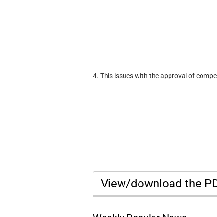
4. This issues with the approval of compe
View/download the P