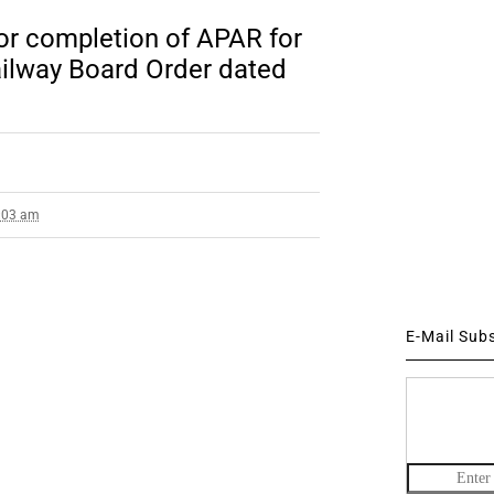
for completion of APAR for
ailway Board Order dated
8:03 am
E-Mail Sub