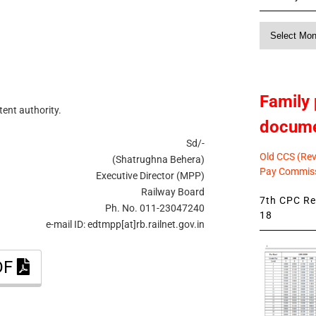
Monthly
News
Family 
tent authority.
docum
Sd/-
Old CCS (Revi
(Shatrughna Behera)
Pay Commiss
Executive Director (MPP)
Railway Board
7th CPC Rev
Ph. No. 011-23047240
18
e-mail ID: edtmpp[at]rb.railnet.gov.in
DF