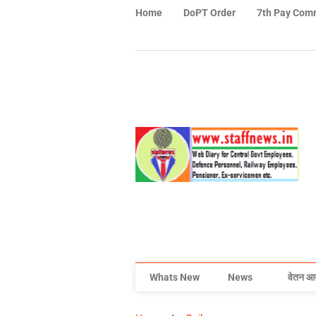
Home
DoPT Order
7th Pay Com
Whats New
News
वेतन आ