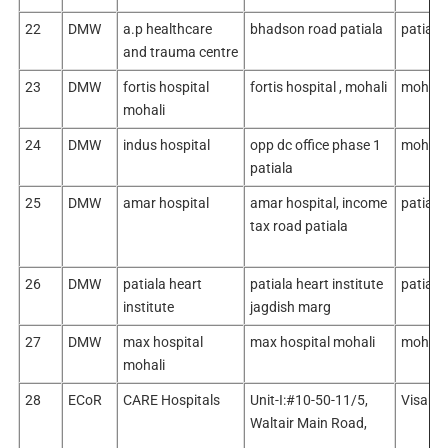
22
DMW
a.p healthcare
bhadson road patiala
patiala
and trauma centre
23
DMW
fortis hospital
fortis hospital , mohali
mohali
mohali
24
DMW
indus hospital
opp dc office phase 1
mohali
patiala
25
DMW
amar hospital
amar hospital, income
patiala
tax road patiala
26
DMW
patiala heart
patiala heart institute
patiala
institute
jagdish marg
27
DMW
max hospital
max hospital mohali
mohali
mohali
28
ECoR
CARE Hospitals
Unit-I:#10-50-11/5,
Visakh
Waltair Main Road,