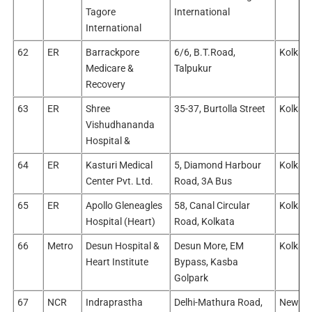
Tagore
International
International
62
ER
Barrackpore
6/6, B.T.Road,
Kolkata
Medicare &
Talpukur
Recovery
63
ER
Shree
35-37, Burtolla Street
Kolkata
Vishudhananda
Hospital &
64
ER
Kasturi Medical
5, Diamond Harbour
Kolkata
Center Pvt. Ltd.
Road, 3A Bus
65
ER
Apollo Gleneagles
58, Canal Circular
Kolkata
Hospital (Heart)
Road, Kolkata
66
Metro
Desun Hospital &
Desun More, EM
Kolkata
Heart Institute
Bypass, Kasba
Golpark
67
NCR
Indraprastha
Delhi-Mathura Road,
New Del