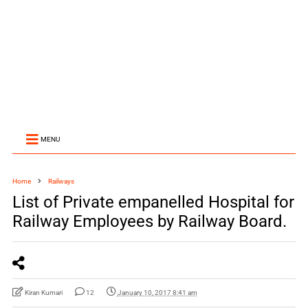
MENU
Home
Railways
List of Private empanelled Hospital for
Railway Employees by Railway Board.
Kiran Kumari
12
January 10, 2017 8:41 am