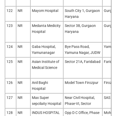
122
NR
Mayom Hospital
South City 1, Gurgaon
Gurgao
Haryana
123
NR
Medanta Medicity
Sector 38, Gurgaon
Gurgao
Hospital
Haryana
124
NR
Gaba Hospital,
Bye Pass Road,
Yamun
Yamunanagar
Yamuna Nagar, JUDW
125
NR
Asian Institute of
Sector 21A, Faridabad
Farida
Medical Science
126
NR
Anil Baghi
Model Town Firozpur
Firozpu
Hospital
127
NR
Max Super
Near Civil Hospital,
SAS Na
sepcilaity Hospital
Phase-VI, Sector
128
NR
INDUS HOSPITAL
Opp D C Office, Phase
Mohali