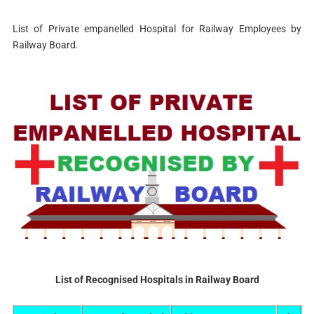
List of Private empanelled Hospital for Railway Employees by
Railway Board.
List of Recognised Hospitals in Railway Board