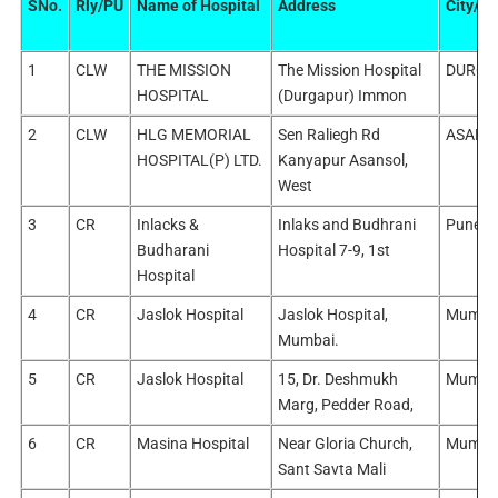
SNo.
Rly/PU
Name of Hospital
Address
City/Dis
1
CLW
THE MISSION
The Mission Hospital
DURGA
HOSPITAL
(Durgapur) Immon
2
CLW
HLG MEMORIAL
Sen Raliegh Rd
ASANS
HOSPITAL(P) LTD.
Kanyapur Asansol,
West
3
CR
Inlacks &
Inlaks and Budhrani
Pune/P
Budharani
Hospital 7-9, 1st
Hospital
4
CR
Jaslok Hospital
Jaslok Hospital,
Mumba
Mumbai.
5
CR
Jaslok Hospital
15, Dr. Deshmukh
Mumba
Marg, Pedder Road,
6
CR
Masina Hospital
Near Gloria Church,
Mumba
Sant Savta Mali