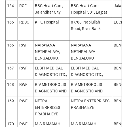
164
RCF
BBC Heart Care,
BBC Heart Care
Jalandh
Jalandhar City
Hospital, 301, Lajpat
165
RDSO
K. K. Hospital
87/88, Nabiullah
LUCKN
Road, River Bank
166
RWF
NARAYANA
NARAYANA
BENGA
NETHRALAYA,
NETHRALAYA
BENGALURU,
BENGALURU
167
RWF
ELBIT MEDICAL
ELBIT MEDICAL
BENGA
DIAGNOSTIC LTD.,
DIAGNOSTIC LTD.,
168
RWF
R.V.METROPOLIS
R.V.METROPOLIS
BENGA
DIAGNOSTIC AND
DIAGNOSTIC AND
169
RWF
NETRA
NETRA ENTERPRISES
BENGA
ENTERPRISES
PRABHA EYE
PRABHA EYE
170
RWF
M.S.RAMAIAH
M.S.RAMAIAH
BENGA