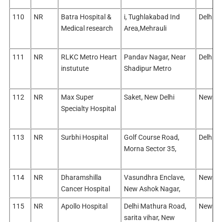
110
NR
Batra Hospital &
i, Tughlakabad Ind
Delhi/E
Medical research
Area,Mehrauli
111
NR
RLKC Metro Heart
Pandav Nagar, Near
Delhi/W
instutute
Shadipur Metro
112
NR
Max Super
Saket, New Delhi
New De
Specialty Hospital
113
NR
Surbhi Hospital
Golf Course Road,
Delhi/E
Morna Sector 35,
114
NR
Dharamshilla
Vasundhra Enclave,
New Del
Cancer Hospital
New Ashok Nagar,
115
NR
Apollo Hospital
Delhi Mathura Road,
New Del
sarita vihar, New