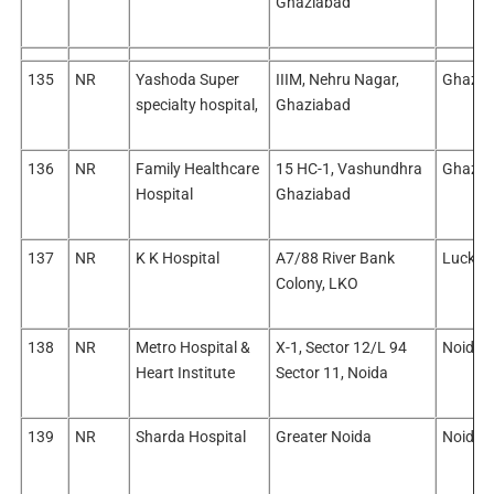
Ghaziabad
135
NR
Yashoda Super
IIIM, Nehru Nagar,
Ghazia
specialty hospital,
Ghaziabad
136
NR
Family Healthcare
15 HC-1, Vashundhra
Ghazia
Hospital
Ghaziabad
137
NR
K K Hospital
A7/88 River Bank
Luckn
Colony, LKO
138
NR
Metro Hospital &
X-1, Sector 12/L 94
Noida/
Heart Institute
Sector 11, Noida
139
NR
Sharda Hospital
Greater Noida
Noida/