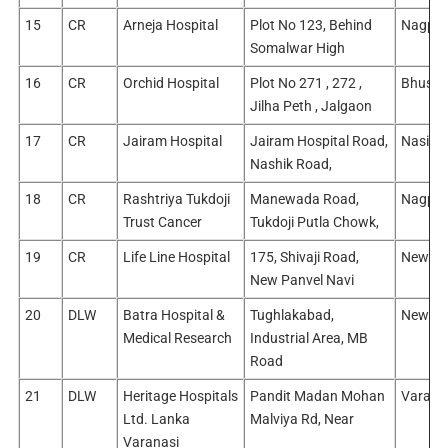
15
CR
Arneja Hospital
Plot No 123, Behind
Nagpur
Somalwar High
16
CR
Orchid Hospital
Plot No 271 , 272 ,
Bhusaw
Jilha Peth , Jalgaon
17
CR
Jairam Hospital
Jairam Hospital Road,
Nasik/
Nashik Road,
18
CR
Rashtriya Tukdoji
Manewada Road,
Nagpur
Trust Cancer
Tukdoji Putla Chowk,
19
CR
Life Line Hospital
175, Shivaji Road,
New Mu
New Panvel Navi
20
DLW
Batra Hospital &
Tughlakabad,
New Del
Medical Research
Industrial Area, MB
Road
21
DLW
Heritage Hospitals
Pandit Madan Mohan
Varana
Ltd. Lanka
Malviya Rd, Near
Varanasi