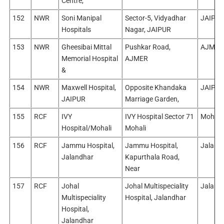
Centre,
152
NWR
Soni Manipal
Sector-5, Vidyadhar
JAIPUR
Hospitals
Nagar, JAIPUR
153
NWR
Gheesibai Mittal
Pushkar Road,
AJMER
Memorial Hospital
AJMER
&
154
NWR
Maxwell Hospital,
Opposite Khandaka
JAIPUR
JAIPUR
Marriage Garden,
155
RCF
IVY
IVY Hospital Sector 71
Mohali
Hospital/Mohali
Mohali
156
RCF
Jammu Hospital,
Jammu Hospital,
Jaland
Jalandhar
Kapurthala Road,
Near
157
RCF
Johal
Johal Multispeciality
Jaland
Multispeciality
Hospital, Jalandhar
Hospital,
Jalandhar