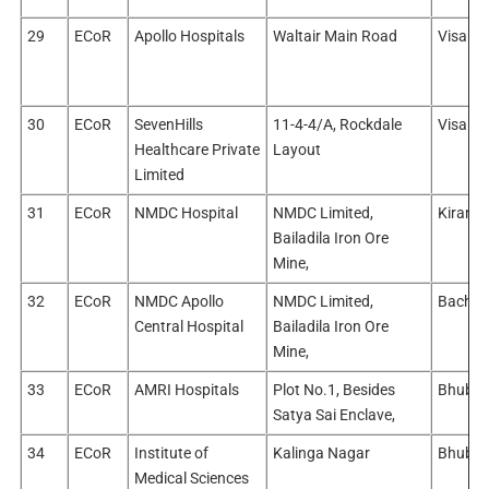
29
ECoR
Apollo Hospitals
Waltair Main Road
Visakh
30
ECoR
SevenHills
11-4-4/A, Rockdale
Visakh
Healthcare Private
Layout
Limited
31
ECoR
NMDC Hospital
NMDC Limited,
Kirandu
Bailadila Iron Ore
Mine,
32
ECoR
NMDC Apollo
NMDC Limited,
Bachell
Central Hospital
Bailadila Iron Ore
Mine,
33
ECoR
AMRI Hospitals
Plot No.1, Besides
Bhuban
Satya Sai Enclave,
34
ECoR
Institute of
Kalinga Nagar
Bhuban
Medical Sciences