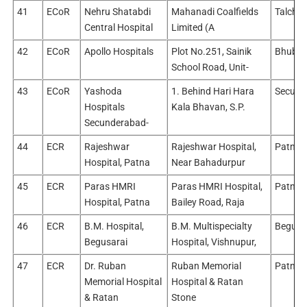
41
ECoR
Nehru Shatabdi
Mahanadi Coalfields
Talcher
Central Hospital
Limited (A
42
ECoR
Apollo Hospitals
Plot No.251, Sainik
Bhuban
School Road, Unit-
43
ECoR
Yashoda
1. Behind Hari Hara
Secund
Hospitals
Kala Bhavan, S.P.
Secunderabad-
44
ECR
Rajeshwar
Rajeshwar Hospital,
Patna/
Hospital, Patna
Near Bahadurpur
45
ECR
Paras HMRI
Paras HMRI Hospital,
Patna/
Hospital, Patna
Bailey Road, Raja
46
ECR
B.M. Hospital,
B.M. Multispecialty
Begusa
Begusarai
Hospital, Vishnupur,
47
ECR
Dr. Ruban
Ruban Memorial
Patna/
Memorial Hospital
Hospital & Ratan
& Ratan
Stone