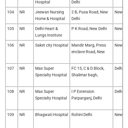
Hospital
Delhi
104
NR
Jeewan Nursing
2 B, Pusa Road, New
New De
Home & Hospital
Delhi
105
NR
Delhi Heart &
P K Road, New Delhi
New De
Lungs Institute
106
NR
Saket city Hospital
Mandir Marg, Press
New De
enclave Road, New
107
NR
Max Super
FC 15, C & D Block,
Delhi/N
Specialty Hospital
Shalimar bagh,
108
NR
Max Super
I P Extension
Delhi/E
Specialty Hospital
Patparganj, Delhi
109
NR
Bhagwati Hospital
Rohini Delhi
New Del