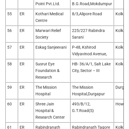
Point Pvt.Ltd.
B.G.Road,Mokdumpur
55
ER
Kothari Medical
8/3,Alipore Road
Kolkata
Centre
56
ER
Marwari Relief
225/227 Rabindra
Kolkata
Society
Sarani
57
ER
Eskag Sanjeevani
P-48, Kshirod
Kolkata
Vidyavinod Avenue,
58
ER
Susrut Eye
HB- 36/A/1, Salt Lake
Kolkata
Foundation &
City, Sector – III
Research
59
ER
The Mission
The Mission
Durgap
Hospital
Hospital,Durgapur
60
ER
Shree Jain
493/B/12,
Howra
Hospital &
G.T.Road(S)
Research Center
61
ER
Rabindranath
Rabindranath Tagore
Kolkata