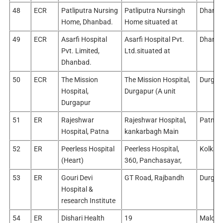
48
ECR
Patliputra Nursing
Patliputra Nursingh
Dhanb
Home, Dhanbad.
Home situated at
49
ECR
Asarfi Hospital
Asarfi Hospital Pvt.
Dhanb
Pvt. Limited,
Ltd.situated at
Dhanbad.
50
ECR
The Mission
The Mission Hospital,
Durgap
Hospital,
Durgapur (A unit
Durgapur
51
ER
Rajeshwar
Rajeshwar Hospital,
Patna/
Hospital, Patna
kankarbagh Main
52
ER
Peerless Hospital
Peerless Hospital,
Kolkata
(Heart)
360, Panchasayar,
53
ER
Gouri Devi
GT Road, Rajbandh
Durgap
Hospital &
research Institute
54
ER
Dishari Health
19
Malda/