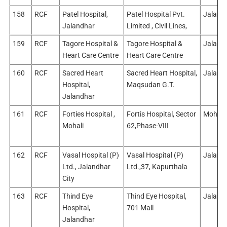
158
RCF
Patel Hospital,
Patel Hospital Pvt.
Jalandh
Jalandhar
Limited , Civil Lines,
159
RCF
Tagore Hospital &
Tagore Hospital &
Jalandh
Heart Care Centre
Heart Care Centre
160
RCF
Sacred Heart
Sacred Heart Hospital,
Jalandh
Hospital,
Maqsudan G.T.
Jalandhar
161
RCF
Forties Hospital ,
Fortis Hospital, Sector
Mohali
Mohali
62,Phase-VIII
162
RCF
Vasal Hospital (P)
Vasal Hospital (P)
Jalandh
Ltd., Jalandhar
Ltd.,37, Kapurthala
City
163
RCF
Thind Eye
Thind Eye Hospital,
Jalandh
Hospital,
701 Mall
Jalandhar