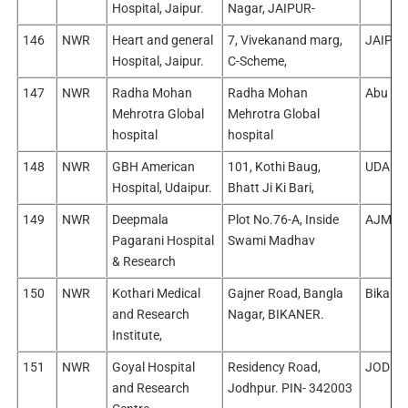
Hospital, Jaipur.
Nagar, JAIPUR-
146
NWR
Heart and general
7, Vivekanand marg,
JAIPUR
Hospital, Jaipur.
C-Scheme,
147
NWR
Radha Mohan
Radha Mohan
Abu Ro
Mehrotra Global
Mehrotra Global
hospital
hospital
148
NWR
GBH American
101, Kothi Baug,
UDAIPU
Hospital, Udaipur.
Bhatt Ji Ki Bari,
149
NWR
Deepmala
Plot No.76-A, Inside
AJMER
Pagarani Hospital
Swami Madhav
& Research
150
NWR
Kothari Medical
Gajner Road, Bangla
Bikaner
and Research
Nagar, BIKANER.
Institute,
151
NWR
Goyal Hospital
Residency Road,
JODHP
and Research
Jodhpur. PIN- 342003