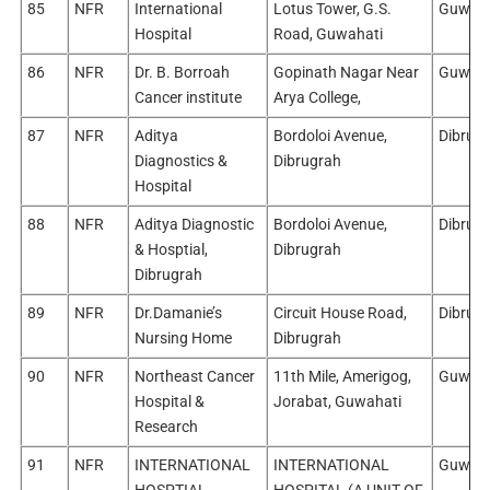
85
NFR
International
Lotus Tower, G.S.
Guwaha
Hospital
Road, Guwahati
86
NFR
Dr. B. Borroah
Gopinath Nagar Near
Guwaha
Cancer institute
Arya College,
87
NFR
Aditya
Bordoloi Avenue,
Dibrug
Diagnostics &
Dibrugrah
Hospital
88
NFR
Aditya Diagnostic
Bordoloi Avenue,
Dibrug
& Hosptial,
Dibrugrah
Dibrugrah
89
NFR
Dr.Damanie’s
Circuit House Road,
Dibrug
Nursing Home
Dibrugrah
90
NFR
Northeast Cancer
11th Mile, Amerigog,
Guwaha
Hospital &
Jorabat, Guwahati
Research
91
NFR
INTERNATIONAL
INTERNATIONAL
Guwaha
HOSPTIAL
HOSPITAL (A UNIT OF