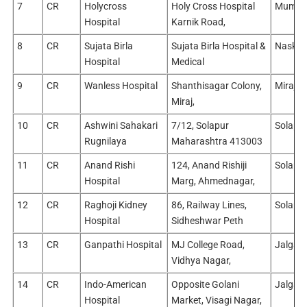
7
CR
Holycross
Holy Cross Hospital
Mumba
Hospital
Karnik Road,
8
CR
Sujata Birla
Sujata Birla Hospital &
Naski /
Hospital
Medical
9
CR
Wanless Hospital
Shanthisagar Colony,
Miraj/
Miraj,
10
CR
Ashwini Sahakari
7/12, Solapur
Solapu
Rugnilaya
Maharashtra 413003
11
CR
Anand Rishi
124, Anand Rishiji
Solapu
Hospital
Marg, Ahmednagar,
12
CR
Raghoji Kidney
86, Railway Lines,
Solapu
Hospital
Sidheshwar Peth
13
CR
Ganpathi Hospital
MJ College Road,
Jalgao
Vidhya Nagar,
14
CR
Indo-American
Opposite Golani
Jalgao
Hospital
Market, Visagi Nagar,