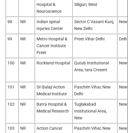
Hospital &
Siliguri, West
Neuroscience
98
NR
Indian spinal
Sector C Vasant Kunj,
New De
Injuries Center
New Delhi
99
NR
Metro Hospital &
Preet Vihar Delhi
Delhi/E
Cancer Institute
Preet
100
NR
Rockland Hospital
Qutub Institutional
New De
Area, tara Cresent
101
NR
Sri Balaji Action
Paschim Vihar, New
New De
Medical institute
Delhi
102
NR
Batra Hospital &
Tuglakabad
New De
Medical Research
Institutional Area,
New
103
NR
Action Cancer
Paschim Vihar, New
New De