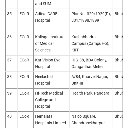
and SUM
35
ECoR
Aditya CARE
Plot No.-329/1929(P),
Bhuban
Hospital
331/1998,1999
36
ECoR
Kalinga Institute
Kushabhadra
Bhuban
of Medical
Campus (Campus-5),
Sciences
KIIT
37
ECoR
Kar Vision Eye
HIG-38, BDA Colony,
Bhuban
Hospital
Gangadhar Meher
38
ECoR
Neelachal
A/84, Kharvel Nagar,
Bhuban
Hospital
Unit-III
39
ECoR
Hi-Tech Medical
Health Park, Pandara
Bhuban
College and
Hospital
40
ECoR
Hemalata
Nalco Square,
Bhuban
Hospitals Limited
Chandrasekharpur