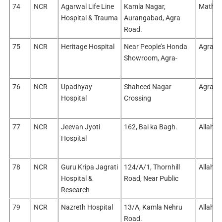
74
NCR
Agarwal Life Line
Kamla Nagar,
Mathur
Hospital & Trauma
Aurangabad, Agra
Road.
75
NCR
Heritage Hospital
Near People’s Honda
Agra/A
Showroom, Agra-
76
NCR
Upadhyay
Shaheed Nagar
Agra/A
Hospital
Crossing
77
NCR
Jeevan Jyoti
162, Bai ka Bagh.
Allaha
Hospital
78
NCR
Guru Kripa Jagrati
124/A/1, Thornhill
Allaha
Hospital &
Road, Near Public
Research
79
NCR
Nazreth Hospital
13/A, Kamla Nehru
Allaha
Road.