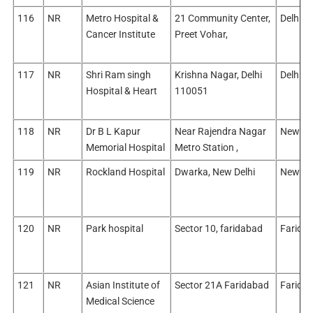
116
NR
Metro Hospital &
21 Community Center,
Delhi/E
Cancer Institute
Preet Vohar,
117
NR
Shri Ram singh
Krishna Nagar, Delhi
Delhi/E
Hospital & Heart
110051
118
NR
Dr B L Kapur
Near Rajendra Nagar
New De
Memorial Hospital
Metro Station ,
119
NR
Rockland Hospital
Dwarka, New Delhi
New De
120
NR
Park hospital
Sector 10, faridabad
Farida
121
NR
Asian Institute of
Sector 21A Faridabad
Farida
Medical Science