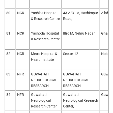
80
NCR
Yashlok Hospital
43-A/31-A, Hashimpur
Allaha
& Research Centre
Road,
81
NCR
Yashoda Hospital
IIIrd M, Nehru Nagar
Ghazia
& Research Centre
82
NCR
Metro Hospital &
Sector-12
Noida/
Heart Institute
83
NFR
GUWAHATI
GUWAHATI
Guwaha
NEUROLOGICAL
NEUROLOGICAL
RESEARCH
RESEARCH
84
NFR
Guwahati
Guwahati
Guwaha
Neurological
Neurological Research
Research Center
Center,