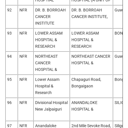
92
NFR
DR. B. BORROAH
DR. B. BORROAH
Guwaha
CANCER
CANCER INSTITUTE,
INSTITUTE
93
NFR
LOWER ASSAM
LOWER ASSAM
BONGA
HOSPITAL &
HOSPITAL &
RESEARCH
RESEARCH
94
NFR
NORTHEAST
NORTHEAST CANCER
Guwaha
CANCER
HOSPITAL &
HOSPITAL &
95
NFR
Lower Assam
Chapaguri Road,
Bongai
Hospital &
Bongaigaon
Research
96
NFR
Divisional Hospital
ANANDALOKE
SILIGUR
New Jalpaiguri
HOSPITAL &
97
NFR
Anandaloke
2nd Mile Sevoke Road,
Siliguri