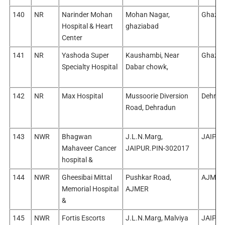
140
NR
Narinder Mohan
Mohan Nagar,
Ghazia
Hospital & Heart
ghaziabad
Center
141
NR
Yashoda Super
Kaushambi, Near
Ghazia
Specialty Hospital
Dabar chowk,
142
NR
Max Hospital
Mussoorie Diversion
Dehrad
Road, Dehradun
143
NWR
Bhagwan
J.L.N.Marg,
JAIPUR
Mahaveer Cancer
JAIPUR.PIN-302017
hospital &
144
NWR
Gheesibai Mittal
Pushkar Road,
AJMER
Memorial Hospital
AJMER
&
145
NWR
Fortis Escorts
J.L.N.Marg, Malviya
JAIPUR