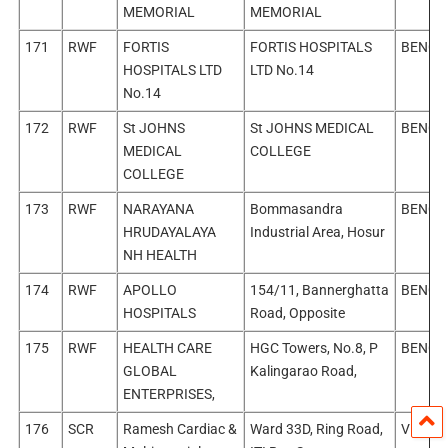
MEMORIAL
MEMORIAL
171
RWF
FORTIS
FORTIS HOSPITALS
BENGA
HOSPITALS LTD
LTD No.14
No.14
172
RWF
St JOHNS
St JOHNS MEDICAL
BENGA
MEDICAL
COLLEGE
COLLEGE
173
RWF
NARAYANA
Bommasandra
BENGA
HRUDAYALAYA
Industrial Area, Hosur
NH HEALTH
174
RWF
APOLLO
154/11, Bannerghatta
BENGA
HOSPITALS
Road, Opposite
175
RWF
HEALTH CARE
HGC Towers, No.8, P
BENGA
GLOBAL
Kalingarao Road,
ENTERPRISES,
176
SCR
Ramesh Cardiac &
Ward 33D, Ring Road,
Vijaya