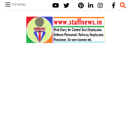
TOP MENU