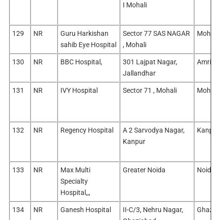
I Mohali
129
NR
Guru Harkishan
Sector 77 SAS NAGAR
Mohali
sahib Eye Hospital
, Mohali
130
NR
BBC Hospital,
301 Lajpat Nagar,
Amritsa
Jallandhar
131
NR
IVY Hospital
Sector 71 , Mohali
Mohali
132
NR
Regency Hospital
A 2 Sarvodya Nagar,
Kanpur
Kanpur
133
NR
Max Multi
Greater Noida
Noida/
Specialty
Hospital,,,
134
NR
Ganesh Hospital
II-C/3, Nehru Nagar,
Ghazia