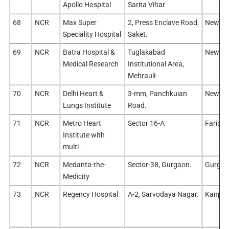
Apollo Hospital
Sarita Vihar
68
NCR
Max Super
2, Press Enclave Road,
New Del
Speciality Hospital
Saket.
69
NCR
Batra Hospital &
Tuglakabad
New Del
Medical Research
Institutional Area,
Mehrauli-
70
NCR
Delhi Heart &
3-mm, Panchkuian
New Del
Lungs Institute
Road.
71
NCR
Metro Heart
Sector 16-A
Farida
Institute with
multi-
72
NCR
Medanta-the-
Sector-38, Gurgaon.
Gurgao
Medicity
73
NCR
Regency Hospital
A-2, Sarvodaya Nagar.
Kanpur