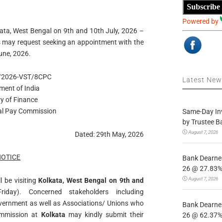
Subscribe
Powered by
kata, West Bengal on 9th and 10th July, 2026 –
s may request seeking an appointment with the
une, 2026.
7/2026-VST/8CPC
Latest Ne
ment of India
ry of Finance
al Pay Commission
Same-Day In
by Trustee B
August 7, 2026
Dated: 29th May, 2026
NOTICE
Bank Dearnes
26 @ 27.83% 
August 7, 2026
 be visiting
Kolkata, West Bengal on 9th and
day). Concerned stakeholders including
overnment as well as Associations/ Unions who
Bank Dearnes
Commission at
Kolkata
may kindly submit their
26 @ 62.37% 