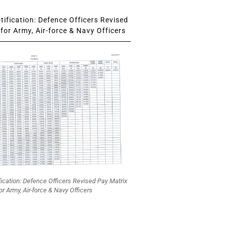
ification: Defence Officers Revised
for Army, Air-force & Navy Officers
fication: Defence Officers Revised Pay Matrix
or Army, Air-force & Navy Officers