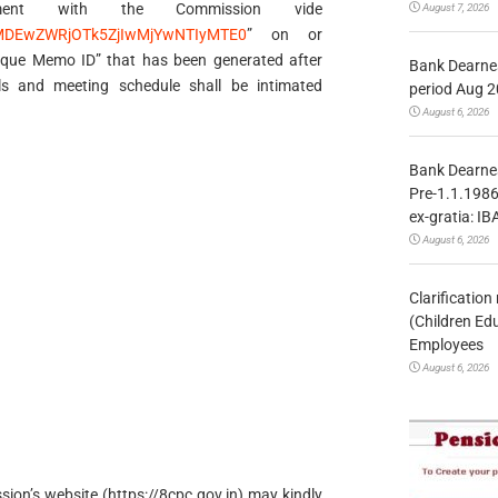
tment with the Commission vide
August 7, 2026
ExMDEwZWRjOTk5ZjIwMjYwNTIyMTE0
” on or
ique Memo ID” that has been generated after
Bank Dearnes
s and meeting schedule shall be intimated
period Aug 2
August 6, 2026
Bank Dearnes
Pre-1.1.1986
ex-gratia: IB
August 6, 2026
Clarificatio
(Children Ed
Employees
August 6, 2026
on’s website (https://8cpc.gov.in) may kindly