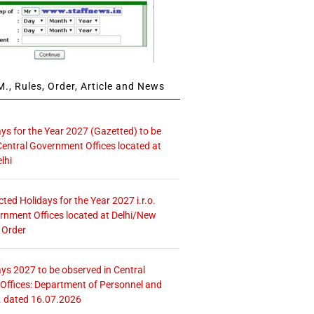
., Rules, Order, Article and News
ays for the Year 2027 (Gazetted) to be
Central Government Offices located at
lhi
icted Holidays for the Year 2027 i.r.o.
rnment Offices located at Delhi/New
 Order
ays 2027 to be observed in Central
ffices: Department of Personnel and
. dated 16.07.2026