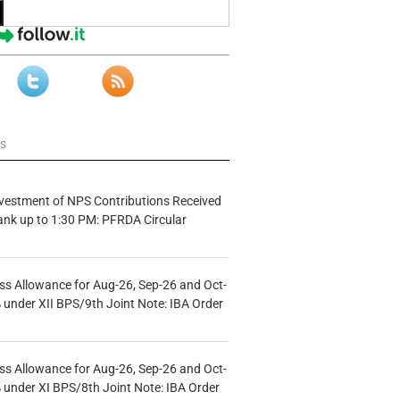
ws
vestment of NPS Contributions Received
ank up to 1:30 PM: PFRDA Circular
s Allowance for Aug-26, Sep-26 and Oct-
under XII BPS/9th Joint Note: IBA Order
s Allowance for Aug-26, Sep-26 and Oct-
under XI BPS/8th Joint Note: IBA Order