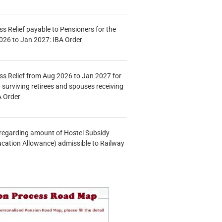
s Relief payable to Pensioners for the
026 to Jan 2027: IBA Order
s Relief from Aug 2026 to Jan 2027 for
 surviving retirees and spouses receiving
A Order
n regarding amount of Hostel Subsidy
ucation Allowance) admissible to Railway