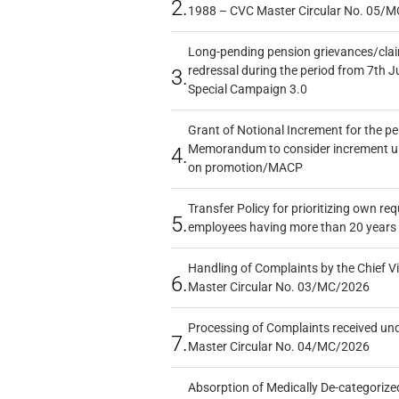
2.
1988 – CVC Master Circular No. 05/MC
Long-pending pension grievances/claim
redressal during the period from 7th J
3.
Special Campaign 3.0
Grant of Notional Increment for the p
Memorandum to consider increment und
4.
on promotion/MACP
Transfer Policy for prioritizing own re
5.
employees having more than 20 years 
Handling of Complaints by the Chief Vi
6.
Master Circular No. 03/MC/2026
Processing of Complaints received un
7.
Master Circular No. 04/MC/2026
Absorption of Medically De-categorized