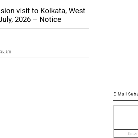
ion visit to Kolkata, West
July, 2026 – Notice
8:20 am
E-Mail Sub