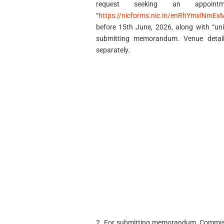
request seeking an appoin
“
https://nicforms.nic.in/enRhYmxlNm
before 15th June, 2026, along with “un
submitting memorandum. Venue detail
separately.
2. For submitting memorandum, Commissi