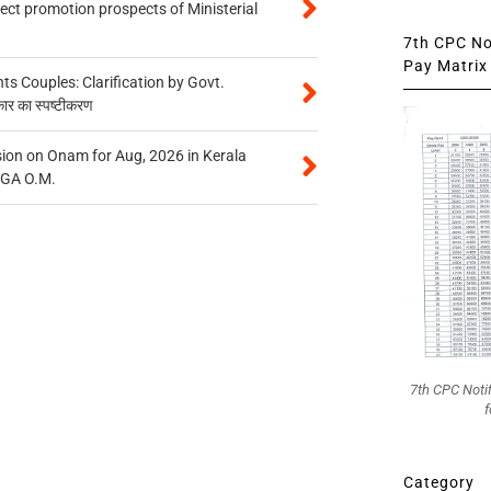
tect promotion prospects of Ministerial
7th CPC Not
Pay Matrix 
 Couples: Clarification by Govt.
कार का स्पष्टीकरण
on on Onam for Aug, 2026 in Kerala
CGA O.M.
7th CPC Noti
f
Category