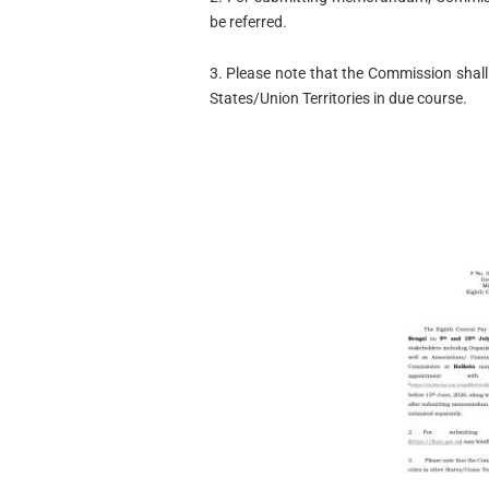
be referred.
3. Please note that the Commission shall 
States/Union Territories in due course.