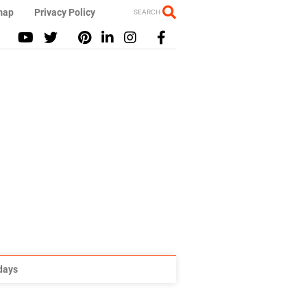
map
Privacy Policy
SEARCH
idays