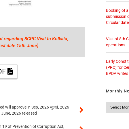
Booking of ai
submission o
Circular dat
t regarding 8CPC Visit to Kolkata,
Visit of 8th
operations 
ast date 15th June)
Early Consti
(PRC) for Ce
PDF
BPDA writes
Monthly N
Monthly
 will approve in Sep, 2026 जुलाई, 2026
News
r June, 2026 released
 19 of Prevention of Corruption Act,