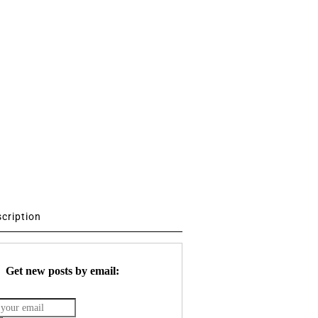
scription
Get new posts by email: