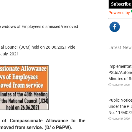
Subscribe
Powered by
he widows of Employees dismissed/removed
nal Council (JCM) held on 26.06.2021 vide
Latest Ne
July, 2021
Implementatio
PSUs/Autonom
Minutes of R
August 9, 2026
Public Notic
under the PI
No. 11/MC/
August 9, 2026
 of Compassionate Allowance to the
moved from service. (D/ o P&PW).