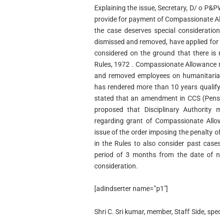
Explaining the issue, Secretary, D/ o P&
provide for payment of Compassionate Al
the case deserves special consideratio
dismissed and removed, have applied fo
considered on the ground that there is
Rules, 1972 . Compassionate Allowance 
and removed employees on humanitaria
has rendered more than 10 years qualify
stated that an amendment in CCS (Pensio
proposed that Disciplinary Authority
regarding grant of Compassionate Allow
issue of the order imposing the penalty o
in the Rules to also consider past case
period of 3 months from the date of no
consideration.
[adindserter name=”p1″]
Shri C. Sri kumar, member, Staff Side, sp