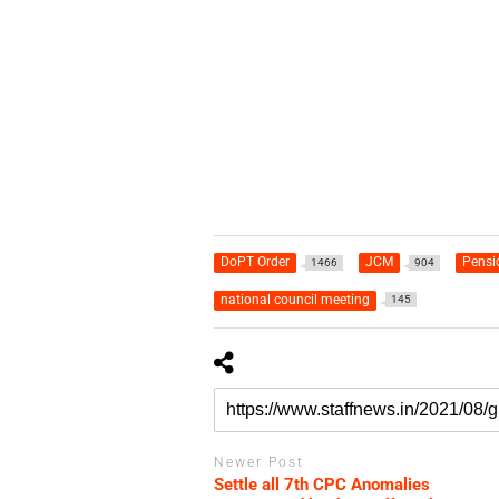
DoPT Order
JCM
Pensi
1466
904
national council meeting
145
Newer Post
Settle all 7th CPC Anomalies