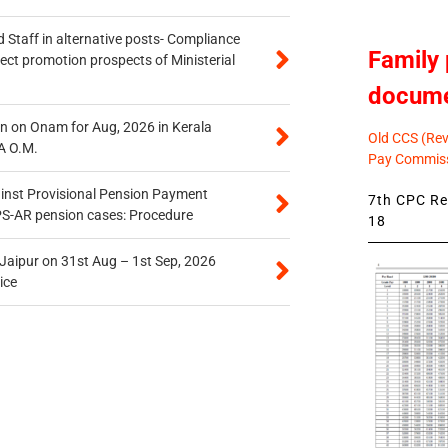
 Staff in alternative posts- Compliance
Family 
tect promotion prospects of Ministerial
docum
n on Onam for Aug, 2026 in Kerala
Old CCS (Revi
A O.M.
Pay Commiss
inst Provisional Pension Payment
7th CPC Rev
PS-AR pension cases: Procedure
18
 Jaipur on 31st Aug – 1st Sep, 2026
ice