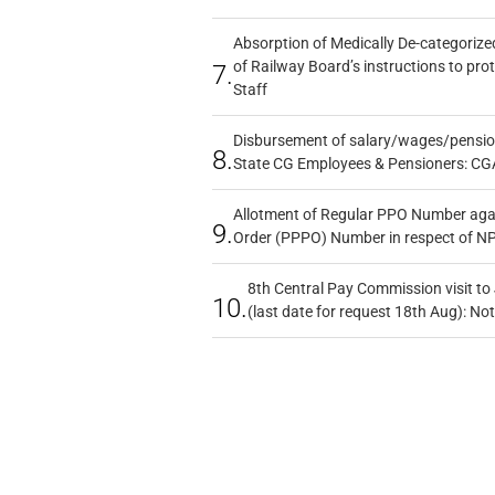
Absorption of Medically De-categorized
of Railway Board’s instructions to pro
7.
Staff
Disbursement of salary/wages/pensio
8.
State CG Employees & Pensioners: CG
Allotment of Regular PPO Number aga
9.
Order (PPPO) Number in respect of N
8th Central Pay Commission visit to
10.
(last date for request 18th Aug): Not