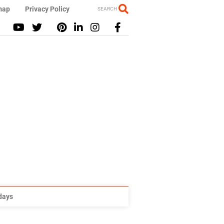
map
Privacy Policy
SEARCH
idays