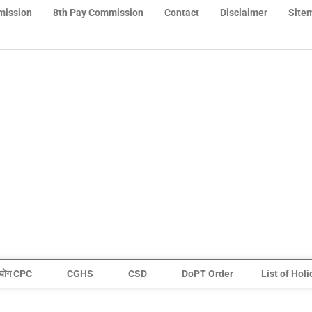
mission
8th Pay Commission
Contact
Disclaimer
Site
योग CPC
CGHS
CSD
DoPT Order
List of Hol