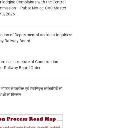
r lodging Complaints with the Central
mmission – Public Notice: CVC Master
/MC/2026
etion of Departmental Accident Inquiries:
 by Railway Board
forms in structure of Construction
s: Railway Board Order
य संगठन के कार्यरत एवं सेवानिवृत्त कर्मचारियों को
ाओं का विस्तार