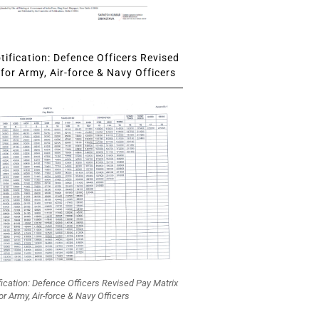
ification: Defence Officers Revised
for Army, Air-force & Navy Officers
fication: Defence Officers Revised Pay Matrix
or Army, Air-force & Navy Officers