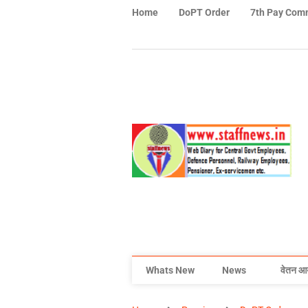
Home
DoPT Order
7th Pay Com
Whats New
News
वेतन आ