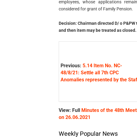
employees, whose applications rem
considered for grant of Family Pension.
Decision: Chairman directed D/ o P&PW to
and then item may be treated as closed.
Previous:
5.14 Item No. NC-
48/8/21: Settle all 7th CPC
Anomalies represented by the Staf
View: Full
Minutes of the 48th Meet
on 26.06.2021
Weekly Popular News