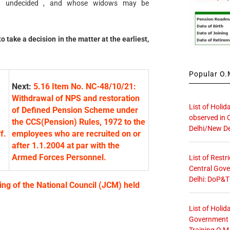
ain undecided , and whose widows may be
 take a decision in the matter at the earliest,
Popular O.M
Next:
5.16 Item No. NC-48/10/21:
Withdrawal of NPS and restoration
List of Holid
of Defined Pension Scheme under
observed in 
the CCS(Pension) Rules, 1972 to the
Delhi/New De
f.
employees who are recruited on or
after 1.1.2004 at par with the
Armed Forces Personnel.
List of Restr
Central Gove
Delhi: DoP&T
ing of the National Council (JCM) held
List of Holid
Government O
Training O.M