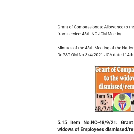
Grant of Compassionate Allowance to t
from service: 48th NC JCM Meeting
Minutes of the 48th Meeting of the Natio
DoP&T OM No.3/4/2021-JCA dated 14th 
5.15 Item No.NC-48/9/21: Grant
widows of Employees dismissed/re