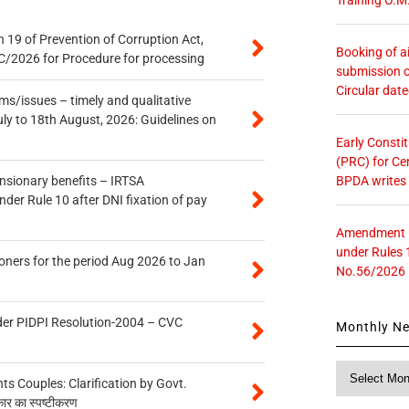
 19 of Prevention of Corruption Act,
Booking of ai
/2026 for Procedure for processing
submission o
Circular dat
s/issues – timely and qualitative
uly to 18th August, 2026: Guidelines on
Early Consti
(PRC) for Ce
BPDA writes
ensionary benefits – IRTSA
er Rule 10 after DNI fixation of pay
Amendment in
under Rules 
oners for the period Aug 2026 to Jan
No.56/2026
der PIDPI Resolution-2004 – CVC
Monthly N
Monthly
 Couples: Clarification by Govt.
News
कार का स्पष्टीकरण