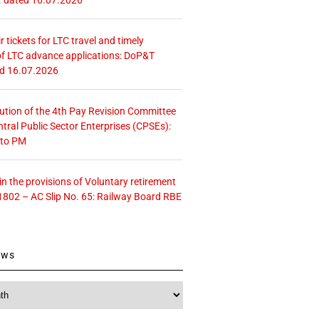
r tickets for LTC travel and timely
f LTC advance applications: DoP&T
ed 16.07.2026
tution of the 4th Pay Revision Committee
ntral Public Sector Enterprises (CPSEs):
 to PM
 the provisions of Voluntary retirement
1802 – AC Slip No. 65: Railway Board RBE
ews