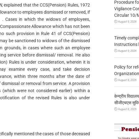
Procedure fo
PW, explained that the CCS(Pension) Rules, 1972
Vigilance Co
lowance to employees dismissed or removed, if
Circular 10
n . Cases in which the widows of employees,
August 9, 2026
r Compassionate Allowance which has not been
 no such provision in Rule 41 of CCS(Pension)
Timely compl
may be sanctioned to widows of the dismissed
Instructions
n grounds, in cases where such an employee
August 9, 2026
ing service before dismissal/ removal. He also
n) Rules is under consideration, wherein it is
Policy for re
 may examine every case, and take decision
Organization
ance, within three months after the date of
August 8, 2026
f dismissal or removal from service. A provision
s (which were not considered earlier) within a
केन्द्रीय विद्याल
tification of the revised Rules is also under
सीजीएचएस सुविध
August 8, 2026
ecifically mentioned the cases of those deceased