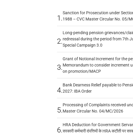
Sanction for Prosecution under Section
1.
1988 – CVC Master Circular No. 05/MC
Long-pending pension grievances/claim
redressal during the period from 7th J
2.
Special Campaign 3.0
Grant of Notional Increment for the p
Memorandum to consider increment und
3.
on promotion/MACP
Bank Dearness Relief payable to Pensi
4.
2027: IBA Order
Processing of Complaints received un
5.
Master Circular No. 04/MC/2026
HRA Deduction for Government Servants
6.
सरकारी कर्मचारी दंपत्तियों के HRA कटौती पर सर