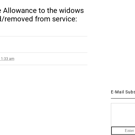
 Allowance to the widows
/removed from service:
1 1:33 am
E-Mail Sub