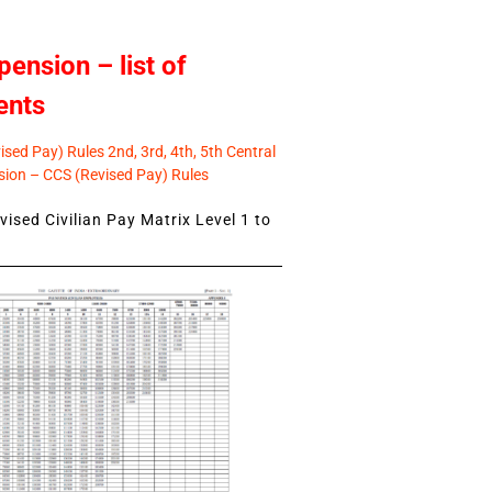
pension – list of
ents
sed Pay) Rules 2nd, 3rd, 4th, 5th Central
ion – CCS (Revised Pay) Rules
ised Civilian Pay Matrix Level 1 to