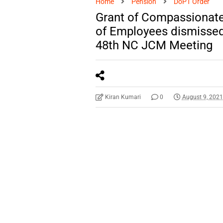
Home
Pension
DoPT Order
Grant of Compassionate
of Employees dismissed
48th NC JCM Meeting
Kiran Kumari
0
August 9, 202