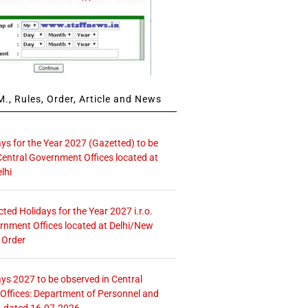
., Rules, Order, Article and News
ays for the Year 2027 (Gazetted) to be
Central Government Offices located at
lhi
icted Holidays for the Year 2027 i.r.o.
rnment Offices located at Delhi/New
 Order
ays 2027 to be observed in Central
ffices: Department of Personnel and
. dated 16.07.2026