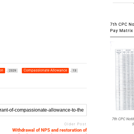
7th CPC Not
Pay Matrix 
on
Compassionate Allowance
2329
13
7th CPC Noti
f
Older Post
Withdrawal of NPS and restoration of