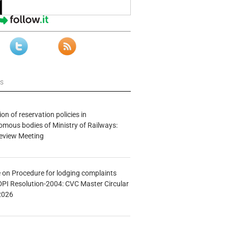
ws
n of reservation policies in
ous bodies of Ministry of Railways:
eview Meeting
e on Procedure for lodging complaints
DPI Resolution-2004: CVC Master Circular
2026