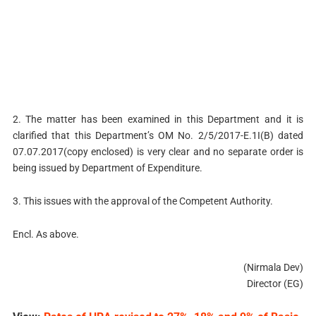
2. The matter has been examined in this Department and it is
clarified that this Department’s OM No. 2/5/2017-E.1I(B) dated
07.07.2017(copy enclosed) is very clear and no separate order is
being issued by Department of Expenditure.
3. This issues with the approval of the Competent Authority.
Encl. As above.
(Nirmala Dev)
Director (EG)