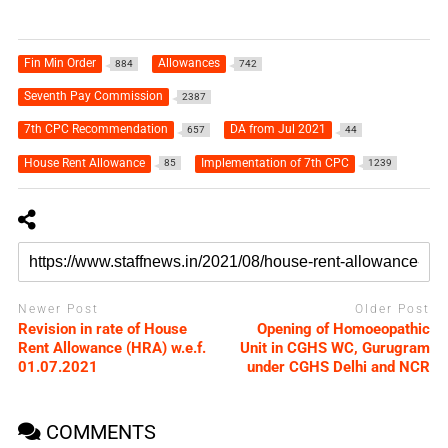
Fin Min Order
Allowances
884
742
Seventh Pay Commission
2387
7th CPC Recommendation
DA from Jul 2021
657
44
House Rent Allowance
Implementation of 7th CPC
85
1239
Newer Post
Older Post
Revision in rate of House
Opening of Homoeopathic
Rent Allowance (HRA) w.e.f.
Unit in CGHS WC, Gurugram
01.07.2021
under CGHS Delhi and NCR
COMMENTS