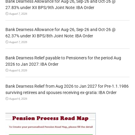
Bank Dearness Allowance for Aug-26, Sep-26 and Oct-26 @
27.83% under XII BPS/9th Joint Note: IBA Order
August 7, 2026
Bank Dearness Allowance for Aug-26, Sep-26 and Oct-26 @
62.37% under XI BPS/8th Joint Note: IBA Order
August 7, 2026
Bank Dearness Relief payable to Pensioners for the period Aug
2026 to Jan 2027: IBA Order
August 6, 2026
Bank Dearness Relief from Aug 2026 to Jan 2027 for Pre-1.1.1986
surviving retirees and spouses receiving ex-gratia: IBA Order
August 6, 2026