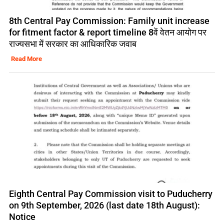
8th Central Pay Commission: Family unit increase
for fitment factor & report timeline 8वें वेतन आयोग पर
राज्यसभा में सरकार का आधिकारिक जवाब
Read More
Eighth Central Pay Commission visit to Puducherry
on 9th September, 2026 (last date 18th August):
Notice