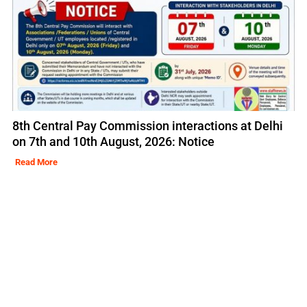
8th Central Pay Commission interactions at Delhi
on 7th and 10th August, 2026: Notice
Read More