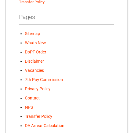
Transfer Policy
Pages
Sitemap
Whats New
DoPT Order
Disclaimer
Vacancies
7th Pay Commission
Privacy Policy
Contact
NPS
Transfer Policy
DA Arrear Calculation