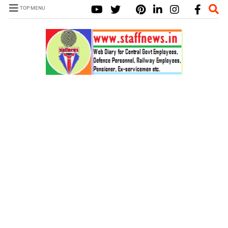
TOP MENU