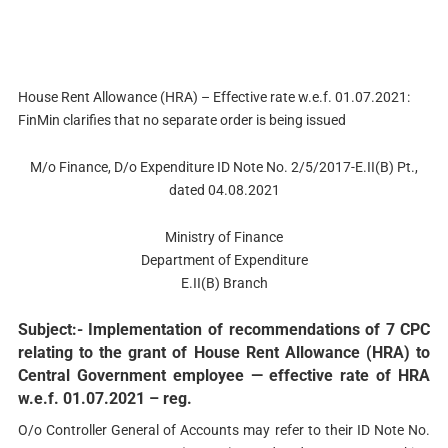
House Rent Allowance (HRA) – Effective rate w.e.f. 01.07.2021:
FinMin clarifies that no separate order is being issued
M/o Finance, D/o Expenditure ID Note No. 2/5/2017-E.II(B) Pt.,
dated 04.08.2021
Ministry of Finance
Department of Expenditure
E.II(B) Branch
Subject:- Implementation of recommendations of 7 CPC
relating to the grant of House Rent Allowance (HRA) to
Central Government employee — effective rate of HRA
w.e.f. 01.07.2021 – reg.
O/o Controller General of Accounts may refer to their ID Note No.