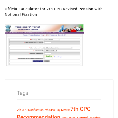
Official Calculator for 7th CPC Revised Pension with
Notional Fixation
Tags
7th CPC
7th CPC Notification
7th CPC Pay Matrix
Recommendation
Central Pension