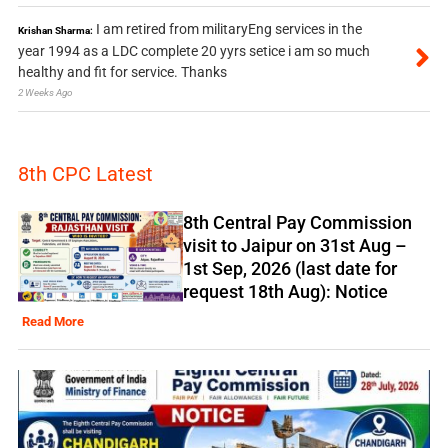
I am retired from militaryEng services in the
Krishan Sharma:
year 1994 as a LDC complete 20 yyrs setice i am so much
healthy and fit for service. Thanks
2 Weeks Ago
8th CPC Latest
8th Central Pay Commission
visit to Jaipur on 31st Aug –
1st Sep, 2026 (last date for
request 18th Aug): Notice
Read More