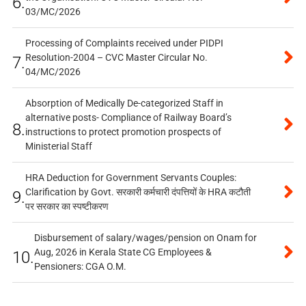
6.
03/MC/2026
Processing of Complaints received under PIDPI
Resolution-2004 – CVC Master Circular No.
7.
04/MC/2026
Absorption of Medically De-categorized Staff in
alternative posts- Compliance of Railway Board’s
8.
instructions to protect promotion prospects of
Ministerial Staff
HRA Deduction for Government Servants Couples:
Clarification by Govt. सरकारी कर्मचारी दंपत्तियों के HRA कटौती
9.
पर सरकार का स्पष्टीकरण
Disbursement of salary/wages/pension on Onam for
Aug, 2026 in Kerala State CG Employees &
10.
Pensioners: CGA O.M.