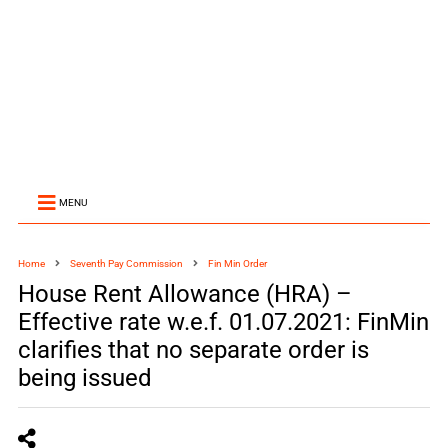
MENU
Home
Seventh Pay Commission
Fin Min Order
House Rent Allowance (HRA) –
Effective rate w.e.f. 01.07.2021: FinMin
clarifies that no separate order is
being issued