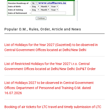
Popular O.M., Rules, Order, Article and News
List of Holidays for the Year 2027 (Gazetted) to be observed in
Central Government Offices located at Delhi/New Delhi
List of Restricted Holidays for the Year 2027 i.r.o. Central
Government Offices located at Delhi/New Delhi: DoP&T Order
List of Holidays 2027 to be observed in Central Government
Offices: Department of Personnel and Training O.M. dated
16.07.2026
Booking of air tickets for LTC travel and timely submission of LTC