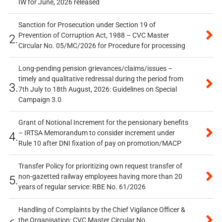
IW for June, 2026 released
Sanction for Prosecution under Section 19 of
Prevention of Corruption Act, 1988 – CVC Master
2.
Circular No. 05/MC/2026 for Procedure for processing
Long-pending pension grievances/claims/issues –
timely and qualitative redressal during the period from
3.
7th July to 18th August, 2026: Guidelines on Special
Campaign 3.0
Grant of Notional Increment for the pensionary benefits
– IRTSA Memorandum to consider increment under
4.
Rule 10 after DNI fixation of pay on promotion/MACP
Transfer Policy for prioritizing own request transfer of
non-gazetted railway employees having more than 20
5.
years of regular service: RBE No. 61/2026
Handling of Complaints by the Chief Vigilance Officer &
the Organisation: CVC Master Circular No.