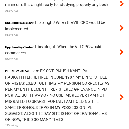
minimum. It is alright really for studying properly any book.
5 Days Ago
It is alright! When the VIII CPC would be
Uppuluru Raja Sekhar:
implemented!
5 Days Ago
Itbis alright! When the VIII CPC would
Uppuluru Raja Sekhar:
commence!
5 Days Ago
I am EX-SGT. PIJUSH KANTI PAL.
PIJUSH KANTI PAL:
RADIO/FITTER RETIRED IN JUNE 1987.MY EPPO IS FULL
OF MISTAKES,BUT GETTIMG MY PENSION CORRECTLY AS
PER MY ENTITLEMENT. I REFISTERED GRIEVANCE IN PM
PORTAL, BUT IT WAS OF NO USE. MOREOVER I AM NOT
MIGRATED TO SPARSH PORTAL, I AM HOLDING THE
SAME ERRONOUS EPPO IN MY POSSESSION. PL
SUGGEST, ALSO THE DAV SITE IS NOT OPERATIONAL AS
OF NOW, TRIED SO MANY TIMES.
1 Week Ago