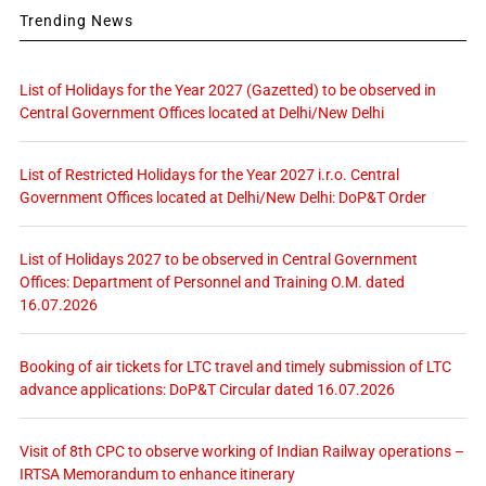
Trending News
List of Holidays for the Year 2027 (Gazetted) to be observed in
Central Government Offices located at Delhi/New Delhi
List of Restricted Holidays for the Year 2027 i.r.o. Central
Government Offices located at Delhi/New Delhi: DoP&T Order
List of Holidays 2027 to be observed in Central Government
Offices: Department of Personnel and Training O.M. dated
16.07.2026
Booking of air tickets for LTC travel and timely submission of LTC
advance applications: DoP&T Circular dated 16.07.2026
Visit of 8th CPC to observe working of Indian Railway operations –
IRTSA Memorandum to enhance itinerary