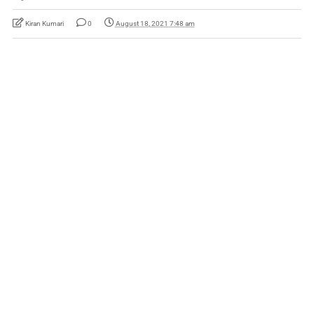
Kiran Kumari
0
August 18, 2021 7:48 am