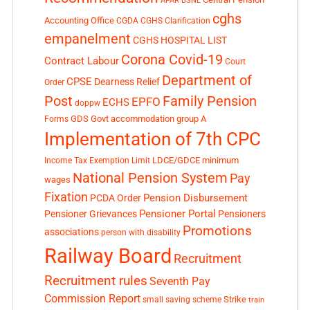
APAR
BSNL
cghs
Accounting Office
CGDA
CGHS Clarification
empanelment
CGHS HOSPITAL LIST
Corona Covid-19
Contract Labour
Court
Department of
CPSE
Dearness Relief
Order
Post
Family Pension
EPFO
ECHS
doppw
GDS
Govt accommodation
group A
Forms
Implementation of 7th CPC
LDCE/GDCE
minimum
Income Tax Exemption Limit
National Pension System
Pay
wages
Fixation
Pension Disbursement
PCDA Order
Pensioner Portal
Pensioner Grievances
Pensioners
Promotions
associations
person with disability
Railway Board
Recruitment
Recruitment rules
Seventh Pay
Commission Report
small saving scheme
Strike
train