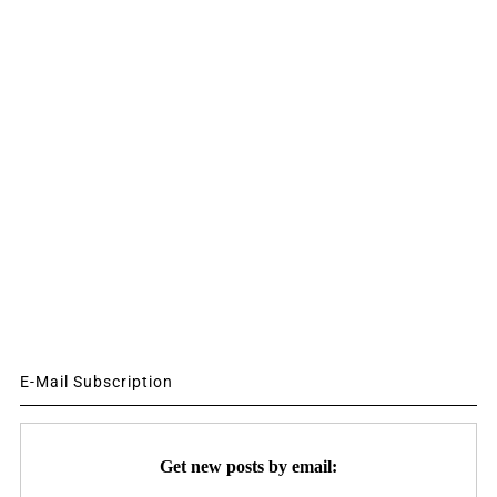
E-Mail Subscription
Get new posts by email: