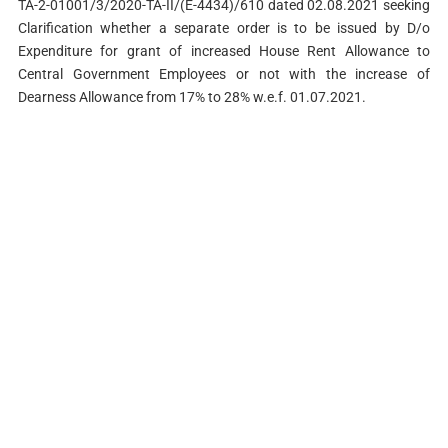
TA-2-01001/3/2020-TA-II/(E-4434)/610 dated 02.08.2021 seeking
Clarification whether a separate order is to be issued by D/o
Expenditure for grant of increased House Rent Allowance to
Central Government Employees or not with the increase of
Dearness Allowance from 17% to 28% w.e.f. 01.07.2021.