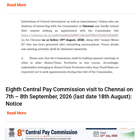
Read More
Eighth Central Pay Commission visit to Chennai on
7th – 8th September, 2026 (last date 18th August):
Notice
Read More