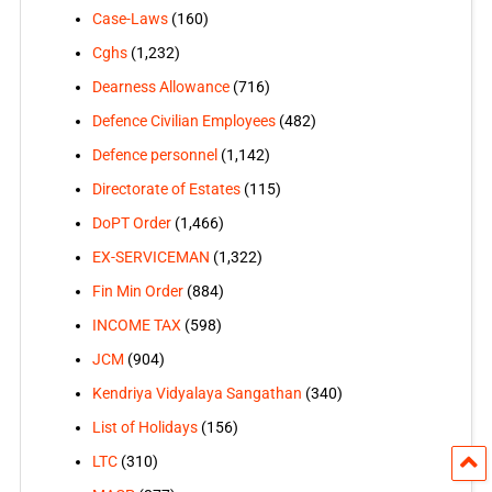
Case-Laws
(160)
Cghs
(1,232)
Dearness Allowance
(716)
Defence Civilian Employees
(482)
Defence personnel
(1,142)
Directorate of Estates
(115)
DoPT Order
(1,466)
EX-SERVICEMAN
(1,322)
Fin Min Order
(884)
INCOME TAX
(598)
JCM
(904)
Kendriya Vidyalaya Sangathan
(340)
List of Holidays
(156)
LTC
(310)