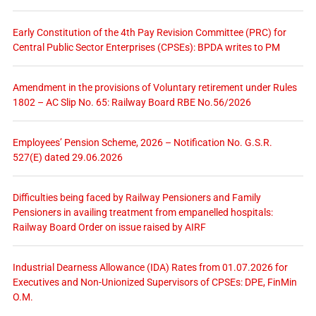
Early Constitution of the 4th Pay Revision Committee (PRC) for
Central Public Sector Enterprises (CPSEs): BPDA writes to PM
Amendment in the provisions of Voluntary retirement under Rules
1802 – AC Slip No. 65: Railway Board RBE No.56/2026
Employees’ Pension Scheme, 2026 – Notification No. G.S.R.
527(E) dated 29.06.2026
Difficulties being faced by Railway Pensioners and Family
Pensioners in availing treatment from empanelled hospitals:
Railway Board Order on issue raised by AIRF
Industrial Dearness Allowance (IDA) Rates from 01.07.2026 for
Executives and Non-Unionized Supervisors of CPSEs: DPE, FinMin
O.M.