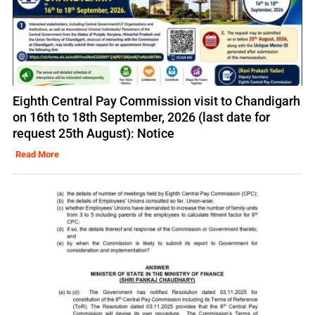
Eighth Central Pay Commission visit to Chandigarh
on 16th to 18th September, 2026 (last date for
request 25th August): Notice
Read More