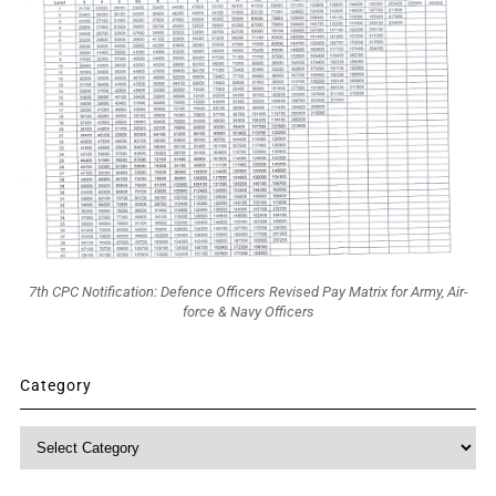
7th CPC Notification: Defence Officers Revised Pay Matrix for Army, Air-
force & Navy Officers
Category
Category