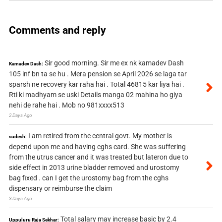
Comments and reply
Sir good morning. Sir me ex nk kamadev Dash
Kamadev Dash:
105 inf bn ta se hu . Mera pension se April 2026 se laga tar
sparsh ne recovery kar raha hai . Total 46815 kar liya hai .
Rti ki madhyam se uski Details manga 02 mahina ho giya
nehi de rahe hai . Mob no 981xxxx513
2 Days Ago
I am retired from the central govt. My mother is
sudesh:
depend upon me and having cghs card. She was suffering
from the utrus cancer and it was treated but lateron due to
side effect in 2013 urine bladder removed and urostomy
bag fixed . can I get the urostomy bag from the cghs
dispensary or reimburse the claim
3 Days Ago
Total salary may increase basic by 2.4
Uppuluru Raja Sekhar: