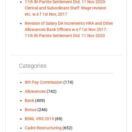
11th BI-Partite Settlement Dtd. 11 Nov 2020-
Clerical and Subordinate Staff: Wage revision
etc. w.e.f 1st Nov, 2017
Revision of Salary DA Increments HRA and Other
Allowances Bank Officers w.e.f 1st Nov 2017:
11th BI-Partite Settlement Dtd. 11 Nov 2020
Categories
8th Pay Commission
(174)
Allowances
(742)
Bank
(409)
Bonus
(246)
BSNL VRS 2019
(69)
Cadre Restructuring
(652)