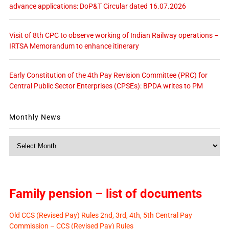
advance applications: DoP&T Circular dated 16.07.2026
Visit of 8th CPC to observe working of Indian Railway operations –
IRTSA Memorandum to enhance itinerary
Early Constitution of the 4th Pay Revision Committee (PRC) for
Central Public Sector Enterprises (CPSEs): BPDA writes to PM
Monthly News
Monthly
News
Family pension – list of documents
Old CCS (Revised Pay) Rules 2nd, 3rd, 4th, 5th Central Pay
Commission – CCS (Revised Pay) Rules