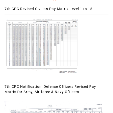
7th CPC Revised Civilian Pay Matrix Level 1 to 18
7th CPC Notification: Defence Officers Revised Pay
Matrix for Army, Air-force & Navy Officers