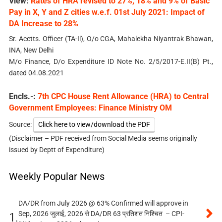
View:
Rates of HRA revised to 27%, 18% and 9% of Basic
Pay in X, Y and Z cities w.e.f. 01st July 2021: Impact of
DA Increase to 28%
Sr. Acctts. Officer (TA-Il), O/o CGA, Mahalekha Niyantrak Bhawan,
INA, New Delhi
M/o Finance, D/o Expenditure ID Note No. 2/5/2017-E.II(B) Pt.,
dated 04.08.2021
Encls.-:
7th CPC House Rent Allowance (HRA) to Central
Government Employees: Finance Ministry OM
Source:
Click here to view/download the PDF
(Disclaimer – PDF received from Social Media seems originally
issued by Deptt of Expenditure)
Weekly Popular News
DA/DR from July 2026 @ 63% Confirmed will approve in
Sep, 2026 जुलाई, 2026 से DA/DR 63 प्रतिशत निश्चित – CPI-
1.