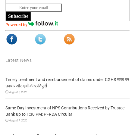
Subscribe
Powered by
Latest News
Timely treatment and reimbursement of claims under CGHS समय पर
उपचार और दावों की प्रतिपूर्ति
August 7, 2026
Same-Day Investment of NPS Contributions Received by Trustee
Bank up to 1:30 PM: PFRDA Circular
August 7, 2026