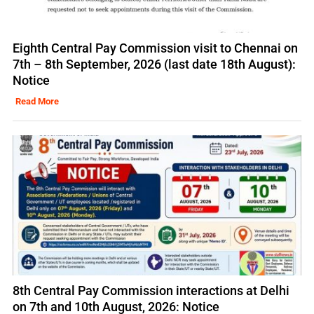
Eighth Central Pay Commission visit to Chennai on
7th – 8th September, 2026 (last date 18th August):
Notice
Read More
8th Central Pay Commission interactions at Delhi
on 7th and 10th August, 2026: Notice