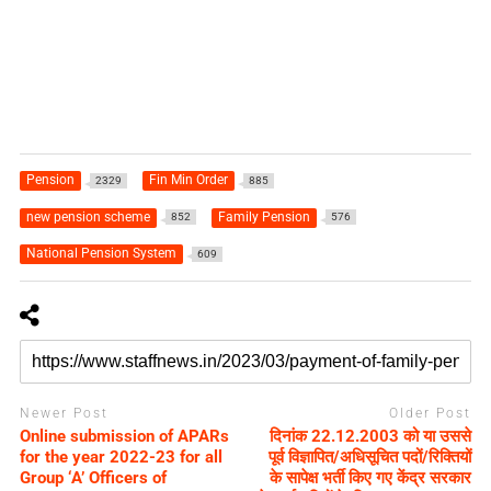
Pension
Fin Min Order
2329
885
new pension scheme
Family Pension
852
576
National Pension System
609
Newer Post
Older Post
Online submission of APARs
दिनांक 22.12.2003 को या उससे
for the year 2022-23 for all
पूर्व विज्ञापित/अधिसूचित पदों/रिक्तियों
Group ‘A’ Officers of
के सापेक्ष भर्ती किए गए केंद्र सरकार