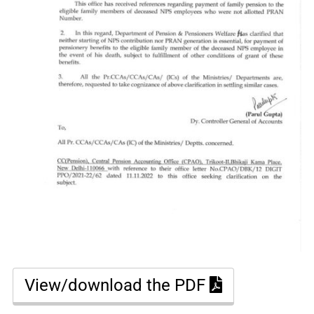
View/download the PDF