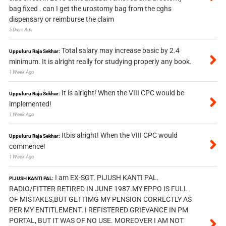
bag fixed . can I get the urostomy bag from the cghs
dispensary or reimburse the claim
5 Days Ago
Total salary may increase basic by 2.4
Uppuluru Raja Sekhar:
minimum. It is alright really for studying properly any book.
1 Week Ago
It is alright! When the VIII CPC would be
Uppuluru Raja Sekhar:
implemented!
1 Week Ago
Itbis alright! When the VIII CPC would
Uppuluru Raja Sekhar:
commence!
1 Week Ago
I am EX-SGT. PIJUSH KANTI PAL.
PIJUSH KANTI PAL:
RADIO/FITTER RETIRED IN JUNE 1987.MY EPPO IS FULL
OF MISTAKES,BUT GETTIMG MY PENSION CORRECTLY AS
PER MY ENTITLEMENT. I REFISTERED GRIEVANCE IN PM
PORTAL, BUT IT WAS OF NO USE. MOREOVER I AM NOT