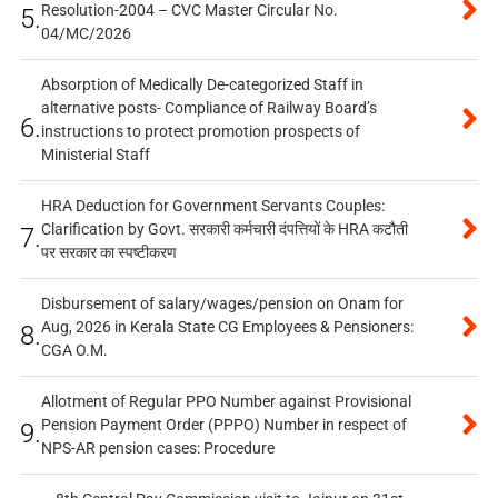
Resolution-2004 – CVC Master Circular No.
5.
04/MC/2026
Absorption of Medically De-categorized Staff in
alternative posts- Compliance of Railway Board’s
6.
instructions to protect promotion prospects of
Ministerial Staff
HRA Deduction for Government Servants Couples:
Clarification by Govt. सरकारी कर्मचारी दंपत्तियों के HRA कटौती
7.
पर सरकार का स्पष्टीकरण
Disbursement of salary/wages/pension on Onam for
Aug, 2026 in Kerala State CG Employees & Pensioners:
8.
CGA O.M.
Allotment of Regular PPO Number against Provisional
Pension Payment Order (PPPO) Number in respect of
9.
NPS-AR pension cases: Procedure