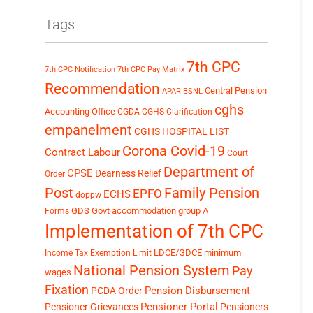
Tags
7th CPC
7th CPC Notification
7th CPC Pay Matrix
Recommendation
Central Pension
APAR
BSNL
cghs
Accounting Office
CGDA
CGHS Clarification
empanelment
CGHS HOSPITAL LIST
Corona Covid-19
Contract Labour
Court
Department of
CPSE
Dearness Relief
Order
Post
Family Pension
EPFO
ECHS
doppw
GDS
Govt accommodation
group A
Forms
Implementation of 7th CPC
LDCE/GDCE
minimum
Income Tax Exemption Limit
National Pension System
Pay
wages
Fixation
Pension Disbursement
PCDA Order
Pensioner Portal
Pensioner Grievances
Pensioners