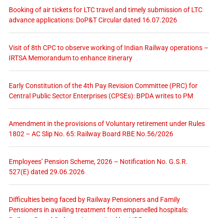
Booking of air tickets for LTC travel and timely submission of LTC
advance applications: DoP&T Circular dated 16.07.2026
Visit of 8th CPC to observe working of Indian Railway operations –
IRTSA Memorandum to enhance itinerary
Early Constitution of the 4th Pay Revision Committee (PRC) for
Central Public Sector Enterprises (CPSEs): BPDA writes to PM
Amendment in the provisions of Voluntary retirement under Rules
1802 – AC Slip No. 65: Railway Board RBE No.56/2026
Employees’ Pension Scheme, 2026 – Notification No. G.S.R.
527(E) dated 29.06.2026
Difficulties being faced by Railway Pensioners and Family
Pensioners in availing treatment from empanelled hospitals: