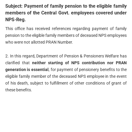
Subject: Payment of family pension to the eligible family
members of the Central Govt. employees covered under
NPS-Reg.
This office has received references regarding payment of family
pension to the eligible family members of deceased NPS employees
who were not allotted PRAN Number.
2. In this regard, Department of Pension & Pensioners Welfare has
clarified that
neither starting of NPS contribution nor PRAN
generation is essential
, for payment of pensionery benefits to the
eligible family member of the deceased NPS employee in the event
of his death, subject to fulfillment of other conditions of grant of
these benefits.