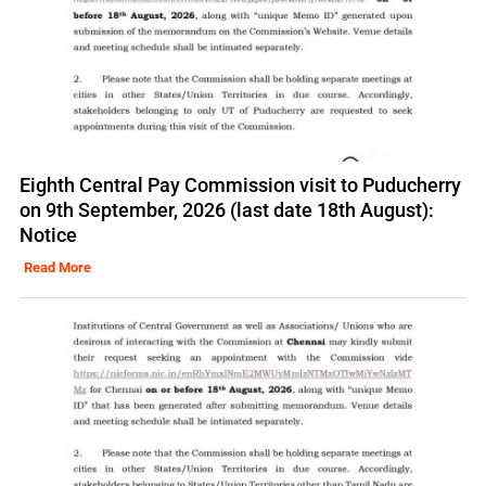
Eighth Central Pay Commission visit to Puducherry
on 9th September, 2026 (last date 18th August):
Notice
Read More