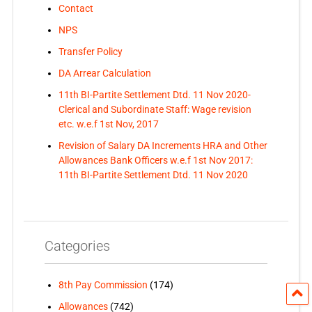
Contact
NPS
Transfer Policy
DA Arrear Calculation
11th BI-Partite Settlement Dtd. 11 Nov 2020-
Clerical and Subordinate Staff: Wage revision
etc. w.e.f 1st Nov, 2017
Revision of Salary DA Increments HRA and Other
Allowances Bank Officers w.e.f 1st Nov 2017:
11th BI-Partite Settlement Dtd. 11 Nov 2020
Categories
8th Pay Commission
(174)
Allowances
(742)