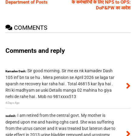
Department of Posts
के कर्मचारियों के लिए NPS to OPS:
DoP&PW का आदेश
COMMENTS
Comments and reply
Sir good morning. Sir me ex nk kamadev Dash
Kamadev Dash:
105 inf bn ta se hu . Mera pension se April 2026 se laga tar
sparsh ne recovery kar raha hai . Total 46815 kar liya hai .
Rti ki madhyam se uski Details manga 02 mahina ho giya
nehi de rahe hai . Mob no 981xxxx513
4 Days Ago
I am retired from the central govt. My mother is
sudesh:
depend upon me and having cghs card. She was suffering
from the utrus cancer and it was treated but lateron due to
side effect in 2013 urine bladder removed and urostomy