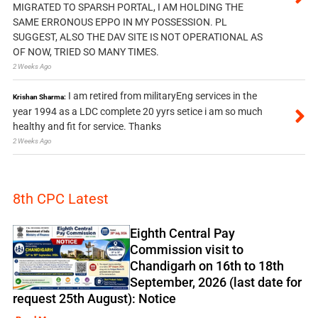
MIGRATED TO SPARSH PORTAL, I AM HOLDING THE
SAME ERRONOUS EPPO IN MY POSSESSION. PL
SUGGEST, ALSO THE DAV SITE IS NOT OPERATIONAL AS
OF NOW, TRIED SO MANY TIMES.
2 Weeks Ago
I am retired from militaryEng services in the
Krishan Sharma:
year 1994 as a LDC complete 20 yyrs setice i am so much
healthy and fit for service. Thanks
2 Weeks Ago
8th CPC Latest
Eighth Central Pay
Commission visit to
Chandigarh on 16th to 18th
September, 2026 (last date for
request 25th August): Notice