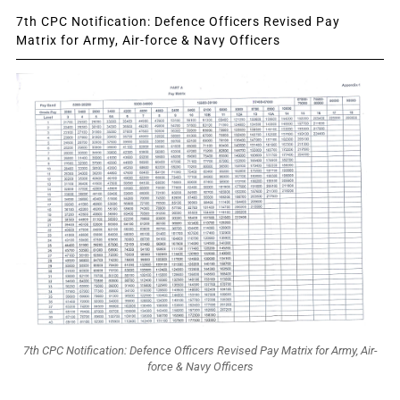
7th CPC Notification: Defence Officers Revised Pay
Matrix for Army, Air-force & Navy Officers
7th CPC Notification: Defence Officers Revised Pay Matrix for Army, Air-
force & Navy Officers