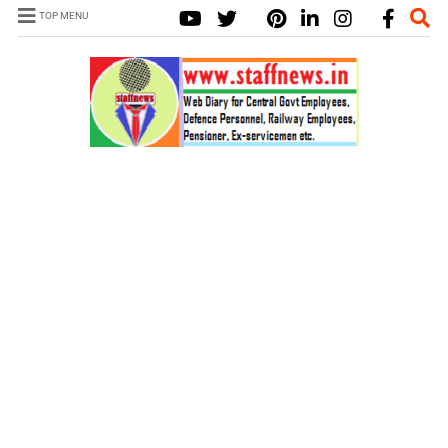
TOP MENU