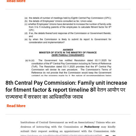
Read More
8th Central Pay Commission: Family unit increase
for fitment factor & report timeline 8वें वेतन आयोग पर
राज्यसभा में सरकार का आधिकारिक जवाब
Read More