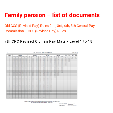
Family pension – list of documents
Old CCS (Revised Pay) Rules 2nd, 3rd, 4th, 5th Central Pay
Commission – CCS (Revised Pay) Rules
7th CPC Revised Civilian Pay Matrix Level 1 to 18