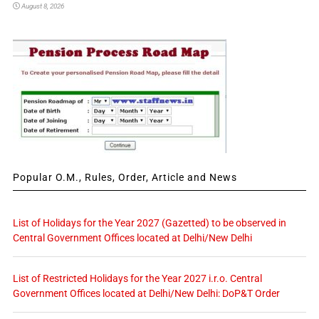
August 8, 2026
Popular O.M., Rules, Order, Article and News
List of Holidays for the Year 2027 (Gazetted) to be observed in
Central Government Offices located at Delhi/New Delhi
List of Restricted Holidays for the Year 2027 i.r.o. Central
Government Offices located at Delhi/New Delhi: DoP&T Order