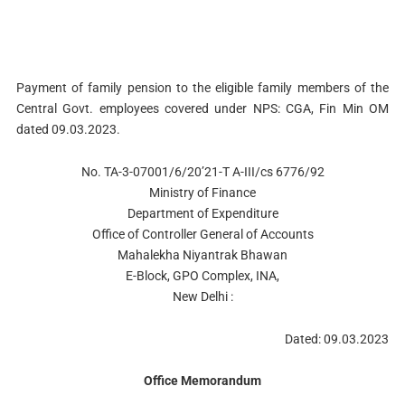
Payment of family pension to the eligible family members of the
Central Govt. employees covered under NPS: CGA, Fin Min OM
dated 09.03.2023.
No. TA-3-07001/6/20’21-T A-III/cs 6776/92
Ministry of Finance
Department of Expenditure
Office of Controller General of Accounts
Mahalekha Niyantrak Bhawan
E-Block, GPO Complex, INA,
New Delhi :
Dated: 09.03.2023
Office Memorandum