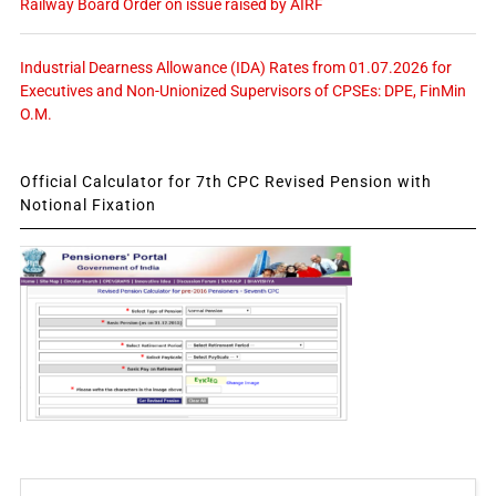
Railway Board Order on issue raised by AIRF
Industrial Dearness Allowance (IDA) Rates from 01.07.2026 for
Executives and Non-Unionized Supervisors of CPSEs: DPE, FinMin
O.M.
Official Calculator for 7th CPC Revised Pension with
Notional Fixation