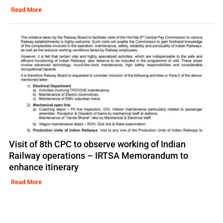
Read More
Visit of 8th CPC to observe working of Indian
Railway operations – IRTSA Memorandum to
enhance itinerary
Read More