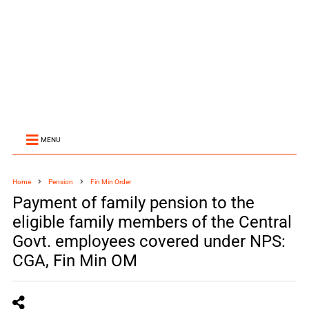
MENU
Home
Pension
Fin Min Order
Payment of family pension to the
eligible family members of the Central
Govt. employees covered under NPS:
CGA, Fin Min OM