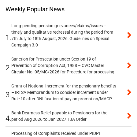
Weekly Popular News
Long-pending pension grievances/claims/issues –
timely and qualitative redressal during the period from
1.
7th July to 18th August, 2026: Guidelines on Special
Campaign 3.0
Sanction for Prosecution under Section 19 of
Prevention of Corruption Act, 1988 – CVC Master
2.
Circular No. 05/MC/2026 for Procedure for processing
Grant of Notional Increment for the pensionary benefits
– IRTSA Memorandum to consider increment under
3.
Rule 10 after DNI fixation of pay on promotion/MACP
Bank Dearness Relief payable to Pensioners for the
4.
period Aug 2026 to Jan 2027: IBA Order
Processing of Complaints received under PIDPI