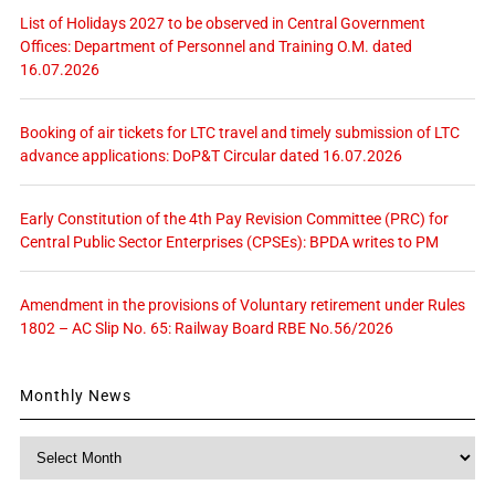
List of Holidays 2027 to be observed in Central Government
Offices: Department of Personnel and Training O.M. dated
16.07.2026
Booking of air tickets for LTC travel and timely submission of LTC
advance applications: DoP&T Circular dated 16.07.2026
Early Constitution of the 4th Pay Revision Committee (PRC) for
Central Public Sector Enterprises (CPSEs): BPDA writes to PM
Amendment in the provisions of Voluntary retirement under Rules
1802 – AC Slip No. 65: Railway Board RBE No.56/2026
Monthly News
Monthly
News