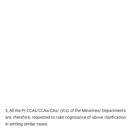
3, All the Pr.CCAs/CCAs/CAs/ (ICs) of the Ministries/ Departments
are, therefore, requested to take cognizance of above clarification
in settling similar cases.