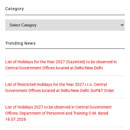
Category
Category
Trending News
List of Holidays for the Year 2027 (Gazetted) to be observed in
Central Government Offices located at Delhi/New Delhi
List of Restricted Holidays for the Year 2027 i.r.o. Central
Government Offices located at Delhi/New Delhi: DoP&T Order
List of Holidays 2027 to be observed in Central Government
Offices: Department of Personnel and Training O.M. dated
16.07.2026