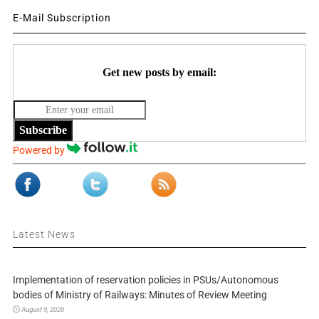
E-Mail Subscription
Get new posts by email:
Subscribe
Powered by
Latest News
Implementation of reservation policies in PSUs/Autonomous
bodies of Ministry of Railways: Minutes of Review Meeting
August 9, 2026