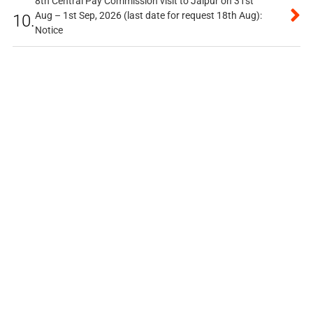
8th Central Pay Commission visit to Jaipur on 31st
Aug – 1st Sep, 2026 (last date for request 18th Aug):
10.
Notice