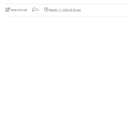
Kiran Kumari
5
March 17, 2023 8:36 am