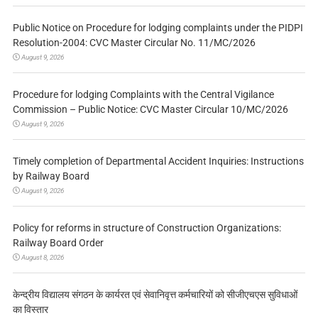
Public Notice on Procedure for lodging complaints under the PIDPI
Resolution-2004: CVC Master Circular No. 11/MC/2026
August 9, 2026
Procedure for lodging Complaints with the Central Vigilance
Commission – Public Notice: CVC Master Circular 10/MC/2026
August 9, 2026
Timely completion of Departmental Accident Inquiries: Instructions
by Railway Board
August 9, 2026
Policy for reforms in structure of Construction Organizations:
Railway Board Order
August 8, 2026
केन्द्रीय विद्यालय संगठन के कार्यरत एवं सेवानिवृत्त कर्मचारियों को सीजीएचएस सुविधाओं
का विस्तार