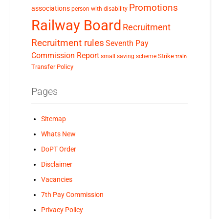
Promotions
associations
person with disability
Railway Board
Recruitment
Recruitment rules
Seventh Pay
Commission Report
small saving scheme
Strike
train
Transfer Policy
Pages
Sitemap
Whats New
DoPT Order
Disclaimer
Vacancies
7th Pay Commission
Privacy Policy