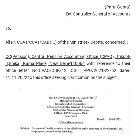
(Parul Gupta)
Dy. Controller General of Accounts
To,
All Pr. CCAs/CCAs/CAs (IC) of the Ministries/ Deptts. concerned. :
CC(Pension), Central Pension Accounting Office (CPAO), Trikoot-
II,Bhikaji Kama Place, New Delhi-110066
with reference to their
office letter No.CPAO/DBK/12 DIGIT PPO/2021-22/62 dated
11.11.2022 to this office seeking clarification on the subject.