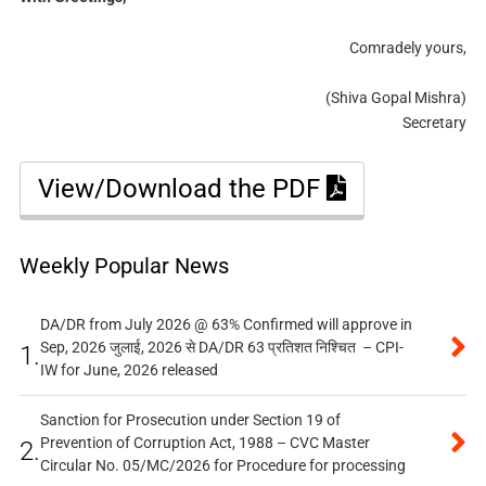
Comradely yours,
(Shiva Gopal Mishra)
Secretary
View/Download the PDF
Weekly Popular News
DA/DR from July 2026 @ 63% Confirmed will approve in
Sep, 2026 जुलाई, 2026 से DA/DR 63 प्रतिशत निश्चित – CPI-
1.
IW for June, 2026 released
Sanction for Prosecution under Section 19 of
Prevention of Corruption Act, 1988 – CVC Master
2.
Circular No. 05/MC/2026 for Procedure for processing