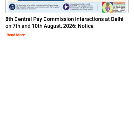
8th Central Pay Commission interactions at Delhi
on 7th and 10th August, 2026: Notice
Read More