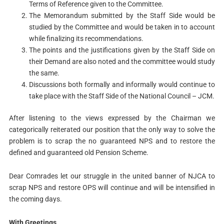
Terms of Reference given to the Committee.
The Memorandum submitted by the Staff Side would be
studied by the Committee and would be taken in to account
while finalizing its recommendations.
The points and the justifications given by the Staff Side on
their Demand are also noted and the committee would study
the same.
Discussions both formally and informally would continue to
take place with the Staff Side of the National Council – JCM.
After listening to the views expressed by the Chairman we
categorically reiterated our position that the only way to solve the
problem is to scrap the no guaranteed NPS and to restore the
defined and guaranteed old Pension Scheme.
Dear Comrades let our struggle in the united banner of NJCA to
scrap NPS and restore OPS will continue and will be intensified in
the coming days.
With Greetings,