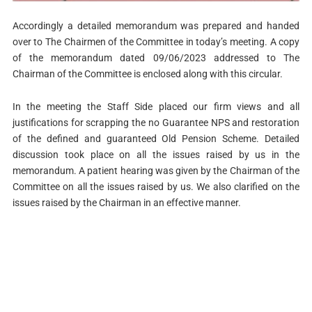
Accordingly a detailed memorandum was prepared and handed
over to The Chairmen of the Committee in today’s meeting. A copy
of the memorandum dated 09/06/2023 addressed to The
Chairman of the Committee is enclosed along with this circular.
In the meeting the Staff Side placed our firm views and all
justifications for scrapping the no Guarantee NPS and restoration
of the defined and guaranteed Old Pension Scheme. Detailed
discussion took place on all the issues raised by us in the
memorandum. A patient hearing was given by the Chairman of the
Committee on all the issues raised by us. We also clarified on the
issues raised by the Chairman in an effective manner.