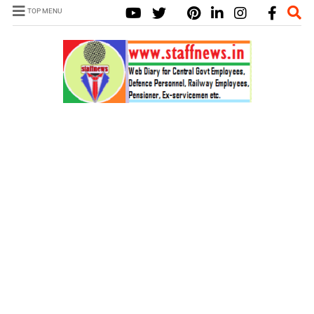
TOP MENU