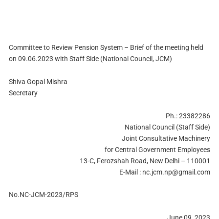
Committee to Review Pension System – Brief of the meeting held
on 09.06.2023 with Staff Side (National Council, JCM)
Shiva Gopal Mishra
Secretary
Ph.: 23382286
National Council (Staff Side)
Joint Consultative Machinery
for Central Government Employees
13-C, Ferozshah Road, New Delhi – 110001
E-Mail :
nc.jcm.np@gmail.com
No.NC-JCM-2023/RPS
June 09, 2023