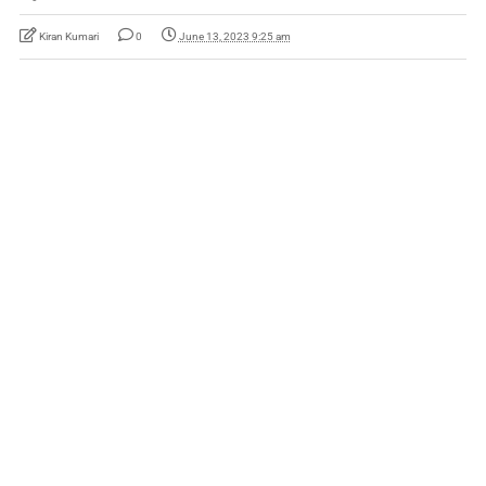
Kiran Kumari
0
June 13, 2023 9:25 am