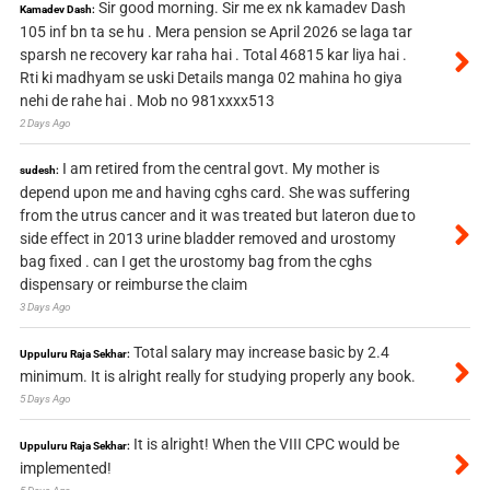
Sir good morning. Sir me ex nk kamadev Dash
Kamadev Dash:
105 inf bn ta se hu . Mera pension se April 2026 se laga tar
sparsh ne recovery kar raha hai . Total 46815 kar liya hai .
Rti ki madhyam se uski Details manga 02 mahina ho giya
nehi de rahe hai . Mob no 981xxxx513
2 Days Ago
I am retired from the central govt. My mother is
sudesh:
depend upon me and having cghs card. She was suffering
from the utrus cancer and it was treated but lateron due to
side effect in 2013 urine bladder removed and urostomy
bag fixed . can I get the urostomy bag from the cghs
dispensary or reimburse the claim
3 Days Ago
Total salary may increase basic by 2.4
Uppuluru Raja Sekhar:
minimum. It is alright really for studying properly any book.
5 Days Ago
It is alright! When the VIII CPC would be
Uppuluru Raja Sekhar:
implemented!