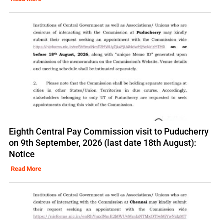
Eighth Central Pay Commission visit to Puducherry
on 9th September, 2026 (last date 18th August):
Notice
Read More