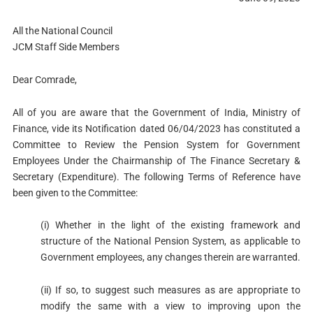
All the National Council
JCM Staff Side Members
Dear Comrade,
All of you are aware that the Government of India, Ministry of
Finance, vide its Notification dated 06/04/2023 has constituted a
Committee to Review the Pension System for Government
Employees Under the Chairmanship of The Finance Secretary &
Secretary (Expenditure). The following Terms of Reference have
been given to the Committee:
(i) Whether in the light of the existing framework and
structure of the National Pension System, as applicable to
Government employees, any changes therein are warranted.
(ii) If so, to suggest such measures as are appropriate to
modify the same with a view to improving upon the