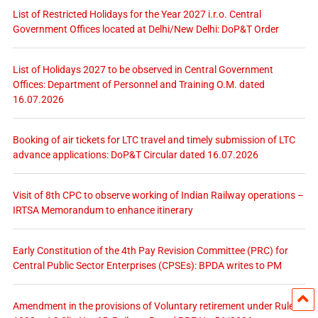
List of Restricted Holidays for the Year 2027 i.r.o. Central
Government Offices located at Delhi/New Delhi: DoP&T Order
List of Holidays 2027 to be observed in Central Government
Offices: Department of Personnel and Training O.M. dated
16.07.2026
Booking of air tickets for LTC travel and timely submission of LTC
advance applications: DoP&T Circular dated 16.07.2026
Visit of 8th CPC to observe working of Indian Railway operations –
IRTSA Memorandum to enhance itinerary
Early Constitution of the 4th Pay Revision Committee (PRC) for
Central Public Sector Enterprises (CPSEs): BPDA writes to PM
Amendment in the provisions of Voluntary retirement under Rules