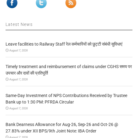
Latest News
Leave facilities to Railway Staff रेल कर्मचारियों को छुट्टी संबंधी सुविधाएं
August 7, 2026
Timely treatment and reimbursement of claims under CGHS समय पर
उपचार और दावों की प्रतिपूर्ति
August 7, 2026
Same-Day Investment of NPS Contributions Received by Trustee
Bank up to 1:30 PM: PFRDA Circular
August 7, 2026
Bank Dearness Allowance for Aug-26, Sep-26 and Oct-26 @
27.83% under XII BPS/9th Joint Note: IBA Order
August 7, 2026