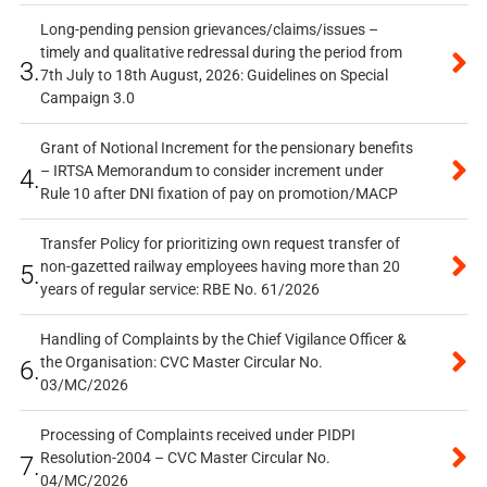
Long-pending pension grievances/claims/issues –
timely and qualitative redressal during the period from
3.
7th July to 18th August, 2026: Guidelines on Special
Campaign 3.0
Grant of Notional Increment for the pensionary benefits
– IRTSA Memorandum to consider increment under
4.
Rule 10 after DNI fixation of pay on promotion/MACP
Transfer Policy for prioritizing own request transfer of
non-gazetted railway employees having more than 20
5.
years of regular service: RBE No. 61/2026
Handling of Complaints by the Chief Vigilance Officer &
the Organisation: CVC Master Circular No.
6.
03/MC/2026
Processing of Complaints received under PIDPI
Resolution-2004 – CVC Master Circular No.
7.
04/MC/2026