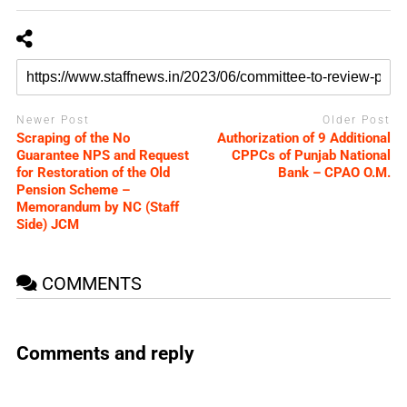
Newer Post
Older Post
Scraping of the No
Authorization of 9 Additional
Guarantee NPS and Request
CPPCs of Punjab National
for Restoration of the Old
Bank – CPAO O.M.
Pension Scheme –
Memorandum by NC (Staff
Side) JCM
COMMENTS
Comments and reply