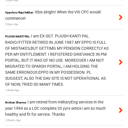
5 Days Ago
Itbis alright! When the VIII CPC would
Uppuluru Raja Sekhar:
commence!
5 Days Ago
I am EX-SGT. PIJUSH KANTI PAL.
PIJUSH KANTI PAL:
RADIO/FITTER RETIRED IN JUNE 1987.MY EPPO IS FULL
OF MISTAKES,BUT GETTIMG MY PENSION CORRECTLY AS
PER MY ENTITLEMENT. I REFISTERED GRIEVANCE IN PM
PORTAL, BUT IT WAS OF NO USE. MOREOVER I AM NOT
MIGRATED TO SPARSH PORTAL, I AM HOLDING THE
SAME ERRONOUS EPPO IN MY POSSESSION. PL
SUGGEST, ALSO THE DAV SITE IS NOT OPERATIONAL AS
OF NOW, TRIED SO MANY TIMES.
1 Week Ago
I am retired from militaryEng services in the
Krishan Sharma:
year 1994 as a LDC complete 20 yyrs setice i am so much
healthy and fit for service. Thanks
2 Weeks Ago