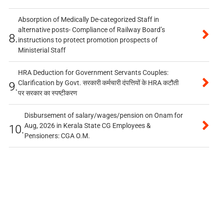
Absorption of Medically De-categorized Staff in
alternative posts- Compliance of Railway Board’s
8.
instructions to protect promotion prospects of
Ministerial Staff
HRA Deduction for Government Servants Couples:
Clarification by Govt. सरकारी कर्मचारी दंपत्तियों के HRA कटौती
9.
पर सरकार का स्पष्टीकरण
Disbursement of salary/wages/pension on Onam for
Aug, 2026 in Kerala State CG Employees &
10.
Pensioners: CGA O.M.