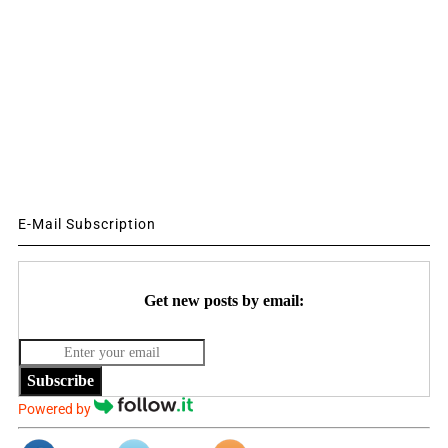
E-Mail Subscription
Get new posts by email:
Subscribe
Powered by