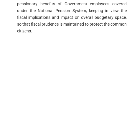
pensionary benefits of Government employees covered
under the National Pension System, keeping in view the
fiscal implications and impact on overall budgetary space,
so that fiscal prudence is maintained to protect the common
citizens.