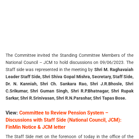
The Committee invited the Standing Committee Members of the
National Council – JCM to hold discussions on 09/06/2023. The
Staff side was represented in the meeting by
Shri M. Raghavaiah
Leader Staff Side, Shri Shiva Gopal Mishra, Secretary, Staff Side,
Dr. N. Kanniah, Shri Ch. Sankara Rao, Shri J.R.Bhosle, Shri
C.Srikumar, Shri Guman Singh, Shri R.P.Bhatnagar, Shri Rupak
Sarkar, Shri R.Srinivasan, Shri R.N.Parashar, Shri Tapas Bose.
View:
Committee to Review Pension System –
Discussions with Staff Side (National Council, JCM):
FinMin Notice & JCM letter
The Staff Side met on the forenoon of today in the office of the