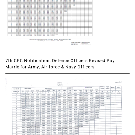
7th CPC Notification: Defence Officers Revised Pay
Matrix for Army, Air-force & Navy Officers