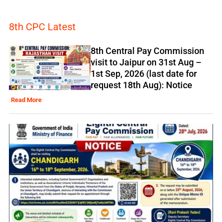
8th CPC Latest
8th Central Pay Commission
visit to Jaipur on 31st Aug –
1st Sep, 2026 (last date for
request 18th Aug): Notice
Read More