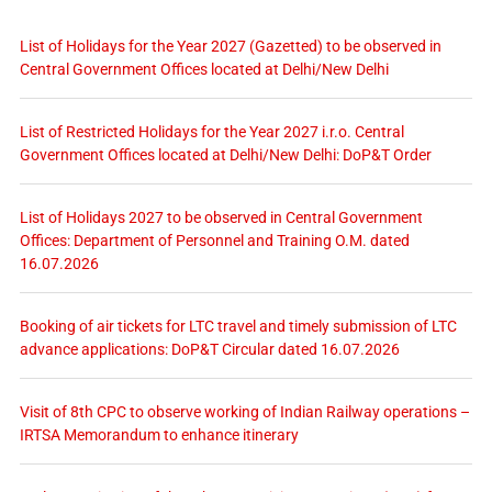
List of Holidays for the Year 2027 (Gazetted) to be observed in
Central Government Offices located at Delhi/New Delhi
List of Restricted Holidays for the Year 2027 i.r.o. Central
Government Offices located at Delhi/New Delhi: DoP&T Order
List of Holidays 2027 to be observed in Central Government
Offices: Department of Personnel and Training O.M. dated
16.07.2026
Booking of air tickets for LTC travel and timely submission of LTC
advance applications: DoP&T Circular dated 16.07.2026
Visit of 8th CPC to observe working of Indian Railway operations –
IRTSA Memorandum to enhance itinerary