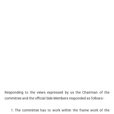
Responding to the views expressed by us the Chairman of the
committee and the official Side Members responded as follows:-
The committee has to work within the frame work of the