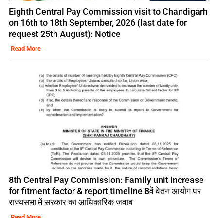
Eighth Central Pay Commission visit to Chandigarh
on 16th to 18th September, 2026 (last date for
request 25th August): Notice
Read More
8th Central Pay Commission: Family unit increase
for fitment factor & report timeline 8वें वेतन आयोग पर
राज्यसभा में सरकार का आधिकारिक जवाब
Read More