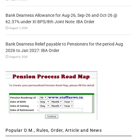
Bank Dearness Allowance for Aug-26, Sep-26 and Oct-26 @
62.37% under XI BPS/8th Joint Note: IBA Order
August 7, 2026
Bank Dearness Relief payable to Pensioners for the period Aug
2026 to Jan 2027: IBA Order
August 6, 2026
Popular O.M., Rules, Order, Article and News