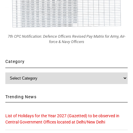
7th CPC Notification: Defence Officers Revised Pay Matrix for Army, Air-
force & Navy Officers
Category
Category
Trending News
List of Holidays for the Year 2027 (Gazetted) to be observed in
Central Government Offices located at Delhi/New Delhi