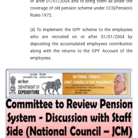
or after 01/01/2004 and to bring them all under the
coverage of old pension scheme under CCS(Pension)
Rules 1972.
(ii) To implement the GPF scheme to the employees
who are recruited on or after 01/01/2004 by
depositing the accumulated employees contribution
along with the returns to the GPF Account of the
employees.