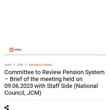
MENU
Home
JCM
new pension scheme
Committee to Review Pension System
– Brief of the meeting held on
09.06.2023 with Staff Side (National
Council, JCM)