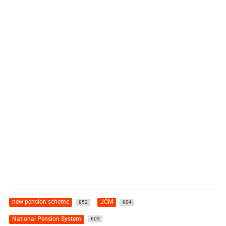
new pension scheme
JCM
852
904
National Pension System
609