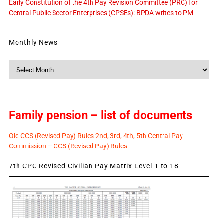
Early Constitution of the 4th Pay Revision Committee (PRC) for
Central Public Sector Enterprises (CPSEs): BPDA writes to PM
Monthly News
Monthly
News
Family pension – list of documents
Old CCS (Revised Pay) Rules 2nd, 3rd, 4th, 5th Central Pay
Commission – CCS (Revised Pay) Rules
7th CPC Revised Civilian Pay Matrix Level 1 to 18