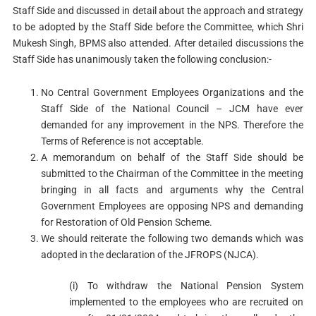
Staff Side and discussed in detail about the approach and strategy
to be adopted by the Staff Side before the Committee, which Shri
Mukesh Singh, BPMS also attended. After detailed discussions the
Staff Side has unanimously taken the following conclusion:-
No Central Government Employees Organizations and the
Staff Side of the National Council – JCM have ever
demanded for any improvement in the NPS. Therefore the
Terms of Reference is not acceptable.
A memorandum on behalf of the Staff Side should be
submitted to the Chairman of the Committee in the meeting
bringing in all facts and arguments why the Central
Government Employees are opposing NPS and demanding
for Restoration of Old Pension Scheme.
We should reiterate the following two demands which was
adopted in the declaration of the JFROPS (NJCA).
(i) To withdraw the National Pension System
implemented to the employees who are recruited on