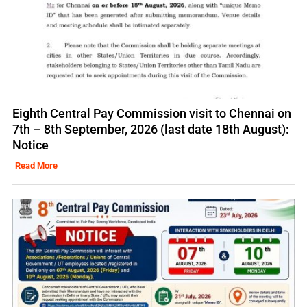
Eighth Central Pay Commission visit to Chennai on
7th – 8th September, 2026 (last date 18th August):
Notice
Read More