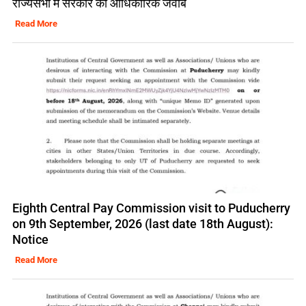
राज्यसभा में सरकार का आधिकारिक जवाब
Read More
Eighth Central Pay Commission visit to Puducherry
on 9th September, 2026 (last date 18th August):
Notice
Read More