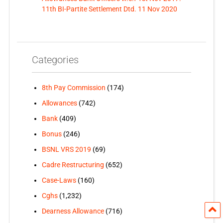
11th BI-Partite Settlement Dtd. 11 Nov 2020
Categories
8th Pay Commission
(174)
Allowances
(742)
Bank
(409)
Bonus
(246)
BSNL VRS 2019
(69)
Cadre Restructuring
(652)
Case-Laws
(160)
Cghs
(1,232)
Dearness Allowance
(716)