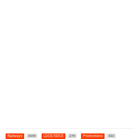
Railways
LDCE/GDCE
Promotions
3355
276
522