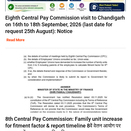
Eighth Central Pay Commission visit to Chandigarh
on 16th to 18th September, 2026 (last date for
request 25th August): Notice
Read More
8th Central Pay Commission: Family unit increase
for fitment factor & report timeline 8वें वेतन आयोग पर