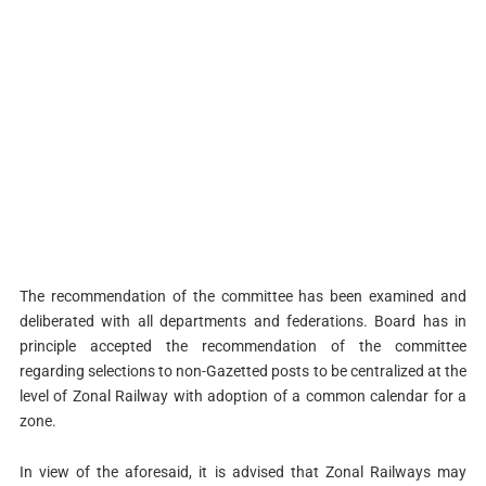
The recommendation of the committee has been examined and
deliberated with all departments and federations. Board has in
principle accepted the recommendation of the committee
regarding selections to non-Gazetted posts to be centralized at the
level of Zonal Railway with adoption of a common calendar for a
zone.
In view of the aforesaid, it is advised that Zonal Railways may