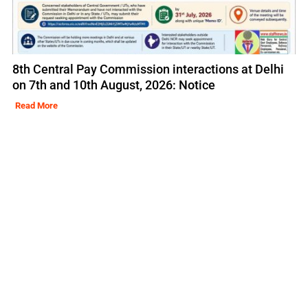
8th Central Pay Commission interactions at Delhi
on 7th and 10th August, 2026: Notice
Read More