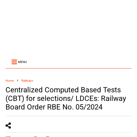
MENU
Home
Railways
Centralized Computed Based Tests
(CBT) for selections/ LDCEs: Railway
Board Order RBE No. 05/2024