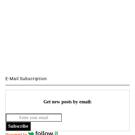
E-Mail Subscription
Get new posts by email:
Subscribe
Powered by