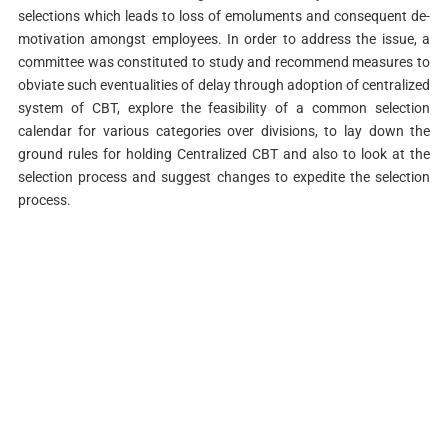
selections which leads to loss of emoluments and consequent de-
motivation amongst employees. In order to address the issue, a
committee was constituted to study and recommend measures to
obviate such eventualities of delay through adoption of centralized
system of CBT, explore the feasibility of a common selection
calendar for various categories over divisions, to lay down the
ground rules for holding Centralized CBT and also to look at the
selection process and suggest changes to expedite the selection
process.