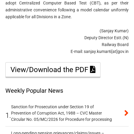
adopt Centralized Computer Based Test (CBT), as per their
administrative convenience following a model calendar uniformly
applicable for all Divisions in a Zone.
(Sanjay Kumar)
Deputy Director Estt.(N)
Railway Board
E-mail: sanjay.kumar6[at]gov.in
View/Download the PDF
Weekly Popular News
Sanction for Prosecution under Section 19 of
Prevention of Corruption Act, 1988 – CVC Master
1.
Circular No. 05/MC/2026 for Procedure for processing
Long-pending pension grievances/claims/issues –