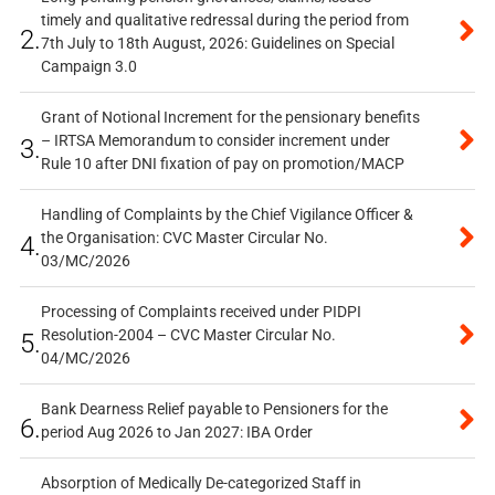
timely and qualitative redressal during the period from
2.
7th July to 18th August, 2026: Guidelines on Special
Campaign 3.0
Grant of Notional Increment for the pensionary benefits
– IRTSA Memorandum to consider increment under
3.
Rule 10 after DNI fixation of pay on promotion/MACP
Handling of Complaints by the Chief Vigilance Officer &
the Organisation: CVC Master Circular No.
4.
03/MC/2026
Processing of Complaints received under PIDPI
Resolution-2004 – CVC Master Circular No.
5.
04/MC/2026
Bank Dearness Relief payable to Pensioners for the
6.
period Aug 2026 to Jan 2027: IBA Order
Absorption of Medically De-categorized Staff in