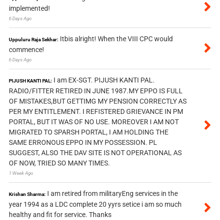
implemented!
6 Days Ago
Itbis alright! When the VIII CPC would
Uppuluru Raja Sekhar:
commence!
6 Days Ago
I am EX-SGT. PIJUSH KANTI PAL.
PIJUSH KANTI PAL:
RADIO/FITTER RETIRED IN JUNE 1987.MY EPPO IS FULL
OF MISTAKES,BUT GETTIMG MY PENSION CORRECTLY AS
PER MY ENTITLEMENT. I REFISTERED GRIEVANCE IN PM
PORTAL, BUT IT WAS OF NO USE. MOREOVER I AM NOT
MIGRATED TO SPARSH PORTAL, I AM HOLDING THE
SAME ERRONOUS EPPO IN MY POSSESSION. PL
SUGGEST, ALSO THE DAV SITE IS NOT OPERATIONAL AS
OF NOW, TRIED SO MANY TIMES.
1 Week Ago
I am retired from militaryEng services in the
Krishan Sharma:
year 1994 as a LDC complete 20 yyrs setice i am so much
healthy and fit for service. Thanks