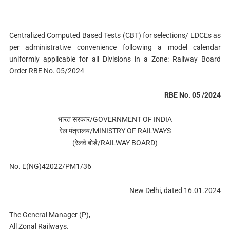
Centralized Computed Based Tests (CBT) for selections/ LDCEs as
per administrative convenience following a model calendar
uniformly applicable for all Divisions in a Zone: Railway Board
Order RBE No. 05/2024
RBE No. 05 /2024
भारत सरकार/GOVERNMENT OF INDIA
रेल मंत्रालय/MINISTRY OF RAILWAYS
(रेलवे बोर्ड/RAILWAY BOARD)
No. E(NG)42022/PM1/36
New Delhi, dated 16.01.2024
The General Manager (P),
All Zonal Railways.