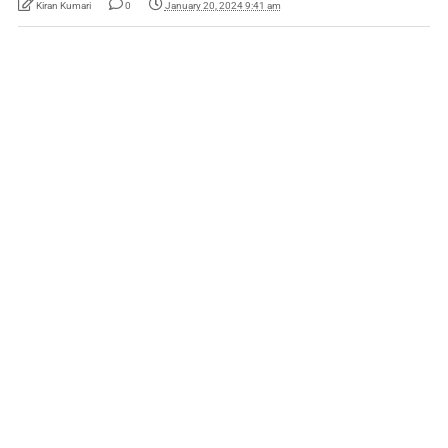
Kiran Kumari
0
January 20, 2024 9:41 am