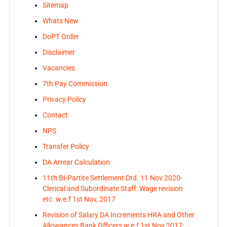
Sitemap
Whats New
DoPT Order
Disclaimer
Vacancies
7th Pay Commission
Privacy Policy
Contact
NPS
Transfer Policy
DA Arrear Calculation
11th BI-Partite Settlement Dtd. 11 Nov 2020-
Clerical and Subordinate Staff: Wage revision
etc. w.e.f 1st Nov, 2017
Revision of Salary DA Increments HRA and Other
Allowances Bank Officers w.e.f 1st Nov 2017: