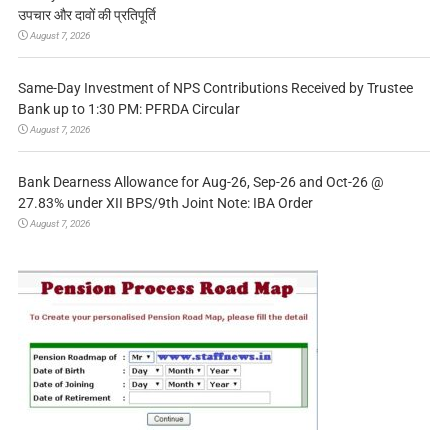
उपचार और दावों की प्रतिपूर्ति
August 7, 2026
Same-Day Investment of NPS Contributions Received by Trustee
Bank up to 1:30 PM: PFRDA Circular
August 7, 2026
Bank Dearness Allowance for Aug-26, Sep-26 and Oct-26 @
27.83% under XII BPS/9th Joint Note: IBA Order
August 7, 2026