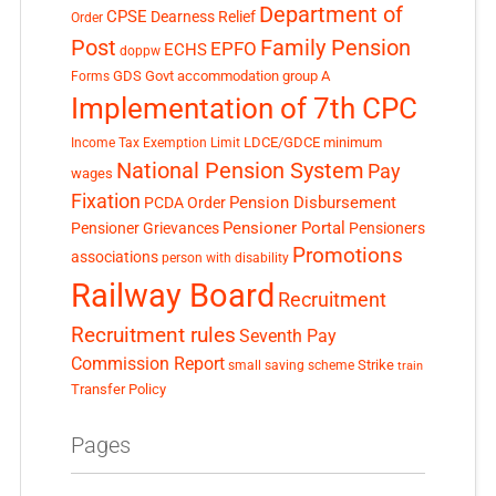
Department of
CPSE
Dearness Relief
Order
Post
Family Pension
EPFO
ECHS
doppw
GDS
Govt accommodation
group A
Forms
Implementation of 7th CPC
LDCE/GDCE
minimum
Income Tax Exemption Limit
National Pension System
Pay
wages
Fixation
Pension Disbursement
PCDA Order
Pensioner Portal
Pensioner Grievances
Pensioners
Promotions
associations
person with disability
Railway Board
Recruitment
Recruitment rules
Seventh Pay
Commission Report
small saving scheme
Strike
train
Transfer Policy
Pages