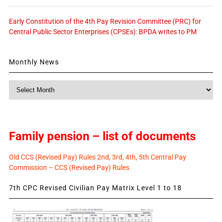
Early Constitution of the 4th Pay Revision Committee (PRC) for
Central Public Sector Enterprises (CPSEs): BPDA writes to PM
Monthly News
Monthly
News
Family pension – list of documents
Old CCS (Revised Pay) Rules 2nd, 3rd, 4th, 5th Central Pay
Commission – CCS (Revised Pay) Rules
7th CPC Revised Civilian Pay Matrix Level 1 to 18