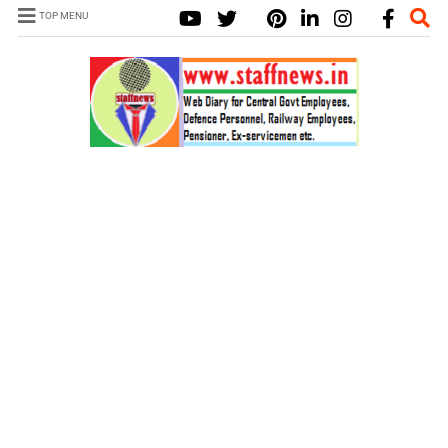
TOP MENU