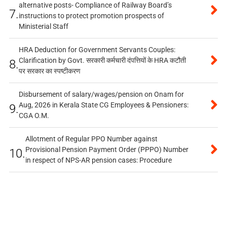
alternative posts- Compliance of Railway Board’s
7.
instructions to protect promotion prospects of
Ministerial Staff
HRA Deduction for Government Servants Couples:
Clarification by Govt. सरकारी कर्मचारी दंपत्तियों के HRA कटौती
8.
पर सरकार का स्पष्टीकरण
Disbursement of salary/wages/pension on Onam for
Aug, 2026 in Kerala State CG Employees & Pensioners:
9.
CGA O.M.
Allotment of Regular PPO Number against
Provisional Pension Payment Order (PPPO) Number
10.
in respect of NPS-AR pension cases: Procedure