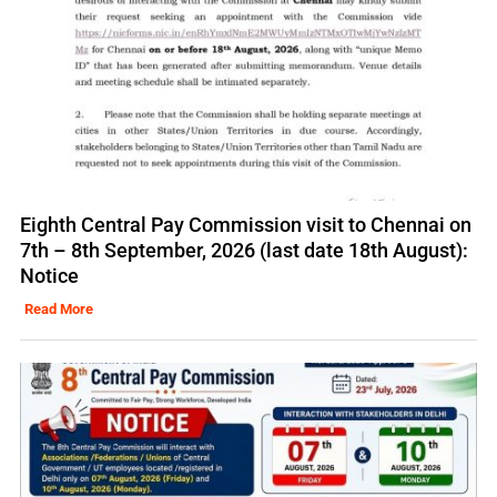
Eighth Central Pay Commission visit to Chennai on
7th – 8th September, 2026 (last date 18th August):
Notice
Read More