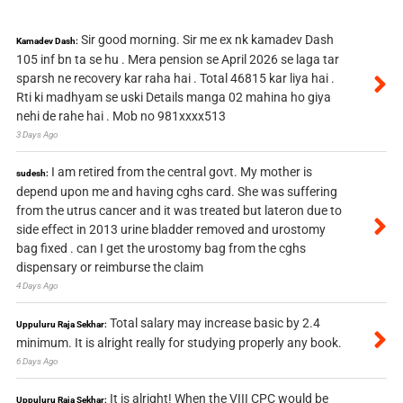
Sir good morning. Sir me ex nk kamadev Dash
Kamadev Dash:
105 inf bn ta se hu . Mera pension se April 2026 se laga tar
sparsh ne recovery kar raha hai . Total 46815 kar liya hai .
Rti ki madhyam se uski Details manga 02 mahina ho giya
nehi de rahe hai . Mob no 981xxxx513
3 Days Ago
I am retired from the central govt. My mother is
sudesh:
depend upon me and having cghs card. She was suffering
from the utrus cancer and it was treated but lateron due to
side effect in 2013 urine bladder removed and urostomy
bag fixed . can I get the urostomy bag from the cghs
dispensary or reimburse the claim
4 Days Ago
Total salary may increase basic by 2.4
Uppuluru Raja Sekhar:
minimum. It is alright really for studying properly any book.
6 Days Ago
It is alright! When the VIII CPC would be
Uppuluru Raja Sekhar: