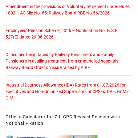
Amendment in the provisions of Voluntary retirement under Rules
1802 – AC Slip No. 65: Railway Board RBE No.56/2026
Employees’ Pension Scheme, 2026 – Notification No. G.S.R.
527(E) dated 29.06.2026
Difficulties being faced by Railway Pensioners and Family
Pensioners in availing treatment from empanelled hospitals:
Railway Board Order on issue raised by AIRF
Industrial Dearness Allowance (IDA) Rates from 01.07.2026 for
Executives and Non-Unionized Supervisors of CPSEs: DPE, FinMin
O.M.
Official Calculator for 7th CPC Revised Pension with
Notional Fixation