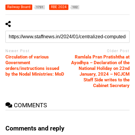
Railway Board
RBE 2024
1731
102
Newer Post
Older Post
Circulation of various
Ramlala Pran Pratishtha at
Government
Ayodhya – Declaration of the
orders/instructions issued
National Holiday on 22nd
by the Nodal Ministries: MoD
January, 2024 – NCJCM
Staff Side writes to the
Cabinet Secretary
COMMENTS
Comments and reply