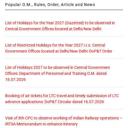
Popular O.M., Rules, Order, Article and News
List of Holidays for the Year 2027 (Gazetted) to be observed in
Central Government Offices located at Delhi/New Delhi
List of Restricted Holidays for the Year 2027 i.r.o. Central
Government Offices located at Delhi/New Delhi: DoP&T Order
List of Holidays 2027 to be observed in Central Government
Offices: Department of Personnel and Training O.M. dated
16.07.2026
Booking of air tickets for LTC travel and timely submission of LTC
advance applications: DoP&T Circular dated 16.07.2026
Visit of 8th CPC to observe working of Indian Railway operations –
IRTSA Memorandum to enhance itinerary