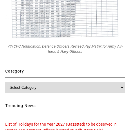
7th CPC Notification: Defence Officers Revised Pay Matrix for Army, Air-
force & Navy Officers
Category
Category
Trending News
List of Holidays for the Year 2027 (Gazetted) to be observed in