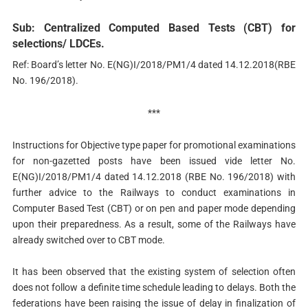
Sub: Centralized Computed Based Tests (CBT) for
selections/ LDCEs.
Ref: Board’s letter No. E(NG)I/2018/PM1/4 dated 14.12.2018(RBE
No. 196/2018).
***
Instructions for Objective type paper for promotional examinations
for non-gazetted posts have been issued vide letter No.
E(NG)I/2018/PM1/4 dated 14.12.2018 (RBE No. 196/2018) with
further advice to the Railways to conduct examinations in
Computer Based Test (CBT) or on pen and paper mode depending
upon their preparedness. As a result, some of the Railways have
already switched over to CBT mode.
It has been observed that the existing system of selection often
does not follow a definite time schedule leading to delays. Both the
federations have been raising the issue of delay in finalization of