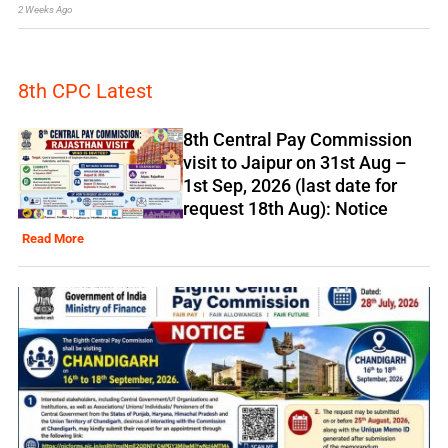
2 Weeks Ago
8th CPC Latest
8th Central Pay Commission
visit to Jaipur on 31st Aug –
1st Sep, 2026 (last date for
request 18th Aug): Notice
Read More