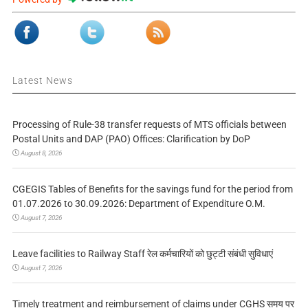
Latest News
Processing of Rule-38 transfer requests of MTS officials between
Postal Units and DAP (PAO) Offices: Clarification by DoP
August 8, 2026
CGEGIS Tables of Benefits for the savings fund for the period from
01.07.2026 to 30.09.2026: Department of Expenditure O.M.
August 7, 2026
Leave facilities to Railway Staff रेल कर्मचारियों को छुट्टी संबंधी सुविधाएं
August 7, 2026
Timely treatment and reimbursement of claims under CGHS समय पर