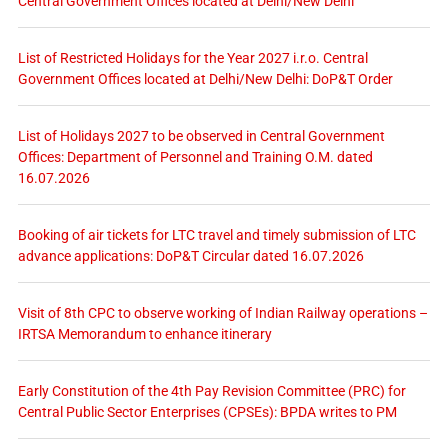
Central Government Offices located at Delhi/New Delhi
List of Restricted Holidays for the Year 2027 i.r.o. Central
Government Offices located at Delhi/New Delhi: DoP&T Order
List of Holidays 2027 to be observed in Central Government
Offices: Department of Personnel and Training O.M. dated
16.07.2026
Booking of air tickets for LTC travel and timely submission of LTC
advance applications: DoP&T Circular dated 16.07.2026
Visit of 8th CPC to observe working of Indian Railway operations –
IRTSA Memorandum to enhance itinerary
Early Constitution of the 4th Pay Revision Committee (PRC) for
Central Public Sector Enterprises (CPSEs): BPDA writes to PM