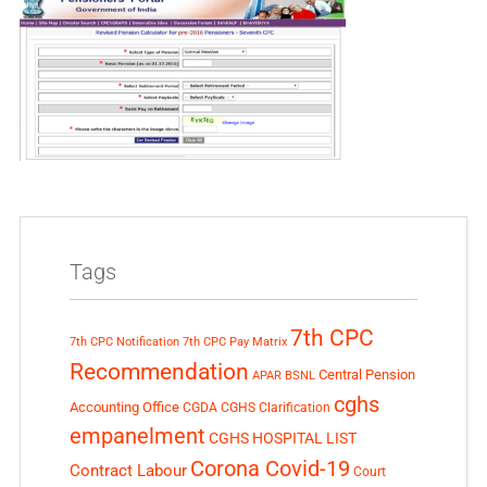
Tags
7th CPC
7th CPC Notification
7th CPC Pay Matrix
Recommendation
Central Pension
APAR
BSNL
cghs
Accounting Office
CGDA
CGHS Clarification
empanelment
CGHS HOSPITAL LIST
Corona Covid-19
Contract Labour
Court