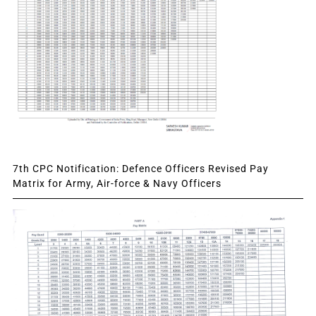
7th CPC Notification: Defence Officers Revised Pay
Matrix for Army, Air-force & Navy Officers