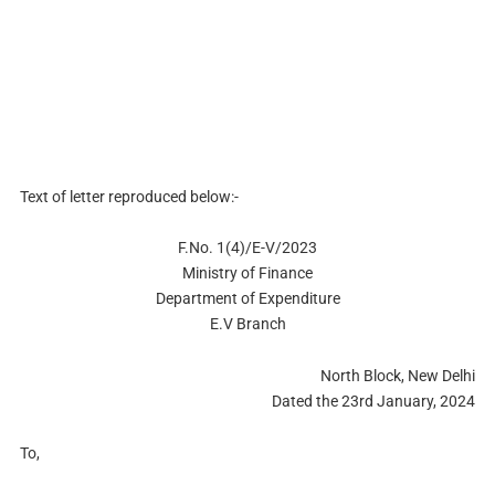
Text of letter reproduced below:-
F.No. 1(4)/E-V/2023
Ministry of Finance
Department of Expenditure
E.V Branch
North Block, New Delhi
Dated the 23rd January, 2024
To,