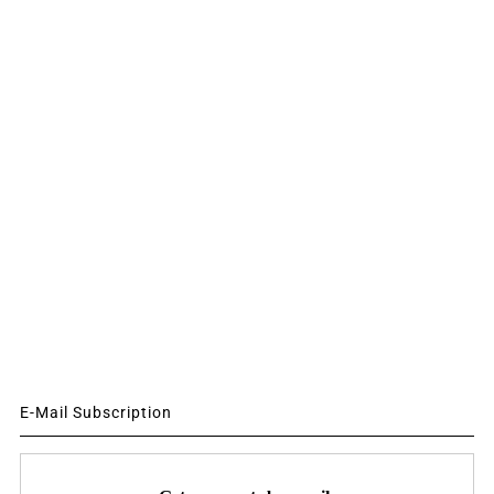
E-Mail Subscription