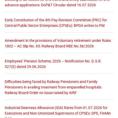
advance applications: DoP&T Circular dated 16.07.2026
Early Constitution of the 4th Pay Revision Committee (PRC) for
Central Public Sector Enterprises (CPSEs): BPDA writes to PM
Amendment in the provisions of Voluntary retirement under Rules
1802 – AC Slip No. 65: Railway Board RBE No.56/2026
Employees’ Pension Scheme, 2026 – Notification No. G.S.R.
527(E) dated 29.06.2026
Difficulties being faced by Railway Pensioners and Family
Pensioners in availing treatment from empanelled hospitals:
Railway Board Order on issue raised by AIRF
Industrial Dearness Allowance (IDA) Rates from 01.07.2026 for
Executives and Non-Unionized Supervisors of CPSEs: DPE, FinMin