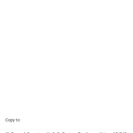
Copy to: