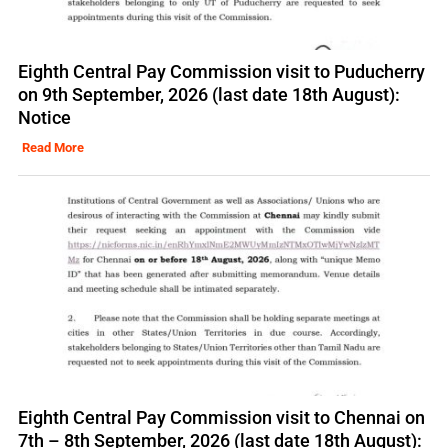
Eighth Central Pay Commission visit to Puducherry
on 9th September, 2026 (last date 18th August):
Notice
Read More
Eighth Central Pay Commission visit to Chennai on
7th – 8th September, 2026 (last date 18th August):