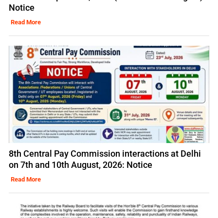
Notice
Read More
8th Central Pay Commission interactions at Delhi
on 7th and 10th August, 2026: Notice
Read More