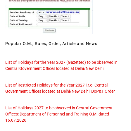
Popular O.M., Rules, Order, Article and News
List of Holidays for the Year 2027 (Gazetted) to be observed in
Central Government Offices located at Delhi/New Delhi
List of Restricted Holidays for the Year 2027 i.r.o. Central
Government Offices located at Delhi/New Delhi: DoP&T Order
List of Holidays 2027 to be observed in Central Government
Offices: Department of Personnel and Training O.M. dated
16.07.2026