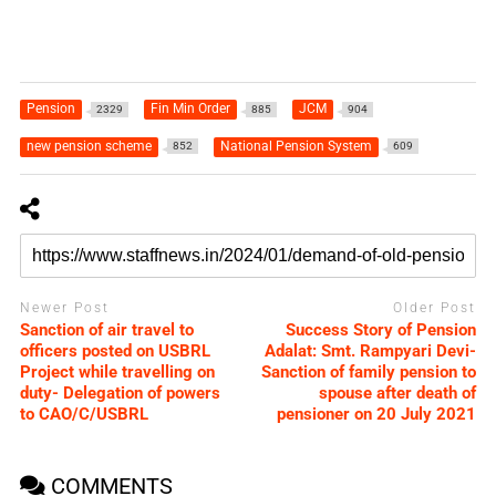
Pension
Fin Min Order
JCM
2329
885
904
new pension scheme
National Pension System
852
609
Newer Post
Older Post
Sanction of air travel to
Success Story of Pension
officers posted on USBRL
Adalat: Smt. Rampyari Devi-
Project while travelling on
Sanction of family pension to
duty- Delegation of powers
spouse after death of
to CAO/C/USBRL
pensioner on 20 July 2021
COMMENTS