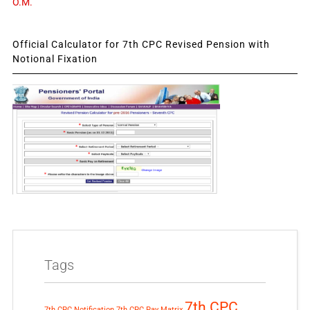
O.M.
Official Calculator for 7th CPC Revised Pension with
Notional Fixation
Tags
7th CPC
7th CPC Notification
7th CPC Pay Matrix