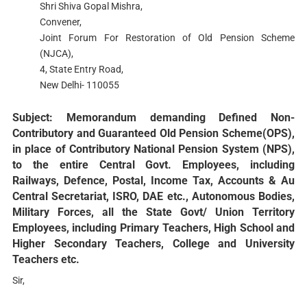
Shri Shiva Gopal Mishra,
Convener,
Joint Forum For Restoration of Old Pension Scheme
(NJCA),
4, State Entry Road,
New Delhi- 110055
Subject: Memorandum demanding Defined Non-
Contributory and Guaranteed Old Pension Scheme(OPS),
in place of Contributory National Pension System (NPS),
to the entire Central Govt. Employees, including
Railways, Defence, Postal, Income Tax, Accounts & Au
Central Secretariat, ISRO, DAE etc., Autonomous Bodies,
Military Forces, all the State Govt/ Union Territory
Employees, including Primary Teachers, High School and
Higher Secondary Teachers, College and University
Teachers etc.
Sir,