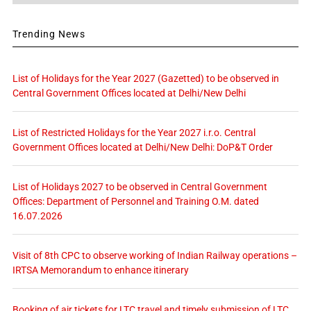
Trending News
List of Holidays for the Year 2027 (Gazetted) to be observed in
Central Government Offices located at Delhi/New Delhi
List of Restricted Holidays for the Year 2027 i.r.o. Central
Government Offices located at Delhi/New Delhi: DoP&T Order
List of Holidays 2027 to be observed in Central Government
Offices: Department of Personnel and Training O.M. dated
16.07.2026
Visit of 8th CPC to observe working of Indian Railway operations –
IRTSA Memorandum to enhance itinerary
Booking of air tickets for LTC travel and timely submission of LTC