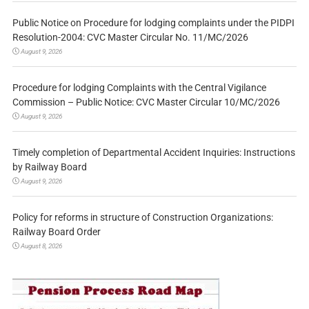
Public Notice on Procedure for lodging complaints under the PIDPI
Resolution-2004: CVC Master Circular No. 11/MC/2026
August 9, 2026
Procedure for lodging Complaints with the Central Vigilance
Commission – Public Notice: CVC Master Circular 10/MC/2026
August 9, 2026
Timely completion of Departmental Accident Inquiries: Instructions
by Railway Board
August 9, 2026
Policy for reforms in structure of Construction Organizations:
Railway Board Order
August 8, 2026