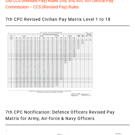
Old CCS (Revised Pay) Rules 2nd, 3rd, 4th, 5th Central Pay
Commission – CCS (Revised Pay) Rules
7th CPC Revised Civilian Pay Matrix Level 1 to 18
7th CPC Notification: Defence Officers Revised Pay
Matrix for Army, Air-force & Navy Officers