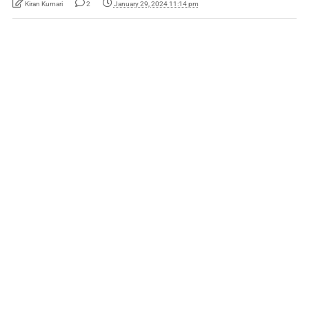
Kiran Kumari
2
January 29, 2024 11:14 pm