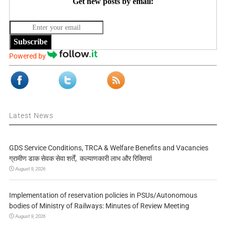
Get new posts by email:
Subscribe
Powered by
Latest News
GDS Service Conditions, TRCA & Welfare Benefits and Vacancies
ग्रामीण डाक सेवक सेवा शर्तें, कल्याणकारी लाभ और रिक्तियां
August 9, 2026
Implementation of reservation policies in PSUs/Autonomous
bodies of Ministry of Railways: Minutes of Review Meeting
August 9, 2026