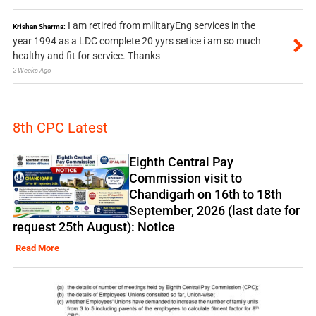
I am retired from militaryEng services in the
Krishan Sharma:
year 1994 as a LDC complete 20 yyrs setice i am so much
healthy and fit for service. Thanks
2 Weeks Ago
8th CPC Latest
Eighth Central Pay
Commission visit to
Chandigarh on 16th to 18th
September, 2026 (last date for
request 25th August): Notice
Read More