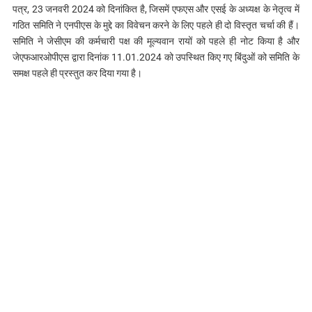
पत्र, 23 जनवरी 2024 को दिनांकित है, जिसमें एफएस और एसई के अध्यक्ष के नेतृत्व में
गठित समिति ने एनपीएस के मुद्दे का विवेचन करने के लिए पहले ही दो विस्तृत चर्चा की हैं।
समिति ने जेसीएम की कर्मचारी पक्ष की मूल्यवान रायों को पहले ही नोट किया है और
जेएफआरओपीएस द्वारा दिनांक 11.01.2024 को उपस्थित किए गए बिंदुओं को समिति के
समक्ष पहले ही प्रस्तुत कर दिया गया है।