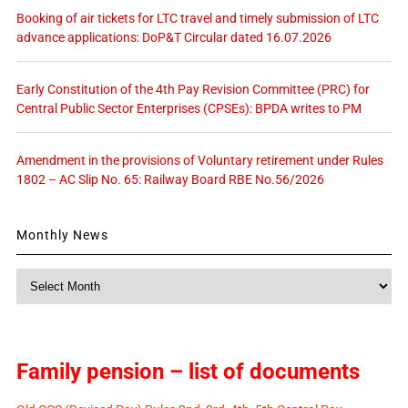
Booking of air tickets for LTC travel and timely submission of LTC
advance applications: DoP&T Circular dated 16.07.2026
Early Constitution of the 4th Pay Revision Committee (PRC) for
Central Public Sector Enterprises (CPSEs): BPDA writes to PM
Amendment in the provisions of Voluntary retirement under Rules
1802 – AC Slip No. 65: Railway Board RBE No.56/2026
Monthly News
Monthly
News
Family pension – list of documents