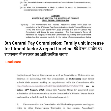
8th Central Pay Commission: Family unit increase
for fitment factor & report timeline 8वें वेतन आयोग पर
राज्यसभा में सरकार का आधिकारिक जवाब
Read More