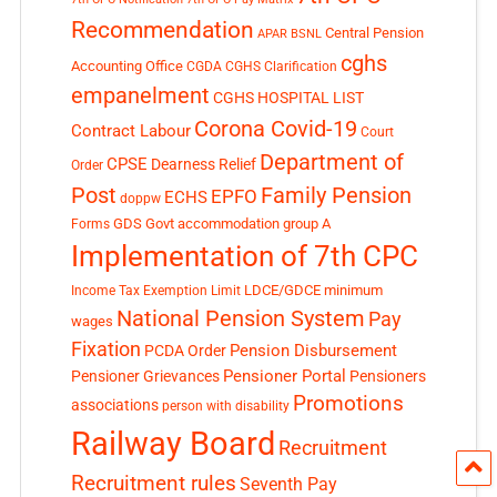
Recommendation
Central Pension
APAR
BSNL
cghs
Accounting Office
CGDA
CGHS Clarification
empanelment
CGHS HOSPITAL LIST
Corona Covid-19
Contract Labour
Court
Department of
CPSE
Dearness Relief
Order
Post
Family Pension
EPFO
ECHS
doppw
GDS
Govt accommodation
group A
Forms
Implementation of 7th CPC
LDCE/GDCE
minimum
Income Tax Exemption Limit
National Pension System
Pay
wages
Fixation
Pension Disbursement
PCDA Order
Pensioner Portal
Pensioner Grievances
Pensioners
Promotions
associations
person with disability
Railway Board
Recruitment
Recruitment rules
Seventh Pay