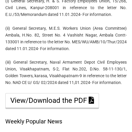
(i) General Secretary, H. & S. Factory Employees Union, 15/268,
Civil Lines, Kanpur-208001 in reference to the letter No.
E.U./53/Memorandum dated 11.01.2024- For information.
(ii) General Secretary, M.E.S. Workers Union (Area Committee)
Ambala, H.No. 82, Street No. 4 Vashisht Nagar, Ambala Contt-
133001 in reference to the letter No. MES/WU/AMB/10/Thur/2024
dated 11.01.2024- For information.
(iii) General Secretary, Naval Armament Depot Civil Employees
Union, Visakhapatnam, S-2, Flat No.202, D.No. 58-11-130/1,
Golden Towers, karasa, Visakhapatnam-9 in reference to the letter
No. NAD CE U/ GS/ 02/2024 dated 11,01.2024- For information.
View/Download the PDF
Weekly Popular News