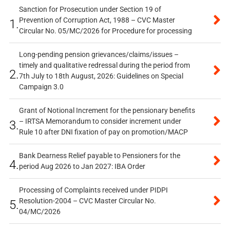
Sanction for Prosecution under Section 19 of
Prevention of Corruption Act, 1988 – CVC Master
1.
Circular No. 05/MC/2026 for Procedure for processing
Long-pending pension grievances/claims/issues –
timely and qualitative redressal during the period from
2.
7th July to 18th August, 2026: Guidelines on Special
Campaign 3.0
Grant of Notional Increment for the pensionary benefits
– IRTSA Memorandum to consider increment under
3.
Rule 10 after DNI fixation of pay on promotion/MACP
Bank Dearness Relief payable to Pensioners for the
4.
period Aug 2026 to Jan 2027: IBA Order
Processing of Complaints received under PIDPI
Resolution-2004 – CVC Master Circular No.
5.
04/MC/2026