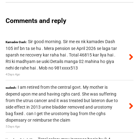
Comments and reply
Sir good morning. Sir me ex nk kamadev Dash
Kamadev Dash:
105 inf bn ta se hu . Mera pension se April 2026 se laga tar
sparsh ne recovery kar raha hai . Total 46815 kar liya hai .
Rti ki madhyam se uski Details manga 02 mahina ho giya
nehi de rahe hai . Mob no 981xxxx513
4 Days Ago
I am retired from the central govt. My mother is
sudesh:
depend upon me and having cghs card. She was suffering
from the utrus cancer and it was treated but lateron due to
side effect in 2013 urine bladder removed and urostomy
bag fixed . can I get the urostomy bag from the cghs
dispensary or reimburse the claim
5 Days Ago