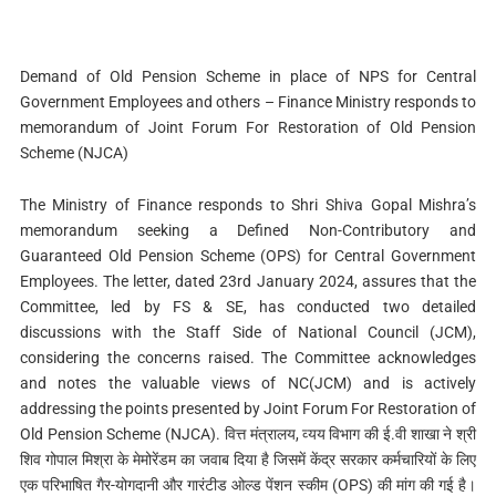
Demand of Old Pension Scheme in place of NPS for Central
Government Employees and others – Finance Ministry responds to
memorandum of Joint Forum For Restoration of Old Pension
Scheme (NJCA)
The Ministry of Finance responds to Shri Shiva Gopal Mishra’s
memorandum seeking a Defined Non-Contributory and
Guaranteed Old Pension Scheme (OPS) for Central Government
Employees. The letter, dated 23rd January 2024, assures that the
Committee, led by FS & SE, has conducted two detailed
discussions with the Staff Side of National Council (JCM),
considering the concerns raised. The Committee acknowledges
and notes the valuable views of NC(JCM) and is actively
addressing the points presented by Joint Forum For Restoration of
Old Pension Scheme (NJCA). वित्त मंत्रालय, व्यय विभाग की ई.वी शाखा ने श्री
शिव गोपाल मिश्रा के मेमोरेंडम का जवाब दिया है जिसमें केंद्र सरकार कर्मचारियों के लिए
एक परिभाषित गैर-योगदानी और गारंटीड ओल्ड पेंशन स्कीम (OPS) की मांग की गई है।