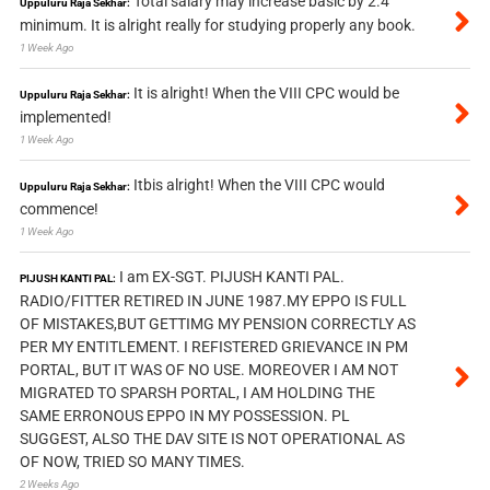
Total salary may increase basic by 2.4
Uppuluru Raja Sekhar:
minimum. It is alright really for studying properly any book.
1 Week Ago
It is alright! When the VIII CPC would be
Uppuluru Raja Sekhar:
implemented!
1 Week Ago
Itbis alright! When the VIII CPC would
Uppuluru Raja Sekhar:
commence!
1 Week Ago
I am EX-SGT. PIJUSH KANTI PAL.
PIJUSH KANTI PAL:
RADIO/FITTER RETIRED IN JUNE 1987.MY EPPO IS FULL
OF MISTAKES,BUT GETTIMG MY PENSION CORRECTLY AS
PER MY ENTITLEMENT. I REFISTERED GRIEVANCE IN PM
PORTAL, BUT IT WAS OF NO USE. MOREOVER I AM NOT
MIGRATED TO SPARSH PORTAL, I AM HOLDING THE
SAME ERRONOUS EPPO IN MY POSSESSION. PL
SUGGEST, ALSO THE DAV SITE IS NOT OPERATIONAL AS
OF NOW, TRIED SO MANY TIMES.
2 Weeks Ago