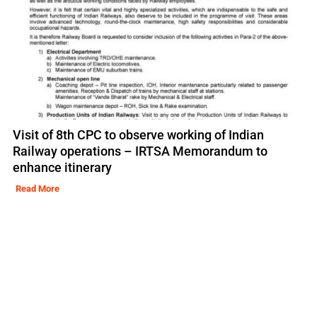
Visit of 8th CPC to observe working of Indian
Railway operations – IRTSA Memorandum to
enhance itinerary
Read More