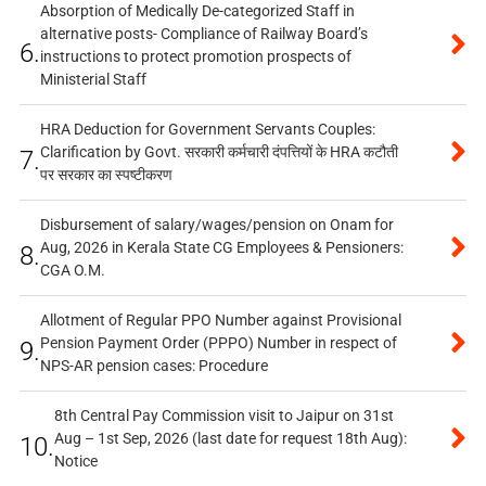
Absorption of Medically De-categorized Staff in
alternative posts- Compliance of Railway Board’s
6.
instructions to protect promotion prospects of
Ministerial Staff
HRA Deduction for Government Servants Couples:
Clarification by Govt. सरकारी कर्मचारी दंपत्तियों के HRA कटौती
7.
पर सरकार का स्पष्टीकरण
Disbursement of salary/wages/pension on Onam for
Aug, 2026 in Kerala State CG Employees & Pensioners:
8.
CGA O.M.
Allotment of Regular PPO Number against Provisional
Pension Payment Order (PPPO) Number in respect of
9.
NPS-AR pension cases: Procedure
8th Central Pay Commission visit to Jaipur on 31st
Aug – 1st Sep, 2026 (last date for request 18th Aug):
10.
Notice