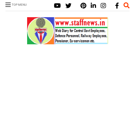
TOP MENU