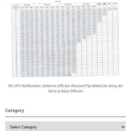
7th CPC Notification: Defence Officers Revised Pay Matrix for Army, Air-
force & Navy Officers
Category
Category