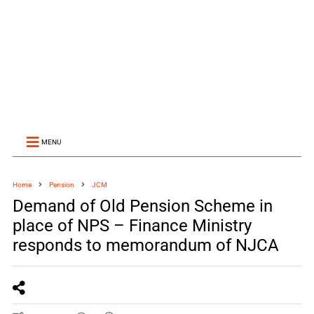
MENU
Home
Pension
JCM
Demand of Old Pension Scheme in
place of NPS – Finance Ministry
responds to memorandum of NJCA