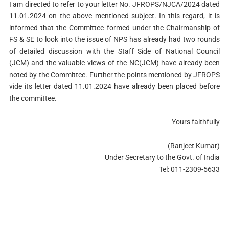
I am directed to refer to your letter No. JFROPS/NJCA/2024 dated
11.01.2024 on the above mentioned subject. In this regard, it is
informed that the Committee formed under the Chairmanship of
FS & SE to look into the issue of NPS has already had two rounds
of detailed discussion with the Staff Side of National Council
(JCM) and the valuable views of the NC(JCM) have already been
noted by the Committee. Further the points mentioned by JFROPS
vide its letter dated 11.01.2024 have already been placed before
the committee.
Yours faithfully
(Ranjeet Kumar)
Under Secretary to the Govt. of India
Tel: 011-2309-5633