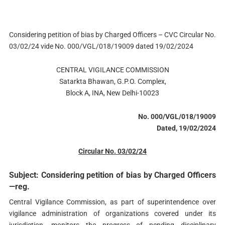
Considering petition of bias by Charged Officers – CVC Circular No.
03/02/24 vide No. 000/VGL/018/19009 dated 19/02/2024
CENTRAL VIGILANCE COMMISSION
Satarkta Bhawan, G.P.O. Complex,
Block A, INA, New Delhi-10023
No. 000/VGL/018/19009
Dated, 19/02/2024
Circular No. 03/02/24
Subject: Considering petition of bias by Charged Officers
—reg.
Central Vigilance Commission, as part of superintendence over
vigilance administration of organizations covered under its