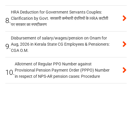
HRA Deduction for Government Servants Couples:
Clarification by Govt. सरकारी कर्मचारी दंपत्तियों के HRA कटौती
8.
पर सरकार का स्पष्टीकरण
Disbursement of salary/wages/pension on Onam for
Aug, 2026 in Kerala State CG Employees & Pensioners:
9.
CGA O.M.
Allotment of Regular PPO Number against
Provisional Pension Payment Order (PPPO) Number
10.
in respect of NPS-AR pension cases: Procedure