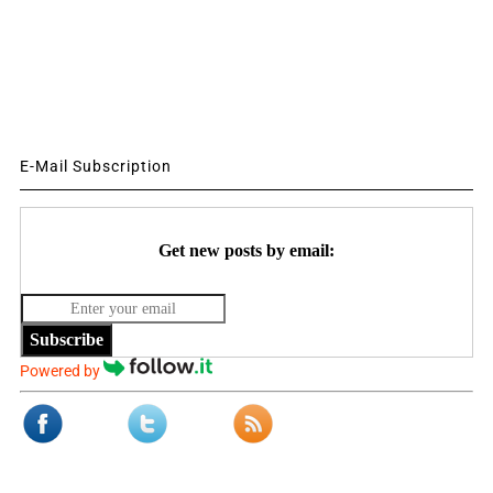
E-Mail Subscription
Get new posts by email:
Subscribe
Powered by