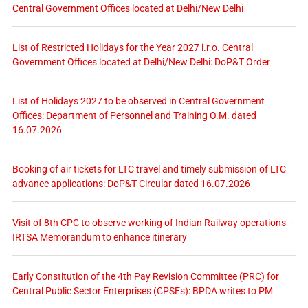
Central Government Offices located at Delhi/New Delhi
List of Restricted Holidays for the Year 2027 i.r.o. Central
Government Offices located at Delhi/New Delhi: DoP&T Order
List of Holidays 2027 to be observed in Central Government
Offices: Department of Personnel and Training O.M. dated
16.07.2026
Booking of air tickets for LTC travel and timely submission of LTC
advance applications: DoP&T Circular dated 16.07.2026
Visit of 8th CPC to observe working of Indian Railway operations –
IRTSA Memorandum to enhance itinerary
Early Constitution of the 4th Pay Revision Committee (PRC) for
Central Public Sector Enterprises (CPSEs): BPDA writes to PM