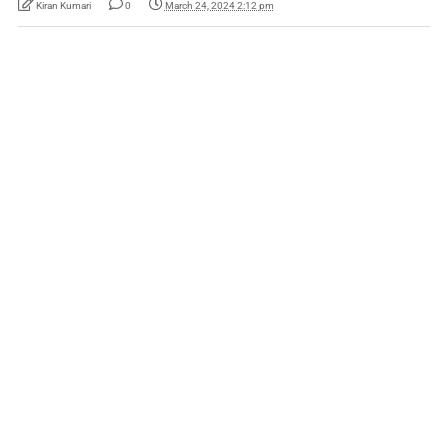
Kiran Kumari
0
March 24, 2024 2:12 pm