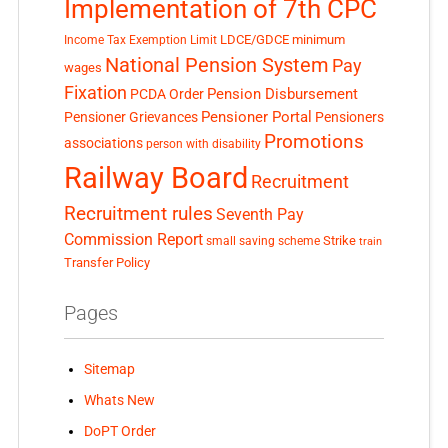
Implementation of 7th CPC
LDCE/GDCE
minimum
Income Tax Exemption Limit
National Pension System
Pay
wages
Fixation
Pension Disbursement
PCDA Order
Pensioner Portal
Pensioner Grievances
Pensioners
Promotions
associations
person with disability
Railway Board
Recruitment
Recruitment rules
Seventh Pay
Commission Report
small saving scheme
Strike
train
Transfer Policy
Pages
Sitemap
Whats New
DoPT Order