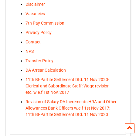
Disclaimer
Vacancies
7th Pay Commission
Privacy Policy
Contact
NPS
Transfer Policy
DA Arrear Calculation
11th BI-Partite Settlement Dtd. 11 Nov 2020-
Clerical and Subordinate Staff: Wage revision
etc. w.e.f 1st Nov, 2017
Revision of Salary DA Increments HRA and Other
Allowances Bank Officers w.e.f 1st Nov 2017:
11th BI-Partite Settlement Dtd. 11 Nov 2020