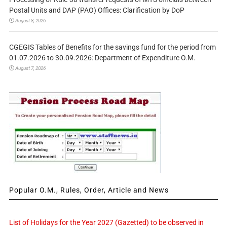
Postal Units and DAP (PAO) Offices: Clarification by DoP
August 8, 2026
CGEGIS Tables of Benefits for the savings fund for the period from
01.07.2026 to 30.09.2026: Department of Expenditure O.M.
August 7, 2026
Popular O.M., Rules, Order, Article and News
List of Holidays for the Year 2027 (Gazetted) to be observed in