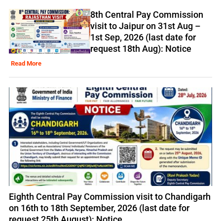
8th Central Pay Commission
visit to Jaipur on 31st Aug –
1st Sep, 2026 (last date for
request 18th Aug): Notice
Read More
Eighth Central Pay Commission visit to Chandigarh
on 16th to 18th September, 2026 (last date for
request 25th August): Notice