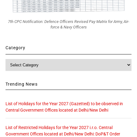
7th CPC Notification: Defence Officers Revised Pay Matrix for Army, Air-
force & Navy Officers
Category
Category
Trending News
List of Holidays for the Year 2027 (Gazetted) to be observed in
Central Government Offices located at Delhi/New Delhi
List of Restricted Holidays for the Year 2027 i.r.o. Central
Government Offices located at Delhi/New Delhi: DoP&T Order