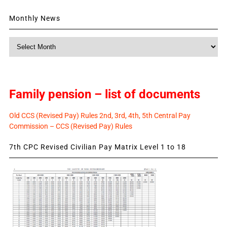
Monthly News
Monthly
News
Family pension – list of documents
Old CCS (Revised Pay) Rules 2nd, 3rd, 4th, 5th Central Pay
Commission – CCS (Revised Pay) Rules
7th CPC Revised Civilian Pay Matrix Level 1 to 18