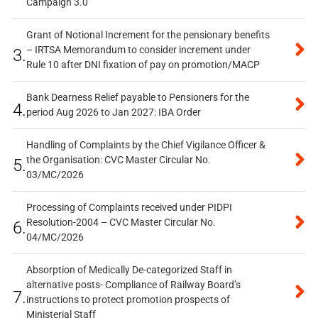
Campaign 3.0
Grant of Notional Increment for the pensionary benefits
– IRTSA Memorandum to consider increment under
3.
Rule 10 after DNI fixation of pay on promotion/MACP
Bank Dearness Relief payable to Pensioners for the
4.
period Aug 2026 to Jan 2027: IBA Order
Handling of Complaints by the Chief Vigilance Officer &
the Organisation: CVC Master Circular No.
5.
03/MC/2026
Processing of Complaints received under PIDPI
Resolution-2004 – CVC Master Circular No.
6.
04/MC/2026
Absorption of Medically De-categorized Staff in
alternative posts- Compliance of Railway Board’s
7.
instructions to protect promotion prospects of
Ministerial Staff