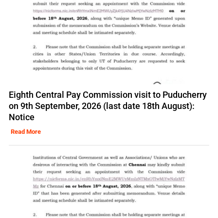
Eighth Central Pay Commission visit to Puducherry
on 9th September, 2026 (last date 18th August):
Notice
Read More