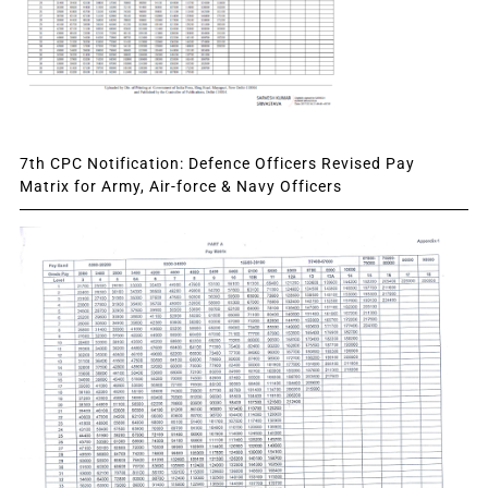
7th CPC Notification: Defence Officers Revised Pay
Matrix for Army, Air-force & Navy Officers