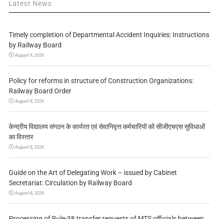
Latest News
Timely completion of Departmental Accident Inquiries: Instructions
by Railway Board
August 9, 2026
Policy for reforms in structure of Construction Organizations:
Railway Board Order
August 8, 2026
केन्द्रीय विद्यालय संगठन के कार्यरत एवं सेवानिवृत्त कर्मचारियों को सीजीएचएस सुविधाओं
का विस्तार
August 8, 2026
Guide on the Art of Delegating Work – issued by Cabinet
Secretariat: Circulation by Railway Board
August 8, 2026
Processing of Rule-38 transfer requests of MTS officials between