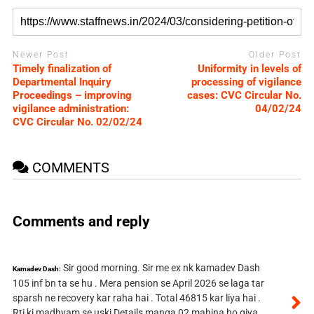
Newer Post
Older Post
Timely finalization of
Uniformity in levels of
Departmental Inquiry
processing of vigilance
Proceedings – improving
cases: CVC Circular No.
vigilance administration:
04/02/24
CVC Circular No. 02/02/24
COMMENTS
Comments and reply
Sir good morning. Sir me ex nk kamadev Dash
Kamadev Dash:
105 inf bn ta se hu . Mera pension se April 2026 se laga tar
sparsh ne recovery kar raha hai . Total 46815 kar liya hai .
Rti ki madhyam se uski Details manga 02 mahina ho giya