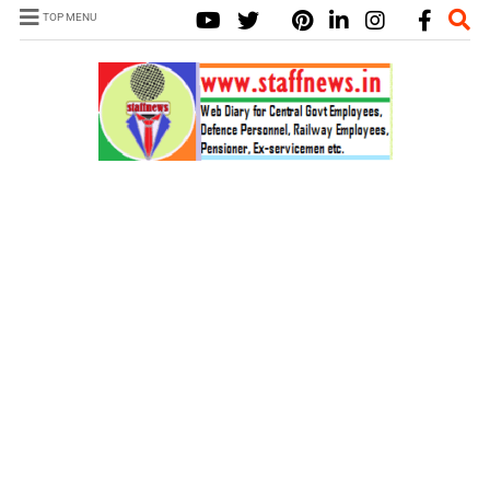
TOP MENU