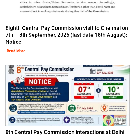
Eighth Central Pay Commission visit to Chennai on
7th – 8th September, 2026 (last date 18th August):
Notice
Read More
8th Central Pay Commission interactions at Delhi