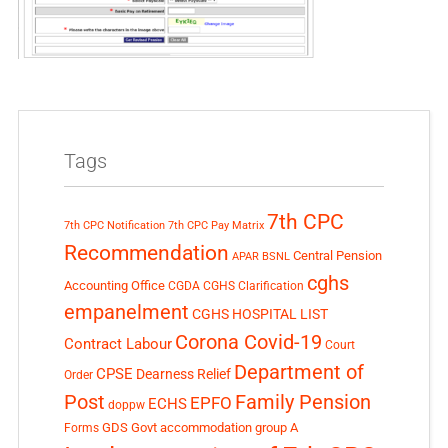
Tags
7th CPC
7th CPC Notification
7th CPC Pay Matrix
Recommendation
Central Pension
APAR
BSNL
cghs
Accounting Office
CGDA
CGHS Clarification
empanelment
CGHS HOSPITAL LIST
Corona Covid-19
Contract Labour
Court
Department of
CPSE
Dearness Relief
Order
Post
Family Pension
EPFO
ECHS
doppw
GDS
Govt accommodation
group A
Forms