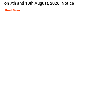
on 7th and 10th August, 2026: Notice
Read More