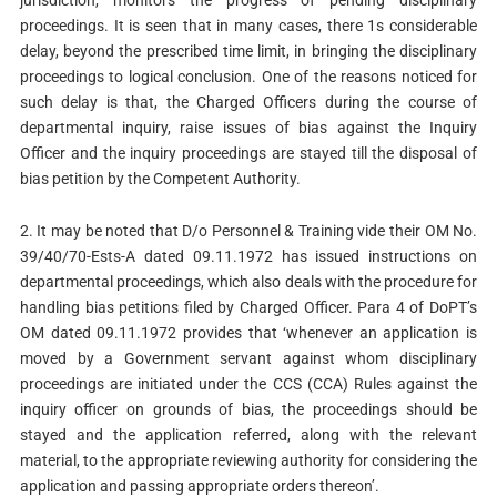
jurisdiction, monitors the progress of pending disciplinary
proceedings. It is seen that in many cases, there 1s considerable
delay, beyond the prescribed time limit, in bringing the disciplinary
proceedings to logical conclusion. One of the reasons noticed for
such delay is that, the Charged Officers during the course of
departmental inquiry, raise issues of bias against the Inquiry
Officer and the inquiry proceedings are stayed till the disposal of
bias petition by the Competent Authority.
2. It may be noted that D/o Personnel & Training vide their OM No.
39/40/70-Ests-A dated 09.11.1972 has issued instructions on
departmental proceedings, which also deals with the procedure for
handling bias petitions filed by Charged Officer. Para 4 of DoPT’s
OM dated 09.11.1972 provides that ‘whenever an application is
moved by a Government servant against whom disciplinary
proceedings are initiated under the CCS (CCA) Rules against the
inquiry officer on grounds of bias, the proceedings should be
stayed and the application referred, along with the relevant
material, to the appropriate reviewing authority for considering the
application and passing appropriate orders thereon’.