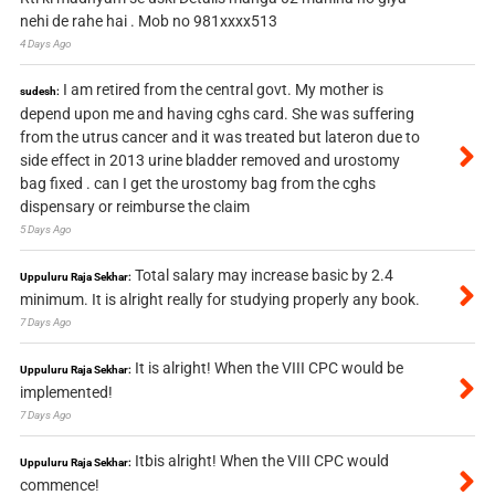
nehi de rahe hai . Mob no 981xxxx513
4 Days Ago
I am retired from the central govt. My mother is
sudesh:
depend upon me and having cghs card. She was suffering
from the utrus cancer and it was treated but lateron due to
side effect in 2013 urine bladder removed and urostomy
bag fixed . can I get the urostomy bag from the cghs
dispensary or reimburse the claim
5 Days Ago
Total salary may increase basic by 2.4
Uppuluru Raja Sekhar:
minimum. It is alright really for studying properly any book.
7 Days Ago
It is alright! When the VIII CPC would be
Uppuluru Raja Sekhar:
implemented!
7 Days Ago
Itbis alright! When the VIII CPC would
Uppuluru Raja Sekhar:
commence!