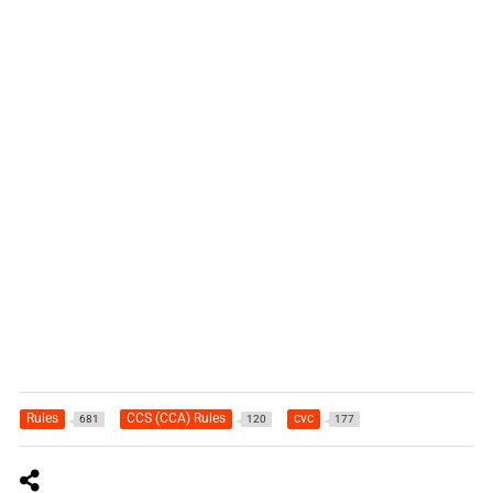
Rules
CCS (CCA) Rules
cvc
681
120
177