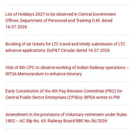
List of Holidays 2027 to be observed in Central Government
Offices: Department of Personnel and Training O.M. dated
16.07.2026
Booking of air tickets for LTC travel and timely submission of LTC
advance applications: DoP&T Circular dated 16.07.2026
Visit of 8th CPC to observe working of Indian Railway operations –
IRTSA Memorandum to enhance itinerary
Early Constitution of the 4th Pay Revision Committee (PRC) for
Central Public Sector Enterprises (CPSEs): BPDA writes to PM
Amendment in the provisions of Voluntary retirement under Rules
1802 – AC Slip No. 65: Railway Board RBE No.56/2026