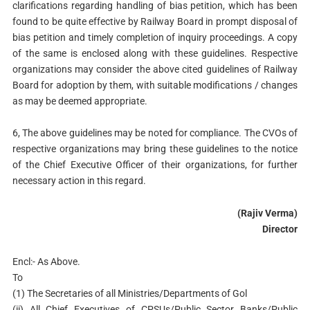
clarifications regarding handling of bias petition, which has been
found to be quite effective by Railway Board in prompt disposal of
bias petition and timely completion of inquiry proceedings. A copy
of the same is enclosed along with these guidelines. Respective
organizations may consider the above cited guidelines of Railway
Board for adoption by them, with suitable modifications / changes
as may be deemed appropriate.
6, The above guidelines may be noted for compliance. The CVOs of
respective organizations may bring these guidelines to the notice
of the Chief Executive Officer of their organizations, for further
necessary action in this regard.
(Rajiv Verma)
Director
Encl:- As Above.
To
(1) The Secretaries of all Ministries/Departments of Gol
(ii) All Chief Executives of CPSUs/Public Sector Banks/Public