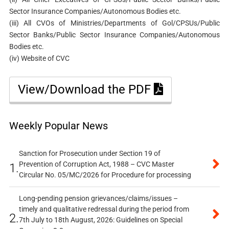
Sector Insurance Companies/Autonomous Bodies etc.
(iii) All CVOs of Ministries/Departments of Gol/CPSUs/Public
Sector Banks/Public Sector Insurance Companies/Autonomous
Bodies etc.
(iv) Website of CVC
View/Download the PDF
Weekly Popular News
Sanction for Prosecution under Section 19 of
Prevention of Corruption Act, 1988 – CVC Master
1.
Circular No. 05/MC/2026 for Procedure for processing
Long-pending pension grievances/claims/issues –
timely and qualitative redressal during the period from
2.
7th July to 18th August, 2026: Guidelines on Special