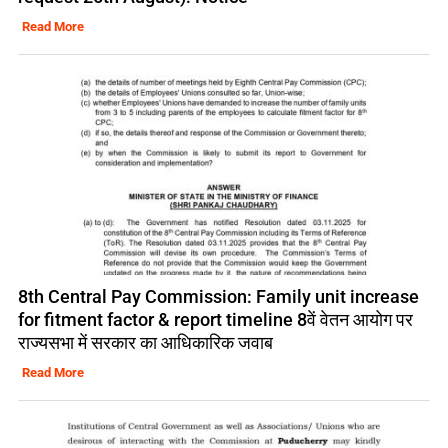
Read More
8th Central Pay Commission: Family unit increase
for fitment factor & report timeline 8वें वेतन आयोग पर
राज्यसभा में सरकार का आधिकारिक जवाब
Read More