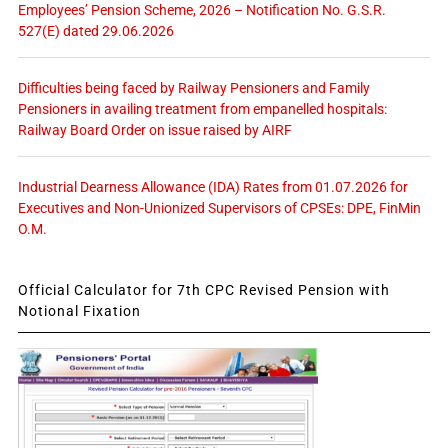
Employees’ Pension Scheme, 2026 – Notification No. G.S.R.
527(E) dated 29.06.2026
Difficulties being faced by Railway Pensioners and Family
Pensioners in availing treatment from empanelled hospitals:
Railway Board Order on issue raised by AIRF
Industrial Dearness Allowance (IDA) Rates from 01.07.2026 for
Executives and Non-Unionized Supervisors of CPSEs: DPE, FinMin
O.M.
Official Calculator for 7th CPC Revised Pension with
Notional Fixation