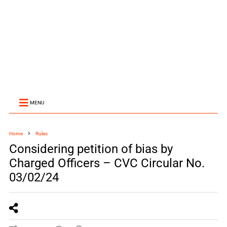
MENU
Home
Rules
Considering petition of bias by
Charged Officers – CVC Circular No.
03/02/24