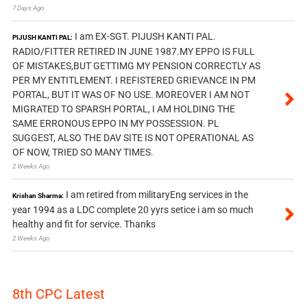
7 Days Ago
I am EX-SGT. PIJUSH KANTI PAL.
PIJUSH KANTI PAL:
RADIO/FITTER RETIRED IN JUNE 1987.MY EPPO IS FULL
OF MISTAKES,BUT GETTIMG MY PENSION CORRECTLY AS
PER MY ENTITLEMENT. I REFISTERED GRIEVANCE IN PM
PORTAL, BUT IT WAS OF NO USE. MOREOVER I AM NOT
MIGRATED TO SPARSH PORTAL, I AM HOLDING THE
SAME ERRONOUS EPPO IN MY POSSESSION. PL
SUGGEST, ALSO THE DAV SITE IS NOT OPERATIONAL AS
OF NOW, TRIED SO MANY TIMES.
2 Weeks Ago
I am retired from militaryEng services in the
Krishan Sharma:
year 1994 as a LDC complete 20 yyrs setice i am so much
healthy and fit for service. Thanks
2 Weeks Ago
8th CPC Latest