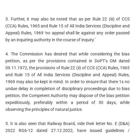
3. Further, it may also be noted that as per Rule 22 (iii) of CCS
(CCA) Rules, 1965 and Rule 15 of All India Services (Discipline and
Appeal) Rules, 1969 ‘no appeal shall lie against any order passed
by an inquiring authority in the course of inquiry.’
4. The Commission has desired that while considering the bias
petition, as per the provisions contained in DoPT’s OM dated
09.11.1972, the provisions of Rule 22 (ii) of CCS (CCA) Rules, 1965
and Rule 15 of All India Services (Discipline and Appeal) Rules,
1969 may also be kept in mind. In order to ensure that there 1s no
undue delay in completion of disciplinary proceedings due to bias
petition, the Competent Authority may dispose of the bias petition
expeditiously, preferably within a period of 30 days, while
observing the principles of natural justice.
5. It is also seen that Railway Board, vide their letter No. E (D&A)
2022 RG6-12 dated 27.12.2022, have issued guidelines /